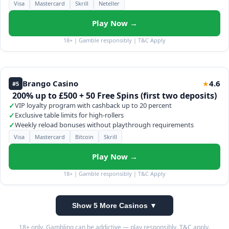
Visa
Mastercard
Skrill
Neteller
Play Now →
18+ | Gamble responsibly | T&C Apply
Brango Casino
4.6
★
#5
200% up to £500 + 50 Free Spins (first two deposits)
✓
VIP loyalty program with cashback up to 20 percent
✓
Exclusive table limits for high-rollers
✓
Weekly reload bonuses without playthrough requirements
Visa
Mastercard
Bitcoin
Skrill
Play Now →
18+ | Gamble responsibly | T&C Apply
Show 5 More Casinos ▼
18+ only. Gambling can be addictive — play responsibly. T&C apply.