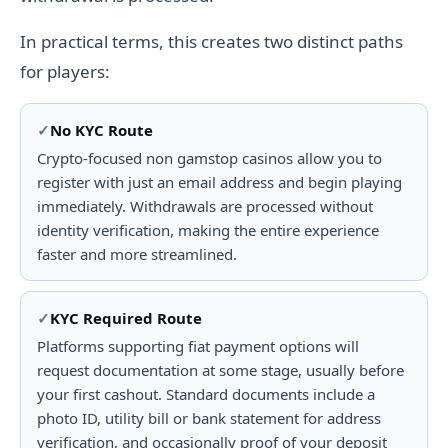
In practical terms, this creates two distinct paths
for players:
No KYC Route
Crypto-focused non gamstop casinos allow you to
register with just an email address and begin playing
immediately. Withdrawals are processed without
identity verification, making the entire experience
faster and more streamlined.
KYC Required Route
Platforms supporting fiat payment options will
request documentation at some stage, usually before
your first cashout. Standard documents include a
photo ID, utility bill or bank statement for address
verification, and occasionally proof of your deposit