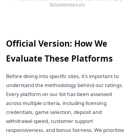
BeGambleAware.org
Official Version: How We
Evaluate These Platforms
Before diving into specific sites, it's important to
understand the methodology behind our ratings.
Every platform on our list has been assessed
across multiple criteria, including licensing
credentials, game selection, deposit and
withdrawal speed, customer support
responsiveness, and bonus fairness. We prioritise