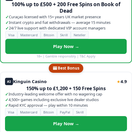
100% up to £500 + 200 Free Spins on Book of
Dead
✓
Curaçao licensed with 15+ years UK market presence
✓
Instant crypto and fiat withdrawals — average 15 minutes
✓
24/7 live support with dedicated VIP account managers
Visa
Mastercard
Bitcoin
Skrill
Neteller
Play Now →
18+ | Gamble responsibly | T&C Apply
🎰 Best Bonus
Kinguin Casino
4.9
★
#2
150% up to £1,200 + 150 Free Spins
✓
Industry-leading welcome offer with no wagering cap
✓
4,500+ games including exclusive live dealer studios
✓
Rapid KYC approval — play within 10 minutes
Visa
Mastercard
Bitcoin
PayPal
Skrill
Play Now →