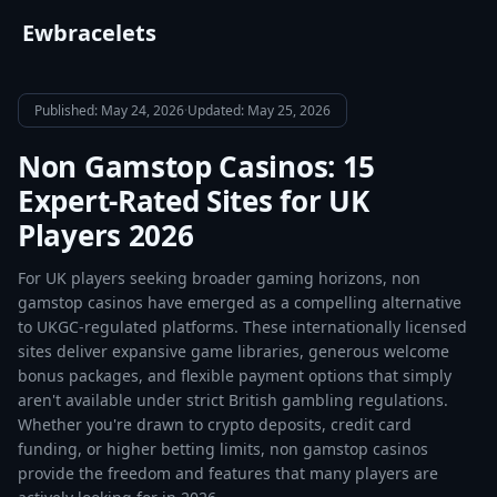
Ewbracelets
Published: May 24, 2026
·
Updated: May 25, 2026
Non Gamstop Casinos: 15
Expert-Rated Sites for UK
Players 2026
For UK players seeking broader gaming horizons, non
gamstop casinos have emerged as a compelling alternative
to UKGC-regulated platforms. These internationally licensed
sites deliver expansive game libraries, generous welcome
bonus packages, and flexible payment options that simply
aren't available under strict British gambling regulations.
Whether you're drawn to crypto deposits, credit card
funding, or higher betting limits, non gamstop casinos
provide the freedom and features that many players are