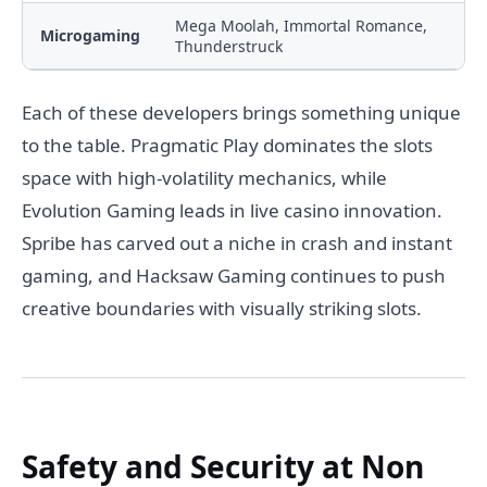
Mega Moolah, Immortal Romance,
Microgaming
Thunderstruck
Each of these developers brings something unique
to the table. Pragmatic Play dominates the slots
space with high-volatility mechanics, while
Evolution Gaming leads in live casino innovation.
Spribe has carved out a niche in crash and instant
gaming, and Hacksaw Gaming continues to push
creative boundaries with visually striking slots.
Safety and Security at Non