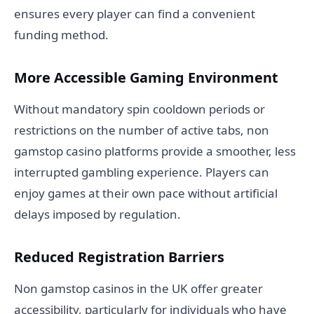
ensures every player can find a convenient
funding method.
More Accessible Gaming Environment
Without mandatory spin cooldown periods or
restrictions on the number of active tabs, non
gamstop casino platforms provide a smoother, less
interrupted gambling experience. Players can
enjoy games at their own pace without artificial
delays imposed by regulation.
Reduced Registration Barriers
Non gamstop casinos in the UK offer greater
accessibility, particularly for individuals who have