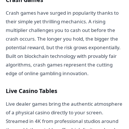
Crash games have surged in popularity thanks to
their simple yet thrilling mechanics. A rising
multiplier challenges you to cash out before the
crash occurs. The longer you hold, the bigger the
potential reward, but the risk grows exponentially.
Built on blockchain technology with provably fair
algorithms, crash games represent the cutting
edge of online gambling innovation.
Live Casino Tables
Live dealer games bring the authentic atmosphere
of a physical casino directly to your screen.
Streamed in 4K from professional studios around