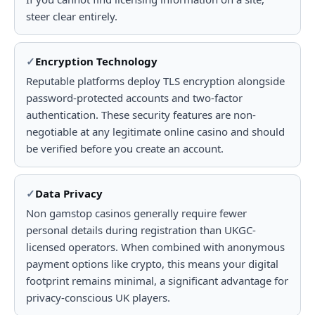
steer clear entirely.
Encryption Technology
Reputable platforms deploy TLS encryption alongside
password-protected accounts and two-factor
authentication. These security features are non-
negotiable at any legitimate online casino and should
be verified before you create an account.
Data Privacy
Non gamstop casinos generally require fewer
personal details during registration than UKGC-
licensed operators. When combined with anonymous
payment options like crypto, this means your digital
footprint remains minimal, a significant advantage for
privacy-conscious UK players.