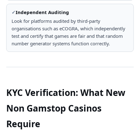
Independent Auditing
Look for platforms audited by third-party
organisations such as eCOGRA, which independently
test and certify that games are fair and that random
number generator systems function correctly.
KYC Verification: What New
Non Gamstop Casinos
Require