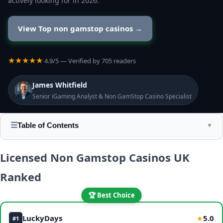
actively looking for in 2026.
View Top non gamstop casinos →
★★★★★
4.9/5 — Verified by 705 readers
James Whitfield
Senior iGaming Analyst & Non GamStop Casino Specialist
☰
Table of Contents
▼
Licensed Non Gamstop Casinos UK
Ranked
🏆 Best Choice
LuckyDays
5.0
★
#1