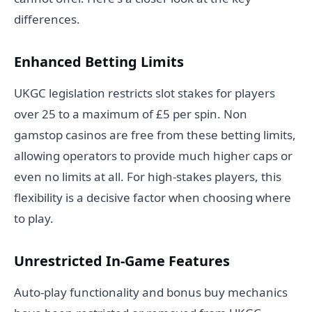
differences.
Enhanced Betting Limits
UKGC legislation restricts slot stakes for players
over 25 to a maximum of £5 per spin. Non
gamstop casinos are free from these betting limits,
allowing operators to provide much higher caps or
even no limits at all. For high-stakes players, this
flexibility is a decisive factor when choosing where
to play.
Unrestricted In-Game Features
Auto-play functionality and bonus buy mechanics