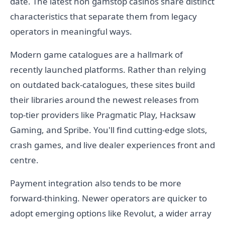
date. The latest non gamstop casinos share distinct
characteristics that separate them from legacy
operators in meaningful ways.
Modern game catalogues are a hallmark of
recently launched platforms. Rather than relying
on outdated back-catalogues, these sites build
their libraries around the newest releases from
top-tier providers like Pragmatic Play, Hacksaw
Gaming, and Spribe. You'll find cutting-edge slots,
crash games, and live dealer experiences front and
centre.
Payment integration also tends to be more
forward-thinking. Newer operators are quicker to
adopt emerging options like Revolut, a wider array