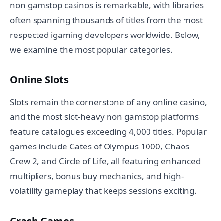
non gamstop casinos is remarkable, with libraries
often spanning thousands of titles from the most
respected igaming developers worldwide. Below,
we examine the most popular categories.
Online Slots
Slots remain the cornerstone of any online casino,
and the most slot-heavy non gamstop platforms
feature catalogues exceeding 4,000 titles. Popular
games include Gates of Olympus 1000, Chaos
Crew 2, and Circle of Life, all featuring enhanced
multipliers, bonus buy mechanics, and high-
volatility gameplay that keeps sessions exciting.
Crash Games