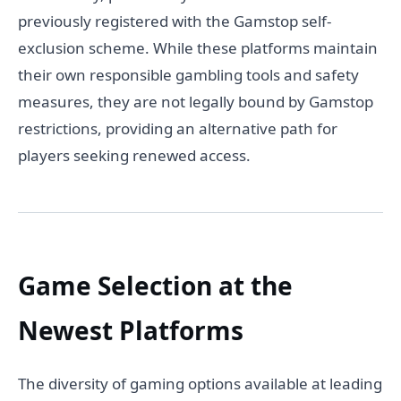
previously registered with the Gamstop self-
exclusion scheme. While these platforms maintain
their own responsible gambling tools and safety
measures, they are not legally bound by Gamstop
restrictions, providing an alternative path for
players seeking renewed access.
Game Selection at the
Newest Platforms
The diversity of gaming options available at leading