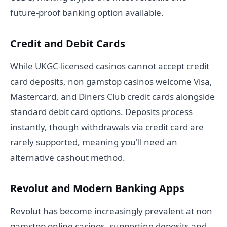
future-proof banking option available.
Credit and Debit Cards
While UKGC-licensed casinos cannot accept credit
card deposits, non gamstop casinos welcome Visa,
Mastercard, and Diners Club credit cards alongside
standard debit card options. Deposits process
instantly, though withdrawals via credit card are
rarely supported, meaning you'll need an
alternative cashout method.
Revolut and Modern Banking Apps
Revolut has become increasingly prevalent at non
gamstop online casinos, supporting deposits and