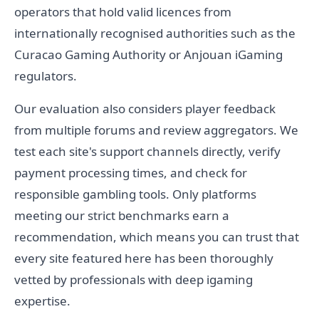
operators that hold valid licences from
internationally recognised authorities such as the
Curacao Gaming Authority or Anjouan iGaming
regulators.
Our evaluation also considers player feedback
from multiple forums and review aggregators. We
test each site's support channels directly, verify
payment processing times, and check for
responsible gambling tools. Only platforms
meeting our strict benchmarks earn a
recommendation, which means you can trust that
every site featured here has been thoroughly
vetted by professionals with deep igaming
expertise.