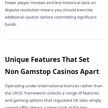
Fewer player reviews and less historical data on
dispute resolution means you should exercise
additional caution before committing significant
funds.
Unique Features That Set
Non Gamstop Casinos Apart
Operating under international licences rather than
the UKGC framework unlocks a range of features
and gaming options that regulated UK sites simply
cannot offer. Here's a closer look at the key