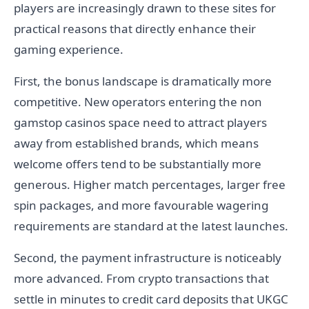
players are increasingly drawn to these sites for
practical reasons that directly enhance their
gaming experience.
First, the bonus landscape is dramatically more
competitive. New operators entering the non
gamstop casinos space need to attract players
away from established brands, which means
welcome offers tend to be substantially more
generous. Higher match percentages, larger free
spin packages, and more favourable wagering
requirements are standard at the latest launches.
Second, the payment infrastructure is noticeably
more advanced. From crypto transactions that
settle in minutes to credit card deposits that UKGC