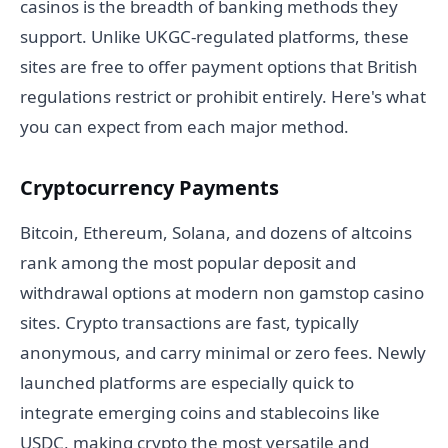
casinos is the breadth of banking methods they
support. Unlike UKGC-regulated platforms, these
sites are free to offer payment options that British
regulations restrict or prohibit entirely. Here's what
you can expect from each major method.
Cryptocurrency Payments
Bitcoin, Ethereum, Solana, and dozens of altcoins
rank among the most popular deposit and
withdrawal options at modern non gamstop casino
sites. Crypto transactions are fast, typically
anonymous, and carry minimal or zero fees. Newly
launched platforms are especially quick to
integrate emerging coins and stablecoins like
USDC, making crypto the most versatile and