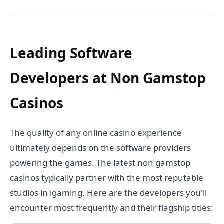
Leading Software
Developers at Non Gamstop
Casinos
The quality of any online casino experience
ultimately depends on the software providers
powering the games. The latest non gamstop
casinos typically partner with the most reputable
studios in igaming. Here are the developers you'll
encounter most frequently and their flagship titles: