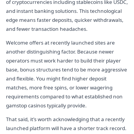
of cryptocurrencies including stablecoins like USDC,
and instant banking solutions. This technological
edge means faster deposits, quicker withdrawals,
and fewer transaction headaches.
Welcome offers at recently launched sites are
another distinguishing factor. Because newer
operators must work harder to build their player
base, bonus structures tend to be more aggressive
and flexible. You might find higher deposit
matches, more free spins, or lower wagering
requirements compared to what established non
gamstop casinos typically provide.
That said, it's worth acknowledging that a recently
launched platform will have a shorter track record.