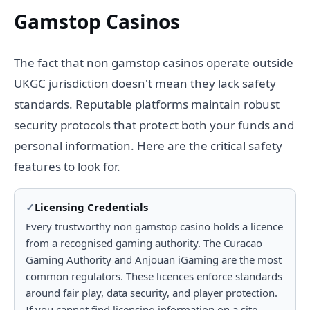
Gamstop Casinos
The fact that non gamstop casinos operate outside
UKGC jurisdiction doesn't mean they lack safety
standards. Reputable platforms maintain robust
security protocols that protect both your funds and
personal information. Here are the critical safety
features to look for.
Licensing Credentials
Every trustworthy non gamstop casino holds a licence
from a recognised gaming authority. The Curacao
Gaming Authority and Anjouan iGaming are the most
common regulators. These licences enforce standards
around fair play, data security, and player protection.
If you cannot find licensing information on a site,