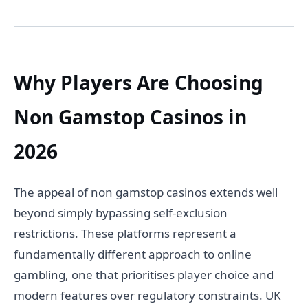
Why Players Are Choosing
Non Gamstop Casinos in
2026
The appeal of non gamstop casinos extends well
beyond simply bypassing self-exclusion
restrictions. These platforms represent a
fundamentally different approach to online
gambling, one that prioritises player choice and
modern features over regulatory constraints. UK