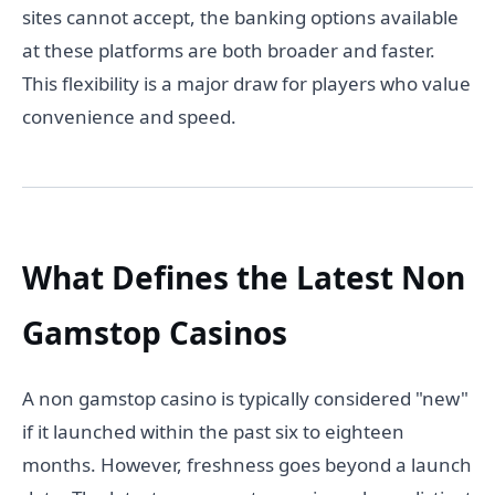
sites cannot accept, the banking options available
at these platforms are both broader and faster.
This flexibility is a major draw for players who value
convenience and speed.
What Defines the Latest Non
Gamstop Casinos
A non gamstop casino is typically considered "new"
if it launched within the past six to eighteen
months. However, freshness goes beyond a launch