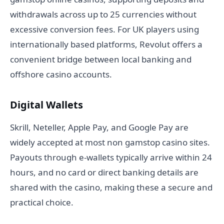
withdrawals across up to 25 currencies without
excessive conversion fees. For UK players using
internationally based platforms, Revolut offers a
convenient bridge between local banking and
offshore casino accounts.
Digital Wallets
Skrill, Neteller, Apple Pay, and Google Pay are
widely accepted at most non gamstop casino sites.
Payouts through e-wallets typically arrive within 24
hours, and no card or direct banking details are
shared with the casino, making these a secure and
practical choice.