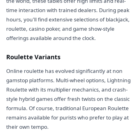
the world, these tables offer high limits and real-
time interaction with trained dealers. During peak
hours, you'll find extensive selections of blackjack,
roulette, casino poker, and game show-style
offerings available around the clock.
Roulette Variants
Online roulette has evolved significantly at non
gamstop platforms. Multi-wheel options, Lightning
Roulette with its multiplier mechanics, and crash-
style hybrid games offer fresh twists on the classic
formula. Of course, traditional European Roulette
remains available for purists who prefer to play at
their own tempo.