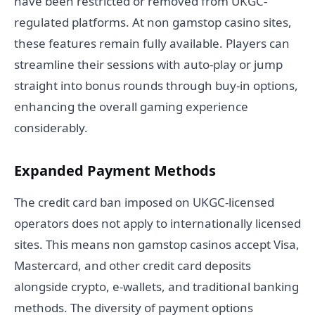
have been restricted or removed from UKGC-
regulated platforms. At non gamstop casino sites,
these features remain fully available. Players can
streamline their sessions with auto-play or jump
straight into bonus rounds through buy-in options,
enhancing the overall gaming experience
considerably.
Expanded Payment Methods
The credit card ban imposed on UKGC-licensed
operators does not apply to internationally licensed
sites. This means non gamstop casinos accept Visa,
Mastercard, and other credit card deposits
alongside crypto, e-wallets, and traditional banking
methods. The diversity of payment options