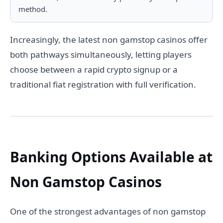
method.
Increasingly, the latest non gamstop casinos offer
both pathways simultaneously, letting players
choose between a rapid crypto signup or a
traditional fiat registration with full verification.
Banking Options Available at
Non Gamstop Casinos
One of the strongest advantages of non gamstop