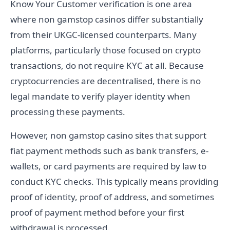
Know Your Customer verification is one area
where non gamstop casinos differ substantially
from their UKGC-licensed counterparts. Many
platforms, particularly those focused on crypto
transactions, do not require KYC at all. Because
cryptocurrencies are decentralised, there is no
legal mandate to verify player identity when
processing these payments.
However, non gamstop casino sites that support
fiat payment methods such as bank transfers, e-
wallets, or card payments are required by law to
conduct KYC checks. This typically means providing
proof of identity, proof of address, and sometimes
proof of payment method before your first
withdrawal is processed.