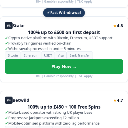
18+ | Gamble responsibly | T&C Apply
⚡ Fast Withdrawal
Stake
4.8
★
#3
100% up to £600 on first deposit
✓
Crypto-native platform with Bitcoin, Ethereum, USDT support
✓
Provably fair games verified on-chain
✓
Withdrawals processed in under 5 minutes
Bitcoin
Ethereum
USDT
Visa
Bank Transfer
Play Now →
18+ | Gamble responsibly | T&C Apply
Betwild
4.7
★
#4
100% up to £450 + 100 Free Spins
✓
Malta-based operator with strong UK player base
✓
Progressive jackpots exceeding £2 million
✓
Mobile-optimised platform with zero lag performance