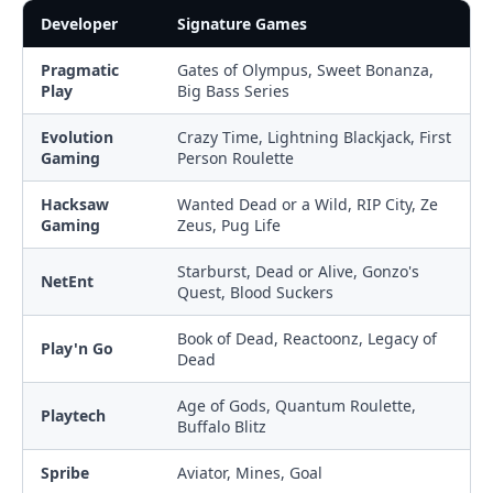
Developer
Signature Games
Pragmatic
Gates of Olympus, Sweet Bonanza,
Play
Big Bass Series
Evolution
Crazy Time, Lightning Blackjack, First
Gaming
Person Roulette
Hacksaw
Wanted Dead or a Wild, RIP City, Ze
Gaming
Zeus, Pug Life
Starburst, Dead or Alive, Gonzo's
NetEnt
Quest, Blood Suckers
Book of Dead, Reactoonz, Legacy of
Play'n Go
Dead
Age of Gods, Quantum Roulette,
Playtech
Buffalo Blitz
Spribe
Aviator, Mines, Goal