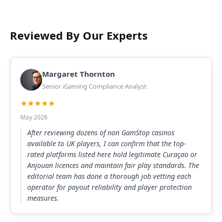
Reviewed By Our Experts
Margaret Thornton
Senior iGaming Compliance Analyst
★★★★★
May 2026
After reviewing dozens of non GamStop casinos
available to UK players, I can confirm that the top-
rated platforms listed here hold legitimate Curaçao or
Anjouan licences and maintain fair play standards. The
editorial team has done a thorough job vetting each
operator for payout reliability and player protection
measures.