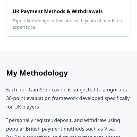
UK Payment Methods & Withdrawals
Expert knowledge in this area with years of hands-on
experience.
My Methodology
Each non GamStop casino is subjected to a rigorous
30-point evaluation framework developed specifically
for UK players
I personally register, deposit, and withdraw using
popular British payment methods such as Visa,