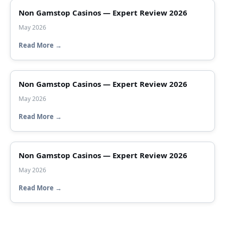
Non Gamstop Casinos — Expert Review 2026
May 2026
Read More →
Non Gamstop Casinos — Expert Review 2026
May 2026
Read More →
Non Gamstop Casinos — Expert Review 2026
May 2026
Read More →