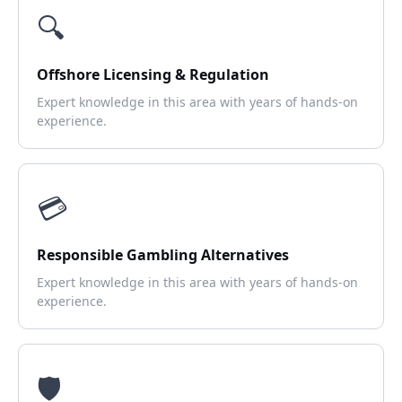
🔍
Offshore Licensing & Regulation
Expert knowledge in this area with years of hands-on
experience.
💳
Responsible Gambling Alternatives
Expert knowledge in this area with years of hands-on
experience.
🛡️