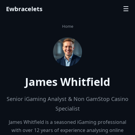
Ewbracelets
☰
Home
James Whitfield
Senior iGaming Analyst & Non GamStop Casino
Specialist
James Whitfield is a seasoned iGaming professional
with over 12 years of experience analysing online