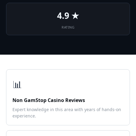
4.9 ★
RATING
📊
Non GamStop Casino Reviews
Expert knowledge in this area with years of hands-on
experience.