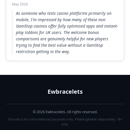
May 2026
As someone who tests casino platforms primarily on
mobile, I'm impressed by how many of these non
GamStop casinos offer fully optimised apps and instant-
play lobbies for UK users. The welcome bonus
comparisons are genuinely helpful for new players
trying to find the best value without a GamStop
restriction getting in the way.
Ewbracelets
© 2026 Ewbracelets. All rights reserved.
This site is for informational purposes only. Please gamble responsibly. 18+
only.