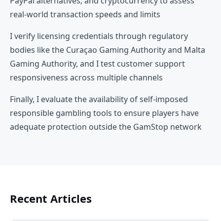
PayPal alternatives, and cryptocurrency to assess
real-world transaction speeds and limits
I verify licensing credentials through regulatory
bodies like the Curaçao Gaming Authority and Malta
Gaming Authority, and I test customer support
responsiveness across multiple channels
Finally, I evaluate the availability of self-imposed
responsible gambling tools to ensure players have
adequate protection outside the GamStop network
Recent Articles