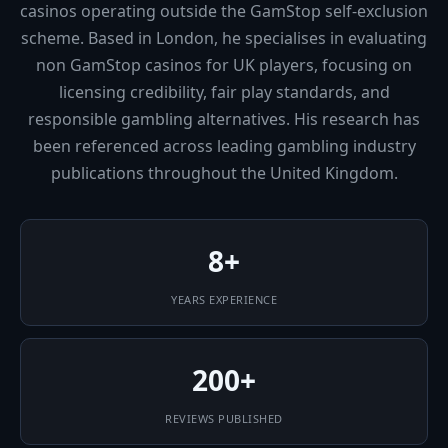
casinos operating outside the GamStop self-exclusion
scheme. Based in London, he specialises in evaluating
non GamStop casinos for UK players, focusing on
licensing credibility, fair play standards, and
responsible gambling alternatives. His research has
been referenced across leading gambling industry
publications throughout the United Kingdom.
8+
YEARS EXPERIENCE
200+
REVIEWS PUBLISHED