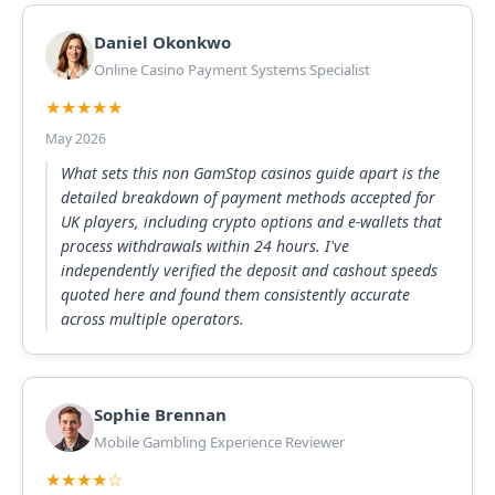
Daniel Okonkwo
Online Casino Payment Systems Specialist
★★★★★
May 2026
What sets this non GamStop casinos guide apart is the
detailed breakdown of payment methods accepted for
UK players, including crypto options and e-wallets that
process withdrawals within 24 hours. I've
independently verified the deposit and cashout speeds
quoted here and found them consistently accurate
across multiple operators.
Sophie Brennan
Mobile Gambling Experience Reviewer
★★★★☆