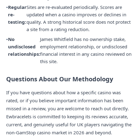
Regular
Sites are re-evaluated periodically. Scores are
re-
updated when a casino improves or declines in
testing:
quality. A strong historical score does not protect
a site from a rating reduction.
No
James Whitfield has no ownership stake,
undisclosed
employment relationship, or undisclosed
relationships:
financial interest in any casino reviewed on
this site.
Questions About Our Methodology
If you have questions about how a specific casino was
rated, or if you believe important information has been
missed in a review, you are welcome to reach out directly.
Ewbracelets is committed to keeping its reviews accurate,
current, and genuinely useful for UK players navigating the
non-GamStop casino market in 2026 and beyond.