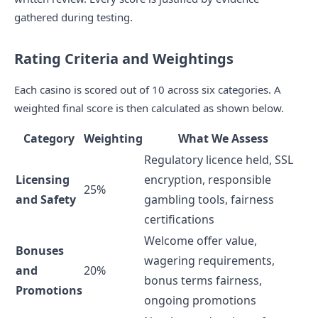
gathered during testing.
Rating Criteria and Weightings
Each casino is scored out of 10 across six categories. A
weighted final score is then calculated as shown below.
Category
Weighting
What We Assess
Regulatory licence held, SSL
Licensing
encryption, responsible
25%
and Safety
gambling tools, fairness
certifications
Welcome offer value,
Bonuses
wagering requirements,
and
20%
bonus terms fairness,
Promotions
ongoing promotions