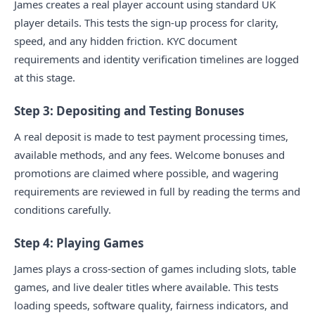
James creates a real player account using standard UK
player details. This tests the sign-up process for clarity,
speed, and any hidden friction. KYC document
requirements and identity verification timelines are logged
at this stage.
Step 3: Depositing and Testing Bonuses
A real deposit is made to test payment processing times,
available methods, and any fees. Welcome bonuses and
promotions are claimed where possible, and wagering
requirements are reviewed in full by reading the terms and
conditions carefully.
Step 4: Playing Games
James plays a cross-section of games including slots, table
games, and live dealer titles where available. This tests
loading speeds, software quality, fairness indicators, and