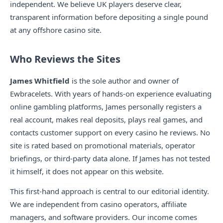
independent. We believe UK players deserve clear,
transparent information before depositing a single pound
at any offshore casino site.
Who Reviews the Sites
James Whitfield
is the sole author and owner of
Ewbracelets. With years of hands-on experience evaluating
online gambling platforms, James personally registers a
real account, makes real deposits, plays real games, and
contacts customer support on every casino he reviews. No
site is rated based on promotional materials, operator
briefings, or third-party data alone. If James has not tested
it himself, it does not appear on this website.
This first-hand approach is central to our editorial identity.
We are independent from casino operators, affiliate
managers, and software providers. Our income comes