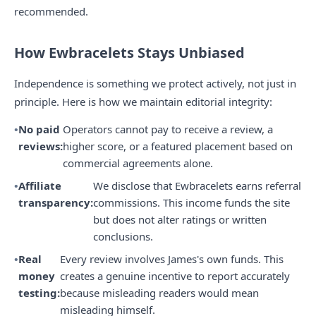
recommended.
How Ewbracelets Stays Unbiased
Independence is something we protect actively, not just in
principle. Here is how we maintain editorial integrity:
No paid
Operators cannot pay to receive a review, a
reviews:
higher score, or a featured placement based on
commercial agreements alone.
Affiliate
We disclose that Ewbracelets earns referral
transparency:
commissions. This income funds the site
but does not alter ratings or written
conclusions.
Real
Every review involves James's own funds. This
money
creates a genuine incentive to report accurately
testing:
because misleading readers would mean
misleading himself.