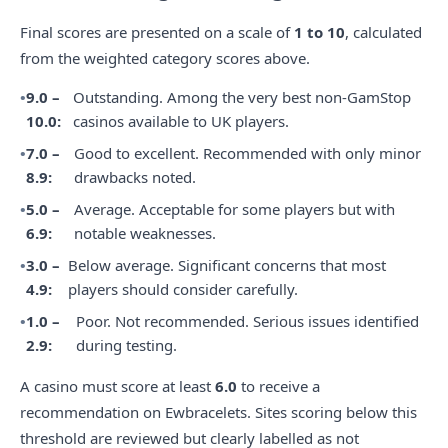
Final scores are presented on a scale of
1 to 10
, calculated
from the weighted category scores above.
9.0 –
Outstanding. Among the very best non-GamStop
10.0:
casinos available to UK players.
7.0 –
Good to excellent. Recommended with only minor
8.9:
drawbacks noted.
5.0 –
Average. Acceptable for some players but with
6.9:
notable weaknesses.
3.0 –
Below average. Significant concerns that most
4.9:
players should consider carefully.
1.0 –
Poor. Not recommended. Serious issues identified
2.9:
during testing.
A casino must score at least
6.0
to receive a
recommendation on Ewbracelets. Sites scoring below this
threshold are reviewed but clearly labelled as not