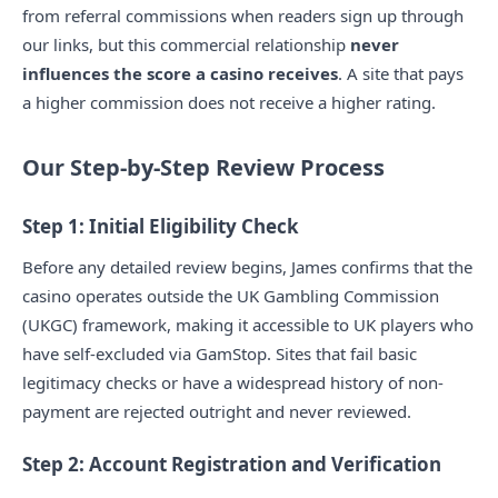
from referral commissions when readers sign up through
our links, but this commercial relationship
never
influences the score a casino receives
. A site that pays
a higher commission does not receive a higher rating.
Our Step-by-Step Review Process
Step 1: Initial Eligibility Check
Before any detailed review begins, James confirms that the
casino operates outside the UK Gambling Commission
(UKGC) framework, making it accessible to UK players who
have self-excluded via GamStop. Sites that fail basic
legitimacy checks or have a widespread history of non-
payment are rejected outright and never reviewed.
Step 2: Account Registration and Verification