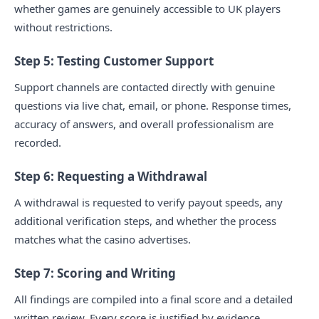
whether games are genuinely accessible to UK players
without restrictions.
Step 5: Testing Customer Support
Support channels are contacted directly with genuine
questions via live chat, email, or phone. Response times,
accuracy of answers, and overall professionalism are
recorded.
Step 6: Requesting a Withdrawal
A withdrawal is requested to verify payout speeds, any
additional verification steps, and whether the process
matches what the casino advertises.
Step 7: Scoring and Writing
All findings are compiled into a final score and a detailed
written review. Every score is justified by evidence