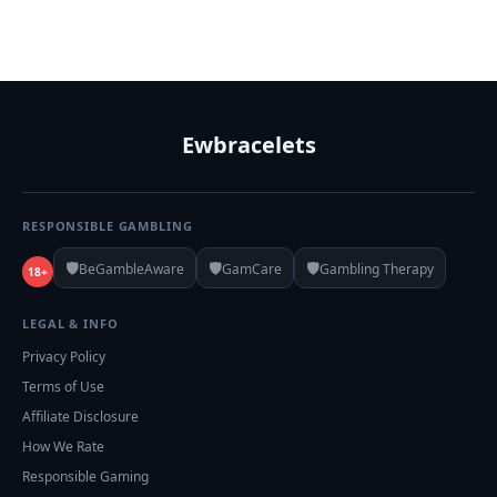
Ewbracelets
RESPONSIBLE GAMBLING
🛡️
🛡️
🛡️
BeGambleAware
GamCare
Gambling Therapy
18+
LEGAL & INFO
Privacy Policy
Terms of Use
Affiliate Disclosure
How We Rate
Responsible Gaming