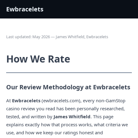
Ewbracelets
Last updated: May 2026 — James Whitfield, Ewbracelets
How We Rate
Our Review Methodology at Ewbracelets
At
Ewbracelets
(ewbracelets.com), every non-GamStop
casino review you read has been personally researched,
tested, and written by
James Whitfield
. This page
explains exactly how that process works, what criteria we
use, and how we keep our ratings honest and