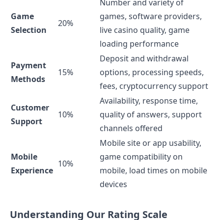
Number and variety of
Game
games, software providers,
20%
Selection
live casino quality, game
loading performance
Deposit and withdrawal
Payment
15%
options, processing speeds,
Methods
fees, cryptocurrency support
Availability, response time,
Customer
10%
quality of answers, support
Support
channels offered
Mobile site or app usability,
Mobile
game compatibility on
10%
Experience
mobile, load times on mobile
devices
Understanding Our Rating Scale