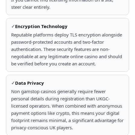
steer clear entirely.
Encryption Technology
Reputable platforms deploy TLS encryption alongside
password-protected accounts and two-factor
authentication. These security features are non-
negotiable at any legitimate online casino and should
be verified before you create an account.
Data Privacy
Non gamstop casinos generally require fewer
personal details during registration than UKGC-
licensed operators. When combined with anonymous
payment options like crypto, this means your digital
footprint remains minimal, a significant advantage for
privacy-conscious UK players.