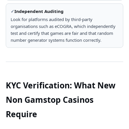
Independent Auditing
Look for platforms audited by third-party
organisations such as eCOGRA, which independently
test and certify that games are fair and that random
number generator systems function correctly.
KYC Verification: What New
Non Gamstop Casinos
Require