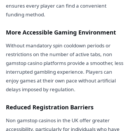
ensures every player can find a convenient
funding method.
More Accessible Gaming Environment
Without mandatory spin cooldown periods or
restrictions on the number of active tabs, non
gamstop casino platforms provide a smoother, less
interrupted gambling experience. Players can
enjoy games at their own pace without artificial
delays imposed by regulation.
Reduced Registration Barriers
Non gamstop casinos in the UK offer greater
accessibility, particularly for individuals who have