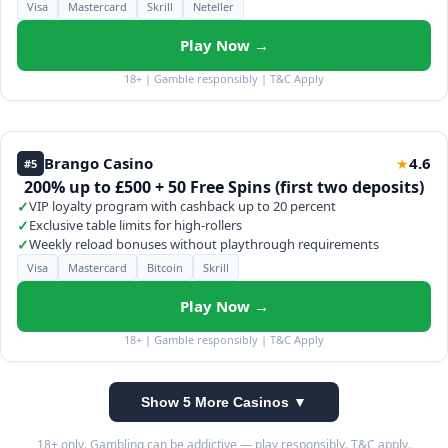
Visa
Mastercard
Skrill
Neteller
Play Now →
18+ | Gamble responsibly | T&C Apply
Brango Casino
4.6
★
#5
200% up to £500 + 50 Free Spins (first two deposits)
✓
VIP loyalty program with cashback up to 20 percent
✓
Exclusive table limits for high-rollers
✓
Weekly reload bonuses without playthrough requirements
Visa
Mastercard
Bitcoin
Skrill
Play Now →
18+ | Gamble responsibly | T&C Apply
Show 5 More Casinos ▼
18+ only. Gambling can be addictive — play responsibly. T&C apply.