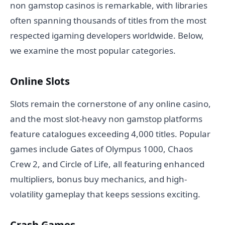
non gamstop casinos is remarkable, with libraries
often spanning thousands of titles from the most
respected igaming developers worldwide. Below,
we examine the most popular categories.
Online Slots
Slots remain the cornerstone of any online casino,
and the most slot-heavy non gamstop platforms
feature catalogues exceeding 4,000 titles. Popular
games include Gates of Olympus 1000, Chaos
Crew 2, and Circle of Life, all featuring enhanced
multipliers, bonus buy mechanics, and high-
volatility gameplay that keeps sessions exciting.
Crash Games