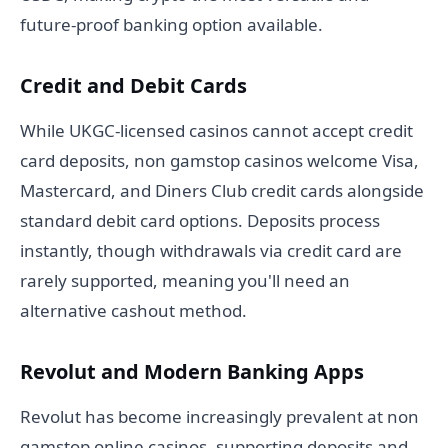
future-proof banking option available.
Credit and Debit Cards
While UKGC-licensed casinos cannot accept credit
card deposits, non gamstop casinos welcome Visa,
Mastercard, and Diners Club credit cards alongside
standard debit card options. Deposits process
instantly, though withdrawals via credit card are
rarely supported, meaning you'll need an
alternative cashout method.
Revolut and Modern Banking Apps
Revolut has become increasingly prevalent at non
gamstop online casinos, supporting deposits and