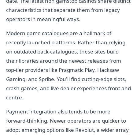
date. The latest non gamstop casinos share distinct
characteristics that separate them from legacy
operators in meaningful ways.
Modern game catalogues are a hallmark of
recently launched platforms. Rather than relying
on outdated back-catalogues, these sites build
their libraries around the newest releases from
top-tier providers like Pragmatic Play, Hacksaw
Gaming, and Spribe. You'll find cutting-edge slots,
crash games, and live dealer experiences front and
centre.
Payment integration also tends to be more
forward-thinking. Newer operators are quicker to
adopt emerging options like Revolut, a wider array