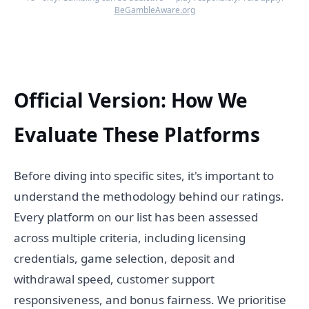
BeGambleAware.org
Official Version: How We
Evaluate These Platforms
Before diving into specific sites, it's important to
understand the methodology behind our ratings.
Every platform on our list has been assessed
across multiple criteria, including licensing
credentials, game selection, deposit and
withdrawal speed, customer support
responsiveness, and bonus fairness. We prioritise