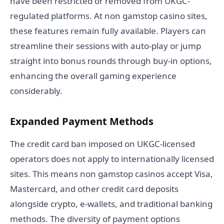
have been restricted or removed from UKGC-
regulated platforms. At non gamstop casino sites,
these features remain fully available. Players can
streamline their sessions with auto-play or jump
straight into bonus rounds through buy-in options,
enhancing the overall gaming experience
considerably.
Expanded Payment Methods
The credit card ban imposed on UKGC-licensed
operators does not apply to internationally licensed
sites. This means non gamstop casinos accept Visa,
Mastercard, and other credit card deposits
alongside crypto, e-wallets, and traditional banking
methods. The diversity of payment options