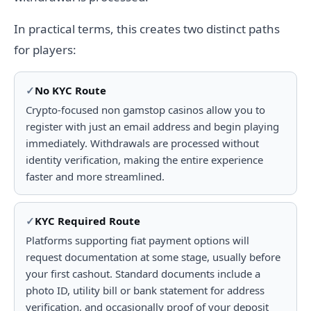
In practical terms, this creates two distinct paths
for players:
No KYC Route
Crypto-focused non gamstop casinos allow you to
register with just an email address and begin playing
immediately. Withdrawals are processed without
identity verification, making the entire experience
faster and more streamlined.
KYC Required Route
Platforms supporting fiat payment options will
request documentation at some stage, usually before
your first cashout. Standard documents include a
photo ID, utility bill or bank statement for address
verification, and occasionally proof of your deposit