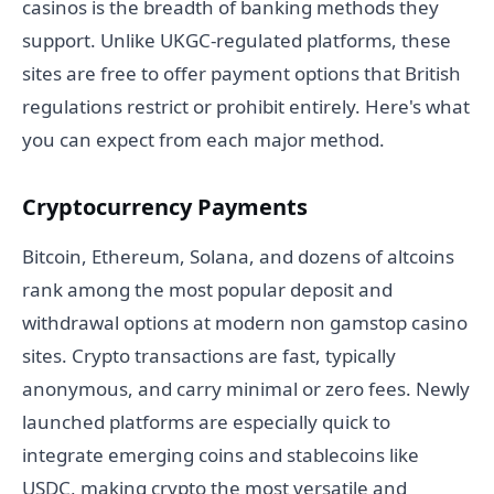
casinos is the breadth of banking methods they
support. Unlike UKGC-regulated platforms, these
sites are free to offer payment options that British
regulations restrict or prohibit entirely. Here's what
you can expect from each major method.
Cryptocurrency Payments
Bitcoin, Ethereum, Solana, and dozens of altcoins
rank among the most popular deposit and
withdrawal options at modern non gamstop casino
sites. Crypto transactions are fast, typically
anonymous, and carry minimal or zero fees. Newly
launched platforms are especially quick to
integrate emerging coins and stablecoins like
USDC, making crypto the most versatile and