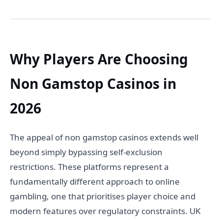
Why Players Are Choosing
Non Gamstop Casinos in
2026
The appeal of non gamstop casinos extends well
beyond simply bypassing self-exclusion
restrictions. These platforms represent a
fundamentally different approach to online
gambling, one that prioritises player choice and
modern features over regulatory constraints. UK