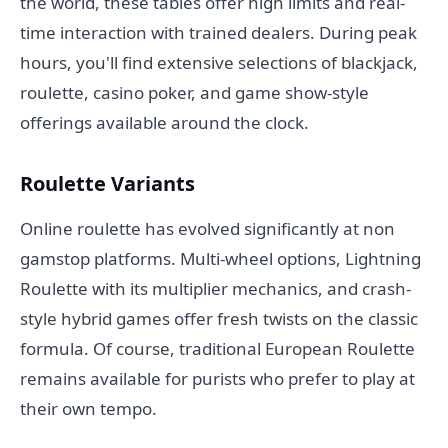
the world, these tables offer high limits and real-
time interaction with trained dealers. During peak
hours, you'll find extensive selections of blackjack,
roulette, casino poker, and game show-style
offerings available around the clock.
Roulette Variants
Online roulette has evolved significantly at non
gamstop platforms. Multi-wheel options, Lightning
Roulette with its multiplier mechanics, and crash-
style hybrid games offer fresh twists on the classic
formula. Of course, traditional European Roulette
remains available for purists who prefer to play at
their own tempo.