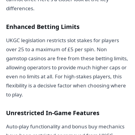
differences.
Enhanced Betting Limits
UKGC legislation restricts slot stakes for players
over 25 to a maximum of £5 per spin. Non
gamstop casinos are free from these betting limits,
allowing operators to provide much higher caps or
even no limits at all. For high-stakes players, this
flexibility is a decisive factor when choosing where
to play.
Unrestricted In-Game Features
Auto-play functionality and bonus buy mechanics