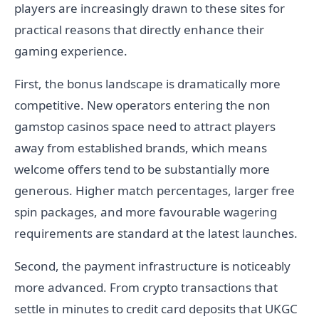
players are increasingly drawn to these sites for
practical reasons that directly enhance their
gaming experience.
First, the bonus landscape is dramatically more
competitive. New operators entering the non
gamstop casinos space need to attract players
away from established brands, which means
welcome offers tend to be substantially more
generous. Higher match percentages, larger free
spin packages, and more favourable wagering
requirements are standard at the latest launches.
Second, the payment infrastructure is noticeably
more advanced. From crypto transactions that
settle in minutes to credit card deposits that UKGC