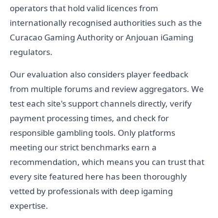
operators that hold valid licences from
internationally recognised authorities such as the
Curacao Gaming Authority or Anjouan iGaming
regulators.
Our evaluation also considers player feedback
from multiple forums and review aggregators. We
test each site's support channels directly, verify
payment processing times, and check for
responsible gambling tools. Only platforms
meeting our strict benchmarks earn a
recommendation, which means you can trust that
every site featured here has been thoroughly
vetted by professionals with deep igaming
expertise.