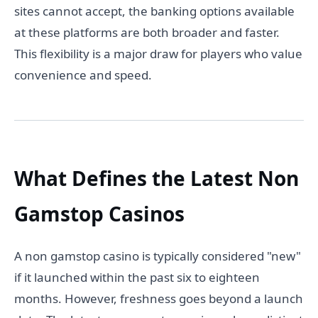
sites cannot accept, the banking options available
at these platforms are both broader and faster.
This flexibility is a major draw for players who value
convenience and speed.
What Defines the Latest Non
Gamstop Casinos
A non gamstop casino is typically considered "new"
if it launched within the past six to eighteen
months. However, freshness goes beyond a launch