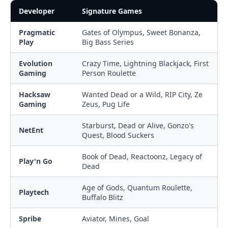
Developer
Signature Games
Pragmatic
Gates of Olympus, Sweet Bonanza,
Play
Big Bass Series
Evolution
Crazy Time, Lightning Blackjack, First
Gaming
Person Roulette
Hacksaw
Wanted Dead or a Wild, RIP City, Ze
Gaming
Zeus, Pug Life
Starburst, Dead or Alive, Gonzo's
NetEnt
Quest, Blood Suckers
Book of Dead, Reactoonz, Legacy of
Play'n Go
Dead
Age of Gods, Quantum Roulette,
Playtech
Buffalo Blitz
Spribe
Aviator, Mines, Goal