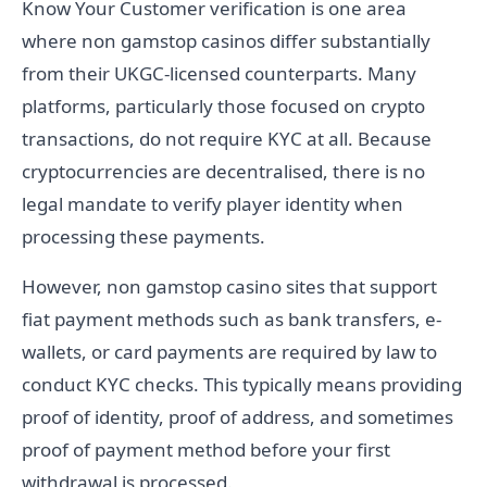
Know Your Customer verification is one area
where non gamstop casinos differ substantially
from their UKGC-licensed counterparts. Many
platforms, particularly those focused on crypto
transactions, do not require KYC at all. Because
cryptocurrencies are decentralised, there is no
legal mandate to verify player identity when
processing these payments.
However, non gamstop casino sites that support
fiat payment methods such as bank transfers, e-
wallets, or card payments are required by law to
conduct KYC checks. This typically means providing
proof of identity, proof of address, and sometimes
proof of payment method before your first
withdrawal is processed.