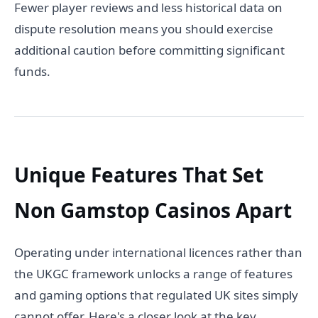
Fewer player reviews and less historical data on
dispute resolution means you should exercise
additional caution before committing significant
funds.
Unique Features That Set
Non Gamstop Casinos Apart
Operating under international licences rather than
the UKGC framework unlocks a range of features
and gaming options that regulated UK sites simply
cannot offer. Here's a closer look at the key