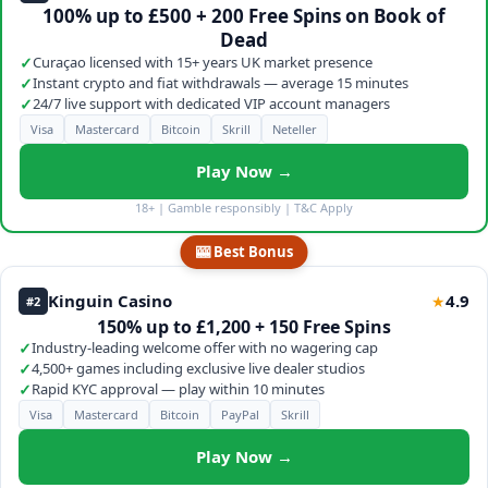
100% up to £500 + 200 Free Spins on Book of
Dead
✓
Curaçao licensed with 15+ years UK market presence
✓
Instant crypto and fiat withdrawals — average 15 minutes
✓
24/7 live support with dedicated VIP account managers
Visa
Mastercard
Bitcoin
Skrill
Neteller
Play Now →
18+ | Gamble responsibly | T&C Apply
🎰 Best Bonus
Kinguin Casino
4.9
★
#2
150% up to £1,200 + 150 Free Spins
✓
Industry-leading welcome offer with no wagering cap
✓
4,500+ games including exclusive live dealer studios
✓
Rapid KYC approval — play within 10 minutes
Visa
Mastercard
Bitcoin
PayPal
Skrill
Play Now →