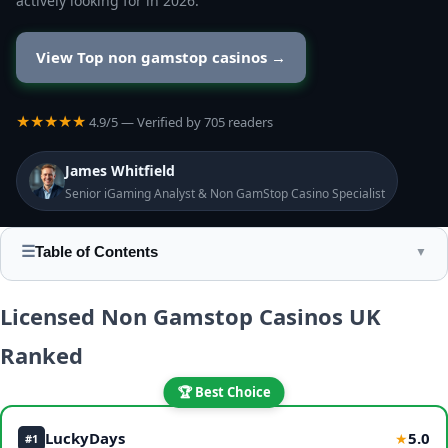
actively looking for in 2026.
View Top non gamstop casinos →
★★★★★
4.9/5 — Verified by 705 readers
James Whitfield
Senior iGaming Analyst & Non GamStop Casino Specialist
☰
Table of Contents
▼
Licensed Non Gamstop Casinos UK
Ranked
🏆 Best Choice
LuckyDays
5.0
★
#1