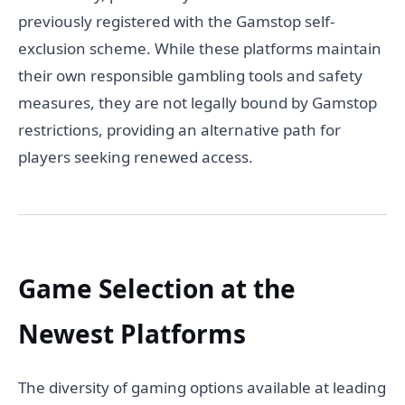
previously registered with the Gamstop self-
exclusion scheme. While these platforms maintain
their own responsible gambling tools and safety
measures, they are not legally bound by Gamstop
restrictions, providing an alternative path for
players seeking renewed access.
Game Selection at the
Newest Platforms
The diversity of gaming options available at leading