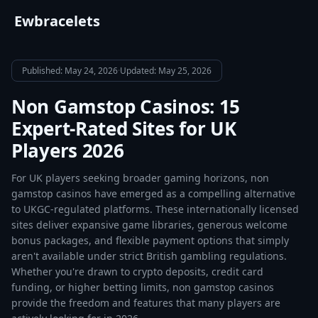
Ewbracelets
Published: May 24, 2026
·
Updated: May 25, 2026
Non Gamstop Casinos: 15
Expert-Rated Sites for UK
Players 2026
For UK players seeking broader gaming horizons, non
gamstop casinos have emerged as a compelling alternative
to UKGC-regulated platforms. These internationally licensed
sites deliver expansive game libraries, generous welcome
bonus packages, and flexible payment options that simply
aren't available under strict British gambling regulations.
Whether you're drawn to crypto deposits, credit card
funding, or higher betting limits, non gamstop casinos
provide the freedom and features that many players are