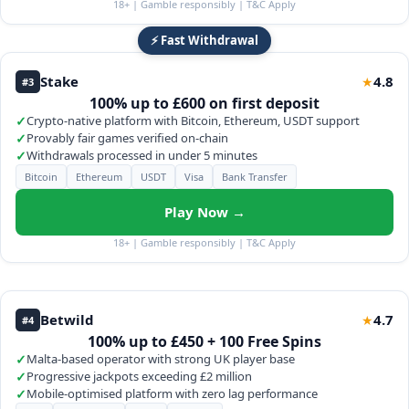
18+ | Gamble responsibly | T&C Apply
⚡ Fast Withdrawal
Stake
4.8
★
#3
100% up to £600 on first deposit
✓
Crypto-native platform with Bitcoin, Ethereum, USDT support
✓
Provably fair games verified on-chain
✓
Withdrawals processed in under 5 minutes
Bitcoin
Ethereum
USDT
Visa
Bank Transfer
Play Now →
18+ | Gamble responsibly | T&C Apply
Betwild
4.7
★
#4
100% up to £450 + 100 Free Spins
✓
Malta-based operator with strong UK player base
✓
Progressive jackpots exceeding £2 million
✓
Mobile-optimised platform with zero lag performance