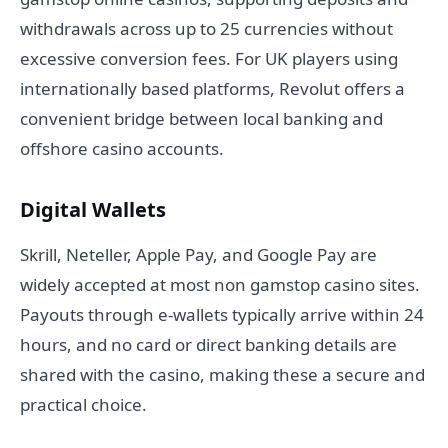
withdrawals across up to 25 currencies without
excessive conversion fees. For UK players using
internationally based platforms, Revolut offers a
convenient bridge between local banking and
offshore casino accounts.
Digital Wallets
Skrill, Neteller, Apple Pay, and Google Pay are
widely accepted at most non gamstop casino sites.
Payouts through e-wallets typically arrive within 24
hours, and no card or direct banking details are
shared with the casino, making these a secure and
practical choice.