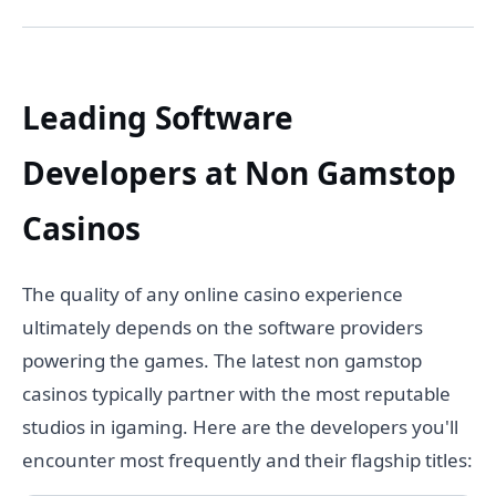
Leading Software
Developers at Non Gamstop
Casinos
The quality of any online casino experience
ultimately depends on the software providers
powering the games. The latest non gamstop
casinos typically partner with the most reputable
studios in igaming. Here are the developers you'll
encounter most frequently and their flagship titles: