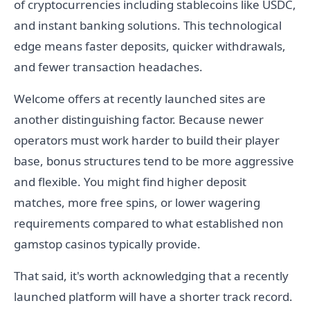
of cryptocurrencies including stablecoins like USDC,
and instant banking solutions. This technological
edge means faster deposits, quicker withdrawals,
and fewer transaction headaches.
Welcome offers at recently launched sites are
another distinguishing factor. Because newer
operators must work harder to build their player
base, bonus structures tend to be more aggressive
and flexible. You might find higher deposit
matches, more free spins, or lower wagering
requirements compared to what established non
gamstop casinos typically provide.
That said, it's worth acknowledging that a recently
launched platform will have a shorter track record.