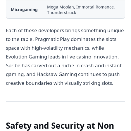
Mega Moolah, Immortal Romance,
Microgaming
Thunderstruck
Each of these developers brings something unique
to the table. Pragmatic Play dominates the slots
space with high-volatility mechanics, while
Evolution Gaming leads in live casino innovation.
Spribe has carved out a niche in crash and instant
gaming, and Hacksaw Gaming continues to push
creative boundaries with visually striking slots.
Safety and Security at Non