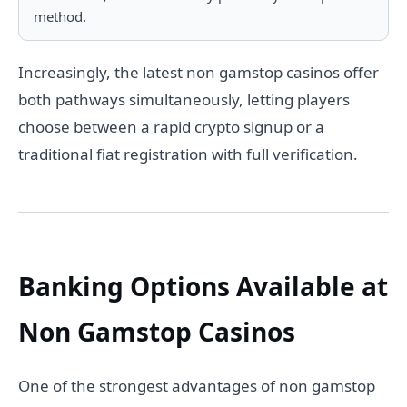
method.
Increasingly, the latest non gamstop casinos offer
both pathways simultaneously, letting players
choose between a rapid crypto signup or a
traditional fiat registration with full verification.
Banking Options Available at
Non Gamstop Casinos
One of the strongest advantages of non gamstop