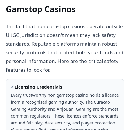
Gamstop Casinos
The fact that non gamstop casinos operate outside
UKGC jurisdiction doesn't mean they lack safety
standards. Reputable platforms maintain robust
security protocols that protect both your funds and
personal information. Here are the critical safety
features to look for.
Licensing Credentials
Every trustworthy non gamstop casino holds a licence
from a recognised gaming authority. The Curacao
Gaming Authority and Anjouan iGaming are the most
common regulators. These licences enforce standards
around fair play, data security, and player protection.
If you cannot find licensing information on a site,