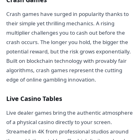
Crash games have surged in popularity thanks to
their simple yet thrilling mechanics. A rising
multiplier challenges you to cash out before the
crash occurs. The longer you hold, the bigger the
potential reward, but the risk grows exponentially.
Built on blockchain technology with provably fair
algorithms, crash games represent the cutting
edge of online gambling innovation.
Live Casino Tables
Live dealer games bring the authentic atmosphere
of a physical casino directly to your screen.
Streamed in 4K from professional studios around