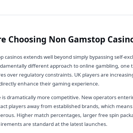
re Choosing Non Gamstop Casino
 casinos extends well beyond simply bypassing self-excl
damentally different approach to online gambling, one th
s over regulatory constraints. UK players are increasing
t directly enhance their gaming experience.
e is dramatically more competitive. New operators ente
ract players away from established brands, which means
nerous. Higher match percentages, larger free spin pac
rements are standard at the latest launches.