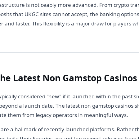
structure is noticeably more advanced. From crypto trans
osits that UKGC sites cannot accept, the banking options
 and faster. This flexibility is a major draw for players
the Latest Non Gamstop Casinos
pically considered "new" if it launched within the past s
eyond a launch date. The latest non gamstop casinos sh
rate them from legacy operators in meaningful ways.
re a hallmark of recently launched platforms. Rather t
es build their libraries around the newest releases from t