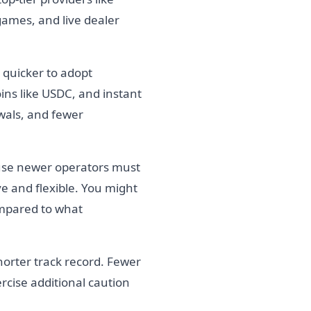
games, and live dealer
 quicker to adopt
ins like USDC, and instant
wals, and fewer
ause newer operators must
e and flexible. You might
ompared to what
horter track record. Fewer
rcise additional caution