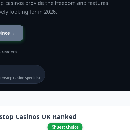
op casinos provide the freedom and features
ely looking for in 2026.
sinos →
5 readers
amStop Casino Specialist
stop Casinos UK Ranked
🏆 Best Choice