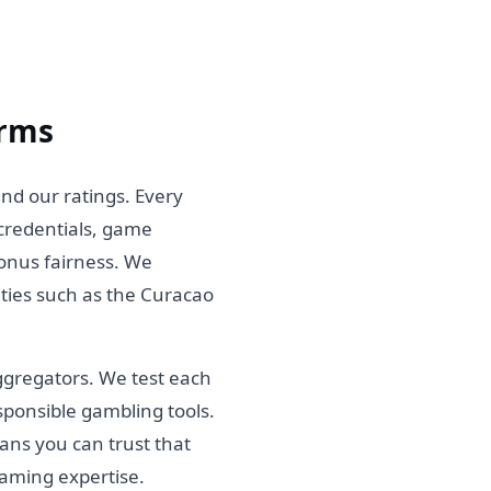
orms
ind our ratings. Every
 credentials, game
onus fairness. We
rities such as the Curacao
ggregators. We test each
sponsible gambling tools.
ns you can trust that
gaming expertise.