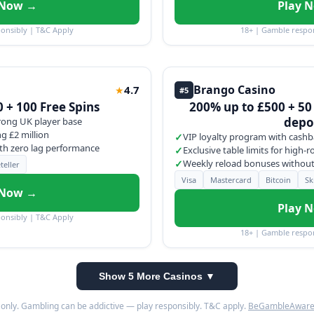
 Now →
Play 
onsibly | T&C Apply
18+ | Gamble respo
Brango Casino
4.7
★
#5
 + 100 Free Spins
200% up to £500 + 50 
depos
rong UK player base
g £2 million
✓
VIP loyalty program with cashb
th zero lag performance
✓
Exclusive table limits for high-ro
✓
Weekly reload bonuses withou
teller
Visa
Mastercard
Bitcoin
Skr
 Now →
Play 
onsibly | T&C Apply
18+ | Gamble respo
Show 5 More Casinos ▼
only. Gambling can be addictive — play responsibly. T&C apply.
BeGambleAware