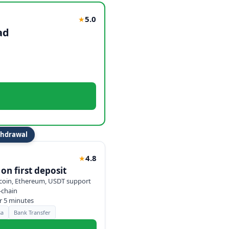
5.0
★
ad
thdrawal
4.8
★
on first deposit
tcoin, Ethereum, USDT support
-chain
r 5 minutes
sa
Bank Transfer