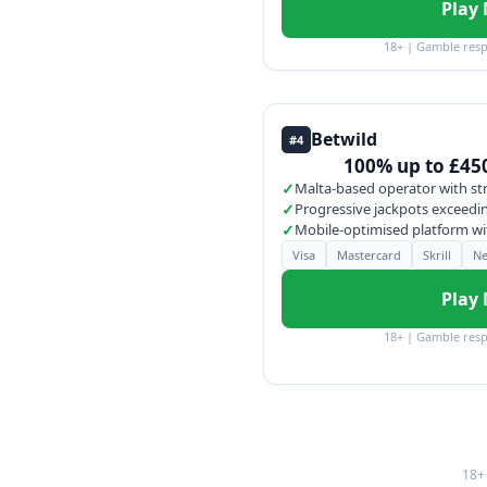
Play
18+ | Gamble resp
Betwild
#4
100% up to £450
✓
Malta-based operator with st
✓
Progressive jackpots exceedin
✓
Mobile-optimised platform wi
Visa
Mastercard
Skrill
Ne
Play
18+ | Gamble resp
18+ 