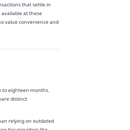
actions that settle in
 available at these
 who value convenience and
ix to eighteen months.
are distinct
han relying on outdated
op-tier providers like