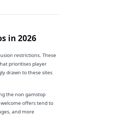
s in 2026
usion restrictions. These
at prioritises player
ly drawn to these sites
ring the non gamstop
 welcome offers tend to
kages, and more