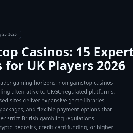
y 25, 2026
p Casinos: 15 Expert
s for UK Players 2026
roader gaming horizons, non gamstop casinos
ing alternative to UKGC-regulated platforms.
sed sites deliver expansive game libraries,
ackages, and flexible payment options that
er strict British gambling regulations.
ypto deposits, credit card funding, or higher