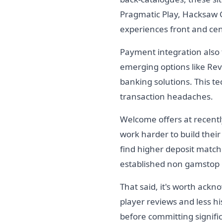
Pragmatic Play, Hacksaw G
experiences front and cen
Payment integration also 
emerging options like Revo
banking solutions. This t
transaction headaches.
Welcome offers at recentl
work harder to build thei
find higher deposit matc
established non gamstop c
That said, it's worth ackn
player reviews and less h
before committing signifi