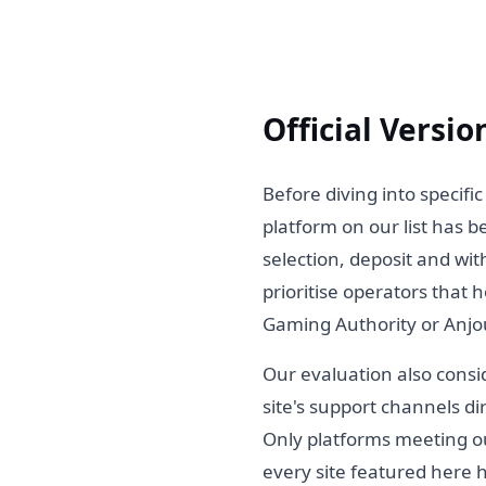
Official Versi
Before diving into specifi
platform on our list has b
selection, deposit and w
prioritise operators that 
Gaming Authority or Anjo
Our evaluation also consi
site's support channels di
Only platforms meeting o
every site featured here 