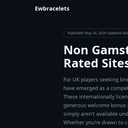
Ewbracelets
Published: May 24, 2026
·
Updated: Ma
Non Gamsto
Rated Site
For UK players seeking b
have emerged as a compell
These internationally licen
generous welcome bonus p
simply aren't available und
Whether you're drawn to cr