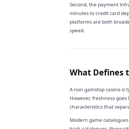
Second, the payment infra
minutes to credit card dep
platforms are both broader
speed.
What Defines 
A non gamstop casino is ty
However, freshness goes b
characteristics that sepa
Modern game catalogues a
back-catalogues, these sit