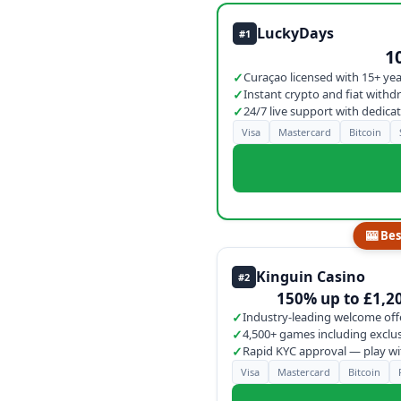
LuckyDays
#1
1
✓
Curaçao licensed with 15+ ye
✓
Instant crypto and fiat with
✓
24/7 live support with dedic
Visa
Mastercard
Bitcoin
🎰 Be
Kinguin Casino
#2
150% up to £1,20
✓
Industry-leading welcome off
✓
4,500+ games including exclusi
✓
Rapid KYC approval — play wi
Visa
Mastercard
Bitcoin