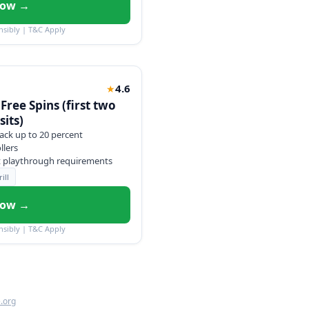
Now →
nsibly | T&C Apply
4.6
★
Free Spins (first two
its)
ack up to 20 percent
llers
t playthrough requirements
ill
Now →
nsibly | T&C Apply
.org