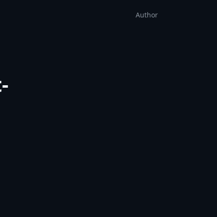
Author
-