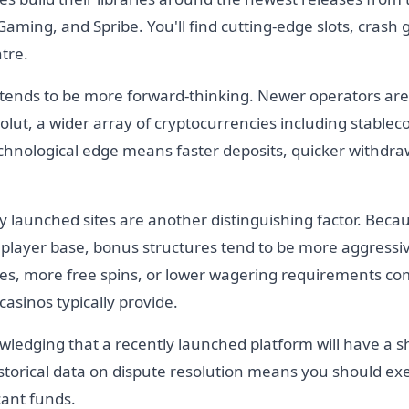
aming, and Spribe. You'll find cutting-edge slots, crash 
tre.
tends to be more forward-thinking. Newer operators are
lut, a wider array of cryptocurrencies including stableco
echnological edge means faster deposits, quicker withdra
y launched sites are another distinguishing factor. Bec
r player base, bonus structures tend to be more aggressiv
hes, more free spins, or lower wagering requirements c
asinos typically provide.
owledging that a recently launched platform will have a s
istorical data on dispute resolution means you should exe
cant funds.