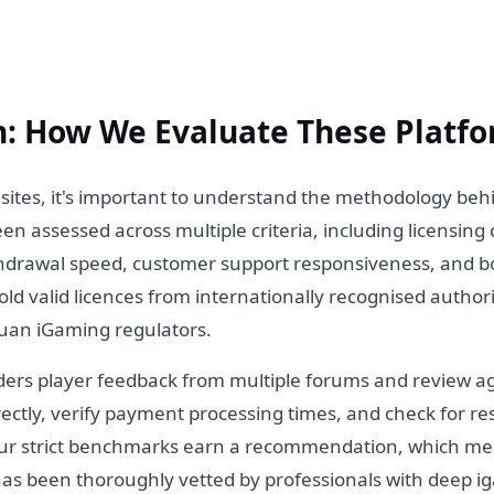
on: How We Evaluate These Platf
c sites, it's important to understand the methodology beh
een assessed across multiple criteria, including licensing
ithdrawal speed, customer support responsiveness, and b
hold valid licences from internationally recognised autho
uan iGaming regulators.
ders player feedback from multiple forums and review a
rectly, verify payment processing times, and check for re
ur strict benchmarks earn a recommendation, which mea
has been thoroughly vetted by professionals with deep i