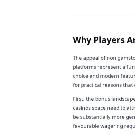
Why Players A
The appeal of non gamstop
platforms represent a fun
choice and modern feature
for practical reasons tha
First, the bonus landscap
casinos space need to att
be substantially more ge
favourable wagering requi