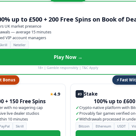
00% up to £500 + 200 Free Spins on Book of De
ars UK market presence
drawals — average 15 minutes
ated VIP account managers
Skrill
Neteller
Play Now →
18+ | Gamble responsibly | T&C Apply
st Bonus
⚡ Fast Wi
Stake
4.9
★
#3
0 + 150 Free Spins
100% up to £600 
er with no wagering cap
✓
Crypto-native platform with Bi
ve live dealer studios
✓
Provably fair games verified on
thin 10 minutes
✓
Withdrawals processed in unde
PayPal
Skrill
Bitcoin
Ethereum
USDT
Vi