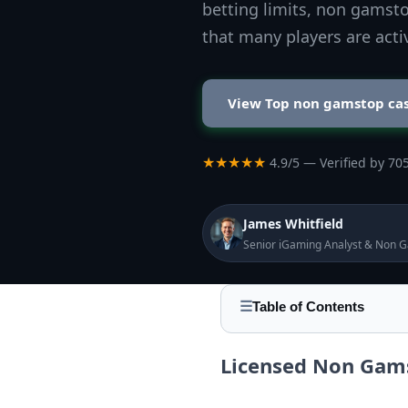
betting limits, non gamst
that many players are activ
View Top non gamstop ca
★★★★★
4.9/5 — Verified by 70
James Whitfield
Senior iGaming Analyst & Non G
☰
Table of Contents
Licensed Non Gam