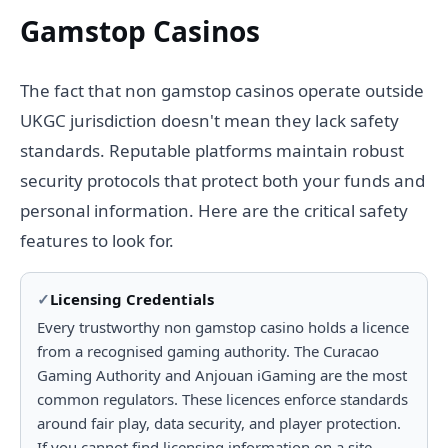
Gamstop Casinos
The fact that non gamstop casinos operate outside
UKGC jurisdiction doesn't mean they lack safety
standards. Reputable platforms maintain robust
security protocols that protect both your funds and
personal information. Here are the critical safety
features to look for.
Licensing Credentials
Every trustworthy non gamstop casino holds a licence
from a recognised gaming authority. The Curacao
Gaming Authority and Anjouan iGaming are the most
common regulators. These licences enforce standards
around fair play, data security, and player protection.
If you cannot find licensing information on a site,