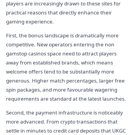
players are increasingly drawn to these sites for
practical reasons that directly enhance their
gaming experience.
First, the bonus landscape is dramatically more
competitive. New operators entering the non
gamstop casinos space need to attract players
away from established brands, which means
welcome offers tend to be substantially more
generous. Higher match percentages, larger free
spin packages, and more favourable wagering
requirements are standard at the latest launches.
Second, the payment infrastructure is noticeably
more advanced. From crypto transactions that
settle in minutes to credit card deposits that UKGC