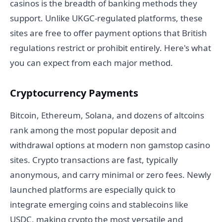
casinos is the breadth of banking methods they
support. Unlike UKGC-regulated platforms, these
sites are free to offer payment options that British
regulations restrict or prohibit entirely. Here's what
you can expect from each major method.
Cryptocurrency Payments
Bitcoin, Ethereum, Solana, and dozens of altcoins
rank among the most popular deposit and
withdrawal options at modern non gamstop casino
sites. Crypto transactions are fast, typically
anonymous, and carry minimal or zero fees. Newly
launched platforms are especially quick to
integrate emerging coins and stablecoins like
USDC, making crypto the most versatile and