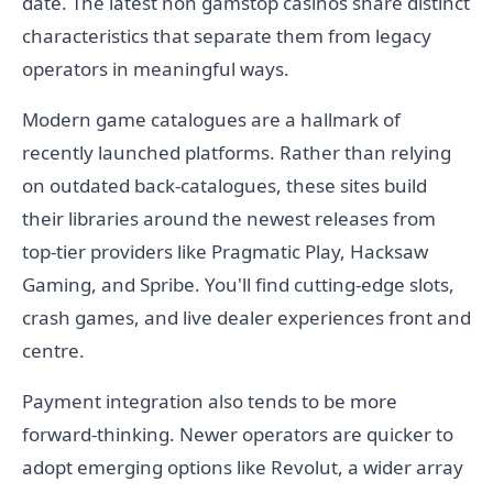
date. The latest non gamstop casinos share distinct
characteristics that separate them from legacy
operators in meaningful ways.
Modern game catalogues are a hallmark of
recently launched platforms. Rather than relying
on outdated back-catalogues, these sites build
their libraries around the newest releases from
top-tier providers like Pragmatic Play, Hacksaw
Gaming, and Spribe. You'll find cutting-edge slots,
crash games, and live dealer experiences front and
centre.
Payment integration also tends to be more
forward-thinking. Newer operators are quicker to
adopt emerging options like Revolut, a wider array