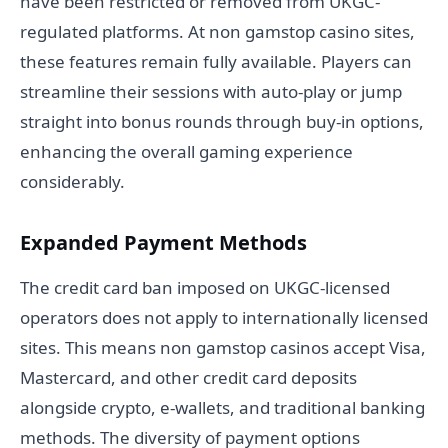
have been restricted or removed from UKGC-
regulated platforms. At non gamstop casino sites,
these features remain fully available. Players can
streamline their sessions with auto-play or jump
straight into bonus rounds through buy-in options,
enhancing the overall gaming experience
considerably.
Expanded Payment Methods
The credit card ban imposed on UKGC-licensed
operators does not apply to internationally licensed
sites. This means non gamstop casinos accept Visa,
Mastercard, and other credit card deposits
alongside crypto, e-wallets, and traditional banking
methods. The diversity of payment options