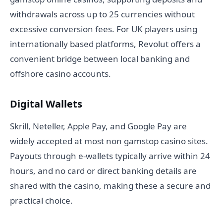
withdrawals across up to 25 currencies without
excessive conversion fees. For UK players using
internationally based platforms, Revolut offers a
convenient bridge between local banking and
offshore casino accounts.
Digital Wallets
Skrill, Neteller, Apple Pay, and Google Pay are
widely accepted at most non gamstop casino sites.
Payouts through e-wallets typically arrive within 24
hours, and no card or direct banking details are
shared with the casino, making these a secure and
practical choice.