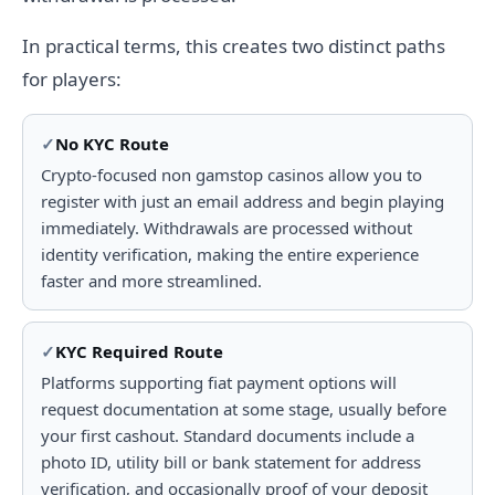
In practical terms, this creates two distinct paths
for players:
No KYC Route
Crypto-focused non gamstop casinos allow you to
register with just an email address and begin playing
immediately. Withdrawals are processed without
identity verification, making the entire experience
faster and more streamlined.
KYC Required Route
Platforms supporting fiat payment options will
request documentation at some stage, usually before
your first cashout. Standard documents include a
photo ID, utility bill or bank statement for address
verification, and occasionally proof of your deposit