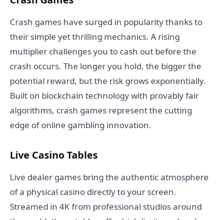
Crash games have surged in popularity thanks to
their simple yet thrilling mechanics. A rising
multiplier challenges you to cash out before the
crash occurs. The longer you hold, the bigger the
potential reward, but the risk grows exponentially.
Built on blockchain technology with provably fair
algorithms, crash games represent the cutting
edge of online gambling innovation.
Live Casino Tables
Live dealer games bring the authentic atmosphere
of a physical casino directly to your screen.
Streamed in 4K from professional studios around