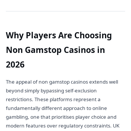
Why Players Are Choosing
Non Gamstop Casinos in
2026
The appeal of non gamstop casinos extends well
beyond simply bypassing self-exclusion
restrictions. These platforms represent a
fundamentally different approach to online
gambling, one that prioritises player choice and
modern features over regulatory constraints. UK