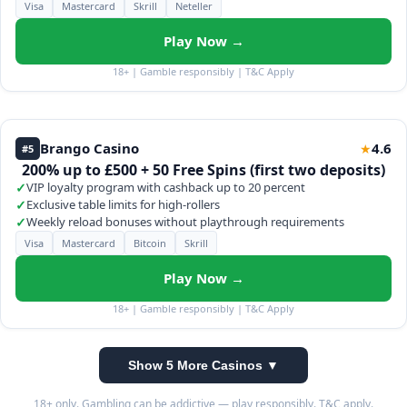
Visa
Mastercard
Skrill
Neteller
Play Now →
18+ | Gamble responsibly | T&C Apply
Brango Casino
4.6
★
#5
200% up to £500 + 50 Free Spins (first two deposits)
✓
VIP loyalty program with cashback up to 20 percent
✓
Exclusive table limits for high-rollers
✓
Weekly reload bonuses without playthrough requirements
Visa
Mastercard
Bitcoin
Skrill
Play Now →
18+ | Gamble responsibly | T&C Apply
Show 5 More Casinos ▼
18+ only. Gambling can be addictive — play responsibly. T&C apply.