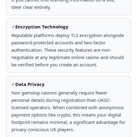
steer clear entirely.
Encryption Technology
Reputable platforms deploy TLS encryption alongside
password-protected accounts and two-factor
authentication. These security features are non-
negotiable at any legitimate online casino and should
be verified before you create an account.
Data Privacy
Non gamstop casinos generally require fewer
personal details during registration than UKGC-
licensed operators. When combined with anonymous
payment options like crypto, this means your digital
footprint remains minimal, a significant advantage for
privacy-conscious UK players.