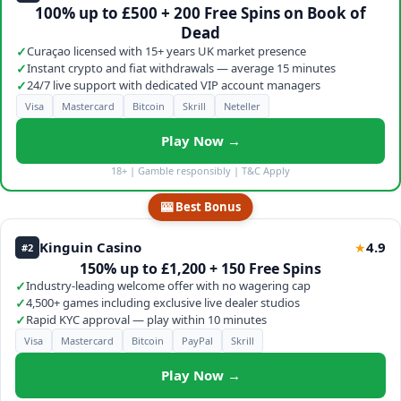
100% up to £500 + 200 Free Spins on Book of
Dead
✓
Curaçao licensed with 15+ years UK market presence
✓
Instant crypto and fiat withdrawals — average 15 minutes
✓
24/7 live support with dedicated VIP account managers
Visa
Mastercard
Bitcoin
Skrill
Neteller
Play Now →
18+ | Gamble responsibly | T&C Apply
🎰 Best Bonus
Kinguin Casino
4.9
★
#2
150% up to £1,200 + 150 Free Spins
✓
Industry-leading welcome offer with no wagering cap
✓
4,500+ games including exclusive live dealer studios
✓
Rapid KYC approval — play within 10 minutes
Visa
Mastercard
Bitcoin
PayPal
Skrill
Play Now →