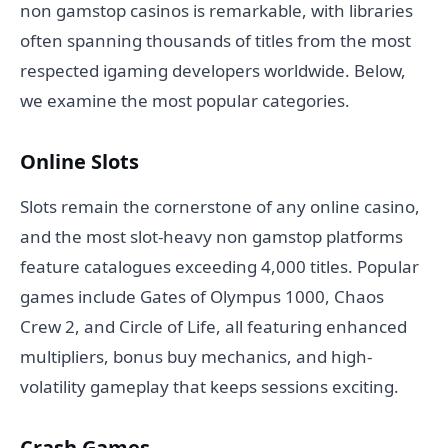
non gamstop casinos is remarkable, with libraries
often spanning thousands of titles from the most
respected igaming developers worldwide. Below,
we examine the most popular categories.
Online Slots
Slots remain the cornerstone of any online casino,
and the most slot-heavy non gamstop platforms
feature catalogues exceeding 4,000 titles. Popular
games include Gates of Olympus 1000, Chaos
Crew 2, and Circle of Life, all featuring enhanced
multipliers, bonus buy mechanics, and high-
volatility gameplay that keeps sessions exciting.
Crash Games