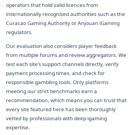
operators that hold valid licences from
internationally recognised authorities such as the
Curacao Gaming Authority or Anjouan iGaming
regulators.
Our evaluation also considers player feedback
from multiple forums and review aggregators. We
test each site's support channels directly, verify
payment processing times, and check for
responsible gambling tools. Only platforms
meeting our strict benchmarks earn a
recommendation, which means you can trust that
every site featured here has been thoroughly
vetted by professionals with deep igaming
expertise.