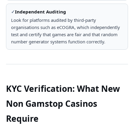
Independent Auditing
Look for platforms audited by third-party
organisations such as eCOGRA, which independently
test and certify that games are fair and that random
number generator systems function correctly.
KYC Verification: What New
Non Gamstop Casinos
Require