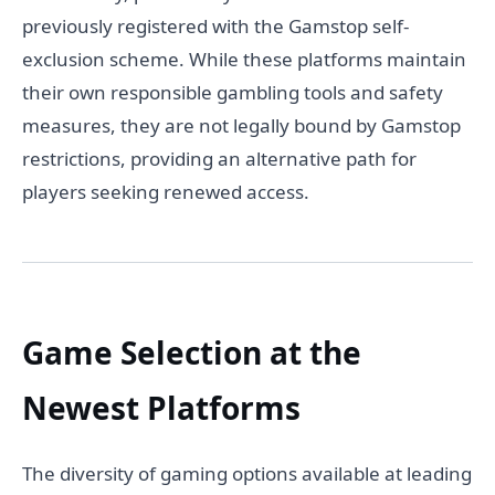
previously registered with the Gamstop self-
exclusion scheme. While these platforms maintain
their own responsible gambling tools and safety
measures, they are not legally bound by Gamstop
restrictions, providing an alternative path for
players seeking renewed access.
Game Selection at the
Newest Platforms
The diversity of gaming options available at leading