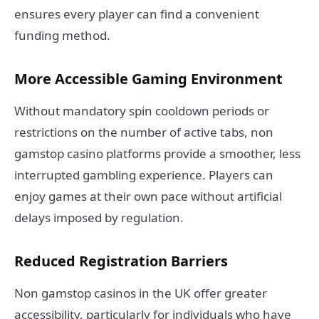
ensures every player can find a convenient
funding method.
More Accessible Gaming Environment
Without mandatory spin cooldown periods or
restrictions on the number of active tabs, non
gamstop casino platforms provide a smoother, less
interrupted gambling experience. Players can
enjoy games at their own pace without artificial
delays imposed by regulation.
Reduced Registration Barriers
Non gamstop casinos in the UK offer greater
accessibility, particularly for individuals who have