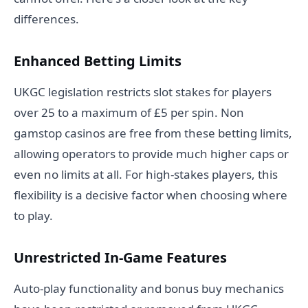
differences.
Enhanced Betting Limits
UKGC legislation restricts slot stakes for players
over 25 to a maximum of £5 per spin. Non
gamstop casinos are free from these betting limits,
allowing operators to provide much higher caps or
even no limits at all. For high-stakes players, this
flexibility is a decisive factor when choosing where
to play.
Unrestricted In-Game Features
Auto-play functionality and bonus buy mechanics