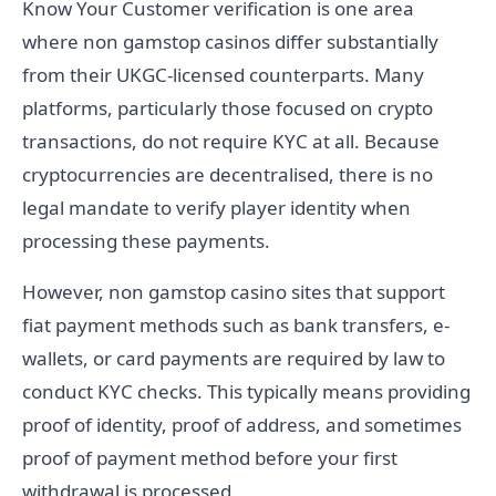
Know Your Customer verification is one area
where non gamstop casinos differ substantially
from their UKGC-licensed counterparts. Many
platforms, particularly those focused on crypto
transactions, do not require KYC at all. Because
cryptocurrencies are decentralised, there is no
legal mandate to verify player identity when
processing these payments.
However, non gamstop casino sites that support
fiat payment methods such as bank transfers, e-
wallets, or card payments are required by law to
conduct KYC checks. This typically means providing
proof of identity, proof of address, and sometimes
proof of payment method before your first
withdrawal is processed.