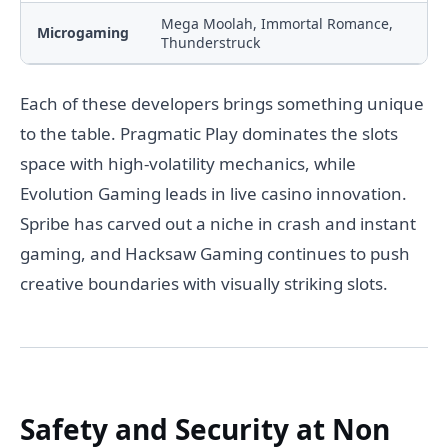
Mega Moolah, Immortal Romance,
Microgaming
Thunderstruck
Each of these developers brings something unique
to the table. Pragmatic Play dominates the slots
space with high-volatility mechanics, while
Evolution Gaming leads in live casino innovation.
Spribe has carved out a niche in crash and instant
gaming, and Hacksaw Gaming continues to push
creative boundaries with visually striking slots.
Safety and Security at Non