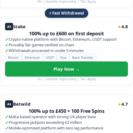
18+ | Gamble responsibly | T&C Apply
⚡ Fast Withdrawal
Stake
4.8
★
#3
100% up to £600 on first deposit
✓
Crypto-native platform with Bitcoin, Ethereum, USDT support
✓
Provably fair games verified on-chain
✓
Withdrawals processed in under 5 minutes
Bitcoin
Ethereum
USDT
Visa
Bank Transfer
Play Now →
18+ | Gamble responsibly | T&C Apply
Betwild
4.7
★
#4
100% up to £450 + 100 Free Spins
✓
Malta-based operator with strong UK player base
✓
Progressive jackpots exceeding £2 million
✓
Mobile-optimised platform with zero lag performance