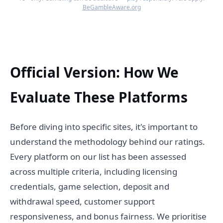
BeGambleAware.org
Official Version: How We
Evaluate These Platforms
Before diving into specific sites, it's important to
understand the methodology behind our ratings.
Every platform on our list has been assessed
across multiple criteria, including licensing
credentials, game selection, deposit and
withdrawal speed, customer support
responsiveness, and bonus fairness. We prioritise