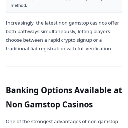
method.
Increasingly, the latest non gamstop casinos offer
both pathways simultaneously, letting players
choose between a rapid crypto signup or a
traditional fiat registration with full verification.
Banking Options Available at
Non Gamstop Casinos
One of the strongest advantages of non gamstop