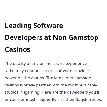
Leading Software
Developers at Non Gamstop
Casinos
The quality of any online casino experience
ultimately depends on the software providers
powering the games. The latest non gamstop
casinos typically partner with the most reputable
studios in igaming. Here are the developers you'll
encounter most frequently and their flagship titles: