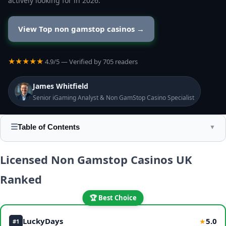
actively looking for in 2026.
View Top non gamstop casinos →
★★★★★
4.9/5 — Verified by 705 readers
James Whitfield
Senior iGaming Analyst & Non GamStop Casino Specialist
☰
Table of Contents
▼
Licensed Non Gamstop Casinos UK
Ranked
🏆 Best Choice
LuckyDays
5.0
★
#1