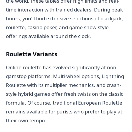
the world, these tables offer high limits and real-
time interaction with trained dealers. During peak
hours, you'll find extensive selections of blackjack,
roulette, casino poker, and game show-style
offerings available around the clock.
Roulette Variants
Online roulette has evolved significantly at non
gamstop platforms. Multi-wheel options, Lightning
Roulette with its multiplier mechanics, and crash-
style hybrid games offer fresh twists on the classic
formula. Of course, traditional European Roulette
remains available for purists who prefer to play at
their own tempo.