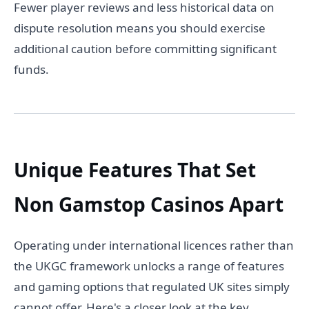
Fewer player reviews and less historical data on
dispute resolution means you should exercise
additional caution before committing significant
funds.
Unique Features That Set
Non Gamstop Casinos Apart
Operating under international licences rather than
the UKGC framework unlocks a range of features
and gaming options that regulated UK sites simply
cannot offer. Here's a closer look at the key