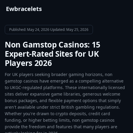
Ewbracelets
Published: May 24, 2026
·
Updated: May 25, 2026
Non Gamstop Casinos: 15
Expert-Rated Sites for UK
Players 2026
For UK players seeking broader gaming horizons, non
gamstop casinos have emerged as a compelling alternative
to UKGC-regulated platforms. These internationally licensed
sites deliver expansive game libraries, generous welcome
bonus packages, and flexible payment options that simply
aren't available under strict British gambling regulations.
Whether you're drawn to crypto deposits, credit card
funding, or higher betting limits, non gamstop casinos
provide the freedom and features that many players are