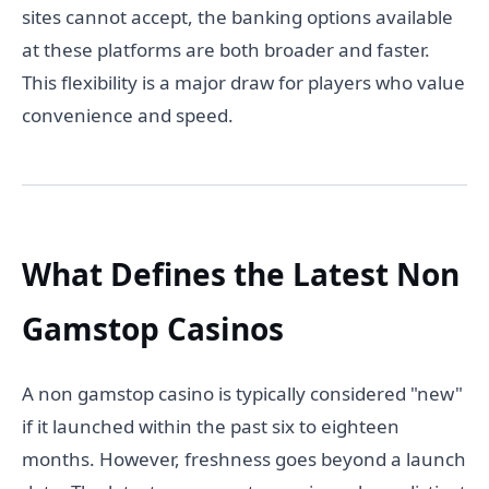
sites cannot accept, the banking options available
at these platforms are both broader and faster.
This flexibility is a major draw for players who value
convenience and speed.
What Defines the Latest Non
Gamstop Casinos
A non gamstop casino is typically considered "new"
if it launched within the past six to eighteen
months. However, freshness goes beyond a launch