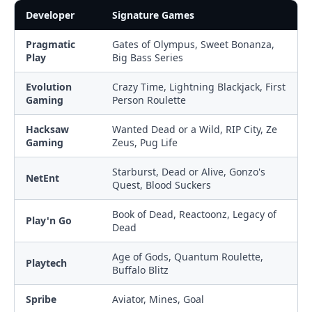
Developer
Signature Games
Pragmatic
Gates of Olympus, Sweet Bonanza,
Play
Big Bass Series
Evolution
Crazy Time, Lightning Blackjack, First
Gaming
Person Roulette
Hacksaw
Wanted Dead or a Wild, RIP City, Ze
Gaming
Zeus, Pug Life
Starburst, Dead or Alive, Gonzo's
NetEnt
Quest, Blood Suckers
Book of Dead, Reactoonz, Legacy of
Play'n Go
Dead
Age of Gods, Quantum Roulette,
Playtech
Buffalo Blitz
Spribe
Aviator, Mines, Goal