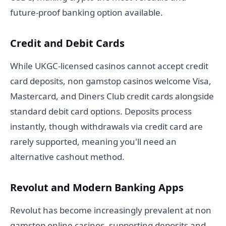
future-proof banking option available.
Credit and Debit Cards
While UKGC-licensed casinos cannot accept credit
card deposits, non gamstop casinos welcome Visa,
Mastercard, and Diners Club credit cards alongside
standard debit card options. Deposits process
instantly, though withdrawals via credit card are
rarely supported, meaning you'll need an
alternative cashout method.
Revolut and Modern Banking Apps
Revolut has become increasingly prevalent at non
gamstop online casinos, supporting deposits and