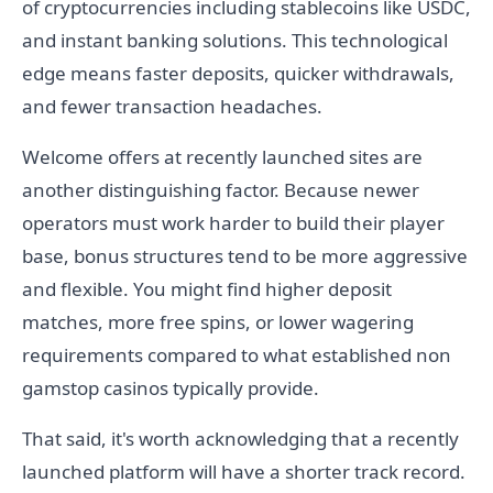
of cryptocurrencies including stablecoins like USDC,
and instant banking solutions. This technological
edge means faster deposits, quicker withdrawals,
and fewer transaction headaches.
Welcome offers at recently launched sites are
another distinguishing factor. Because newer
operators must work harder to build their player
base, bonus structures tend to be more aggressive
and flexible. You might find higher deposit
matches, more free spins, or lower wagering
requirements compared to what established non
gamstop casinos typically provide.
That said, it's worth acknowledging that a recently
launched platform will have a shorter track record.