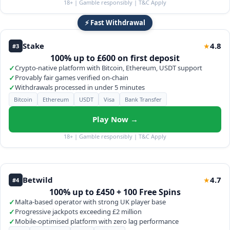
18+ | Gamble responsibly | T&C Apply
⚡ Fast Withdrawal
Stake
4.8
★
#3
100% up to £600 on first deposit
✓
Crypto-native platform with Bitcoin, Ethereum, USDT support
✓
Provably fair games verified on-chain
✓
Withdrawals processed in under 5 minutes
Bitcoin
Ethereum
USDT
Visa
Bank Transfer
Play Now →
18+ | Gamble responsibly | T&C Apply
Betwild
4.7
★
#4
100% up to £450 + 100 Free Spins
✓
Malta-based operator with strong UK player base
✓
Progressive jackpots exceeding £2 million
✓
Mobile-optimised platform with zero lag performance