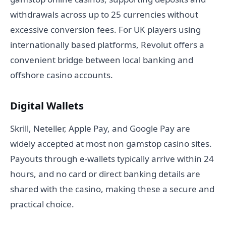
withdrawals across up to 25 currencies without
excessive conversion fees. For UK players using
internationally based platforms, Revolut offers a
convenient bridge between local banking and
offshore casino accounts.
Digital Wallets
Skrill, Neteller, Apple Pay, and Google Pay are
widely accepted at most non gamstop casino sites.
Payouts through e-wallets typically arrive within 24
hours, and no card or direct banking details are
shared with the casino, making these a secure and
practical choice.