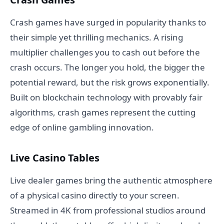
Crash games have surged in popularity thanks to
their simple yet thrilling mechanics. A rising
multiplier challenges you to cash out before the
crash occurs. The longer you hold, the bigger the
potential reward, but the risk grows exponentially.
Built on blockchain technology with provably fair
algorithms, crash games represent the cutting
edge of online gambling innovation.
Live Casino Tables
Live dealer games bring the authentic atmosphere
of a physical casino directly to your screen.
Streamed in 4K from professional studios around