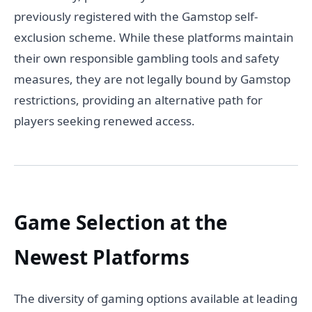
previously registered with the Gamstop self-
exclusion scheme. While these platforms maintain
their own responsible gambling tools and safety
measures, they are not legally bound by Gamstop
restrictions, providing an alternative path for
players seeking renewed access.
Game Selection at the
Newest Platforms
The diversity of gaming options available at leading