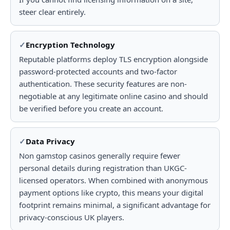
steer clear entirely.
Encryption Technology
Reputable platforms deploy TLS encryption alongside
password-protected accounts and two-factor
authentication. These security features are non-
negotiable at any legitimate online casino and should
be verified before you create an account.
Data Privacy
Non gamstop casinos generally require fewer
personal details during registration than UKGC-
licensed operators. When combined with anonymous
payment options like crypto, this means your digital
footprint remains minimal, a significant advantage for
privacy-conscious UK players.