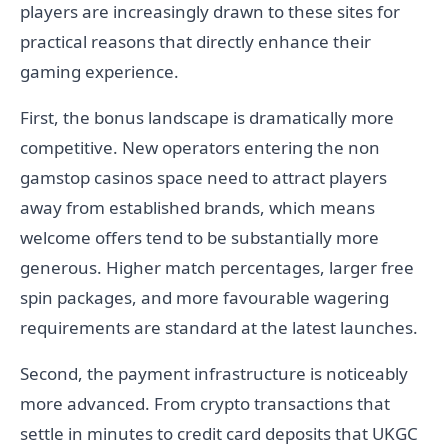
players are increasingly drawn to these sites for
practical reasons that directly enhance their
gaming experience.
First, the bonus landscape is dramatically more
competitive. New operators entering the non
gamstop casinos space need to attract players
away from established brands, which means
welcome offers tend to be substantially more
generous. Higher match percentages, larger free
spin packages, and more favourable wagering
requirements are standard at the latest launches.
Second, the payment infrastructure is noticeably
more advanced. From crypto transactions that
settle in minutes to credit card deposits that UKGC