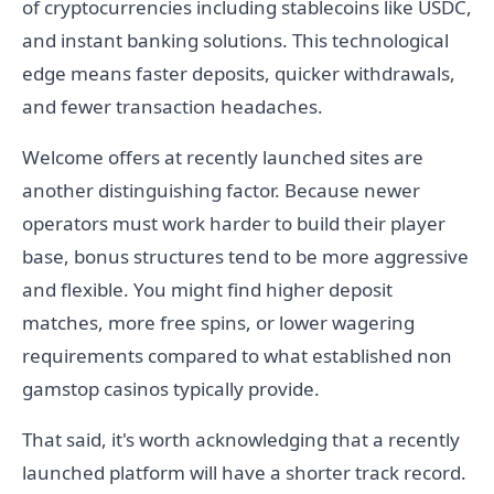
of cryptocurrencies including stablecoins like USDC,
and instant banking solutions. This technological
edge means faster deposits, quicker withdrawals,
and fewer transaction headaches.
Welcome offers at recently launched sites are
another distinguishing factor. Because newer
operators must work harder to build their player
base, bonus structures tend to be more aggressive
and flexible. You might find higher deposit
matches, more free spins, or lower wagering
requirements compared to what established non
gamstop casinos typically provide.
That said, it's worth acknowledging that a recently
launched platform will have a shorter track record.