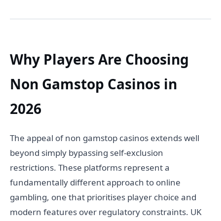
Why Players Are Choosing
Non Gamstop Casinos in
2026
The appeal of non gamstop casinos extends well
beyond simply bypassing self-exclusion
restrictions. These platforms represent a
fundamentally different approach to online
gambling, one that prioritises player choice and
modern features over regulatory constraints. UK