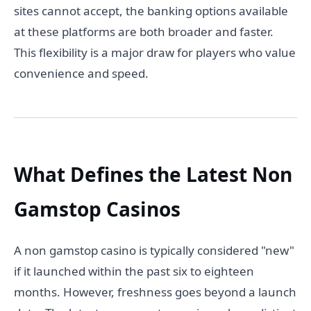
sites cannot accept, the banking options available
at these platforms are both broader and faster.
This flexibility is a major draw for players who value
convenience and speed.
What Defines the Latest Non
Gamstop Casinos
A non gamstop casino is typically considered "new"
if it launched within the past six to eighteen
months. However, freshness goes beyond a launch