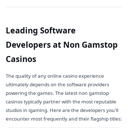
Leading Software
Developers at Non Gamstop
Casinos
The quality of any online casino experience
ultimately depends on the software providers
powering the games. The latest non gamstop
casinos typically partner with the most reputable
studios in igaming. Here are the developers you'll
encounter most frequently and their flagship titles: