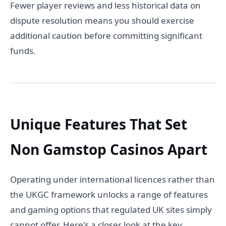
Fewer player reviews and less historical data on
dispute resolution means you should exercise
additional caution before committing significant
funds.
Unique Features That Set
Non Gamstop Casinos Apart
Operating under international licences rather than
the UKGC framework unlocks a range of features
and gaming options that regulated UK sites simply
cannot offer. Here's a closer look at the key