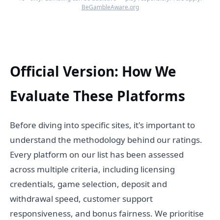
BeGambleAware.org
Official Version: How We
Evaluate These Platforms
Before diving into specific sites, it's important to
understand the methodology behind our ratings.
Every platform on our list has been assessed
across multiple criteria, including licensing
credentials, game selection, deposit and
withdrawal speed, customer support
responsiveness, and bonus fairness. We prioritise