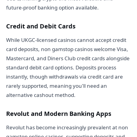
future-proof banking option available.
Credit and Debit Cards
While UKGC-licensed casinos cannot accept credit
card deposits, non gamstop casinos welcome Visa,
Mastercard, and Diners Club credit cards alongside
standard debit card options. Deposits process
instantly, though withdrawals via credit card are
rarely supported, meaning you'll need an
alternative cashout method.
Revolut and Modern Banking Apps
Revolut has become increasingly prevalent at non
gamstop online casinos, supporting deposits and