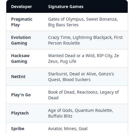
Developer
Signature Games
Pragmatic
Gates of Olympus, Sweet Bonanza,
Play
Big Bass Series
Evolution
Crazy Time, Lightning Blackjack, First
Gaming
Person Roulette
Hacksaw
Wanted Dead or a Wild, RIP City, Ze
Gaming
Zeus, Pug Life
Starburst, Dead or Alive, Gonzo's
NetEnt
Quest, Blood Suckers
Book of Dead, Reactoonz, Legacy of
Play'n Go
Dead
Age of Gods, Quantum Roulette,
Playtech
Buffalo Blitz
Spribe
Aviator, Mines, Goal