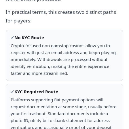
In practical terms, this creates two distinct paths
for players:
No KYC Route
Crypto-focused non gamstop casinos allow you to
register with just an email address and begin playing
immediately. Withdrawals are processed without
identity verification, making the entire experience
faster and more streamlined.
KYC Required Route
Platforms supporting fiat payment options will
request documentation at some stage, usually before
your first cashout. Standard documents include a
photo ID, utility bill or bank statement for address
verification, and occasionally proof of your deposit