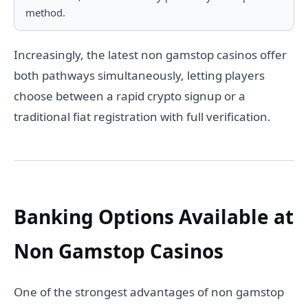
method.
Increasingly, the latest non gamstop casinos offer
both pathways simultaneously, letting players
choose between a rapid crypto signup or a
traditional fiat registration with full verification.
Banking Options Available at
Non Gamstop Casinos
One of the strongest advantages of non gamstop