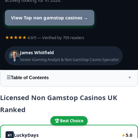
actively looking for in 2026.
View Top non gamstop casinos →
★★★★★
4.9/5 — Verified by 705 readers
James Whitfield
Senior iGaming Analyst & Non GamStop Casino Specialist
☰
Table of Contents
▼
Licensed Non Gamstop Casinos UK
Ranked
🏆 Best Choice
LuckyDays
5.0
★
#1