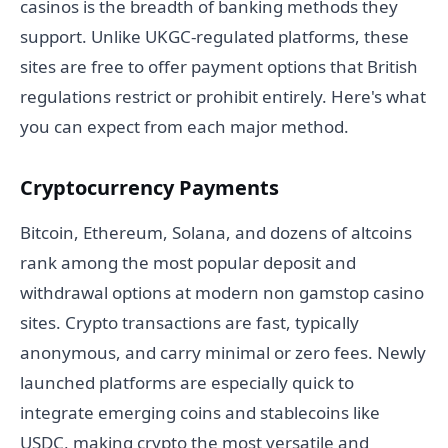
casinos is the breadth of banking methods they
support. Unlike UKGC-regulated platforms, these
sites are free to offer payment options that British
regulations restrict or prohibit entirely. Here's what
you can expect from each major method.
Cryptocurrency Payments
Bitcoin, Ethereum, Solana, and dozens of altcoins
rank among the most popular deposit and
withdrawal options at modern non gamstop casino
sites. Crypto transactions are fast, typically
anonymous, and carry minimal or zero fees. Newly
launched platforms are especially quick to
integrate emerging coins and stablecoins like
USDC, making crypto the most versatile and