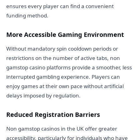
ensures every player can find a convenient
funding method.
More Accessible Gaming Environment
Without mandatory spin cooldown periods or
restrictions on the number of active tabs, non
gamstop casino platforms provide a smoother, less
interrupted gambling experience. Players can
enjoy games at their own pace without artificial
delays imposed by regulation.
Reduced Registration Barriers
Non gamstop casinos in the UK offer greater
accessibility, particularly for individuals who have