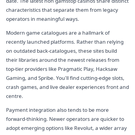
date. The latest non gamstop casinos share distinct
characteristics that separate them from legacy
operators in meaningful ways.
Modern game catalogues are a hallmark of
recently launched platforms. Rather than relying
on outdated back-catalogues, these sites build
their libraries around the newest releases from
top-tier providers like Pragmatic Play, Hacksaw
Gaming, and Spribe. You'll find cutting-edge slots,
crash games, and live dealer experiences front and
centre.
Payment integration also tends to be more
forward-thinking. Newer operators are quicker to
adopt emerging options like Revolut, a wider array