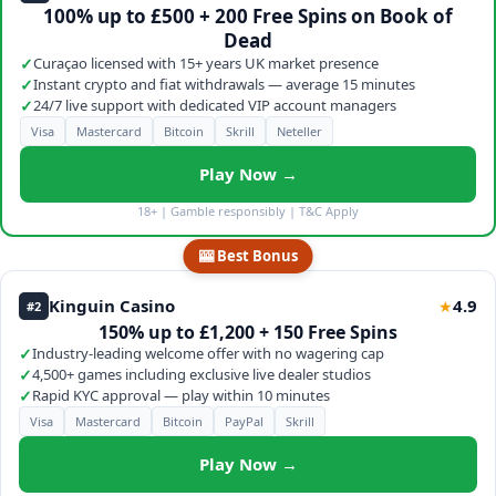
100% up to £500 + 200 Free Spins on Book of
Dead
✓
Curaçao licensed with 15+ years UK market presence
✓
Instant crypto and fiat withdrawals — average 15 minutes
✓
24/7 live support with dedicated VIP account managers
Visa
Mastercard
Bitcoin
Skrill
Neteller
Play Now →
18+ | Gamble responsibly | T&C Apply
🎰 Best Bonus
Kinguin Casino
4.9
★
#2
150% up to £1,200 + 150 Free Spins
✓
Industry-leading welcome offer with no wagering cap
✓
4,500+ games including exclusive live dealer studios
✓
Rapid KYC approval — play within 10 minutes
Visa
Mastercard
Bitcoin
PayPal
Skrill
Play Now →