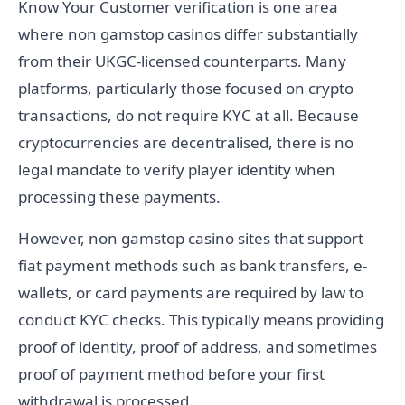
Know Your Customer verification is one area
where non gamstop casinos differ substantially
from their UKGC-licensed counterparts. Many
platforms, particularly those focused on crypto
transactions, do not require KYC at all. Because
cryptocurrencies are decentralised, there is no
legal mandate to verify player identity when
processing these payments.
However, non gamstop casino sites that support
fiat payment methods such as bank transfers, e-
wallets, or card payments are required by law to
conduct KYC checks. This typically means providing
proof of identity, proof of address, and sometimes
proof of payment method before your first
withdrawal is processed.