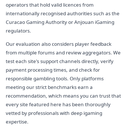
operators that hold valid licences from
internationally recognised authorities such as the
Curacao Gaming Authority or Anjouan iGaming
regulators.
Our evaluation also considers player feedback
from multiple forums and review aggregators. We
test each site's support channels directly, verify
payment processing times, and check for
responsible gambling tools. Only platforms
meeting our strict benchmarks earn a
recommendation, which means you can trust that
every site featured here has been thoroughly
vetted by professionals with deep igaming
expertise.