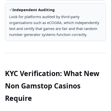
Independent Auditing
Look for platforms audited by third-party
organisations such as eCOGRA, which independently
test and certify that games are fair and that random
number generator systems function correctly.
KYC Verification: What New
Non Gamstop Casinos
Require