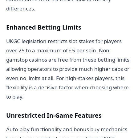
differences.
Enhanced Betting Limits
UKGC legislation restricts slot stakes for players
over 25 to a maximum of £5 per spin. Non
gamstop casinos are free from these betting limits,
allowing operators to provide much higher caps or
even no limits at all. For high-stakes players, this
flexibility is a decisive factor when choosing where
to play.
Unrestricted In-Game Features
Auto-play functionality and bonus buy mechanics