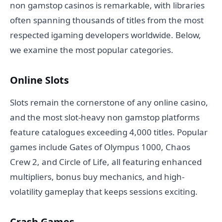
non gamstop casinos is remarkable, with libraries
often spanning thousands of titles from the most
respected igaming developers worldwide. Below,
we examine the most popular categories.
Online Slots
Slots remain the cornerstone of any online casino,
and the most slot-heavy non gamstop platforms
feature catalogues exceeding 4,000 titles. Popular
games include Gates of Olympus 1000, Chaos
Crew 2, and Circle of Life, all featuring enhanced
multipliers, bonus buy mechanics, and high-
volatility gameplay that keeps sessions exciting.
Crash Games