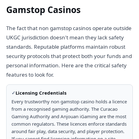
Gamstop Casinos
The fact that non gamstop casinos operate outside
UKGC jurisdiction doesn't mean they lack safety
standards. Reputable platforms maintain robust
security protocols that protect both your funds and
personal information. Here are the critical safety
features to look for.
Licensing Credentials
Every trustworthy non gamstop casino holds a licence
from a recognised gaming authority. The Curacao
Gaming Authority and Anjouan iGaming are the most
common regulators. These licences enforce standards
around fair play, data security, and player protection.
If you cannot find licensing information on a site,