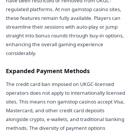
have been restricted or removed from UKGC-
regulated platforms. At non gamstop casino sites,
these features remain fully available. Players can
streamline their sessions with auto-play or jump
straight into bonus rounds through buy-in options,
enhancing the overall gaming experience
considerably.
Expanded Payment Methods
The credit card ban imposed on UKGC-licensed
operators does not apply to internationally licensed
sites. This means non gamstop casinos accept Visa,
Mastercard, and other credit card deposits
alongside crypto, e-wallets, and traditional banking
methods. The diversity of payment options