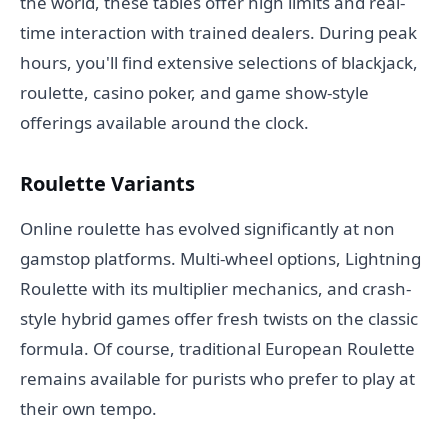
the world, these tables offer high limits and real-
time interaction with trained dealers. During peak
hours, you'll find extensive selections of blackjack,
roulette, casino poker, and game show-style
offerings available around the clock.
Roulette Variants
Online roulette has evolved significantly at non
gamstop platforms. Multi-wheel options, Lightning
Roulette with its multiplier mechanics, and crash-
style hybrid games offer fresh twists on the classic
formula. Of course, traditional European Roulette
remains available for purists who prefer to play at
their own tempo.