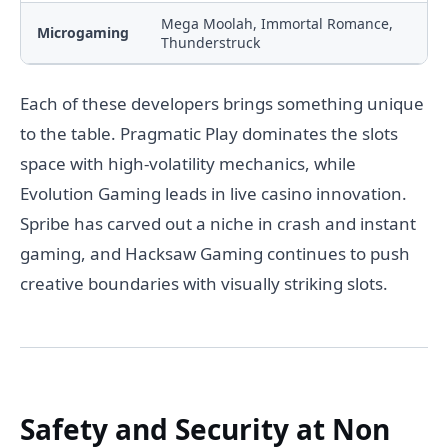
Mega Moolah, Immortal Romance,
Microgaming
Thunderstruck
Each of these developers brings something unique
to the table. Pragmatic Play dominates the slots
space with high-volatility mechanics, while
Evolution Gaming leads in live casino innovation.
Spribe has carved out a niche in crash and instant
gaming, and Hacksaw Gaming continues to push
creative boundaries with visually striking slots.
Safety and Security at Non