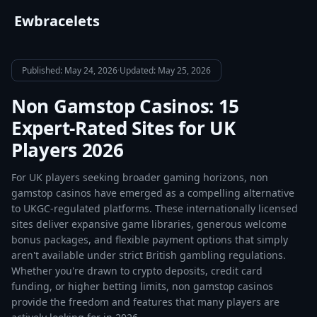
Ewbracelets
Published: May 24, 2026
·
Updated: May 25, 2026
Non Gamstop Casinos: 15
Expert-Rated Sites for UK
Players 2026
For UK players seeking broader gaming horizons, non
gamstop casinos have emerged as a compelling alternative
to UKGC-regulated platforms. These internationally licensed
sites deliver expansive game libraries, generous welcome
bonus packages, and flexible payment options that simply
aren't available under strict British gambling regulations.
Whether you're drawn to crypto deposits, credit card
funding, or higher betting limits, non gamstop casinos
provide the freedom and features that many players are