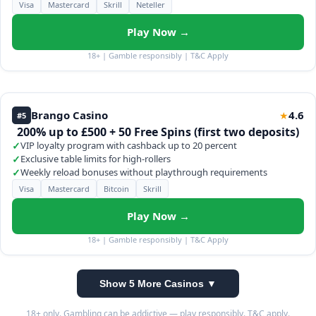
Visa
Mastercard
Skrill
Neteller
Play Now →
18+ | Gamble responsibly | T&C Apply
Brango Casino
4.6
★
#5
200% up to £500 + 50 Free Spins (first two deposits)
✓
VIP loyalty program with cashback up to 20 percent
✓
Exclusive table limits for high-rollers
✓
Weekly reload bonuses without playthrough requirements
Visa
Mastercard
Bitcoin
Skrill
Play Now →
18+ | Gamble responsibly | T&C Apply
Show 5 More Casinos ▼
18+ only. Gambling can be addictive — play responsibly. T&C apply.