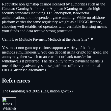
Reputable non gamstop casinos licensed by authorities such as the
Curacao Gaming Authority or Anjouan iGaming maintain high
security standards including TLS encryption, two-factor
authentication, and independent game auditing. While no offshore
platform carries the same regulatory weight as a UKGC licence,
choosing well-established operators with verifiable licensing means
your funds and data receive strong protection.
Can I Use Multiple Payment Methods at the Same Site?
▼
Yes, most non gamstop casinos support a variety of banking
methods simultaneously. You can deposit using crypto for speed and
anonymity, then switch to an e-wallet or bank transfer for
withdrawals if preferred. The flexibility to mix payment means is
one of the key advantages these platforms offer over traditional
UKGC-licensed alternatives.
References
The Gambling Act 2005 (Legislation.gov.uk)