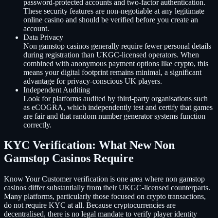
password-protected accounts and two-factor authentication.
These security features are non-negotiable at any legitimate
online casino and should be verified before you create an
account.
Data Privacy
Non gamstop casinos generally require fewer personal details
during registration than UKGC-licensed operators. When
combined with anonymous payment options like crypto, this
means your digital footprint remains minimal, a significant
advantage for privacy-conscious UK players.
Independent Auditing
Look for platforms audited by third-party organisations such
as eCOGRA, which independently test and certify that games
are fair and that random number generator systems function
correctly.
KYC Verification: What New Non
Gamstop Casinos Require
Know Your Customer verification is one area where non gamstop
casinos differ substantially from their UKGC-licensed counterparts.
Many platforms, particularly those focused on crypto transactions,
do not require KYC at all. Because cryptocurrencies are
decentralised, there is no legal mandate to verify player identity