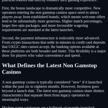
First, the bonus landscape is dramatically more competitive. New
operators entering the non gamstop casinos space need to attract
players away from established brands, which means welcome offers
tend to be substantially more generous. Higher match percentages,
larger free spin packages, and more favourable wagering
requirements are standard at the latest launches.
Second, the payment infrastructure is noticeably more advanced.
From crypto transactions that settle in minutes to credit card deposits
that UKGC sites cannot accept, the banking options available at
these platforms are both broader and faster. This flexibility is a major
draw for players who value convenience and speed.
What Defines the Latest Non Gamstop
Casinos
A non gamstop casino is typically considered "new" if it launched
within the past six to eighteen months. However, freshness goes
beyond a launch date. The latest non gamstop casinos share distinct
characteristics that separate them from legacy operators in
meaningful ways.
Modern game catalogues are a hallmark of recently launched