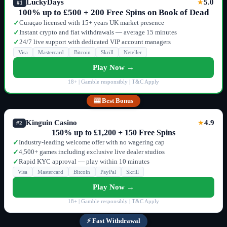
LuckyDays
5.0
★
#1
100% up to £500 + 200 Free Spins on Book of Dead
Curaçao licensed with 15+ years UK market presence
✓
Instant crypto and fiat withdrawals — average 15 minutes
✓
24/7 live support with dedicated VIP account managers
✓
Visa
Mastercard
Bitcoin
Skrill
Neteller
Play Now →
18+ | Gamble responsibly | T&C Apply
🎰 Best Bonus
Kinguin Casino
4.9
★
#2
150% up to £1,200 + 150 Free Spins
Industry-leading welcome offer with no wagering cap
✓
4,500+ games including exclusive live dealer studios
✓
Rapid KYC approval — play within 10 minutes
✓
Visa
Mastercard
Bitcoin
PayPal
Skrill
Play Now →
18+ | Gamble responsibly | T&C Apply
⚡ Fast Withdrawal