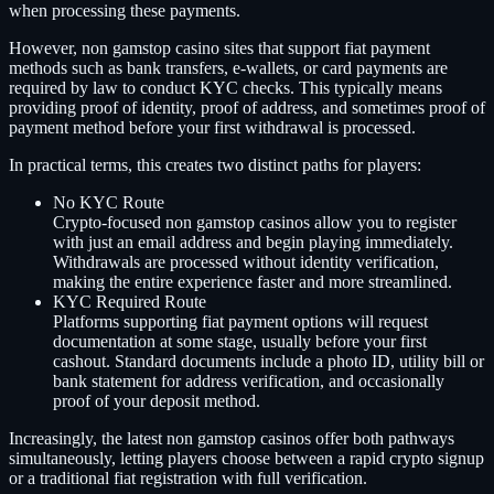
when processing these payments.
However, non gamstop casino sites that support fiat payment
methods such as bank transfers, e-wallets, or card payments are
required by law to conduct KYC checks. This typically means
providing proof of identity, proof of address, and sometimes proof of
payment method before your first withdrawal is processed.
In practical terms, this creates two distinct paths for players:
No KYC Route
Crypto-focused non gamstop casinos allow you to register
with just an email address and begin playing immediately.
Withdrawals are processed without identity verification,
making the entire experience faster and more streamlined.
KYC Required Route
Platforms supporting fiat payment options will request
documentation at some stage, usually before your first
cashout. Standard documents include a photo ID, utility bill or
bank statement for address verification, and occasionally
proof of your deposit method.
Increasingly, the latest non gamstop casinos offer both pathways
simultaneously, letting players choose between a rapid crypto signup
or a traditional fiat registration with full verification.