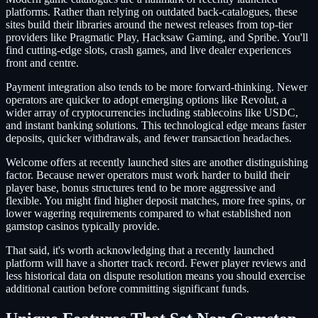
platforms. Rather than relying on outdated back-catalogues, these
sites build their libraries around the newest releases from top-tier
providers like Pragmatic Play, Hacksaw Gaming, and Spribe. You'll
find cutting-edge slots, crash games, and live dealer experiences
front and centre.
Payment integration also tends to be more forward-thinking. Newer
operators are quicker to adopt emerging options like Revolut, a
wider array of cryptocurrencies including stablecoins like USDC,
and instant banking solutions. This technological edge means faster
deposits, quicker withdrawals, and fewer transaction headaches.
Welcome offers at recently launched sites are another distinguishing
factor. Because newer operators must work harder to build their
player base, bonus structures tend to be more aggressive and
flexible. You might find higher deposit matches, more free spins, or
lower wagering requirements compared to what established non
gamstop casinos typically provide.
That said, it's worth acknowledging that a recently launched
platform will have a shorter track record. Fewer player reviews and
less historical data on dispute resolution means you should exercise
additional caution before committing significant funds.