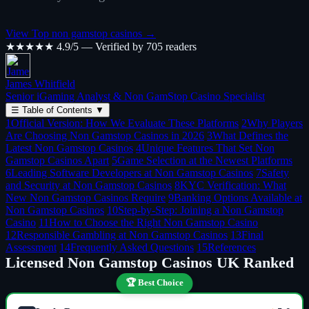
View Top non gamstop casinos →
★★★★★
4.9/5 — Verified by 705 readers
James Whitfield
Senior iGaming Analyst & Non GamStop Casino Specialist
☰
Table of Contents
▼
1
Official Version: How We Evaluate These Platforms
2
Why Players
Are Choosing Non Gamstop Casinos in 2026
3
What Defines the
Latest Non Gamstop Casinos
4
Unique Features That Set Non
Gamstop Casinos Apart
5
Game Selection at the Newest Platforms
6
Leading Software Developers at Non Gamstop Casinos
7
Safety
and Security at Non Gamstop Casinos
8
KYC Verification: What
New Non Gamstop Casinos Require
9
Banking Options Available at
Non Gamstop Casinos
10
Step-by-Step: Joining a Non Gamstop
Casino
11
How to Choose the Right Non Gamstop Casino
12
Responsible Gambling at Non Gamstop Casinos
13
Final
Assessment
14
Frequently Asked Questions
15
References
Licensed Non Gamstop Casinos UK Ranked
🏆 Best Choice