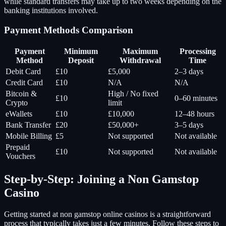
while standard transfers may take up to two weeks depending on the
banking institutions involved.
Payment Methods Comparison
Payment
Minimum
Maximum
Processing
Method
Deposit
Withdrawal
Time
Debit Card
£10
£5,000
2–3 days
Credit Card
£10
N/A
N/A
Bitcoin &
High / No fixed
£10
0–60 minutes
Crypto
limit
eWallets
£10
£10,000
12–48 hours
Bank Transfer
£20
£50,000+
3–5 days
Mobile Billing
£5
Not supported
Not available
Prepaid
£10
Not supported
Not available
Vouchers
Step-by-Step: Joining a Non Gamstop
Casino
Getting started at non gamstop online casinos is a straightforward
process that typically takes just a few minutes. Follow these steps to