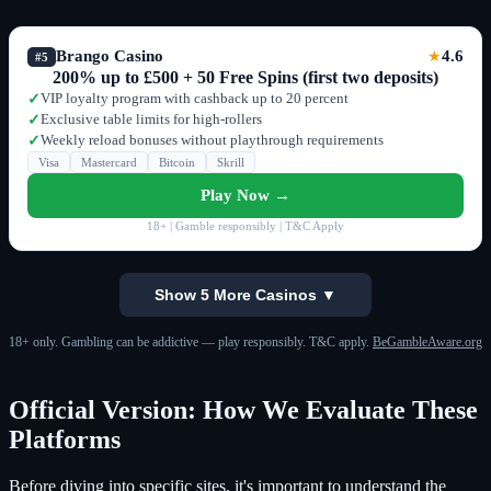
Brango Casino
4.6
★
#5
200% up to £500 + 50 Free Spins (first two deposits)
VIP loyalty program with cashback up to 20 percent
✓
Exclusive table limits for high-rollers
✓
Weekly reload bonuses without playthrough requirements
✓
Visa
Mastercard
Bitcoin
Skrill
Play Now →
18+ | Gamble responsibly | T&C Apply
Show 5 More Casinos ▼
18+ only. Gambling can be addictive — play responsibly. T&C apply.
BeGambleAware.org
Official Version: How We Evaluate These
Platforms
Before diving into specific sites, it's important to understand the