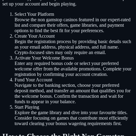
set up your account and begin playing.
Select Your Platform
Browse the non gamstop casinos featured in our expert-rated
list and compare their offers, game libraries, and payment
options to find the best fit for your preferences.
Create Your Account
Begin the registration process by providing basic details such
as your email address, physical address, and full name.
Crypto-focused sites may only require an email.
Activate Your Welcome Bonus
Enter any required bonus code or select your preferred
welcome offer from the available promotions. Complete your
registration by confirming your account creation.
Fund Your Account
Navigate to the banking section, choose your preferred
deposit method, and transfer an amount that qualifies you for
the welcome bonus. Confirm the transaction and wait for
funds to appear in your balance.
Start Playing
Explore the game library and dive into your favourite titles.
Consider focusing on games that contribute most efficiently
toward clearing your bonus wagering requirements first.