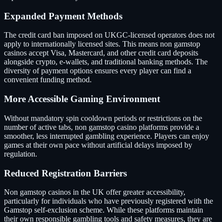
Expanded Payment Methods
The credit card ban imposed on UKGC-licensed operators does not
apply to internationally licensed sites. This means non gamstop
casinos accept Visa, Mastercard, and other credit card deposits
alongside crypto, e-wallets, and traditional banking methods. The
diversity of payment options ensures every player can find a
convenient funding method.
More Accessible Gaming Environment
Without mandatory spin cooldown periods or restrictions on the
number of active tabs, non gamstop casino platforms provide a
smoother, less interrupted gambling experience. Players can enjoy
games at their own pace without artificial delays imposed by
regulation.
Reduced Registration Barriers
Non gamstop casinos in the UK offer greater accessibility,
particularly for individuals who have previously registered with the
Gamstop self-exclusion scheme. While these platforms maintain
their own responsible gambling tools and safety measures, they are