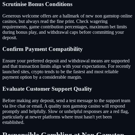
Scrutinise Bonus Conditions
Generous welcome offers are a hallmark of new non gamstop online
casinos, but always read the fine print. Check wagering
requirements, game contribution percentages, maximum bet limits
during bonus play, and withdrawal caps before committing your
deposit.
Confirm Payment Compatibility
Ensure your preferred deposit and withdrawal means are supported
and that transaction limits align with your expectations. For recently
launched sites, crypto tends to be the fastest and most reliable
payment option by a considerable margin.
Evaluate Customer Support Quality
Before making any deposit, send a test message to the support team
via live chat or email. A quality non gamstop casino will respond
promptly and helpfully. Slow or unhelpful responses are a red flag,
particularly at newer platforms where trust hasn't yet been
established.
Responsible Gambling at Non Gamstop