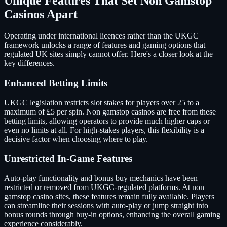
Unique Features That Set Non Gamstop
Casinos Apart
Operating under international licences rather than the UKGC
framework unlocks a range of features and gaming options that
regulated UK sites simply cannot offer. Here's a closer look at the
key differences.
Enhanced Betting Limits
UKGC legislation restricts slot stakes for players over 25 to a
maximum of £5 per spin. Non gamstop casinos are free from these
betting limits, allowing operators to provide much higher caps or
even no limits at all. For high-stakes players, this flexibility is a
decisive factor when choosing where to play.
Unrestricted In-Game Features
Auto-play functionality and bonus buy mechanics have been
restricted or removed from UKGC-regulated platforms. At non
gamstop casino sites, these features remain fully available. Players
can streamline their sessions with auto-play or jump straight into
bonus rounds through buy-in options, enhancing the overall gaming
experience considerably.