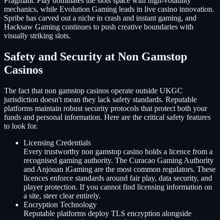
Pragmatic Play dominates the slots space with high-volatility
mechanics, while Evolution Gaming leads in live casino innovation.
Spribe has carved out a niche in crash and instant gaming, and
Hacksaw Gaming continues to push creative boundaries with
visually striking slots.
Safety and Security at Non Gamstop
Casinos
The fact that non gamstop casinos operate outside UKGC
jurisdiction doesn't mean they lack safety standards. Reputable
platforms maintain robust security protocols that protect both your
funds and personal information. Here are the critical safety features
to look for.
Licensing Credentials
Every trustworthy non gamstop casino holds a licence from a
recognised gaming authority. The Curacao Gaming Authority
and Anjouan iGaming are the most common regulators. These
licences enforce standards around fair play, data security, and
player protection. If you cannot find licensing information on
a site, steer clear entirely.
Encryption Technology
Reputable platforms deploy TLS encryption alongside