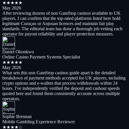
★★★★★
May 2026
After reviewing dozens of non GamStop casinos available to UK
players, I can confirm that the top-rated platforms listed here hold
legitimate Curaçao or Anjouan licences and maintain fair play
standards. The editorial team has done a thorough job vetting each
operator for payout reliability and player protection measures.
Daniel Okonkwo
Online Casino Payment Systems Specialist
★★★★★
May 2026
What sets this non GamStop casinos guide apart is the detailed
breakdown of payment methods accepted for UK players, including
crypto options and e-wallets that process withdrawals within 24
hours. I've independently verified the deposit and cashout speeds
quoted here and found them consistently accurate across multiple
operators.
Sophie Brennan
Mobile Gambling Experience Reviewer
★★★★☆