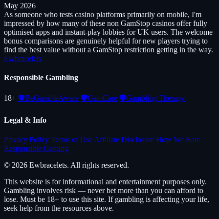
May 2026
As someone who tests casino platforms primarily on mobile, I'm
impressed by how many of these non GamStop casinos offer fully
optimised apps and instant-play lobbies for UK users. The welcome
bonus comparisons are genuinely helpful for new players trying to
find the best value without a GamStop restriction getting in the way.
Ewbracelets
Responsible Gambling
18+
🛡️
BeGambleAware
🛡️
GamCare
🛡️
Gambling Therapy
Legal & Info
Privacy Policy
Terms of Use
Affiliate Disclosure
How We Rate
Responsible Gaming
© 2026 Ewbracelets. All rights reserved.
This website is for informational and entertainment purposes only.
Gambling involves risk — never bet more than you can afford to
lose. Must be 18+ to use this site. If gambling is affecting your life,
seek help from the resources above.