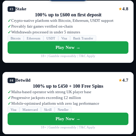
Stake
4.8
★
#3
100% up to £600 on first deposit
Crypto-native platform with Bitcoin, Ethereum, USDT support
✓
Provably fair games verified on-chain
✓
Withdrawals processed in under 5 minutes
✓
Bitcoin
Ethereum
USDT
Visa
Bank Transfer
Play Now →
18+ | Gamble responsibly | T&C Apply
Betwild
4.7
★
#4
100% up to £450 + 100 Free Spins
Malta-based operator with strong UK player base
✓
Progressive jackpots exceeding £2 million
✓
Mobile-optimised platform with zero lag performance
✓
Visa
Mastercard
Skrill
Neteller
Play Now →
18+ | Gamble responsibly | T&C Apply