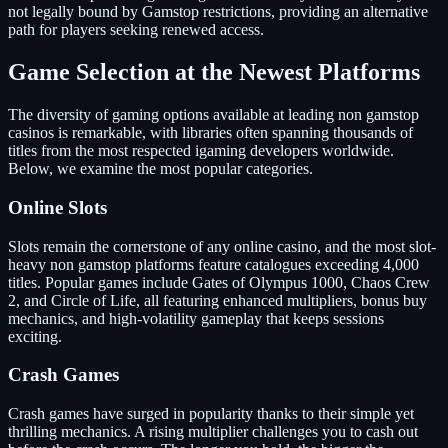
not legally bound by Gamstop restrictions, providing an alternative
path for players seeking renewed access.
Game Selection at the Newest Platforms
The diversity of gaming options available at leading non gamstop
casinos is remarkable, with libraries often spanning thousands of
titles from the most respected igaming developers worldwide.
Below, we examine the most popular categories.
Online Slots
Slots remain the cornerstone of any online casino, and the most slot-
heavy non gamstop platforms feature catalogues exceeding 4,000
titles. Popular games include Gates of Olympus 1000, Chaos Crew
2, and Circle of Life, all featuring enhanced multipliers, bonus buy
mechanics, and high-volatility gameplay that keeps sessions
exciting.
Crash Games
Crash games have surged in popularity thanks to their simple yet
thrilling mechanics. A rising multiplier challenges you to cash out