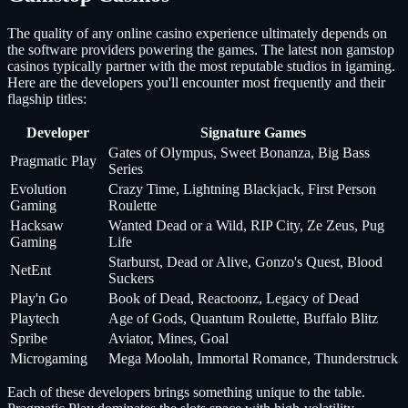
The quality of any online casino experience ultimately depends on
the software providers powering the games. The latest non gamstop
casinos typically partner with the most reputable studios in igaming.
Here are the developers you'll encounter most frequently and their
flagship titles:
Developer
Signature Games
Gates of Olympus, Sweet Bonanza, Big Bass
Pragmatic Play
Series
Evolution
Crazy Time, Lightning Blackjack, First Person
Gaming
Roulette
Hacksaw
Wanted Dead or a Wild, RIP City, Ze Zeus, Pug
Gaming
Life
Starburst, Dead or Alive, Gonzo's Quest, Blood
NetEnt
Suckers
Play'n Go
Book of Dead, Reactoonz, Legacy of Dead
Playtech
Age of Gods, Quantum Roulette, Buffalo Blitz
Spribe
Aviator, Mines, Goal
Microgaming
Mega Moolah, Immortal Romance, Thunderstruck
Each of these developers brings something unique to the table.