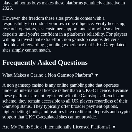
play and bonus buys makes these platforms genuinely attractive in
2026.
However, the freedom these sites provide comes with a
responsibility to conduct your own due diligence. Verify licensing,
research operators, test customer support, and start with smaller
deposits until you're confident in a platform's reliability. For players
willing to invest that extra effort, non gamstop casinos deliver a
flexible and rewarding gambling experience that UKGC-regulated
sites simply cannot match.
Frequently Asked Questions
What Makes a Casino a Non Gamstop Platform?
▼
A non gamstop casino is any online gambling site that operates
under an international licence rather than a UKGC licence. Because
these platforms are not registered with the Gamstop self-exclusion
scheme, they remain accessible to all UK players regardless of their
Gamstop status. They typically offer broader payment options,
higher betting limits, and features like credit card deposits and crypto
support that UKGC-regulated sites cannot provide.
Are My Funds Safe at Internationally Licensed Platforms?
▼