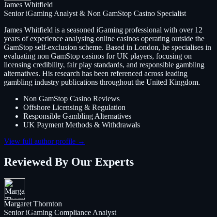
James Whitfield
Senior iGaming Analyst & Non GamStop Casino Specialist
James Whitfield is a seasoned iGaming professional with over 12
years of experience analysing online casinos operating outside the
GamStop self-exclusion scheme. Based in London, he specialises in
evaluating non GamStop casinos for UK players, focusing on
licensing credibility, fair play standards, and responsible gambling
alternatives. His research has been referenced across leading
gambling industry publications throughout the United Kingdom.
Non GamStop Casino Reviews
Offshore Licensing & Regulation
Responsible Gambling Alternatives
UK Payment Methods & Withdrawals
View full author profile →
Reviewed By Our Experts
Margaret Thornton
Senior iGaming Compliance Analyst