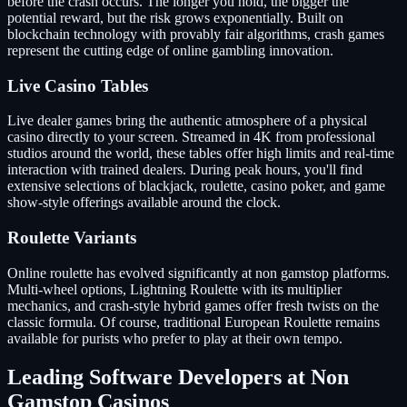
before the crash occurs. The longer you hold, the bigger the
potential reward, but the risk grows exponentially. Built on
blockchain technology with provably fair algorithms, crash games
represent the cutting edge of online gambling innovation.
Live Casino Tables
Live dealer games bring the authentic atmosphere of a physical
casino directly to your screen. Streamed in 4K from professional
studios around the world, these tables offer high limits and real-time
interaction with trained dealers. During peak hours, you'll find
extensive selections of blackjack, roulette, casino poker, and game
show-style offerings available around the clock.
Roulette Variants
Online roulette has evolved significantly at non gamstop platforms.
Multi-wheel options, Lightning Roulette with its multiplier
mechanics, and crash-style hybrid games offer fresh twists on the
classic formula. Of course, traditional European Roulette remains
available for purists who prefer to play at their own tempo.
Leading Software Developers at Non
Gamstop Casinos