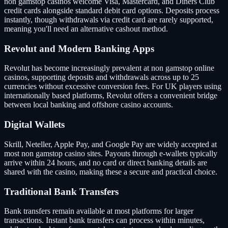
non gamstop casinos welcome Visa, Mastercard, and Diners Club
credit cards alongside standard debit card options. Deposits process
instantly, though withdrawals via credit card are rarely supported,
meaning you'll need an alternative cashout method.
Revolut and Modern Banking Apps
Revolut has become increasingly prevalent at non gamstop online
casinos, supporting deposits and withdrawals across up to 25
currencies without excessive conversion fees. For UK players using
internationally based platforms, Revolut offers a convenient bridge
between local banking and offshore casino accounts.
Digital Wallets
Skrill, Neteller, Apple Pay, and Google Pay are widely accepted at
most non gamstop casino sites. Payouts through e-wallets typically
arrive within 24 hours, and no card or direct banking details are
shared with the casino, making these a secure and practical choice.
Traditional Bank Transfers
Bank transfers remain available at most platforms for larger
transactions. Instant bank transfers can process within minutes,