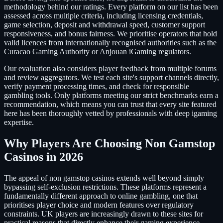
methodology behind our ratings. Every platform on our list has been
assessed across multiple criteria, including licensing credentials,
game selection, deposit and withdrawal speed, customer support
responsiveness, and bonus fairness. We prioritise operators that hold
valid licences from internationally recognised authorities such as the
Curacao Gaming Authority or Anjouan iGaming regulators.
Our evaluation also considers player feedback from multiple forums
and review aggregators. We test each site's support channels directly,
verify payment processing times, and check for responsible
gambling tools. Only platforms meeting our strict benchmarks earn a
recommendation, which means you can trust that every site featured
here has been thoroughly vetted by professionals with deep igaming
expertise.
Why Players Are Choosing Non Gamstop
Casinos in 2026
The appeal of non gamstop casinos extends well beyond simply
bypassing self-exclusion restrictions. These platforms represent a
fundamentally different approach to online gambling, one that
prioritises player choice and modern features over regulatory
constraints. UK players are increasingly drawn to these sites for
practical reasons that directly enhance their gaming experience.