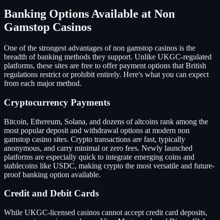
Banking Options Available at Non
Gamstop Casinos
One of the strongest advantages of non gamstop casinos is the
breadth of banking methods they support. Unlike UKGC-regulated
platforms, these sites are free to offer payment options that British
regulations restrict or prohibit entirely. Here's what you can expect
from each major method.
Cryptocurrency Payments
Bitcoin, Ethereum, Solana, and dozens of altcoins rank among the
most popular deposit and withdrawal options at modern non
gamstop casino sites. Crypto transactions are fast, typically
anonymous, and carry minimal or zero fees. Newly launched
platforms are especially quick to integrate emerging coins and
stablecoins like USDC, making crypto the most versatile and future-
proof banking option available.
Credit and Debit Cards
While UKGC-licensed casinos cannot accept credit card deposits,