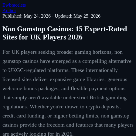
Ewbracelets
Author
Published: May 24, 2026
·
Updated: May 25, 2026
Non Gamstop Casinos: 15 Expert-Rated
Sites for UK Players 2026
For UK players seeking broader gaming horizons, non
gamstop casinos have emerged as a compelling alternative
to UKGC-regulated platforms. These internationally
licensed sites deliver expansive game libraries, generous
welcome bonus packages, and flexible payment options
that simply aren't available under strict British gambling
regulations. Whether you're drawn to crypto deposits,
credit card funding, or higher betting limits, non gamstop
casinos provide the freedom and features that many players
are actively looking for in 2026.