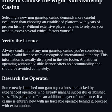
How to Choose the Right Non Gamstop
Casino
Selecting a new non gamstop casino demands more careful
evaluation than choosing an established platform with years of
proven history. Without extensive player reviews to rely on, you
need to assess several critical factors yourself.
Verify the Licence
Always confirm that any non gamstop casino you're considering
holds a valid licence from a recognised international authority. This
information is usually displayed in the site footer. A platform
operating without a visible licence offers no accountability and
should be avoided completely.
Research the Operator
Some newly launched non gamstop casinos are backed by
experienced operators who already manage successful established
sites. This pedigree offers an additional layer of confidence. If a
casino is entirely new with no traceable operator behind it, proceed
with extra caution.