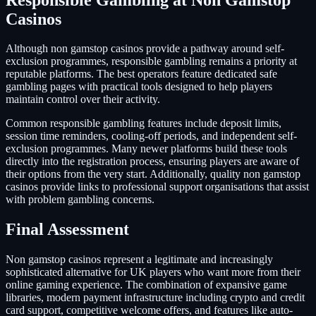
Casinos
Although non gamstop casinos provide a pathway around self-
exclusion programmes, responsible gambling remains a priority at
reputable platforms. The best operators feature dedicated safe
gambling pages with practical tools designed to help players
maintain control over their activity.
Common responsible gambling features include deposit limits,
session time reminders, cooling-off periods, and independent self-
exclusion programmes. Many newer platforms build these tools
directly into the registration process, ensuring players are aware of
their options from the very start. Additionally, quality non gamstop
casinos provide links to professional support organisations that assist
with problem gambling concerns.
Final Assessment
Non gamstop casinos represent a legitimate and increasingly
sophisticated alternative for UK players who want more from their
online gaming experience. The combination of expansive game
libraries, modern payment infrastructure including crypto and credit
card support, competitive welcome offers, and features like auto-