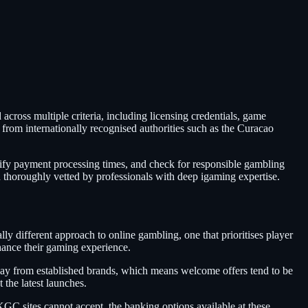
 across multiple criteria, including licensing credentials, game
 from internationally recognised authorities such as the Curacao
erify payment processing times, and check for responsible gambling
 thoroughly vetted by professionals with deep igaming expertise.
y different approach to online gambling, one that prioritises player
nhance their gaming experience.
away from established brands, which means welcome offers tend to be
the latest launches.
KGC sites cannot accept, the banking options available at these