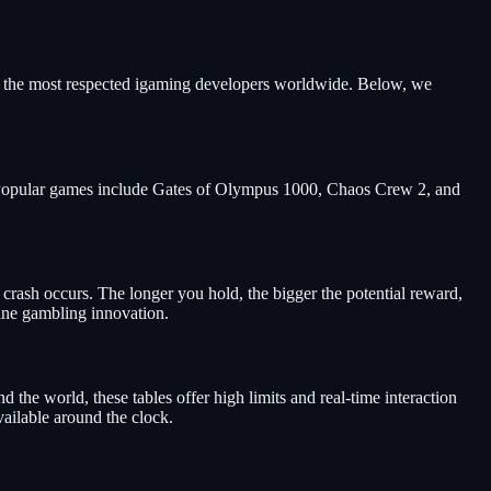
rom the most respected igaming developers worldwide. Below, we
s. Popular games include Gates of Olympus 1000, Chaos Crew 2, and
 crash occurs. The longer you hold, the bigger the potential reward,
line gambling innovation.
 the world, these tables offer high limits and real-time interaction
vailable around the clock.