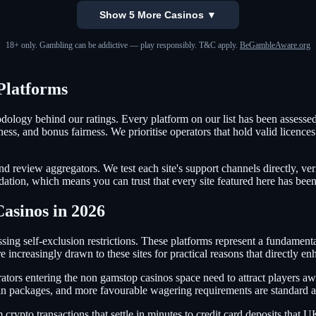
Show 5 More Casinos ▼
18+ only. Gambling can be addictive — play responsibly. T&C apply.
BeGambleAware.org
Platforms
hodology behind our ratings. Every platform on our list has been assessed
ss, and bonus fairness. We prioritise operators that hold valid licences
d review aggregators. We test each site's support channels directly, v
ation, which means you can trust that every site featured here has been
asinos in 2026
g self-exclusion restrictions. These platforms represent a fundamentall
 increasingly drawn to these sites for practical reasons that directly e
rators entering the non gamstop casinos space need to attract players 
in packages, and more favourable wagering requirements are standard at 
rypto transactions that settle in minutes to credit card deposits that U