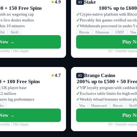
Stake
4.9
★
#3
0 + 150 Free Spins
100% up to £600 
with no wagering cap
Crypto-native platform with Bitc
✓
e live dealer studios
Provably fair games verified on-ch
✓
hin 10 minutes
Withdrawals processed in under 5
✓
Pal
Skrill
Bitcoin
Ethereum
USDT
Visa
 Now →
Play 
onsibly | T&C Apply
18+ | Gamble respon
Brango Casino
4.7
★
#5
 + 100 Free Spins
200% up to £500 + 50 Free 
g UK player base
VIP loyalty program with cashback
✓
£2 million
Exclusive table limits for high-roll
✓
zero lag performance
Weekly reload bonuses without pl
✓
ler
Visa
Mastercard
Bitcoin
Skrill
 Now →
Play 
onsibly | T&C Apply
18+ | Gamble respon