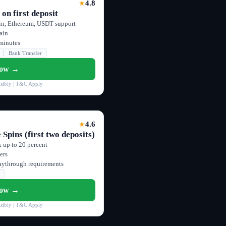
4.8
★
on first deposit
oin, Ethereum, USDT support
ain
 minutes
Bank Transfer
Now →
sibly | T&C Apply
4.6
★
Spins (first two deposits)
 up to 20 percent
ers
aythrough requirements
Now →
sibly | T&C Apply