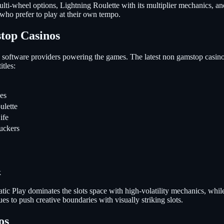
lti-wheel options, Lightning Roulette with its multiplier mechanics, and
 who prefer to play at their own tempo.
top Casinos
 software providers powering the games. The latest non gamstop casinos
itles:
es
ulette
ife
uckers
k
tic Play dominates the slots space with high-volatility mechanics, whi
 to push creative boundaries with visually striking slots.
os