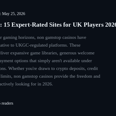
: May 25, 2026
 15 Expert-Rated Sites for UK Players 202
r gaming horizons, non gamstop casinos have
native to UKGC-regulated platforms. These
 deliver expansive game libraries, generous welcome
ayment options that simply aren't available under
ions. Whether you're drawn to crypto deposits, credit
g limits, non gamstop casinos provide the freedom and
actively looking for in 2026.
 readers