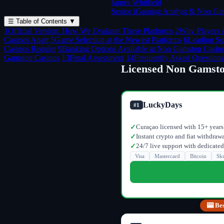
James Whitfield
Senior iGaming Analyst & Non Gam
☰
Table of Contents
▼
1
Official Version: How We Evaluate These Platforms
2
Why Players 
Casinos Apart
5
Game Selection at the Newest Platforms
6
Leading So
Casinos Require
9
Banking Options Available at Non Gamstop Casin
Gamstop Casinos
13
Final Assessment
14
Frequently Asked Questions
Licensed Non Gamst
LuckyDays
#1
Curaçao licensed with 15+ year
✓
Instant crypto and fiat withdra
✓
24/7 live support with dedicate
✓
Visa
Mastercard
Bitcoin
Skr
🎰 Be