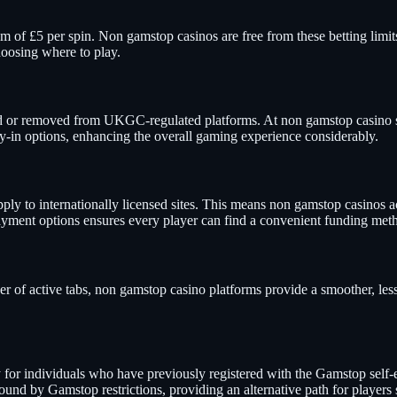
m of £5 per spin. Non gamstop casinos are free from these betting limit
choosing where to play.
 or removed from UKGC-regulated platforms. At non gamstop casino sites
y-in options, enhancing the overall gaming experience considerably.
y to internationally licensed sites. This means non gamstop casinos ac
payment options ensures every player can find a convenient funding met
 of active tabs, non gamstop casino platforms provide a smoother, less
ly for individuals who have previously registered with the Gamstop self
bound by Gamstop restrictions, providing an alternative path for player