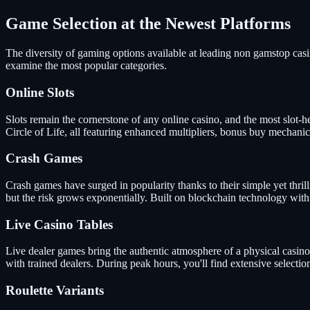
Game Selection at the Newest Platforms
The diversity of gaming options available at leading non gamstop cas
examine the most popular categories.
Online Slots
Slots remain the cornerstone of any online casino, and the most slo
Circle of Life, all featuring enhanced multipliers, bonus buy mechanic
Crash Games
Crash games have surged in popularity thanks to their simple yet thril
but the risk grows exponentially. Built on blockchain technology with
Live Casino Tables
Live dealer games bring the authentic atmosphere of a physical casino 
with trained dealers. During peak hours, you'll find extensive selectio
Roulette Variants