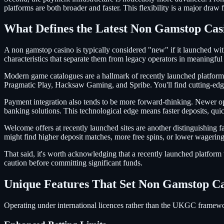
platforms are both broader and faster. This flexibility is a major dra
What Defines the Latest Non Gamstop Cas
A non gamstop casino is typically considered "new" if it launched wit
characteristics that separate them from legacy operators in meaningfu
Modern game catalogues are a hallmark of recently launched platforms. 
Pragmatic Play, Hacksaw Gaming, and Spribe. You'll find cutting-edge 
Payment integration also tends to be more forward-thinking. Newer ope
banking solutions. This technological edge means faster deposits, qui
Welcome offers at recently launched sites are another distinguishing f
might find higher deposit matches, more free spins, or lower wagerin
That said, it's worth acknowledging that a recently launched platform 
caution before committing significant funds.
Unique Features That Set Non Gamstop Ca
Operating under international licences rather than the UKGC framework