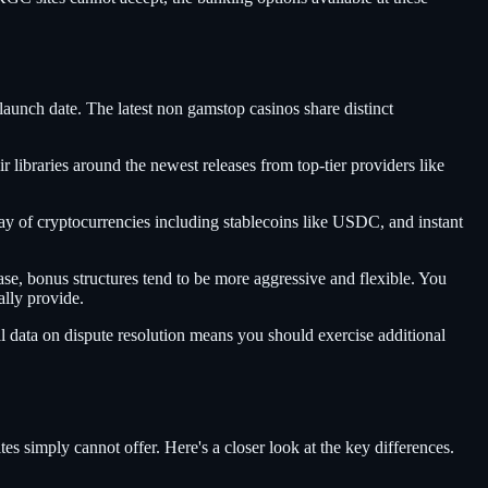
aunch date. The latest non gamstop casinos share distinct
 libraries around the newest releases from top-tier providers like
ay of cryptocurrencies including stablecoins like USDC, and instant
ase, bonus structures tend to be more aggressive and flexible. You
lly provide.
al data on dispute resolution means you should exercise additional
 simply cannot offer. Here's a closer look at the key differences.