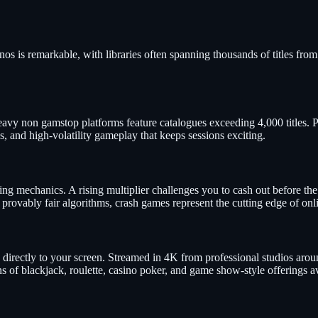
inos is remarkable, with libraries often spanning thousands of titles f
t-heavy non gamstop platforms feature catalogues exceeding 4,000 title
s, and high-volatility gameplay that keeps sessions exciting.
ling mechanics. A rising multiplier challenges you to cash out before the
 provably fair algorithms, crash games represent the cutting edge of on
directly to your screen. Streamed in 4K from professional studios around
ns of blackjack, roulette, casino poker, and game show-style offerings a