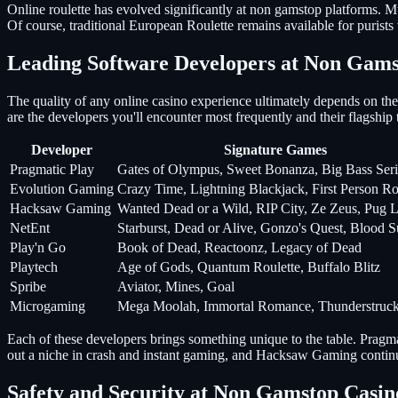
Online roulette has evolved significantly at non gamstop platforms. Mu
Of course, traditional European Roulette remains available for purists
Leading Software Developers at Non Gams
The quality of any online casino experience ultimately depends on the
are the developers you'll encounter most frequently and their flagship t
Developer
Signature Games
Pragmatic Play
Gates of Olympus, Sweet Bonanza, Big Bass Seri
Evolution Gaming
Crazy Time, Lightning Blackjack, First Person Ro
Hacksaw Gaming
Wanted Dead or a Wild, RIP City, Ze Zeus, Pug L
NetEnt
Starburst, Dead or Alive, Gonzo's Quest, Blood S
Play'n Go
Book of Dead, Reactoonz, Legacy of Dead
Playtech
Age of Gods, Quantum Roulette, Buffalo Blitz
Spribe
Aviator, Mines, Goal
Microgaming
Mega Moolah, Immortal Romance, Thunderstruc
Each of these developers brings something unique to the table. Pragma
out a niche in crash and instant gaming, and Hacksaw Gaming continues
Safety and Security at Non Gamstop Casin