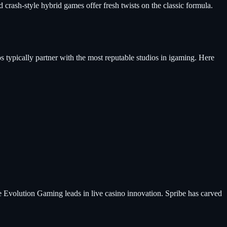
 crash-style hybrid games offer fresh twists on the classic formula.
 typically partner with the most reputable studios in igaming. Here
le Evolution Gaming leads in live casino innovation. Spribe has carved