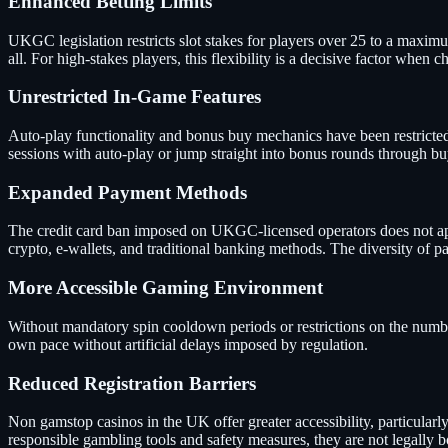
Enhanced Betting Limits
UKGC legislation restricts slot stakes for players over 25 to a maximu
all. For high-stakes players, this flexibility is a decisive factor when 
Unrestricted In-Game Features
Auto-play functionality and bonus buy mechanics have been restricted
sessions with auto-play or jump straight into bonus rounds through bu
Expanded Payment Methods
The credit card ban imposed on UKGC-licensed operators does not appl
crypto, e-wallets, and traditional banking methods. The diversity of 
More Accessible Gaming Environment
Without mandatory spin cooldown periods or restrictions on the number
own pace without artificial delays imposed by regulation.
Reduced Registration Barriers
Non gamstop casinos in the UK offer greater accessibility, particular
responsible gambling tools and safety measures, they are not legally 