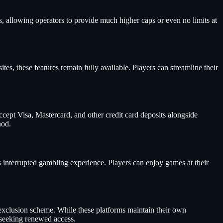
s, allowing operators to provide much higher caps or even no limits at
, these features remain fully available. Players can streamline their
cept Visa, Mastercard, and other credit card deposits alongside
hod.
 interrupted gambling experience. Players can enjoy games at their
-exclusion scheme. While these platforms maintain their own
s seeking renewed access.