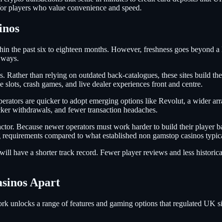
w for players who value convenience and speed.
inos
hin the past six to eighteen months. However, freshness goes beyond a l
l ways.
Rather than relying on outdated back-catalogues, these sites build their
slots, crash games, and live dealer experiences front and centre.
rators are quicker to adopt emerging options like Revolut, a wider arr
cker withdrawals, and fewer transaction headaches.
actor. Because newer operators must work harder to build their player b
g requirements compared to what established non gamstop casinos typica
will have a shorter track record. Fewer player reviews and less historic
sinos Apart
 unlocks a range of features and gaming options that regulated UK sites