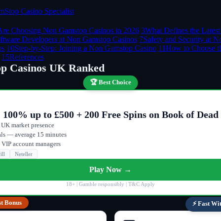
Stop Casino Specialist
Are Choosing Non Gamstop Casinos in 2026
3
What Defines the Lates
ftware Developers at Non Gamstop Casinos
7
Safety and Security at 
os
10
Step-by-Step: Joining a Non Gamstop Casino
11
How to Choose t
15
References
op Casinos UK Ranked
🏆 Best Choice
100% up to £500 + 200 Free Spins on Book of Dead
s UK market presence
wals — average 15 minutes
d VIP account managers
ill
Neteller
Play Now →
18+ | Gamble responsibly | T&C Apply
st Bonus
⚡ Fast Wi