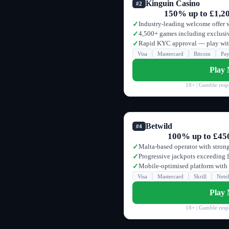
Kinguin Casino
#2
150% up to £1,20
Industry-leading welcome offer 
✓
4,500+ games including exclusiv
✓
Rapid KYC approval — play wit
✓
Visa
Mastercard
Bitcoin
Pay
Play
18+ | Gamble resp
Betwild
#4
100% up to £450
Malta-based operator with stron
✓
Progressive jackpots exceeding 
✓
Mobile-optimised platform with 
✓
Visa
Mastercard
Skrill
Netel
Play
18+ | Gamble resp