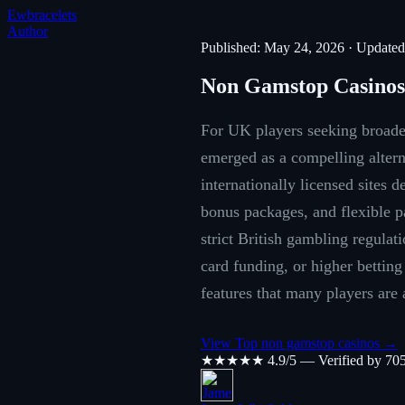
Ewbracelets
Author
Published: May 24, 2026
·
Updated
Non Gamstop Casinos:
For UK players seeking broade
emerged as a compelling alter
internationally licensed sites
bonus packages, and flexible p
strict British gambling regulat
card funding, or higher bettin
features that many players are 
View Top non gamstop casinos →
★★★★★
4.9/5 — Verified by 705