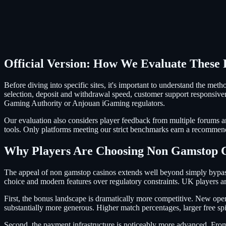
Official Version: How We Evaluate These 
Before diving into specific sites, it's important to understand the met
selection, deposit and withdrawal speed, customer support responsivene
Gaming Authority or Anjouan iGaming regulators.
Our evaluation also considers player feedback from multiple forums an
tools. Only platforms meeting our strict benchmarks earn a recommend
Why Players Are Choosing Non Gamstop C
The appeal of non gamstop casinos extends well beyond simply bypassin
choice and modern features over regulatory constraints. UK players are
First, the bonus landscape is dramatically more competitive. New ope
substantially more generous. Higher match percentages, larger free sp
Second, the payment infrastructure is noticeably more advanced. From c