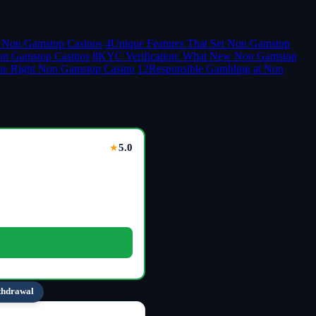
t Non Gamstop Casinos
4
Unique Features That Set Non Gamstop
Non Gamstop Casinos
8
KYC Verification: What New Non Gamstop
he Right Non Gamstop Casino
12
Responsible Gambling at Non
5.0
★
thdrawal