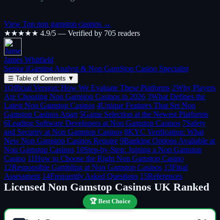
View Top non gamstop casinos →
★★★★★
4.9/5 — Verified by 705 readers
James Whitfield
Senior iGaming Analyst & Non GamStop Casino Specialist
☰
Table of Contents
▼
1
Official Version: How We Evaluate These Platforms
2
Why Players
Are Choosing Non Gamstop Casinos in 2026
3
What Defines the
Latest Non Gamstop Casinos
4
Unique Features That Set Non
Gamstop Casinos Apart
5
Game Selection at the Newest Platforms
6
Leading Software Developers at Non Gamstop Casinos
7
Safety
and Security at Non Gamstop Casinos
8
KYC Verification: What
New Non Gamstop Casinos Require
9
Banking Options Available at
Non Gamstop Casinos
10
Step-by-Step: Joining a Non Gamstop
Casino
11
How to Choose the Right Non Gamstop Casino
12
Responsible Gambling at Non Gamstop Casinos
13
Final
Assessment
14
Frequently Asked Questions
15
References
Licensed Non Gamstop Casinos UK Ranked
🏆 Best Choice