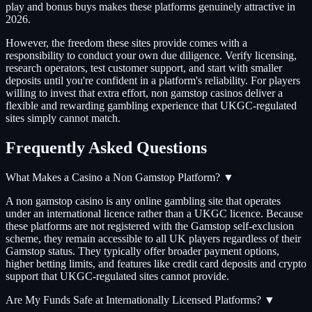
play and bonus buys makes these platforms genuinely attractive in
2026.
However, the freedom these sites provide comes with a
responsibility to conduct your own due diligence. Verify licensing,
research operators, test customer support, and start with smaller
deposits until you're confident in a platform's reliability. For players
willing to invest that extra effort, non gamstop casinos deliver a
flexible and rewarding gambling experience that UKGC-regulated
sites simply cannot match.
Frequently Asked Questions
What Makes a Casino a Non Gamstop Platform?
▼
A non gamstop casino is any online gambling site that operates
under an international licence rather than a UKGC licence. Because
these platforms are not registered with the Gamstop self-exclusion
scheme, they remain accessible to all UK players regardless of their
Gamstop status. They typically offer broader payment options,
higher betting limits, and features like credit card deposits and crypto
support that UKGC-regulated sites cannot provide.
Are My Funds Safe at Internationally Licensed Platforms?
▼