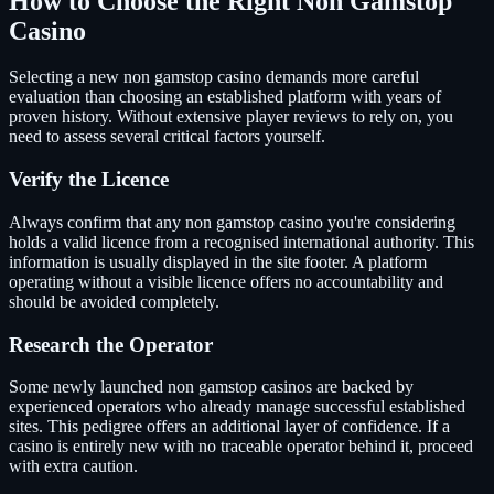
How to Choose the Right Non Gamstop
Casino
Selecting a new non gamstop casino demands more careful
evaluation than choosing an established platform with years of
proven history. Without extensive player reviews to rely on, you
need to assess several critical factors yourself.
Verify the Licence
Always confirm that any non gamstop casino you're considering
holds a valid licence from a recognised international authority. This
information is usually displayed in the site footer. A platform
operating without a visible licence offers no accountability and
should be avoided completely.
Research the Operator
Some newly launched non gamstop casinos are backed by
experienced operators who already manage successful established
sites. This pedigree offers an additional layer of confidence. If a
casino is entirely new with no traceable operator behind it, proceed
with extra caution.