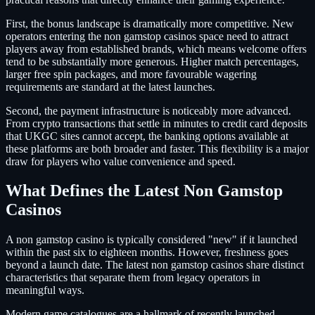
First, the bonus landscape is dramatically more competitive. New
operators entering the non gamstop casinos space need to attract
players away from established brands, which means welcome offers
tend to be substantially more generous. Higher match percentages,
larger free spin packages, and more favourable wagering
requirements are standard at the latest launches.
Second, the payment infrastructure is noticeably more advanced.
From crypto transactions that settle in minutes to credit card deposits
that UKGC sites cannot accept, the banking options available at
these platforms are both broader and faster. This flexibility is a major
draw for players who value convenience and speed.
What Defines the Latest Non Gamstop
Casinos
A non gamstop casino is typically considered "new" if it launched
within the past six to eighteen months. However, freshness goes
beyond a launch date. The latest non gamstop casinos share distinct
characteristics that separate them from legacy operators in
meaningful ways.
Modern game catalogues are a hallmark of recently launched