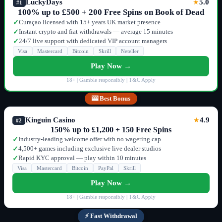
LuckyDays
5.0
★
#1
100% up to £500 + 200 Free Spins on Book of Dead
Curaçao licensed with 15+ years UK market presence
✓
Instant crypto and fiat withdrawals — average 15 minutes
✓
24/7 live support with dedicated VIP account managers
✓
Visa
Mastercard
Bitcoin
Skrill
Neteller
Play Now →
18+ | Gamble responsibly | T&C Apply
🎰 Best Bonus
Kinguin Casino
4.9
★
#2
150% up to £1,200 + 150 Free Spins
Industry-leading welcome offer with no wagering cap
✓
4,500+ games including exclusive live dealer studios
✓
Rapid KYC approval — play within 10 minutes
✓
Visa
Mastercard
Bitcoin
PayPal
Skrill
Play Now →
18+ | Gamble responsibly | T&C Apply
⚡ Fast Withdrawal