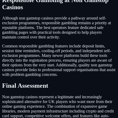
Casinos
Although non gamstop casinos provide a pathway around self-
exclusion programmes, responsible gambling remains a priority at
reputable platforms. The best operators feature dedicated safe
gambling pages with practical tools designed to help players
maintain control over their activity.
Common responsible gambling features include deposit limits,
session time reminders, cooling-off periods, and independent self-
exclusion programmes. Many newer platforms build these tools
directly into the registration process, ensuring players are aware of
their options from the very start. Additionally, quality non gamstop
casinos provide links to professional support organisations that assist
with problem gambling concerns.
Final Assessment
Non gamstop casinos represent a legitimate and increasingly
sophisticated alternative for UK players who want more from their
online gaming experience. The combination of expansive game
libraries, modern payment infrastructure including crypto and credit
card support, competitive welcome offers, and features like auto-