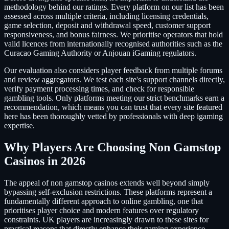
methodology behind our ratings. Every platform on our list has been
assessed across multiple criteria, including licensing credentials,
game selection, deposit and withdrawal speed, customer support
responsiveness, and bonus fairness. We prioritise operators that hold
valid licences from internationally recognised authorities such as the
Curacao Gaming Authority or Anjouan iGaming regulators.
Our evaluation also considers player feedback from multiple forums
and review aggregators. We test each site's support channels directly,
verify payment processing times, and check for responsible
gambling tools. Only platforms meeting our strict benchmarks earn a
recommendation, which means you can trust that every site featured
here has been thoroughly vetted by professionals with deep igaming
expertise.
Why Players Are Choosing Non Gamstop
Casinos in 2026
The appeal of non gamstop casinos extends well beyond simply
bypassing self-exclusion restrictions. These platforms represent a
fundamentally different approach to online gambling, one that
prioritises player choice and modern features over regulatory
constraints. UK players are increasingly drawn to these sites for
practical reasons that directly enhance their gaming experience.