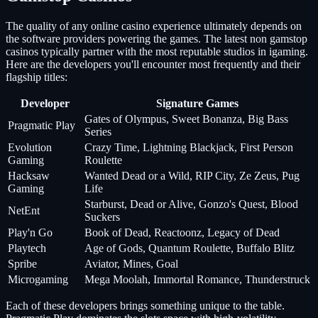
The quality of any online casino experience ultimately depends on
the software providers powering the games. The latest non gamstop
casinos typically partner with the most reputable studios in igaming.
Here are the developers you'll encounter most frequently and their
flagship titles:
Developer
Signature Games
Gates of Olympus, Sweet Bonanza, Big Bass
Pragmatic Play
Series
Evolution
Crazy Time, Lightning Blackjack, First Person
Gaming
Roulette
Hacksaw
Wanted Dead or a Wild, RIP City, Ze Zeus, Pug
Gaming
Life
Starburst, Dead or Alive, Gonzo's Quest, Blood
NetEnt
Suckers
Play'n Go
Book of Dead, Reactoonz, Legacy of Dead
Playtech
Age of Gods, Quantum Roulette, Buffalo Blitz
Spribe
Aviator, Mines, Goal
Microgaming
Mega Moolah, Immortal Romance, Thunderstruck
Each of these developers brings something unique to the table.