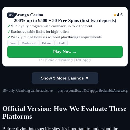
Brango Casino
4.6
★
#5
200% up to £500 + 50 Free Spins (first two deposits)
VIP loyalty program with cashback up to 20 percent
✓
Exclusive table limits for high-rollers
✓
Weekly reload bonuses without playthrough requirements
✓
Visa
Mastercard
Bitcoin
Skrill
Play Now →
18+ | Gamble responsibly | T&C Apply
Show 5 More Casinos ▼
18+ only. Gambling can be addictive — play responsibly. T&C apply.
BeGambleAware.org
Official Version: How We Evaluate These
Platforms
Before diving into specific sites, it's important to understand the