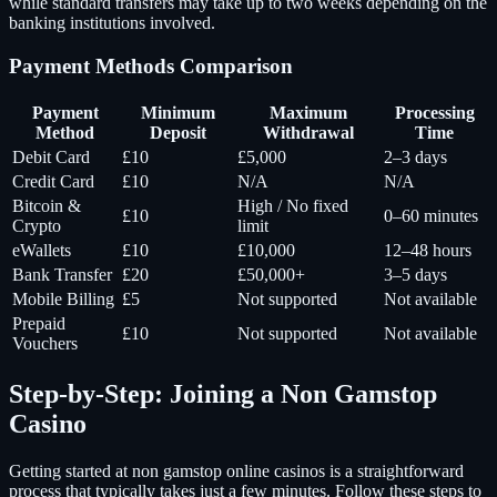
while standard transfers may take up to two weeks depending on the
banking institutions involved.
Payment Methods Comparison
Payment
Minimum
Maximum
Processing
Method
Deposit
Withdrawal
Time
Debit Card
£10
£5,000
2–3 days
Credit Card
£10
N/A
N/A
Bitcoin &
High / No fixed
£10
0–60 minutes
Crypto
limit
eWallets
£10
£10,000
12–48 hours
Bank Transfer
£20
£50,000+
3–5 days
Mobile Billing
£5
Not supported
Not available
Prepaid
£10
Not supported
Not available
Vouchers
Step-by-Step: Joining a Non Gamstop
Casino
Getting started at non gamstop online casinos is a straightforward
process that typically takes just a few minutes. Follow these steps to