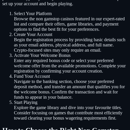
set up your account and begin playing.
Select Your Platform
Browse the non gamstop casinos featured in our expert-rated
list and compare their offers, game libraries, and payment
options to find the best fit for your preferences.
Create Your Account
Begin the registration process by providing basic details such
as your email address, physical address, and full name.
Crypto-focused sites may only require an email.
Activate Your Welcome Bonus
Enter any required bonus code or select your preferred
welcome offer from the available promotions. Complete your
registration by confirming your account creation.
Fund Your Account
Navigate to the banking section, choose your preferred
deposit method, and transfer an amount that qualifies you for
the welcome bonus. Confirm the transaction and wait for
funds to appear in your balance.
Start Playing
Explore the game library and dive into your favourite titles.
Consider focusing on games that contribute most efficiently
toward clearing your bonus wagering requirements first.