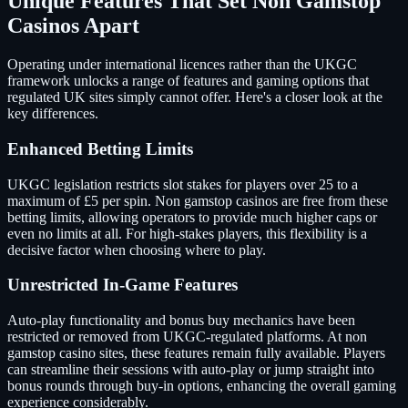
Unique Features That Set Non Gamstop
Casinos Apart
Operating under international licences rather than the UKGC
framework unlocks a range of features and gaming options that
regulated UK sites simply cannot offer. Here's a closer look at the
key differences.
Enhanced Betting Limits
UKGC legislation restricts slot stakes for players over 25 to a
maximum of £5 per spin. Non gamstop casinos are free from these
betting limits, allowing operators to provide much higher caps or
even no limits at all. For high-stakes players, this flexibility is a
decisive factor when choosing where to play.
Unrestricted In-Game Features
Auto-play functionality and bonus buy mechanics have been
restricted or removed from UKGC-regulated platforms. At non
gamstop casino sites, these features remain fully available. Players
can streamline their sessions with auto-play or jump straight into
bonus rounds through buy-in options, enhancing the overall gaming
experience considerably.