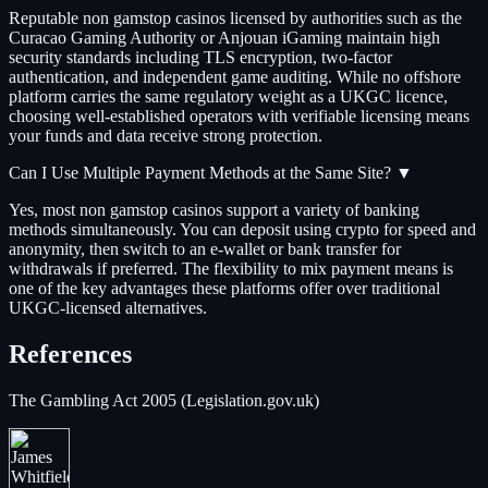
Reputable non gamstop casinos licensed by authorities such as the
Curacao Gaming Authority or Anjouan iGaming maintain high
security standards including TLS encryption, two-factor
authentication, and independent game auditing. While no offshore
platform carries the same regulatory weight as a UKGC licence,
choosing well-established operators with verifiable licensing means
your funds and data receive strong protection.
Can I Use Multiple Payment Methods at the Same Site?
▼
Yes, most non gamstop casinos support a variety of banking
methods simultaneously. You can deposit using crypto for speed and
anonymity, then switch to an e-wallet or bank transfer for
withdrawals if preferred. The flexibility to mix payment means is
one of the key advantages these platforms offer over traditional
UKGC-licensed alternatives.
References
The Gambling Act 2005 (Legislation.gov.uk)