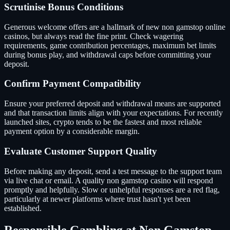
Scrutinise Bonus Conditions
Generous welcome offers are a hallmark of new non gamstop online
casinos, but always read the fine print. Check wagering
requirements, game contribution percentages, maximum bet limits
during bonus play, and withdrawal caps before committing your
deposit.
Confirm Payment Compatibility
Ensure your preferred deposit and withdrawal means are supported
and that transaction limits align with your expectations. For recently
launched sites, crypto tends to be the fastest and most reliable
payment option by a considerable margin.
Evaluate Customer Support Quality
Before making any deposit, send a test message to the support team
via live chat or email. A quality non gamstop casino will respond
promptly and helpfully. Slow or unhelpful responses are a red flag,
particularly at newer platforms where trust hasn't yet been
established.
Responsible Gambling at Non Gamstop