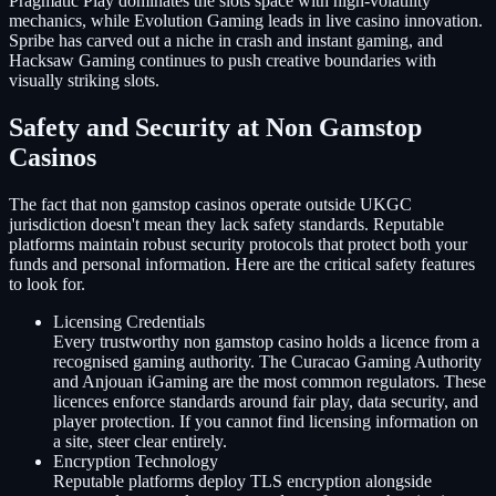
Pragmatic Play dominates the slots space with high-volatility
mechanics, while Evolution Gaming leads in live casino innovation.
Spribe has carved out a niche in crash and instant gaming, and
Hacksaw Gaming continues to push creative boundaries with
visually striking slots.
Safety and Security at Non Gamstop
Casinos
The fact that non gamstop casinos operate outside UKGC
jurisdiction doesn't mean they lack safety standards. Reputable
platforms maintain robust security protocols that protect both your
funds and personal information. Here are the critical safety features
to look for.
Licensing Credentials
Every trustworthy non gamstop casino holds a licence from a
recognised gaming authority. The Curacao Gaming Authority
and Anjouan iGaming are the most common regulators. These
licences enforce standards around fair play, data security, and
player protection. If you cannot find licensing information on
a site, steer clear entirely.
Encryption Technology
Reputable platforms deploy TLS encryption alongside