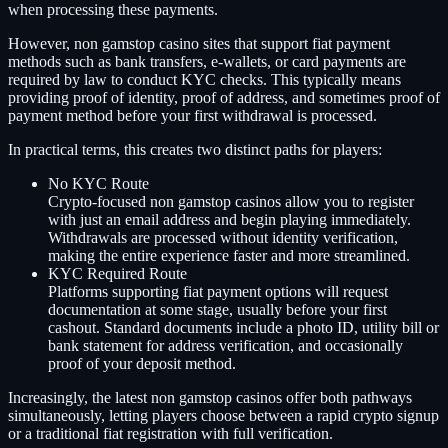
when processing these payments.
However, non gamstop casino sites that support fiat payment
methods such as bank transfers, e-wallets, or card payments are
required by law to conduct KYC checks. This typically means
providing proof of identity, proof of address, and sometimes proof of
payment method before your first withdrawal is processed.
In practical terms, this creates two distinct paths for players:
No KYC Route
Crypto-focused non gamstop casinos allow you to register
with just an email address and begin playing immediately.
Withdrawals are processed without identity verification,
making the entire experience faster and more streamlined.
KYC Required Route
Platforms supporting fiat payment options will request
documentation at some stage, usually before your first
cashout. Standard documents include a photo ID, utility bill or
bank statement for address verification, and occasionally
proof of your deposit method.
Increasingly, the latest non gamstop casinos offer both pathways
simultaneously, letting players choose between a rapid crypto signup
or a traditional fiat registration with full verification.