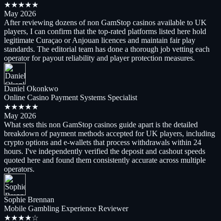
★★★★★
May 2026
After reviewing dozens of non GamStop casinos available to UK
players, I can confirm that the top-rated platforms listed here hold
legitimate Curaçao or Anjouan licences and maintain fair play
standards. The editorial team has done a thorough job vetting each
operator for payout reliability and player protection measures.
Daniel Okonkwo
Online Casino Payment Systems Specialist
★★★★★
May 2026
What sets this non GamStop casinos guide apart is the detailed
breakdown of payment methods accepted for UK players, including
crypto options and e-wallets that process withdrawals within 24
hours. I've independently verified the deposit and cashout speeds
quoted here and found them consistently accurate across multiple
operators.
Sophie Brennan
Mobile Gambling Experience Reviewer
★★★★☆