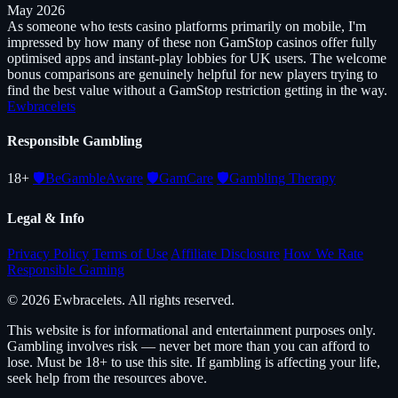
May 2026
As someone who tests casino platforms primarily on mobile, I'm
impressed by how many of these non GamStop casinos offer fully
optimised apps and instant-play lobbies for UK users. The welcome
bonus comparisons are genuinely helpful for new players trying to
find the best value without a GamStop restriction getting in the way.
Ewbracelets
Responsible Gambling
18+
🛡️
BeGambleAware
🛡️
GamCare
🛡️
Gambling Therapy
Legal & Info
Privacy Policy
Terms of Use
Affiliate Disclosure
How We Rate
Responsible Gaming
© 2026 Ewbracelets. All rights reserved.
This website is for informational and entertainment purposes only.
Gambling involves risk — never bet more than you can afford to
lose. Must be 18+ to use this site. If gambling is affecting your life,
seek help from the resources above.