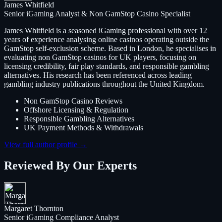
James Whitfield
Senior iGaming Analyst & Non GamStop Casino Specialist
James Whitfield is a seasoned iGaming professional with over 12
years of experience analysing online casinos operating outside the
GamStop self-exclusion scheme. Based in London, he specialises in
evaluating non GamStop casinos for UK players, focusing on
licensing credibility, fair play standards, and responsible gambling
alternatives. His research has been referenced across leading
gambling industry publications throughout the United Kingdom.
Non GamStop Casino Reviews
Offshore Licensing & Regulation
Responsible Gambling Alternatives
UK Payment Methods & Withdrawals
View full author profile →
Reviewed By Our Experts
Margaret Thornton
Senior iGaming Compliance Analyst