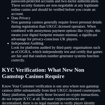
password-protected accounts and two-factor authentication.
These security features are non-negotiable at any legitimate
online casino and should be verified before you create an
account.
Data Privacy
Non gamstop casinos generally require fewer personal details
during registration than UKGC-licensed operators. When
combined with anonymous payment options like crypto, this
means your digital footprint remains minimal, a significant
advantage for privacy-conscious UK players.
Independent Auditing
Look for platforms audited by third-party organisations such
as eCOGRA, which independently test and certify that games
are fair and that random number generator systems function
correctly.
KYC Verification: What New Non
Gamstop Casinos Require
Know Your Customer verification is one area where non gamstop
casinos differ substantially from their UKGC-licensed counterparts.
Many platforms, particularly those focused on crypto transactions,
do not require KYC at all. Because cryptocurrencies are
decentralised, there is no legal mandate to verify player identity