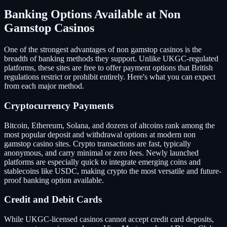
Banking Options Available at Non
Gamstop Casinos
One of the strongest advantages of non gamstop casinos is the
breadth of banking methods they support. Unlike UKGC-regulated
platforms, these sites are free to offer payment options that British
regulations restrict or prohibit entirely. Here's what you can expect
from each major method.
Cryptocurrency Payments
Bitcoin, Ethereum, Solana, and dozens of altcoins rank among the
most popular deposit and withdrawal options at modern non
gamstop casino sites. Crypto transactions are fast, typically
anonymous, and carry minimal or zero fees. Newly launched
platforms are especially quick to integrate emerging coins and
stablecoins like USDC, making crypto the most versatile and future-
proof banking option available.
Credit and Debit Cards
While UKGC-licensed casinos cannot accept credit card deposits,