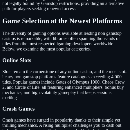
not legally bound by Gamstop restrictions, providing an alternative
path for players seeking renewed access.
Game Selection at the Newest Platforms
The diversity of gaming options available at leading non gamstop
casinos is remarkable, with libraries often spanning thousands of
titles from the most respected igaming developers worldwide.
Below, we examine the most popular categories.
Online Slots
Slots remain the cornerstone of any online casino, and the most slot-
heavy non gamstop platforms feature catalogues exceeding 4,000
titles. Popular games include Gates of Olympus 1000, Chaos Crew
2, and Circle of Life, all featuring enhanced multipliers, bonus buy
mechanics, and high-volatility gameplay that keeps sessions
exciting.
Crash Games
Crash games have surged in popularity thanks to their simple yet
thrilling mechanics. A rising multiplier challenges you to cash out