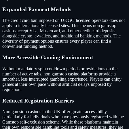
Expanded Payment Methods
The credit card ban imposed on UKGC-licensed operators does not
apply to internationally licensed sites. This means non gamstop
casinos accept Visa, Mastercard, and other credit card deposits
alongside crypto, e-wallets, and traditional banking methods. The
diversity of payment options ensures every player can find a
convenient funding method.
More Accessible Gaming Environment
Without mandatory spin cooldown periods or restrictions on the
number of active tabs, non gamstop casino platforms provide a
smoother, less interrupted gambling experience. Players can enjoy
games at their own pace without artificial delays imposed by
regulation.
Reduced Registration Barriers
Non gamstop casinos in the UK offer greater accessibility,
particularly for individuals who have previously registered with the
Gamstop self-exclusion scheme. While these platforms maintain
their own responsible gambling tools and safety measures, they are