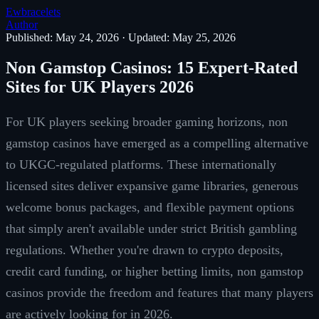
Ewbracelets
Author
Published: May 24, 2026
·
Updated: May 25, 2026
Non Gamstop Casinos: 15 Expert-Rated
Sites for UK Players 2026
For UK players seeking broader gaming horizons, non
gamstop casinos have emerged as a compelling alternative
to UKGC-regulated platforms. These internationally
licensed sites deliver expansive game libraries, generous
welcome bonus packages, and flexible payment options
that simply aren't available under strict British gambling
regulations. Whether you're drawn to crypto deposits,
credit card funding, or higher betting limits, non gamstop
casinos provide the freedom and features that many players
are actively looking for in 2026.