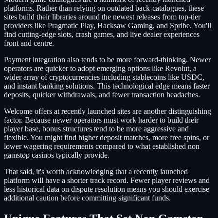
platforms. Rather than relying on outdated back-catalogues, these
sites build their libraries around the newest releases from top-tier
providers like Pragmatic Play, Hacksaw Gaming, and Spribe. You'll
find cutting-edge slots, crash games, and live dealer experiences
front and centre.
Payment integration also tends to be more forward-thinking. Newer
operators are quicker to adopt emerging options like Revolut, a
wider array of cryptocurrencies including stablecoins like USDC,
and instant banking solutions. This technological edge means faster
deposits, quicker withdrawals, and fewer transaction headaches.
Welcome offers at recently launched sites are another distinguishing
factor. Because newer operators must work harder to build their
player base, bonus structures tend to be more aggressive and
flexible. You might find higher deposit matches, more free spins, or
lower wagering requirements compared to what established non
gamstop casinos typically provide.
That said, it's worth acknowledging that a recently launched
platform will have a shorter track record. Fewer player reviews and
less historical data on dispute resolution means you should exercise
additional caution before committing significant funds.