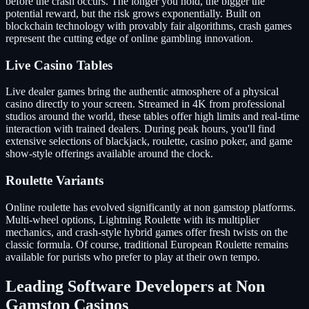
before the crash occurs. The longer you hold, the bigger the
potential reward, but the risk grows exponentially. Built on
blockchain technology with provably fair algorithms, crash games
represent the cutting edge of online gambling innovation.
Live Casino Tables
Live dealer games bring the authentic atmosphere of a physical
casino directly to your screen. Streamed in 4K from professional
studios around the world, these tables offer high limits and real-time
interaction with trained dealers. During peak hours, you'll find
extensive selections of blackjack, roulette, casino poker, and game
show-style offerings available around the clock.
Roulette Variants
Online roulette has evolved significantly at non gamstop platforms.
Multi-wheel options, Lightning Roulette with its multiplier
mechanics, and crash-style hybrid games offer fresh twists on the
classic formula. Of course, traditional European Roulette remains
available for purists who prefer to play at their own tempo.
Leading Software Developers at Non
Gamstop Casinos