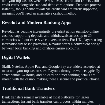
non gamstop casinos welcome Visa, Mastercard, and Diners Club
credit cards alongside standard debit card options. Deposits process
instantly, though withdrawals via credit card are rarely supported,
meaning you'll need an alternative cashout method.
Revolut and Modern Banking Apps
Revolut has become increasingly prevalent at non gamstop online
casinos, supporting deposits and withdrawals across up to 25
currencies without excessive conversion fees. For UK players using
internationally based platforms, Revolut offers a convenient bridge
between local banking and offshore casino accounts.
Digital Wallets
Skrill, Neteller, Apple Pay, and Google Pay are widely accepted at
most non gamstop casino sites. Payouts through e-wallets typically
arrive within 24 hours, and no card or direct banking details are
shared with the casino, making these a secure and practical choice.
Traditional Bank Transfers
Bank transfers remain available at most platforms for larger
transactions. Instant bank transfers can process within minutes,