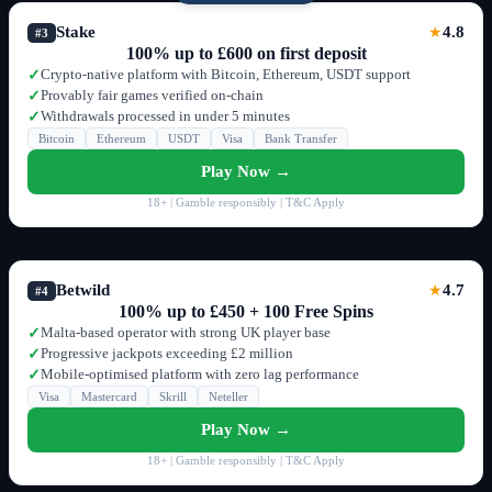
Stake
4.8
★
#3
100% up to £600 on first deposit
Crypto-native platform with Bitcoin, Ethereum, USDT support
✓
Provably fair games verified on-chain
✓
Withdrawals processed in under 5 minutes
✓
Bitcoin
Ethereum
USDT
Visa
Bank Transfer
Play Now →
18+ | Gamble responsibly | T&C Apply
Betwild
4.7
★
#4
100% up to £450 + 100 Free Spins
Malta-based operator with strong UK player base
✓
Progressive jackpots exceeding £2 million
✓
Mobile-optimised platform with zero lag performance
✓
Visa
Mastercard
Skrill
Neteller
Play Now →
18+ | Gamble responsibly | T&C Apply