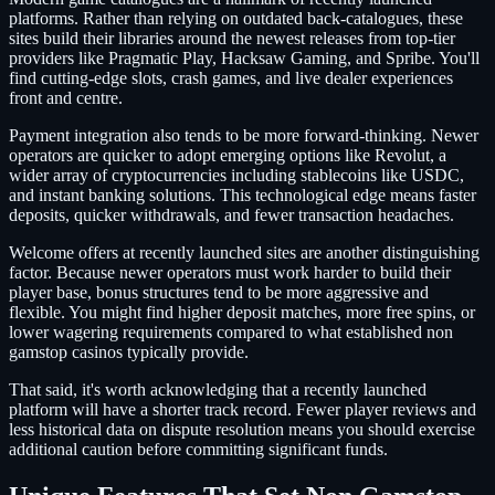
platforms. Rather than relying on outdated back-catalogues, these
sites build their libraries around the newest releases from top-tier
providers like Pragmatic Play, Hacksaw Gaming, and Spribe. You'll
find cutting-edge slots, crash games, and live dealer experiences
front and centre.
Payment integration also tends to be more forward-thinking. Newer
operators are quicker to adopt emerging options like Revolut, a
wider array of cryptocurrencies including stablecoins like USDC,
and instant banking solutions. This technological edge means faster
deposits, quicker withdrawals, and fewer transaction headaches.
Welcome offers at recently launched sites are another distinguishing
factor. Because newer operators must work harder to build their
player base, bonus structures tend to be more aggressive and
flexible. You might find higher deposit matches, more free spins, or
lower wagering requirements compared to what established non
gamstop casinos typically provide.
That said, it's worth acknowledging that a recently launched
platform will have a shorter track record. Fewer player reviews and
less historical data on dispute resolution means you should exercise
additional caution before committing significant funds.