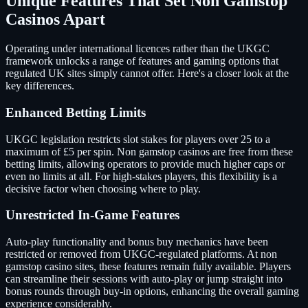
Unique Features That Set Non Gamstop
Casinos Apart
Operating under international licences rather than the UKGC
framework unlocks a range of features and gaming options that
regulated UK sites simply cannot offer. Here's a closer look at the
key differences.
Enhanced Betting Limits
UKGC legislation restricts slot stakes for players over 25 to a
maximum of £5 per spin. Non gamstop casinos are free from these
betting limits, allowing operators to provide much higher caps or
even no limits at all. For high-stakes players, this flexibility is a
decisive factor when choosing where to play.
Unrestricted In-Game Features
Auto-play functionality and bonus buy mechanics have been
restricted or removed from UKGC-regulated platforms. At non
gamstop casino sites, these features remain fully available. Players
can streamline their sessions with auto-play or jump straight into
bonus rounds through buy-in options, enhancing the overall gaming
experience considerably.