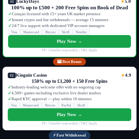
LuckyDays
5.0
★
#1
100% up to £500 + 200 Free Spins on Book of Dead
Curaçao licensed with 15+ years UK market presence
✓
Instant crypto and fiat withdrawals — average 15 minutes
✓
24/7 live support with dedicated VIP account managers
✓
Visa
Mastercard
Bitcoin
Skrill
Neteller
Play Now →
18+ | Gamble responsibly | T&C Apply
🎰 Best Bonus
Kinguin Casino
4.9
★
#2
150% up to £1,200 + 150 Free Spins
Industry-leading welcome offer with no wagering cap
✓
4,500+ games including exclusive live dealer studios
✓
Rapid KYC approval — play within 10 minutes
✓
Visa
Mastercard
Bitcoin
PayPal
Skrill
Play Now →
18+ | Gamble responsibly | T&C Apply
⚡ Fast Withdrawal