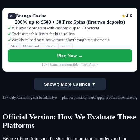
Brango Casino
4.6
★
#5
200% up to £500 + 50 Free Spins (first two deposits)
VIP loyalty program with cashback up to 20 percent
✓
Exclusive table limits for high-rollers
✓
Weekly reload bonuses without playthrough requirements
✓
Visa
Mastercard
Bitcoin
Skrill
Play Now →
18+ | Gamble responsibly | T&C Apply
Show 5 More Casinos ▼
18+ only. Gambling can be addictive — play responsibly. T&C apply.
BeGambleAware.org
Official Version: How We Evaluate These
Platforms
Before diving into specific sites, it's important to understand the