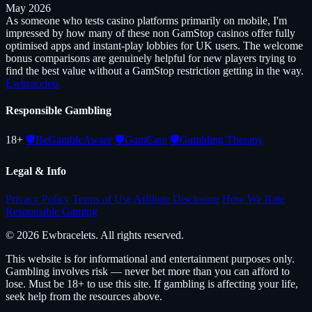
May 2026
As someone who tests casino platforms primarily on mobile, I'm
impressed by how many of these non GamStop casinos offer fully
optimised apps and instant-play lobbies for UK users. The welcome
bonus comparisons are genuinely helpful for new players trying to
find the best value without a GamStop restriction getting in the way.
Ewbracelets
Responsible Gambling
18+
🛡️
BeGambleAware
🛡️
GamCare
🛡️
Gambling Therapy
Legal & Info
Privacy Policy
Terms of Use
Affiliate Disclosure
How We Rate
Responsible Gaming
© 2026 Ewbracelets. All rights reserved.
This website is for informational and entertainment purposes only.
Gambling involves risk — never bet more than you can afford to
lose. Must be 18+ to use this site. If gambling is affecting your life,
seek help from the resources above.