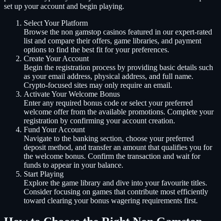
set up your account and begin playing.
Select Your Platform
Browse the non gamstop casinos featured in our expert-rated
list and compare their offers, game libraries, and payment
options to find the best fit for your preferences.
Create Your Account
Begin the registration process by providing basic details such
as your email address, physical address, and full name.
Crypto-focused sites may only require an email.
Activate Your Welcome Bonus
Enter any required bonus code or select your preferred
welcome offer from the available promotions. Complete your
registration by confirming your account creation.
Fund Your Account
Navigate to the banking section, choose your preferred
deposit method, and transfer an amount that qualifies you for
the welcome bonus. Confirm the transaction and wait for
funds to appear in your balance.
Start Playing
Explore the game library and dive into your favourite titles.
Consider focusing on games that contribute most efficiently
toward clearing your bonus wagering requirements first.