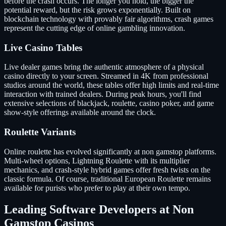
before the crash occurs. The longer you hold, the bigger the
potential reward, but the risk grows exponentially. Built on
blockchain technology with provably fair algorithms, crash games
represent the cutting edge of online gambling innovation.
Live Casino Tables
Live dealer games bring the authentic atmosphere of a physical
casino directly to your screen. Streamed in 4K from professional
studios around the world, these tables offer high limits and real-time
interaction with trained dealers. During peak hours, you'll find
extensive selections of blackjack, roulette, casino poker, and game
show-style offerings available around the clock.
Roulette Variants
Online roulette has evolved significantly at non gamstop platforms.
Multi-wheel options, Lightning Roulette with its multiplier
mechanics, and crash-style hybrid games offer fresh twists on the
classic formula. Of course, traditional European Roulette remains
available for purists who prefer to play at their own tempo.
Leading Software Developers at Non
Gamstop Casinos