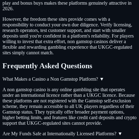
play and bonus buys makes these platforms genuinely attractive in
2026.
However, the freedom these sites provide comes with a
responsibility to conduct your own due diligence. Verify licensing,
research operators, test customer support, and start with smaller
deposits until you're confident in a platform's reliability. For players
willing to invest that extra effort, non gamstop casinos deliver a
flexible and rewarding gambling experience that UKGC-regulated
sites simply cannot match.
Frequently Asked Questions
What Makes a Casino a Non Gamstop Platform?
▼
A non gamstop casino is any online gambling site that operates
under an international licence rather than a UKGC licence. Because
these platforms are not registered with the Gamstop self-exclusion
scheme, they remain accessible to all UK players regardless of their
Gamstop status. They typically offer broader payment options,
higher betting limits, and features like credit card deposits and crypto
support that UKGC-regulated sites cannot provide.
Are My Funds Safe at Internationally Licensed Platforms?
▼