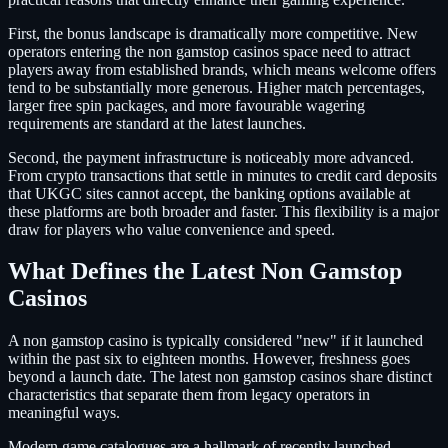
First, the bonus landscape is dramatically more competitive. New
operators entering the non gamstop casinos space need to attract
players away from established brands, which means welcome offers
tend to be substantially more generous. Higher match percentages,
larger free spin packages, and more favourable wagering
requirements are standard at the latest launches.
Second, the payment infrastructure is noticeably more advanced.
From crypto transactions that settle in minutes to credit card deposits
that UKGC sites cannot accept, the banking options available at
these platforms are both broader and faster. This flexibility is a major
draw for players who value convenience and speed.
What Defines the Latest Non Gamstop
Casinos
A non gamstop casino is typically considered "new" if it launched
within the past six to eighteen months. However, freshness goes
beyond a launch date. The latest non gamstop casinos share distinct
characteristics that separate them from legacy operators in
meaningful ways.
Modern game catalogues are a hallmark of recently launched