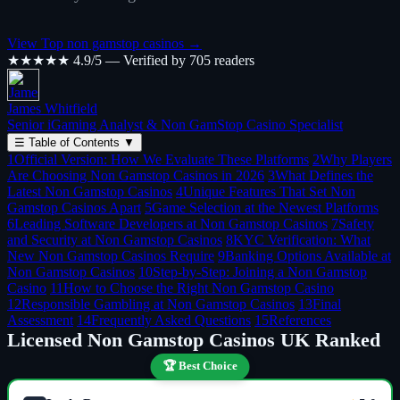
View Top non gamstop casinos →
★★★★★
4.9/5 — Verified by 705 readers
James Whitfield
Senior iGaming Analyst & Non GamStop Casino Specialist
☰
Table of Contents
▼
1
Official Version: How We Evaluate These Platforms
2
Why Players
Are Choosing Non Gamstop Casinos in 2026
3
What Defines the
Latest Non Gamstop Casinos
4
Unique Features That Set Non
Gamstop Casinos Apart
5
Game Selection at the Newest Platforms
6
Leading Software Developers at Non Gamstop Casinos
7
Safety
and Security at Non Gamstop Casinos
8
KYC Verification: What
New Non Gamstop Casinos Require
9
Banking Options Available at
Non Gamstop Casinos
10
Step-by-Step: Joining a Non Gamstop
Casino
11
How to Choose the Right Non Gamstop Casino
12
Responsible Gambling at Non Gamstop Casinos
13
Final
Assessment
14
Frequently Asked Questions
15
References
Licensed Non Gamstop Casinos UK Ranked
🏆 Best Choice