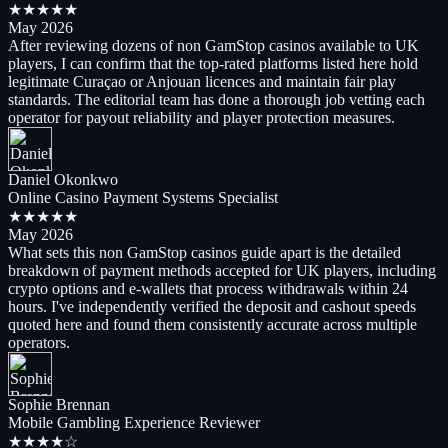
★★★★★
May 2026
After reviewing dozens of non GamStop casinos available to UK
players, I can confirm that the top-rated platforms listed here hold
legitimate Curaçao or Anjouan licences and maintain fair play
standards. The editorial team has done a thorough job vetting each
operator for payout reliability and player protection measures.
Daniel Okonkwo
Online Casino Payment Systems Specialist
★★★★★
May 2026
What sets this non GamStop casinos guide apart is the detailed
breakdown of payment methods accepted for UK players, including
crypto options and e-wallets that process withdrawals within 24
hours. I've independently verified the deposit and cashout speeds
quoted here and found them consistently accurate across multiple
operators.
Sophie Brennan
Mobile Gambling Experience Reviewer
★★★★☆