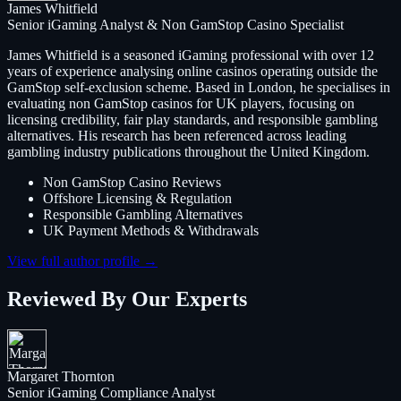
James Whitfield
Senior iGaming Analyst & Non GamStop Casino Specialist
James Whitfield is a seasoned iGaming professional with over 12
years of experience analysing online casinos operating outside the
GamStop self-exclusion scheme. Based in London, he specialises in
evaluating non GamStop casinos for UK players, focusing on
licensing credibility, fair play standards, and responsible gambling
alternatives. His research has been referenced across leading
gambling industry publications throughout the United Kingdom.
Non GamStop Casino Reviews
Offshore Licensing & Regulation
Responsible Gambling Alternatives
UK Payment Methods & Withdrawals
View full author profile →
Reviewed By Our Experts
Margaret Thornton
Senior iGaming Compliance Analyst