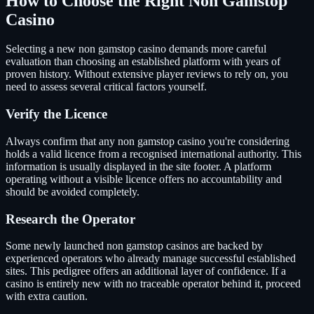
How to Choose the Right Non Gamstop
Casino
Selecting a new non gamstop casino demands more careful
evaluation than choosing an established platform with years of
proven history. Without extensive player reviews to rely on, you
need to assess several critical factors yourself.
Verify the Licence
Always confirm that any non gamstop casino you're considering
holds a valid licence from a recognised international authority. This
information is usually displayed in the site footer. A platform
operating without a visible licence offers no accountability and
should be avoided completely.
Research the Operator
Some newly launched non gamstop casinos are backed by
experienced operators who already manage successful established
sites. This pedigree offers an additional layer of confidence. If a
casino is entirely new with no traceable operator behind it, proceed
with extra caution.