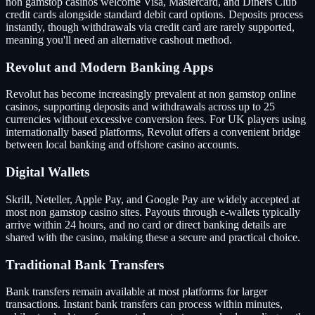
non gamstop casinos welcome Visa, Mastercard, and Diners Club
credit cards alongside standard debit card options. Deposits process
instantly, though withdrawals via credit card are rarely supported,
meaning you'll need an alternative cashout method.
Revolut and Modern Banking Apps
Revolut has become increasingly prevalent at non gamstop online
casinos, supporting deposits and withdrawals across up to 25
currencies without excessive conversion fees. For UK players using
internationally based platforms, Revolut offers a convenient bridge
between local banking and offshore casino accounts.
Digital Wallets
Skrill, Neteller, Apple Pay, and Google Pay are widely accepted at
most non gamstop casino sites. Payouts through e-wallets typically
arrive within 24 hours, and no card or direct banking details are
shared with the casino, making these a secure and practical choice.
Traditional Bank Transfers
Bank transfers remain available at most platforms for larger
transactions. Instant bank transfers can process within minutes,