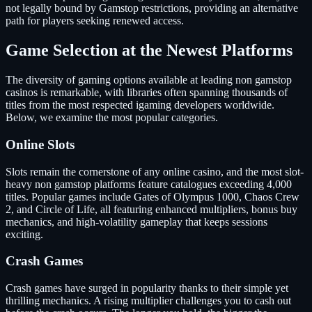
not legally bound by Gamstop restrictions, providing an alternative
path for players seeking renewed access.
Game Selection at the Newest Platforms
The diversity of gaming options available at leading non gamstop
casinos is remarkable, with libraries often spanning thousands of
titles from the most respected igaming developers worldwide.
Below, we examine the most popular categories.
Online Slots
Slots remain the cornerstone of any online casino, and the most slot-
heavy non gamstop platforms feature catalogues exceeding 4,000
titles. Popular games include Gates of Olympus 1000, Chaos Crew
2, and Circle of Life, all featuring enhanced multipliers, bonus buy
mechanics, and high-volatility gameplay that keeps sessions
exciting.
Crash Games
Crash games have surged in popularity thanks to their simple yet
thrilling mechanics. A rising multiplier challenges you to cash out