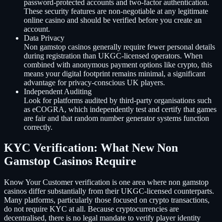
password-protected accounts and two-factor authentication.
These security features are non-negotiable at any legitimate
online casino and should be verified before you create an
account.
Data Privacy
Non gamstop casinos generally require fewer personal details
during registration than UKGC-licensed operators. When
combined with anonymous payment options like crypto, this
means your digital footprint remains minimal, a significant
advantage for privacy-conscious UK players.
Independent Auditing
Look for platforms audited by third-party organisations such
as eCOGRA, which independently test and certify that games
are fair and that random number generator systems function
correctly.
KYC Verification: What New Non
Gamstop Casinos Require
Know Your Customer verification is one area where non gamstop
casinos differ substantially from their UKGC-licensed counterparts.
Many platforms, particularly those focused on crypto transactions,
do not require KYC at all. Because cryptocurrencies are
decentralised, there is no legal mandate to verify player identity