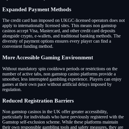
Expanded Payment Methods
The credit card ban imposed on UKGC-licensed operators does not
apply to internationally licensed sites. This means non gamstop
casinos accept Visa, Mastercard, and other credit card deposits
alongside crypto, e-wallets, and traditional banking methods. The
diversity of payment options ensures every player can find a
convenient funding method.
More Accessible Gaming Environment
Without mandatory spin cooldown periods or restrictions on the
number of active tabs, non gamstop casino platforms provide a
smoother, less interrupted gambling experience. Players can enjoy
games at their own pace without artificial delays imposed by
regulation.
Reduced Registration Barriers
Non gamstop casinos in the UK offer greater accessibility,
particularly for individuals who have previously registered with the
Gamstop self-exclusion scheme. While these platforms maintain
their own responsible gambling tools and safety measures, they are