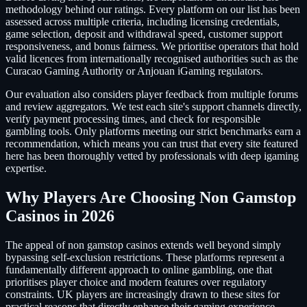
methodology behind our ratings. Every platform on our list has been
assessed across multiple criteria, including licensing credentials,
game selection, deposit and withdrawal speed, customer support
responsiveness, and bonus fairness. We prioritise operators that hold
valid licences from internationally recognised authorities such as the
Curacao Gaming Authority or Anjouan iGaming regulators.
Our evaluation also considers player feedback from multiple forums
and review aggregators. We test each site's support channels directly,
verify payment processing times, and check for responsible
gambling tools. Only platforms meeting our strict benchmarks earn a
recommendation, which means you can trust that every site featured
here has been thoroughly vetted by professionals with deep igaming
expertise.
Why Players Are Choosing Non Gamstop
Casinos in 2026
The appeal of non gamstop casinos extends well beyond simply
bypassing self-exclusion restrictions. These platforms represent a
fundamentally different approach to online gambling, one that
prioritises player choice and modern features over regulatory
constraints. UK players are increasingly drawn to these sites for
practical reasons that directly enhance their gaming experience.