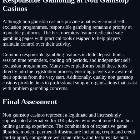
Casinos
Although non gamstop casinos provide a pathway around self-
exclusion programmes, responsible gambling remains a priority at
reputable platforms. The best operators feature dedicated safe
gambling pages with practical tools designed to help players
maintain control over their activity.
Common responsible gambling features include deposit limits,
session time reminders, cooling-off periods, and independent self-
exclusion programmes. Many newer platforms build these tools
directly into the registration process, ensuring players are aware of
their options from the very start. Additionally, quality non gamstop
casinos provide links to professional support organisations that assist
with problem gambling concerns.
Final Assessment
Non gamstop casinos represent a legitimate and increasingly
sophisticated alternative for UK players who want more from their
online gaming experience. The combination of expansive game
libraries, modern payment infrastructure including crypto and credit
card support, competitive welcome offers, and features like auto-