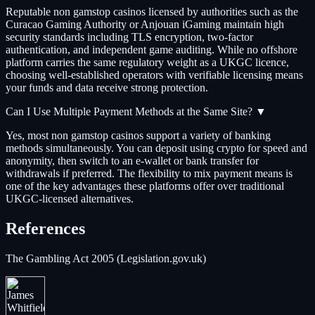
Reputable non gamstop casinos licensed by authorities such as the
Curacao Gaming Authority or Anjouan iGaming maintain high
security standards including TLS encryption, two-factor
authentication, and independent game auditing. While no offshore
platform carries the same regulatory weight as a UKGC licence,
choosing well-established operators with verifiable licensing means
your funds and data receive strong protection.
Can I Use Multiple Payment Methods at the Same Site?
▼
Yes, most non gamstop casinos support a variety of banking
methods simultaneously. You can deposit using crypto for speed and
anonymity, then switch to an e-wallet or bank transfer for
withdrawals if preferred. The flexibility to mix payment means is
one of the key advantages these platforms offer over traditional
UKGC-licensed alternatives.
References
The Gambling Act 2005 (Legislation.gov.uk)