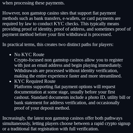
when processing these payments.
However, non gamstop casino sites that support fiat payment
methods such as bank transfers, e-wallets, or card payments are
required by law to conduct KYC checks. This typically means
providing proof of identity, proof of address, and sometimes proof of
payment method before your first withdrawal is processed.
In practical terms, this creates two distinct paths for players:
No KYC Route
Crypto-focused non gamstop casinos allow you to register
with just an email address and begin playing immediately.
Withdrawals are processed without identity verification,
making the entire experience faster and more streamlined.
KYC Required Route
Platforms supporting fiat payment options will request
documentation at some stage, usually before your first
cashout. Standard documents include a photo ID, utility bill or
bank statement for address verification, and occasionally
proof of your deposit method.
Increasingly, the latest non gamstop casinos offer both pathways
simultaneously, letting players choose between a rapid crypto signup
or a traditional fiat registration with full verification.