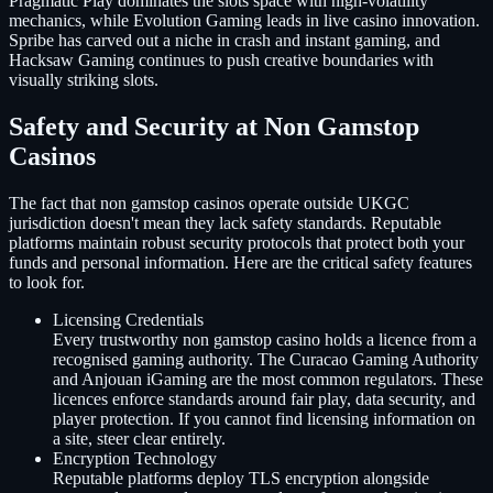
Pragmatic Play dominates the slots space with high-volatility
mechanics, while Evolution Gaming leads in live casino innovation.
Spribe has carved out a niche in crash and instant gaming, and
Hacksaw Gaming continues to push creative boundaries with
visually striking slots.
Safety and Security at Non Gamstop
Casinos
The fact that non gamstop casinos operate outside UKGC
jurisdiction doesn't mean they lack safety standards. Reputable
platforms maintain robust security protocols that protect both your
funds and personal information. Here are the critical safety features
to look for.
Licensing Credentials
Every trustworthy non gamstop casino holds a licence from a
recognised gaming authority. The Curacao Gaming Authority
and Anjouan iGaming are the most common regulators. These
licences enforce standards around fair play, data security, and
player protection. If you cannot find licensing information on
a site, steer clear entirely.
Encryption Technology
Reputable platforms deploy TLS encryption alongside