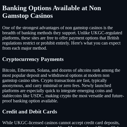
Banking Options Available at Non
Gamstop Casinos
One of the strongest advantages of non gamstop casinos is the
breadth of banking methods they support. Unlike UKGC-regulated
platforms, these sites are free to offer payment options that British
regulations restrict or prohibit entirely. Here's what you can expect
from each major method.
Cryptocurrency Payments
Bitcoin, Ethereum, Solana, and dozens of altcoins rank among the
most popular deposit and withdrawal options at modern non
gamstop casino sites. Crypto transactions are fast, typically
anonymous, and carry minimal or zero fees. Newly launched
platforms are especially quick to integrate emerging coins and
stablecoins like USDC, making crypto the most versatile and future-
proof banking option available.
Credit and Debit Cards
While UKGC-licensed casinos cannot accept credit card deposits,