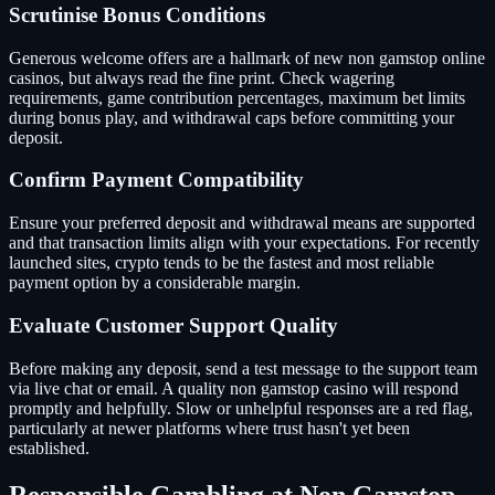
Scrutinise Bonus Conditions
Generous welcome offers are a hallmark of new non gamstop online
casinos, but always read the fine print. Check wagering
requirements, game contribution percentages, maximum bet limits
during bonus play, and withdrawal caps before committing your
deposit.
Confirm Payment Compatibility
Ensure your preferred deposit and withdrawal means are supported
and that transaction limits align with your expectations. For recently
launched sites, crypto tends to be the fastest and most reliable
payment option by a considerable margin.
Evaluate Customer Support Quality
Before making any deposit, send a test message to the support team
via live chat or email. A quality non gamstop casino will respond
promptly and helpfully. Slow or unhelpful responses are a red flag,
particularly at newer platforms where trust hasn't yet been
established.
Responsible Gambling at Non Gamstop