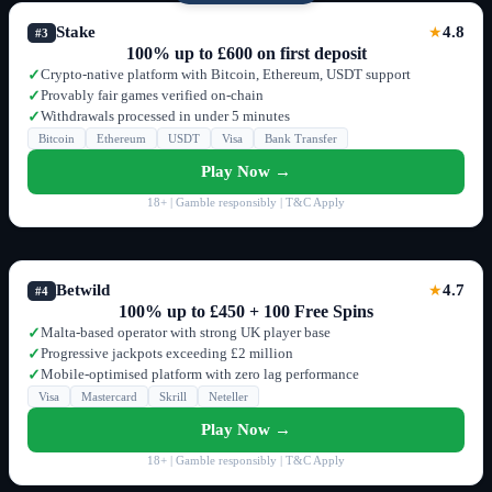
Stake
4.8
★
#3
100% up to £600 on first deposit
Crypto-native platform with Bitcoin, Ethereum, USDT support
✓
Provably fair games verified on-chain
✓
Withdrawals processed in under 5 minutes
✓
Bitcoin
Ethereum
USDT
Visa
Bank Transfer
Play Now →
18+ | Gamble responsibly | T&C Apply
Betwild
4.7
★
#4
100% up to £450 + 100 Free Spins
Malta-based operator with strong UK player base
✓
Progressive jackpots exceeding £2 million
✓
Mobile-optimised platform with zero lag performance
✓
Visa
Mastercard
Skrill
Neteller
Play Now →
18+ | Gamble responsibly | T&C Apply