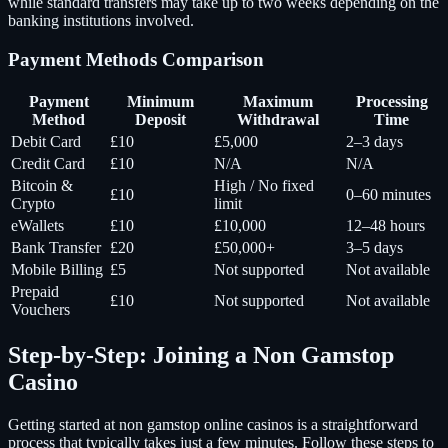
while standard transfers may take up to two weeks depending on the
banking institutions involved.
Payment Methods Comparison
Payment
Minimum
Maximum
Processing
Method
Deposit
Withdrawal
Time
Debit Card
£10
£5,000
2–3 days
Credit Card
£10
N/A
N/A
Bitcoin &
High / No fixed
£10
0–60 minutes
Crypto
limit
eWallets
£10
£10,000
12–48 hours
Bank Transfer
£20
£50,000+
3–5 days
Mobile Billing
£5
Not supported
Not available
Prepaid
£10
Not supported
Not available
Vouchers
Step-by-Step: Joining a Non Gamstop
Casino
Getting started at non gamstop online casinos is a straightforward
process that typically takes just a few minutes. Follow these steps to