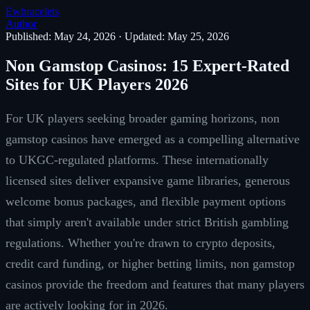
Ewbracelets
Author
Published: May 24, 2026
·
Updated: May 25, 2026
Non Gamstop Casinos: 15 Expert-Rated
Sites for UK Players 2026
For UK players seeking broader gaming horizons, non
gamstop casinos have emerged as a compelling alternative
to UKGC-regulated platforms. These internationally
licensed sites deliver expansive game libraries, generous
welcome bonus packages, and flexible payment options
that simply aren't available under strict British gambling
regulations. Whether you're drawn to crypto deposits,
credit card funding, or higher betting limits, non gamstop
casinos provide the freedom and features that many players
are actively looking for in 2026.