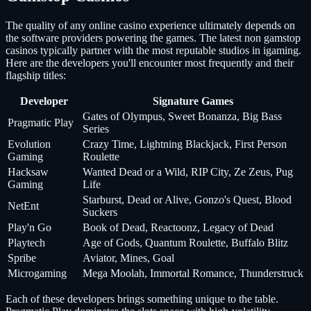
The quality of any online casino experience ultimately depends on
the software providers powering the games. The latest non gamstop
casinos typically partner with the most reputable studios in igaming.
Here are the developers you'll encounter most frequently and their
flagship titles:
Developer
Signature Games
Gates of Olympus, Sweet Bonanza, Big Bass
Pragmatic Play
Series
Evolution
Crazy Time, Lightning Blackjack, First Person
Gaming
Roulette
Hacksaw
Wanted Dead or a Wild, RIP City, Ze Zeus, Pug
Gaming
Life
Starburst, Dead or Alive, Gonzo's Quest, Blood
NetEnt
Suckers
Play'n Go
Book of Dead, Reactoonz, Legacy of Dead
Playtech
Age of Gods, Quantum Roulette, Buffalo Blitz
Spribe
Aviator, Mines, Goal
Microgaming
Mega Moolah, Immortal Romance, Thunderstruck
Each of these developers brings something unique to the table.