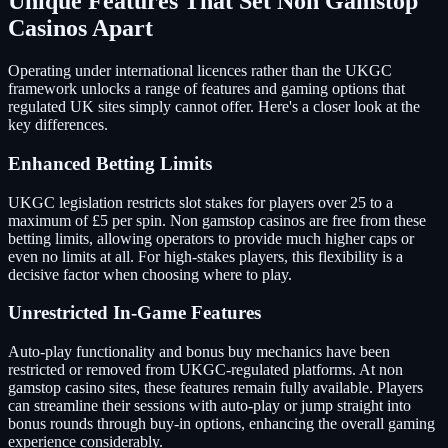
Unique Features That Set Non Gamstop
Casinos Apart
Operating under international licences rather than the UKGC
framework unlocks a range of features and gaming options that
regulated UK sites simply cannot offer. Here's a closer look at the
key differences.
Enhanced Betting Limits
UKGC legislation restricts slot stakes for players over 25 to a
maximum of £5 per spin. Non gamstop casinos are free from these
betting limits, allowing operators to provide much higher caps or
even no limits at all. For high-stakes players, this flexibility is a
decisive factor when choosing where to play.
Unrestricted In-Game Features
Auto-play functionality and bonus buy mechanics have been
restricted or removed from UKGC-regulated platforms. At non
gamstop casino sites, these features remain fully available. Players
can streamline their sessions with auto-play or jump straight into
bonus rounds through buy-in options, enhancing the overall gaming
experience considerably.