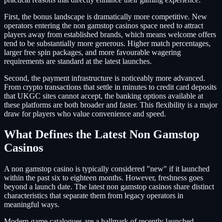
First, the bonus landscape is dramatically more competitive. New
operators entering the non gamstop casinos space need to attract
players away from established brands, which means welcome offers
tend to be substantially more generous. Higher match percentages,
larger free spin packages, and more favourable wagering
requirements are standard at the latest launches.
Second, the payment infrastructure is noticeably more advanced.
From crypto transactions that settle in minutes to credit card deposits
that UKGC sites cannot accept, the banking options available at
these platforms are both broader and faster. This flexibility is a major
draw for players who value convenience and speed.
What Defines the Latest Non Gamstop
Casinos
A non gamstop casino is typically considered "new" if it launched
within the past six to eighteen months. However, freshness goes
beyond a launch date. The latest non gamstop casinos share distinct
characteristics that separate them from legacy operators in
meaningful ways.
Modern game catalogues are a hallmark of recently launched