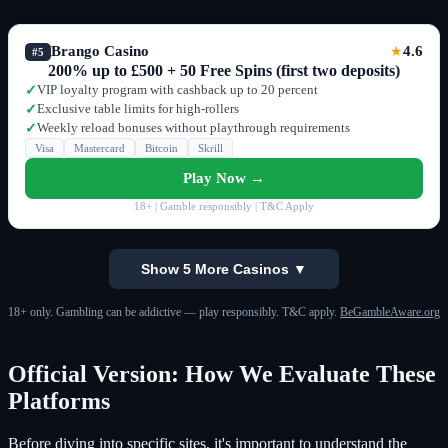
Brango Casino
4.6
★
#5
200% up to £500 + 50 Free Spins (first two deposits)
VIP loyalty program with cashback up to 20 percent
✓
Exclusive table limits for high-rollers
✓
Weekly reload bonuses without playthrough requirements
✓
Visa
Mastercard
Bitcoin
Skrill
Play Now →
18+ | Gamble responsibly | T&C Apply
Show 5 More Casinos ▼
18+ only. Gambling can be addictive — play responsibly. T&C apply.
BeGambleAware.org
Official Version: How We Evaluate These
Platforms
Before diving into specific sites, it's important to understand the