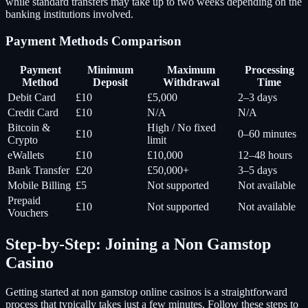
while standard transfers may take up to two weeks depending on the
banking institutions involved.
Payment Methods Comparison
Payment
Minimum
Maximum
Processing
Method
Deposit
Withdrawal
Time
Debit Card
£10
£5,000
2–3 days
Credit Card
£10
N/A
N/A
Bitcoin &
High / No fixed
£10
0–60 minutes
Crypto
limit
eWallets
£10
£10,000
12–48 hours
Bank Transfer
£20
£50,000+
3–5 days
Mobile Billing
£5
Not supported
Not available
Prepaid
£10
Not supported
Not available
Vouchers
Step-by-Step: Joining a Non Gamstop
Casino
Getting started at non gamstop online casinos is a straightforward
process that typically takes just a few minutes. Follow these steps to