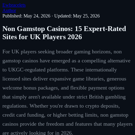
Ewbracelets
Author
Published: May 24, 2026
·
Updated: May 25, 2026
Non Gamstop Casinos: 15 Expert-Rated
Sites for UK Players 2026
For UK players seeking broader gaming horizons, non
gamstop casinos have emerged as a compelling alternative
to UKGC-regulated platforms. These internationally
licensed sites deliver expansive game libraries, generous
welcome bonus packages, and flexible payment options
that simply aren't available under strict British gambling
regulations. Whether you're drawn to crypto deposits,
credit card funding, or higher betting limits, non gamstop
casinos provide the freedom and features that many players
are actively looking for in 2026.