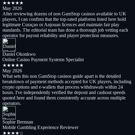
★★★★★
May 2026
After reviewing dozens of non GamStop casinos available to UK
players, I can confirm that the top-rated platforms listed here hold
legitimate Curaçao or Anjouan licences and maintain fair play
standards. The editorial team has done a thorough job vetting each
operator for payout reliability and player protection measures.
Daniel Okonkwo
Online Casino Payment Systems Specialist
★★★★★
May 2026
What sets this non GamStop casinos guide apart is the detailed
breakdown of payment methods accepted for UK players, including
crypto options and e-wallets that process withdrawals within 24
hours. I've independently verified the deposit and cashout speeds
quoted here and found them consistently accurate across multiple
operators.
Sophie Brennan
Mobile Gambling Experience Reviewer
★★★★☆