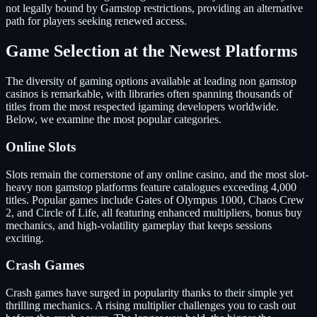
not legally bound by Gamstop restrictions, providing an alternative
path for players seeking renewed access.
Game Selection at the Newest Platforms
The diversity of gaming options available at leading non gamstop
casinos is remarkable, with libraries often spanning thousands of
titles from the most respected igaming developers worldwide.
Below, we examine the most popular categories.
Online Slots
Slots remain the cornerstone of any online casino, and the most slot-
heavy non gamstop platforms feature catalogues exceeding 4,000
titles. Popular games include Gates of Olympus 1000, Chaos Crew
2, and Circle of Life, all featuring enhanced multipliers, bonus buy
mechanics, and high-volatility gameplay that keeps sessions
exciting.
Crash Games
Crash games have surged in popularity thanks to their simple yet
thrilling mechanics. A rising multiplier challenges you to cash out