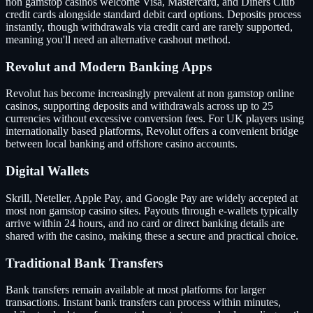
non gamstop casinos welcome Visa, Mastercard, and Diners Club
credit cards alongside standard debit card options. Deposits process
instantly, though withdrawals via credit card are rarely supported,
meaning you'll need an alternative cashout method.
Revolut and Modern Banking Apps
Revolut has become increasingly prevalent at non gamstop online
casinos, supporting deposits and withdrawals across up to 25
currencies without excessive conversion fees. For UK players using
internationally based platforms, Revolut offers a convenient bridge
between local banking and offshore casino accounts.
Digital Wallets
Skrill, Neteller, Apple Pay, and Google Pay are widely accepted at
most non gamstop casino sites. Payouts through e-wallets typically
arrive within 24 hours, and no card or direct banking details are
shared with the casino, making these a secure and practical choice.
Traditional Bank Transfers
Bank transfers remain available at most platforms for larger
transactions. Instant bank transfers can process within minutes,