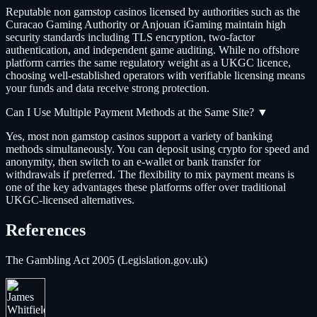
Reputable non gamstop casinos licensed by authorities such as the
Curacao Gaming Authority or Anjouan iGaming maintain high
security standards including TLS encryption, two-factor
authentication, and independent game auditing. While no offshore
platform carries the same regulatory weight as a UKGC licence,
choosing well-established operators with verifiable licensing means
your funds and data receive strong protection.
Can I Use Multiple Payment Methods at the Same Site?
▼
Yes, most non gamstop casinos support a variety of banking
methods simultaneously. You can deposit using crypto for speed and
anonymity, then switch to an e-wallet or bank transfer for
withdrawals if preferred. The flexibility to mix payment means is
one of the key advantages these platforms offer over traditional
UKGC-licensed alternatives.
References
The Gambling Act 2005 (Legislation.gov.uk)