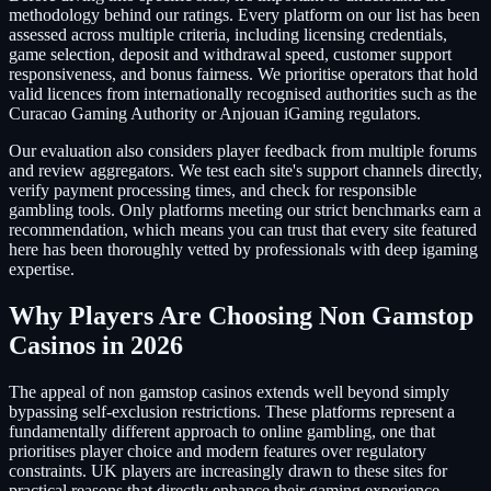
methodology behind our ratings. Every platform on our list has been
assessed across multiple criteria, including licensing credentials,
game selection, deposit and withdrawal speed, customer support
responsiveness, and bonus fairness. We prioritise operators that hold
valid licences from internationally recognised authorities such as the
Curacao Gaming Authority or Anjouan iGaming regulators.
Our evaluation also considers player feedback from multiple forums
and review aggregators. We test each site's support channels directly,
verify payment processing times, and check for responsible
gambling tools. Only platforms meeting our strict benchmarks earn a
recommendation, which means you can trust that every site featured
here has been thoroughly vetted by professionals with deep igaming
expertise.
Why Players Are Choosing Non Gamstop
Casinos in 2026
The appeal of non gamstop casinos extends well beyond simply
bypassing self-exclusion restrictions. These platforms represent a
fundamentally different approach to online gambling, one that
prioritises player choice and modern features over regulatory
constraints. UK players are increasingly drawn to these sites for
practical reasons that directly enhance their gaming experience.