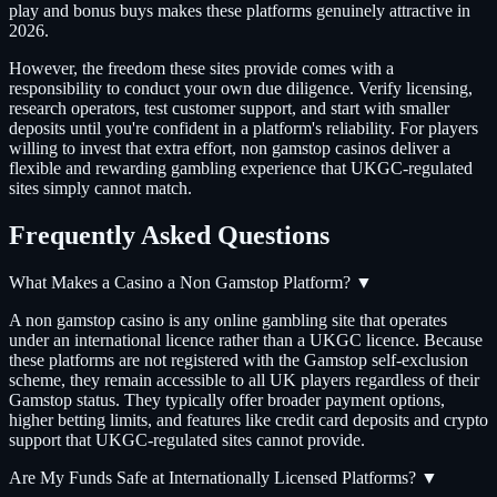
play and bonus buys makes these platforms genuinely attractive in
2026.
However, the freedom these sites provide comes with a
responsibility to conduct your own due diligence. Verify licensing,
research operators, test customer support, and start with smaller
deposits until you're confident in a platform's reliability. For players
willing to invest that extra effort, non gamstop casinos deliver a
flexible and rewarding gambling experience that UKGC-regulated
sites simply cannot match.
Frequently Asked Questions
What Makes a Casino a Non Gamstop Platform?
▼
A non gamstop casino is any online gambling site that operates
under an international licence rather than a UKGC licence. Because
these platforms are not registered with the Gamstop self-exclusion
scheme, they remain accessible to all UK players regardless of their
Gamstop status. They typically offer broader payment options,
higher betting limits, and features like credit card deposits and crypto
support that UKGC-regulated sites cannot provide.
Are My Funds Safe at Internationally Licensed Platforms?
▼