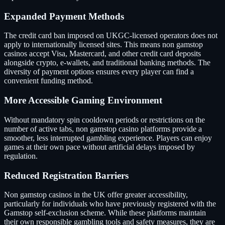
Expanded Payment Methods
The credit card ban imposed on UKGC-licensed operators does not
apply to internationally licensed sites. This means non gamstop
casinos accept Visa, Mastercard, and other credit card deposits
alongside crypto, e-wallets, and traditional banking methods. The
diversity of payment options ensures every player can find a
convenient funding method.
More Accessible Gaming Environment
Without mandatory spin cooldown periods or restrictions on the
number of active tabs, non gamstop casino platforms provide a
smoother, less interrupted gambling experience. Players can enjoy
games at their own pace without artificial delays imposed by
regulation.
Reduced Registration Barriers
Non gamstop casinos in the UK offer greater accessibility,
particularly for individuals who have previously registered with the
Gamstop self-exclusion scheme. While these platforms maintain
their own responsible gambling tools and safety measures, they are