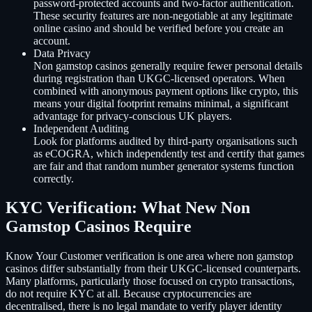
password-protected accounts and two-factor authentication.
These security features are non-negotiable at any legitimate
online casino and should be verified before you create an
account.
Data Privacy
Non gamstop casinos generally require fewer personal details
during registration than UKGC-licensed operators. When
combined with anonymous payment options like crypto, this
means your digital footprint remains minimal, a significant
advantage for privacy-conscious UK players.
Independent Auditing
Look for platforms audited by third-party organisations such
as eCOGRA, which independently test and certify that games
are fair and that random number generator systems function
correctly.
KYC Verification: What New Non
Gamstop Casinos Require
Know Your Customer verification is one area where non gamstop
casinos differ substantially from their UKGC-licensed counterparts.
Many platforms, particularly those focused on crypto transactions,
do not require KYC at all. Because cryptocurrencies are
decentralised, there is no legal mandate to verify player identity