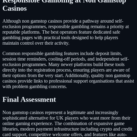
Casinos
Although non gamstop casinos provide a pathway around self-
exclusion programmes, responsible gambling remains a priority at
reputable platforms. The best operators feature dedicated safe
gambling pages with practical tools designed to help players
maintain control over their activity.
Common responsible gambling features include deposit limits,
session time reminders, cooling-off periods, and independent self-
exclusion programmes. Many newer platforms build these tools
directly into the registration process, ensuring players are aware of
their options from the very start. Additionally, quality non gamstop
casinos provide links to professional support organisations that assist
with problem gambling concerns.
Final Assessment
Non gamstop casinos represent a legitimate and increasingly
sophisticated alternative for UK players who want more from their
online gaming experience. The combination of expansive game
libraries, modern payment infrastructure including crypto and credit
card support, competitive welcome offers, and features like auto-