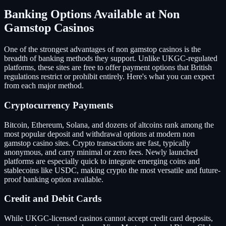
Banking Options Available at Non
Gamstop Casinos
One of the strongest advantages of non gamstop casinos is the
breadth of banking methods they support. Unlike UKGC-regulated
platforms, these sites are free to offer payment options that British
regulations restrict or prohibit entirely. Here's what you can expect
from each major method.
Cryptocurrency Payments
Bitcoin, Ethereum, Solana, and dozens of altcoins rank among the
most popular deposit and withdrawal options at modern non
gamstop casino sites. Crypto transactions are fast, typically
anonymous, and carry minimal or zero fees. Newly launched
platforms are especially quick to integrate emerging coins and
stablecoins like USDC, making crypto the most versatile and future-
proof banking option available.
Credit and Debit Cards
While UKGC-licensed casinos cannot accept credit card deposits,