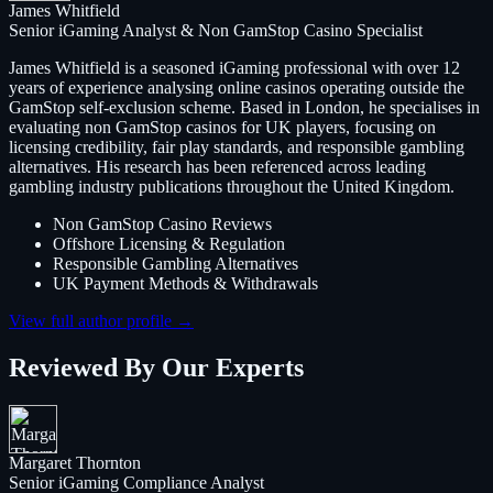
James Whitfield
Senior iGaming Analyst & Non GamStop Casino Specialist
James Whitfield is a seasoned iGaming professional with over 12
years of experience analysing online casinos operating outside the
GamStop self-exclusion scheme. Based in London, he specialises in
evaluating non GamStop casinos for UK players, focusing on
licensing credibility, fair play standards, and responsible gambling
alternatives. His research has been referenced across leading
gambling industry publications throughout the United Kingdom.
Non GamStop Casino Reviews
Offshore Licensing & Regulation
Responsible Gambling Alternatives
UK Payment Methods & Withdrawals
View full author profile →
Reviewed By Our Experts
Margaret Thornton
Senior iGaming Compliance Analyst