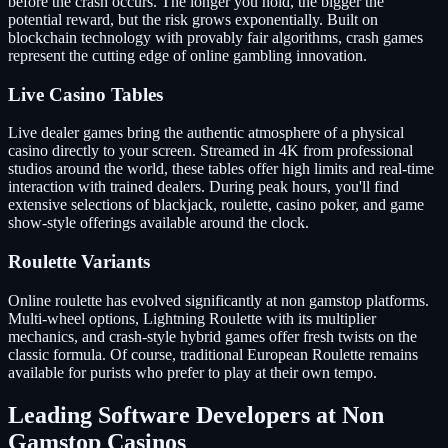
before the crash occurs. The longer you hold, the bigger the
potential reward, but the risk grows exponentially. Built on
blockchain technology with provably fair algorithms, crash games
represent the cutting edge of online gambling innovation.
Live Casino Tables
Live dealer games bring the authentic atmosphere of a physical
casino directly to your screen. Streamed in 4K from professional
studios around the world, these tables offer high limits and real-time
interaction with trained dealers. During peak hours, you'll find
extensive selections of blackjack, roulette, casino poker, and game
show-style offerings available around the clock.
Roulette Variants
Online roulette has evolved significantly at non gamstop platforms.
Multi-wheel options, Lightning Roulette with its multiplier
mechanics, and crash-style hybrid games offer fresh twists on the
classic formula. Of course, traditional European Roulette remains
available for purists who prefer to play at their own tempo.
Leading Software Developers at Non
Gamstop Casinos