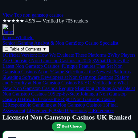
View Top non gamstop casinos →
★★★★★
4.9/5 — Verified by 705 readers
James Whitfield
Senior iGaming Analyst & Non GamStop Casino Specialist
☰
Table of Contents
▼
1
Official Version: How We Evaluate These Platforms
2
Why Players
Are Choosing Non Gamstop Casinos in 2026
3
What Defines the
Latest Non Gamstop Casinos
4
Unique Features That Set Non
Gamstop Casinos Apart
5
Game Selection at the Newest Platforms
6
Leading Software Developers at Non Gamstop Casinos
7
Safety
and Security at Non Gamstop Casinos
8
KYC Verification: What
New Non Gamstop Casinos Require
9
Banking Options Available at
Non Gamstop Casinos
10
Step-by-Step: Joining a Non Gamstop
Casino
11
How to Choose the Right Non Gamstop Casino
12
Responsible Gambling at Non Gamstop Casinos
13
Final
Assessment
14
Frequently Asked Questions
15
References
Licensed Non Gamstop Casinos UK Ranked
🏆 Best Choice