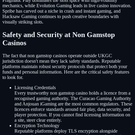
Pragmatic Play dominates the slots space with high-volatility
mechanics, while Evolution Gaming leads in live casino innovation.
Spribe has carved out a niche in crash and instant gaming, and
Hacksaw Gaming continues to push creative boundaries with
visually striking slots.
Safety and Security at Non Gamstop
Casinos
The fact that non gamstop casinos operate outside UKGC
jurisdiction doesn't mean they lack safety standards. Reputable
platforms maintain robust security protocols that protect both your
funds and personal information. Here are the critical safety features
to look for.
Licensing Credentials
Every trustworthy non gamstop casino holds a licence from a
recognised gaming authority. The Curacao Gaming Authority
and Anjouan iGaming are the most common regulators. These
licences enforce standards around fair play, data security, and
player protection. If you cannot find licensing information on
a site, steer clear entirely.
Encryption Technology
Reputable platforms deploy TLS encryption alongside