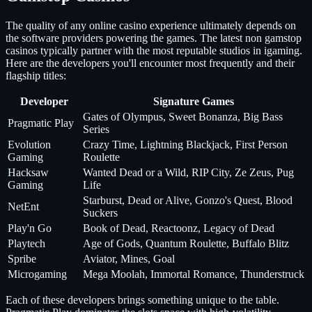
The quality of any online casino experience ultimately depends on
the software providers powering the games. The latest non gamstop
casinos typically partner with the most reputable studios in igaming.
Here are the developers you'll encounter most frequently and their
flagship titles:
Developer
Signature Games
Gates of Olympus, Sweet Bonanza, Big Bass
Pragmatic Play
Series
Evolution
Crazy Time, Lightning Blackjack, First Person
Gaming
Roulette
Hacksaw
Wanted Dead or a Wild, RIP City, Ze Zeus, Pug
Gaming
Life
Starburst, Dead or Alive, Gonzo's Quest, Blood
NetEnt
Suckers
Play'n Go
Book of Dead, Reactoonz, Legacy of Dead
Playtech
Age of Gods, Quantum Roulette, Buffalo Blitz
Spribe
Aviator, Mines, Goal
Microgaming
Mega Moolah, Immortal Romance, Thunderstruck
Each of these developers brings something unique to the table.