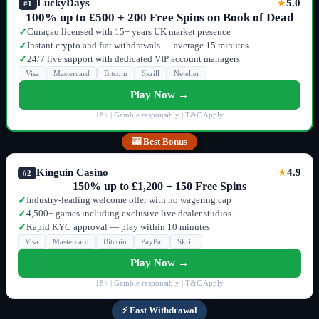
LuckyDays
5.0
★
#1
100% up to £500 + 200 Free Spins on Book of Dead
Curaçao licensed with 15+ years UK market presence
✓
Instant crypto and fiat withdrawals — average 15 minutes
✓
24/7 live support with dedicated VIP account managers
✓
Visa
Mastercard
Bitcoin
Skrill
Neteller
Play Now →
18+ | Gamble responsibly | T&C Apply
🎰 Best Bonus
Kinguin Casino
4.9
★
#2
150% up to £1,200 + 150 Free Spins
Industry-leading welcome offer with no wagering cap
✓
4,500+ games including exclusive live dealer studios
✓
Rapid KYC approval — play within 10 minutes
✓
Visa
Mastercard
Bitcoin
PayPal
Skrill
Play Now →
18+ | Gamble responsibly | T&C Apply
⚡ Fast Withdrawal