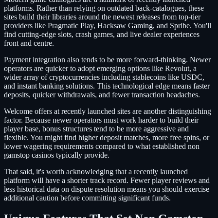
platforms. Rather than relying on outdated back-catalogues, these
sites build their libraries around the newest releases from top-tier
providers like Pragmatic Play, Hacksaw Gaming, and Spribe. You'll
find cutting-edge slots, crash games, and live dealer experiences
front and centre.
Payment integration also tends to be more forward-thinking. Newer
operators are quicker to adopt emerging options like Revolut, a
wider array of cryptocurrencies including stablecoins like USDC,
and instant banking solutions. This technological edge means faster
deposits, quicker withdrawals, and fewer transaction headaches.
Welcome offers at recently launched sites are another distinguishing
factor. Because newer operators must work harder to build their
player base, bonus structures tend to be more aggressive and
flexible. You might find higher deposit matches, more free spins, or
lower wagering requirements compared to what established non
gamstop casinos typically provide.
That said, it's worth acknowledging that a recently launched
platform will have a shorter track record. Fewer player reviews and
less historical data on dispute resolution means you should exercise
additional caution before committing significant funds.