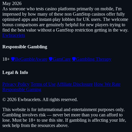
May 2026
As someone who tests casino platforms primarily on mobile, I'm
impressed by how many of these non GamStop casinos offer fully
optimised apps and instant-play lobbies for UK users. The welcome
bonus comparisons are genuinely helpful for new players trying to
find the best value without a GamStop restriction getting in the way.
Ewbracelets
Responsible Gambling
18+
🛡️
BeGambleAware
🛡️
GamCare
🛡️
Gambling Therapy
Legal & Info
Privacy Policy
Terms of Use
Affiliate Disclosure
How We Rate
Responsible Gaming
© 2026 Ewbracelets. All rights reserved.
This website is for informational and entertainment purposes only.
Gambling involves risk — never bet more than you can afford to
lose. Must be 18+ to use this site. If gambling is affecting your life,
seek help from the resources above.