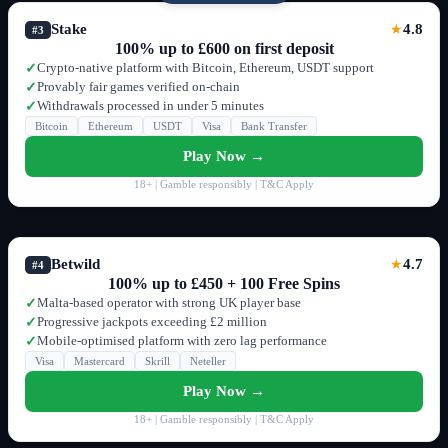
Stake
4.8
★
#3
100% up to £600 on first deposit
Crypto-native platform with Bitcoin, Ethereum, USDT support
✓
Provably fair games verified on-chain
✓
Withdrawals processed in under 5 minutes
✓
Bitcoin
Ethereum
USDT
Visa
Bank Transfer
Play Now →
18+ | Gamble responsibly | T&C Apply
Betwild
4.7
★
#4
100% up to £450 + 100 Free Spins
Malta-based operator with strong UK player base
✓
Progressive jackpots exceeding £2 million
✓
Mobile-optimised platform with zero lag performance
✓
Visa
Mastercard
Skrill
Neteller
Play Now →
18+ | Gamble responsibly | T&C Apply