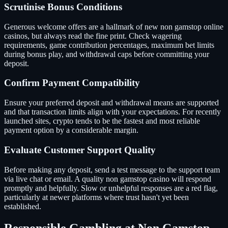
Scrutinise Bonus Conditions
Generous welcome offers are a hallmark of new non gamstop online
casinos, but always read the fine print. Check wagering
requirements, game contribution percentages, maximum bet limits
during bonus play, and withdrawal caps before committing your
deposit.
Confirm Payment Compatibility
Ensure your preferred deposit and withdrawal means are supported
and that transaction limits align with your expectations. For recently
launched sites, crypto tends to be the fastest and most reliable
payment option by a considerable margin.
Evaluate Customer Support Quality
Before making any deposit, send a test message to the support team
via live chat or email. A quality non gamstop casino will respond
promptly and helpfully. Slow or unhelpful responses are a red flag,
particularly at newer platforms where trust hasn't yet been
established.
Responsible Gambling at Non Gamstop