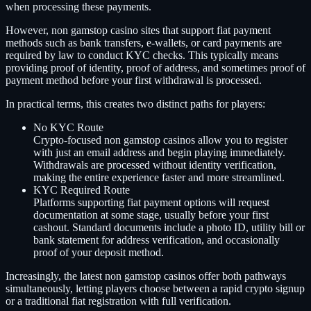
when processing these payments.
However, non gamstop casino sites that support fiat payment
methods such as bank transfers, e-wallets, or card payments are
required by law to conduct KYC checks. This typically means
providing proof of identity, proof of address, and sometimes proof of
payment method before your first withdrawal is processed.
In practical terms, this creates two distinct paths for players:
No KYC Route
Crypto-focused non gamstop casinos allow you to register
with just an email address and begin playing immediately.
Withdrawals are processed without identity verification,
making the entire experience faster and more streamlined.
KYC Required Route
Platforms supporting fiat payment options will request
documentation at some stage, usually before your first
cashout. Standard documents include a photo ID, utility bill or
bank statement for address verification, and occasionally
proof of your deposit method.
Increasingly, the latest non gamstop casinos offer both pathways
simultaneously, letting players choose between a rapid crypto signup
or a traditional fiat registration with full verification.