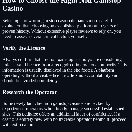
How to Choose the Right Non Gamstop
Casino
Selecting a new non gamstop casino demands more careful
evaluation than choosing an established platform with years of
proven history. Without extensive player reviews to rely on, you
need to assess several critical factors yourself.
Verify the Licence
Always confirm that any non gamstop casino you're considering
holds a valid licence from a recognised international authority. This
information is usually displayed in the site footer. A platform
operating without a visible licence offers no accountability and
should be avoided completely.
Research the Operator
Some newly launched non gamstop casinos are backed by
experienced operators who already manage successful established
sites. This pedigree offers an additional layer of confidence. If a
casino is entirely new with no traceable operator behind it, proceed
with extra caution.