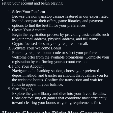
set up your account and begin playing.
Select Your Platform
Browse the non gamstop casinos featured in our expert-rated
list and compare their offers, game libraries, and payment
options to find the best fit for your preferences.
Create Your Account
Begin the registration process by providing basic details such
as your email address, physical address, and full name.
Crypto-focused sites may only require an email.
Activate Your Welcome Bonus
Enter any required bonus code or select your preferred
welcome offer from the available promotions. Complete your
registration by confirming your account creation.
Fund Your Account
Navigate to the banking section, choose your preferred
deposit method, and transfer an amount that qualifies you for
the welcome bonus. Confirm the transaction and wait for
funds to appear in your balance.
Start Playing
Explore the game library and dive into your favourite titles.
Consider focusing on games that contribute most efficiently
toward clearing your bonus wagering requirements first.