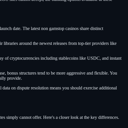
aunch date. The latest non gamstop casinos share distinct
 libraries around the newest releases from top-tier providers like
ay of cryptocurrencies including stablecoins like USDC, and instant
ase, bonus structures tend to be more aggressive and flexible. You
lly provide.
al data on dispute resolution means you should exercise additional
 simply cannot offer. Here's a closer look at the key differences.