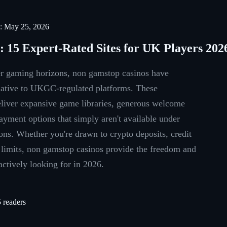
: May 25, 2026
 15 Expert-Rated Sites for UK Players 202
r gaming horizons, non gamstop casinos have
native to UKGC-regulated platforms. These
 deliver expansive game libraries, generous welcome
ayment options that simply aren't available under
ions. Whether you're drawn to crypto deposits, credit
g limits, non gamstop casinos provide the freedom and
actively looking for in 2026.
 readers