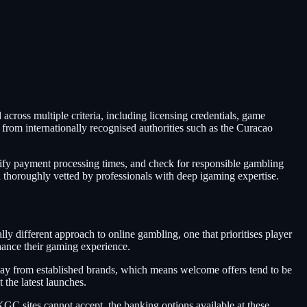
 across multiple criteria, including licensing credentials, game
 from internationally recognised authorities such as the Curacao
erify payment processing times, and check for responsible gambling
 thoroughly vetted by professionals with deep igaming expertise.
y different approach to online gambling, one that prioritises player
nhance their gaming experience.
away from established brands, which means welcome offers tend to be
the latest launches.
KGC sites cannot accept, the banking options available at these