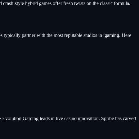
 crash-style hybrid games offer fresh twists on the classic formula.
 typically partner with the most reputable studios in igaming. Here
le Evolution Gaming leads in live casino innovation. Spribe has carved