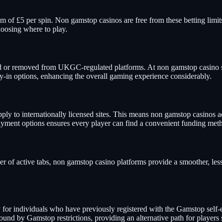
m of £5 per spin. Non gamstop casinos are free from these betting limit
choosing where to play.
 or removed from UKGC-regulated platforms. At non gamstop casino sites
y-in options, enhancing the overall gaming experience considerably.
y to internationally licensed sites. This means non gamstop casinos ac
payment options ensures every player can find a convenient funding met
 of active tabs, non gamstop casino platforms provide a smoother, less
ly for individuals who have previously registered with the Gamstop self
bound by Gamstop restrictions, providing an alternative path for player