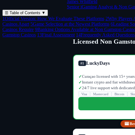
James Whitfield
Senior iGaming Analyst & Non Gam
☰
Table of Contents
▼
1
Official Version: How We Evaluate These Platforms
2
Why Players 
Casinos Apart
5
Game Selection at the Newest Platforms
6
Leading So
Casinos Require
9
Banking Options Available at Non Gamstop Casin
Gamstop Casinos
13
Final Assessment
14
Frequently Asked Questions
Licensed Non Gamst
LuckyDays
#1
Curaçao licensed with 15+ year
✓
Instant crypto and fiat withdra
✓
24/7 live support with dedicate
✓
Visa
Mastercard
Bitcoin
Skr
🎰 Be