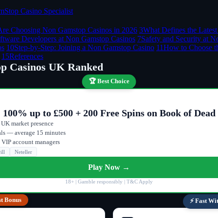
Stop Casino Specialist
Are Choosing Non Gamstop Casinos in 2026
3
What Defines the Lates
ftware Developers at Non Gamstop Casinos
7
Safety and Security at 
os
10
Step-by-Step: Joining a Non Gamstop Casino
11
How to Choose t
15
References
op Casinos UK Ranked
🏆 Best Choice
100% up to £500 + 200 Free Spins on Book of Dead
s UK market presence
wals — average 15 minutes
d VIP account managers
ill
Neteller
Play Now →
18+ | Gamble responsibly | T&C Apply
st Bonus
⚡ Fast Wi