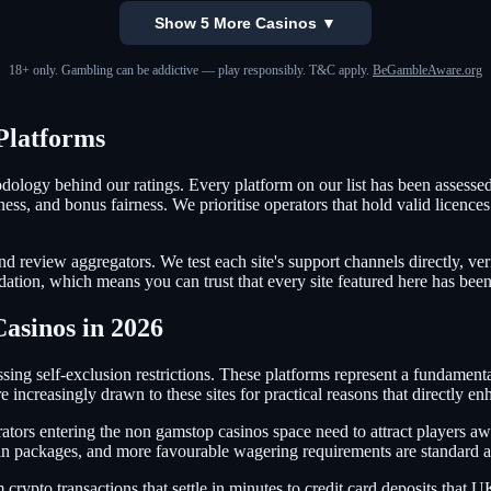
Show 5 More Casinos ▼
18+ only. Gambling can be addictive — play responsibly. T&C apply.
BeGambleAware.org
Platforms
hodology behind our ratings. Every platform on our list has been assessed
ss, and bonus fairness. We prioritise operators that hold valid licences
d review aggregators. We test each site's support channels directly, v
ation, which means you can trust that every site featured here has been
asinos in 2026
g self-exclusion restrictions. These platforms represent a fundamentall
 increasingly drawn to these sites for practical reasons that directly e
rators entering the non gamstop casinos space need to attract players 
in packages, and more favourable wagering requirements are standard at 
rypto transactions that settle in minutes to credit card deposits that U