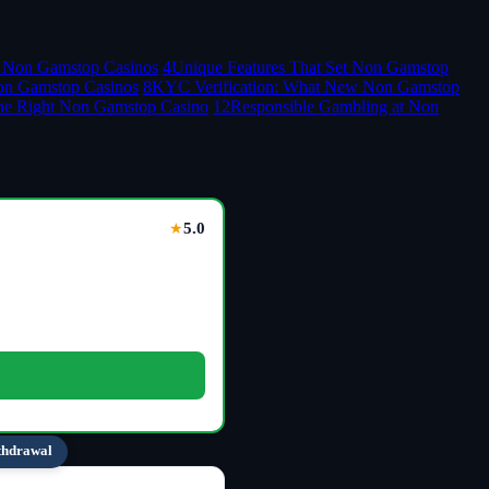
t Non Gamstop Casinos
4
Unique Features That Set Non Gamstop
Non Gamstop Casinos
8
KYC Verification: What New Non Gamstop
he Right Non Gamstop Casino
12
Responsible Gambling at Non
5.0
★
thdrawal