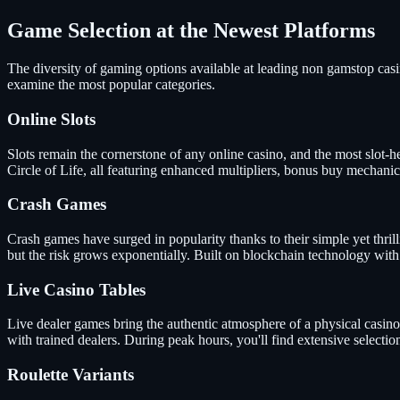
Game Selection at the Newest Platforms
The diversity of gaming options available at leading non gamstop cas
examine the most popular categories.
Online Slots
Slots remain the cornerstone of any online casino, and the most slo
Circle of Life, all featuring enhanced multipliers, bonus buy mechanic
Crash Games
Crash games have surged in popularity thanks to their simple yet thril
but the risk grows exponentially. Built on blockchain technology with
Live Casino Tables
Live dealer games bring the authentic atmosphere of a physical casino 
with trained dealers. During peak hours, you'll find extensive selectio
Roulette Variants