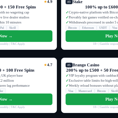
Stake
4.9
★
#3
0 + 150 Free Spins
100% up to £600 
with no wagering cap
Crypto-native platform with Bitc
✓
e live dealer studios
Provably fair games verified on-ch
✓
hin 10 minutes
Withdrawals processed in under 5
✓
Pal
Skrill
Bitcoin
Ethereum
USDT
Visa
 Now →
Play 
onsibly | T&C Apply
18+ | Gamble respon
Brango Casino
4.7
★
#5
 + 100 Free Spins
200% up to £500 + 50 Free 
g UK player base
VIP loyalty program with cashback
✓
£2 million
Exclusive table limits for high-roll
✓
zero lag performance
Weekly reload bonuses without pl
✓
ler
Visa
Mastercard
Bitcoin
Skrill
 Now →
Play 
onsibly | T&C Apply
18+ | Gamble respon