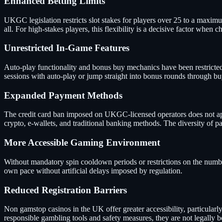
Enhanced Betting Limits
UKGC legislation restricts slot stakes for players over 25 to a maximu
all. For high-stakes players, this flexibility is a decisive factor when 
Unrestricted In-Game Features
Auto-play functionality and bonus buy mechanics have been restricted
sessions with auto-play or jump straight into bonus rounds through bu
Expanded Payment Methods
The credit card ban imposed on UKGC-licensed operators does not appl
crypto, e-wallets, and traditional banking methods. The diversity of 
More Accessible Gaming Environment
Without mandatory spin cooldown periods or restrictions on the number
own pace without artificial delays imposed by regulation.
Reduced Registration Barriers
Non gamstop casinos in the UK offer greater accessibility, particular
responsible gambling tools and safety measures, they are not legally 