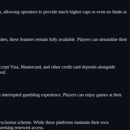
s, allowing operators to provide much higher caps or even no limits at
, these features remain fully available. Players can streamline their
cept Visa, Mastercard, and other credit card deposits alongside
hod.
 interrupted gambling experience. Players can enjoy games at their
-exclusion scheme. While these platforms maintain their own
s seeking renewed access.