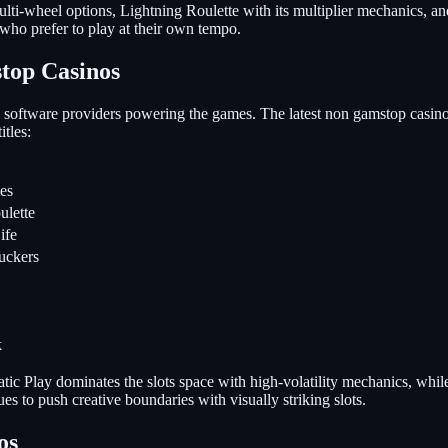
lti-wheel options, Lightning Roulette with its multiplier mechanics, and
 who prefer to play at their own tempo.
top Casinos
 software providers powering the games. The latest non gamstop casinos
itles:
es
ulette
ife
uckers
k
tic Play dominates the slots space with high-volatility mechanics, whi
 to push creative boundaries with visually striking slots.
os