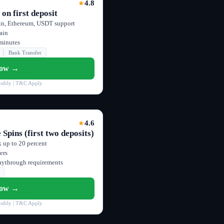
4.8
★
on first deposit
oin, Ethereum, USDT support
ain
 minutes
Bank Transfer
Now →
sibly | T&C Apply
4.6
★
Spins (first two deposits)
 up to 20 percent
ers
aythrough requirements
Now →
sibly | T&C Apply