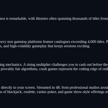
inos is remarkable, with libraries often spanning thousands of titles f
t-heavy non gamstop platforms feature catalogues exceeding 4,000 title
s, and high-volatility gameplay that keeps sessions exciting.
ling mechanics. A rising multiplier challenges you to cash out before the
 provably fair algorithms, crash games represent the cutting edge of on
directly to your screen. Streamed in 4K from professional studios around
ns of blackjack, roulette, casino poker, and game show-style offerings a