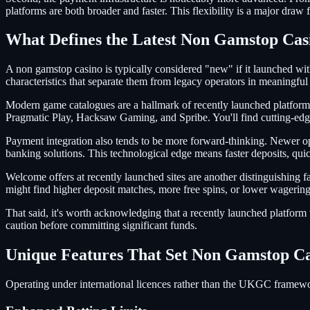
platforms are both broader and faster. This flexibility is a major dra
What Defines the Latest Non Gamstop Cas
A non gamstop casino is typically considered "new" if it launched wit
characteristics that separate them from legacy operators in meaningfu
Modern game catalogues are a hallmark of recently launched platforms. 
Pragmatic Play, Hacksaw Gaming, and Spribe. You'll find cutting-edge 
Payment integration also tends to be more forward-thinking. Newer ope
banking solutions. This technological edge means faster deposits, qui
Welcome offers at recently launched sites are another distinguishing f
might find higher deposit matches, more free spins, or lower wagerin
That said, it's worth acknowledging that a recently launched platform 
caution before committing significant funds.
Unique Features That Set Non Gamstop Ca
Operating under international licences rather than the UKGC framework