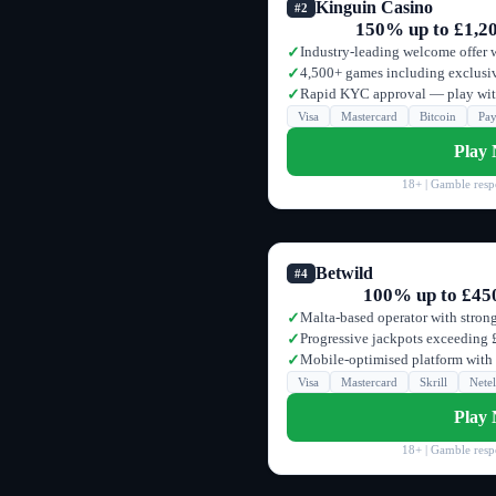
Kinguin Casino
#2
150% up to £1,20
Industry-leading welcome offer 
✓
4,500+ games including exclusiv
✓
Rapid KYC approval — play wit
✓
Visa
Mastercard
Bitcoin
Pay
Play
18+ | Gamble resp
Betwild
#4
100% up to £450
Malta-based operator with stron
✓
Progressive jackpots exceeding 
✓
Mobile-optimised platform with 
✓
Visa
Mastercard
Skrill
Netel
Play
18+ | Gamble resp