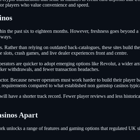
w for players who value convenience and speed.
inos
hin the past six to eighteen months. However, freshness goes beyond a l
l ways.
Rather than relying on outdated back-catalogues, these sites build their
slots, crash games, and live dealer experiences front and centre.
rators are quicker to adopt emerging options like Revolut, a wider arr
cker withdrawals, and fewer transaction headaches.
actor. Because newer operators must work harder to build their player b
g requirements compared to what established non gamstop casinos typica
will have a shorter track record. Fewer player reviews and less historic
sinos Apart
 unlocks a range of features and gaming options that regulated UK sites