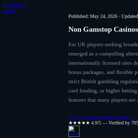
Ewbracelets
Author
Published: May 24, 2026
·
Updated
Non Gamstop Casinos:
For UK players seeking broade
emerged as a compelling alter
internationally licensed sites
bonus packages, and flexible p
strict British gambling regulat
card funding, or higher bettin
features that many players are 
View Top non gamstop casinos →
★★★★★
4.9/5 — Verified by 705