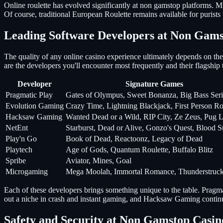
Online roulette has evolved significantly at non gamstop platforms. Mu
Of course, traditional European Roulette remains available for purists
Leading Software Developers at Non Gams
The quality of any online casino experience ultimately depends on the
are the developers you'll encounter most frequently and their flagship t
Developer
Signature Games
Pragmatic Play
Gates of Olympus, Sweet Bonanza, Big Bass Seri
Evolution Gaming
Crazy Time, Lightning Blackjack, First Person Ro
Hacksaw Gaming
Wanted Dead or a Wild, RIP City, Ze Zeus, Pug L
NetEnt
Starburst, Dead or Alive, Gonzo's Quest, Blood S
Play'n Go
Book of Dead, Reactoonz, Legacy of Dead
Playtech
Age of Gods, Quantum Roulette, Buffalo Blitz
Spribe
Aviator, Mines, Goal
Microgaming
Mega Moolah, Immortal Romance, Thunderstruc
Each of these developers brings something unique to the table. Pragma
out a niche in crash and instant gaming, and Hacksaw Gaming continues
Safety and Security at Non Gamstop Casin