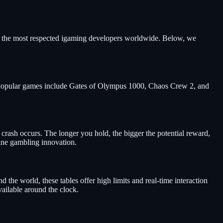
rom the most respected igaming developers worldwide. Below, we
s. Popular games include Gates of Olympus 1000, Chaos Crew 2, and
 crash occurs. The longer you hold, the bigger the potential reward,
line gambling innovation.
 the world, these tables offer high limits and real-time interaction
vailable around the clock.