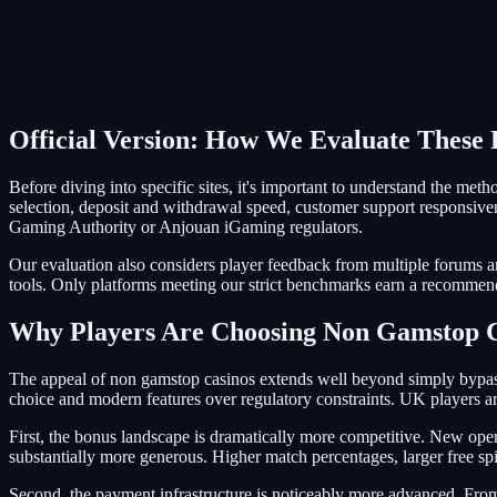
Official Version: How We Evaluate These 
Before diving into specific sites, it's important to understand the met
selection, deposit and withdrawal speed, customer support responsivene
Gaming Authority or Anjouan iGaming regulators.
Our evaluation also considers player feedback from multiple forums an
tools. Only platforms meeting our strict benchmarks earn a recommend
Why Players Are Choosing Non Gamstop C
The appeal of non gamstop casinos extends well beyond simply bypassin
choice and modern features over regulatory constraints. UK players are
First, the bonus landscape is dramatically more competitive. New ope
substantially more generous. Higher match percentages, larger free sp
Second, the payment infrastructure is noticeably more advanced. From c