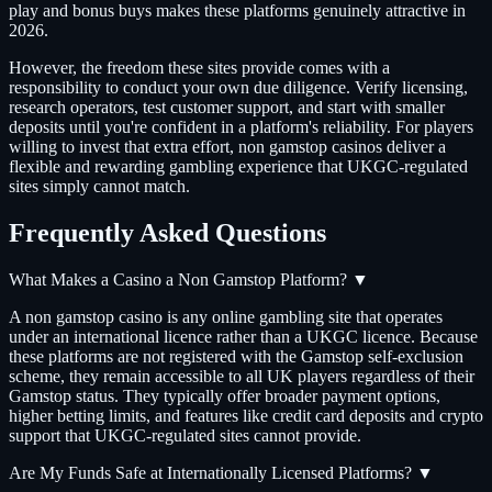
play and bonus buys makes these platforms genuinely attractive in
2026.
However, the freedom these sites provide comes with a
responsibility to conduct your own due diligence. Verify licensing,
research operators, test customer support, and start with smaller
deposits until you're confident in a platform's reliability. For players
willing to invest that extra effort, non gamstop casinos deliver a
flexible and rewarding gambling experience that UKGC-regulated
sites simply cannot match.
Frequently Asked Questions
What Makes a Casino a Non Gamstop Platform?
▼
A non gamstop casino is any online gambling site that operates
under an international licence rather than a UKGC licence. Because
these platforms are not registered with the Gamstop self-exclusion
scheme, they remain accessible to all UK players regardless of their
Gamstop status. They typically offer broader payment options,
higher betting limits, and features like credit card deposits and crypto
support that UKGC-regulated sites cannot provide.
Are My Funds Safe at Internationally Licensed Platforms?
▼