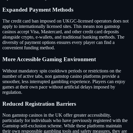
Expanded Payment Methods
The credit card ban imposed on UKGC-licensed operators does not
apply to internationally licensed sites. This means non gamstop
casinos accept Visa, Mastercard, and other credit card deposits
alongside crypto, e-wallets, and traditional banking methods. The
diversity of payment options ensures every player can find a
convenient funding method.
More Accessible Gaming Environment
Without mandatory spin cooldown periods or restrictions on the
number of active tabs, non gamstop casino platforms provide a
smoother, less interrupted gambling experience. Players can enjoy
games at their own pace without artificial delays imposed by
regulation.
Reduced Registration Barriers
Non gamstop casinos in the UK offer greater accessibility,
particularly for individuals who have previously registered with the
Gamstop self-exclusion scheme. While these platforms maintain
their own responsible gambling tools and safety measures, they are