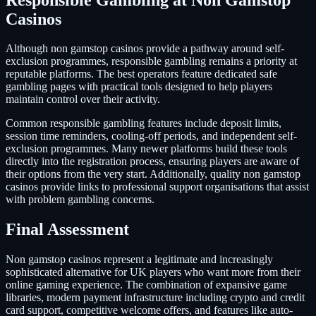
Casinos
Although non gamstop casinos provide a pathway around self-
exclusion programmes, responsible gambling remains a priority at
reputable platforms. The best operators feature dedicated safe
gambling pages with practical tools designed to help players
maintain control over their activity.
Common responsible gambling features include deposit limits,
session time reminders, cooling-off periods, and independent self-
exclusion programmes. Many newer platforms build these tools
directly into the registration process, ensuring players are aware of
their options from the very start. Additionally, quality non gamstop
casinos provide links to professional support organisations that assist
with problem gambling concerns.
Final Assessment
Non gamstop casinos represent a legitimate and increasingly
sophisticated alternative for UK players who want more from their
online gaming experience. The combination of expansive game
libraries, modern payment infrastructure including crypto and credit
card support, competitive welcome offers, and features like auto-