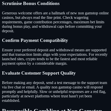
Scrutinise Bonus Conditions
Generous welcome offers are a hallmark of new non gamstop online
casinos, but always read the fine print. Check wagering
requirements, game contribution percentages, maximum bet limits
during bonus play, and withdrawal caps before committing your
deposit.
Confirm Payment Compatibility
Ensure your preferred deposit and withdrawal means are supported
and that transaction limits align with your expectations. For recently
launched sites, crypto tends to be the fastest and most reliable
payment option by a considerable margin.
Evaluate Customer Support Quality
Before making any deposit, send a test message to the support team
via live chat or email. A quality non gamstop casino will respond
promptly and helpfully. Slow or unhelpful responses are a red flag,
particularly at newer platforms where trust hasn't yet been
established.
Responsible Gambling at Non Gamstop