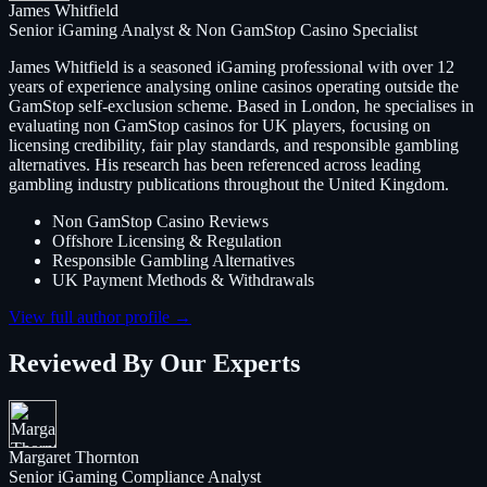
James Whitfield
Senior iGaming Analyst & Non GamStop Casino Specialist
James Whitfield is a seasoned iGaming professional with over 12
years of experience analysing online casinos operating outside the
GamStop self-exclusion scheme. Based in London, he specialises in
evaluating non GamStop casinos for UK players, focusing on
licensing credibility, fair play standards, and responsible gambling
alternatives. His research has been referenced across leading
gambling industry publications throughout the United Kingdom.
Non GamStop Casino Reviews
Offshore Licensing & Regulation
Responsible Gambling Alternatives
UK Payment Methods & Withdrawals
View full author profile →
Reviewed By Our Experts
Margaret Thornton
Senior iGaming Compliance Analyst