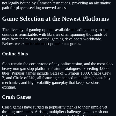
not legally bound by Gamstop restrictions, providing an alternative
path for players seeking renewed access.
Game Selection at the Newest Platforms
The diversity of gaming options available at leading non gamstop
casinos is remarkable, with libraries often spanning thousands of
titles from the most respected igaming developers worldwide.
Below, we examine the most popular categories.
Online Slots
Slots remain the cornerstone of any online casino, and the most slot-
heavy non gamstop platforms feature catalogues exceeding 4,000
titles. Popular games include Gates of Olympus 1000, Chaos Crew
2, and Circle of Life, all featuring enhanced multipliers, bonus buy
mechanics, and high-volatility gameplay that keeps sessions
exciting.
Crash Games
Crash games have surged in popularity thanks to their simple yet
thrilling mechanics. A rising multiplier challenges you to cash out