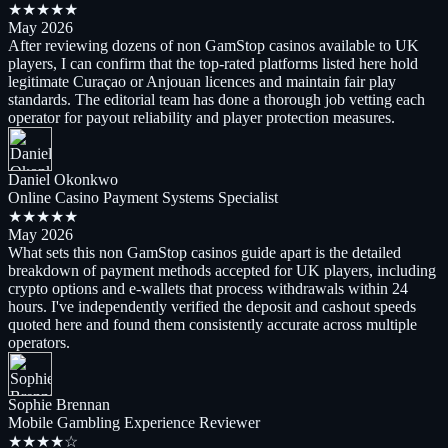
★★★★★
May 2026
After reviewing dozens of non GamStop casinos available to UK
players, I can confirm that the top-rated platforms listed here hold
legitimate Curaçao or Anjouan licences and maintain fair play
standards. The editorial team has done a thorough job vetting each
operator for payout reliability and player protection measures.
Daniel Okonkwo
Online Casino Payment Systems Specialist
★★★★★
May 2026
What sets this non GamStop casinos guide apart is the detailed
breakdown of payment methods accepted for UK players, including
crypto options and e-wallets that process withdrawals within 24
hours. I've independently verified the deposit and cashout speeds
quoted here and found them consistently accurate across multiple
operators.
Sophie Brennan
Mobile Gambling Experience Reviewer
★★★★☆