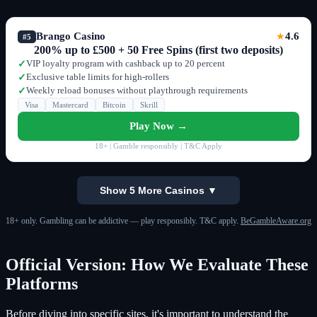
Brango Casino
4.6
★
#5
200% up to £500 + 50 Free Spins (first two deposits)
VIP loyalty program with cashback up to 20 percent
✓
Exclusive table limits for high-rollers
✓
Weekly reload bonuses without playthrough requirements
✓
Visa
Mastercard
Bitcoin
Skrill
Play Now →
18+ | Gamble responsibly | T&C Apply
Show 5 More Casinos ▼
18+ only. Gambling can be addictive — play responsibly. T&C apply.
BeGambleAware.org
Official Version: How We Evaluate These
Platforms
Before diving into specific sites, it's important to understand the