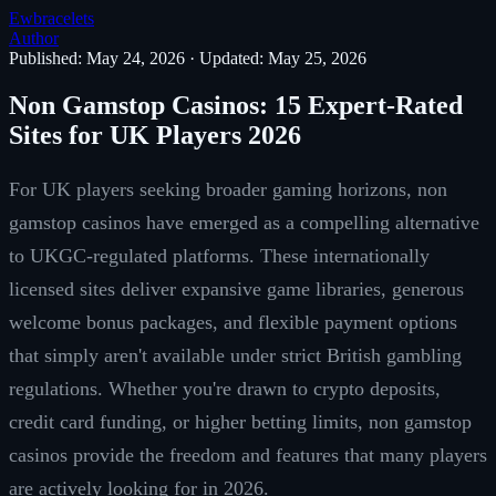
Ewbracelets
Author
Published: May 24, 2026
·
Updated: May 25, 2026
Non Gamstop Casinos: 15 Expert-Rated
Sites for UK Players 2026
For UK players seeking broader gaming horizons, non
gamstop casinos have emerged as a compelling alternative
to UKGC-regulated platforms. These internationally
licensed sites deliver expansive game libraries, generous
welcome bonus packages, and flexible payment options
that simply aren't available under strict British gambling
regulations. Whether you're drawn to crypto deposits,
credit card funding, or higher betting limits, non gamstop
casinos provide the freedom and features that many players
are actively looking for in 2026.