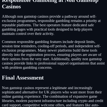
Casinos
Although non gamstop casinos provide a pathway around self-
exclusion programmes, responsible gambling remains a priority at
reputable platforms. The best operators feature dedicated safe
gambling pages with practical tools designed to help players
maintain control over their activity.
Common responsible gambling features include deposit limits,
session time reminders, cooling-off periods, and independent self-
exclusion programmes. Many newer platforms build these tools
directly into the registration process, ensuring players are aware of
their options from the very start. Additionally, quality non gamstop
casinos provide links to professional support organisations that assist
with problem gambling concerns.
Final Assessment
Non gamstop casinos represent a legitimate and increasingly
sophisticated alternative for UK players who want more from their
online gaming experience. The combination of expansive game
libraries, modern payment infrastructure including crypto and credit
card support, competitive welcome offers, and features like auto-