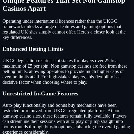
Unique Features That Set Non Gamstop
Casinos Apart
Operating under international licences rather than the UKGC
framework unlocks a range of features and gaming options that
regulated UK sites simply cannot offer. Here's a closer look at the
key differences.
Enhanced Betting Limits
UKGC legislation restricts slot stakes for players over 25 to a
maximum of £5 per spin. Non gamstop casinos are free from these
betting limits, allowing operators to provide much higher caps or
even no limits at all. For high-stakes players, this flexibility is a
decisive factor when choosing where to play.
Unrestricted In-Game Features
Auto-play functionality and bonus buy mechanics have been
restricted or removed from UKGC-regulated platforms. At non
gamstop casino sites, these features remain fully available. Players
can streamline their sessions with auto-play or jump straight into
bonus rounds through buy-in options, enhancing the overall gaming
experience considerably.