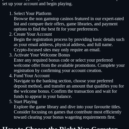
set up your account and begin playing.
Select Your Platform
Browse the non gamstop casinos featured in our expert-rated
list and compare their offers, game libraries, and payment
options to find the best fit for your preferences.
Create Your Account
Begin the registration process by providing basic details such
as your email address, physical address, and full name.
Crypto-focused sites may only require an email.
Activate Your Welcome Bonus
Enter any required bonus code or select your preferred
welcome offer from the available promotions. Complete your
registration by confirming your account creation.
Fund Your Account
Navigate to the banking section, choose your preferred
deposit method, and transfer an amount that qualifies you for
the welcome bonus. Confirm the transaction and wait for
funds to appear in your balance.
Start Playing
Explore the game library and dive into your favourite titles.
Consider focusing on games that contribute most efficiently
toward clearing your bonus wagering requirements first.