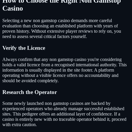
How to Choose the Right Non Gamstop
Casino
Selecting a new non gamstop casino demands more careful
evaluation than choosing an established platform with years of
proven history. Without extensive player reviews to rely on, you
need to assess several critical factors yourself.
Verify the Licence
Always confirm that any non gamstop casino you're considering
holds a valid licence from a recognised international authority. This
information is usually displayed in the site footer. A platform
operating without a visible licence offers no accountability and
should be avoided completely.
Research the Operator
Some newly launched non gamstop casinos are backed by
experienced operators who already manage successful established
sites. This pedigree offers an additional layer of confidence. If a
casino is entirely new with no traceable operator behind it, proceed
with extra caution.