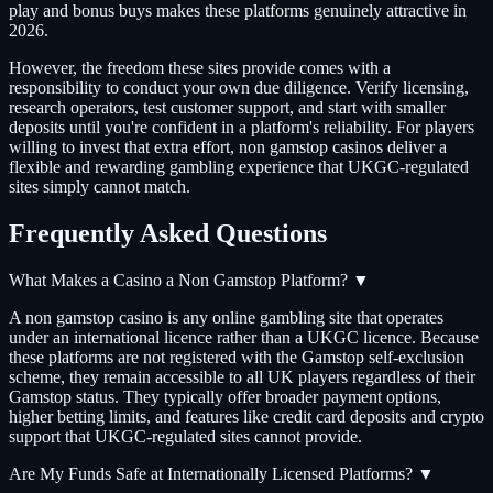
play and bonus buys makes these platforms genuinely attractive in
2026.
However, the freedom these sites provide comes with a
responsibility to conduct your own due diligence. Verify licensing,
research operators, test customer support, and start with smaller
deposits until you're confident in a platform's reliability. For players
willing to invest that extra effort, non gamstop casinos deliver a
flexible and rewarding gambling experience that UKGC-regulated
sites simply cannot match.
Frequently Asked Questions
What Makes a Casino a Non Gamstop Platform?
▼
A non gamstop casino is any online gambling site that operates
under an international licence rather than a UKGC licence. Because
these platforms are not registered with the Gamstop self-exclusion
scheme, they remain accessible to all UK players regardless of their
Gamstop status. They typically offer broader payment options,
higher betting limits, and features like credit card deposits and crypto
support that UKGC-regulated sites cannot provide.
Are My Funds Safe at Internationally Licensed Platforms?
▼