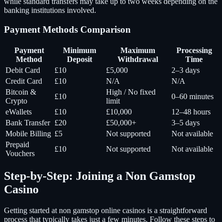
while standard transfers may take up to two weeks depending on the
banking institutions involved.
Payment Methods Comparison
Payment
Minimum
Maximum
Processing
Method
Deposit
Withdrawal
Time
Debit Card
£10
£5,000
2–3 days
Credit Card
£10
N/A
N/A
Bitcoin &
High / No fixed
£10
0–60 minutes
Crypto
limit
eWallets
£10
£10,000
12–48 hours
Bank Transfer
£20
£50,000+
3–5 days
Mobile Billing
£5
Not supported
Not available
Prepaid
£10
Not supported
Not available
Vouchers
Step-by-Step: Joining a Non Gamstop
Casino
Getting started at non gamstop online casinos is a straightforward
process that typically takes just a few minutes. Follow these steps to