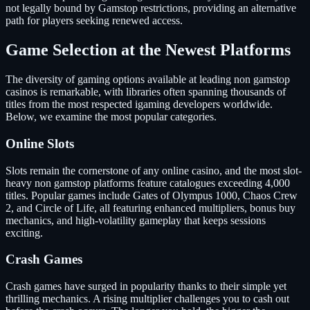
not legally bound by Gamstop restrictions, providing an alternative
path for players seeking renewed access.
Game Selection at the Newest Platforms
The diversity of gaming options available at leading non gamstop
casinos is remarkable, with libraries often spanning thousands of
titles from the most respected igaming developers worldwide.
Below, we examine the most popular categories.
Online Slots
Slots remain the cornerstone of any online casino, and the most slot-
heavy non gamstop platforms feature catalogues exceeding 4,000
titles. Popular games include Gates of Olympus 1000, Chaos Crew
2, and Circle of Life, all featuring enhanced multipliers, bonus buy
mechanics, and high-volatility gameplay that keeps sessions
exciting.
Crash Games
Crash games have surged in popularity thanks to their simple yet
thrilling mechanics. A rising multiplier challenges you to cash out