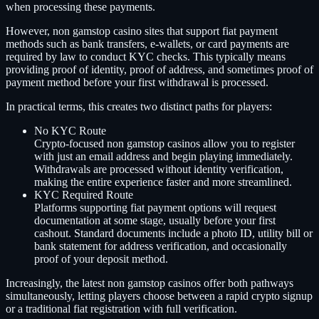
when processing these payments.
However, non gamstop casino sites that support fiat payment
methods such as bank transfers, e-wallets, or card payments are
required by law to conduct KYC checks. This typically means
providing proof of identity, proof of address, and sometimes proof of
payment method before your first withdrawal is processed.
In practical terms, this creates two distinct paths for players:
No KYC Route
Crypto-focused non gamstop casinos allow you to register
with just an email address and begin playing immediately.
Withdrawals are processed without identity verification,
making the entire experience faster and more streamlined.
KYC Required Route
Platforms supporting fiat payment options will request
documentation at some stage, usually before your first
cashout. Standard documents include a photo ID, utility bill or
bank statement for address verification, and occasionally
proof of your deposit method.
Increasingly, the latest non gamstop casinos offer both pathways
simultaneously, letting players choose between a rapid crypto signup
or a traditional fiat registration with full verification.