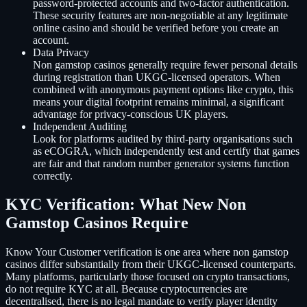
password-protected accounts and two-factor authentication.
These security features are non-negotiable at any legitimate
online casino and should be verified before you create an
account.
Data Privacy
Non gamstop casinos generally require fewer personal details
during registration than UKGC-licensed operators. When
combined with anonymous payment options like crypto, this
means your digital footprint remains minimal, a significant
advantage for privacy-conscious UK players.
Independent Auditing
Look for platforms audited by third-party organisations such
as eCOGRA, which independently test and certify that games
are fair and that random number generator systems function
correctly.
KYC Verification: What New Non
Gamstop Casinos Require
Know Your Customer verification is one area where non gamstop
casinos differ substantially from their UKGC-licensed counterparts.
Many platforms, particularly those focused on crypto transactions,
do not require KYC at all. Because cryptocurrencies are
decentralised, there is no legal mandate to verify player identity