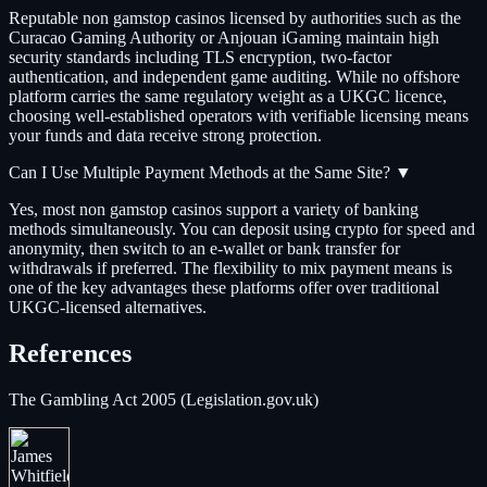
Reputable non gamstop casinos licensed by authorities such as the
Curacao Gaming Authority or Anjouan iGaming maintain high
security standards including TLS encryption, two-factor
authentication, and independent game auditing. While no offshore
platform carries the same regulatory weight as a UKGC licence,
choosing well-established operators with verifiable licensing means
your funds and data receive strong protection.
Can I Use Multiple Payment Methods at the Same Site?
▼
Yes, most non gamstop casinos support a variety of banking
methods simultaneously. You can deposit using crypto for speed and
anonymity, then switch to an e-wallet or bank transfer for
withdrawals if preferred. The flexibility to mix payment means is
one of the key advantages these platforms offer over traditional
UKGC-licensed alternatives.
References
The Gambling Act 2005 (Legislation.gov.uk)