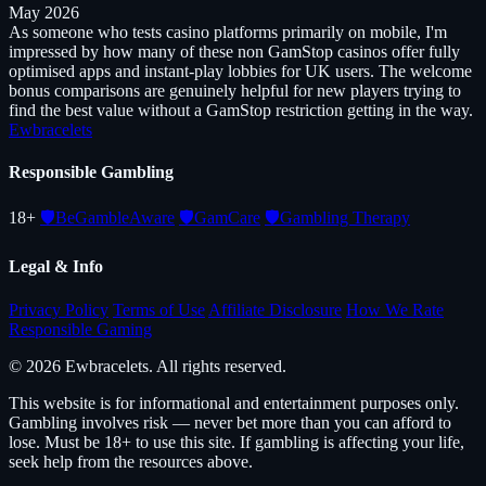
May 2026
As someone who tests casino platforms primarily on mobile, I'm
impressed by how many of these non GamStop casinos offer fully
optimised apps and instant-play lobbies for UK users. The welcome
bonus comparisons are genuinely helpful for new players trying to
find the best value without a GamStop restriction getting in the way.
Ewbracelets
Responsible Gambling
18+
🛡️
BeGambleAware
🛡️
GamCare
🛡️
Gambling Therapy
Legal & Info
Privacy Policy
Terms of Use
Affiliate Disclosure
How We Rate
Responsible Gaming
© 2026 Ewbracelets. All rights reserved.
This website is for informational and entertainment purposes only.
Gambling involves risk — never bet more than you can afford to
lose. Must be 18+ to use this site. If gambling is affecting your life,
seek help from the resources above.