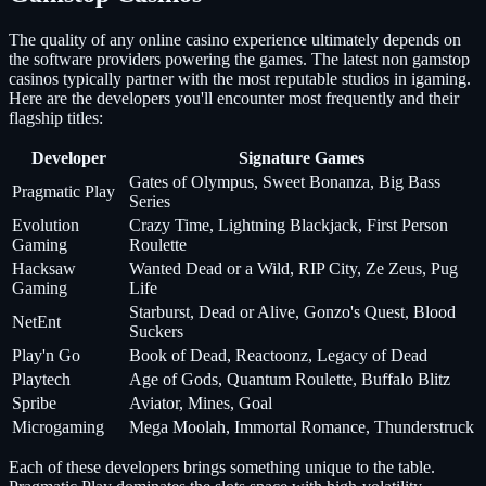
The quality of any online casino experience ultimately depends on
the software providers powering the games. The latest non gamstop
casinos typically partner with the most reputable studios in igaming.
Here are the developers you'll encounter most frequently and their
flagship titles:
Developer
Signature Games
Gates of Olympus, Sweet Bonanza, Big Bass
Pragmatic Play
Series
Evolution
Crazy Time, Lightning Blackjack, First Person
Gaming
Roulette
Hacksaw
Wanted Dead or a Wild, RIP City, Ze Zeus, Pug
Gaming
Life
Starburst, Dead or Alive, Gonzo's Quest, Blood
NetEnt
Suckers
Play'n Go
Book of Dead, Reactoonz, Legacy of Dead
Playtech
Age of Gods, Quantum Roulette, Buffalo Blitz
Spribe
Aviator, Mines, Goal
Microgaming
Mega Moolah, Immortal Romance, Thunderstruck
Each of these developers brings something unique to the table.