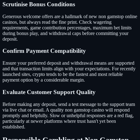
Scrutinise Bonus Conditions
Generous welcome offers are a hallmark of new non gamstop online
casinos, but always read the fine print. Check wagering
requirements, game contribution percentages, maximum bet limits
during bonus play, and withdrawal caps before committing your
deposit.
Confirm Payment Compatibility
Ensure your preferred deposit and withdrawal means are supported
and that transaction limits align with your expectations. For recently
launched sites, crypto tends to be the fastest and most reliable
payment option by a considerable margin.
Evaluate Customer Support Quality
Before making any deposit, send a test message to the support team
via live chat or email. A quality non gamstop casino will respond
promptly and helpfully. Slow or unhelpful responses are a red flag,
particularly at newer platforms where trust hasn't yet been
established.
Responsible Gambling at Non Gamstop