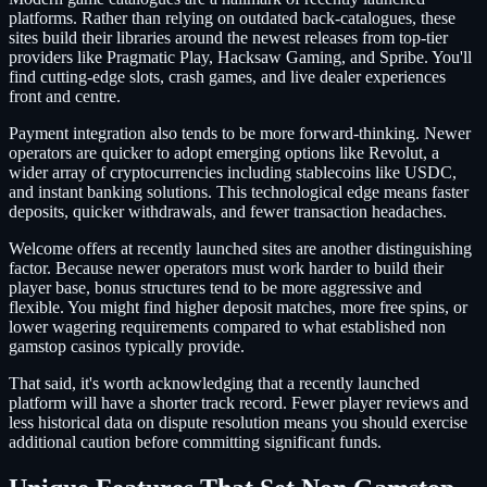
platforms. Rather than relying on outdated back-catalogues, these
sites build their libraries around the newest releases from top-tier
providers like Pragmatic Play, Hacksaw Gaming, and Spribe. You'll
find cutting-edge slots, crash games, and live dealer experiences
front and centre.
Payment integration also tends to be more forward-thinking. Newer
operators are quicker to adopt emerging options like Revolut, a
wider array of cryptocurrencies including stablecoins like USDC,
and instant banking solutions. This technological edge means faster
deposits, quicker withdrawals, and fewer transaction headaches.
Welcome offers at recently launched sites are another distinguishing
factor. Because newer operators must work harder to build their
player base, bonus structures tend to be more aggressive and
flexible. You might find higher deposit matches, more free spins, or
lower wagering requirements compared to what established non
gamstop casinos typically provide.
That said, it's worth acknowledging that a recently launched
platform will have a shorter track record. Fewer player reviews and
less historical data on dispute resolution means you should exercise
additional caution before committing significant funds.