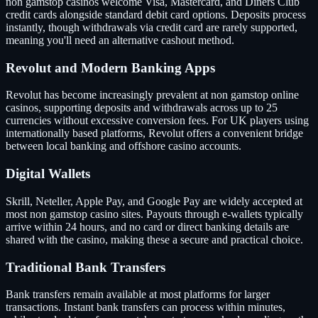
non gamstop casinos welcome Visa, Mastercard, and Diners Club
credit cards alongside standard debit card options. Deposits process
instantly, though withdrawals via credit card are rarely supported,
meaning you'll need an alternative cashout method.
Revolut and Modern Banking Apps
Revolut has become increasingly prevalent at non gamstop online
casinos, supporting deposits and withdrawals across up to 25
currencies without excessive conversion fees. For UK players using
internationally based platforms, Revolut offers a convenient bridge
between local banking and offshore casino accounts.
Digital Wallets
Skrill, Neteller, Apple Pay, and Google Pay are widely accepted at
most non gamstop casino sites. Payouts through e-wallets typically
arrive within 24 hours, and no card or direct banking details are
shared with the casino, making these a secure and practical choice.
Traditional Bank Transfers
Bank transfers remain available at most platforms for larger
transactions. Instant bank transfers can process within minutes,