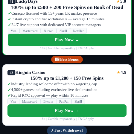
LuckyDays
5.0
★
#1
100% up to £500 + 200 Free Spins on Book of Dead
Curaçao licensed with 15+ years UK market presence
✓
Instant crypto and fiat withdrawals — average 15 minutes
✓
24/7 live support with dedicated VIP account managers
✓
Visa
Mastercard
Bitcoin
Skrill
Neteller
Play Now →
18+ | Gamble responsibly | T&C Apply
🎰 Best Bonus
Kinguin Casino
4.9
★
#2
150% up to £1,200 + 150 Free Spins
Industry-leading welcome offer with no wagering cap
✓
4,500+ games including exclusive live dealer studios
✓
Rapid KYC approval — play within 10 minutes
✓
Visa
Mastercard
Bitcoin
PayPal
Skrill
Play Now →
18+ | Gamble responsibly | T&C Apply
⚡ Fast Withdrawal