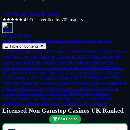
View Top non gamstop casinos →
★★★★★
4.9/5 — Verified by 705 readers
James Whitfield
Senior iGaming Analyst & Non GamStop Casino Specialist
☰
Table of Contents
▼
1
Official Version: How We Evaluate These Platforms
2
Why Players
Are Choosing Non Gamstop Casinos in 2026
3
What Defines the
Latest Non Gamstop Casinos
4
Unique Features That Set Non
Gamstop Casinos Apart
5
Game Selection at the Newest Platforms
6
Leading Software Developers at Non Gamstop Casinos
7
Safety
and Security at Non Gamstop Casinos
8
KYC Verification: What
New Non Gamstop Casinos Require
9
Banking Options Available at
Non Gamstop Casinos
10
Step-by-Step: Joining a Non Gamstop
Casino
11
How to Choose the Right Non Gamstop Casino
12
Responsible Gambling at Non Gamstop Casinos
13
Final
Assessment
14
Frequently Asked Questions
15
References
Licensed Non Gamstop Casinos UK Ranked
🏆 Best Choice