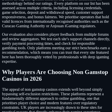
methodology behind our ratings. Every platform on our list has been
assessed across multiple criteria, including licensing credentials,
game selection, deposit and withdrawal speed, customer support
responsiveness, and bonus fairness. We prioritise operators that hold
valid licences from internationally recognised authorities such as the
Curacao Gaming Authority or Anjouan iGaming regulators.
Our evaluation also considers player feedback from multiple forums
and review aggregators. We test each site's support channels directly,
verify payment processing times, and check for responsible
gambling tools. Only platforms meeting our strict benchmarks earn a
recommendation, which means you can trust that every site featured
here has been thoroughly vetted by professionals with deep igaming
expertise.
Why Players Are Choosing Non Gamstop
Casinos in 2026
The appeal of non gamstop casinos extends well beyond simply
bypassing self-exclusion restrictions. These platforms represent a
fundamentally different approach to online gambling, one that
prioritises player choice and modern features over regulatory
constraints. UK players are increasingly drawn to these sites for
practical reasons that directly enhance their gaming experience.