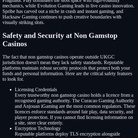
Pragmatic Play dominates the slots space with high-volatility
mechanics, while Evolution Gaming leads in live casino innovation.
Spribe has carved out a niche in crash and instant gaming, and
Hacksaw Gaming continues to push creative boundaries with
visually striking slots.
Safety and Security at Non Gamstop
Casinos
The fact that non gamstop casinos operate outside UKGC
jurisdiction doesn't mean they lack safety standards. Reputable
platforms maintain robust security protocols that protect both your
funds and personal information. Here are the critical safety features
to look for.
Licensing Credentials
Every trustworthy non gamstop casino holds a licence from a
recognised gaming authority. The Curacao Gaming Authority
and Anjouan iGaming are the most common regulators. These
licences enforce standards around fair play, data security, and
player protection. If you cannot find licensing information on
a site, steer clear entirely.
Encryption Technology
Reputable platforms deploy TLS encryption alongside