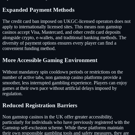
Expanded Payment Methods
The credit card ban imposed on UKGC-licensed operators does not
apply to internationally licensed sites. This means non gamstop
casinos accept Visa, Mastercard, and other credit card deposits
alongside crypto, e-wallets, and traditional banking methods. The
diversity of payment options ensures every player can find a
convenient funding method.
More Accessible Gaming Environment
Without mandatory spin cooldown periods or restrictions on the
number of active tabs, non gamstop casino platforms provide a
smoother, less interrupted gambling experience. Players can enjoy
games at their own pace without artificial delays imposed by
regulation.
Reduced Registration Barriers
Non gamstop casinos in the UK offer greater accessibility,
particularly for individuals who have previously registered with the
Gamstop self-exclusion scheme. While these platforms maintain
their own responsible gambling tools and safety measures, they are