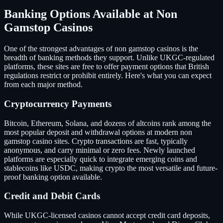
Banking Options Available at Non
Gamstop Casinos
One of the strongest advantages of non gamstop casinos is the
breadth of banking methods they support. Unlike UKGC-regulated
platforms, these sites are free to offer payment options that British
regulations restrict or prohibit entirely. Here's what you can expect
from each major method.
Cryptocurrency Payments
Bitcoin, Ethereum, Solana, and dozens of altcoins rank among the
most popular deposit and withdrawal options at modern non
gamstop casino sites. Crypto transactions are fast, typically
anonymous, and carry minimal or zero fees. Newly launched
platforms are especially quick to integrate emerging coins and
stablecoins like USDC, making crypto the most versatile and future-
proof banking option available.
Credit and Debit Cards
While UKGC-licensed casinos cannot accept credit card deposits,