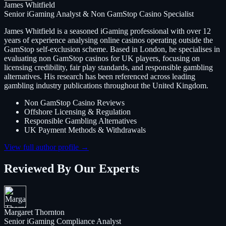
James Whitfield
Senior iGaming Analyst & Non GamStop Casino Specialist
James Whitfield is a seasoned iGaming professional with over 12
years of experience analysing online casinos operating outside the
GamStop self-exclusion scheme. Based in London, he specialises in
evaluating non GamStop casinos for UK players, focusing on
licensing credibility, fair play standards, and responsible gambling
alternatives. His research has been referenced across leading
gambling industry publications throughout the United Kingdom.
Non GamStop Casino Reviews
Offshore Licensing & Regulation
Responsible Gambling Alternatives
UK Payment Methods & Withdrawals
View full author profile →
Reviewed By Our Experts
Margaret Thornton
Senior iGaming Compliance Analyst