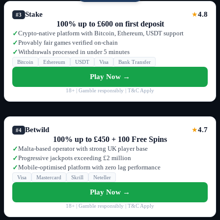
Stake
4.8
★
#3
100% up to £600 on first deposit
Crypto-native platform with Bitcoin, Ethereum, USDT support
✓
Provably fair games verified on-chain
✓
Withdrawals processed in under 5 minutes
✓
Bitcoin
Ethereum
USDT
Visa
Bank Transfer
Play Now →
18+ | Gamble responsibly | T&C Apply
Betwild
4.7
★
#4
100% up to £450 + 100 Free Spins
Malta-based operator with strong UK player base
✓
Progressive jackpots exceeding £2 million
✓
Mobile-optimised platform with zero lag performance
✓
Visa
Mastercard
Skrill
Neteller
Play Now →
18+ | Gamble responsibly | T&C Apply