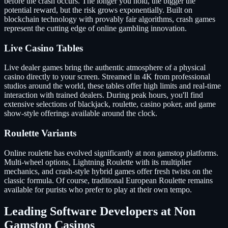
before the crash occurs. The longer you hold, the bigger the
potential reward, but the risk grows exponentially. Built on
blockchain technology with provably fair algorithms, crash games
represent the cutting edge of online gambling innovation.
Live Casino Tables
Live dealer games bring the authentic atmosphere of a physical
casino directly to your screen. Streamed in 4K from professional
studios around the world, these tables offer high limits and real-time
interaction with trained dealers. During peak hours, you'll find
extensive selections of blackjack, roulette, casino poker, and game
show-style offerings available around the clock.
Roulette Variants
Online roulette has evolved significantly at non gamstop platforms.
Multi-wheel options, Lightning Roulette with its multiplier
mechanics, and crash-style hybrid games offer fresh twists on the
classic formula. Of course, traditional European Roulette remains
available for purists who prefer to play at their own tempo.
Leading Software Developers at Non
Gamstop Casinos