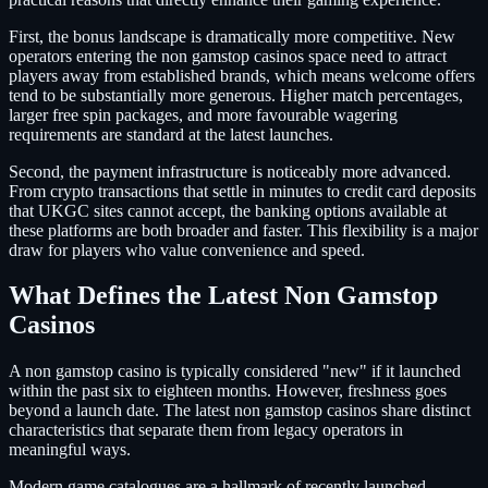
First, the bonus landscape is dramatically more competitive. New
operators entering the non gamstop casinos space need to attract
players away from established brands, which means welcome offers
tend to be substantially more generous. Higher match percentages,
larger free spin packages, and more favourable wagering
requirements are standard at the latest launches.
Second, the payment infrastructure is noticeably more advanced.
From crypto transactions that settle in minutes to credit card deposits
that UKGC sites cannot accept, the banking options available at
these platforms are both broader and faster. This flexibility is a major
draw for players who value convenience and speed.
What Defines the Latest Non Gamstop
Casinos
A non gamstop casino is typically considered "new" if it launched
within the past six to eighteen months. However, freshness goes
beyond a launch date. The latest non gamstop casinos share distinct
characteristics that separate them from legacy operators in
meaningful ways.
Modern game catalogues are a hallmark of recently launched