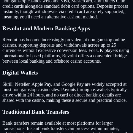
non gamstop casinos welcome Visa, Mastercard, and Diners Club
credit cards alongside standard debit card options. Deposits process
instantly, though withdrawals via credit card are rarely supported,
meaning you'll need an alternative cashout method.
Revolut and Modern Banking Apps
Revolut has become increasingly prevalent at non gamstop online
casinos, supporting deposits and withdrawals across up to 25
currencies without excessive conversion fees. For UK players using
internationally based platforms, Revolut offers a convenient bridge
between local banking and offshore casino accounts.
Digital Wallets
Skrill, Neteller, Apple Pay, and Google Pay are widely accepted at
most non gamstop casino sites. Payouts through e-wallets typically
arrive within 24 hours, and no card or direct banking details are
shared with the casino, making these a secure and practical choice.
Traditional Bank Transfers
Bank transfers remain available at most platforms for larger
transactions. Instant bank transfers can process within minutes,