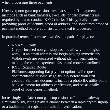
when processing these payments.
However, non gamstop casino sites that support fiat payment
methods such as bank transfers, e-wallets, or card payments are
required by law to conduct KYC checks. This typically means
providing proof of identity, proof of address, and sometimes proof of
payment method before your first withdrawal is processed.
In practical terms, this creates two distinct paths for players:
No KYC Route
Crypto-focused non gamstop casinos allow you to register
with just an email address and begin playing immediately.
Withdrawals are processed without identity verification,
making the entire experience faster and more streamlined.
KYC Required Route
Platforms supporting fiat payment options will request
documentation at some stage, usually before your first
cashout. Standard documents include a photo ID, utility bill or
bank statement for address verification, and occasionally
proof of your deposit method.
Increasingly, the latest non gamstop casinos offer both pathways
simultaneously, letting players choose between a rapid crypto signup
or a traditional fiat registration with full verification.