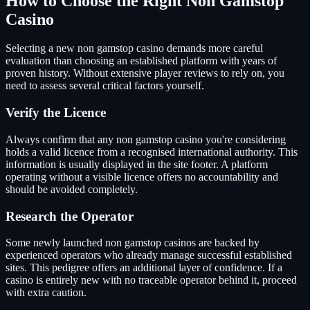
How to Choose the Right Non Gamstop
Casino
Selecting a new non gamstop casino demands more careful
evaluation than choosing an established platform with years of
proven history. Without extensive player reviews to rely on, you
need to assess several critical factors yourself.
Verify the Licence
Always confirm that any non gamstop casino you're considering
holds a valid licence from a recognised international authority. This
information is usually displayed in the site footer. A platform
operating without a visible licence offers no accountability and
should be avoided completely.
Research the Operator
Some newly launched non gamstop casinos are backed by
experienced operators who already manage successful established
sites. This pedigree offers an additional layer of confidence. If a
casino is entirely new with no traceable operator behind it, proceed
with extra caution.