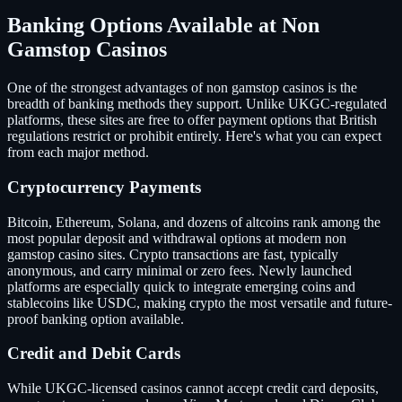
Banking Options Available at Non
Gamstop Casinos
One of the strongest advantages of non gamstop casinos is the
breadth of banking methods they support. Unlike UKGC-regulated
platforms, these sites are free to offer payment options that British
regulations restrict or prohibit entirely. Here's what you can expect
from each major method.
Cryptocurrency Payments
Bitcoin, Ethereum, Solana, and dozens of altcoins rank among the
most popular deposit and withdrawal options at modern non
gamstop casino sites. Crypto transactions are fast, typically
anonymous, and carry minimal or zero fees. Newly launched
platforms are especially quick to integrate emerging coins and
stablecoins like USDC, making crypto the most versatile and future-
proof banking option available.
Credit and Debit Cards
While UKGC-licensed casinos cannot accept credit card deposits,