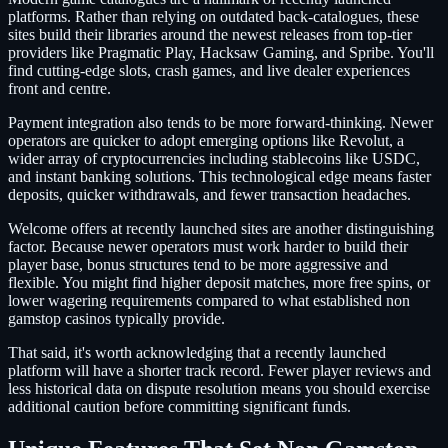
platforms. Rather than relying on outdated back-catalogues, these
sites build their libraries around the newest releases from top-tier
providers like Pragmatic Play, Hacksaw Gaming, and Spribe. You'll
find cutting-edge slots, crash games, and live dealer experiences
front and centre.
Payment integration also tends to be more forward-thinking. Newer
operators are quicker to adopt emerging options like Revolut, a
wider array of cryptocurrencies including stablecoins like USDC,
and instant banking solutions. This technological edge means faster
deposits, quicker withdrawals, and fewer transaction headaches.
Welcome offers at recently launched sites are another distinguishing
factor. Because newer operators must work harder to build their
player base, bonus structures tend to be more aggressive and
flexible. You might find higher deposit matches, more free spins, or
lower wagering requirements compared to what established non
gamstop casinos typically provide.
That said, it's worth acknowledging that a recently launched
platform will have a shorter track record. Fewer player reviews and
less historical data on dispute resolution means you should exercise
additional caution before committing significant funds.