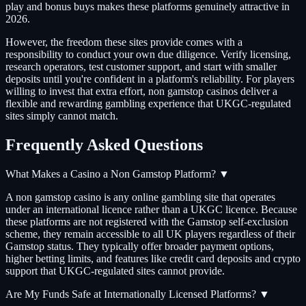
play and bonus buys makes these platforms genuinely attractive in
2026.
However, the freedom these sites provide comes with a
responsibility to conduct your own due diligence. Verify licensing,
research operators, test customer support, and start with smaller
deposits until you're confident in a platform's reliability. For players
willing to invest that extra effort, non gamstop casinos deliver a
flexible and rewarding gambling experience that UKGC-regulated
sites simply cannot match.
Frequently Asked Questions
What Makes a Casino a Non Gamstop Platform?
▼
A non gamstop casino is any online gambling site that operates
under an international licence rather than a UKGC licence. Because
these platforms are not registered with the Gamstop self-exclusion
scheme, they remain accessible to all UK players regardless of their
Gamstop status. They typically offer broader payment options,
higher betting limits, and features like credit card deposits and crypto
support that UKGC-regulated sites cannot provide.
Are My Funds Safe at Internationally Licensed Platforms?
▼