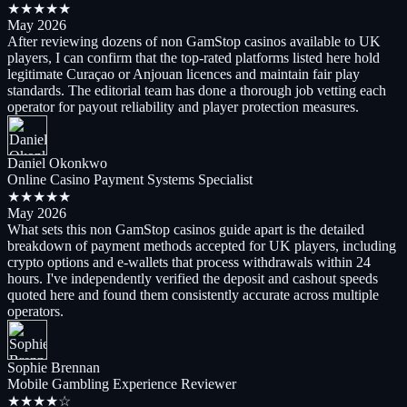
★★★★★
May 2026
After reviewing dozens of non GamStop casinos available to UK
players, I can confirm that the top-rated platforms listed here hold
legitimate Curaçao or Anjouan licences and maintain fair play
standards. The editorial team has done a thorough job vetting each
operator for payout reliability and player protection measures.
Daniel Okonkwo
Online Casino Payment Systems Specialist
★★★★★
May 2026
What sets this non GamStop casinos guide apart is the detailed
breakdown of payment methods accepted for UK players, including
crypto options and e-wallets that process withdrawals within 24
hours. I've independently verified the deposit and cashout speeds
quoted here and found them consistently accurate across multiple
operators.
Sophie Brennan
Mobile Gambling Experience Reviewer
★★★★☆