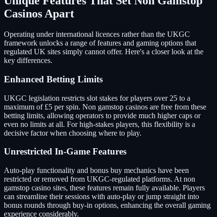
Unique Features That Set Non Gamstop
Casinos Apart
Operating under international licences rather than the UKGC
framework unlocks a range of features and gaming options that
regulated UK sites simply cannot offer. Here's a closer look at the
key differences.
Enhanced Betting Limits
UKGC legislation restricts slot stakes for players over 25 to a
maximum of £5 per spin. Non gamstop casinos are free from these
betting limits, allowing operators to provide much higher caps or
even no limits at all. For high-stakes players, this flexibility is a
decisive factor when choosing where to play.
Unrestricted In-Game Features
Auto-play functionality and bonus buy mechanics have been
restricted or removed from UKGC-regulated platforms. At non
gamstop casino sites, these features remain fully available. Players
can streamline their sessions with auto-play or jump straight into
bonus rounds through buy-in options, enhancing the overall gaming
experience considerably.