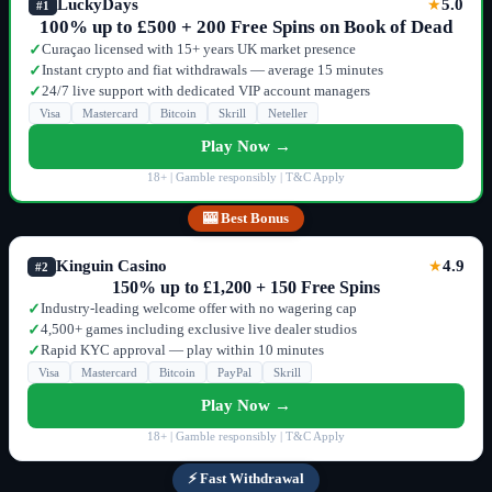
LuckyDays
5.0
★
#1
100% up to £500 + 200 Free Spins on Book of Dead
Curaçao licensed with 15+ years UK market presence
✓
Instant crypto and fiat withdrawals — average 15 minutes
✓
24/7 live support with dedicated VIP account managers
✓
Visa
Mastercard
Bitcoin
Skrill
Neteller
Play Now →
18+ | Gamble responsibly | T&C Apply
🎰 Best Bonus
Kinguin Casino
4.9
★
#2
150% up to £1,200 + 150 Free Spins
Industry-leading welcome offer with no wagering cap
✓
4,500+ games including exclusive live dealer studios
✓
Rapid KYC approval — play within 10 minutes
✓
Visa
Mastercard
Bitcoin
PayPal
Skrill
Play Now →
18+ | Gamble responsibly | T&C Apply
⚡ Fast Withdrawal