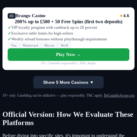
Brango Casino
4.6
★
#5
200% up to £500 + 50 Free Spins (first two deposits)
VIP loyalty program with cashback up to 20 percent
✓
Exclusive table limits for high-rollers
✓
Weekly reload bonuses without playthrough requirements
✓
Visa
Mastercard
Bitcoin
Skrill
Play Now →
18+ | Gamble responsibly | T&C Apply
Show 5 More Casinos ▼
18+ only. Gambling can be addictive — play responsibly. T&C apply.
BeGambleAware.org
Official Version: How We Evaluate These
Platforms
Before diving into specific sites, it's important to understand the