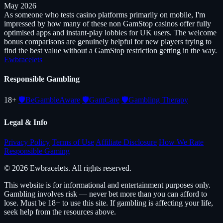
May 2026
As someone who tests casino platforms primarily on mobile, I'm
impressed by how many of these non GamStop casinos offer fully
optimised apps and instant-play lobbies for UK users. The welcome
bonus comparisons are genuinely helpful for new players trying to
find the best value without a GamStop restriction getting in the way.
Ewbracelets
Responsible Gambling
18+
🛡️
BeGambleAware
🛡️
GamCare
🛡️
Gambling Therapy
Legal & Info
Privacy Policy
Terms of Use
Affiliate Disclosure
How We Rate
Responsible Gaming
© 2026 Ewbracelets. All rights reserved.
This website is for informational and entertainment purposes only.
Gambling involves risk — never bet more than you can afford to
lose. Must be 18+ to use this site. If gambling is affecting your life,
seek help from the resources above.