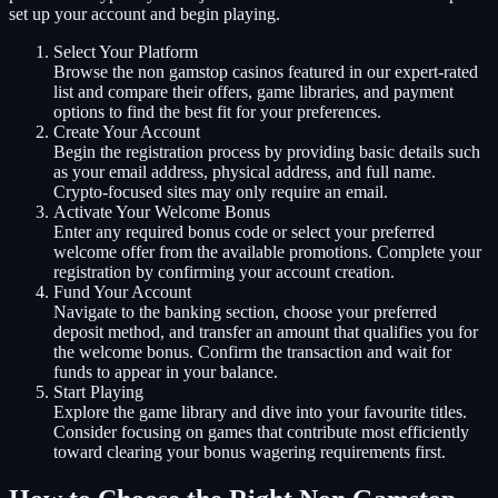
set up your account and begin playing.
Select Your Platform
Browse the non gamstop casinos featured in our expert-rated
list and compare their offers, game libraries, and payment
options to find the best fit for your preferences.
Create Your Account
Begin the registration process by providing basic details such
as your email address, physical address, and full name.
Crypto-focused sites may only require an email.
Activate Your Welcome Bonus
Enter any required bonus code or select your preferred
welcome offer from the available promotions. Complete your
registration by confirming your account creation.
Fund Your Account
Navigate to the banking section, choose your preferred
deposit method, and transfer an amount that qualifies you for
the welcome bonus. Confirm the transaction and wait for
funds to appear in your balance.
Start Playing
Explore the game library and dive into your favourite titles.
Consider focusing on games that contribute most efficiently
toward clearing your bonus wagering requirements first.