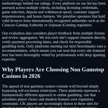
methodology behind our ratings. Every platform on our list has been
assessed across multiple criteria, including licensing credentials,
game selection, deposit and withdrawal speed, customer support
responsiveness, and bonus fairness. We prioritise operators that hold
valid licences from internationally recognised authorities such as the
Curacao Gaming Authority or Anjouan iGaming regulators.
Our evaluation also considers player feedback from multiple forums
and review aggregators. We test each site's support channels directly,
verify payment processing times, and check for responsible
gambling tools. Only platforms meeting our strict benchmarks earn a
recommendation, which means you can trust that every site featured
here has been thoroughly vetted by professionals with deep igaming
expertise.
Why Players Are Choosing Non Gamstop
Casinos in 2026
The appeal of non gamstop casinos extends well beyond simply
bypassing self-exclusion restrictions. These platforms represent a
fundamentally different approach to online gambling, one that
prioritises player choice and modern features over regulatory
constraints. UK players are increasingly drawn to these sites for
practical reasons that directly enhance their gaming experience.