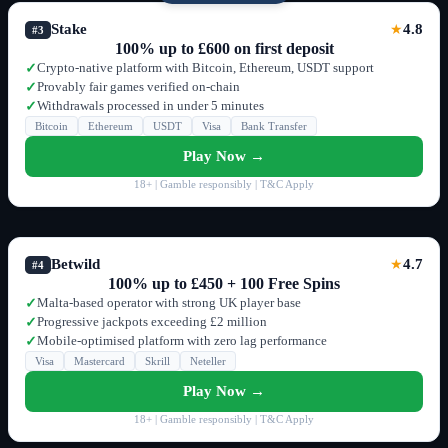
Stake
4.8
★
#3
100% up to £600 on first deposit
Crypto-native platform with Bitcoin, Ethereum, USDT support
✓
Provably fair games verified on-chain
✓
Withdrawals processed in under 5 minutes
✓
Bitcoin
Ethereum
USDT
Visa
Bank Transfer
Play Now →
18+ | Gamble responsibly | T&C Apply
Betwild
4.7
★
#4
100% up to £450 + 100 Free Spins
Malta-based operator with strong UK player base
✓
Progressive jackpots exceeding £2 million
✓
Mobile-optimised platform with zero lag performance
✓
Visa
Mastercard
Skrill
Neteller
Play Now →
18+ | Gamble responsibly | T&C Apply