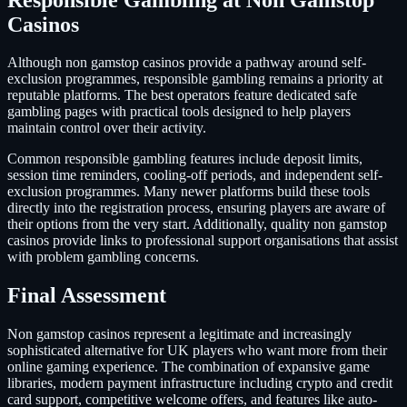
Casinos
Although non gamstop casinos provide a pathway around self-
exclusion programmes, responsible gambling remains a priority at
reputable platforms. The best operators feature dedicated safe
gambling pages with practical tools designed to help players
maintain control over their activity.
Common responsible gambling features include deposit limits,
session time reminders, cooling-off periods, and independent self-
exclusion programmes. Many newer platforms build these tools
directly into the registration process, ensuring players are aware of
their options from the very start. Additionally, quality non gamstop
casinos provide links to professional support organisations that assist
with problem gambling concerns.
Final Assessment
Non gamstop casinos represent a legitimate and increasingly
sophisticated alternative for UK players who want more from their
online gaming experience. The combination of expansive game
libraries, modern payment infrastructure including crypto and credit
card support, competitive welcome offers, and features like auto-