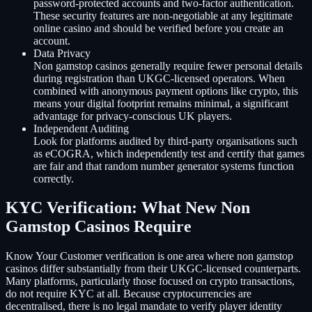
password-protected accounts and two-factor authentication.
These security features are non-negotiable at any legitimate
online casino and should be verified before you create an
account.
Data Privacy
Non gamstop casinos generally require fewer personal details
during registration than UKGC-licensed operators. When
combined with anonymous payment options like crypto, this
means your digital footprint remains minimal, a significant
advantage for privacy-conscious UK players.
Independent Auditing
Look for platforms audited by third-party organisations such
as eCOGRA, which independently test and certify that games
are fair and that random number generator systems function
correctly.
KYC Verification: What New Non
Gamstop Casinos Require
Know Your Customer verification is one area where non gamstop
casinos differ substantially from their UKGC-licensed counterparts.
Many platforms, particularly those focused on crypto transactions,
do not require KYC at all. Because cryptocurrencies are
decentralised, there is no legal mandate to verify player identity