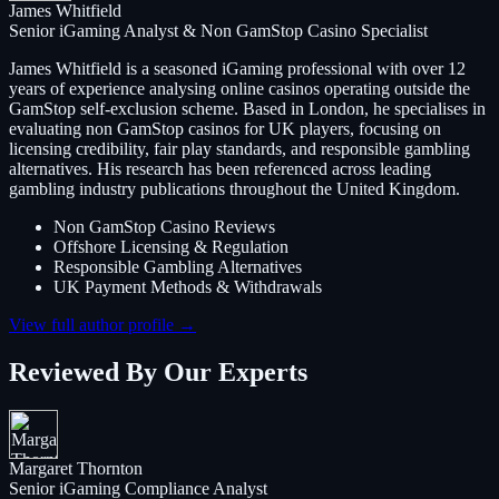
James Whitfield
Senior iGaming Analyst & Non GamStop Casino Specialist
James Whitfield is a seasoned iGaming professional with over 12
years of experience analysing online casinos operating outside the
GamStop self-exclusion scheme. Based in London, he specialises in
evaluating non GamStop casinos for UK players, focusing on
licensing credibility, fair play standards, and responsible gambling
alternatives. His research has been referenced across leading
gambling industry publications throughout the United Kingdom.
Non GamStop Casino Reviews
Offshore Licensing & Regulation
Responsible Gambling Alternatives
UK Payment Methods & Withdrawals
View full author profile →
Reviewed By Our Experts
Margaret Thornton
Senior iGaming Compliance Analyst