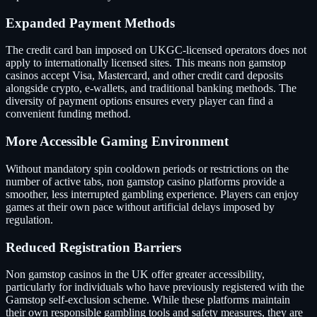
Expanded Payment Methods
The credit card ban imposed on UKGC-licensed operators does not
apply to internationally licensed sites. This means non gamstop
casinos accept Visa, Mastercard, and other credit card deposits
alongside crypto, e-wallets, and traditional banking methods. The
diversity of payment options ensures every player can find a
convenient funding method.
More Accessible Gaming Environment
Without mandatory spin cooldown periods or restrictions on the
number of active tabs, non gamstop casino platforms provide a
smoother, less interrupted gambling experience. Players can enjoy
games at their own pace without artificial delays imposed by
regulation.
Reduced Registration Barriers
Non gamstop casinos in the UK offer greater accessibility,
particularly for individuals who have previously registered with the
Gamstop self-exclusion scheme. While these platforms maintain
their own responsible gambling tools and safety measures, they are