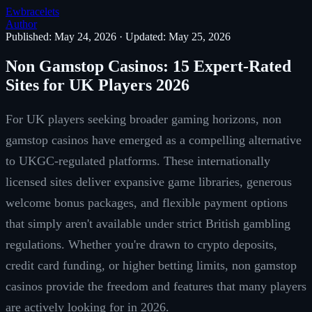
Ewbracelets
Author
Published: May 24, 2026
·
Updated: May 25, 2026
Non Gamstop Casinos: 15 Expert-Rated
Sites for UK Players 2026
For UK players seeking broader gaming horizons, non
gamstop casinos have emerged as a compelling alternative
to UKGC-regulated platforms. These internationally
licensed sites deliver expansive game libraries, generous
welcome bonus packages, and flexible payment options
that simply aren't available under strict British gambling
regulations. Whether you're drawn to crypto deposits,
credit card funding, or higher betting limits, non gamstop
casinos provide the freedom and features that many players
are actively looking for in 2026.