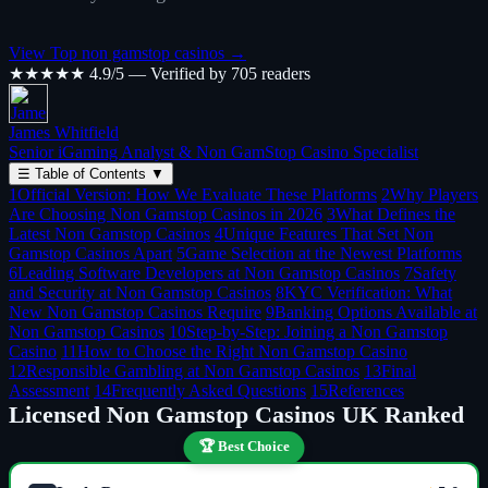
View Top non gamstop casinos →
★★★★★
4.9/5 — Verified by 705 readers
James Whitfield
Senior iGaming Analyst & Non GamStop Casino Specialist
☰
Table of Contents
▼
1
Official Version: How We Evaluate These Platforms
2
Why Players
Are Choosing Non Gamstop Casinos in 2026
3
What Defines the
Latest Non Gamstop Casinos
4
Unique Features That Set Non
Gamstop Casinos Apart
5
Game Selection at the Newest Platforms
6
Leading Software Developers at Non Gamstop Casinos
7
Safety
and Security at Non Gamstop Casinos
8
KYC Verification: What
New Non Gamstop Casinos Require
9
Banking Options Available at
Non Gamstop Casinos
10
Step-by-Step: Joining a Non Gamstop
Casino
11
How to Choose the Right Non Gamstop Casino
12
Responsible Gambling at Non Gamstop Casinos
13
Final
Assessment
14
Frequently Asked Questions
15
References
Licensed Non Gamstop Casinos UK Ranked
🏆 Best Choice