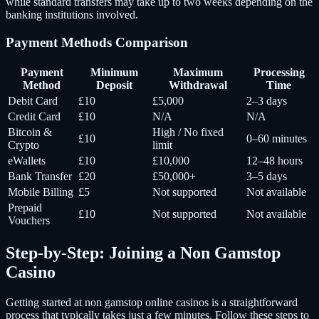
while standard transfers may take up to two weeks depending on the
banking institutions involved.
Payment Methods Comparison
Payment
Minimum
Maximum
Processing
Method
Deposit
Withdrawal
Time
Debit Card
£10
£5,000
2–3 days
Credit Card
£10
N/A
N/A
Bitcoin &
High / No fixed
£10
0–60 minutes
Crypto
limit
eWallets
£10
£10,000
12–48 hours
Bank Transfer
£20
£50,000+
3–5 days
Mobile Billing
£5
Not supported
Not available
Prepaid
£10
Not supported
Not available
Vouchers
Step-by-Step: Joining a Non Gamstop
Casino
Getting started at non gamstop online casinos is a straightforward
process that typically takes just a few minutes. Follow these steps to