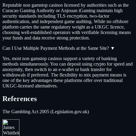
Reputable non gamstop casinos licensed by authorities such as the
Curacao Gaming Authority or Anjouan iGaming maintain high
security standards including TLS encryption, two-factor
authentication, and independent game auditing. While no offshore
platform carries the same regulatory weight as a UKGC licence,
choosing well-established operators with verifiable licensing means
your funds and data receive strong protection.
Can I Use Multiple Payment Methods at the Same Site?
▼
Yes, most non gamstop casinos support a variety of banking
methods simultaneously. You can deposit using crypto for speed and
anonymity, then switch to an e-wallet or bank transfer for
withdrawals if preferred. The flexibility to mix payment means is
one of the key advantages these platforms offer over traditional
UKGC-licensed alternatives.
References
The Gambling Act 2005 (Legislation.gov.uk)