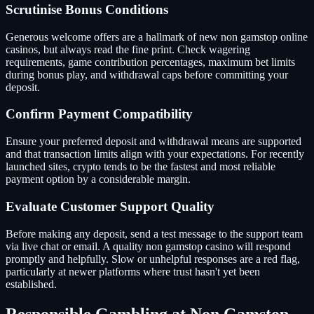
Scrutinise Bonus Conditions
Generous welcome offers are a hallmark of new non gamstop online
casinos, but always read the fine print. Check wagering
requirements, game contribution percentages, maximum bet limits
during bonus play, and withdrawal caps before committing your
deposit.
Confirm Payment Compatibility
Ensure your preferred deposit and withdrawal means are supported
and that transaction limits align with your expectations. For recently
launched sites, crypto tends to be the fastest and most reliable
payment option by a considerable margin.
Evaluate Customer Support Quality
Before making any deposit, send a test message to the support team
via live chat or email. A quality non gamstop casino will respond
promptly and helpfully. Slow or unhelpful responses are a red flag,
particularly at newer platforms where trust hasn't yet been
established.
Responsible Gambling at Non Gamstop