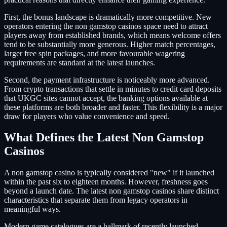
First, the bonus landscape is dramatically more competitive. New
operators entering the non gamstop casinos space need to attract
players away from established brands, which means welcome offers
tend to be substantially more generous. Higher match percentages,
larger free spin packages, and more favourable wagering
requirements are standard at the latest launches.
Second, the payment infrastructure is noticeably more advanced.
From crypto transactions that settle in minutes to credit card deposits
that UKGC sites cannot accept, the banking options available at
these platforms are both broader and faster. This flexibility is a major
draw for players who value convenience and speed.
What Defines the Latest Non Gamstop
Casinos
A non gamstop casino is typically considered "new" if it launched
within the past six to eighteen months. However, freshness goes
beyond a launch date. The latest non gamstop casinos share distinct
characteristics that separate them from legacy operators in
meaningful ways.
Modern game catalogues are a hallmark of recently launched