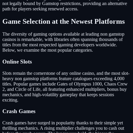
not legally bound by Gamstop restrictions, providing an alternative
path for players seeking renewed access.
Game Selection at the Newest Platforms
The diversity of gaming options available at leading non gamstop
casinos is remarkable, with libraries often spanning thousands of
titles from the most respected igaming developers worldwide.
Below, we examine the most popular categories.
Online Slots
Slots remain the cornerstone of any online casino, and the most slot-
heavy non gamstop platforms feature catalogues exceeding 4,000
titles. Popular games include Gates of Olympus 1000, Chaos Crew
2, and Circle of Life, all featuring enhanced multipliers, bonus buy
mechanics, and high-volatility gameplay that keeps sessions
exciting.
Crash Games
Crash games have surged in popularity thanks to their simple yet
thrilling mechanics. A rising multiplier challenges you to cash out