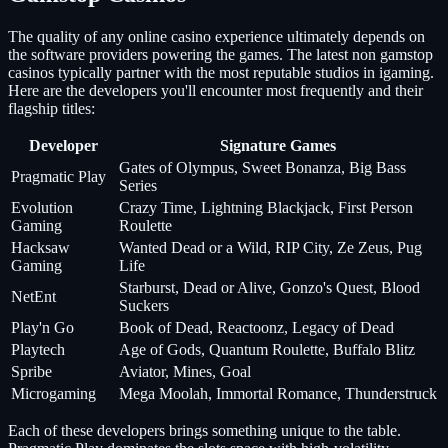
The quality of any online casino experience ultimately depends on
the software providers powering the games. The latest non gamstop
casinos typically partner with the most reputable studios in igaming.
Here are the developers you'll encounter most frequently and their
flagship titles:
Developer
Signature Games
Gates of Olympus, Sweet Bonanza, Big Bass
Pragmatic Play
Series
Evolution
Crazy Time, Lightning Blackjack, First Person
Gaming
Roulette
Hacksaw
Wanted Dead or a Wild, RIP City, Ze Zeus, Pug
Gaming
Life
Starburst, Dead or Alive, Gonzo's Quest, Blood
NetEnt
Suckers
Play'n Go
Book of Dead, Reactoonz, Legacy of Dead
Playtech
Age of Gods, Quantum Roulette, Buffalo Blitz
Spribe
Aviator, Mines, Goal
Microgaming
Mega Moolah, Immortal Romance, Thunderstruck
Each of these developers brings something unique to the table.