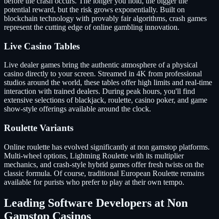
before the crash occurs. The longer you hold, the bigger the
potential reward, but the risk grows exponentially. Built on
blockchain technology with provably fair algorithms, crash games
represent the cutting edge of online gambling innovation.
Live Casino Tables
Live dealer games bring the authentic atmosphere of a physical
casino directly to your screen. Streamed in 4K from professional
studios around the world, these tables offer high limits and real-time
interaction with trained dealers. During peak hours, you'll find
extensive selections of blackjack, roulette, casino poker, and game
show-style offerings available around the clock.
Roulette Variants
Online roulette has evolved significantly at non gamstop platforms.
Multi-wheel options, Lightning Roulette with its multiplier
mechanics, and crash-style hybrid games offer fresh twists on the
classic formula. Of course, traditional European Roulette remains
available for purists who prefer to play at their own tempo.
Leading Software Developers at Non
Gamstop Casinos