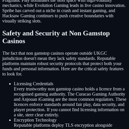
Pragmatic Play dominates the slots space with high-volatility
mechanics, while Evolution Gaming leads in live casino innovation.
Spribe has carved out a niche in crash and instant gaming, and
Hacksaw Gaming continues to push creative boundaries with
visually striking slots.
Safety and Security at Non Gamstop
Casinos
The fact that non gamstop casinos operate outside UKGC
jurisdiction doesn't mean they lack safety standards. Reputable
platforms maintain robust security protocols that protect both your
funds and personal information. Here are the critical safety features
to look for.
Licensing Credentials
Every trustworthy non gamstop casino holds a licence from a
recognised gaming authority. The Curacao Gaming Authority
and Anjouan iGaming are the most common regulators. These
licences enforce standards around fair play, data security, and
player protection. If you cannot find licensing information on
a site, steer clear entirely.
Encryption Technology
Reputable platforms deploy TLS encryption alongside