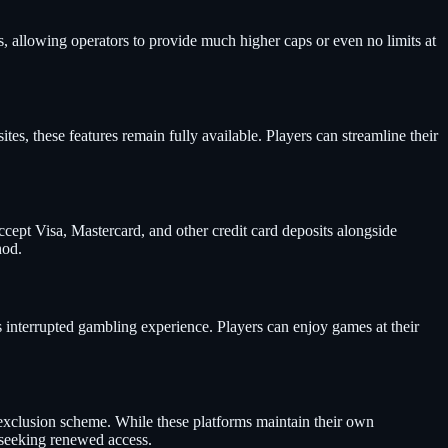
s, allowing operators to provide much higher caps or even no limits at
, these features remain fully available. Players can streamline their
cept Visa, Mastercard, and other credit card deposits alongside
hod.
 interrupted gambling experience. Players can enjoy games at their
-exclusion scheme. While these platforms maintain their own
s seeking renewed access.