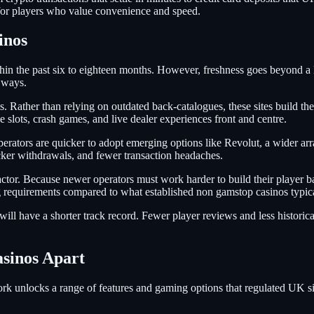
w for players who value convenience and speed.
inos
hin the past six to eighteen months. However, freshness goes beyond a l
l ways.
Rather than relying on outdated back-catalogues, these sites build their
slots, crash games, and live dealer experiences front and centre.
rators are quicker to adopt emerging options like Revolut, a wider arr
cker withdrawals, and fewer transaction headaches.
actor. Because newer operators must work harder to build their player b
g requirements compared to what established non gamstop casinos typica
will have a shorter track record. Fewer player reviews and less historic
sinos Apart
 unlocks a range of features and gaming options that regulated UK sites