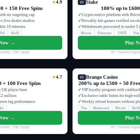
Stake
4.9
★
#3
0 + 150 Free Spins
100% up to £600 
with no wagering cap
Crypto-native platform with Bitc
✓
e live dealer studios
Provably fair games verified on-ch
✓
hin 10 minutes
Withdrawals processed in under 5
✓
Pal
Skrill
Bitcoin
Ethereum
USDT
Visa
 Now →
Play 
onsibly | T&C Apply
18+ | Gamble respon
Brango Casino
4.7
★
#5
 + 100 Free Spins
200% up to £500 + 50 Free 
g UK player base
VIP loyalty program with cashback
✓
£2 million
Exclusive table limits for high-roll
✓
zero lag performance
Weekly reload bonuses without pl
✓
ler
Visa
Mastercard
Bitcoin
Skrill
 Now →
Play 
onsibly | T&C Apply
18+ | Gamble respon