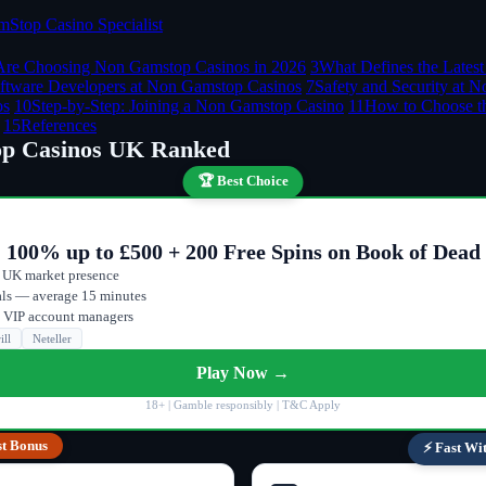
Stop Casino Specialist
Are Choosing Non Gamstop Casinos in 2026
3
What Defines the Lates
ftware Developers at Non Gamstop Casinos
7
Safety and Security at 
os
10
Step-by-Step: Joining a Non Gamstop Casino
11
How to Choose t
15
References
op Casinos UK Ranked
🏆 Best Choice
100% up to £500 + 200 Free Spins on Book of Dead
s UK market presence
wals — average 15 minutes
d VIP account managers
ill
Neteller
Play Now →
18+ | Gamble responsibly | T&C Apply
st Bonus
⚡ Fast Wi