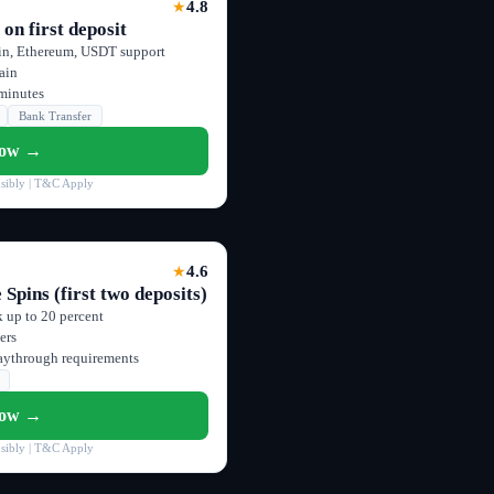
4.8
★
on first deposit
oin, Ethereum, USDT support
ain
 minutes
Bank Transfer
Now →
sibly | T&C Apply
4.6
★
Spins (first two deposits)
 up to 20 percent
ers
aythrough requirements
Now →
sibly | T&C Apply