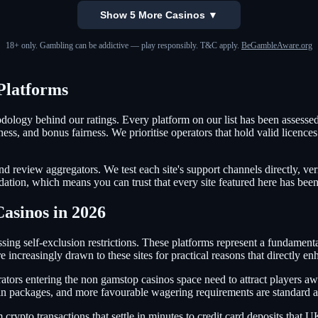
Show 5 More Casinos ▼
18+ only. Gambling can be addictive — play responsibly. T&C apply.
BeGambleAware.org
Platforms
hodology behind our ratings. Every platform on our list has been assessed
ss, and bonus fairness. We prioritise operators that hold valid licences
d review aggregators. We test each site's support channels directly, v
ation, which means you can trust that every site featured here has been
asinos in 2026
g self-exclusion restrictions. These platforms represent a fundamentall
 increasingly drawn to these sites for practical reasons that directly e
rators entering the non gamstop casinos space need to attract players 
in packages, and more favourable wagering requirements are standard at 
rypto transactions that settle in minutes to credit card deposits that U