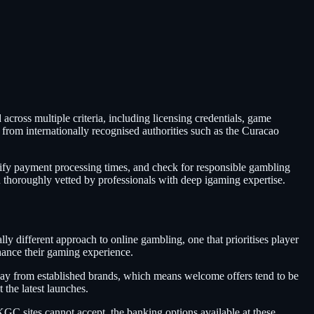
 across multiple criteria, including licensing credentials, game
 from internationally recognised authorities such as the Curacao
erify payment processing times, and check for responsible gambling
 thoroughly vetted by professionals with deep igaming expertise.
y different approach to online gambling, one that prioritises player
nhance their gaming experience.
away from established brands, which means welcome offers tend to be
the latest launches.
KGC sites cannot accept, the banking options available at these