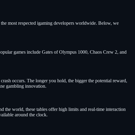
rom the most respected igaming developers worldwide. Below, we
s. Popular games include Gates of Olympus 1000, Chaos Crew 2, and
 crash occurs. The longer you hold, the bigger the potential reward,
line gambling innovation.
 the world, these tables offer high limits and real-time interaction
vailable around the clock.