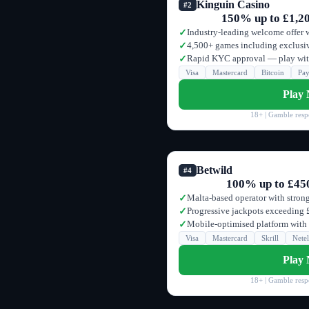
Kinguin Casino
#2
150% up to £1,20
Industry-leading welcome offer 
✓
4,500+ games including exclusiv
✓
Rapid KYC approval — play wit
✓
Visa
Mastercard
Bitcoin
Pay
Play
18+ | Gamble resp
Betwild
#4
100% up to £450
Malta-based operator with stron
✓
Progressive jackpots exceeding 
✓
Mobile-optimised platform with 
✓
Visa
Mastercard
Skrill
Netel
Play
18+ | Gamble resp