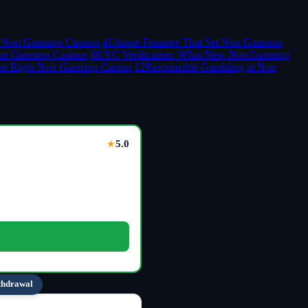
t Non Gamstop Casinos
4
Unique Features That Set Non Gamstop
Non Gamstop Casinos
8
KYC Verification: What New Non Gamstop
he Right Non Gamstop Casino
12
Responsible Gambling at Non
5.0
★
thdrawal