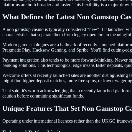
platforms are both broader and faster. This flexibility is a major dra
What Defines the Latest Non Gamstop Cas
A non gamstop casino is typically considered "new" if it launched wit
characteristics that separate them from legacy operators in meaningfu
Modern game catalogues are a hallmark of recently launched platforms. 
Pragmatic Play, Hacksaw Gaming, and Spribe. You'll find cutting-edge 
Payment integration also tends to be more forward-thinking. Newer ope
banking solutions. This technological edge means faster deposits, qui
Welcome offers at recently launched sites are another distinguishing f
might find higher deposit matches, more free spins, or lower wagerin
That said, it's worth acknowledging that a recently launched platform 
caution before committing significant funds.
Unique Features That Set Non Gamstop Ca
Operating under international licences rather than the UKGC framework