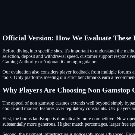
Official Version: How We Evaluate These 
Before diving into specific sites, it's important to understand the met
selection, deposit and withdrawal speed, customer support responsivene
Gaming Authority or Anjouan iGaming regulators.
Our evaluation also considers player feedback from multiple forums an
tools. Only platforms meeting our strict benchmarks earn a recommend
Why Players Are Choosing Non Gamstop C
The appeal of non gamstop casinos extends well beyond simply bypassin
choice and modern features over regulatory constraints. UK players are
First, the bonus landscape is dramatically more competitive. New ope
substantially more generous. Higher match percentages, larger free sp
Second, the payment infrastructure is noticeably more advanced. From c