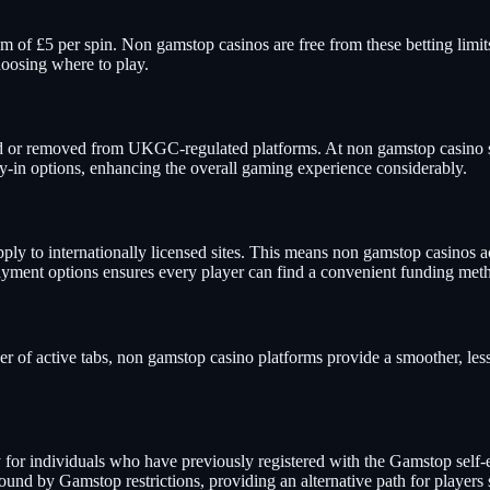
m of £5 per spin. Non gamstop casinos are free from these betting limit
choosing where to play.
 or removed from UKGC-regulated platforms. At non gamstop casino sites
y-in options, enhancing the overall gaming experience considerably.
y to internationally licensed sites. This means non gamstop casinos ac
payment options ensures every player can find a convenient funding met
 of active tabs, non gamstop casino platforms provide a smoother, less
ly for individuals who have previously registered with the Gamstop self
bound by Gamstop restrictions, providing an alternative path for player