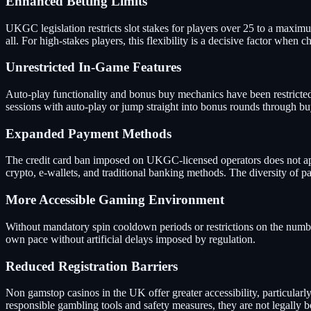
Enhanced Betting Limits
UKGC legislation restricts slot stakes for players over 25 to a maximu
all. For high-stakes players, this flexibility is a decisive factor when 
Unrestricted In-Game Features
Auto-play functionality and bonus buy mechanics have been restricted
sessions with auto-play or jump straight into bonus rounds through bu
Expanded Payment Methods
The credit card ban imposed on UKGC-licensed operators does not appl
crypto, e-wallets, and traditional banking methods. The diversity of 
More Accessible Gaming Environment
Without mandatory spin cooldown periods or restrictions on the number
own pace without artificial delays imposed by regulation.
Reduced Registration Barriers
Non gamstop casinos in the UK offer greater accessibility, particular
responsible gambling tools and safety measures, they are not legally 