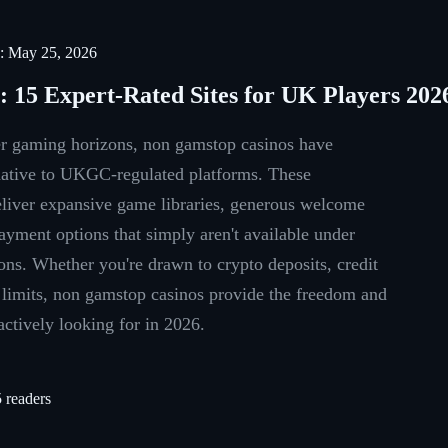
: May 25, 2026
 15 Expert-Rated Sites for UK Players 202
r gaming horizons, non gamstop casinos have
native to UKGC-regulated platforms. These
 deliver expansive game libraries, generous welcome
ayment options that simply aren't available under
ions. Whether you're drawn to crypto deposits, credit
g limits, non gamstop casinos provide the freedom and
actively looking for in 2026.
 readers