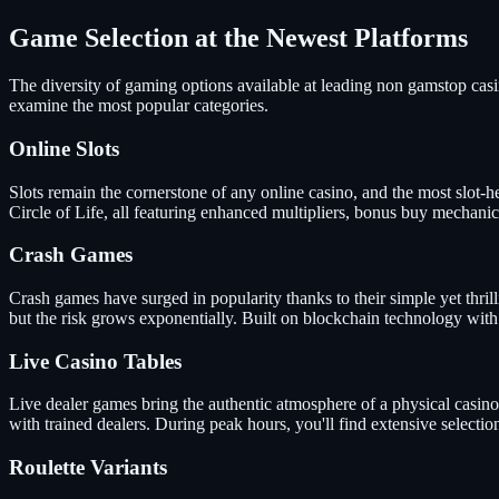
Game Selection at the Newest Platforms
The diversity of gaming options available at leading non gamstop cas
examine the most popular categories.
Online Slots
Slots remain the cornerstone of any online casino, and the most slo
Circle of Life, all featuring enhanced multipliers, bonus buy mechanic
Crash Games
Crash games have surged in popularity thanks to their simple yet thril
but the risk grows exponentially. Built on blockchain technology with
Live Casino Tables
Live dealer games bring the authentic atmosphere of a physical casino 
with trained dealers. During peak hours, you'll find extensive selectio
Roulette Variants