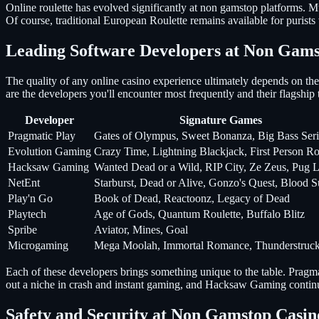
Online roulette has evolved significantly at non gamstop platforms. Mu
Of course, traditional European Roulette remains available for purists
Leading Software Developers at Non Gams
The quality of any online casino experience ultimately depends on the
are the developers you'll encounter most frequently and their flagship t
Developer
Signature Games
Pragmatic Play
Gates of Olympus, Sweet Bonanza, Big Bass Seri
Evolution Gaming
Crazy Time, Lightning Blackjack, First Person Ro
Hacksaw Gaming
Wanted Dead or a Wild, RIP City, Ze Zeus, Pug L
NetEnt
Starburst, Dead or Alive, Gonzo's Quest, Blood S
Play'n Go
Book of Dead, Reactoonz, Legacy of Dead
Playtech
Age of Gods, Quantum Roulette, Buffalo Blitz
Spribe
Aviator, Mines, Goal
Microgaming
Mega Moolah, Immortal Romance, Thunderstruc
Each of these developers brings something unique to the table. Pragma
out a niche in crash and instant gaming, and Hacksaw Gaming continues
Safety and Security at Non Gamstop Casin