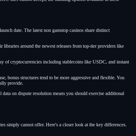
aunch date. The latest non gamstop casinos share distinct
 libraries around the newest releases from top-tier providers like
ay of cryptocurrencies including stablecoins like USDC, and instant
ase, bonus structures tend to be more aggressive and flexible. You
lly provide.
al data on dispute resolution means you should exercise additional
 simply cannot offer. Here's a closer look at the key differences.