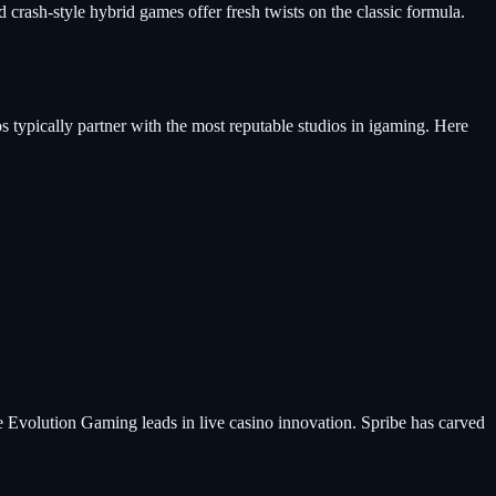
 crash-style hybrid games offer fresh twists on the classic formula.
 typically partner with the most reputable studios in igaming. Here
le Evolution Gaming leads in live casino innovation. Spribe has carved