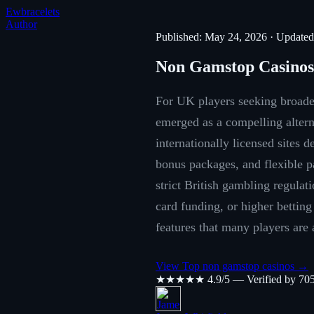
Ewbracelets
Author
Published: May 24, 2026
·
Updated
Non Gamstop Casinos:
For UK players seeking broade
emerged as a compelling alter
internationally licensed sites
bonus packages, and flexible p
strict British gambling regulat
card funding, or higher bettin
features that many players are 
View Top non gamstop casinos →
★★★★★
4.9/5 — Verified by 705