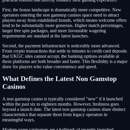
First, the bonus landscape is dramatically more competitive. New
operators entering the non gamstop casinos space need to attract
players away from established brands, which means welcome offers
tend to be substantially more generous. Higher match percentages,
larger free spin packages, and more favourable wagering
requirements are standard at the latest launches.
Second, the payment infrastructure is noticeably more advanced.
From crypto transactions that settle in minutes to credit card deposits
that UKGC sites cannot accept, the banking options available at
these platforms are both broader and faster. This flexibility is a major
draw for players who value convenience and speed.
What Defines the Latest Non Gamstop
Casinos
A non gamstop casino is typically considered "new" if it launched
within the past six to eighteen months. However, freshness goes
beyond a launch date. The latest non gamstop casinos share distinct
characteristics that separate them from legacy operators in
meaningful ways.
Modern game catalogues are a hallmark of recently launched