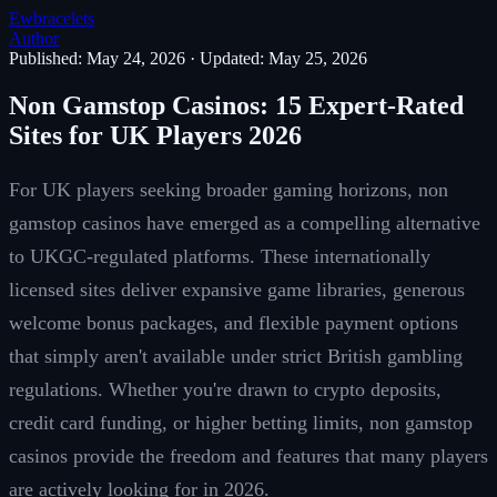
Ewbracelets
Author
Published: May 24, 2026
·
Updated: May 25, 2026
Non Gamstop Casinos: 15 Expert-Rated
Sites for UK Players 2026
For UK players seeking broader gaming horizons, non
gamstop casinos have emerged as a compelling alternative
to UKGC-regulated platforms. These internationally
licensed sites deliver expansive game libraries, generous
welcome bonus packages, and flexible payment options
that simply aren't available under strict British gambling
regulations. Whether you're drawn to crypto deposits,
credit card funding, or higher betting limits, non gamstop
casinos provide the freedom and features that many players
are actively looking for in 2026.