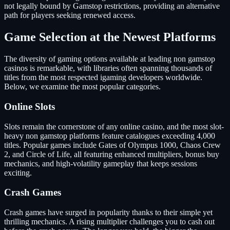
not legally bound by Gamstop restrictions, providing an alternative
path for players seeking renewed access.
Game Selection at the Newest Platforms
The diversity of gaming options available at leading non gamstop
casinos is remarkable, with libraries often spanning thousands of
titles from the most respected igaming developers worldwide.
Below, we examine the most popular categories.
Online Slots
Slots remain the cornerstone of any online casino, and the most slot-
heavy non gamstop platforms feature catalogues exceeding 4,000
titles. Popular games include Gates of Olympus 1000, Chaos Crew
2, and Circle of Life, all featuring enhanced multipliers, bonus buy
mechanics, and high-volatility gameplay that keeps sessions
exciting.
Crash Games
Crash games have surged in popularity thanks to their simple yet
thrilling mechanics. A rising multiplier challenges you to cash out