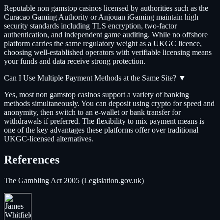
Reputable non gamstop casinos licensed by authorities such as the
Curacao Gaming Authority or Anjouan iGaming maintain high
security standards including TLS encryption, two-factor
authentication, and independent game auditing. While no offshore
platform carries the same regulatory weight as a UKGC licence,
choosing well-established operators with verifiable licensing means
your funds and data receive strong protection.
Can I Use Multiple Payment Methods at the Same Site?
▼
Yes, most non gamstop casinos support a variety of banking
methods simultaneously. You can deposit using crypto for speed and
anonymity, then switch to an e-wallet or bank transfer for
withdrawals if preferred. The flexibility to mix payment means is
one of the key advantages these platforms offer over traditional
UKGC-licensed alternatives.
References
The Gambling Act 2005 (Legislation.gov.uk)