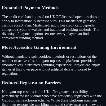
Expanded Payment Methods
The credit card ban imposed on UKGC-licensed operators does not
apply to internationally licensed sites. This means non gamstop
casinos accept Visa, Mastercard, and other credit card deposits
alongside crypto, e-wallets, and traditional banking methods. The
diversity of payment options ensures every player can find a
convenient funding method.
More Accessible Gaming Environment
Without mandatory spin cooldown periods or restrictions on the
number of active tabs, non gamstop casino platforms provide a
smoother, less interrupted gambling experience. Players can enjoy
games at their own pace without artificial delays imposed by
regulation.
Reduced Registration Barriers
Non gamstop casinos in the UK offer greater accessibility,
particularly for individuals who have previously registered with the
Gamstop self-exclusion scheme. While these platforms maintain
their own responsible gambling tools and safety measures, they are