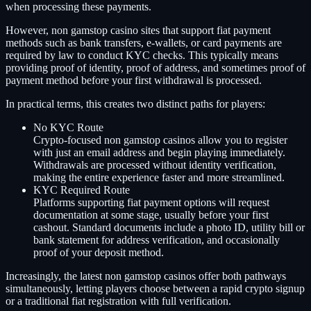
when processing these payments.
However, non gamstop casino sites that support fiat payment
methods such as bank transfers, e-wallets, or card payments are
required by law to conduct KYC checks. This typically means
providing proof of identity, proof of address, and sometimes proof of
payment method before your first withdrawal is processed.
In practical terms, this creates two distinct paths for players:
No KYC Route
Crypto-focused non gamstop casinos allow you to register
with just an email address and begin playing immediately.
Withdrawals are processed without identity verification,
making the entire experience faster and more streamlined.
KYC Required Route
Platforms supporting fiat payment options will request
documentation at some stage, usually before your first
cashout. Standard documents include a photo ID, utility bill or
bank statement for address verification, and occasionally
proof of your deposit method.
Increasingly, the latest non gamstop casinos offer both pathways
simultaneously, letting players choose between a rapid crypto signup
or a traditional fiat registration with full verification.