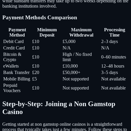
while standard transfers may take up to two weeks depending on the
banking institutions involved.
Payment Methods Comparison
Payment
Minimum
Maximum
Processing
Method
Deposit
Withdrawal
Time
Debit Card
£10
£5,000
2–3 days
Credit Card
£10
N/A
N/A
Bitcoin &
High / No fixed
£10
0–60 minutes
Crypto
limit
eWallets
£10
£10,000
12–48 hours
Bank Transfer
£20
£50,000+
3–5 days
Mobile Billing
£5
Not supported
Not available
Prepaid
£10
Not supported
Not available
Vouchers
Step-by-Step: Joining a Non Gamstop
Casino
Getting started at non gamstop online casinos is a straightforward
process that typically takes just a few minutes. Follow these steps to