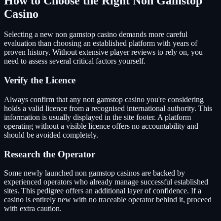
How to Choose the Right Non Gamstop
Casino
Selecting a new non gamstop casino demands more careful
evaluation than choosing an established platform with years of
proven history. Without extensive player reviews to rely on, you
need to assess several critical factors yourself.
Verify the Licence
Always confirm that any non gamstop casino you're considering
holds a valid licence from a recognised international authority. This
information is usually displayed in the site footer. A platform
operating without a visible licence offers no accountability and
should be avoided completely.
Research the Operator
Some newly launched non gamstop casinos are backed by
experienced operators who already manage successful established
sites. This pedigree offers an additional layer of confidence. If a
casino is entirely new with no traceable operator behind it, proceed
with extra caution.