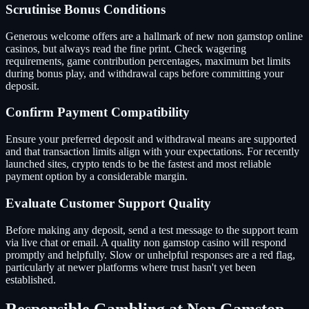
Scrutinise Bonus Conditions
Generous welcome offers are a hallmark of new non gamstop online
casinos, but always read the fine print. Check wagering
requirements, game contribution percentages, maximum bet limits
during bonus play, and withdrawal caps before committing your
deposit.
Confirm Payment Compatibility
Ensure your preferred deposit and withdrawal means are supported
and that transaction limits align with your expectations. For recently
launched sites, crypto tends to be the fastest and most reliable
payment option by a considerable margin.
Evaluate Customer Support Quality
Before making any deposit, send a test message to the support team
via live chat or email. A quality non gamstop casino will respond
promptly and helpfully. Slow or unhelpful responses are a red flag,
particularly at newer platforms where trust hasn't yet been
established.
Responsible Gambling at Non Gamstop