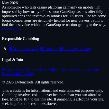
May 2026
As someone who tests casino platforms primarily on mobile, I'm
impressed by how many of these non GamStop casinos offer fully
optimised apps and instant-play lobbies for UK users. The welcome
bonus comparisons are genuinely helpful for new players trying to
find the best value without a GamStop restriction getting in the way.
Ewbracelets
Responsible Gambling
18+
🛡️
BeGambleAware
🛡️
GamCare
🛡️
Gambling Therapy
Legal & Info
Privacy Policy
Terms of Use
Affiliate Disclosure
How We Rate
Responsible Gaming
© 2026 Ewbracelets. All rights reserved.
This website is for informational and entertainment purposes only.
Gambling involves risk — never bet more than you can afford to
lose. Must be 18+ to use this site. If gambling is affecting your life,
seek help from the resources above.