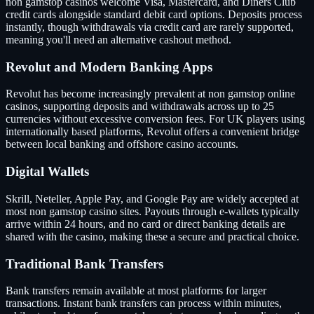
non gamstop casinos welcome Visa, Mastercard, and Diners Club
credit cards alongside standard debit card options. Deposits process
instantly, though withdrawals via credit card are rarely supported,
meaning you'll need an alternative cashout method.
Revolut and Modern Banking Apps
Revolut has become increasingly prevalent at non gamstop online
casinos, supporting deposits and withdrawals across up to 25
currencies without excessive conversion fees. For UK players using
internationally based platforms, Revolut offers a convenient bridge
between local banking and offshore casino accounts.
Digital Wallets
Skrill, Neteller, Apple Pay, and Google Pay are widely accepted at
most non gamstop casino sites. Payouts through e-wallets typically
arrive within 24 hours, and no card or direct banking details are
shared with the casino, making these a secure and practical choice.
Traditional Bank Transfers
Bank transfers remain available at most platforms for larger
transactions. Instant bank transfers can process within minutes,