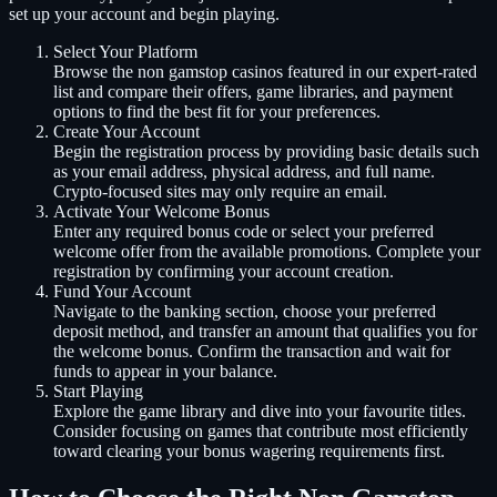
set up your account and begin playing.
Select Your Platform
Browse the non gamstop casinos featured in our expert-rated
list and compare their offers, game libraries, and payment
options to find the best fit for your preferences.
Create Your Account
Begin the registration process by providing basic details such
as your email address, physical address, and full name.
Crypto-focused sites may only require an email.
Activate Your Welcome Bonus
Enter any required bonus code or select your preferred
welcome offer from the available promotions. Complete your
registration by confirming your account creation.
Fund Your Account
Navigate to the banking section, choose your preferred
deposit method, and transfer an amount that qualifies you for
the welcome bonus. Confirm the transaction and wait for
funds to appear in your balance.
Start Playing
Explore the game library and dive into your favourite titles.
Consider focusing on games that contribute most efficiently
toward clearing your bonus wagering requirements first.