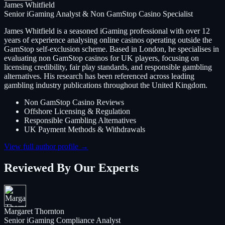
James Whitfield
Senior iGaming Analyst & Non GamStop Casino Specialist
James Whitfield is a seasoned iGaming professional with over 12
years of experience analysing online casinos operating outside the
GamStop self-exclusion scheme. Based in London, he specialises in
evaluating non GamStop casinos for UK players, focusing on
licensing credibility, fair play standards, and responsible gambling
alternatives. His research has been referenced across leading
gambling industry publications throughout the United Kingdom.
Non GamStop Casino Reviews
Offshore Licensing & Regulation
Responsible Gambling Alternatives
UK Payment Methods & Withdrawals
View full author profile →
Reviewed By Our Experts
Margaret Thornton
Senior iGaming Compliance Analyst