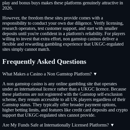
play and bonus buys makes these platforms genuinely attractive in
2026.
However, the freedom these sites provide comes with a
responsibility to conduct your own due diligence. Verify licensing,
research operators, test customer support, and start with smaller
deposits until you're confident in a platform's reliability. For players
willing to invest that extra effort, non gamstop casinos deliver a
flexible and rewarding gambling experience that UKGC-regulated
sites simply cannot match.
Frequently Asked Questions
What Makes a Casino a Non Gamstop Platform?
▼
A non gamstop casino is any online gambling site that operates
under an international licence rather than a UKGC licence. Because
these platforms are not registered with the Gamstop self-exclusion
scheme, they remain accessible to all UK players regardless of their
Gamstop status. They typically offer broader payment options,
higher betting limits, and features like credit card deposits and crypto
support that UKGC-regulated sites cannot provide.
Are My Funds Safe at Internationally Licensed Platforms?
▼