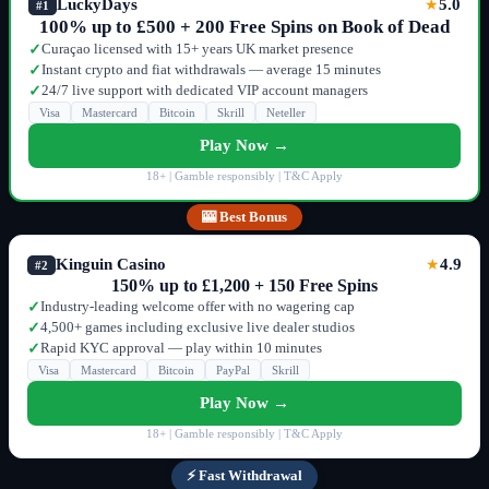
LuckyDays
5.0
★
#1
100% up to £500 + 200 Free Spins on Book of Dead
Curaçao licensed with 15+ years UK market presence
✓
Instant crypto and fiat withdrawals — average 15 minutes
✓
24/7 live support with dedicated VIP account managers
✓
Visa
Mastercard
Bitcoin
Skrill
Neteller
Play Now →
18+ | Gamble responsibly | T&C Apply
🎰 Best Bonus
Kinguin Casino
4.9
★
#2
150% up to £1,200 + 150 Free Spins
Industry-leading welcome offer with no wagering cap
✓
4,500+ games including exclusive live dealer studios
✓
Rapid KYC approval — play within 10 minutes
✓
Visa
Mastercard
Bitcoin
PayPal
Skrill
Play Now →
18+ | Gamble responsibly | T&C Apply
⚡ Fast Withdrawal