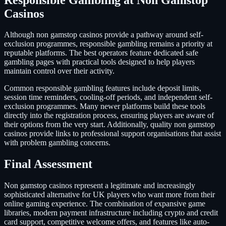
Casinos
Although non gamstop casinos provide a pathway around self-
exclusion programmes, responsible gambling remains a priority at
reputable platforms. The best operators feature dedicated safe
gambling pages with practical tools designed to help players
maintain control over their activity.
Common responsible gambling features include deposit limits,
session time reminders, cooling-off periods, and independent self-
exclusion programmes. Many newer platforms build these tools
directly into the registration process, ensuring players are aware of
their options from the very start. Additionally, quality non gamstop
casinos provide links to professional support organisations that assist
with problem gambling concerns.
Final Assessment
Non gamstop casinos represent a legitimate and increasingly
sophisticated alternative for UK players who want more from their
online gaming experience. The combination of expansive game
libraries, modern payment infrastructure including crypto and credit
card support, competitive welcome offers, and features like auto-