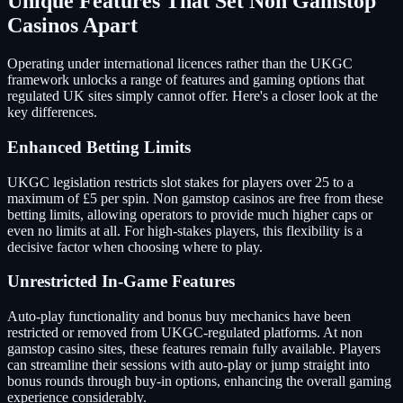
Unique Features That Set Non Gamstop
Casinos Apart
Operating under international licences rather than the UKGC
framework unlocks a range of features and gaming options that
regulated UK sites simply cannot offer. Here's a closer look at the
key differences.
Enhanced Betting Limits
UKGC legislation restricts slot stakes for players over 25 to a
maximum of £5 per spin. Non gamstop casinos are free from these
betting limits, allowing operators to provide much higher caps or
even no limits at all. For high-stakes players, this flexibility is a
decisive factor when choosing where to play.
Unrestricted In-Game Features
Auto-play functionality and bonus buy mechanics have been
restricted or removed from UKGC-regulated platforms. At non
gamstop casino sites, these features remain fully available. Players
can streamline their sessions with auto-play or jump straight into
bonus rounds through buy-in options, enhancing the overall gaming
experience considerably.