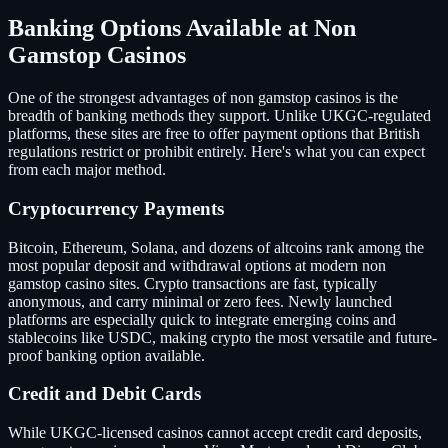
Banking Options Available at Non
Gamstop Casinos
One of the strongest advantages of non gamstop casinos is the
breadth of banking methods they support. Unlike UKGC-regulated
platforms, these sites are free to offer payment options that British
regulations restrict or prohibit entirely. Here's what you can expect
from each major method.
Cryptocurrency Payments
Bitcoin, Ethereum, Solana, and dozens of altcoins rank among the
most popular deposit and withdrawal options at modern non
gamstop casino sites. Crypto transactions are fast, typically
anonymous, and carry minimal or zero fees. Newly launched
platforms are especially quick to integrate emerging coins and
stablecoins like USDC, making crypto the most versatile and future-
proof banking option available.
Credit and Debit Cards
While UKGC-licensed casinos cannot accept credit card deposits,