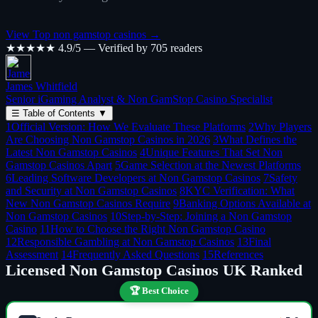
View Top non gamstop casinos →
★★★★★
4.9/5 — Verified by 705 readers
James Whitfield
Senior iGaming Analyst & Non GamStop Casino Specialist
☰
Table of Contents
▼
1
Official Version: How We Evaluate These Platforms
2
Why Players
Are Choosing Non Gamstop Casinos in 2026
3
What Defines the
Latest Non Gamstop Casinos
4
Unique Features That Set Non
Gamstop Casinos Apart
5
Game Selection at the Newest Platforms
6
Leading Software Developers at Non Gamstop Casinos
7
Safety
and Security at Non Gamstop Casinos
8
KYC Verification: What
New Non Gamstop Casinos Require
9
Banking Options Available at
Non Gamstop Casinos
10
Step-by-Step: Joining a Non Gamstop
Casino
11
How to Choose the Right Non Gamstop Casino
12
Responsible Gambling at Non Gamstop Casinos
13
Final
Assessment
14
Frequently Asked Questions
15
References
Licensed Non Gamstop Casinos UK Ranked
🏆 Best Choice