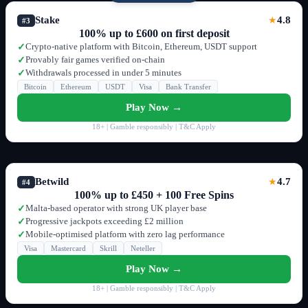
Stake
4.8
★
#3
100% up to £600 on first deposit
Crypto-native platform with Bitcoin, Ethereum, USDT support
✓
Provably fair games verified on-chain
✓
Withdrawals processed in under 5 minutes
✓
Bitcoin
Ethereum
USDT
Visa
Bank Transfer
Play Now →
18+ | Gamble responsibly | T&C Apply
Betwild
4.7
★
#4
100% up to £450 + 100 Free Spins
Malta-based operator with strong UK player base
✓
Progressive jackpots exceeding £2 million
✓
Mobile-optimised platform with zero lag performance
✓
Visa
Mastercard
Skrill
Neteller
Play Now →
18+ | Gamble responsibly | T&C Apply