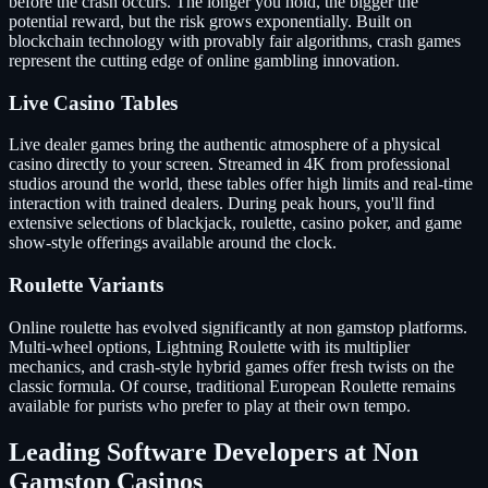
before the crash occurs. The longer you hold, the bigger the
potential reward, but the risk grows exponentially. Built on
blockchain technology with provably fair algorithms, crash games
represent the cutting edge of online gambling innovation.
Live Casino Tables
Live dealer games bring the authentic atmosphere of a physical
casino directly to your screen. Streamed in 4K from professional
studios around the world, these tables offer high limits and real-time
interaction with trained dealers. During peak hours, you'll find
extensive selections of blackjack, roulette, casino poker, and game
show-style offerings available around the clock.
Roulette Variants
Online roulette has evolved significantly at non gamstop platforms.
Multi-wheel options, Lightning Roulette with its multiplier
mechanics, and crash-style hybrid games offer fresh twists on the
classic formula. Of course, traditional European Roulette remains
available for purists who prefer to play at their own tempo.
Leading Software Developers at Non
Gamstop Casinos