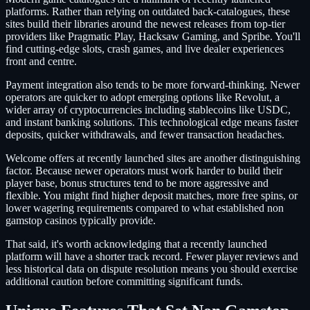
platforms. Rather than relying on outdated back-catalogues, these
sites build their libraries around the newest releases from top-tier
providers like Pragmatic Play, Hacksaw Gaming, and Spribe. You'll
find cutting-edge slots, crash games, and live dealer experiences
front and centre.
Payment integration also tends to be more forward-thinking. Newer
operators are quicker to adopt emerging options like Revolut, a
wider array of cryptocurrencies including stablecoins like USDC,
and instant banking solutions. This technological edge means faster
deposits, quicker withdrawals, and fewer transaction headaches.
Welcome offers at recently launched sites are another distinguishing
factor. Because newer operators must work harder to build their
player base, bonus structures tend to be more aggressive and
flexible. You might find higher deposit matches, more free spins, or
lower wagering requirements compared to what established non
gamstop casinos typically provide.
That said, it's worth acknowledging that a recently launched
platform will have a shorter track record. Fewer player reviews and
less historical data on dispute resolution means you should exercise
additional caution before committing significant funds.