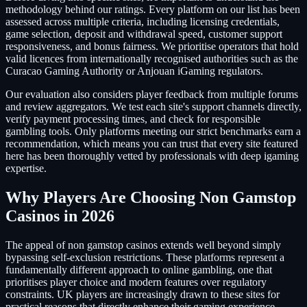
methodology behind our ratings. Every platform on our list has been
assessed across multiple criteria, including licensing credentials,
game selection, deposit and withdrawal speed, customer support
responsiveness, and bonus fairness. We prioritise operators that hold
valid licences from internationally recognised authorities such as the
Curacao Gaming Authority or Anjouan iGaming regulators.
Our evaluation also considers player feedback from multiple forums
and review aggregators. We test each site's support channels directly,
verify payment processing times, and check for responsible
gambling tools. Only platforms meeting our strict benchmarks earn a
recommendation, which means you can trust that every site featured
here has been thoroughly vetted by professionals with deep igaming
expertise.
Why Players Are Choosing Non Gamstop
Casinos in 2026
The appeal of non gamstop casinos extends well beyond simply
bypassing self-exclusion restrictions. These platforms represent a
fundamentally different approach to online gambling, one that
prioritises player choice and modern features over regulatory
constraints. UK players are increasingly drawn to these sites for
practical reasons that directly enhance their gaming experience.