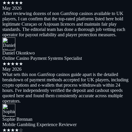
★★★★★
May 2026
After reviewing dozens of non GamStop casinos available to UK
players, I can confirm that the top-rated platforms listed here hold
legitimate Curaçao or Anjouan licences and maintain fair play
standards. The editorial team has done a thorough job vetting each
operator for payout reliability and player protection measures.
Daniel Okonkwo
Online Casino Payment Systems Specialist
★★★★★
May 2026
What sets this non GamStop casinos guide apart is the detailed
breakdown of payment methods accepted for UK players, including
crypto options and e-wallets that process withdrawals within 24
hours. I've independently verified the deposit and cashout speeds
quoted here and found them consistently accurate across multiple
operators.
Sophie Brennan
Mobile Gambling Experience Reviewer
★★★★☆