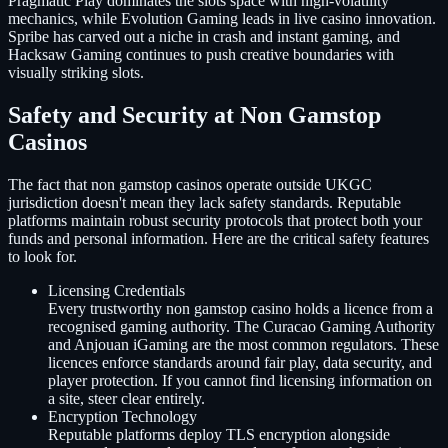
Pragmatic Play dominates the slots space with high-volatility
mechanics, while Evolution Gaming leads in live casino innovation.
Spribe has carved out a niche in crash and instant gaming, and
Hacksaw Gaming continues to push creative boundaries with
visually striking slots.
Safety and Security at Non Gamstop
Casinos
The fact that non gamstop casinos operate outside UKGC
jurisdiction doesn't mean they lack safety standards. Reputable
platforms maintain robust security protocols that protect both your
funds and personal information. Here are the critical safety features
to look for.
Licensing Credentials
Every trustworthy non gamstop casino holds a licence from a
recognised gaming authority. The Curacao Gaming Authority
and Anjouan iGaming are the most common regulators. These
licences enforce standards around fair play, data security, and
player protection. If you cannot find licensing information on
a site, steer clear entirely.
Encryption Technology
Reputable platforms deploy TLS encryption alongside