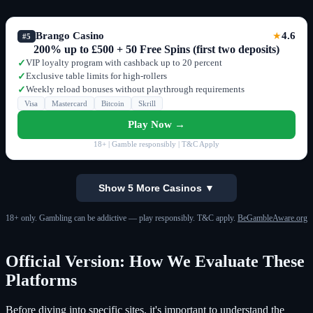
Brango Casino
4.6
★
#5
200% up to £500 + 50 Free Spins (first two deposits)
VIP loyalty program with cashback up to 20 percent
✓
Exclusive table limits for high-rollers
✓
Weekly reload bonuses without playthrough requirements
✓
Visa
Mastercard
Bitcoin
Skrill
Play Now →
18+ | Gamble responsibly | T&C Apply
Show 5 More Casinos ▼
18+ only. Gambling can be addictive — play responsibly. T&C apply.
BeGambleAware.org
Official Version: How We Evaluate These
Platforms
Before diving into specific sites, it's important to understand the