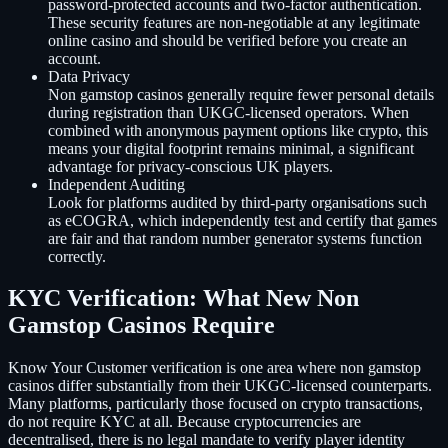
password-protected accounts and two-factor authentication.
These security features are non-negotiable at any legitimate
online casino and should be verified before you create an
account.
Data Privacy
Non gamstop casinos generally require fewer personal details
during registration than UKGC-licensed operators. When
combined with anonymous payment options like crypto, this
means your digital footprint remains minimal, a significant
advantage for privacy-conscious UK players.
Independent Auditing
Look for platforms audited by third-party organisations such
as eCOGRA, which independently test and certify that games
are fair and that random number generator systems function
correctly.
KYC Verification: What New Non
Gamstop Casinos Require
Know Your Customer verification is one area where non gamstop
casinos differ substantially from their UKGC-licensed counterparts.
Many platforms, particularly those focused on crypto transactions,
do not require KYC at all. Because cryptocurrencies are
decentralised, there is no legal mandate to verify player identity