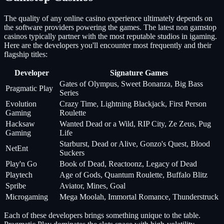
The quality of any online casino experience ultimately depends on
the software providers powering the games. The latest non gamstop
casinos typically partner with the most reputable studios in igaming.
Here are the developers you'll encounter most frequently and their
flagship titles:
Developer
Signature Games
Gates of Olympus, Sweet Bonanza, Big Bass
Pragmatic Play
Series
Evolution
Crazy Time, Lightning Blackjack, First Person
Gaming
Roulette
Hacksaw
Wanted Dead or a Wild, RIP City, Ze Zeus, Pug
Gaming
Life
Starburst, Dead or Alive, Gonzo's Quest, Blood
NetEnt
Suckers
Play'n Go
Book of Dead, Reactoonz, Legacy of Dead
Playtech
Age of Gods, Quantum Roulette, Buffalo Blitz
Spribe
Aviator, Mines, Goal
Microgaming
Mega Moolah, Immortal Romance, Thunderstruck
Each of these developers brings something unique to the table.