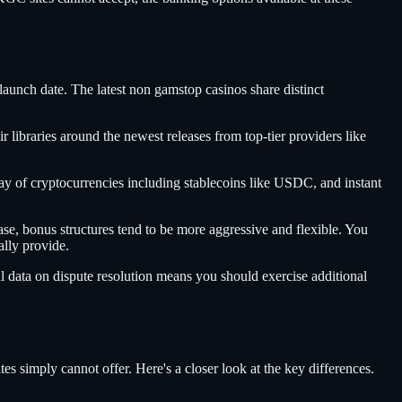
aunch date. The latest non gamstop casinos share distinct
 libraries around the newest releases from top-tier providers like
ay of cryptocurrencies including stablecoins like USDC, and instant
ase, bonus structures tend to be more aggressive and flexible. You
lly provide.
al data on dispute resolution means you should exercise additional
 simply cannot offer. Here's a closer look at the key differences.