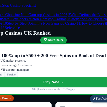
Stop Casino Specialist
Are Choosing Non Gamstop Casinos in 2026
3
What Defines the Lates
ftware Developers at Non Gamstop Casinos
7
Safety and Security at 
os
10
Step-by-Step: Joining a Non Gamstop Casino
11
How to Choose t
15
References
op Casinos UK Ranked
🏆 Best Choice
100% up to £500 + 200 Free Spins on Book of Dead
s UK market presence
wals — average 15 minutes
d VIP account managers
ill
Neteller
Play Now →
18+ | Gamble responsibly | T&C Apply
st Bonus
⚡ Fast Wi