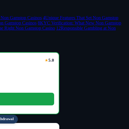
t Non Gamstop Casinos
4
Unique Features That Set Non Gamstop
Non Gamstop Casinos
8
KYC Verification: What New Non Gamstop
he Right Non Gamstop Casino
12
Responsible Gambling at Non
5.0
★
thdrawal