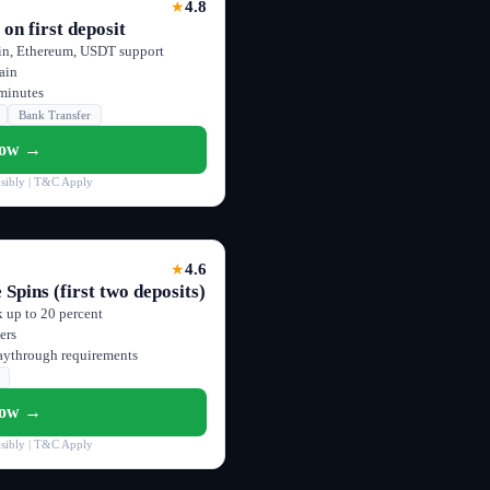
4.8
★
on first deposit
oin, Ethereum, USDT support
ain
 minutes
Bank Transfer
Now →
sibly | T&C Apply
4.6
★
Spins (first two deposits)
 up to 20 percent
ers
aythrough requirements
Now →
sibly | T&C Apply