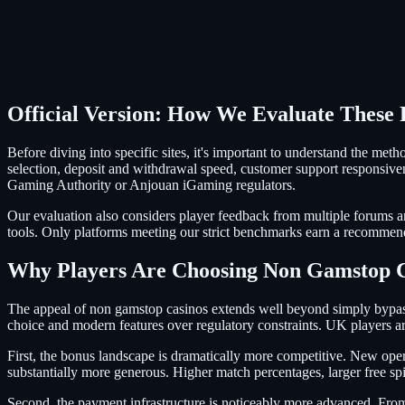
Official Version: How We Evaluate These 
Before diving into specific sites, it's important to understand the met
selection, deposit and withdrawal speed, customer support responsivene
Gaming Authority or Anjouan iGaming regulators.
Our evaluation also considers player feedback from multiple forums an
tools. Only platforms meeting our strict benchmarks earn a recommend
Why Players Are Choosing Non Gamstop C
The appeal of non gamstop casinos extends well beyond simply bypassin
choice and modern features over regulatory constraints. UK players are
First, the bonus landscape is dramatically more competitive. New ope
substantially more generous. Higher match percentages, larger free sp
Second, the payment infrastructure is noticeably more advanced. From c