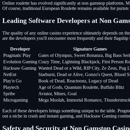
Online roulette has evolved significantly at non gamstop platforms. Mu
Of course, traditional European Roulette remains available for purists
Leading Software Developers at Non Gams
The quality of any online casino experience ultimately depends on the
are the developers you'll encounter most frequently and their flagship t
Developer
Signature Games
Pragmatic Play
Gates of Olympus, Sweet Bonanza, Big Bass Seri
Evolution Gaming
Crazy Time, Lightning Blackjack, First Person Ro
Hacksaw Gaming
Wanted Dead or a Wild, RIP City, Ze Zeus, Pug L
NetEnt
Starburst, Dead or Alive, Gonzo's Quest, Blood S
Play'n Go
Book of Dead, Reactoonz, Legacy of Dead
Playtech
Age of Gods, Quantum Roulette, Buffalo Blitz
Spribe
Aviator, Mines, Goal
Microgaming
Mega Moolah, Immortal Romance, Thunderstruc
Each of these developers brings something unique to the table. Pragma
out a niche in crash and instant gaming, and Hacksaw Gaming continues
Safety and Security at Non Gamstop Casin