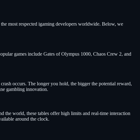
rom the most respected igaming developers worldwide. Below, we
s. Popular games include Gates of Olympus 1000, Chaos Crew 2, and
 crash occurs. The longer you hold, the bigger the potential reward,
line gambling innovation.
 the world, these tables offer high limits and real-time interaction
vailable around the clock.