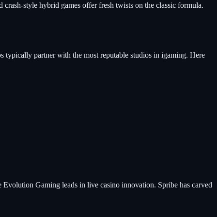
 crash-style hybrid games offer fresh twists on the classic formula.
 typically partner with the most reputable studios in igaming. Here
le Evolution Gaming leads in live casino innovation. Spribe has carved