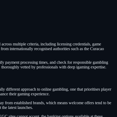
 across multiple criteria, including licensing credentials, game
 from internationally recognised authorities such as the Curacao
erify payment processing times, and check for responsible gambling
 thoroughly vetted by professionals with deep igaming expertise.
y different approach to online gambling, one that prioritises player
nhance their gaming experience.
away from established brands, which means welcome offers tend to be
the latest launches.
KGC sites cannot accept, the banking options available at these