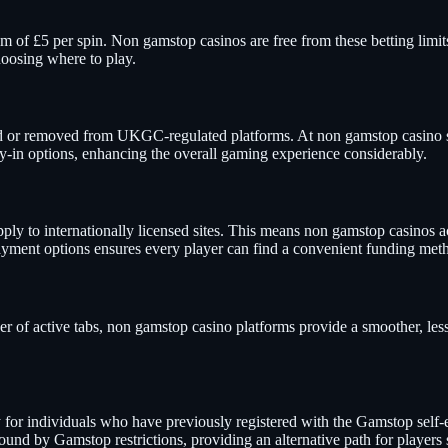
m of £5 per spin. Non gamstop casinos are free from these betting limit
choosing where to play.
 or removed from UKGC-regulated platforms. At non gamstop casino sites
y-in options, enhancing the overall gaming experience considerably.
y to internationally licensed sites. This means non gamstop casinos ac
payment options ensures every player can find a convenient funding met
 of active tabs, non gamstop casino platforms provide a smoother, less
ly for individuals who have previously registered with the Gamstop self
bound by Gamstop restrictions, providing an alternative path for player