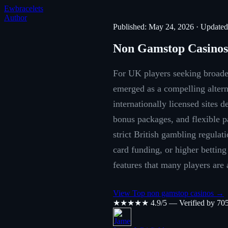
Ewbracelets
Author
Published: May 24, 2026
·
Updated
Non Gamstop Casinos:
For UK players seeking broade
emerged as a compelling alter
internationally licensed sites
bonus packages, and flexible p
strict British gambling regulat
card funding, or higher bettin
features that many players are 
View Top non gamstop casinos →
★★★★★
4.9/5 — Verified by 705