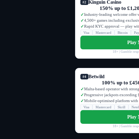
Kinguin Casino
#2
150% up to £1,20
Industry-leading welcome offer 
✓
4,500+ games including exclusiv
✓
Rapid KYC approval — play wit
✓
Visa
Mastercard
Bitcoin
Pay
Play
18+ | Gamble resp
Betwild
#4
100% up to £450
Malta-based operator with stron
✓
Progressive jackpots exceeding 
✓
Mobile-optimised platform with 
✓
Visa
Mastercard
Skrill
Netel
Play
18+ | Gamble resp