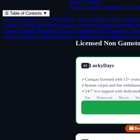
James Whitfield
Senior iGaming Analyst & Non Gam
☰
Table of Contents
▼
1
Official Version: How We Evaluate These Platforms
2
Why Players 
Casinos Apart
5
Game Selection at the Newest Platforms
6
Leading So
Casinos Require
9
Banking Options Available at Non Gamstop Casin
Gamstop Casinos
13
Final Assessment
14
Frequently Asked Questions
Licensed Non Gamst
LuckyDays
#1
Curaçao licensed with 15+ year
✓
Instant crypto and fiat withdra
✓
24/7 live support with dedicate
✓
Visa
Mastercard
Bitcoin
Skr
🎰 Be