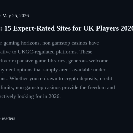
: May 25, 2026
 15 Expert-Rated Sites for UK Players 202
r gaming horizons, non gamstop casinos have
native to UKGC-regulated platforms. These
 deliver expansive game libraries, generous welcome
ayment options that simply aren't available under
ions. Whether you're drawn to crypto deposits, credit
g limits, non gamstop casinos provide the freedom and
actively looking for in 2026.
 readers