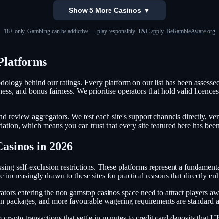
Show 5 More Casinos ▼
18+ only. Gambling can be addictive — play responsibly. T&C apply.
BeGambleAware.org
Platforms
hodology behind our ratings. Every platform on our list has been assessed
ss, and bonus fairness. We prioritise operators that hold valid licences
d review aggregators. We test each site's support channels directly, v
ation, which means you can trust that every site featured here has been
asinos in 2026
g self-exclusion restrictions. These platforms represent a fundamentall
 increasingly drawn to these sites for practical reasons that directly e
rators entering the non gamstop casinos space need to attract players 
in packages, and more favourable wagering requirements are standard at 
rypto transactions that settle in minutes to credit card deposits that U