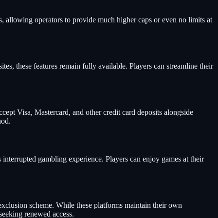
s, allowing operators to provide much higher caps or even no limits at
, these features remain fully available. Players can streamline their
cept Visa, Mastercard, and other credit card deposits alongside
hod.
 interrupted gambling experience. Players can enjoy games at their
-exclusion scheme. While these platforms maintain their own
s seeking renewed access.