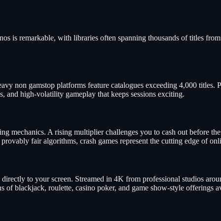
inos is remarkable, with libraries often spanning thousands of titles f
t-heavy non gamstop platforms feature catalogues exceeding 4,000 title
s, and high-volatility gameplay that keeps sessions exciting.
ling mechanics. A rising multiplier challenges you to cash out before the
 provably fair algorithms, crash games represent the cutting edge of on
directly to your screen. Streamed in 4K from professional studios around
ns of blackjack, roulette, casino poker, and game show-style offerings a