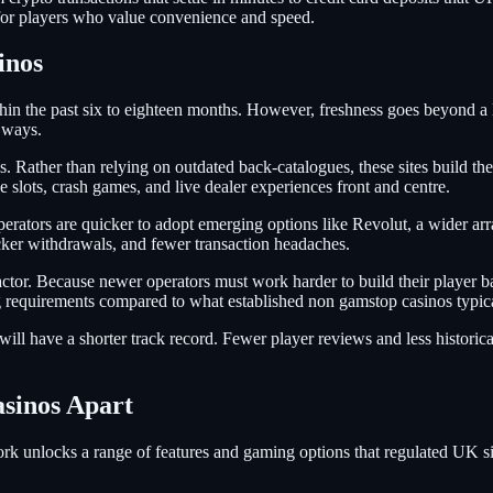
w for players who value convenience and speed.
inos
hin the past six to eighteen months. However, freshness goes beyond a l
l ways.
Rather than relying on outdated back-catalogues, these sites build their
slots, crash games, and live dealer experiences front and centre.
rators are quicker to adopt emerging options like Revolut, a wider arr
cker withdrawals, and fewer transaction headaches.
actor. Because newer operators must work harder to build their player b
g requirements compared to what established non gamstop casinos typica
will have a shorter track record. Fewer player reviews and less historic
sinos Apart
 unlocks a range of features and gaming options that regulated UK sites