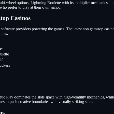
lti-wheel options, Lightning Roulette with its multiplier mechanics, and
 who prefer to play at their own tempo.
top Casinos
 software providers powering the games. The latest non gamstop casinos
itles:
es
ulette
ife
uckers
k
tic Play dominates the slots space with high-volatility mechanics, whi
 to push creative boundaries with visually striking slots.
os