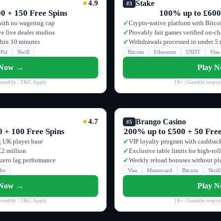
Stake
4.9
★
#3
0 + 150 Free Spins
100% up to £600 
with no wagering cap
Crypto-native platform with Bitc
✓
e live dealer studios
Provably fair games verified on-ch
✓
hin 10 minutes
Withdrawals processed in under 5
✓
Pal
Skrill
Bitcoin
Ethereum
USDT
Visa
 Now →
Play 
onsibly | T&C Apply
18+ | Gamble respon
Brango Casino
4.7
★
#5
 + 100 Free Spins
200% up to £500 + 50 Free 
g UK player base
VIP loyalty program with cashback
✓
£2 million
Exclusive table limits for high-roll
✓
zero lag performance
Weekly reload bonuses without pl
✓
ler
Visa
Mastercard
Bitcoin
Skrill
 Now →
Play 
onsibly | T&C Apply
18+ | Gamble respon