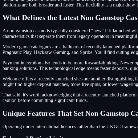
platforms are both broader and faster. This flexibility is a major dra
What Defines the Latest Non Gamstop Cas
A non gamstop casino is typically considered "new" if it launched wit
characteristics that separate them from legacy operators in meaningfu
Modern game catalogues are a hallmark of recently launched platforms. 
Pragmatic Play, Hacksaw Gaming, and Spribe. You'll find cutting-edge 
Payment integration also tends to be more forward-thinking. Newer ope
banking solutions. This technological edge means faster deposits, qui
Welcome offers at recently launched sites are another distinguishing f
might find higher deposit matches, more free spins, or lower wagerin
That said, it's worth acknowledging that a recently launched platform 
caution before committing significant funds.
Unique Features That Set Non Gamstop Ca
Operating under international licences rather than the UKGC framework