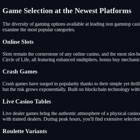
Game Selection at the Newest Platforms
The diversity of gaming options available at leading non gamstop cas
examine the most popular categories.
Online Slots
Slots remain the cornerstone of any online casino, and the most slo
Circle of Life, all featuring enhanced multipliers, bonus buy mechanic
Crash Games
Crash games have surged in popularity thanks to their simple yet thril
but the risk grows exponentially. Built on blockchain technology with
Live Casino Tables
Live dealer games bring the authentic atmosphere of a physical casino 
with trained dealers. During peak hours, you'll find extensive selectio
Roulette Variants