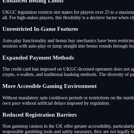
Enhanced Betting Limits
UKGC legislation restricts slot stakes for players over 25 to a maximu
all. For high-stakes players, this flexibility is a decisive factor when 
Unrestricted In-Game Features
Auto-play functionality and bonus buy mechanics have been restricted
sessions with auto-play or jump straight into bonus rounds through bu
Expanded Payment Methods
The credit card ban imposed on UKGC-licensed operators does not appl
crypto, e-wallets, and traditional banking methods. The diversity of 
More Accessible Gaming Environment
Without mandatory spin cooldown periods or restrictions on the number
own pace without artificial delays imposed by regulation.
Reduced Registration Barriers
Non gamstop casinos in the UK offer greater accessibility, particular
responsible gambling tools and safety measures, they are not legally 