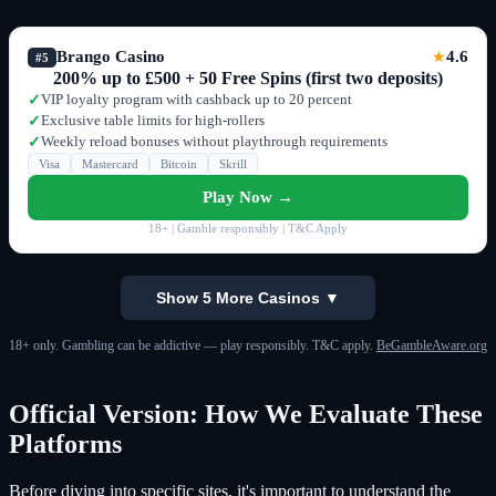
Brango Casino
4.6
★
#5
200% up to £500 + 50 Free Spins (first two deposits)
VIP loyalty program with cashback up to 20 percent
✓
Exclusive table limits for high-rollers
✓
Weekly reload bonuses without playthrough requirements
✓
Visa
Mastercard
Bitcoin
Skrill
Play Now →
18+ | Gamble responsibly | T&C Apply
Show 5 More Casinos ▼
18+ only. Gambling can be addictive — play responsibly. T&C apply.
BeGambleAware.org
Official Version: How We Evaluate These
Platforms
Before diving into specific sites, it's important to understand the