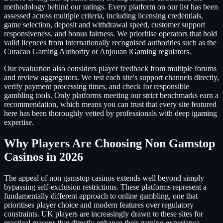
methodology behind our ratings. Every platform on our list has been
assessed across multiple criteria, including licensing credentials,
game selection, deposit and withdrawal speed, customer support
responsiveness, and bonus fairness. We prioritise operators that hold
valid licences from internationally recognised authorities such as the
Curacao Gaming Authority or Anjouan iGaming regulators.
Our evaluation also considers player feedback from multiple forums
and review aggregators. We test each site's support channels directly,
verify payment processing times, and check for responsible
gambling tools. Only platforms meeting our strict benchmarks earn a
recommendation, which means you can trust that every site featured
here has been thoroughly vetted by professionals with deep igaming
expertise.
Why Players Are Choosing Non Gamstop
Casinos in 2026
The appeal of non gamstop casinos extends well beyond simply
bypassing self-exclusion restrictions. These platforms represent a
fundamentally different approach to online gambling, one that
prioritises player choice and modern features over regulatory
constraints. UK players are increasingly drawn to these sites for
practical reasons that directly enhance their gaming experience.