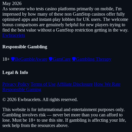
May 2026
As someone who tests casino platforms primarily on mobile, I'm
impressed by how many of these non GamStop casinos offer fully
optimised apps and instant-play lobbies for UK users. The welcome
bonus comparisons are genuinely helpful for new players trying to
find the best value without a GamStop restriction getting in the way.
Ewbracelets
Responsible Gambling
18+
🛡️
BeGambleAware
🛡️
GamCare
🛡️
Gambling Therapy
Legal & Info
Privacy Policy
Terms of Use
Affiliate Disclosure
How We Rate
Responsible Gaming
© 2026 Ewbracelets. All rights reserved.
This website is for informational and entertainment purposes only.
Gambling involves risk — never bet more than you can afford to
lose. Must be 18+ to use this site. If gambling is affecting your life,
seek help from the resources above.