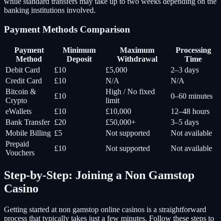
while standard transfers may take up to two weeks depending on the
banking institutions involved.
Payment Methods Comparison
Payment
Minimum
Maximum
Processing
Method
Deposit
Withdrawal
Time
Debit Card
£10
£5,000
2–3 days
Credit Card
£10
N/A
N/A
Bitcoin &
High / No fixed
£10
0–60 minutes
Crypto
limit
eWallets
£10
£10,000
12–48 hours
Bank Transfer
£20
£50,000+
3–5 days
Mobile Billing
£5
Not supported
Not available
Prepaid
£10
Not supported
Not available
Vouchers
Step-by-Step: Joining a Non Gamstop
Casino
Getting started at non gamstop online casinos is a straightforward
process that typically takes just a few minutes. Follow these steps to