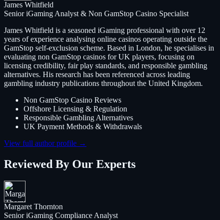
James Whitfield
Senior iGaming Analyst & Non GamStop Casino Specialist
James Whitfield is a seasoned iGaming professional with over 12
years of experience analysing online casinos operating outside the
GamStop self-exclusion scheme. Based in London, he specialises in
evaluating non GamStop casinos for UK players, focusing on
licensing credibility, fair play standards, and responsible gambling
alternatives. His research has been referenced across leading
gambling industry publications throughout the United Kingdom.
Non GamStop Casino Reviews
Offshore Licensing & Regulation
Responsible Gambling Alternatives
UK Payment Methods & Withdrawals
View full author profile →
Reviewed By Our Experts
Margaret Thornton
Senior iGaming Compliance Analyst