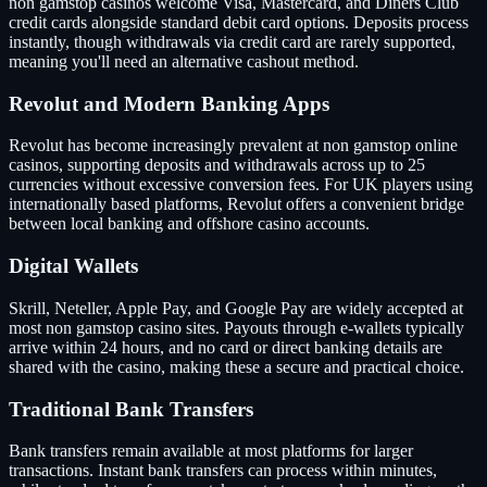
non gamstop casinos welcome Visa, Mastercard, and Diners Club
credit cards alongside standard debit card options. Deposits process
instantly, though withdrawals via credit card are rarely supported,
meaning you'll need an alternative cashout method.
Revolut and Modern Banking Apps
Revolut has become increasingly prevalent at non gamstop online
casinos, supporting deposits and withdrawals across up to 25
currencies without excessive conversion fees. For UK players using
internationally based platforms, Revolut offers a convenient bridge
between local banking and offshore casino accounts.
Digital Wallets
Skrill, Neteller, Apple Pay, and Google Pay are widely accepted at
most non gamstop casino sites. Payouts through e-wallets typically
arrive within 24 hours, and no card or direct banking details are
shared with the casino, making these a secure and practical choice.
Traditional Bank Transfers
Bank transfers remain available at most platforms for larger
transactions. Instant bank transfers can process within minutes,