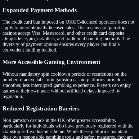
Expanded Payment Methods
The credit card ban imposed on UKGC-licensed operators does not
apply to internationally licensed sites. This means non gamstop
casinos accept Visa, Mastercard, and other credit card deposits
alongside crypto, e-wallets, and traditional banking methods. The
diversity of payment options ensures every player can find a
convenient funding method.
More Accessible Gaming Environment
Without mandatory spin cooldown periods or restrictions on the
number of active tabs, non gamstop casino platforms provide a
smoother, less interrupted gambling experience. Players can enjoy
games at their own pace without artificial delays imposed by
regulation.
Reduced Registration Barriers
Non gamstop casinos in the UK offer greater accessibility,
particularly for individuals who have previously registered with the
Gamstop self-exclusion scheme. While these platforms maintain
their own responsible gambling tools and safety measures, they are