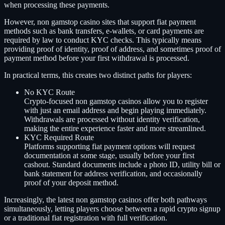
when processing these payments.
However, non gamstop casino sites that support fiat payment
methods such as bank transfers, e-wallets, or card payments are
required by law to conduct KYC checks. This typically means
providing proof of identity, proof of address, and sometimes proof of
payment method before your first withdrawal is processed.
In practical terms, this creates two distinct paths for players:
No KYC Route
Crypto-focused non gamstop casinos allow you to register
with just an email address and begin playing immediately.
Withdrawals are processed without identity verification,
making the entire experience faster and more streamlined.
KYC Required Route
Platforms supporting fiat payment options will request
documentation at some stage, usually before your first
cashout. Standard documents include a photo ID, utility bill or
bank statement for address verification, and occasionally
proof of your deposit method.
Increasingly, the latest non gamstop casinos offer both pathways
simultaneously, letting players choose between a rapid crypto signup
or a traditional fiat registration with full verification.