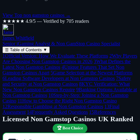
View Top non gamstop casinos →
★★★★★
4.9/5 — Verified by 705 readers
James Whitfield
Senior iGaming Analyst & Non GamStop Casino Specialist
☰
Table of Contents
▼
1
Official Version: How We Evaluate These Platforms
2
Why Players
Are Choosing Non Gamstop Casinos in 2026
3
What Defines the
Latest Non Gamstop Casinos
4
Unique Features That Set Non
Gamstop Casinos Apart
5
Game Selection at the Newest Platforms
6
Leading Software Developers at Non Gamstop Casinos
7
Safety
and Security at Non Gamstop Casinos
8
KYC Verification: What
New Non Gamstop Casinos Require
9
Banking Options Available at
Non Gamstop Casinos
10
Step-by-Step: Joining a Non Gamstop
Casino
11
How to Choose the Right Non Gamstop Casino
12
Responsible Gambling at Non Gamstop Casinos
13
Final
Assessment
14
Frequently Asked Questions
15
References
Licensed Non Gamstop Casinos UK Ranked
🏆 Best Choice