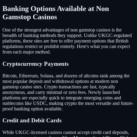
Banking Options Available at Non
Gamstop Casinos
One of the strongest advantages of non gamstop casinos is the
breadth of banking methods they support. Unlike UKGC-regulated
platforms, these sites are free to offer payment options that British
regulations restrict or prohibit entirely. Here's what you can expect
from each major method.
Cryptocurrency Payments
Bitcoin, Ethereum, Solana, and dozens of altcoins rank among the
most popular deposit and withdrawal options at modern non
gamstop casino sites. Crypto transactions are fast, typically
anonymous, and carry minimal or zero fees. Newly launched
platforms are especially quick to integrate emerging coins and
stablecoins like USDC, making crypto the most versatile and future-
proof banking option available.
Credit and Debit Cards
While UKGC-licensed casinos cannot accept credit card deposits,