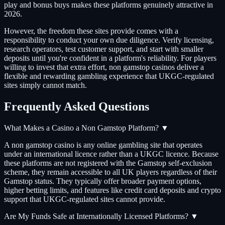
play and bonus buys makes these platforms genuinely attractive in
2026.
However, the freedom these sites provide comes with a
responsibility to conduct your own due diligence. Verify licensing,
research operators, test customer support, and start with smaller
deposits until you're confident in a platform's reliability. For players
willing to invest that extra effort, non gamstop casinos deliver a
flexible and rewarding gambling experience that UKGC-regulated
sites simply cannot match.
Frequently Asked Questions
What Makes a Casino a Non Gamstop Platform?
▼
A non gamstop casino is any online gambling site that operates
under an international licence rather than a UKGC licence. Because
these platforms are not registered with the Gamstop self-exclusion
scheme, they remain accessible to all UK players regardless of their
Gamstop status. They typically offer broader payment options,
higher betting limits, and features like credit card deposits and crypto
support that UKGC-regulated sites cannot provide.
Are My Funds Safe at Internationally Licensed Platforms?
▼