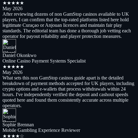
★★★★★
May 2026
After reviewing dozens of non GamStop casinos available to UK
players, I can confirm that the top-rated platforms listed here hold
legitimate Curaçao or Anjouan licences and maintain fair play
standards. The editorial team has done a thorough job vetting each
operator for payout reliability and player protection measures.
Daniel Okonkwo
Online Casino Payment Systems Specialist
★★★★★
May 2026
What sets this non GamStop casinos guide apart is the detailed
breakdown of payment methods accepted for UK players, including
crypto options and e-wallets that process withdrawals within 24
hours. I've independently verified the deposit and cashout speeds
quoted here and found them consistently accurate across multiple
operators.
Sophie Brennan
Mobile Gambling Experience Reviewer
★★★★☆