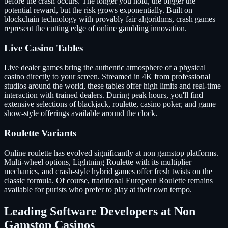
before the crash occurs. The longer you hold, the bigger the
potential reward, but the risk grows exponentially. Built on
blockchain technology with provably fair algorithms, crash games
represent the cutting edge of online gambling innovation.
Live Casino Tables
Live dealer games bring the authentic atmosphere of a physical
casino directly to your screen. Streamed in 4K from professional
studios around the world, these tables offer high limits and real-time
interaction with trained dealers. During peak hours, you'll find
extensive selections of blackjack, roulette, casino poker, and game
show-style offerings available around the clock.
Roulette Variants
Online roulette has evolved significantly at non gamstop platforms.
Multi-wheel options, Lightning Roulette with its multiplier
mechanics, and crash-style hybrid games offer fresh twists on the
classic formula. Of course, traditional European Roulette remains
available for purists who prefer to play at their own tempo.
Leading Software Developers at Non
Gamstop Casinos