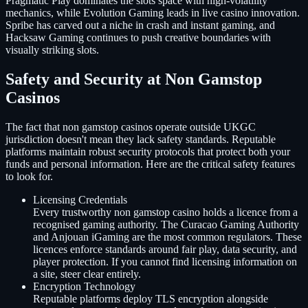
Pragmatic Play dominates the slots space with high-volatility
mechanics, while Evolution Gaming leads in live casino innovation.
Spribe has carved out a niche in crash and instant gaming, and
Hacksaw Gaming continues to push creative boundaries with
visually striking slots.
Safety and Security at Non Gamstop
Casinos
The fact that non gamstop casinos operate outside UKGC
jurisdiction doesn't mean they lack safety standards. Reputable
platforms maintain robust security protocols that protect both your
funds and personal information. Here are the critical safety features
to look for.
Licensing Credentials
Every trustworthy non gamstop casino holds a licence from a
recognised gaming authority. The Curacao Gaming Authority
and Anjouan iGaming are the most common regulators. These
licences enforce standards around fair play, data security, and
player protection. If you cannot find licensing information on
a site, steer clear entirely.
Encryption Technology
Reputable platforms deploy TLS encryption alongside