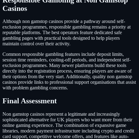
Casinos
Although non gamstop casinos provide a pathway around self-
exclusion programmes, responsible gambling remains a priority at
reputable platforms. The best operators feature dedicated safe
gambling pages with practical tools designed to help players
maintain control over their activity.
Common responsible gambling features include deposit limits,
session time reminders, cooling-off periods, and independent self-
exclusion programmes. Many newer platforms build these tools
directly into the registration process, ensuring players are aware of
their options from the very start. Additionally, quality non gamstop
casinos provide links to professional support organisations that assist
with problem gambling concerns.
Final Assessment
Non gamstop casinos represent a legitimate and increasingly
sophisticated alternative for UK players who want more from their
online gaming experience. The combination of expansive game
libraries, modern payment infrastructure including crypto and credit
card support, competitive welcome offers, and features like auto-