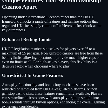
Unique Features That Set Non Gamstop
Casinos Apart
Operating under international licences rather than the UKGC
framework unlocks a range of features and gaming options that
regulated UK sites simply cannot offer. Here's a closer look at the
key differences.
Enhanced Betting Limits
UKGC legislation restricts slot stakes for players over 25 to a
maximum of £5 per spin. Non gamstop casinos are free from these
betting limits, allowing operators to provide much higher caps or
even no limits at all. For high-stakes players, this flexibility is a
decisive factor when choosing where to play.
Unrestricted In-Game Features
Auto-play functionality and bonus buy mechanics have been
restricted or removed from UKGC-regulated platforms. At non
gamstop casino sites, these features remain fully available. Players
can streamline their sessions with auto-play or jump straight into
bonus rounds through buy-in options, enhancing the overall gaming
experience considerably.