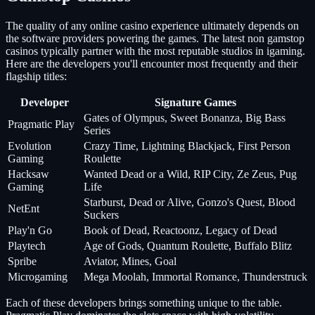
The quality of any online casino experience ultimately depends on
the software providers powering the games. The latest non gamstop
casinos typically partner with the most reputable studios in igaming.
Here are the developers you'll encounter most frequently and their
flagship titles:
Developer
Signature Games
Gates of Olympus, Sweet Bonanza, Big Bass
Pragmatic Play
Series
Evolution
Crazy Time, Lightning Blackjack, First Person
Gaming
Roulette
Hacksaw
Wanted Dead or a Wild, RIP City, Ze Zeus, Pug
Gaming
Life
Starburst, Dead or Alive, Gonzo's Quest, Blood
NetEnt
Suckers
Play'n Go
Book of Dead, Reactoonz, Legacy of Dead
Playtech
Age of Gods, Quantum Roulette, Buffalo Blitz
Spribe
Aviator, Mines, Goal
Microgaming
Mega Moolah, Immortal Romance, Thunderstruck
Each of these developers brings something unique to the table.