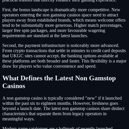
First, the bonus landscape is dramatically more competitive. New
operators entering the non gamstop casinos space need to attract
players away from established brands, which means welcome offers
tend to be substantially more generous. Higher match percentages,
larger free spin packages, and more favourable wagering
requirements are standard at the latest launches.
Second, the payment infrastructure is noticeably more advanced.
From crypto transactions that settle in minutes to credit card deposits
that UKGC sites cannot accept, the banking options available at
these platforms are both broader and faster. This flexibility is a major
draw for players who value convenience and speed.
What Defines the Latest Non Gamstop
Casinos
A non gamstop casino is typically considered "new" if it launched
within the past six to eighteen months. However, freshness goes
beyond a launch date. The latest non gamstop casinos share distinct
characteristics that separate them from legacy operators in
meaningful ways.
Modern game catalogues are a hallmark of recently launched