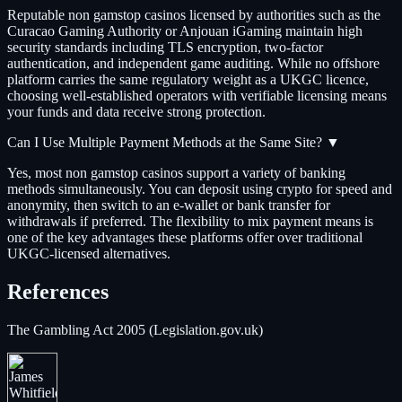
Reputable non gamstop casinos licensed by authorities such as the
Curacao Gaming Authority or Anjouan iGaming maintain high
security standards including TLS encryption, two-factor
authentication, and independent game auditing. While no offshore
platform carries the same regulatory weight as a UKGC licence,
choosing well-established operators with verifiable licensing means
your funds and data receive strong protection.
Can I Use Multiple Payment Methods at the Same Site?
▼
Yes, most non gamstop casinos support a variety of banking
methods simultaneously. You can deposit using crypto for speed and
anonymity, then switch to an e-wallet or bank transfer for
withdrawals if preferred. The flexibility to mix payment means is
one of the key advantages these platforms offer over traditional
UKGC-licensed alternatives.
References
The Gambling Act 2005 (Legislation.gov.uk)