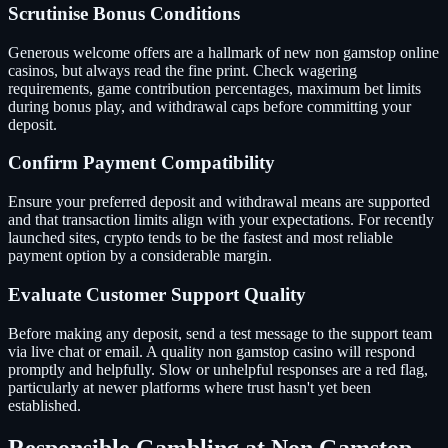
Scrutinise Bonus Conditions
Generous welcome offers are a hallmark of new non gamstop online
casinos, but always read the fine print. Check wagering
requirements, game contribution percentages, maximum bet limits
during bonus play, and withdrawal caps before committing your
deposit.
Confirm Payment Compatibility
Ensure your preferred deposit and withdrawal means are supported
and that transaction limits align with your expectations. For recently
launched sites, crypto tends to be the fastest and most reliable
payment option by a considerable margin.
Evaluate Customer Support Quality
Before making any deposit, send a test message to the support team
via live chat or email. A quality non gamstop casino will respond
promptly and helpfully. Slow or unhelpful responses are a red flag,
particularly at newer platforms where trust hasn't yet been
established.
Responsible Gambling at Non Gamstop