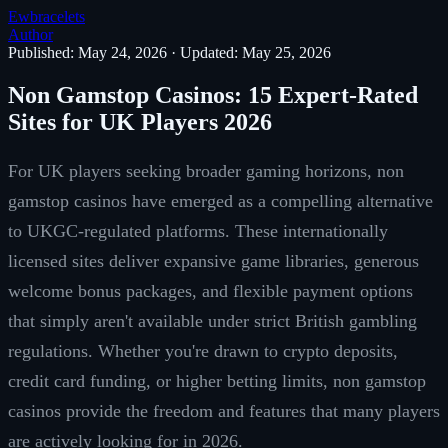
Ewbracelets
Author
Published: May 24, 2026
·
Updated: May 25, 2026
Non Gamstop Casinos: 15 Expert-Rated
Sites for UK Players 2026
For UK players seeking broader gaming horizons, non
gamstop casinos have emerged as a compelling alternative
to UKGC-regulated platforms. These internationally
licensed sites deliver expansive game libraries, generous
welcome bonus packages, and flexible payment options
that simply aren't available under strict British gambling
regulations. Whether you're drawn to crypto deposits,
credit card funding, or higher betting limits, non gamstop
casinos provide the freedom and features that many players
are actively looking for in 2026.