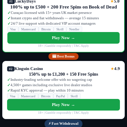
LuckyDays
5.0
★
#1
100% up to £500 + 200 Free Spins on Book of Dead
Curaçao licensed with 15+ years UK market presence
✓
Instant crypto and fiat withdrawals — average 15 minutes
✓
24/7 live support with dedicated VIP account managers
✓
Visa
Mastercard
Bitcoin
Skrill
Neteller
Play Now →
18+ | Gamble responsibly | T&C Apply
🎰 Best Bonus
Kinguin Casino
4.9
★
#2
150% up to £1,200 + 150 Free Spins
Industry-leading welcome offer with no wagering cap
✓
4,500+ games including exclusive live dealer studios
✓
Rapid KYC approval — play within 10 minutes
✓
Visa
Mastercard
Bitcoin
PayPal
Skrill
Play Now →
18+ | Gamble responsibly | T&C Apply
⚡ Fast Withdrawal