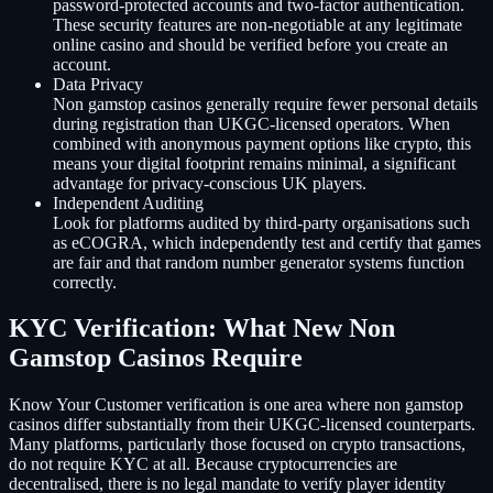
password-protected accounts and two-factor authentication.
These security features are non-negotiable at any legitimate
online casino and should be verified before you create an
account.
Data Privacy
Non gamstop casinos generally require fewer personal details
during registration than UKGC-licensed operators. When
combined with anonymous payment options like crypto, this
means your digital footprint remains minimal, a significant
advantage for privacy-conscious UK players.
Independent Auditing
Look for platforms audited by third-party organisations such
as eCOGRA, which independently test and certify that games
are fair and that random number generator systems function
correctly.
KYC Verification: What New Non
Gamstop Casinos Require
Know Your Customer verification is one area where non gamstop
casinos differ substantially from their UKGC-licensed counterparts.
Many platforms, particularly those focused on crypto transactions,
do not require KYC at all. Because cryptocurrencies are
decentralised, there is no legal mandate to verify player identity