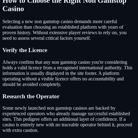
How to Choose the Right Non Gamstop
Casino
Selecting a new non gamstop casino demands more careful
evaluation than choosing an established platform with years of
proven history. Without extensive player reviews to rely on, you
need to assess several critical factors yourself.
Verify the Licence
Always confirm that any non gamstop casino you're considering
holds a valid licence from a recognised international authority. This
information is usually displayed in the site footer. A platform
operating without a visible licence offers no accountability and
should be avoided completely.
Research the Operator
Some newly launched non gamstop casinos are backed by
experienced operators who already manage successful established
sites. This pedigree offers an additional layer of confidence. If a
casino is entirely new with no traceable operator behind it, proceed
with extra caution.