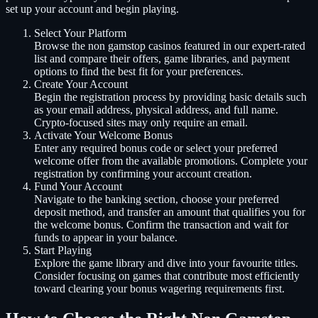
set up your account and begin playing.
Select Your Platform
Browse the non gamstop casinos featured in our expert-rated
list and compare their offers, game libraries, and payment
options to find the best fit for your preferences.
Create Your Account
Begin the registration process by providing basic details such
as your email address, physical address, and full name.
Crypto-focused sites may only require an email.
Activate Your Welcome Bonus
Enter any required bonus code or select your preferred
welcome offer from the available promotions. Complete your
registration by confirming your account creation.
Fund Your Account
Navigate to the banking section, choose your preferred
deposit method, and transfer an amount that qualifies you for
the welcome bonus. Confirm the transaction and wait for
funds to appear in your balance.
Start Playing
Explore the game library and dive into your favourite titles.
Consider focusing on games that contribute most efficiently
toward clearing your bonus wagering requirements first.