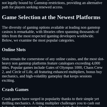
not legally bound by Gamstop restrictions, providing an alternative
path for players seeking renewed access.
Game Selection at the Newest Platforms
The diversity of gaming options available at leading non gamstop
casinos is remarkable, with libraries often spanning thousands of
titles from the most respected igaming developers worldwide.
Below, we examine the most popular categories.
Online Slots
Slots remain the cornerstone of any online casino, and the most slot-
heavy non gamstop platforms feature catalogues exceeding 4,000
titles. Popular games include Gates of Olympus 1000, Chaos Crew
2, and Circle of Life, all featuring enhanced multipliers, bonus buy
mechanics, and high-volatility gameplay that keeps sessions
exciting.
Crash Games
Crash games have surged in popularity thanks to their simple yet
thrilling mechanics. A rising multiplier challenges you to cash out