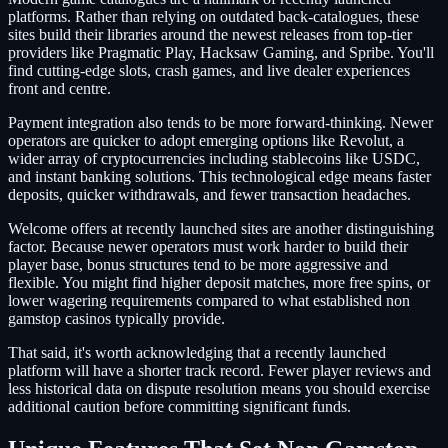
platforms. Rather than relying on outdated back-catalogues, these
sites build their libraries around the newest releases from top-tier
providers like Pragmatic Play, Hacksaw Gaming, and Spribe. You'll
find cutting-edge slots, crash games, and live dealer experiences
front and centre.
Payment integration also tends to be more forward-thinking. Newer
operators are quicker to adopt emerging options like Revolut, a
wider array of cryptocurrencies including stablecoins like USDC,
and instant banking solutions. This technological edge means faster
deposits, quicker withdrawals, and fewer transaction headaches.
Welcome offers at recently launched sites are another distinguishing
factor. Because newer operators must work harder to build their
player base, bonus structures tend to be more aggressive and
flexible. You might find higher deposit matches, more free spins, or
lower wagering requirements compared to what established non
gamstop casinos typically provide.
That said, it's worth acknowledging that a recently launched
platform will have a shorter track record. Fewer player reviews and
less historical data on dispute resolution means you should exercise
additional caution before committing significant funds.