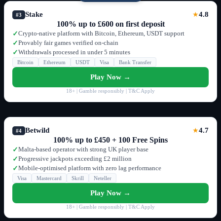
Stake
4.8
★
#3
100% up to £600 on first deposit
Crypto-native platform with Bitcoin, Ethereum, USDT support
✓
Provably fair games verified on-chain
✓
Withdrawals processed in under 5 minutes
✓
Bitcoin
Ethereum
USDT
Visa
Bank Transfer
Play Now →
18+ | Gamble responsibly | T&C Apply
Betwild
4.7
★
#4
100% up to £450 + 100 Free Spins
Malta-based operator with strong UK player base
✓
Progressive jackpots exceeding £2 million
✓
Mobile-optimised platform with zero lag performance
✓
Visa
Mastercard
Skrill
Neteller
Play Now →
18+ | Gamble responsibly | T&C Apply