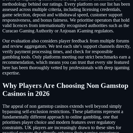
methodology behind our ratings. Every platform on our list has been
assessed across multiple criteria, including licensing credentials,
game selection, deposit and withdrawal speed, customer support
responsiveness, and bonus fairness. We prioritise operators that hold
valid licences from internationally recognised authorities such as the
Curacao Gaming Authority or Anjouan iGaming regulators.
Our evaluation also considers player feedback from multiple forums
and review aggregators. We test each site's support channels directly,
verify payment processing times, and check for responsible
gambling tools. Only platforms meeting our strict benchmarks earn a
recommendation, which means you can trust that every site featured
here has been thoroughly vetted by professionals with deep igaming
expertise.
Why Players Are Choosing Non Gamstop
Casinos in 2026
The appeal of non gamstop casinos extends well beyond simply
bypassing self-exclusion restrictions. These platforms represent a
fundamentally different approach to online gambling, one that
prioritises player choice and modern features over regulatory
constraints. UK players are increasingly drawn to these sites for
practical reasons that directly enhance their gaming experience.