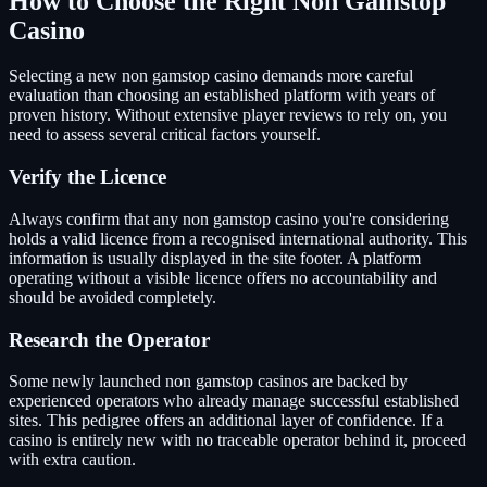
How to Choose the Right Non Gamstop
Casino
Selecting a new non gamstop casino demands more careful
evaluation than choosing an established platform with years of
proven history. Without extensive player reviews to rely on, you
need to assess several critical factors yourself.
Verify the Licence
Always confirm that any non gamstop casino you're considering
holds a valid licence from a recognised international authority. This
information is usually displayed in the site footer. A platform
operating without a visible licence offers no accountability and
should be avoided completely.
Research the Operator
Some newly launched non gamstop casinos are backed by
experienced operators who already manage successful established
sites. This pedigree offers an additional layer of confidence. If a
casino is entirely new with no traceable operator behind it, proceed
with extra caution.