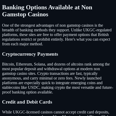
Banking Options Available at Non
Gamstop Casinos
One of the strongest advantages of non gamstop casinos is the
breadth of banking methods they support. Unlike UKGC-regulated
platforms, these sites are free to offer payment options that British
regulations restrict or prohibit entirely. Here's what you can expect
from each major method.
Cryptocurrency Payments
Bitcoin, Ethereum, Solana, and dozens of altcoins rank among the
most popular deposit and withdrawal options at modern non
gamstop casino sites. Crypto transactions are fast, typically
anonymous, and carry minimal or zero fees. Newly launched
platforms are especially quick to integrate emerging coins and
stablecoins like USDC, making crypto the most versatile and future-
proof banking option available.
Credit and Debit Cards
While UKGC-licensed casinos cannot accept credit card deposits,