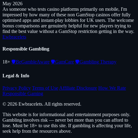
May 2026
As someone who tests casino platforms primarily on mobile, I'm
impressed by how many of these non GamStop casinos offer fully
optimised apps and instant-play lobbies for UK users. The welcome
bonus comparisons are genuinely helpful for new players trying to
find the best value without a GamStop restriction getting in the way.
Ewbracelets
Responsible Gambling
18+
🛡️
BeGambleAware
🛡️
GamCare
🛡️
Gambling Therapy
Legal & Info
Privacy Policy
Terms of Use
Affiliate Disclosure
How We Rate
Responsible Gaming
© 2026 Ewbracelets. All rights reserved.
This website is for informational and entertainment purposes only.
Gambling involves risk — never bet more than you can afford to
lose. Must be 18+ to use this site. If gambling is affecting your life,
seek help from the resources above.