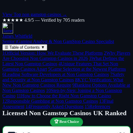
View Top non gamstop casinos →
★★★★★
4.9/5 — Verified by 705 readers
James Whitfield
Senior iGaming Analyst & Non GamStop Casino Specialist
☰
Table of Contents
▼
1
Official Version: How We Evaluate These Platforms
2
Why Players
Are Choosing Non Gamstop Casinos in 2026
3
What Defines the
Latest Non Gamstop Casinos
4
Unique Features That Set Non
Gamstop Casinos Apart
5
Game Selection at the Newest Platforms
6
Leading Software Developers at Non Gamstop Casinos
7
Safety
and Security at Non Gamstop Casinos
8
KYC Verification: What
New Non Gamstop Casinos Require
9
Banking Options Available at
Non Gamstop Casinos
10
Step-by-Step: Joining a Non Gamstop
Casino
11
How to Choose the Right Non Gamstop Casino
12
Responsible Gambling at Non Gamstop Casinos
13
Final
Assessment
14
Frequently Asked Questions
15
References
Licensed Non Gamstop Casinos UK Ranked
🏆 Best Choice