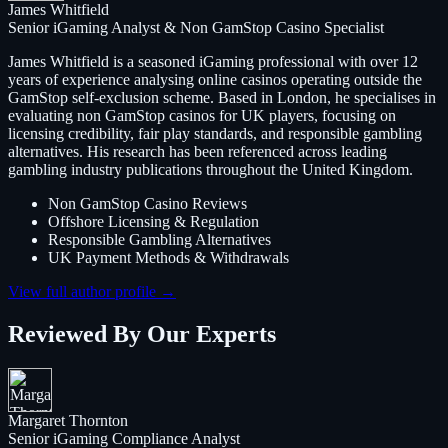
James Whitfield
Senior iGaming Analyst & Non GamStop Casino Specialist
James Whitfield is a seasoned iGaming professional with over 12
years of experience analysing online casinos operating outside the
GamStop self-exclusion scheme. Based in London, he specialises in
evaluating non GamStop casinos for UK players, focusing on
licensing credibility, fair play standards, and responsible gambling
alternatives. His research has been referenced across leading
gambling industry publications throughout the United Kingdom.
Non GamStop Casino Reviews
Offshore Licensing & Regulation
Responsible Gambling Alternatives
UK Payment Methods & Withdrawals
View full author profile →
Reviewed By Our Experts
Margaret Thornton
Senior iGaming Compliance Analyst