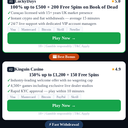
LuckyDays
5.0
★
#1
100% up to £500 + 200 Free Spins on Book of Dead
Curaçao licensed with 15+ years UK market presence
✓
Instant crypto and fiat withdrawals — average 15 minutes
✓
24/7 live support with dedicated VIP account managers
✓
Visa
Mastercard
Bitcoin
Skrill
Neteller
Play Now →
18+ | Gamble responsibly | T&C Apply
🎰 Best Bonus
Kinguin Casino
4.9
★
#2
150% up to £1,200 + 150 Free Spins
Industry-leading welcome offer with no wagering cap
✓
4,500+ games including exclusive live dealer studios
✓
Rapid KYC approval — play within 10 minutes
✓
Visa
Mastercard
Bitcoin
PayPal
Skrill
Play Now →
18+ | Gamble responsibly | T&C Apply
⚡ Fast Withdrawal