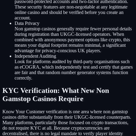
password-protected accounts and two-factor authentication.
These security features are non-negotiable at any legitimate
online casino and should be verified before you create an
account.
Data Privacy
Non gamstop casinos generally require fewer personal details
during registration than UKGC-licensed operators. When
combined with anonymous payment options like crypto, this
means your digital footprint remains minimal, a significant
advantage for privacy-conscious UK players.
Independent Auditing
Look for platforms audited by third-party organisations such
as eCOGRA, which independently test and certify that games
are fair and that random number generator systems function
correctly.
KYC Verification: What New Non
Gamstop Casinos Require
Know Your Customer verification is one area where non gamstop
casinos differ substantially from their UKGC-licensed counterparts.
Many platforms, particularly those focused on crypto transactions,
do not require KYC at all. Because cryptocurrencies are
decentralised, there is no legal mandate to verify player identity