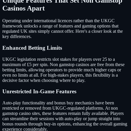
Unique Features That Set Non Gamstop
Casinos Apart
Operating under international licences rather than the UKGC
framework unlocks a range of features and gaming options that
regulated UK sites simply cannot offer. Here's a closer look at the
key differences.
Enhanced Betting Limits
UKGC legislation restricts slot stakes for players over 25 to a
maximum of £5 per spin. Non gamstop casinos are free from these
betting limits, allowing operators to provide much higher caps or
even no limits at all. For high-stakes players, this flexibility is a
decisive factor when choosing where to play.
Unrestricted In-Game Features
Auto-play functionality and bonus buy mechanics have been
restricted or removed from UKGC-regulated platforms. At non
gamstop casino sites, these features remain fully available. Players
can streamline their sessions with auto-play or jump straight into
bonus rounds through buy-in options, enhancing the overall gaming
experience considerably.