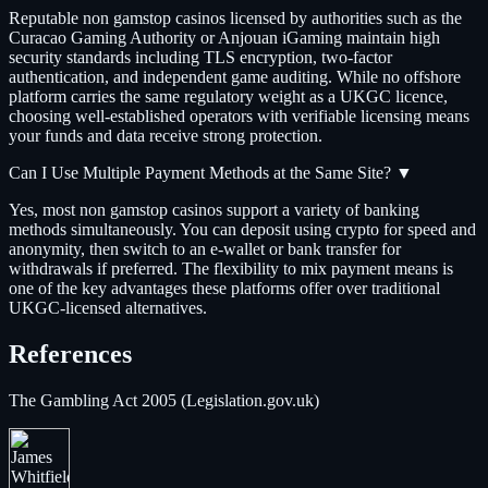
Reputable non gamstop casinos licensed by authorities such as the
Curacao Gaming Authority or Anjouan iGaming maintain high
security standards including TLS encryption, two-factor
authentication, and independent game auditing. While no offshore
platform carries the same regulatory weight as a UKGC licence,
choosing well-established operators with verifiable licensing means
your funds and data receive strong protection.
Can I Use Multiple Payment Methods at the Same Site?
▼
Yes, most non gamstop casinos support a variety of banking
methods simultaneously. You can deposit using crypto for speed and
anonymity, then switch to an e-wallet or bank transfer for
withdrawals if preferred. The flexibility to mix payment means is
one of the key advantages these platforms offer over traditional
UKGC-licensed alternatives.
References
The Gambling Act 2005 (Legislation.gov.uk)