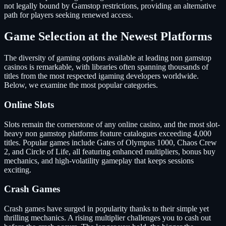
not legally bound by Gamstop restrictions, providing an alternative
path for players seeking renewed access.
Game Selection at the Newest Platforms
The diversity of gaming options available at leading non gamstop
casinos is remarkable, with libraries often spanning thousands of
titles from the most respected igaming developers worldwide.
Below, we examine the most popular categories.
Online Slots
Slots remain the cornerstone of any online casino, and the most slot-
heavy non gamstop platforms feature catalogues exceeding 4,000
titles. Popular games include Gates of Olympus 1000, Chaos Crew
2, and Circle of Life, all featuring enhanced multipliers, bonus buy
mechanics, and high-volatility gameplay that keeps sessions
exciting.
Crash Games
Crash games have surged in popularity thanks to their simple yet
thrilling mechanics. A rising multiplier challenges you to cash out