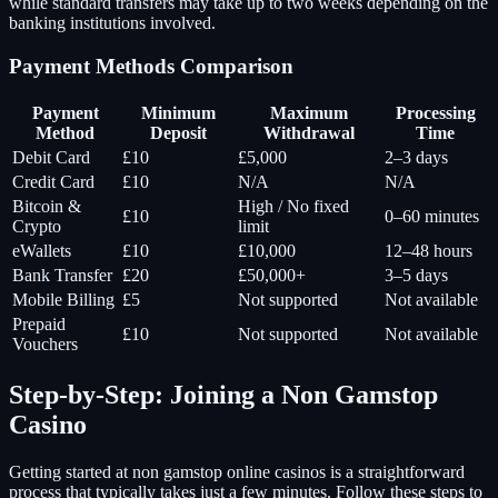
while standard transfers may take up to two weeks depending on the
banking institutions involved.
Payment Methods Comparison
Payment
Minimum
Maximum
Processing
Method
Deposit
Withdrawal
Time
Debit Card
£10
£5,000
2–3 days
Credit Card
£10
N/A
N/A
Bitcoin &
High / No fixed
£10
0–60 minutes
Crypto
limit
eWallets
£10
£10,000
12–48 hours
Bank Transfer
£20
£50,000+
3–5 days
Mobile Billing
£5
Not supported
Not available
Prepaid
£10
Not supported
Not available
Vouchers
Step-by-Step: Joining a Non Gamstop
Casino
Getting started at non gamstop online casinos is a straightforward
process that typically takes just a few minutes. Follow these steps to