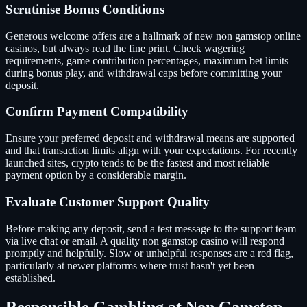
Scrutinise Bonus Conditions
Generous welcome offers are a hallmark of new non gamstop online
casinos, but always read the fine print. Check wagering
requirements, game contribution percentages, maximum bet limits
during bonus play, and withdrawal caps before committing your
deposit.
Confirm Payment Compatibility
Ensure your preferred deposit and withdrawal means are supported
and that transaction limits align with your expectations. For recently
launched sites, crypto tends to be the fastest and most reliable
payment option by a considerable margin.
Evaluate Customer Support Quality
Before making any deposit, send a test message to the support team
via live chat or email. A quality non gamstop casino will respond
promptly and helpfully. Slow or unhelpful responses are a red flag,
particularly at newer platforms where trust hasn't yet been
established.
Responsible Gambling at Non Gamstop