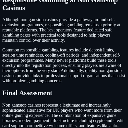
Casinos
Although non gamstop casinos provide a pathway around self-
exclusion programmes, responsible gambling remains a priority at
reputable platforms. The best operators feature dedicated safe
gambling pages with practical tools designed to help players
maintain control over their activity.
Common responsible gambling features include deposit limits,
session time reminders, cooling-off periods, and independent self-
exclusion programmes. Many newer platforms build these tools
directly into the registration process, ensuring players are aware of
their options from the very start. Additionally, quality non gamstop
casinos provide links to professional support organisations that assist
with problem gambling concerns.
Final Assessment
Non gamstop casinos represent a legitimate and increasingly
sophisticated alternative for UK players who want more from their
online gaming experience. The combination of expansive game
libraries, modern payment infrastructure including crypto and credit
card support, competitive welcome offers, and features like auto-