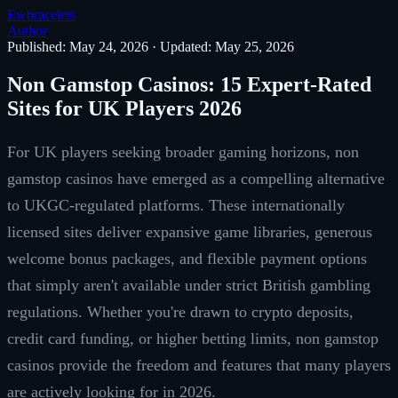
Ewbracelets
Author
Published: May 24, 2026
·
Updated: May 25, 2026
Non Gamstop Casinos: 15 Expert-Rated
Sites for UK Players 2026
For UK players seeking broader gaming horizons, non
gamstop casinos have emerged as a compelling alternative
to UKGC-regulated platforms. These internationally
licensed sites deliver expansive game libraries, generous
welcome bonus packages, and flexible payment options
that simply aren't available under strict British gambling
regulations. Whether you're drawn to crypto deposits,
credit card funding, or higher betting limits, non gamstop
casinos provide the freedom and features that many players
are actively looking for in 2026.