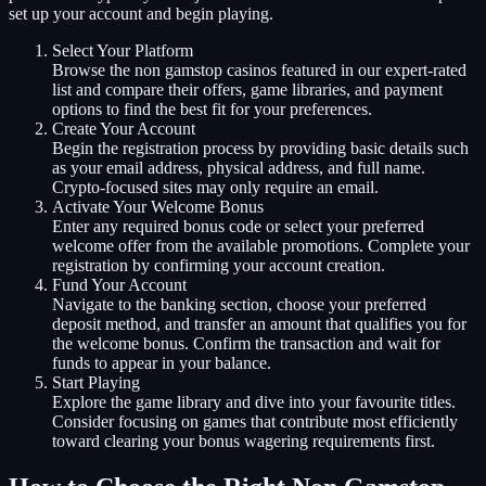
set up your account and begin playing.
Select Your Platform
Browse the non gamstop casinos featured in our expert-rated
list and compare their offers, game libraries, and payment
options to find the best fit for your preferences.
Create Your Account
Begin the registration process by providing basic details such
as your email address, physical address, and full name.
Crypto-focused sites may only require an email.
Activate Your Welcome Bonus
Enter any required bonus code or select your preferred
welcome offer from the available promotions. Complete your
registration by confirming your account creation.
Fund Your Account
Navigate to the banking section, choose your preferred
deposit method, and transfer an amount that qualifies you for
the welcome bonus. Confirm the transaction and wait for
funds to appear in your balance.
Start Playing
Explore the game library and dive into your favourite titles.
Consider focusing on games that contribute most efficiently
toward clearing your bonus wagering requirements first.