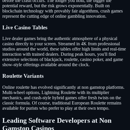
before the crash occurs. The longer you hold, the bigger the
potential reward, but the risk grows exponentially. Built on
blockchain technology with provably fair algorithms, crash games
represent the cutting edge of online gambling innovation.
Live Casino Tables
Live dealer games bring the authentic atmosphere of a physical
casino directly to your screen. Streamed in 4K from professional
studios around the world, these tables offer high limits and real-time
interaction with trained dealers. During peak hours, you'll find
extensive selections of blackjack, roulette, casino poker, and game
show-style offerings available around the clock.
Roulette Variants
Online roulette has evolved significantly at non gamstop platforms.
Multi-wheel options, Lightning Roulette with its multiplier
mechanics, and crash-style hybrid games offer fresh twists on the
classic formula. Of course, traditional European Roulette remains
available for purists who prefer to play at their own tempo.
Leading Software Developers at Non
Gamstop Casinos