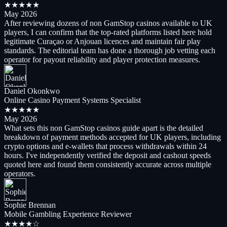
★★★★★
May 2026
After reviewing dozens of non GamStop casinos available to UK
players, I can confirm that the top-rated platforms listed here hold
legitimate Curaçao or Anjouan licences and maintain fair play
standards. The editorial team has done a thorough job vetting each
operator for payout reliability and player protection measures.
Daniel Okonkwo
Online Casino Payment Systems Specialist
★★★★★
May 2026
What sets this non GamStop casinos guide apart is the detailed
breakdown of payment methods accepted for UK players, including
crypto options and e-wallets that process withdrawals within 24
hours. I've independently verified the deposit and cashout speeds
quoted here and found them consistently accurate across multiple
operators.
Sophie Brennan
Mobile Gambling Experience Reviewer
★★★★☆