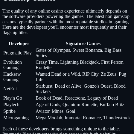
The quality of any online casino experience ultimately depends on
the software providers powering the games. The latest non gamstop
casinos typically partner with the most reputable studios in igaming.
Here are the developers you'll encounter most frequently and their
flagship titles:
Developer
Signature Games
Gates of Olympus, Sweet Bonanza, Big Bass
Pragmatic Play
Series
Evolution
Crazy Time, Lightning Blackjack, First Person
Gaming
Roulette
Hacksaw
Wanted Dead or a Wild, RIP City, Ze Zeus, Pug
Gaming
Life
Starburst, Dead or Alive, Gonzo's Quest, Blood
NetEnt
Suckers
Play'n Go
Book of Dead, Reactoonz, Legacy of Dead
Playtech
Age of Gods, Quantum Roulette, Buffalo Blitz
Spribe
Aviator, Mines, Goal
Microgaming
Mega Moolah, Immortal Romance, Thunderstruck
Each of these developers brings something unique to the table.