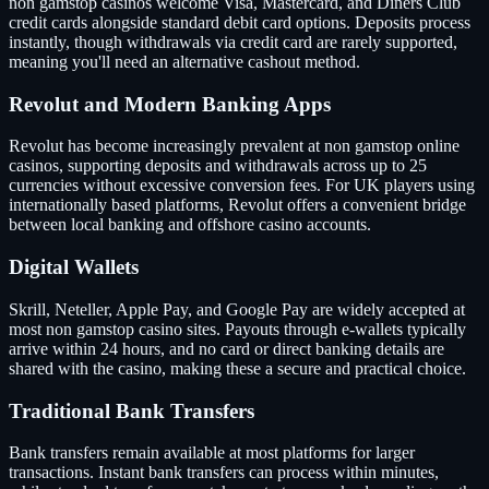
non gamstop casinos welcome Visa, Mastercard, and Diners Club
credit cards alongside standard debit card options. Deposits process
instantly, though withdrawals via credit card are rarely supported,
meaning you'll need an alternative cashout method.
Revolut and Modern Banking Apps
Revolut has become increasingly prevalent at non gamstop online
casinos, supporting deposits and withdrawals across up to 25
currencies without excessive conversion fees. For UK players using
internationally based platforms, Revolut offers a convenient bridge
between local banking and offshore casino accounts.
Digital Wallets
Skrill, Neteller, Apple Pay, and Google Pay are widely accepted at
most non gamstop casino sites. Payouts through e-wallets typically
arrive within 24 hours, and no card or direct banking details are
shared with the casino, making these a secure and practical choice.
Traditional Bank Transfers
Bank transfers remain available at most platforms for larger
transactions. Instant bank transfers can process within minutes,