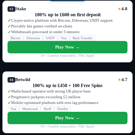
Stake
4.8
★
#3
100% up to £600 on first deposit
Crypto-native platform with Bitcoin, Ethereum, USDT support
✓
Provably fair games verified on-chain
✓
Withdrawals processed in under 5 minutes
✓
Bitcoin
Ethereum
USDT
Visa
Bank Transfer
Play Now →
18+ | Gamble responsibly | T&C Apply
Betwild
4.7
★
#4
100% up to £450 + 100 Free Spins
Malta-based operator with strong UK player base
✓
Progressive jackpots exceeding £2 million
✓
Mobile-optimised platform with zero lag performance
✓
Visa
Mastercard
Skrill
Neteller
Play Now →
18+ | Gamble responsibly | T&C Apply