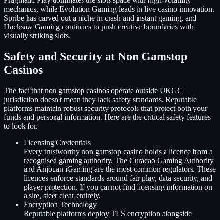
Pragmatic Play dominates the slots space with high-volatility
mechanics, while Evolution Gaming leads in live casino innovation.
Spribe has carved out a niche in crash and instant gaming, and
Hacksaw Gaming continues to push creative boundaries with
visually striking slots.
Safety and Security at Non Gamstop
Casinos
The fact that non gamstop casinos operate outside UKGC
jurisdiction doesn't mean they lack safety standards. Reputable
platforms maintain robust security protocols that protect both your
funds and personal information. Here are the critical safety features
to look for.
Licensing Credentials
Every trustworthy non gamstop casino holds a licence from a
recognised gaming authority. The Curacao Gaming Authority
and Anjouan iGaming are the most common regulators. These
licences enforce standards around fair play, data security, and
player protection. If you cannot find licensing information on
a site, steer clear entirely.
Encryption Technology
Reputable platforms deploy TLS encryption alongside