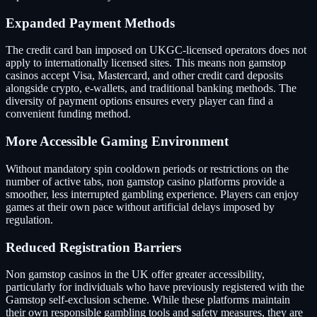
Expanded Payment Methods
The credit card ban imposed on UKGC-licensed operators does not
apply to internationally licensed sites. This means non gamstop
casinos accept Visa, Mastercard, and other credit card deposits
alongside crypto, e-wallets, and traditional banking methods. The
diversity of payment options ensures every player can find a
convenient funding method.
More Accessible Gaming Environment
Without mandatory spin cooldown periods or restrictions on the
number of active tabs, non gamstop casino platforms provide a
smoother, less interrupted gambling experience. Players can enjoy
games at their own pace without artificial delays imposed by
regulation.
Reduced Registration Barriers
Non gamstop casinos in the UK offer greater accessibility,
particularly for individuals who have previously registered with the
Gamstop self-exclusion scheme. While these platforms maintain
their own responsible gambling tools and safety measures, they are