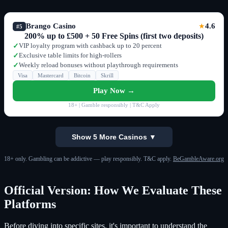
Brango Casino
4.6
★
#5
200% up to £500 + 50 Free Spins (first two deposits)
VIP loyalty program with cashback up to 20 percent
✓
Exclusive table limits for high-rollers
✓
Weekly reload bonuses without playthrough requirements
✓
Visa
Mastercard
Bitcoin
Skrill
Play Now →
18+ | Gamble responsibly | T&C Apply
Show 5 More Casinos ▼
18+ only. Gambling can be addictive — play responsibly. T&C apply.
BeGambleAware.org
Official Version: How We Evaluate These
Platforms
Before diving into specific sites, it's important to understand the