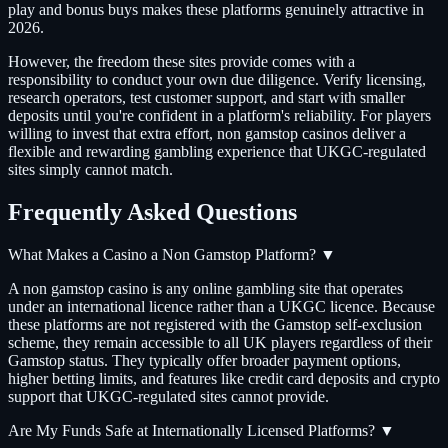
play and bonus buys makes these platforms genuinely attractive in
2026.
However, the freedom these sites provide comes with a
responsibility to conduct your own due diligence. Verify licensing,
research operators, test customer support, and start with smaller
deposits until you're confident in a platform's reliability. For players
willing to invest that extra effort, non gamstop casinos deliver a
flexible and rewarding gambling experience that UKGC-regulated
sites simply cannot match.
Frequently Asked Questions
What Makes a Casino a Non Gamstop Platform?
▼
A non gamstop casino is any online gambling site that operates
under an international licence rather than a UKGC licence. Because
these platforms are not registered with the Gamstop self-exclusion
scheme, they remain accessible to all UK players regardless of their
Gamstop status. They typically offer broader payment options,
higher betting limits, and features like credit card deposits and crypto
support that UKGC-regulated sites cannot provide.
Are My Funds Safe at Internationally Licensed Platforms?
▼