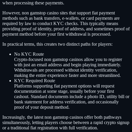
when processing these payments.
However, non gamstop casino sites that support fiat payment
methods such as bank transfers, e-wallets, or card payments are
required by law to conduct KYC checks. This typically means
providing proof of identity, proof of address, and sometimes proof of
payment method before your first withdrawal is processed.
In practical terms, this creates two distinct paths for players:
No KYC Route
Crypto-focused non gamstop casinos allow you to register
with just an email address and begin playing immediately.
Withdrawals are processed without identity verification,
making the entire experience faster and more streamlined.
KYC Required Route
Platforms supporting fiat payment options will request
documentation at some stage, usually before your first
cashout. Standard documents include a photo ID, utility bill or
bank statement for address verification, and occasionally
proof of your deposit method.
Increasingly, the latest non gamstop casinos offer both pathways
simultaneously, letting players choose between a rapid crypto signup
or a traditional fiat registration with full verification.