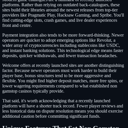
platforms. Rather than relying on outdated back-catalogues, these
sites build their libraries around the newest releases from top-tier
providers like Pragmatic Play, Hacksaw Gaming, and Spribe. You'll
find cutting-edge slots, crash games, and live dealer experiences
front and centre.
Payment integration also tends to be more forward-thinking. Newer
operators are quicker to adopt emerging options like Revolut, a
wider array of cryptocurrencies including stablecoins like USDC,
and instant banking solutions. This technological edge means faster
deposits, quicker withdrawals, and fewer transaction headaches.
Welcome offers at recently launched sites are another distinguishing
factor. Because newer operators must work harder to build their
player base, bonus structures tend to be more aggressive and
flexible. You might find higher deposit matches, more free spins, or
lower wagering requirements compared to what established non
gamstop casinos typically provide.
That said, it's worth acknowledging that a recently launched
platform will have a shorter track record. Fewer player reviews and
less historical data on dispute resolution means you should exercise
additional caution before committing significant funds.