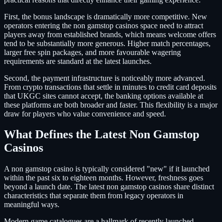
First, the bonus landscape is dramatically more competitive. New
operators entering the non gamstop casinos space need to attract
players away from established brands, which means welcome offers
tend to be substantially more generous. Higher match percentages,
larger free spin packages, and more favourable wagering
requirements are standard at the latest launches.
Second, the payment infrastructure is noticeably more advanced.
From crypto transactions that settle in minutes to credit card deposits
that UKGC sites cannot accept, the banking options available at
these platforms are both broader and faster. This flexibility is a major
draw for players who value convenience and speed.
What Defines the Latest Non Gamstop
Casinos
A non gamstop casino is typically considered "new" if it launched
within the past six to eighteen months. However, freshness goes
beyond a launch date. The latest non gamstop casinos share distinct
characteristics that separate them from legacy operators in
meaningful ways.
Modern game catalogues are a hallmark of recently launched