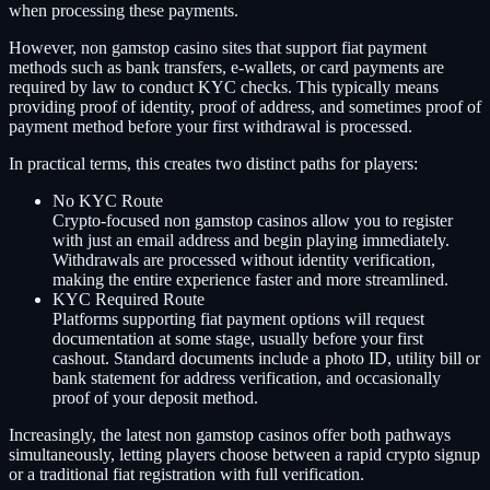
when processing these payments.
However, non gamstop casino sites that support fiat payment
methods such as bank transfers, e-wallets, or card payments are
required by law to conduct KYC checks. This typically means
providing proof of identity, proof of address, and sometimes proof of
payment method before your first withdrawal is processed.
In practical terms, this creates two distinct paths for players:
No KYC Route
Crypto-focused non gamstop casinos allow you to register
with just an email address and begin playing immediately.
Withdrawals are processed without identity verification,
making the entire experience faster and more streamlined.
KYC Required Route
Platforms supporting fiat payment options will request
documentation at some stage, usually before your first
cashout. Standard documents include a photo ID, utility bill or
bank statement for address verification, and occasionally
proof of your deposit method.
Increasingly, the latest non gamstop casinos offer both pathways
simultaneously, letting players choose between a rapid crypto signup
or a traditional fiat registration with full verification.