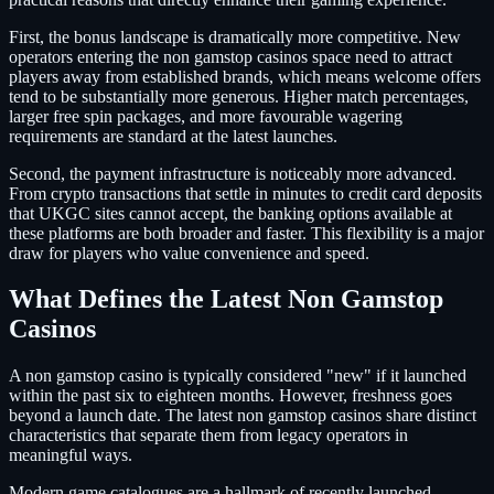
First, the bonus landscape is dramatically more competitive. New
operators entering the non gamstop casinos space need to attract
players away from established brands, which means welcome offers
tend to be substantially more generous. Higher match percentages,
larger free spin packages, and more favourable wagering
requirements are standard at the latest launches.
Second, the payment infrastructure is noticeably more advanced.
From crypto transactions that settle in minutes to credit card deposits
that UKGC sites cannot accept, the banking options available at
these platforms are both broader and faster. This flexibility is a major
draw for players who value convenience and speed.
What Defines the Latest Non Gamstop
Casinos
A non gamstop casino is typically considered "new" if it launched
within the past six to eighteen months. However, freshness goes
beyond a launch date. The latest non gamstop casinos share distinct
characteristics that separate them from legacy operators in
meaningful ways.
Modern game catalogues are a hallmark of recently launched