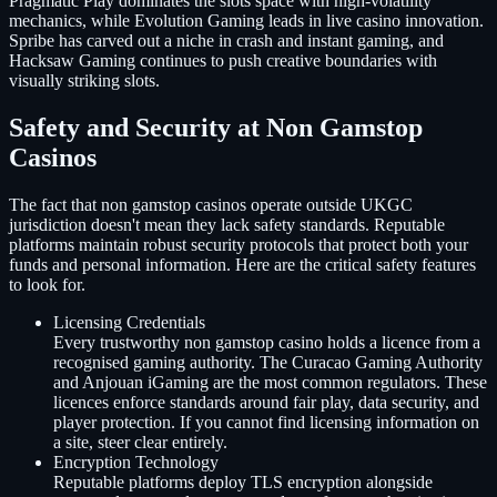
Pragmatic Play dominates the slots space with high-volatility
mechanics, while Evolution Gaming leads in live casino innovation.
Spribe has carved out a niche in crash and instant gaming, and
Hacksaw Gaming continues to push creative boundaries with
visually striking slots.
Safety and Security at Non Gamstop
Casinos
The fact that non gamstop casinos operate outside UKGC
jurisdiction doesn't mean they lack safety standards. Reputable
platforms maintain robust security protocols that protect both your
funds and personal information. Here are the critical safety features
to look for.
Licensing Credentials
Every trustworthy non gamstop casino holds a licence from a
recognised gaming authority. The Curacao Gaming Authority
and Anjouan iGaming are the most common regulators. These
licences enforce standards around fair play, data security, and
player protection. If you cannot find licensing information on
a site, steer clear entirely.
Encryption Technology
Reputable platforms deploy TLS encryption alongside