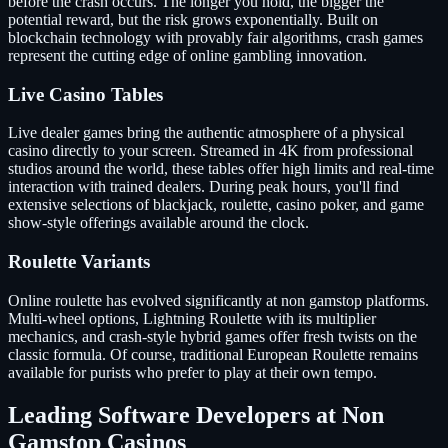
before the crash occurs. The longer you hold, the bigger the
potential reward, but the risk grows exponentially. Built on
blockchain technology with provably fair algorithms, crash games
represent the cutting edge of online gambling innovation.
Live Casino Tables
Live dealer games bring the authentic atmosphere of a physical
casino directly to your screen. Streamed in 4K from professional
studios around the world, these tables offer high limits and real-time
interaction with trained dealers. During peak hours, you'll find
extensive selections of blackjack, roulette, casino poker, and game
show-style offerings available around the clock.
Roulette Variants
Online roulette has evolved significantly at non gamstop platforms.
Multi-wheel options, Lightning Roulette with its multiplier
mechanics, and crash-style hybrid games offer fresh twists on the
classic formula. Of course, traditional European Roulette remains
available for purists who prefer to play at their own tempo.
Leading Software Developers at Non
Gamstop Casinos