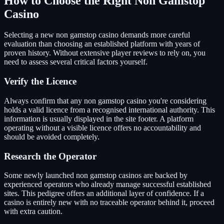
How to Choose the Right Non Gamstop
Casino
Selecting a new non gamstop casino demands more careful
evaluation than choosing an established platform with years of
proven history. Without extensive player reviews to rely on, you
need to assess several critical factors yourself.
Verify the Licence
Always confirm that any non gamstop casino you're considering
holds a valid licence from a recognised international authority. This
information is usually displayed in the site footer. A platform
operating without a visible licence offers no accountability and
should be avoided completely.
Research the Operator
Some newly launched non gamstop casinos are backed by
experienced operators who already manage successful established
sites. This pedigree offers an additional layer of confidence. If a
casino is entirely new with no traceable operator behind it, proceed
with extra caution.