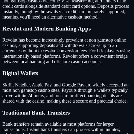
non gamstop casinos welcome Visa, Mastercard, and Diners Club
credit cards alongside standard debit card options. Deposits process
instantly, though withdrawals via credit card are rarely supported,
meaning you'll need an alternative cashout method.
Revolut and Modern Banking Apps
Revolut has become increasingly prevalent at non gamstop online
casinos, supporting deposits and withdrawals across up to 25
currencies without excessive conversion fees. For UK players using
internationally based platforms, Revolut offers a convenient bridge
between local banking and offshore casino accounts.
Digital Wallets
Skrill, Neteller, Apple Pay, and Google Pay are widely accepted at
most non gamstop casino sites. Payouts through e-wallets typically
arrive within 24 hours, and no card or direct banking details are
shared with the casino, making these a secure and practical choice.
Traditional Bank Transfers
Bank transfers remain available at most platforms for larger
transactions. Instant bank transfers can process within minutes,