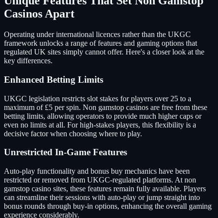
Unique Features That Set Non Gamstop
Casinos Apart
Operating under international licences rather than the UKGC
framework unlocks a range of features and gaming options that
regulated UK sites simply cannot offer. Here's a closer look at the
key differences.
Enhanced Betting Limits
UKGC legislation restricts slot stakes for players over 25 to a
maximum of £5 per spin. Non gamstop casinos are free from these
betting limits, allowing operators to provide much higher caps or
even no limits at all. For high-stakes players, this flexibility is a
decisive factor when choosing where to play.
Unrestricted In-Game Features
Auto-play functionality and bonus buy mechanics have been
restricted or removed from UKGC-regulated platforms. At non
gamstop casino sites, these features remain fully available. Players
can streamline their sessions with auto-play or jump straight into
bonus rounds through buy-in options, enhancing the overall gaming
experience considerably.