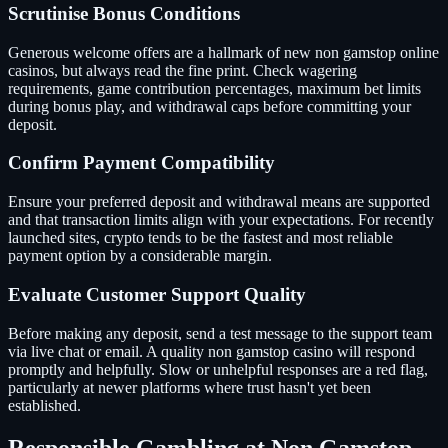
Scrutinise Bonus Conditions
Generous welcome offers are a hallmark of new non gamstop online
casinos, but always read the fine print. Check wagering
requirements, game contribution percentages, maximum bet limits
during bonus play, and withdrawal caps before committing your
deposit.
Confirm Payment Compatibility
Ensure your preferred deposit and withdrawal means are supported
and that transaction limits align with your expectations. For recently
launched sites, crypto tends to be the fastest and most reliable
payment option by a considerable margin.
Evaluate Customer Support Quality
Before making any deposit, send a test message to the support team
via live chat or email. A quality non gamstop casino will respond
promptly and helpfully. Slow or unhelpful responses are a red flag,
particularly at newer platforms where trust hasn't yet been
established.
Responsible Gambling at Non Gamstop