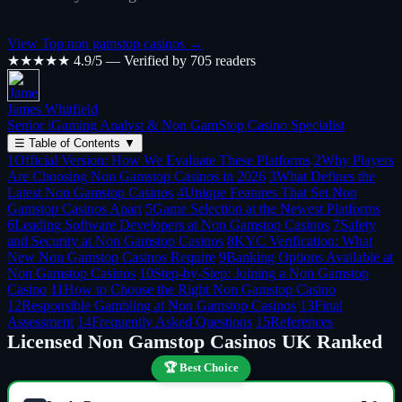
View Top non gamstop casinos →
★★★★★
4.9/5 — Verified by 705 readers
James Whitfield
Senior iGaming Analyst & Non GamStop Casino Specialist
☰
Table of Contents
▼
1
Official Version: How We Evaluate These Platforms
2
Why Players
Are Choosing Non Gamstop Casinos in 2026
3
What Defines the
Latest Non Gamstop Casinos
4
Unique Features That Set Non
Gamstop Casinos Apart
5
Game Selection at the Newest Platforms
6
Leading Software Developers at Non Gamstop Casinos
7
Safety
and Security at Non Gamstop Casinos
8
KYC Verification: What
New Non Gamstop Casinos Require
9
Banking Options Available at
Non Gamstop Casinos
10
Step-by-Step: Joining a Non Gamstop
Casino
11
How to Choose the Right Non Gamstop Casino
12
Responsible Gambling at Non Gamstop Casinos
13
Final
Assessment
14
Frequently Asked Questions
15
References
Licensed Non Gamstop Casinos UK Ranked
🏆 Best Choice