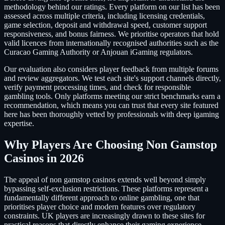
methodology behind our ratings. Every platform on our list has been
assessed across multiple criteria, including licensing credentials,
game selection, deposit and withdrawal speed, customer support
responsiveness, and bonus fairness. We prioritise operators that hold
valid licences from internationally recognised authorities such as the
Curacao Gaming Authority or Anjouan iGaming regulators.
Our evaluation also considers player feedback from multiple forums
and review aggregators. We test each site's support channels directly,
verify payment processing times, and check for responsible
gambling tools. Only platforms meeting our strict benchmarks earn a
recommendation, which means you can trust that every site featured
here has been thoroughly vetted by professionals with deep igaming
expertise.
Why Players Are Choosing Non Gamstop
Casinos in 2026
The appeal of non gamstop casinos extends well beyond simply
bypassing self-exclusion restrictions. These platforms represent a
fundamentally different approach to online gambling, one that
prioritises player choice and modern features over regulatory
constraints. UK players are increasingly drawn to these sites for
practical reasons that directly enhance their gaming experience.