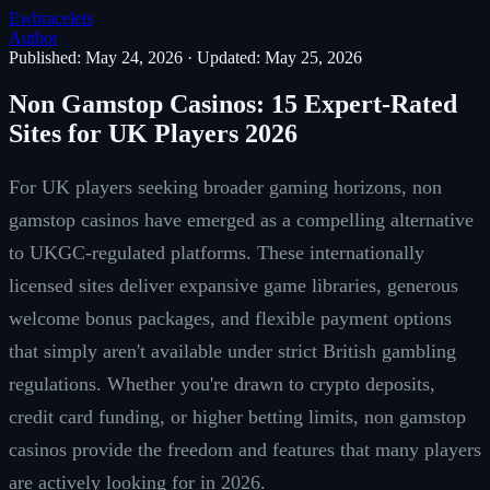
Ewbracelets
Author
Published: May 24, 2026
·
Updated: May 25, 2026
Non Gamstop Casinos: 15 Expert-Rated
Sites for UK Players 2026
For UK players seeking broader gaming horizons, non
gamstop casinos have emerged as a compelling alternative
to UKGC-regulated platforms. These internationally
licensed sites deliver expansive game libraries, generous
welcome bonus packages, and flexible payment options
that simply aren't available under strict British gambling
regulations. Whether you're drawn to crypto deposits,
credit card funding, or higher betting limits, non gamstop
casinos provide the freedom and features that many players
are actively looking for in 2026.