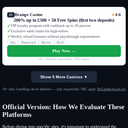
Brango Casino
4.6
★
#5
200% up to £500 + 50 Free Spins (first two deposits)
VIP loyalty program with cashback up to 20 percent
✓
Exclusive table limits for high-rollers
✓
Weekly reload bonuses without playthrough requirements
✓
Visa
Mastercard
Bitcoin
Skrill
Play Now →
18+ | Gamble responsibly | T&C Apply
Show 5 More Casinos ▼
18+ only. Gambling can be addictive — play responsibly. T&C apply.
BeGambleAware.org
Official Version: How We Evaluate These
Platforms
Before diving into specific sites, it's important to understand the