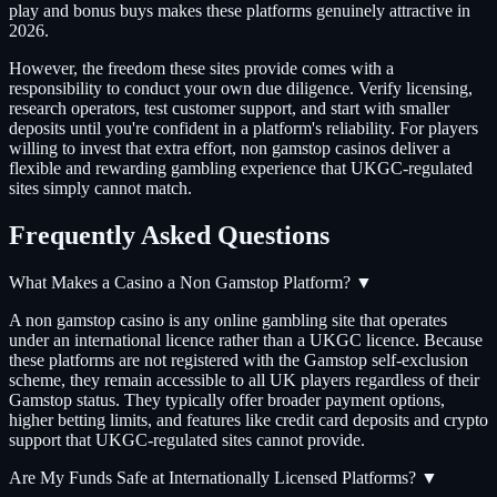
play and bonus buys makes these platforms genuinely attractive in
2026.
However, the freedom these sites provide comes with a
responsibility to conduct your own due diligence. Verify licensing,
research operators, test customer support, and start with smaller
deposits until you're confident in a platform's reliability. For players
willing to invest that extra effort, non gamstop casinos deliver a
flexible and rewarding gambling experience that UKGC-regulated
sites simply cannot match.
Frequently Asked Questions
What Makes a Casino a Non Gamstop Platform?
▼
A non gamstop casino is any online gambling site that operates
under an international licence rather than a UKGC licence. Because
these platforms are not registered with the Gamstop self-exclusion
scheme, they remain accessible to all UK players regardless of their
Gamstop status. They typically offer broader payment options,
higher betting limits, and features like credit card deposits and crypto
support that UKGC-regulated sites cannot provide.
Are My Funds Safe at Internationally Licensed Platforms?
▼