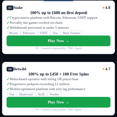
Stake
4.8
★
#3
100% up to £600 on first deposit
Crypto-native platform with Bitcoin, Ethereum, USDT support
✓
Provably fair games verified on-chain
✓
Withdrawals processed in under 5 minutes
✓
Bitcoin
Ethereum
USDT
Visa
Bank Transfer
Play Now →
18+ | Gamble responsibly | T&C Apply
Betwild
4.7
★
#4
100% up to £450 + 100 Free Spins
Malta-based operator with strong UK player base
✓
Progressive jackpots exceeding £2 million
✓
Mobile-optimised platform with zero lag performance
✓
Visa
Mastercard
Skrill
Neteller
Play Now →
18+ | Gamble responsibly | T&C Apply