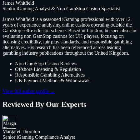
James Whitfield
Senior iGaming Analyst & Non GamStop Casino Specialist
James Whitfield is a seasoned iGaming professional with over 12
years of experience analysing online casinos operating outside the
GamStop self-exclusion scheme. Based in London, he specialises in
evaluating non GamStop casinos for UK players, focusing on
licensing credibility, fair play standards, and responsible gambling
alternatives. His research has been referenced across leading
gambling industry publications throughout the United Kingdom.
Non GamStop Casino Reviews
Offshore Licensing & Regulation
Responsible Gambling Alternatives
UK Payment Methods & Withdrawals
View full author profile →
Reviewed By Our Experts
Margaret Thornton
Senior iGaming Compliance Analyst