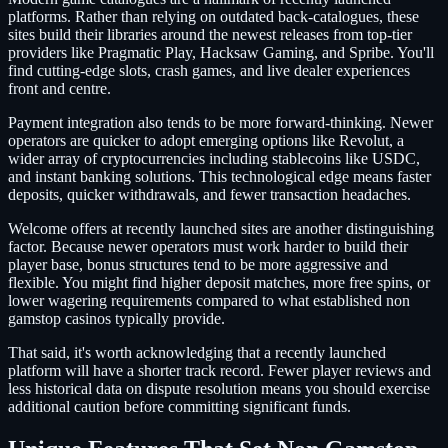
platforms. Rather than relying on outdated back-catalogues, these
sites build their libraries around the newest releases from top-tier
providers like Pragmatic Play, Hacksaw Gaming, and Spribe. You'll
find cutting-edge slots, crash games, and live dealer experiences
front and centre.
Payment integration also tends to be more forward-thinking. Newer
operators are quicker to adopt emerging options like Revolut, a
wider array of cryptocurrencies including stablecoins like USDC,
and instant banking solutions. This technological edge means faster
deposits, quicker withdrawals, and fewer transaction headaches.
Welcome offers at recently launched sites are another distinguishing
factor. Because newer operators must work harder to build their
player base, bonus structures tend to be more aggressive and
flexible. You might find higher deposit matches, more free spins, or
lower wagering requirements compared to what established non
gamstop casinos typically provide.
That said, it's worth acknowledging that a recently launched
platform will have a shorter track record. Fewer player reviews and
less historical data on dispute resolution means you should exercise
additional caution before committing significant funds.