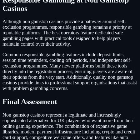
Casinos
Although non gamstop casinos provide a pathway around self-
exclusion programmes, responsible gambling remains a priority at
reputable platforms. The best operators feature dedicated safe
gambling pages with practical tools designed to help players
maintain control over their activity.
Common responsible gambling features include deposit limits,
session time reminders, cooling-off periods, and independent self-
exclusion programmes. Many newer platforms build these tools
directly into the registration process, ensuring players are aware of
their options from the very start. Additionally, quality non gamstop
casinos provide links to professional support organisations that assist
with problem gambling concerns.
Final Assessment
Non gamstop casinos represent a legitimate and increasingly
sophisticated alternative for UK players who want more from their
online gaming experience. The combination of expansive game
libraries, modern payment infrastructure including crypto and credit
card support, competitive welcome offers, and features like auto-