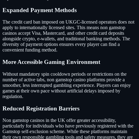
Expanded Payment Methods
The credit card ban imposed on UKGC-licensed operators does not
apply to internationally licensed sites. This means non gamstop
casinos accept Visa, Mastercard, and other credit card deposits
alongside crypto, e-wallets, and traditional banking methods. The
diversity of payment options ensures every player can find a
convenient funding method.
More Accessible Gaming Environment
Without mandatory spin cooldown periods or restrictions on the
number of active tabs, non gamstop casino platforms provide a
smoother, less interrupted gambling experience. Players can enjoy
games at their own pace without artificial delays imposed by
regulation.
Reduced Registration Barriers
Non gamstop casinos in the UK offer greater accessibility,
particularly for individuals who have previously registered with the
Gamstop self-exclusion scheme. While these platforms maintain
their own responsible gambling tools and safety measures, they are