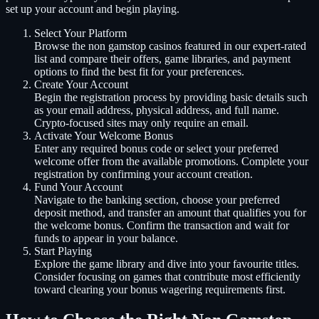
set up your account and begin playing.
Select Your Platform
Browse the non gamstop casinos featured in our expert-rated
list and compare their offers, game libraries, and payment
options to find the best fit for your preferences.
Create Your Account
Begin the registration process by providing basic details such
as your email address, physical address, and full name.
Crypto-focused sites may only require an email.
Activate Your Welcome Bonus
Enter any required bonus code or select your preferred
welcome offer from the available promotions. Complete your
registration by confirming your account creation.
Fund Your Account
Navigate to the banking section, choose your preferred
deposit method, and transfer an amount that qualifies you for
the welcome bonus. Confirm the transaction and wait for
funds to appear in your balance.
Start Playing
Explore the game library and dive into your favourite titles.
Consider focusing on games that contribute most efficiently
toward clearing your bonus wagering requirements first.