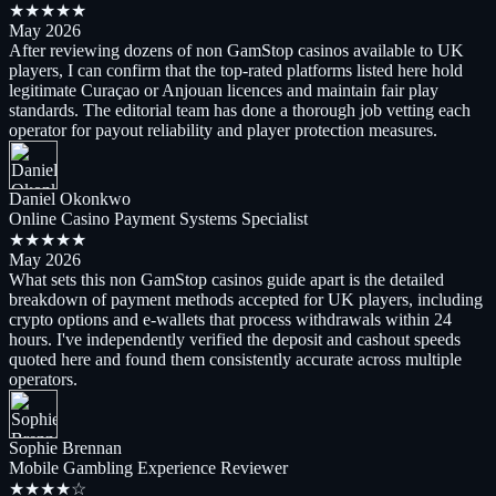
★★★★★
May 2026
After reviewing dozens of non GamStop casinos available to UK
players, I can confirm that the top-rated platforms listed here hold
legitimate Curaçao or Anjouan licences and maintain fair play
standards. The editorial team has done a thorough job vetting each
operator for payout reliability and player protection measures.
Daniel Okonkwo
Online Casino Payment Systems Specialist
★★★★★
May 2026
What sets this non GamStop casinos guide apart is the detailed
breakdown of payment methods accepted for UK players, including
crypto options and e-wallets that process withdrawals within 24
hours. I've independently verified the deposit and cashout speeds
quoted here and found them consistently accurate across multiple
operators.
Sophie Brennan
Mobile Gambling Experience Reviewer
★★★★☆