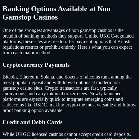
Banking Options Available at Non
Gamstop Casinos
One of the strongest advantages of non gamstop casinos is the
breadth of banking methods they support. Unlike UKGC-regulated
platforms, these sites are free to offer payment options that British
regulations restrict or prohibit entirely. Here's what you can expect
from each major method.
Cryptocurrency Payments
Bitcoin, Ethereum, Solana, and dozens of altcoins rank among the
most popular deposit and withdrawal options at modern non
gamstop casino sites. Crypto transactions are fast, typically
anonymous, and carry minimal or zero fees. Newly launched
platforms are especially quick to integrate emerging coins and
stablecoins like USDC, making crypto the most versatile and future-
proof banking option available.
Credit and Debit Cards
While UKGC-licensed casinos cannot accept credit card deposits,