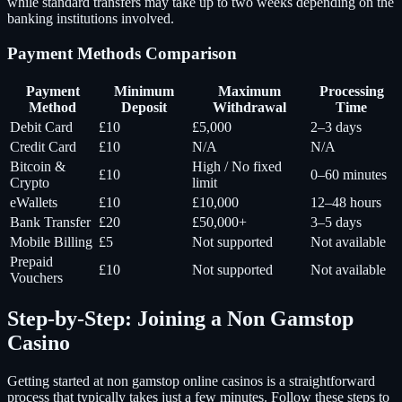
while standard transfers may take up to two weeks depending on the
banking institutions involved.
Payment Methods Comparison
Payment
Minimum
Maximum
Processing
Method
Deposit
Withdrawal
Time
Debit Card
£10
£5,000
2–3 days
Credit Card
£10
N/A
N/A
Bitcoin &
High / No fixed
£10
0–60 minutes
Crypto
limit
eWallets
£10
£10,000
12–48 hours
Bank Transfer
£20
£50,000+
3–5 days
Mobile Billing
£5
Not supported
Not available
Prepaid
£10
Not supported
Not available
Vouchers
Step-by-Step: Joining a Non Gamstop
Casino
Getting started at non gamstop online casinos is a straightforward
process that typically takes just a few minutes. Follow these steps to