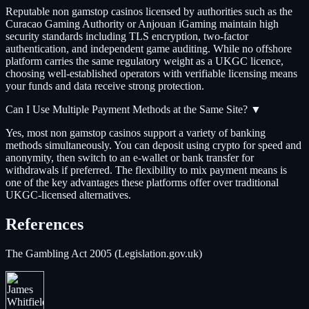
Reputable non gamstop casinos licensed by authorities such as the
Curacao Gaming Authority or Anjouan iGaming maintain high
security standards including TLS encryption, two-factor
authentication, and independent game auditing. While no offshore
platform carries the same regulatory weight as a UKGC licence,
choosing well-established operators with verifiable licensing means
your funds and data receive strong protection.
Can I Use Multiple Payment Methods at the Same Site?
▼
Yes, most non gamstop casinos support a variety of banking
methods simultaneously. You can deposit using crypto for speed and
anonymity, then switch to an e-wallet or bank transfer for
withdrawals if preferred. The flexibility to mix payment means is
one of the key advantages these platforms offer over traditional
UKGC-licensed alternatives.
References
The Gambling Act 2005 (Legislation.gov.uk)