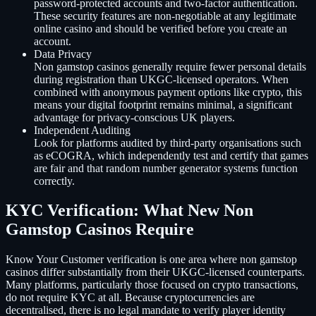
password-protected accounts and two-factor authentication.
These security features are non-negotiable at any legitimate
online casino and should be verified before you create an
account.
Data Privacy
Non gamstop casinos generally require fewer personal details
during registration than UKGC-licensed operators. When
combined with anonymous payment options like crypto, this
means your digital footprint remains minimal, a significant
advantage for privacy-conscious UK players.
Independent Auditing
Look for platforms audited by third-party organisations such
as eCOGRA, which independently test and certify that games
are fair and that random number generator systems function
correctly.
KYC Verification: What New Non
Gamstop Casinos Require
Know Your Customer verification is one area where non gamstop
casinos differ substantially from their UKGC-licensed counterparts.
Many platforms, particularly those focused on crypto transactions,
do not require KYC at all. Because cryptocurrencies are
decentralised, there is no legal mandate to verify player identity