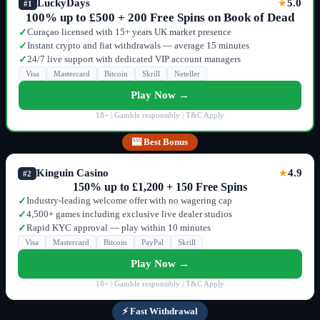
LuckyDays
5.0
★
#1
100% up to £500 + 200 Free Spins on Book of Dead
Curaçao licensed with 15+ years UK market presence
✓
Instant crypto and fiat withdrawals — average 15 minutes
✓
24/7 live support with dedicated VIP account managers
✓
Visa
Mastercard
Bitcoin
Skrill
Neteller
Play Now →
18+ | Gamble responsibly | T&C Apply
🎰 Best Bonus
Kinguin Casino
4.9
★
#2
150% up to £1,200 + 150 Free Spins
Industry-leading welcome offer with no wagering cap
✓
4,500+ games including exclusive live dealer studios
✓
Rapid KYC approval — play within 10 minutes
✓
Visa
Mastercard
Bitcoin
PayPal
Skrill
Play Now →
18+ | Gamble responsibly | T&C Apply
⚡ Fast Withdrawal