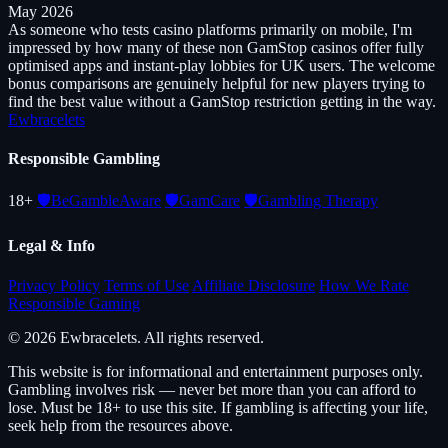
May 2026
As someone who tests casino platforms primarily on mobile, I'm
impressed by how many of these non GamStop casinos offer fully
optimised apps and instant-play lobbies for UK users. The welcome
bonus comparisons are genuinely helpful for new players trying to
find the best value without a GamStop restriction getting in the way.
Ewbracelets
Responsible Gambling
18+
🛡️
BeGambleAware
🛡️
GamCare
🛡️
Gambling Therapy
Legal & Info
Privacy Policy
Terms of Use
Affiliate Disclosure
How We Rate
Responsible Gaming
© 2026 Ewbracelets. All rights reserved.
This website is for informational and entertainment purposes only.
Gambling involves risk — never bet more than you can afford to
lose. Must be 18+ to use this site. If gambling is affecting your life,
seek help from the resources above.