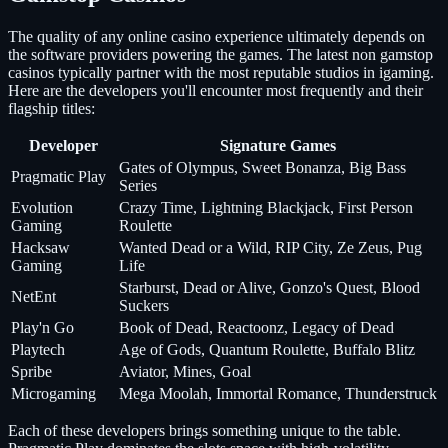
The quality of any online casino experience ultimately depends on
the software providers powering the games. The latest non gamstop
casinos typically partner with the most reputable studios in igaming.
Here are the developers you'll encounter most frequently and their
flagship titles:
Developer
Signature Games
Gates of Olympus, Sweet Bonanza, Big Bass
Pragmatic Play
Series
Evolution
Crazy Time, Lightning Blackjack, First Person
Gaming
Roulette
Hacksaw
Wanted Dead or a Wild, RIP City, Ze Zeus, Pug
Gaming
Life
Starburst, Dead or Alive, Gonzo's Quest, Blood
NetEnt
Suckers
Play'n Go
Book of Dead, Reactoonz, Legacy of Dead
Playtech
Age of Gods, Quantum Roulette, Buffalo Blitz
Spribe
Aviator, Mines, Goal
Microgaming
Mega Moolah, Immortal Romance, Thunderstruck
Each of these developers brings something unique to the table.