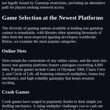
not legally bound by Gamstop restrictions, providing an alternative
path for players seeking renewed access.
Game Selection at the Newest Platforms
The diversity of gaming options available at leading non gamstop
casinos is remarkable, with libraries often spanning thousands of
titles from the most respected igaming developers worldwide.
Below, we examine the most popular categories.
Online Slots
Slots remain the cornerstone of any online casino, and the most slot-
heavy non gamstop platforms feature catalogues exceeding 4,000
titles. Popular games include Gates of Olympus 1000, Chaos Crew
2, and Circle of Life, all featuring enhanced multipliers, bonus buy
mechanics, and high-volatility gameplay that keeps sessions
exciting.
Crash Games
Crash games have surged in popularity thanks to their simple yet
thrilling mechanics. A rising multiplier challenges you to cash out