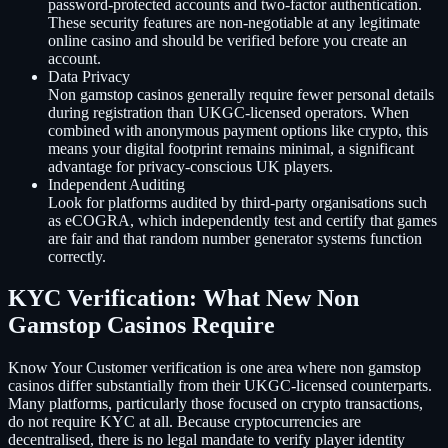
password-protected accounts and two-factor authentication.
These security features are non-negotiable at any legitimate
online casino and should be verified before you create an
account.
Data Privacy
Non gamstop casinos generally require fewer personal details
during registration than UKGC-licensed operators. When
combined with anonymous payment options like crypto, this
means your digital footprint remains minimal, a significant
advantage for privacy-conscious UK players.
Independent Auditing
Look for platforms audited by third-party organisations such
as eCOGRA, which independently test and certify that games
are fair and that random number generator systems function
correctly.
KYC Verification: What New Non
Gamstop Casinos Require
Know Your Customer verification is one area where non gamstop
casinos differ substantially from their UKGC-licensed counterparts.
Many platforms, particularly those focused on crypto transactions,
do not require KYC at all. Because cryptocurrencies are
decentralised, there is no legal mandate to verify player identity