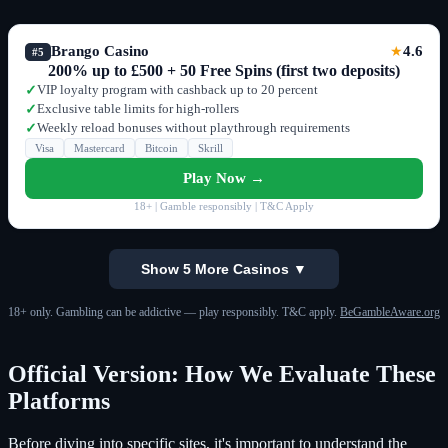
Brango Casino
4.6
★
#5
200% up to £500 + 50 Free Spins (first two deposits)
VIP loyalty program with cashback up to 20 percent
✓
Exclusive table limits for high-rollers
✓
Weekly reload bonuses without playthrough requirements
✓
Visa
Mastercard
Bitcoin
Skrill
Play Now →
18+ | Gamble responsibly | T&C Apply
Show 5 More Casinos ▼
18+ only. Gambling can be addictive — play responsibly. T&C apply.
BeGambleAware.org
Official Version: How We Evaluate These
Platforms
Before diving into specific sites, it's important to understand the