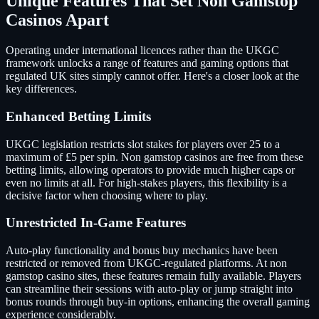
Unique Features That Set Non Gamstop
Casinos Apart
Operating under international licences rather than the UKGC
framework unlocks a range of features and gaming options that
regulated UK sites simply cannot offer. Here's a closer look at the
key differences.
Enhanced Betting Limits
UKGC legislation restricts slot stakes for players over 25 to a
maximum of £5 per spin. Non gamstop casinos are free from these
betting limits, allowing operators to provide much higher caps or
even no limits at all. For high-stakes players, this flexibility is a
decisive factor when choosing where to play.
Unrestricted In-Game Features
Auto-play functionality and bonus buy mechanics have been
restricted or removed from UKGC-regulated platforms. At non
gamstop casino sites, these features remain fully available. Players
can streamline their sessions with auto-play or jump straight into
bonus rounds through buy-in options, enhancing the overall gaming
experience considerably.