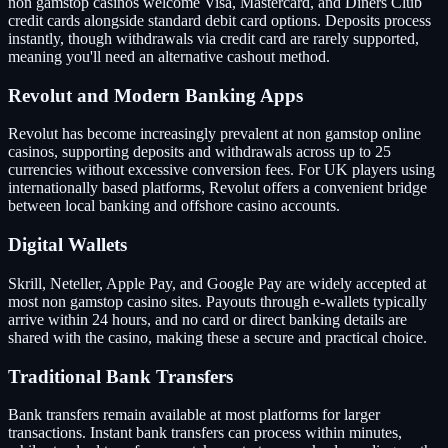
non gamstop casinos welcome Visa, Mastercard, and Diners Club
credit cards alongside standard debit card options. Deposits process
instantly, though withdrawals via credit card are rarely supported,
meaning you'll need an alternative cashout method.
Revolut and Modern Banking Apps
Revolut has become increasingly prevalent at non gamstop online
casinos, supporting deposits and withdrawals across up to 25
currencies without excessive conversion fees. For UK players using
internationally based platforms, Revolut offers a convenient bridge
between local banking and offshore casino accounts.
Digital Wallets
Skrill, Neteller, Apple Pay, and Google Pay are widely accepted at
most non gamstop casino sites. Payouts through e-wallets typically
arrive within 24 hours, and no card or direct banking details are
shared with the casino, making these a secure and practical choice.
Traditional Bank Transfers
Bank transfers remain available at most platforms for larger
transactions. Instant bank transfers can process within minutes,