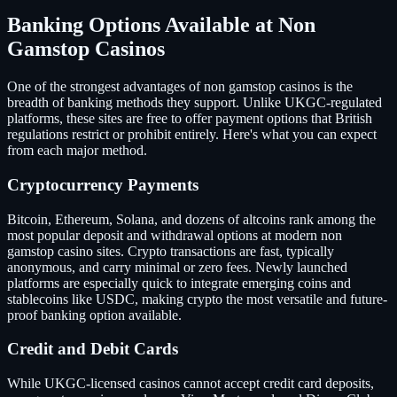
Banking Options Available at Non
Gamstop Casinos
One of the strongest advantages of non gamstop casinos is the
breadth of banking methods they support. Unlike UKGC-regulated
platforms, these sites are free to offer payment options that British
regulations restrict or prohibit entirely. Here's what you can expect
from each major method.
Cryptocurrency Payments
Bitcoin, Ethereum, Solana, and dozens of altcoins rank among the
most popular deposit and withdrawal options at modern non
gamstop casino sites. Crypto transactions are fast, typically
anonymous, and carry minimal or zero fees. Newly launched
platforms are especially quick to integrate emerging coins and
stablecoins like USDC, making crypto the most versatile and future-
proof banking option available.
Credit and Debit Cards
While UKGC-licensed casinos cannot accept credit card deposits,