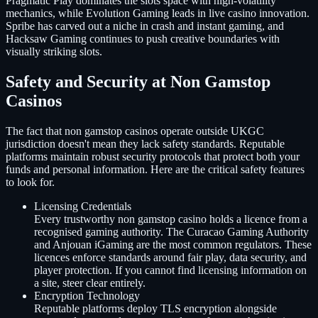
Pragmatic Play dominates the slots space with high-volatility
mechanics, while Evolution Gaming leads in live casino innovation.
Spribe has carved out a niche in crash and instant gaming, and
Hacksaw Gaming continues to push creative boundaries with
visually striking slots.
Safety and Security at Non Gamstop
Casinos
The fact that non gamstop casinos operate outside UKGC
jurisdiction doesn't mean they lack safety standards. Reputable
platforms maintain robust security protocols that protect both your
funds and personal information. Here are the critical safety features
to look for.
Licensing Credentials
Every trustworthy non gamstop casino holds a licence from a
recognised gaming authority. The Curacao Gaming Authority
and Anjouan iGaming are the most common regulators. These
licences enforce standards around fair play, data security, and
player protection. If you cannot find licensing information on
a site, steer clear entirely.
Encryption Technology
Reputable platforms deploy TLS encryption alongside