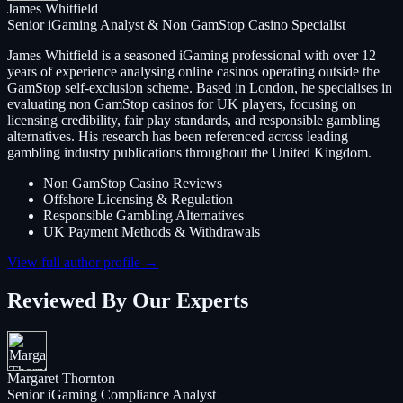
James Whitfield
Senior iGaming Analyst & Non GamStop Casino Specialist
James Whitfield is a seasoned iGaming professional with over 12
years of experience analysing online casinos operating outside the
GamStop self-exclusion scheme. Based in London, he specialises in
evaluating non GamStop casinos for UK players, focusing on
licensing credibility, fair play standards, and responsible gambling
alternatives. His research has been referenced across leading
gambling industry publications throughout the United Kingdom.
Non GamStop Casino Reviews
Offshore Licensing & Regulation
Responsible Gambling Alternatives
UK Payment Methods & Withdrawals
View full author profile →
Reviewed By Our Experts
Margaret Thornton
Senior iGaming Compliance Analyst