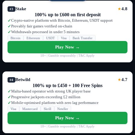
Stake
4.8
★
#3
100% up to £600 on first deposit
Crypto-native platform with Bitcoin, Ethereum, USDT support
✓
Provably fair games verified on-chain
✓
Withdrawals processed in under 5 minutes
✓
Bitcoin
Ethereum
USDT
Visa
Bank Transfer
Play Now →
18+ | Gamble responsibly | T&C Apply
Betwild
4.7
★
#4
100% up to £450 + 100 Free Spins
Malta-based operator with strong UK player base
✓
Progressive jackpots exceeding £2 million
✓
Mobile-optimised platform with zero lag performance
✓
Visa
Mastercard
Skrill
Neteller
Play Now →
18+ | Gamble responsibly | T&C Apply