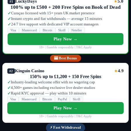
LuckyDays
5.0
★
#1
100% up to £500 + 200 Free Spins on Book of Dead
Curaçao licensed with 15+ years UK market presence
✓
Instant crypto and fiat withdrawals — average 15 minutes
✓
24/7 live support with dedicated VIP account managers
✓
Visa
Mastercard
Bitcoin
Skrill
Neteller
Play Now →
18+ | Gamble responsibly | T&C Apply
🎰 Best Bonus
Kinguin Casino
4.9
★
#2
150% up to £1,200 + 150 Free Spins
Industry-leading welcome offer with no wagering cap
✓
4,500+ games including exclusive live dealer studios
✓
Rapid KYC approval — play within 10 minutes
✓
Visa
Mastercard
Bitcoin
PayPal
Skrill
Play Now →
18+ | Gamble responsibly | T&C Apply
⚡ Fast Withdrawal