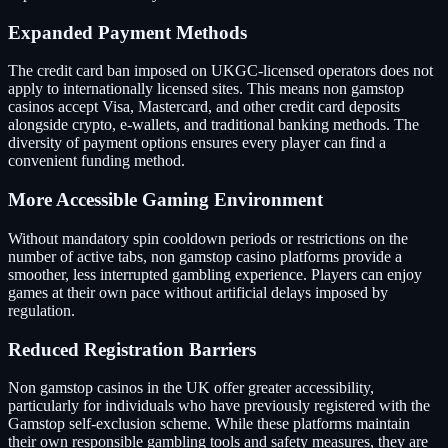
Expanded Payment Methods
The credit card ban imposed on UKGC-licensed operators does not
apply to internationally licensed sites. This means non gamstop
casinos accept Visa, Mastercard, and other credit card deposits
alongside crypto, e-wallets, and traditional banking methods. The
diversity of payment options ensures every player can find a
convenient funding method.
More Accessible Gaming Environment
Without mandatory spin cooldown periods or restrictions on the
number of active tabs, non gamstop casino platforms provide a
smoother, less interrupted gambling experience. Players can enjoy
games at their own pace without artificial delays imposed by
regulation.
Reduced Registration Barriers
Non gamstop casinos in the UK offer greater accessibility,
particularly for individuals who have previously registered with the
Gamstop self-exclusion scheme. While these platforms maintain
their own responsible gambling tools and safety measures, they are