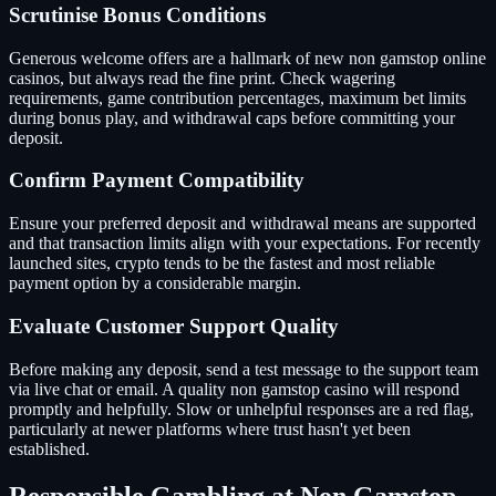
Scrutinise Bonus Conditions
Generous welcome offers are a hallmark of new non gamstop online
casinos, but always read the fine print. Check wagering
requirements, game contribution percentages, maximum bet limits
during bonus play, and withdrawal caps before committing your
deposit.
Confirm Payment Compatibility
Ensure your preferred deposit and withdrawal means are supported
and that transaction limits align with your expectations. For recently
launched sites, crypto tends to be the fastest and most reliable
payment option by a considerable margin.
Evaluate Customer Support Quality
Before making any deposit, send a test message to the support team
via live chat or email. A quality non gamstop casino will respond
promptly and helpfully. Slow or unhelpful responses are a red flag,
particularly at newer platforms where trust hasn't yet been
established.
Responsible Gambling at Non Gamstop