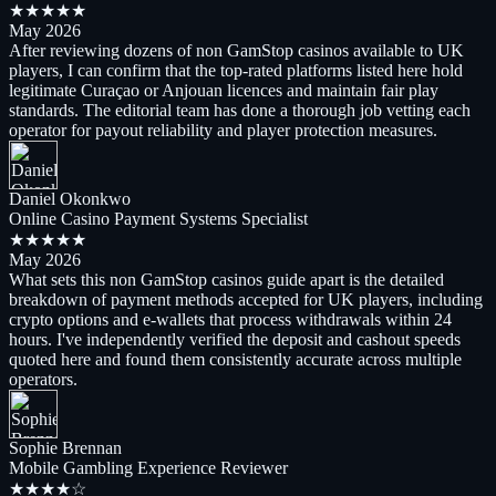
★★★★★
May 2026
After reviewing dozens of non GamStop casinos available to UK
players, I can confirm that the top-rated platforms listed here hold
legitimate Curaçao or Anjouan licences and maintain fair play
standards. The editorial team has done a thorough job vetting each
operator for payout reliability and player protection measures.
Daniel Okonkwo
Online Casino Payment Systems Specialist
★★★★★
May 2026
What sets this non GamStop casinos guide apart is the detailed
breakdown of payment methods accepted for UK players, including
crypto options and e-wallets that process withdrawals within 24
hours. I've independently verified the deposit and cashout speeds
quoted here and found them consistently accurate across multiple
operators.
Sophie Brennan
Mobile Gambling Experience Reviewer
★★★★☆