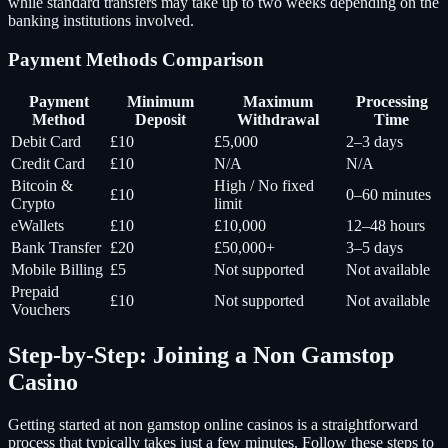
while standard transfers may take up to two weeks depending on the
banking institutions involved.
Payment Methods Comparison
Payment
Minimum
Maximum
Processing
Method
Deposit
Withdrawal
Time
Debit Card
£10
£5,000
2–3 days
Credit Card
£10
N/A
N/A
Bitcoin &
High / No fixed
£10
0–60 minutes
Crypto
limit
eWallets
£10
£10,000
12–48 hours
Bank Transfer
£20
£50,000+
3–5 days
Mobile Billing
£5
Not supported
Not available
Prepaid
£10
Not supported
Not available
Vouchers
Step-by-Step: Joining a Non Gamstop
Casino
Getting started at non gamstop online casinos is a straightforward
process that typically takes just a few minutes. Follow these steps to