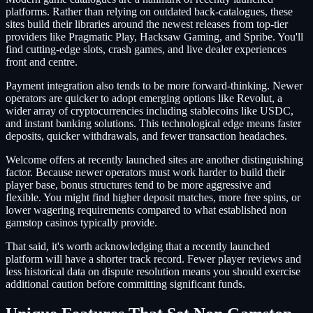
platforms. Rather than relying on outdated back-catalogues, these
sites build their libraries around the newest releases from top-tier
providers like Pragmatic Play, Hacksaw Gaming, and Spribe. You'll
find cutting-edge slots, crash games, and live dealer experiences
front and centre.
Payment integration also tends to be more forward-thinking. Newer
operators are quicker to adopt emerging options like Revolut, a
wider array of cryptocurrencies including stablecoins like USDC,
and instant banking solutions. This technological edge means faster
deposits, quicker withdrawals, and fewer transaction headaches.
Welcome offers at recently launched sites are another distinguishing
factor. Because newer operators must work harder to build their
player base, bonus structures tend to be more aggressive and
flexible. You might find higher deposit matches, more free spins, or
lower wagering requirements compared to what established non
gamstop casinos typically provide.
That said, it's worth acknowledging that a recently launched
platform will have a shorter track record. Fewer player reviews and
less historical data on dispute resolution means you should exercise
additional caution before committing significant funds.