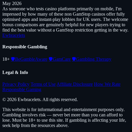
May 2026
As someone who tests casino platforms primarily on mobile, I'm
impressed by how many of these non GamStop casinos offer fully
optimised apps and instant-play lobbies for UK users. The welcome
bonus comparisons are genuinely helpful for new players trying to
find the best value without a GamStop restriction getting in the way.
Ewbracelets
Responsible Gambling
18+
🛡️
BeGambleAware
🛡️
GamCare
🛡️
Gambling Therapy
Legal & Info
Privacy Policy
Terms of Use
Affiliate Disclosure
How We Rate
Responsible Gaming
© 2026 Ewbracelets. All rights reserved.
This website is for informational and entertainment purposes only.
Gambling involves risk — never bet more than you can afford to
lose. Must be 18+ to use this site. If gambling is affecting your life,
seek help from the resources above.