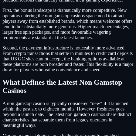
First, the bonus landscape is dramatically more competitive. New
operators entering the non gamstop casinos space need to attract
players away from established brands, which means welcome offers
tend to be substantially more generous. Higher match percentages,
larger free spin packages, and more favourable wagering
requirements are standard at the latest launches.
Second, the payment infrastructure is noticeably more advanced.
From crypto transactions that settle in minutes to credit card deposits
that UKGC sites cannot accept, the banking options available at
these platforms are both broader and faster. This flexibility is a major
draw for players who value convenience and speed.
What Defines the Latest Non Gamstop
Casinos
A non gamstop casino is typically considered "new" if it launched
within the past six to eighteen months. However, freshness goes
beyond a launch date. The latest non gamstop casinos share distinct
characteristics that separate them from legacy operators in
meaningful ways.
Modern game catalogues are a hallmark of recently launched