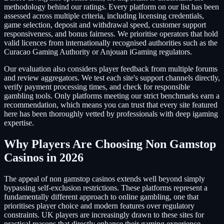
methodology behind our ratings. Every platform on our list has been
assessed across multiple criteria, including licensing credentials,
game selection, deposit and withdrawal speed, customer support
responsiveness, and bonus fairness. We prioritise operators that hold
valid licences from internationally recognised authorities such as the
Curacao Gaming Authority or Anjouan iGaming regulators.
Our evaluation also considers player feedback from multiple forums
and review aggregators. We test each site's support channels directly,
verify payment processing times, and check for responsible
gambling tools. Only platforms meeting our strict benchmarks earn a
recommendation, which means you can trust that every site featured
here has been thoroughly vetted by professionals with deep igaming
expertise.
Why Players Are Choosing Non Gamstop
Casinos in 2026
The appeal of non gamstop casinos extends well beyond simply
bypassing self-exclusion restrictions. These platforms represent a
fundamentally different approach to online gambling, one that
prioritises player choice and modern features over regulatory
constraints. UK players are increasingly drawn to these sites for
practical reasons that directly enhance their gaming experience.