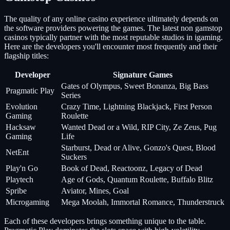
The quality of any online casino experience ultimately depends on
the software providers powering the games. The latest non gamstop
casinos typically partner with the most reputable studios in igaming.
Here are the developers you'll encounter most frequently and their
flagship titles:
Developer
Signature Games
Gates of Olympus, Sweet Bonanza, Big Bass
Pragmatic Play
Series
Evolution
Crazy Time, Lightning Blackjack, First Person
Gaming
Roulette
Hacksaw
Wanted Dead or a Wild, RIP City, Ze Zeus, Pug
Gaming
Life
Starburst, Dead or Alive, Gonzo's Quest, Blood
NetEnt
Suckers
Play'n Go
Book of Dead, Reactoonz, Legacy of Dead
Playtech
Age of Gods, Quantum Roulette, Buffalo Blitz
Spribe
Aviator, Mines, Goal
Microgaming
Mega Moolah, Immortal Romance, Thunderstruck
Each of these developers brings something unique to the table.