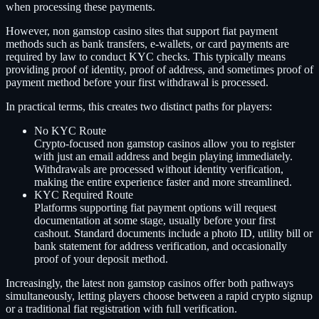
when processing these payments.
However, non gamstop casino sites that support fiat payment
methods such as bank transfers, e-wallets, or card payments are
required by law to conduct KYC checks. This typically means
providing proof of identity, proof of address, and sometimes proof of
payment method before your first withdrawal is processed.
In practical terms, this creates two distinct paths for players:
No KYC Route
Crypto-focused non gamstop casinos allow you to register
with just an email address and begin playing immediately.
Withdrawals are processed without identity verification,
making the entire experience faster and more streamlined.
KYC Required Route
Platforms supporting fiat payment options will request
documentation at some stage, usually before your first
cashout. Standard documents include a photo ID, utility bill or
bank statement for address verification, and occasionally
proof of your deposit method.
Increasingly, the latest non gamstop casinos offer both pathways
simultaneously, letting players choose between a rapid crypto signup
or a traditional fiat registration with full verification.