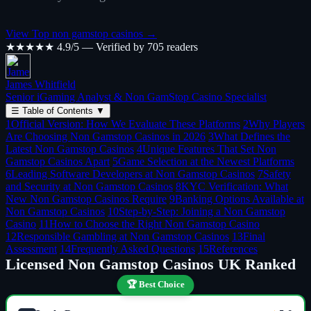
View Top non gamstop casinos →
★★★★★
4.9/5 — Verified by 705 readers
James Whitfield
Senior iGaming Analyst & Non GamStop Casino Specialist
☰
Table of Contents
▼
1
Official Version: How We Evaluate These Platforms
2
Why Players
Are Choosing Non Gamstop Casinos in 2026
3
What Defines the
Latest Non Gamstop Casinos
4
Unique Features That Set Non
Gamstop Casinos Apart
5
Game Selection at the Newest Platforms
6
Leading Software Developers at Non Gamstop Casinos
7
Safety
and Security at Non Gamstop Casinos
8
KYC Verification: What
New Non Gamstop Casinos Require
9
Banking Options Available at
Non Gamstop Casinos
10
Step-by-Step: Joining a Non Gamstop
Casino
11
How to Choose the Right Non Gamstop Casino
12
Responsible Gambling at Non Gamstop Casinos
13
Final
Assessment
14
Frequently Asked Questions
15
References
Licensed Non Gamstop Casinos UK Ranked
🏆 Best Choice