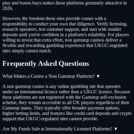
play and bonus buys makes these platforms genuinely attractive in
2026.
However, the freedom these sites provide comes with a
responsibility to conduct your own due diligence. Verify licensing,
research operators, test customer support, and start with smaller
deposits until you're confident in a platform's reliability. For players
willing to invest that extra effort, non gamstop casinos deliver a
flexible and rewarding gambling experience that UKGC-regulated
sites simply cannot match.
Frequently Asked Questions
What Makes a Casino a Non Gamstop Platform?
▼
A non gamstop casino is any online gambling site that operates
under an international licence rather than a UKGC licence. Because
these platforms are not registered with the Gamstop self-exclusion
scheme, they remain accessible to all UK players regardless of their
Gamstop status. They typically offer broader payment options,
higher betting limits, and features like credit card deposits and crypto
support that UKGC-regulated sites cannot provide.
Are My Funds Safe at Internationally Licensed Platforms?
▼