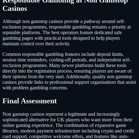
Casinos
Although non gamstop casinos provide a pathway around self-
exclusion programmes, responsible gambling remains a priority at
reputable platforms. The best operators feature dedicated safe
gambling pages with practical tools designed to help players
maintain control over their activity.
Common responsible gambling features include deposit limits,
session time reminders, cooling-off periods, and independent self-
exclusion programmes. Many newer platforms build these tools
directly into the registration process, ensuring players are aware of
their options from the very start. Additionally, quality non gamstop
casinos provide links to professional support organisations that assist
with problem gambling concerns.
Final Assessment
Non gamstop casinos represent a legitimate and increasingly
sophisticated alternative for UK players who want more from their
online gaming experience. The combination of expansive game
libraries, modern payment infrastructure including crypto and credit
card support, competitive welcome offers, and features like auto-