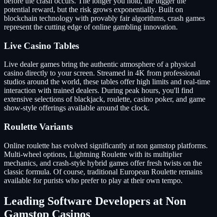
before the crash occurs. The longer you hold, the bigger the
potential reward, but the risk grows exponentially. Built on
blockchain technology with provably fair algorithms, crash games
represent the cutting edge of online gambling innovation.
Live Casino Tables
Live dealer games bring the authentic atmosphere of a physical
casino directly to your screen. Streamed in 4K from professional
studios around the world, these tables offer high limits and real-time
interaction with trained dealers. During peak hours, you'll find
extensive selections of blackjack, roulette, casino poker, and game
show-style offerings available around the clock.
Roulette Variants
Online roulette has evolved significantly at non gamstop platforms.
Multi-wheel options, Lightning Roulette with its multiplier
mechanics, and crash-style hybrid games offer fresh twists on the
classic formula. Of course, traditional European Roulette remains
available for purists who prefer to play at their own tempo.
Leading Software Developers at Non
Gamstop Casinos