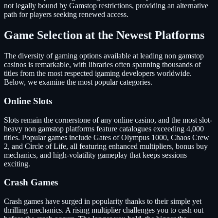
not legally bound by Gamstop restrictions, providing an alternative
path for players seeking renewed access.
Game Selection at the Newest Platforms
The diversity of gaming options available at leading non gamstop
casinos is remarkable, with libraries often spanning thousands of
titles from the most respected igaming developers worldwide.
Below, we examine the most popular categories.
Online Slots
Slots remain the cornerstone of any online casino, and the most slot-
heavy non gamstop platforms feature catalogues exceeding 4,000
titles. Popular games include Gates of Olympus 1000, Chaos Crew
2, and Circle of Life, all featuring enhanced multipliers, bonus buy
mechanics, and high-volatility gameplay that keeps sessions
exciting.
Crash Games
Crash games have surged in popularity thanks to their simple yet
thrilling mechanics. A rising multiplier challenges you to cash out