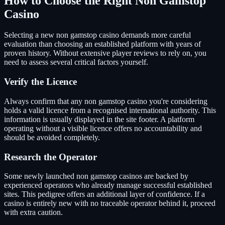
How to Choose the Right Non Gamstop
Casino
Selecting a new non gamstop casino demands more careful
evaluation than choosing an established platform with years of
proven history. Without extensive player reviews to rely on, you
need to assess several critical factors yourself.
Verify the Licence
Always confirm that any non gamstop casino you're considering
holds a valid licence from a recognised international authority. This
information is usually displayed in the site footer. A platform
operating without a visible licence offers no accountability and
should be avoided completely.
Research the Operator
Some newly launched non gamstop casinos are backed by
experienced operators who already manage successful established
sites. This pedigree offers an additional layer of confidence. If a
casino is entirely new with no traceable operator behind it, proceed
with extra caution.