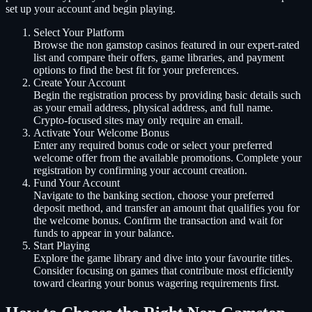
set up your account and begin playing.
Select Your Platform
Browse the non gamstop casinos featured in our expert-rated
list and compare their offers, game libraries, and payment
options to find the best fit for your preferences.
Create Your Account
Begin the registration process by providing basic details such
as your email address, physical address, and full name.
Crypto-focused sites may only require an email.
Activate Your Welcome Bonus
Enter any required bonus code or select your preferred
welcome offer from the available promotions. Complete your
registration by confirming your account creation.
Fund Your Account
Navigate to the banking section, choose your preferred
deposit method, and transfer an amount that qualifies you for
the welcome bonus. Confirm the transaction and wait for
funds to appear in your balance.
Start Playing
Explore the game library and dive into your favourite titles.
Consider focusing on games that contribute most efficiently
toward clearing your bonus wagering requirements first.