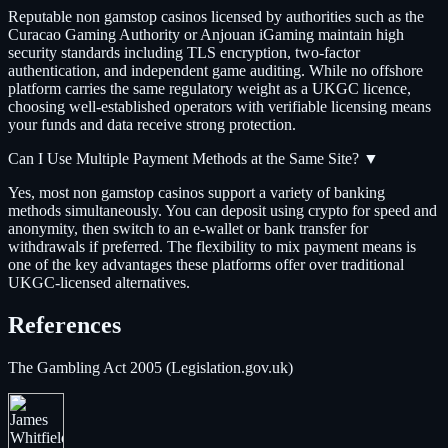
Reputable non gamstop casinos licensed by authorities such as the
Curacao Gaming Authority or Anjouan iGaming maintain high
security standards including TLS encryption, two-factor
authentication, and independent game auditing. While no offshore
platform carries the same regulatory weight as a UKGC licence,
choosing well-established operators with verifiable licensing means
your funds and data receive strong protection.
Can I Use Multiple Payment Methods at the Same Site?
▼
Yes, most non gamstop casinos support a variety of banking
methods simultaneously. You can deposit using crypto for speed and
anonymity, then switch to an e-wallet or bank transfer for
withdrawals if preferred. The flexibility to mix payment means is
one of the key advantages these platforms offer over traditional
UKGC-licensed alternatives.
References
The Gambling Act 2005 (Legislation.gov.uk)