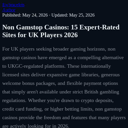
Ewbracelets
Author
Published: May 24, 2026
·
Updated: May 25, 2026
Non Gamstop Casinos: 15 Expert-Rated
Sites for UK Players 2026
For UK players seeking broader gaming horizons, non
gamstop casinos have emerged as a compelling alternative
to UKGC-regulated platforms. These internationally
licensed sites deliver expansive game libraries, generous
welcome bonus packages, and flexible payment options
that simply aren't available under strict British gambling
regulations. Whether you're drawn to crypto deposits,
credit card funding, or higher betting limits, non gamstop
casinos provide the freedom and features that many players
are actively looking for in 2026.