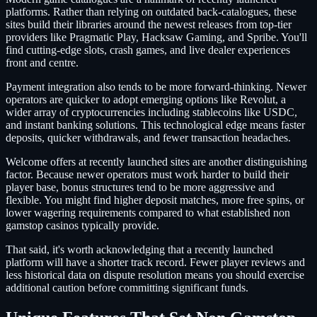
platforms. Rather than relying on outdated back-catalogues, these
sites build their libraries around the newest releases from top-tier
providers like Pragmatic Play, Hacksaw Gaming, and Spribe. You'll
find cutting-edge slots, crash games, and live dealer experiences
front and centre.
Payment integration also tends to be more forward-thinking. Newer
operators are quicker to adopt emerging options like Revolut, a
wider array of cryptocurrencies including stablecoins like USDC,
and instant banking solutions. This technological edge means faster
deposits, quicker withdrawals, and fewer transaction headaches.
Welcome offers at recently launched sites are another distinguishing
factor. Because newer operators must work harder to build their
player base, bonus structures tend to be more aggressive and
flexible. You might find higher deposit matches, more free spins, or
lower wagering requirements compared to what established non
gamstop casinos typically provide.
That said, it's worth acknowledging that a recently launched
platform will have a shorter track record. Fewer player reviews and
less historical data on dispute resolution means you should exercise
additional caution before committing significant funds.