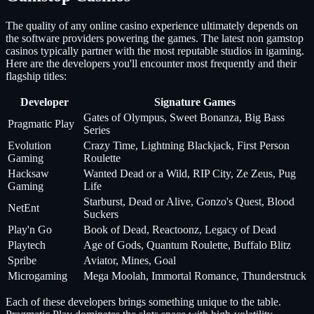
The quality of any online casino experience ultimately depends on
the software providers powering the games. The latest non gamstop
casinos typically partner with the most reputable studios in igaming.
Here are the developers you'll encounter most frequently and their
flagship titles:
Developer
Signature Games
Gates of Olympus, Sweet Bonanza, Big Bass
Pragmatic Play
Series
Evolution
Crazy Time, Lightning Blackjack, First Person
Gaming
Roulette
Hacksaw
Wanted Dead or a Wild, RIP City, Ze Zeus, Pug
Gaming
Life
Starburst, Dead or Alive, Gonzo's Quest, Blood
NetEnt
Suckers
Play'n Go
Book of Dead, Reactoonz, Legacy of Dead
Playtech
Age of Gods, Quantum Roulette, Buffalo Blitz
Spribe
Aviator, Mines, Goal
Microgaming
Mega Moolah, Immortal Romance, Thunderstruck
Each of these developers brings something unique to the table.