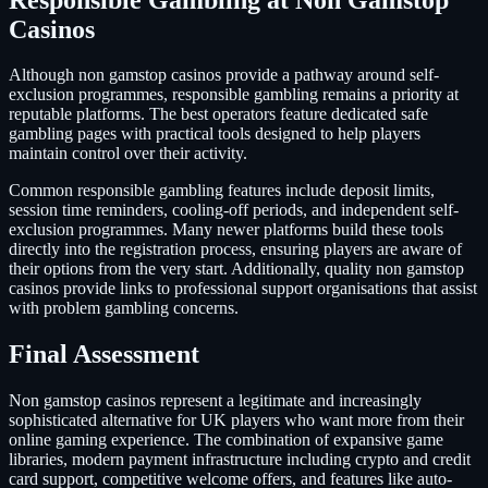
Casinos
Although non gamstop casinos provide a pathway around self-
exclusion programmes, responsible gambling remains a priority at
reputable platforms. The best operators feature dedicated safe
gambling pages with practical tools designed to help players
maintain control over their activity.
Common responsible gambling features include deposit limits,
session time reminders, cooling-off periods, and independent self-
exclusion programmes. Many newer platforms build these tools
directly into the registration process, ensuring players are aware of
their options from the very start. Additionally, quality non gamstop
casinos provide links to professional support organisations that assist
with problem gambling concerns.
Final Assessment
Non gamstop casinos represent a legitimate and increasingly
sophisticated alternative for UK players who want more from their
online gaming experience. The combination of expansive game
libraries, modern payment infrastructure including crypto and credit
card support, competitive welcome offers, and features like auto-