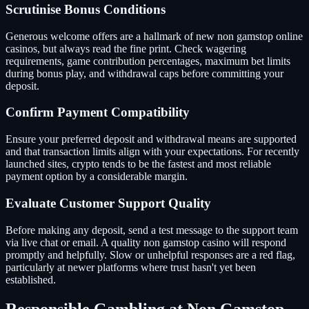
Scrutinise Bonus Conditions
Generous welcome offers are a hallmark of new non gamstop online
casinos, but always read the fine print. Check wagering
requirements, game contribution percentages, maximum bet limits
during bonus play, and withdrawal caps before committing your
deposit.
Confirm Payment Compatibility
Ensure your preferred deposit and withdrawal means are supported
and that transaction limits align with your expectations. For recently
launched sites, crypto tends to be the fastest and most reliable
payment option by a considerable margin.
Evaluate Customer Support Quality
Before making any deposit, send a test message to the support team
via live chat or email. A quality non gamstop casino will respond
promptly and helpfully. Slow or unhelpful responses are a red flag,
particularly at newer platforms where trust hasn't yet been
established.
Responsible Gambling at Non Gamstop