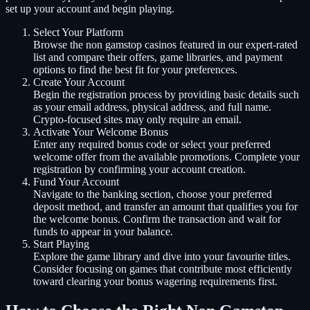
set up your account and begin playing.
Select Your Platform
Browse the non gamstop casinos featured in our expert-rated
list and compare their offers, game libraries, and payment
options to find the best fit for your preferences.
Create Your Account
Begin the registration process by providing basic details such
as your email address, physical address, and full name.
Crypto-focused sites may only require an email.
Activate Your Welcome Bonus
Enter any required bonus code or select your preferred
welcome offer from the available promotions. Complete your
registration by confirming your account creation.
Fund Your Account
Navigate to the banking section, choose your preferred
deposit method, and transfer an amount that qualifies you for
the welcome bonus. Confirm the transaction and wait for
funds to appear in your balance.
Start Playing
Explore the game library and dive into your favourite titles.
Consider focusing on games that contribute most efficiently
toward clearing your bonus wagering requirements first.