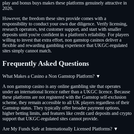
play and bonus buys makes these platforms genuinely attractive in
2026.
However, the freedom these sites provide comes with a
responsibility to conduct your own due diligence. Verify licensing,
research operators, test customer support, and start with smaller
deposits until you're confident in a platform's reliability. For players
willing to invest that extra effort, non gamstop casinos deliver a
flexible and rewarding gambling experience that UKGC-regulated
sites simply cannot match.
Frequently Asked Questions
What Makes a Casino a Non Gamstop Platform?
▼
A non gamstop casino is any online gambling site that operates
under an international licence rather than a UKGC licence. Because
these platforms are not registered with the Gamstop self-exclusion
scheme, they remain accessible to all UK players regardless of their
Gamstop status. They typically offer broader payment options,
higher betting limits, and features like credit card deposits and crypto
support that UKGC-regulated sites cannot provide.
Are My Funds Safe at Internationally Licensed Platforms?
▼