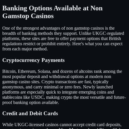
Banking Options Available at Non
Gamstop Casinos
One of the strongest advantages of non gamstop casinos is the
breadth of banking methods they support. Unlike UKGC-regulated
platforms, these sites are free to offer payment options that British
regulations restrict or prohibit entirely. Here's what you can expect
from each major method.
Cryptocurrency Payments
Bitcoin, Ethereum, Solana, and dozens of altcoins rank among the
most popular deposit and withdrawal options at modern non
gamstop casino sites. Crypto transactions are fast, typically
anonymous, and carry minimal or zero fees. Newly launched
platforms are especially quick to integrate emerging coins and
stablecoins like USDC, making crypto the most versatile and future-
proof banking option available.
Credit and Debit Cards
While UKGC-licensed casinos cannot accept credit card deposits,