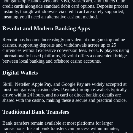
non gamstop casinos welcome Visa, Mastercard, and Diners Club
credit cards alongside standard debit card options. Deposits process
instantly, though withdrawals via credit card are rarely supported,
meaning you'll need an alternative cashout method.
Revolut and Modern Banking Apps
Revolut has become increasingly prevalent at non gamstop online
casinos, supporting deposits and withdrawals across up to 25
currencies without excessive conversion fees. For UK players using
internationally based platforms, Revolut offers a convenient bridge
between local banking and offshore casino accounts.
Digital Wallets
Skrill, Neteller, Apple Pay, and Google Pay are widely accepted at
most non gamstop casino sites. Payouts through e-wallets typically
arrive within 24 hours, and no card or direct banking details are
shared with the casino, making these a secure and practical choice.
Traditional Bank Transfers
Bank transfers remain available at most platforms for larger
transactions. Instant bank transfers can process within minutes,