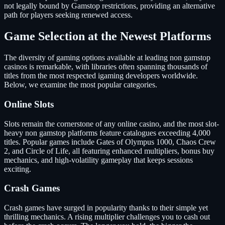
not legally bound by Gamstop restrictions, providing an alternative
path for players seeking renewed access.
Game Selection at the Newest Platforms
The diversity of gaming options available at leading non gamstop
casinos is remarkable, with libraries often spanning thousands of
titles from the most respected igaming developers worldwide.
Below, we examine the most popular categories.
Online Slots
Slots remain the cornerstone of any online casino, and the most slot-
heavy non gamstop platforms feature catalogues exceeding 4,000
titles. Popular games include Gates of Olympus 1000, Chaos Crew
2, and Circle of Life, all featuring enhanced multipliers, bonus buy
mechanics, and high-volatility gameplay that keeps sessions
exciting.
Crash Games
Crash games have surged in popularity thanks to their simple yet
thrilling mechanics. A rising multiplier challenges you to cash out