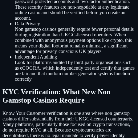
password-protected accounts and two-factor authentication.
These security features are non-negotiable at any legitimate
online casino and should be verified before you create an
account.
Data Privacy
Non gamstop casinos generally require fewer personal details
during registration than UKGC-licensed operators. When
combined with anonymous payment options like crypto, this
means your digital footprint remains minimal, a significant
advantage for privacy-conscious UK players.
Independent Auditing
Look for platforms audited by third-party organisations such
as eCOGRA, which independently test and certify that games
are fair and that random number generator systems function
correctly.
KYC Verification: What New Non
Gamstop Casinos Require
Know Your Customer verification is one area where non gamstop
casinos differ substantially from their UKGC-licensed counterparts.
Many platforms, particularly those focused on crypto transactions,
do not require KYC at all. Because cryptocurrencies are
decentralised, there is no legal mandate to verify player identity