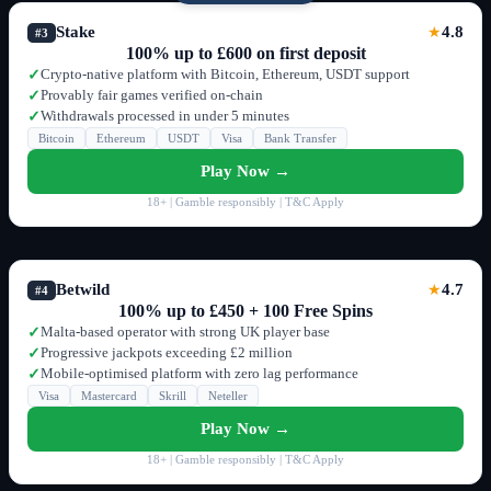
Stake
4.8
★
#3
100% up to £600 on first deposit
Crypto-native platform with Bitcoin, Ethereum, USDT support
✓
Provably fair games verified on-chain
✓
Withdrawals processed in under 5 minutes
✓
Bitcoin
Ethereum
USDT
Visa
Bank Transfer
Play Now →
18+ | Gamble responsibly | T&C Apply
Betwild
4.7
★
#4
100% up to £450 + 100 Free Spins
Malta-based operator with strong UK player base
✓
Progressive jackpots exceeding £2 million
✓
Mobile-optimised platform with zero lag performance
✓
Visa
Mastercard
Skrill
Neteller
Play Now →
18+ | Gamble responsibly | T&C Apply