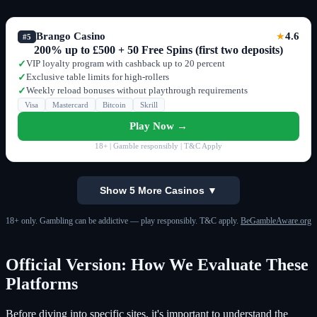
Brango Casino
4.6
★
#5
200% up to £500 + 50 Free Spins (first two deposits)
VIP loyalty program with cashback up to 20 percent
✓
Exclusive table limits for high-rollers
✓
Weekly reload bonuses without playthrough requirements
✓
Visa
Mastercard
Bitcoin
Skrill
Play Now →
18+ | Gamble responsibly | T&C Apply
Show 5 More Casinos ▼
18+ only. Gambling can be addictive — play responsibly. T&C apply.
BeGambleAware.org
Official Version: How We Evaluate These
Platforms
Before diving into specific sites, it's important to understand the