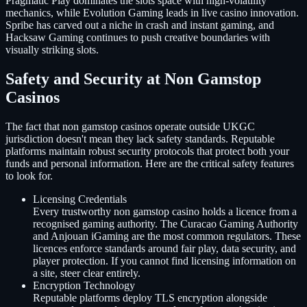
Pragmatic Play dominates the slots space with high-volatility
mechanics, while Evolution Gaming leads in live casino innovation.
Spribe has carved out a niche in crash and instant gaming, and
Hacksaw Gaming continues to push creative boundaries with
visually striking slots.
Safety and Security at Non Gamstop
Casinos
The fact that non gamstop casinos operate outside UKGC
jurisdiction doesn't mean they lack safety standards. Reputable
platforms maintain robust security protocols that protect both your
funds and personal information. Here are the critical safety features
to look for.
Licensing Credentials
Every trustworthy non gamstop casino holds a licence from a
recognised gaming authority. The Curacao Gaming Authority
and Anjouan iGaming are the most common regulators. These
licences enforce standards around fair play, data security, and
player protection. If you cannot find licensing information on
a site, steer clear entirely.
Encryption Technology
Reputable platforms deploy TLS encryption alongside