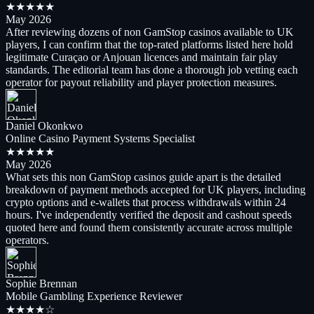
★★★★★
May 2026
After reviewing dozens of non GamStop casinos available to UK
players, I can confirm that the top-rated platforms listed here hold
legitimate Curaçao or Anjouan licences and maintain fair play
standards. The editorial team has done a thorough job vetting each
operator for payout reliability and player protection measures.
Daniel Okonkwo
Online Casino Payment Systems Specialist
★★★★★
May 2026
What sets this non GamStop casinos guide apart is the detailed
breakdown of payment methods accepted for UK players, including
crypto options and e-wallets that process withdrawals within 24
hours. I've independently verified the deposit and cashout speeds
quoted here and found them consistently accurate across multiple
operators.
Sophie Brennan
Mobile Gambling Experience Reviewer
★★★★☆