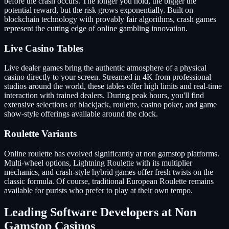
before the crash occurs. The longer you hold, the bigger the
potential reward, but the risk grows exponentially. Built on
blockchain technology with provably fair algorithms, crash games
represent the cutting edge of online gambling innovation.
Live Casino Tables
Live dealer games bring the authentic atmosphere of a physical
casino directly to your screen. Streamed in 4K from professional
studios around the world, these tables offer high limits and real-time
interaction with trained dealers. During peak hours, you'll find
extensive selections of blackjack, roulette, casino poker, and game
show-style offerings available around the clock.
Roulette Variants
Online roulette has evolved significantly at non gamstop platforms.
Multi-wheel options, Lightning Roulette with its multiplier
mechanics, and crash-style hybrid games offer fresh twists on the
classic formula. Of course, traditional European Roulette remains
available for purists who prefer to play at their own tempo.
Leading Software Developers at Non
Gamstop Casinos