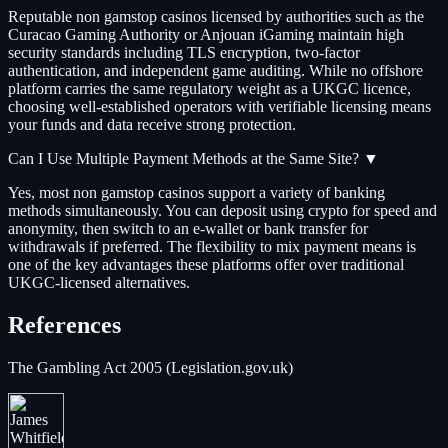
Reputable non gamstop casinos licensed by authorities such as the
Curacao Gaming Authority or Anjouan iGaming maintain high
security standards including TLS encryption, two-factor
authentication, and independent game auditing. While no offshore
platform carries the same regulatory weight as a UKGC licence,
choosing well-established operators with verifiable licensing means
your funds and data receive strong protection.
Can I Use Multiple Payment Methods at the Same Site?
▼
Yes, most non gamstop casinos support a variety of banking
methods simultaneously. You can deposit using crypto for speed and
anonymity, then switch to an e-wallet or bank transfer for
withdrawals if preferred. The flexibility to mix payment means is
one of the key advantages these platforms offer over traditional
UKGC-licensed alternatives.
References
The Gambling Act 2005 (Legislation.gov.uk)