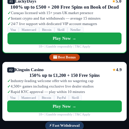
LuckyDays
5.0
★
#1
100% up to £500 + 200 Free Spins on Book of Dead
Curaçao licensed with 15+ years UK market presence
✓
Instant crypto and fiat withdrawals — average 15 minutes
✓
24/7 live support with dedicated VIP account managers
✓
Visa
Mastercard
Bitcoin
Skrill
Neteller
Play Now →
18+ | Gamble responsibly | T&C Apply
🎰 Best Bonus
Kinguin Casino
4.9
★
#2
150% up to £1,200 + 150 Free Spins
Industry-leading welcome offer with no wagering cap
✓
4,500+ games including exclusive live dealer studios
✓
Rapid KYC approval — play within 10 minutes
✓
Visa
Mastercard
Bitcoin
PayPal
Skrill
Play Now →
18+ | Gamble responsibly | T&C Apply
⚡ Fast Withdrawal