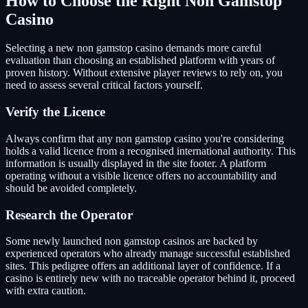
How to Choose the Right Non Gamstop
Casino
Selecting a new non gamstop casino demands more careful
evaluation than choosing an established platform with years of
proven history. Without extensive player reviews to rely on, you
need to assess several critical factors yourself.
Verify the Licence
Always confirm that any non gamstop casino you're considering
holds a valid licence from a recognised international authority. This
information is usually displayed in the site footer. A platform
operating without a visible licence offers no accountability and
should be avoided completely.
Research the Operator
Some newly launched non gamstop casinos are backed by
experienced operators who already manage successful established
sites. This pedigree offers an additional layer of confidence. If a
casino is entirely new with no traceable operator behind it, proceed
with extra caution.