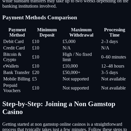
while standard transfers may take up to two weeks depending on the
banking institutions involved.
Payment Methods Comparison
Payment
Minimum
Maximum
Processing
Method
Deposit
Withdrawal
Time
Debit Card
£10
£5,000
2–3 days
Credit Card
£10
N/A
N/A
Bitcoin &
High / No fixed
£10
0–60 minutes
Crypto
limit
eWallets
£10
£10,000
12–48 hours
Bank Transfer
£20
£50,000+
3–5 days
Mobile Billing
£5
Not supported
Not available
Prepaid
£10
Not supported
Not available
Vouchers
Step-by-Step: Joining a Non Gamstop
Casino
Getting started at non gamstop online casinos is a straightforward
process that typically takes just a few minutes. Follow these steps to