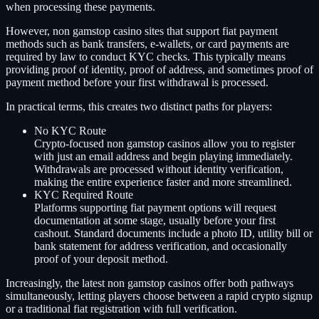
when processing these payments.
However, non gamstop casino sites that support fiat payment
methods such as bank transfers, e-wallets, or card payments are
required by law to conduct KYC checks. This typically means
providing proof of identity, proof of address, and sometimes proof of
payment method before your first withdrawal is processed.
In practical terms, this creates two distinct paths for players:
No KYC Route
Crypto-focused non gamstop casinos allow you to register
with just an email address and begin playing immediately.
Withdrawals are processed without identity verification,
making the entire experience faster and more streamlined.
KYC Required Route
Platforms supporting fiat payment options will request
documentation at some stage, usually before your first
cashout. Standard documents include a photo ID, utility bill or
bank statement for address verification, and occasionally
proof of your deposit method.
Increasingly, the latest non gamstop casinos offer both pathways
simultaneously, letting players choose between a rapid crypto signup
or a traditional fiat registration with full verification.