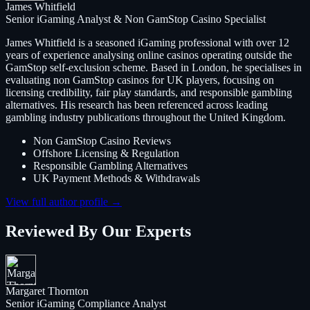
James Whitfield
Senior iGaming Analyst & Non GamStop Casino Specialist
James Whitfield is a seasoned iGaming professional with over 12
years of experience analysing online casinos operating outside the
GamStop self-exclusion scheme. Based in London, he specialises in
evaluating non GamStop casinos for UK players, focusing on
licensing credibility, fair play standards, and responsible gambling
alternatives. His research has been referenced across leading
gambling industry publications throughout the United Kingdom.
Non GamStop Casino Reviews
Offshore Licensing & Regulation
Responsible Gambling Alternatives
UK Payment Methods & Withdrawals
View full author profile →
Reviewed By Our Experts
Margaret Thornton
Senior iGaming Compliance Analyst