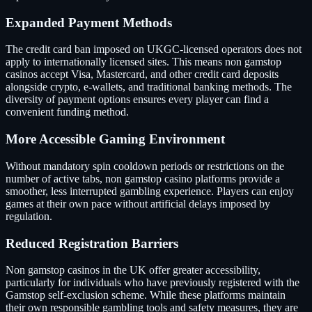
Expanded Payment Methods
The credit card ban imposed on UKGC-licensed operators does not
apply to internationally licensed sites. This means non gamstop
casinos accept Visa, Mastercard, and other credit card deposits
alongside crypto, e-wallets, and traditional banking methods. The
diversity of payment options ensures every player can find a
convenient funding method.
More Accessible Gaming Environment
Without mandatory spin cooldown periods or restrictions on the
number of active tabs, non gamstop casino platforms provide a
smoother, less interrupted gambling experience. Players can enjoy
games at their own pace without artificial delays imposed by
regulation.
Reduced Registration Barriers
Non gamstop casinos in the UK offer greater accessibility,
particularly for individuals who have previously registered with the
Gamstop self-exclusion scheme. While these platforms maintain
their own responsible gambling tools and safety measures, they are