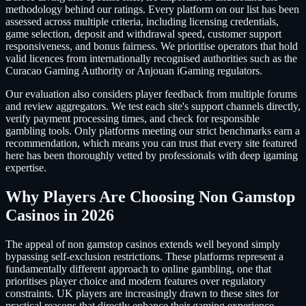
methodology behind our ratings. Every platform on our list has been
assessed across multiple criteria, including licensing credentials,
game selection, deposit and withdrawal speed, customer support
responsiveness, and bonus fairness. We prioritise operators that hold
valid licences from internationally recognised authorities such as the
Curacao Gaming Authority or Anjouan iGaming regulators.
Our evaluation also considers player feedback from multiple forums
and review aggregators. We test each site's support channels directly,
verify payment processing times, and check for responsible
gambling tools. Only platforms meeting our strict benchmarks earn a
recommendation, which means you can trust that every site featured
here has been thoroughly vetted by professionals with deep igaming
expertise.
Why Players Are Choosing Non Gamstop
Casinos in 2026
The appeal of non gamstop casinos extends well beyond simply
bypassing self-exclusion restrictions. These platforms represent a
fundamentally different approach to online gambling, one that
prioritises player choice and modern features over regulatory
constraints. UK players are increasingly drawn to these sites for
practical reasons that directly enhance their gaming experience.