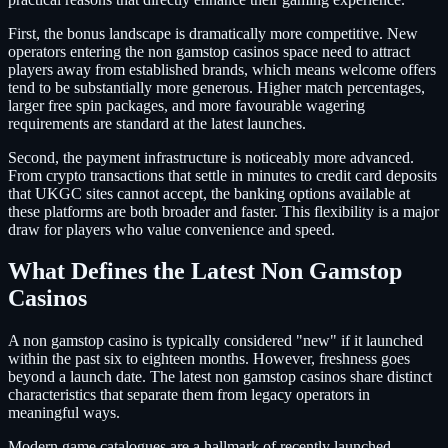
First, the bonus landscape is dramatically more competitive. New
operators entering the non gamstop casinos space need to attract
players away from established brands, which means welcome offers
tend to be substantially more generous. Higher match percentages,
larger free spin packages, and more favourable wagering
requirements are standard at the latest launches.
Second, the payment infrastructure is noticeably more advanced.
From crypto transactions that settle in minutes to credit card deposits
that UKGC sites cannot accept, the banking options available at
these platforms are both broader and faster. This flexibility is a major
draw for players who value convenience and speed.
What Defines the Latest Non Gamstop
Casinos
A non gamstop casino is typically considered "new" if it launched
within the past six to eighteen months. However, freshness goes
beyond a launch date. The latest non gamstop casinos share distinct
characteristics that separate them from legacy operators in
meaningful ways.
Modern game catalogues are a hallmark of recently launched