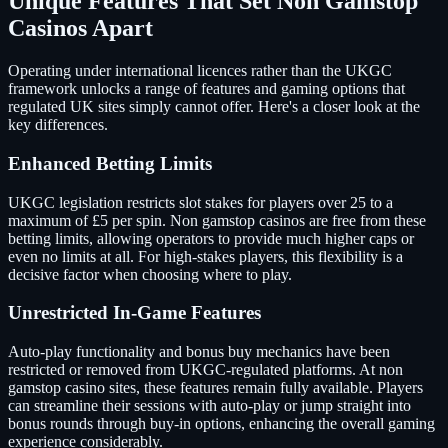
Unique Features That Set Non Gamstop
Casinos Apart
Operating under international licences rather than the UKGC
framework unlocks a range of features and gaming options that
regulated UK sites simply cannot offer. Here's a closer look at the
key differences.
Enhanced Betting Limits
UKGC legislation restricts slot stakes for players over 25 to a
maximum of £5 per spin. Non gamstop casinos are free from these
betting limits, allowing operators to provide much higher caps or
even no limits at all. For high-stakes players, this flexibility is a
decisive factor when choosing where to play.
Unrestricted In-Game Features
Auto-play functionality and bonus buy mechanics have been
restricted or removed from UKGC-regulated platforms. At non
gamstop casino sites, these features remain fully available. Players
can streamline their sessions with auto-play or jump straight into
bonus rounds through buy-in options, enhancing the overall gaming
experience considerably.