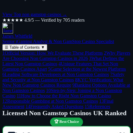
View Top non gamstop casinos →
★★★★★
4.9/5 — Verified by 705 readers
James Whitfield
Senior iGaming Analyst & Non GamStop Casino Specialist
☰
Table of Contents
▼
1
Official Version: How We Evaluate These Platforms
2
Why Players
Are Choosing Non Gamstop Casinos in 2026
3
What Defines the
Latest Non Gamstop Casinos
4
Unique Features That Set Non
Gamstop Casinos Apart
5
Game Selection at the Newest Platforms
6
Leading Software Developers at Non Gamstop Casinos
7
Safety
and Security at Non Gamstop Casinos
8
KYC Verification: What
New Non Gamstop Casinos Require
9
Banking Options Available at
Non Gamstop Casinos
10
Step-by-Step: Joining a Non Gamstop
Casino
11
How to Choose the Right Non Gamstop Casino
12
Responsible Gambling at Non Gamstop Casinos
13
Final
Assessment
14
Frequently Asked Questions
15
References
Licensed Non Gamstop Casinos UK Ranked
🏆 Best Choice