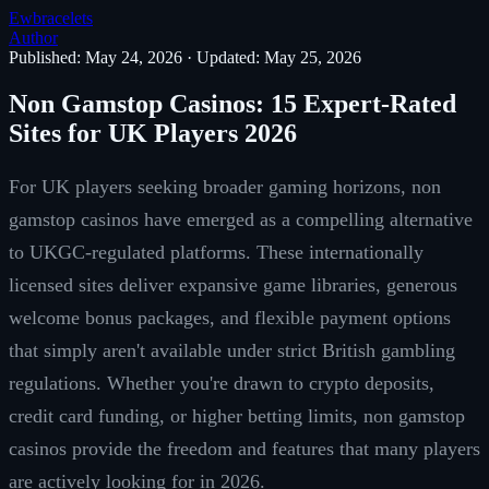
Ewbracelets
Author
Published: May 24, 2026
·
Updated: May 25, 2026
Non Gamstop Casinos: 15 Expert-Rated
Sites for UK Players 2026
For UK players seeking broader gaming horizons, non
gamstop casinos have emerged as a compelling alternative
to UKGC-regulated platforms. These internationally
licensed sites deliver expansive game libraries, generous
welcome bonus packages, and flexible payment options
that simply aren't available under strict British gambling
regulations. Whether you're drawn to crypto deposits,
credit card funding, or higher betting limits, non gamstop
casinos provide the freedom and features that many players
are actively looking for in 2026.