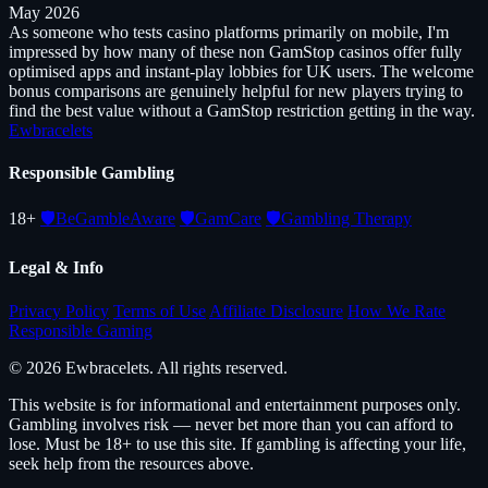
May 2026
As someone who tests casino platforms primarily on mobile, I'm
impressed by how many of these non GamStop casinos offer fully
optimised apps and instant-play lobbies for UK users. The welcome
bonus comparisons are genuinely helpful for new players trying to
find the best value without a GamStop restriction getting in the way.
Ewbracelets
Responsible Gambling
18+
🛡️
BeGambleAware
🛡️
GamCare
🛡️
Gambling Therapy
Legal & Info
Privacy Policy
Terms of Use
Affiliate Disclosure
How We Rate
Responsible Gaming
© 2026 Ewbracelets. All rights reserved.
This website is for informational and entertainment purposes only.
Gambling involves risk — never bet more than you can afford to
lose. Must be 18+ to use this site. If gambling is affecting your life,
seek help from the resources above.