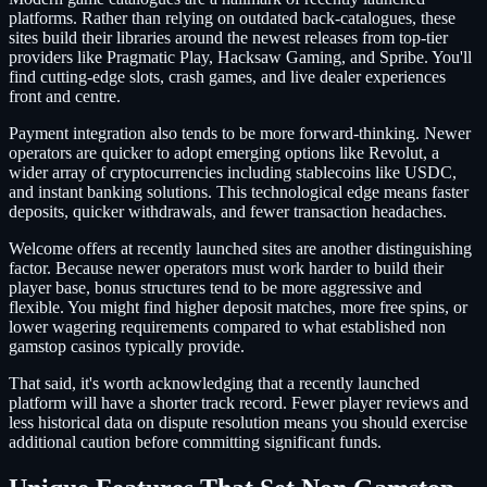
platforms. Rather than relying on outdated back-catalogues, these
sites build their libraries around the newest releases from top-tier
providers like Pragmatic Play, Hacksaw Gaming, and Spribe. You'll
find cutting-edge slots, crash games, and live dealer experiences
front and centre.
Payment integration also tends to be more forward-thinking. Newer
operators are quicker to adopt emerging options like Revolut, a
wider array of cryptocurrencies including stablecoins like USDC,
and instant banking solutions. This technological edge means faster
deposits, quicker withdrawals, and fewer transaction headaches.
Welcome offers at recently launched sites are another distinguishing
factor. Because newer operators must work harder to build their
player base, bonus structures tend to be more aggressive and
flexible. You might find higher deposit matches, more free spins, or
lower wagering requirements compared to what established non
gamstop casinos typically provide.
That said, it's worth acknowledging that a recently launched
platform will have a shorter track record. Fewer player reviews and
less historical data on dispute resolution means you should exercise
additional caution before committing significant funds.