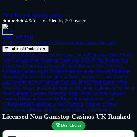
View Top non gamstop casinos →
★★★★★
4.9/5 — Verified by 705 readers
James Whitfield
Senior iGaming Analyst & Non GamStop Casino Specialist
☰
Table of Contents
▼
1
Official Version: How We Evaluate These Platforms
2
Why Players
Are Choosing Non Gamstop Casinos in 2026
3
What Defines the
Latest Non Gamstop Casinos
4
Unique Features That Set Non
Gamstop Casinos Apart
5
Game Selection at the Newest Platforms
6
Leading Software Developers at Non Gamstop Casinos
7
Safety
and Security at Non Gamstop Casinos
8
KYC Verification: What
New Non Gamstop Casinos Require
9
Banking Options Available at
Non Gamstop Casinos
10
Step-by-Step: Joining a Non Gamstop
Casino
11
How to Choose the Right Non Gamstop Casino
12
Responsible Gambling at Non Gamstop Casinos
13
Final
Assessment
14
Frequently Asked Questions
15
References
Licensed Non Gamstop Casinos UK Ranked
🏆 Best Choice