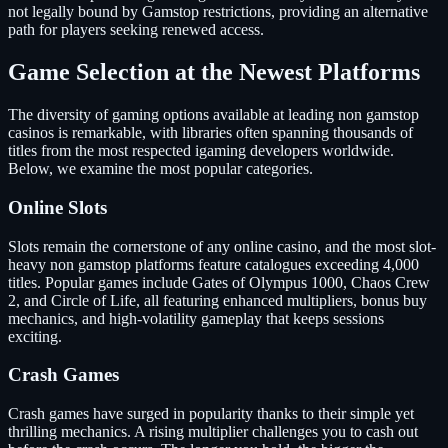
not legally bound by Gamstop restrictions, providing an alternative
path for players seeking renewed access.
Game Selection at the Newest Platforms
The diversity of gaming options available at leading non gamstop
casinos is remarkable, with libraries often spanning thousands of
titles from the most respected igaming developers worldwide.
Below, we examine the most popular categories.
Online Slots
Slots remain the cornerstone of any online casino, and the most slot-
heavy non gamstop platforms feature catalogues exceeding 4,000
titles. Popular games include Gates of Olympus 1000, Chaos Crew
2, and Circle of Life, all featuring enhanced multipliers, bonus buy
mechanics, and high-volatility gameplay that keeps sessions
exciting.
Crash Games
Crash games have surged in popularity thanks to their simple yet
thrilling mechanics. A rising multiplier challenges you to cash out