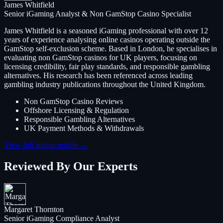
James Whitfield
Senior iGaming Analyst & Non GamStop Casino Specialist
James Whitfield is a seasoned iGaming professional with over 12
years of experience analysing online casinos operating outside the
GamStop self-exclusion scheme. Based in London, he specialises in
evaluating non GamStop casinos for UK players, focusing on
licensing credibility, fair play standards, and responsible gambling
alternatives. His research has been referenced across leading
gambling industry publications throughout the United Kingdom.
Non GamStop Casino Reviews
Offshore Licensing & Regulation
Responsible Gambling Alternatives
UK Payment Methods & Withdrawals
View full author profile →
Reviewed By Our Experts
Margaret Thornton
Senior iGaming Compliance Analyst