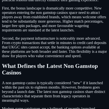
First, the bonus landscape is dramatically more competitive. New
operators entering the non gamstop casinos space need to attract
players away from established brands, which means welcome offers
tend to be substantially more generous. Higher match percentages,
larger free spin packages, and more favourable wagering
requirements are standard at the latest launches.
Second, the payment infrastructure is noticeably more advanced.
From crypto transactions that settle in minutes to credit card deposits
that UKGC sites cannot accept, the banking options available at
these platforms are both broader and faster. This flexibility is a major
draw for players who value convenience and speed.
What Defines the Latest Non Gamstop
Casinos
A non gamstop casino is typically considered "new" if it launched
within the past six to eighteen months. However, freshness goes
beyond a launch date. The latest non gamstop casinos share distinct
characteristics that separate them from legacy operators in
meaningful ways.
Modern game catalogues are a hallmark of recently launched