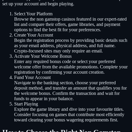
set up your account and begin playing.
Select Your Platform
Browse the non gamstop casinos featured in our expert-rated
list and compare their offers, game libraries, and payment
options to find the best fit for your preferences.
Create Your Account
Begin the registration process by providing basic details such
as your email address, physical address, and full name.
Crypto-focused sites may only require an email.
Activate Your Welcome Bonus
Enter any required bonus code or select your preferred
welcome offer from the available promotions. Complete your
registration by confirming your account creation.
Fund Your Account
Navigate to the banking section, choose your preferred
deposit method, and transfer an amount that qualifies you for
the welcome bonus. Confirm the transaction and wait for
funds to appear in your balance.
Start Playing
Explore the game library and dive into your favourite titles.
Consider focusing on games that contribute most efficiently
toward clearing your bonus wagering requirements first.