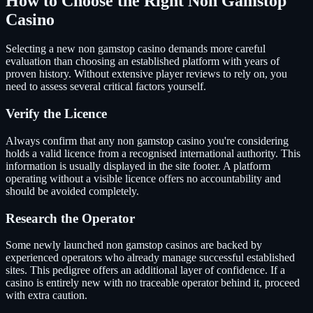
How to Choose the Right Non Gamstop
Casino
Selecting a new non gamstop casino demands more careful
evaluation than choosing an established platform with years of
proven history. Without extensive player reviews to rely on, you
need to assess several critical factors yourself.
Verify the Licence
Always confirm that any non gamstop casino you're considering
holds a valid licence from a recognised international authority. This
information is usually displayed in the site footer. A platform
operating without a visible licence offers no accountability and
should be avoided completely.
Research the Operator
Some newly launched non gamstop casinos are backed by
experienced operators who already manage successful established
sites. This pedigree offers an additional layer of confidence. If a
casino is entirely new with no traceable operator behind it, proceed
with extra caution.