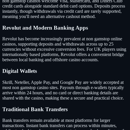
non gamstop casinos welcome Visa, Mastercard, and Diners Club
credit cards alongside standard debit card options. Deposits process
instantly, though withdrawals via credit card are rarely supported,
meaning you'll need an alternative cashout method.
Revolut and Modern Banking Apps
Revolut has become increasingly prevalent at non gamstop online
casinos, supporting deposits and withdrawals across up to 25
currencies without excessive conversion fees. For UK players using
internationally based platforms, Revolut offers a convenient bridge
between local banking and offshore casino accounts.
Digital Wallets
Skrill, Neteller, Apple Pay, and Google Pay are widely accepted at
most non gamstop casino sites. Payouts through e-wallets typically
arrive within 24 hours, and no card or direct banking details are
shared with the casino, making these a secure and practical choice.
Traditional Bank Transfers
Bank transfers remain available at most platforms for larger
transactions. Instant bank transfers can process within minutes,