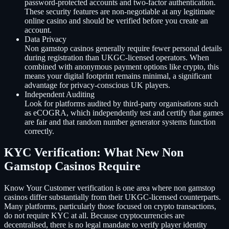
password-protected accounts and two-factor authentication.
These security features are non-negotiable at any legitimate
online casino and should be verified before you create an
account.
Data Privacy
Non gamstop casinos generally require fewer personal details
during registration than UKGC-licensed operators. When
combined with anonymous payment options like crypto, this
means your digital footprint remains minimal, a significant
advantage for privacy-conscious UK players.
Independent Auditing
Look for platforms audited by third-party organisations such
as eCOGRA, which independently test and certify that games
are fair and that random number generator systems function
correctly.
KYC Verification: What New Non
Gamstop Casinos Require
Know Your Customer verification is one area where non gamstop
casinos differ substantially from their UKGC-licensed counterparts.
Many platforms, particularly those focused on crypto transactions,
do not require KYC at all. Because cryptocurrencies are
decentralised, there is no legal mandate to verify player identity