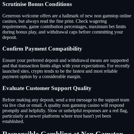
Scrutinise Bonus Conditions
Generous welcome offers are a hallmark of new non gamstop online
casinos, but always read the fine print. Check wagering
requirements, game contribution percentages, maximum bet limits
during bonus play, and withdrawal caps before committing your
deposit.
Confirm Payment Compatibility
Ensure your preferred deposit and withdrawal means are supported
and that transaction limits align with your expectations. For recently
launched sites, crypto tends to be the fastest and most reliable
payment option by a considerable margin.
Evaluate Customer Support Quality
Before making any deposit, send a test message to the support team
via live chat or email. A quality non gamstop casino will respond
promptly and helpfully. Slow or unhelpful responses are a red flag,
particularly at newer platforms where trust hasn't yet been
established.
Responsible Gambling at Non Gamstop