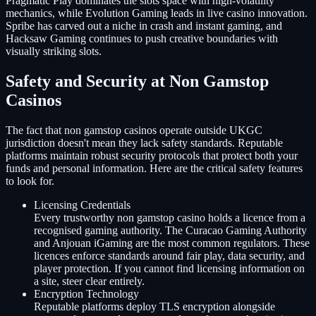
Pragmatic Play dominates the slots space with high-volatility
mechanics, while Evolution Gaming leads in live casino innovation.
Spribe has carved out a niche in crash and instant gaming, and
Hacksaw Gaming continues to push creative boundaries with
visually striking slots.
Safety and Security at Non Gamstop
Casinos
The fact that non gamstop casinos operate outside UKGC
jurisdiction doesn't mean they lack safety standards. Reputable
platforms maintain robust security protocols that protect both your
funds and personal information. Here are the critical safety features
to look for.
Licensing Credentials
Every trustworthy non gamstop casino holds a licence from a
recognised gaming authority. The Curacao Gaming Authority
and Anjouan iGaming are the most common regulators. These
licences enforce standards around fair play, data security, and
player protection. If you cannot find licensing information on
a site, steer clear entirely.
Encryption Technology
Reputable platforms deploy TLS encryption alongside