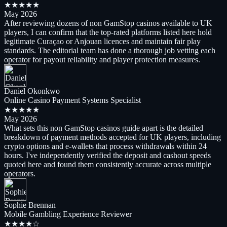
★★★★★
May 2026
After reviewing dozens of non GamStop casinos available to UK
players, I can confirm that the top-rated platforms listed here hold
legitimate Curaçao or Anjouan licences and maintain fair play
standards. The editorial team has done a thorough job vetting each
operator for payout reliability and player protection measures.
Daniel Okonkwo
Online Casino Payment Systems Specialist
★★★★★
May 2026
What sets this non GamStop casinos guide apart is the detailed
breakdown of payment methods accepted for UK players, including
crypto options and e-wallets that process withdrawals within 24
hours. I've independently verified the deposit and cashout speeds
quoted here and found them consistently accurate across multiple
operators.
Sophie Brennan
Mobile Gambling Experience Reviewer
★★★★☆