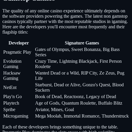
The quality of any online casino experience ultimately depends on
the software providers powering the games. The latest non gamstop
casinos typically partner with the most reputable studios in igaming.
Here are the developers you'll encounter most frequently and their
flagship titles:
Developer
Signature Games
Gates of Olympus, Sweet Bonanza, Big Bass
Pragmatic Play
Series
Evolution
Crazy Time, Lightning Blackjack, First Person
Gaming
Roulette
Hacksaw
Wanted Dead or a Wild, RIP City, Ze Zeus, Pug
Gaming
Life
Starburst, Dead or Alive, Gonzo's Quest, Blood
NetEnt
Suckers
Play'n Go
Book of Dead, Reactoonz, Legacy of Dead
Playtech
Age of Gods, Quantum Roulette, Buffalo Blitz
Spribe
Aviator, Mines, Goal
Microgaming
Mega Moolah, Immortal Romance, Thunderstruck
Each of these developers brings something unique to the table.