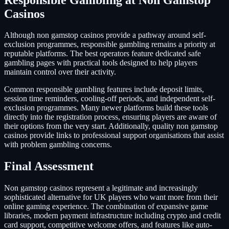
Casinos
Although non gamstop casinos provide a pathway around self-
exclusion programmes, responsible gambling remains a priority at
reputable platforms. The best operators feature dedicated safe
gambling pages with practical tools designed to help players
maintain control over their activity.
Common responsible gambling features include deposit limits,
session time reminders, cooling-off periods, and independent self-
exclusion programmes. Many newer platforms build these tools
directly into the registration process, ensuring players are aware of
their options from the very start. Additionally, quality non gamstop
casinos provide links to professional support organisations that assist
with problem gambling concerns.
Final Assessment
Non gamstop casinos represent a legitimate and increasingly
sophisticated alternative for UK players who want more from their
online gaming experience. The combination of expansive game
libraries, modern payment infrastructure including crypto and credit
card support, competitive welcome offers, and features like auto-