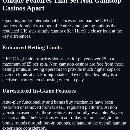
Unique Features That Set Non Gamstop
Casinos Apart
Operating under international licences rather than the UKGC
framework unlocks a range of features and gaming options that
regulated UK sites simply cannot offer. Here's a closer look at the
key differences.
Enhanced Betting Limits
UKGC legislation restricts slot stakes for players over 25 to a
maximum of £5 per spin. Non gamstop casinos are free from these
betting limits, allowing operators to provide much higher caps or
even no limits at all. For high-stakes players, this flexibility is a
decisive factor when choosing where to play.
Unrestricted In-Game Features
Auto-play functionality and bonus buy mechanics have been
restricted or removed from UKGC-regulated platforms. At non
gamstop casino sites, these features remain fully available. Players
can streamline their sessions with auto-play or jump straight into
bonus rounds through buy-in options, enhancing the overall gaming
experience considerably.