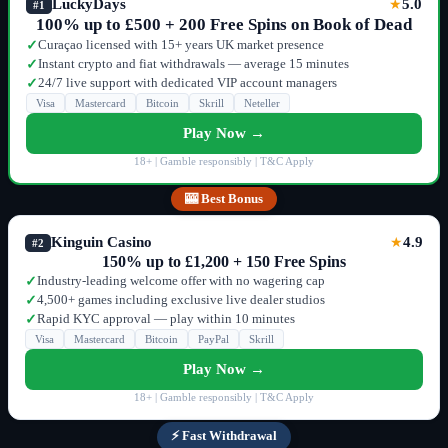
LuckyDays
5.0
★
#1
100% up to £500 + 200 Free Spins on Book of Dead
Curaçao licensed with 15+ years UK market presence
✓
Instant crypto and fiat withdrawals — average 15 minutes
✓
24/7 live support with dedicated VIP account managers
✓
Visa
Mastercard
Bitcoin
Skrill
Neteller
Play Now →
18+ | Gamble responsibly | T&C Apply
🎰 Best Bonus
Kinguin Casino
4.9
★
#2
150% up to £1,200 + 150 Free Spins
Industry-leading welcome offer with no wagering cap
✓
4,500+ games including exclusive live dealer studios
✓
Rapid KYC approval — play within 10 minutes
✓
Visa
Mastercard
Bitcoin
PayPal
Skrill
Play Now →
18+ | Gamble responsibly | T&C Apply
⚡ Fast Withdrawal