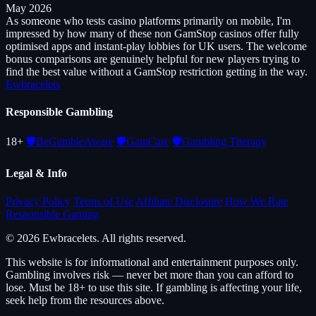
May 2026
As someone who tests casino platforms primarily on mobile, I'm
impressed by how many of these non GamStop casinos offer fully
optimised apps and instant-play lobbies for UK users. The welcome
bonus comparisons are genuinely helpful for new players trying to
find the best value without a GamStop restriction getting in the way.
Ewbracelets
Responsible Gambling
18+
🛡️
BeGambleAware
🛡️
GamCare
🛡️
Gambling Therapy
Legal & Info
Privacy Policy
Terms of Use
Affiliate Disclosure
How We Rate
Responsible Gaming
© 2026 Ewbracelets. All rights reserved.
This website is for informational and entertainment purposes only.
Gambling involves risk — never bet more than you can afford to
lose. Must be 18+ to use this site. If gambling is affecting your life,
seek help from the resources above.