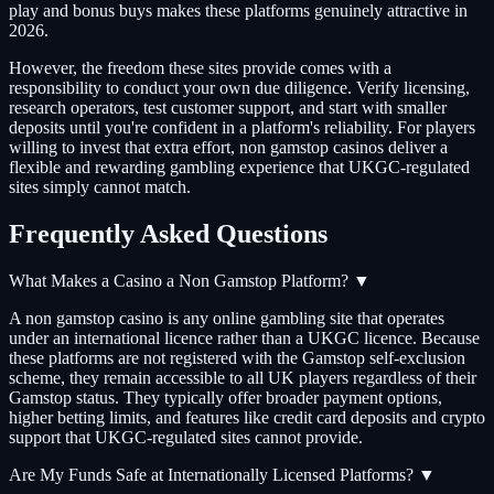
play and bonus buys makes these platforms genuinely attractive in
2026.
However, the freedom these sites provide comes with a
responsibility to conduct your own due diligence. Verify licensing,
research operators, test customer support, and start with smaller
deposits until you're confident in a platform's reliability. For players
willing to invest that extra effort, non gamstop casinos deliver a
flexible and rewarding gambling experience that UKGC-regulated
sites simply cannot match.
Frequently Asked Questions
What Makes a Casino a Non Gamstop Platform?
▼
A non gamstop casino is any online gambling site that operates
under an international licence rather than a UKGC licence. Because
these platforms are not registered with the Gamstop self-exclusion
scheme, they remain accessible to all UK players regardless of their
Gamstop status. They typically offer broader payment options,
higher betting limits, and features like credit card deposits and crypto
support that UKGC-regulated sites cannot provide.
Are My Funds Safe at Internationally Licensed Platforms?
▼