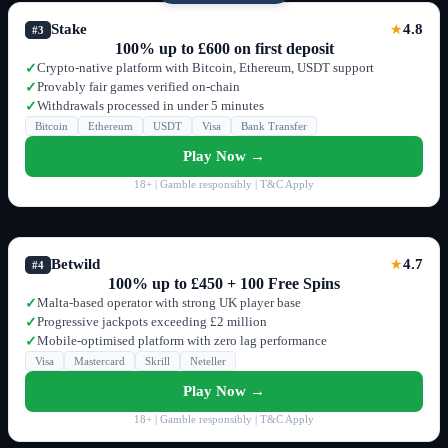
Stake
4.8
★
#3
100% up to £600 on first deposit
Crypto-native platform with Bitcoin, Ethereum, USDT support
✓
Provably fair games verified on-chain
✓
Withdrawals processed in under 5 minutes
✓
Bitcoin
Ethereum
USDT
Visa
Bank Transfer
Play Now →
18+ | Gamble responsibly | T&C Apply
Betwild
4.7
★
#4
100% up to £450 + 100 Free Spins
Malta-based operator with strong UK player base
✓
Progressive jackpots exceeding £2 million
✓
Mobile-optimised platform with zero lag performance
✓
Visa
Mastercard
Skrill
Neteller
Play Now →
18+ | Gamble responsibly | T&C Apply