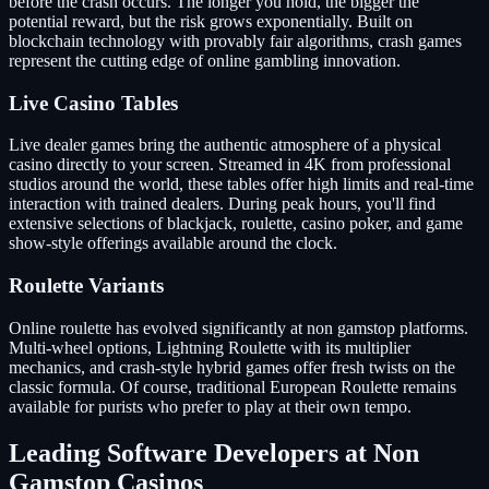
before the crash occurs. The longer you hold, the bigger the
potential reward, but the risk grows exponentially. Built on
blockchain technology with provably fair algorithms, crash games
represent the cutting edge of online gambling innovation.
Live Casino Tables
Live dealer games bring the authentic atmosphere of a physical
casino directly to your screen. Streamed in 4K from professional
studios around the world, these tables offer high limits and real-time
interaction with trained dealers. During peak hours, you'll find
extensive selections of blackjack, roulette, casino poker, and game
show-style offerings available around the clock.
Roulette Variants
Online roulette has evolved significantly at non gamstop platforms.
Multi-wheel options, Lightning Roulette with its multiplier
mechanics, and crash-style hybrid games offer fresh twists on the
classic formula. Of course, traditional European Roulette remains
available for purists who prefer to play at their own tempo.
Leading Software Developers at Non
Gamstop Casinos