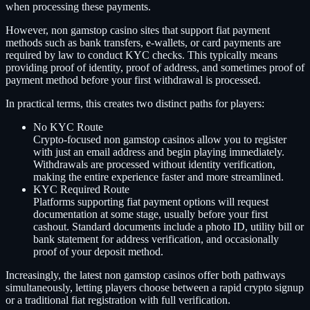
when processing these payments.
However, non gamstop casino sites that support fiat payment
methods such as bank transfers, e-wallets, or card payments are
required by law to conduct KYC checks. This typically means
providing proof of identity, proof of address, and sometimes proof of
payment method before your first withdrawal is processed.
In practical terms, this creates two distinct paths for players:
No KYC Route
Crypto-focused non gamstop casinos allow you to register
with just an email address and begin playing immediately.
Withdrawals are processed without identity verification,
making the entire experience faster and more streamlined.
KYC Required Route
Platforms supporting fiat payment options will request
documentation at some stage, usually before your first
cashout. Standard documents include a photo ID, utility bill or
bank statement for address verification, and occasionally
proof of your deposit method.
Increasingly, the latest non gamstop casinos offer both pathways
simultaneously, letting players choose between a rapid crypto signup
or a traditional fiat registration with full verification.