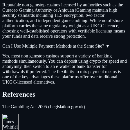
Reputable non gamstop casinos licensed by authorities such as the
Curacao Gaming Authority or Anjouan iGaming maintain high
security standards including TLS encryption, two-factor
authentication, and independent game auditing. While no offshore
platform carries the same regulatory weight as a UKGC licence,
choosing well-established operators with verifiable licensing means
your funds and data receive strong protection.
Can I Use Multiple Payment Methods at the Same Site?
▼
Yes, most non gamstop casinos support a variety of banking
methods simultaneously. You can deposit using crypto for speed and
anonymity, then switch to an e-wallet or bank transfer for
withdrawals if preferred. The flexibility to mix payment means is
one of the key advantages these platforms offer over traditional
UKGC-licensed alternatives.
References
The Gambling Act 2005 (Legislation.gov.uk)