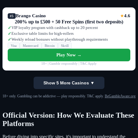
Brango Casino
4.6
★
#5
200% up to £500 + 50 Free Spins (first two deposits)
VIP loyalty program with cashback up to 20 percent
✓
Exclusive table limits for high-rollers
✓
Weekly reload bonuses without playthrough requirements
✓
Visa
Mastercard
Bitcoin
Skrill
Play Now →
18+ | Gamble responsibly | T&C Apply
Show 5 More Casinos ▼
18+ only. Gambling can be addictive — play responsibly. T&C apply.
BeGambleAware.org
Official Version: How We Evaluate These
Platforms
Before diving into specific sites, it's important to understand the