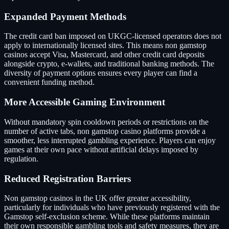
Expanded Payment Methods
The credit card ban imposed on UKGC-licensed operators does not
apply to internationally licensed sites. This means non gamstop
casinos accept Visa, Mastercard, and other credit card deposits
alongside crypto, e-wallets, and traditional banking methods. The
diversity of payment options ensures every player can find a
convenient funding method.
More Accessible Gaming Environment
Without mandatory spin cooldown periods or restrictions on the
number of active tabs, non gamstop casino platforms provide a
smoother, less interrupted gambling experience. Players can enjoy
games at their own pace without artificial delays imposed by
regulation.
Reduced Registration Barriers
Non gamstop casinos in the UK offer greater accessibility,
particularly for individuals who have previously registered with the
Gamstop self-exclusion scheme. While these platforms maintain
their own responsible gambling tools and safety measures, they are