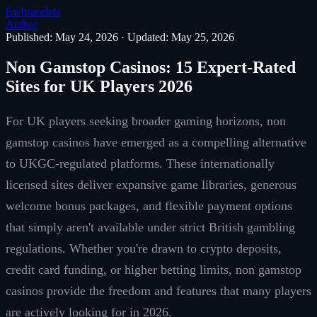
Ewbracelets
Author
Published: May 24, 2026
·
Updated: May 25, 2026
Non Gamstop Casinos: 15 Expert-Rated
Sites for UK Players 2026
For UK players seeking broader gaming horizons, non
gamstop casinos have emerged as a compelling alternative
to UKGC-regulated platforms. These internationally
licensed sites deliver expansive game libraries, generous
welcome bonus packages, and flexible payment options
that simply aren't available under strict British gambling
regulations. Whether you're drawn to crypto deposits,
credit card funding, or higher betting limits, non gamstop
casinos provide the freedom and features that many players
are actively looking for in 2026.