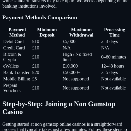
while standard transfers may take up to two weeks depending on the
banking institutions involved.
Payment Methods Comparison
Payment
Minimum
Maximum
Processing
Method
Deposit
Withdrawal
Time
Debit Card
£10
£5,000
2–3 days
Credit Card
£10
N/A
N/A
Bitcoin &
High / No fixed
£10
0–60 minutes
Crypto
limit
eWallets
£10
£10,000
12–48 hours
Bank Transfer
£20
£50,000+
3–5 days
Mobile Billing
£5
Not supported
Not available
Prepaid
£10
Not supported
Not available
Vouchers
Step-by-Step: Joining a Non Gamstop
Casino
Getting started at non gamstop online casinos is a straightforward
process that typically takes just a few minutes. Follow these steps to