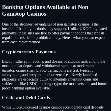
Banking Options Available at Non
Gamstop Casinos
One of the strongest advantages of non gamstop casinos is the
breadth of banking methods they support. Unlike UKGC-regulated
platforms, these sites are free to offer payment options that British
regulations restrict or prohibit entirely. Here's what you can expect
from each major method.
Cryptocurrency Payments
Bitcoin, Ethereum, Solana, and dozens of altcoins rank among the
most popular deposit and withdrawal options at modern non
gamstop casino sites. Crypto transactions are fast, typically
anonymous, and carry minimal or zero fees. Newly launched
platforms are especially quick to integrate emerging coins and
stablecoins like USDC, making crypto the most versatile and future-
proof banking option available.
Credit and Debit Cards
While UKGC-licensed casinos cannot accept credit card deposits,