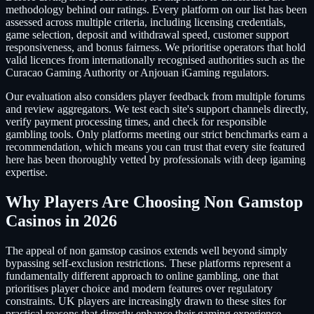
methodology behind our ratings. Every platform on our list has been
assessed across multiple criteria, including licensing credentials,
game selection, deposit and withdrawal speed, customer support
responsiveness, and bonus fairness. We prioritise operators that hold
valid licences from internationally recognised authorities such as the
Curacao Gaming Authority or Anjouan iGaming regulators.
Our evaluation also considers player feedback from multiple forums
and review aggregators. We test each site's support channels directly,
verify payment processing times, and check for responsible
gambling tools. Only platforms meeting our strict benchmarks earn a
recommendation, which means you can trust that every site featured
here has been thoroughly vetted by professionals with deep igaming
expertise.
Why Players Are Choosing Non Gamstop
Casinos in 2026
The appeal of non gamstop casinos extends well beyond simply
bypassing self-exclusion restrictions. These platforms represent a
fundamentally different approach to online gambling, one that
prioritises player choice and modern features over regulatory
constraints. UK players are increasingly drawn to these sites for
practical reasons that directly enhance their gaming experience.