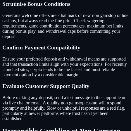
Scrutinise Bonus Conditions
Generous welcome offers are a hallmark of new non gamstop online
casinos, but always read the fine print. Check wagering
requirements, game contribution percentages, maximum bet limits
during bonus play, and withdrawal caps before committing your
deposit.
Confirm Payment Compatibility
Ensure your preferred deposit and withdrawal means are supported
and that transaction limits align with your expectations. For recently
launched sites, crypto tends to be the fastest and most reliable
payment option by a considerable margin.
Evaluate Customer Support Quality
Before making any deposit, send a test message to the support team
via live chat or email. A quality non gamstop casino will respond
promptly and helpfully. Slow or unhelpful responses are a red flag,
particularly at newer platforms where trust hasn't yet been
established.
Responsible Gambling at Non Gamstop