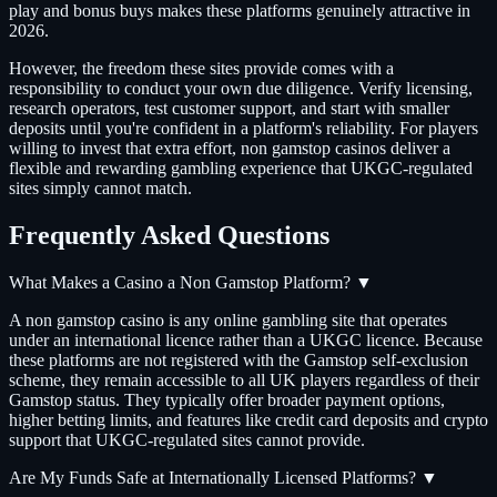
play and bonus buys makes these platforms genuinely attractive in
2026.
However, the freedom these sites provide comes with a
responsibility to conduct your own due diligence. Verify licensing,
research operators, test customer support, and start with smaller
deposits until you're confident in a platform's reliability. For players
willing to invest that extra effort, non gamstop casinos deliver a
flexible and rewarding gambling experience that UKGC-regulated
sites simply cannot match.
Frequently Asked Questions
What Makes a Casino a Non Gamstop Platform?
▼
A non gamstop casino is any online gambling site that operates
under an international licence rather than a UKGC licence. Because
these platforms are not registered with the Gamstop self-exclusion
scheme, they remain accessible to all UK players regardless of their
Gamstop status. They typically offer broader payment options,
higher betting limits, and features like credit card deposits and crypto
support that UKGC-regulated sites cannot provide.
Are My Funds Safe at Internationally Licensed Platforms?
▼