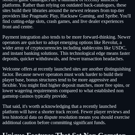
platforms. Rather than relying on outdated back-catalogues, these
sites build their libraries around the newest releases from top-tier
providers like Pragmatic Play, Hacksaw Gaming, and Spribe. You'll
find cutting-edge slots, crash games, and live dealer experiences
front and centre.
Payment integration also tends to be more forward-thinking. Newer
operators are quicker to adopt emerging options like Revolut, a
wider array of cryptocurrencies including stablecoins like USDC,
and instant banking solutions. This technological edge means faster
deposits, quicker withdrawals, and fewer transaction headaches.
Welcome offers at recently launched sites are another distinguishing
factor. Because newer operators must work harder to build their
player base, bonus structures tend to be more aggressive and
flexible. You might find higher deposit matches, more free spins, or
lower wagering requirements compared to what established non
gamstop casinos typically provide.
That said, it's worth acknowledging that a recently launched
platform will have a shorter track record. Fewer player reviews and
less historical data on dispute resolution means you should exercise
additional caution before committing significant funds.