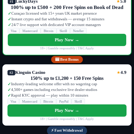
LuckyDays
5.0
★
#1
100% up to £500 + 200 Free Spins on Book of Dead
Curaçao licensed with 15+ years UK market presence
✓
Instant crypto and fiat withdrawals — average 15 minutes
✓
24/7 live support with dedicated VIP account managers
✓
Visa
Mastercard
Bitcoin
Skrill
Neteller
Play Now →
18+ | Gamble responsibly | T&C Apply
🎰 Best Bonus
Kinguin Casino
4.9
★
#2
150% up to £1,200 + 150 Free Spins
Industry-leading welcome offer with no wagering cap
✓
4,500+ games including exclusive live dealer studios
✓
Rapid KYC approval — play within 10 minutes
✓
Visa
Mastercard
Bitcoin
PayPal
Skrill
Play Now →
18+ | Gamble responsibly | T&C Apply
⚡ Fast Withdrawal