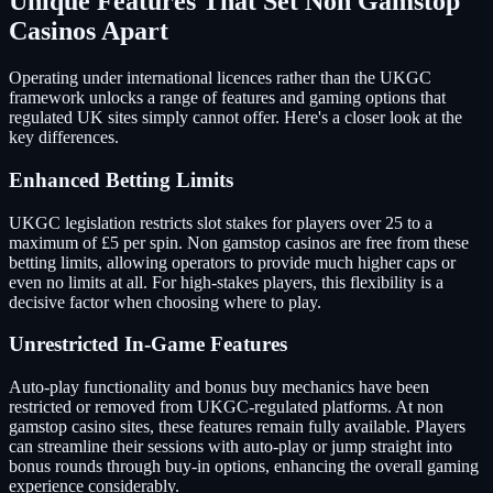
Unique Features That Set Non Gamstop
Casinos Apart
Operating under international licences rather than the UKGC
framework unlocks a range of features and gaming options that
regulated UK sites simply cannot offer. Here's a closer look at the
key differences.
Enhanced Betting Limits
UKGC legislation restricts slot stakes for players over 25 to a
maximum of £5 per spin. Non gamstop casinos are free from these
betting limits, allowing operators to provide much higher caps or
even no limits at all. For high-stakes players, this flexibility is a
decisive factor when choosing where to play.
Unrestricted In-Game Features
Auto-play functionality and bonus buy mechanics have been
restricted or removed from UKGC-regulated platforms. At non
gamstop casino sites, these features remain fully available. Players
can streamline their sessions with auto-play or jump straight into
bonus rounds through buy-in options, enhancing the overall gaming
experience considerably.