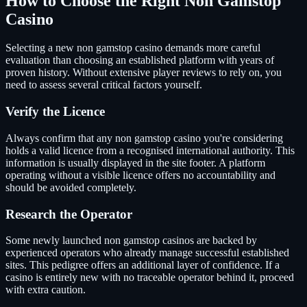
How to Choose the Right Non Gamstop
Casino
Selecting a new non gamstop casino demands more careful
evaluation than choosing an established platform with years of
proven history. Without extensive player reviews to rely on, you
need to assess several critical factors yourself.
Verify the Licence
Always confirm that any non gamstop casino you're considering
holds a valid licence from a recognised international authority. This
information is usually displayed in the site footer. A platform
operating without a visible licence offers no accountability and
should be avoided completely.
Research the Operator
Some newly launched non gamstop casinos are backed by
experienced operators who already manage successful established
sites. This pedigree offers an additional layer of confidence. If a
casino is entirely new with no traceable operator behind it, proceed
with extra caution.