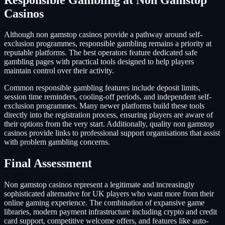
Casinos
Although non gamstop casinos provide a pathway around self-
exclusion programmes, responsible gambling remains a priority at
reputable platforms. The best operators feature dedicated safe
gambling pages with practical tools designed to help players
maintain control over their activity.
Common responsible gambling features include deposit limits,
session time reminders, cooling-off periods, and independent self-
exclusion programmes. Many newer platforms build these tools
directly into the registration process, ensuring players are aware of
their options from the very start. Additionally, quality non gamstop
casinos provide links to professional support organisations that assist
with problem gambling concerns.
Final Assessment
Non gamstop casinos represent a legitimate and increasingly
sophisticated alternative for UK players who want more from their
online gaming experience. The combination of expansive game
libraries, modern payment infrastructure including crypto and credit
card support, competitive welcome offers, and features like auto-