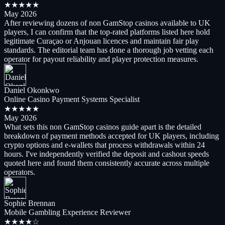
★★★★★
May 2026
After reviewing dozens of non GamStop casinos available to UK
players, I can confirm that the top-rated platforms listed here hold
legitimate Curaçao or Anjouan licences and maintain fair play
standards. The editorial team has done a thorough job vetting each
operator for payout reliability and player protection measures.
Daniel Okonkwo
Online Casino Payment Systems Specialist
★★★★★
May 2026
What sets this non GamStop casinos guide apart is the detailed
breakdown of payment methods accepted for UK players, including
crypto options and e-wallets that process withdrawals within 24
hours. I've independently verified the deposit and cashout speeds
quoted here and found them consistently accurate across multiple
operators.
Sophie Brennan
Mobile Gambling Experience Reviewer
★★★★☆