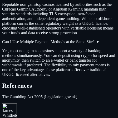
Reputable non gamstop casinos licensed by authorities such as the
Curacao Gaming Authority or Anjouan iGaming maintain high
security standards including TLS encryption, two-factor
authentication, and independent game auditing. While no offshore
platform carries the same regulatory weight as a UKGC licence,
choosing well-established operators with verifiable licensing means
your funds and data receive strong protection.
Can I Use Multiple Payment Methods at the Same Site?
▼
Yes, most non gamstop casinos support a variety of banking
methods simultaneously. You can deposit using crypto for speed and
anonymity, then switch to an e-wallet or bank transfer for
withdrawals if preferred. The flexibility to mix payment means is
one of the key advantages these platforms offer over traditional
UKGC-licensed alternatives.
References
The Gambling Act 2005 (Legislation.gov.uk)