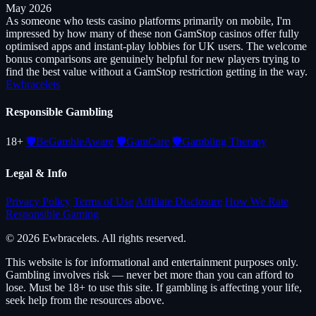
May 2026
As someone who tests casino platforms primarily on mobile, I'm
impressed by how many of these non GamStop casinos offer fully
optimised apps and instant-play lobbies for UK users. The welcome
bonus comparisons are genuinely helpful for new players trying to
find the best value without a GamStop restriction getting in the way.
Ewbracelets
Responsible Gambling
18+
🛡️
BeGambleAware
🛡️
GamCare
🛡️
Gambling Therapy
Legal & Info
Privacy Policy
Terms of Use
Affiliate Disclosure
How We Rate
Responsible Gaming
© 2026 Ewbracelets. All rights reserved.
This website is for informational and entertainment purposes only.
Gambling involves risk — never bet more than you can afford to
lose. Must be 18+ to use this site. If gambling is affecting your life,
seek help from the resources above.