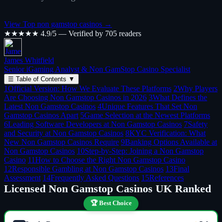
View Top non gamstop casinos →
★★★★★
4.9/5 — Verified by 705 readers
James Whitfield
Senior iGaming Analyst & Non GamStop Casino Specialist
☰
Table of Contents
▼
1
Official Version: How We Evaluate These Platforms
2
Why Players
Are Choosing Non Gamstop Casinos in 2026
3
What Defines the
Latest Non Gamstop Casinos
4
Unique Features That Set Non
Gamstop Casinos Apart
5
Game Selection at the Newest Platforms
6
Leading Software Developers at Non Gamstop Casinos
7
Safety
and Security at Non Gamstop Casinos
8
KYC Verification: What
New Non Gamstop Casinos Require
9
Banking Options Available at
Non Gamstop Casinos
10
Step-by-Step: Joining a Non Gamstop
Casino
11
How to Choose the Right Non Gamstop Casino
12
Responsible Gambling at Non Gamstop Casinos
13
Final
Assessment
14
Frequently Asked Questions
15
References
Licensed Non Gamstop Casinos UK Ranked
🏆 Best Choice