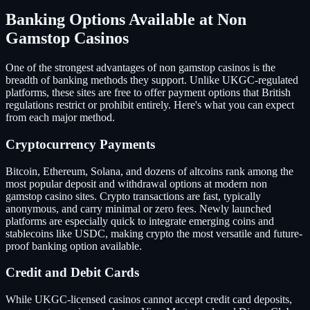
Banking Options Available at Non
Gamstop Casinos
One of the strongest advantages of non gamstop casinos is the
breadth of banking methods they support. Unlike UKGC-regulated
platforms, these sites are free to offer payment options that British
regulations restrict or prohibit entirely. Here's what you can expect
from each major method.
Cryptocurrency Payments
Bitcoin, Ethereum, Solana, and dozens of altcoins rank among the
most popular deposit and withdrawal options at modern non
gamstop casino sites. Crypto transactions are fast, typically
anonymous, and carry minimal or zero fees. Newly launched
platforms are especially quick to integrate emerging coins and
stablecoins like USDC, making crypto the most versatile and future-
proof banking option available.
Credit and Debit Cards
While UKGC-licensed casinos cannot accept credit card deposits,