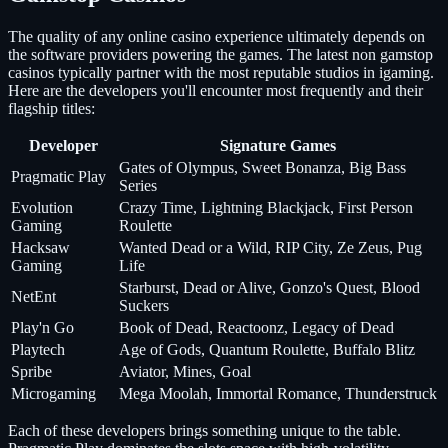
The quality of any online casino experience ultimately depends on
the software providers powering the games. The latest non gamstop
casinos typically partner with the most reputable studios in igaming.
Here are the developers you'll encounter most frequently and their
flagship titles:
Developer
Signature Games
Gates of Olympus, Sweet Bonanza, Big Bass
Pragmatic Play
Series
Evolution
Crazy Time, Lightning Blackjack, First Person
Gaming
Roulette
Hacksaw
Wanted Dead or a Wild, RIP City, Ze Zeus, Pug
Gaming
Life
Starburst, Dead or Alive, Gonzo's Quest, Blood
NetEnt
Suckers
Play'n Go
Book of Dead, Reactoonz, Legacy of Dead
Playtech
Age of Gods, Quantum Roulette, Buffalo Blitz
Spribe
Aviator, Mines, Goal
Microgaming
Mega Moolah, Immortal Romance, Thunderstruck
Each of these developers brings something unique to the table.