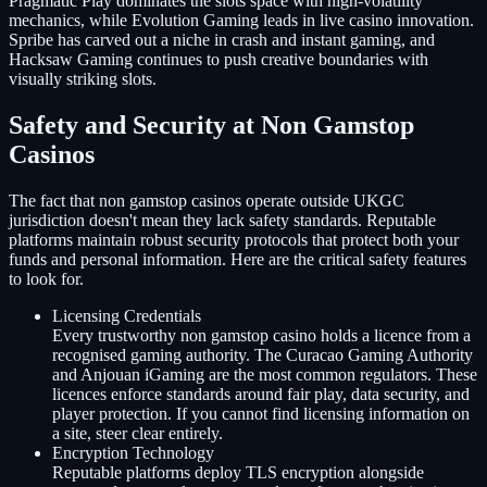
Pragmatic Play dominates the slots space with high-volatility
mechanics, while Evolution Gaming leads in live casino innovation.
Spribe has carved out a niche in crash and instant gaming, and
Hacksaw Gaming continues to push creative boundaries with
visually striking slots.
Safety and Security at Non Gamstop
Casinos
The fact that non gamstop casinos operate outside UKGC
jurisdiction doesn't mean they lack safety standards. Reputable
platforms maintain robust security protocols that protect both your
funds and personal information. Here are the critical safety features
to look for.
Licensing Credentials
Every trustworthy non gamstop casino holds a licence from a
recognised gaming authority. The Curacao Gaming Authority
and Anjouan iGaming are the most common regulators. These
licences enforce standards around fair play, data security, and
player protection. If you cannot find licensing information on
a site, steer clear entirely.
Encryption Technology
Reputable platforms deploy TLS encryption alongside