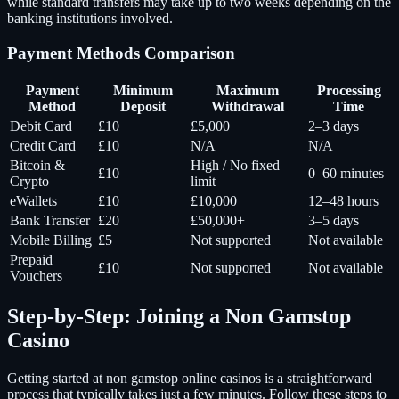
while standard transfers may take up to two weeks depending on the
banking institutions involved.
Payment Methods Comparison
Payment
Minimum
Maximum
Processing
Method
Deposit
Withdrawal
Time
Debit Card
£10
£5,000
2–3 days
Credit Card
£10
N/A
N/A
Bitcoin &
High / No fixed
£10
0–60 minutes
Crypto
limit
eWallets
£10
£10,000
12–48 hours
Bank Transfer
£20
£50,000+
3–5 days
Mobile Billing
£5
Not supported
Not available
Prepaid
£10
Not supported
Not available
Vouchers
Step-by-Step: Joining a Non Gamstop
Casino
Getting started at non gamstop online casinos is a straightforward
process that typically takes just a few minutes. Follow these steps to