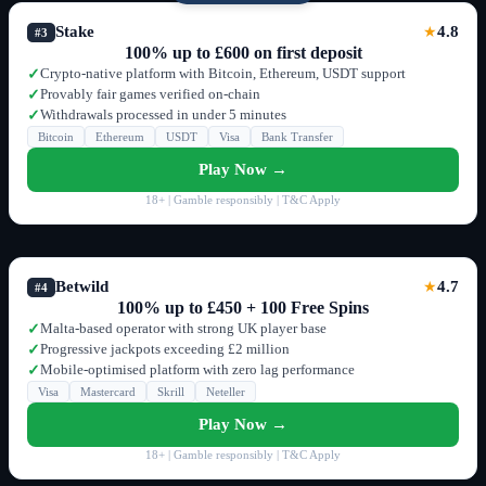
Stake
4.8
★
#3
100% up to £600 on first deposit
Crypto-native platform with Bitcoin, Ethereum, USDT support
✓
Provably fair games verified on-chain
✓
Withdrawals processed in under 5 minutes
✓
Bitcoin
Ethereum
USDT
Visa
Bank Transfer
Play Now →
18+ | Gamble responsibly | T&C Apply
Betwild
4.7
★
#4
100% up to £450 + 100 Free Spins
Malta-based operator with strong UK player base
✓
Progressive jackpots exceeding £2 million
✓
Mobile-optimised platform with zero lag performance
✓
Visa
Mastercard
Skrill
Neteller
Play Now →
18+ | Gamble responsibly | T&C Apply