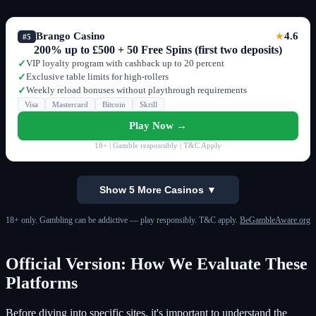
Brango Casino
4.6
★
#5
200% up to £500 + 50 Free Spins (first two deposits)
VIP loyalty program with cashback up to 20 percent
✓
Exclusive table limits for high-rollers
✓
Weekly reload bonuses without playthrough requirements
✓
Visa
Mastercard
Bitcoin
Skrill
Play Now →
18+ | Gamble responsibly | T&C Apply
Show 5 More Casinos ▼
18+ only. Gambling can be addictive — play responsibly. T&C apply.
BeGambleAware.org
Official Version: How We Evaluate These
Platforms
Before diving into specific sites, it's important to understand the