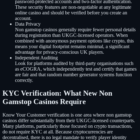
password-protected accounts and two-factor authentication.
These security features are non-negotiable at any legitimate
online casino and should be verified before you create an
account.
Data Privacy
Non gamstop casinos generally require fewer personal details
during registration than UKGC-licensed operators. When
combined with anonymous payment options like crypto, this
means your digital footprint remains minimal, a significant
advantage for privacy-conscious UK players.
Independent Auditing
Look for platforms audited by third-party organisations such
as eCOGRA, which independently test and certify that games
are fair and that random number generator systems function
correctly.
KYC Verification: What New Non
Gamstop Casinos Require
Know Your Customer verification is one area where non gamstop
casinos differ substantially from their UKGC-licensed counterparts.
Many platforms, particularly those focused on crypto transactions,
do not require KYC at all. Because cryptocurrencies are
decentralised, there is no legal mandate to verify player identity