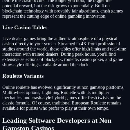
before the crash occurs. The longer you hold, the bigger the
potential reward, but the risk grows exponentially. Built on
blockchain technology with provably fair algorithms, crash games
represent the cutting edge of online gambling innovation.
Live Casino Tables
Live dealer games bring the authentic atmosphere of a physical
casino directly to your screen. Streamed in 4K from professional
studios around the world, these tables offer high limits and real-time
interaction with trained dealers. During peak hours, you'll find
extensive selections of blackjack, roulette, casino poker, and game
show-style offerings available around the clock.
Roulette Variants
Online roulette has evolved significantly at non gamstop platforms.
Multi-wheel options, Lightning Roulette with its multiplier
mechanics, and crash-style hybrid games offer fresh twists on the
classic formula. Of course, traditional European Roulette remains
available for purists who prefer to play at their own tempo.
Leading Software Developers at Non
Gamstop Casinos