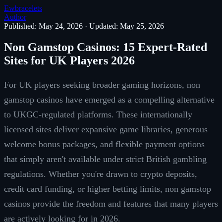
Ewbracelets
Author
Published: May 24, 2026
·
Updated: May 25, 2026
Non Gamstop Casinos: 15 Expert-Rated
Sites for UK Players 2026
For UK players seeking broader gaming horizons, non
gamstop casinos have emerged as a compelling alternative
to UKGC-regulated platforms. These internationally
licensed sites deliver expansive game libraries, generous
welcome bonus packages, and flexible payment options
that simply aren't available under strict British gambling
regulations. Whether you're drawn to crypto deposits,
credit card funding, or higher betting limits, non gamstop
casinos provide the freedom and features that many players
are actively looking for in 2026.