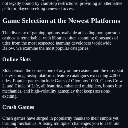
not legally bound by Gamstop restrictions, providing an alternative
path for players seeking renewed access.
Game Selection at the Newest Platforms
The diversity of gaming options available at leading non gamstop
casinos is remarkable, with libraries often spanning thousands of
titles from the most respected igaming developers worldwide.
Below, we examine the most popular categories.
Online Slots
Slots remain the cornerstone of any online casino, and the most slot-
heavy non gamstop platforms feature catalogues exceeding 4,000
titles. Popular games include Gates of Olympus 1000, Chaos Crew
2, and Circle of Life, all featuring enhanced multipliers, bonus buy
mechanics, and high-volatility gameplay that keeps sessions
exciting.
Crash Games
Crash games have surged in popularity thanks to their simple yet
thrilling mechanics. A rising multiplier challenges you to cash out