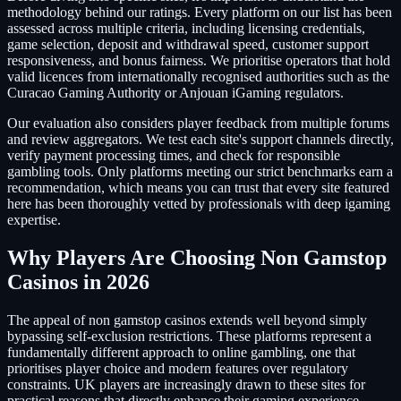
methodology behind our ratings. Every platform on our list has been
assessed across multiple criteria, including licensing credentials,
game selection, deposit and withdrawal speed, customer support
responsiveness, and bonus fairness. We prioritise operators that hold
valid licences from internationally recognised authorities such as the
Curacao Gaming Authority or Anjouan iGaming regulators.
Our evaluation also considers player feedback from multiple forums
and review aggregators. We test each site's support channels directly,
verify payment processing times, and check for responsible
gambling tools. Only platforms meeting our strict benchmarks earn a
recommendation, which means you can trust that every site featured
here has been thoroughly vetted by professionals with deep igaming
expertise.
Why Players Are Choosing Non Gamstop
Casinos in 2026
The appeal of non gamstop casinos extends well beyond simply
bypassing self-exclusion restrictions. These platforms represent a
fundamentally different approach to online gambling, one that
prioritises player choice and modern features over regulatory
constraints. UK players are increasingly drawn to these sites for
practical reasons that directly enhance their gaming experience.