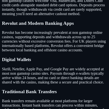
non gamstop casinos welcome Visa, Mastercard, and Diners Club
credit cards alongside standard debit card options. Deposits process
instantly, though withdrawals via credit card are rarely supported,
meaning you'll need an alternative cashout method.
Revolut and Modern Banking Apps
Revolut has become increasingly prevalent at non gamstop online
casinos, supporting deposits and withdrawals across up to 25
currencies without excessive conversion fees. For UK players using
internationally based platforms, Revolut offers a convenient bridge
between local banking and offshore casino accounts.
Digital Wallets
Skrill, Neteller, Apple Pay, and Google Pay are widely accepted at
most non gamstop casino sites. Payouts through e-wallets typically
arrive within 24 hours, and no card or direct banking details are
shared with the casino, making these a secure and practical choice.
Traditional Bank Transfers
Bank transfers remain available at most platforms for larger
transactions. Instant bank transfers can process within minutes,