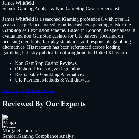
James Whitfield
Senior iGaming Analyst & Non GamStop Casino Specialist
James Whitfield is a seasoned iGaming professional with over 12
years of experience analysing online casinos operating outside the
GamStop self-exclusion scheme. Based in London, he specialises in
evaluating non GamStop casinos for UK players, focusing on
licensing credibility, fair play standards, and responsible gambling
alternatives. His research has been referenced across leading
gambling industry publications throughout the United Kingdom.
Non GamStop Casino Reviews
Offshore Licensing & Regulation
Responsible Gambling Alternatives
UK Payment Methods & Withdrawals
View full author profile →
Reviewed By Our Experts
Margaret Thornton
Senior iGaming Compliance Analyst