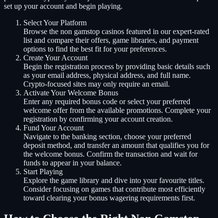
set up your account and begin playing.
Select Your Platform
Browse the non gamstop casinos featured in our expert-rated
list and compare their offers, game libraries, and payment
options to find the best fit for your preferences.
Create Your Account
Begin the registration process by providing basic details such
as your email address, physical address, and full name.
Crypto-focused sites may only require an email.
Activate Your Welcome Bonus
Enter any required bonus code or select your preferred
welcome offer from the available promotions. Complete your
registration by confirming your account creation.
Fund Your Account
Navigate to the banking section, choose your preferred
deposit method, and transfer an amount that qualifies you for
the welcome bonus. Confirm the transaction and wait for
funds to appear in your balance.
Start Playing
Explore the game library and dive into your favourite titles.
Consider focusing on games that contribute most efficiently
toward clearing your bonus wagering requirements first.