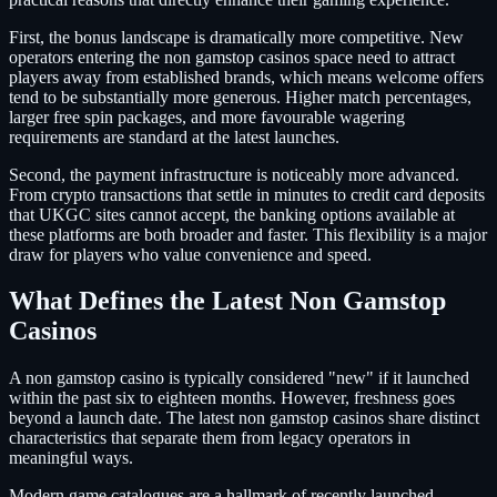
First, the bonus landscape is dramatically more competitive. New
operators entering the non gamstop casinos space need to attract
players away from established brands, which means welcome offers
tend to be substantially more generous. Higher match percentages,
larger free spin packages, and more favourable wagering
requirements are standard at the latest launches.
Second, the payment infrastructure is noticeably more advanced.
From crypto transactions that settle in minutes to credit card deposits
that UKGC sites cannot accept, the banking options available at
these platforms are both broader and faster. This flexibility is a major
draw for players who value convenience and speed.
What Defines the Latest Non Gamstop
Casinos
A non gamstop casino is typically considered "new" if it launched
within the past six to eighteen months. However, freshness goes
beyond a launch date. The latest non gamstop casinos share distinct
characteristics that separate them from legacy operators in
meaningful ways.
Modern game catalogues are a hallmark of recently launched