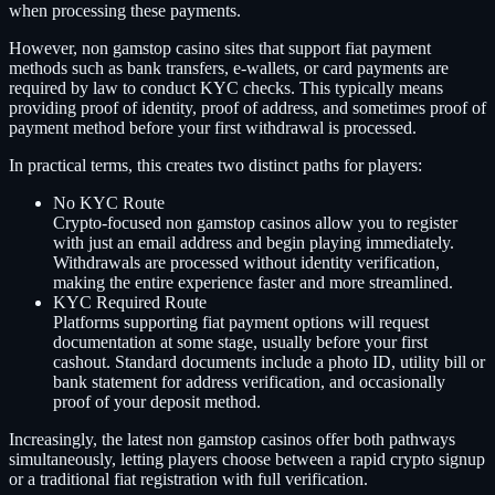
when processing these payments.
However, non gamstop casino sites that support fiat payment
methods such as bank transfers, e-wallets, or card payments are
required by law to conduct KYC checks. This typically means
providing proof of identity, proof of address, and sometimes proof of
payment method before your first withdrawal is processed.
In practical terms, this creates two distinct paths for players:
No KYC Route
Crypto-focused non gamstop casinos allow you to register
with just an email address and begin playing immediately.
Withdrawals are processed without identity verification,
making the entire experience faster and more streamlined.
KYC Required Route
Platforms supporting fiat payment options will request
documentation at some stage, usually before your first
cashout. Standard documents include a photo ID, utility bill or
bank statement for address verification, and occasionally
proof of your deposit method.
Increasingly, the latest non gamstop casinos offer both pathways
simultaneously, letting players choose between a rapid crypto signup
or a traditional fiat registration with full verification.