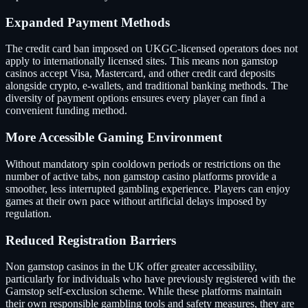
Expanded Payment Methods
The credit card ban imposed on UKGC-licensed operators does not
apply to internationally licensed sites. This means non gamstop
casinos accept Visa, Mastercard, and other credit card deposits
alongside crypto, e-wallets, and traditional banking methods. The
diversity of payment options ensures every player can find a
convenient funding method.
More Accessible Gaming Environment
Without mandatory spin cooldown periods or restrictions on the
number of active tabs, non gamstop casino platforms provide a
smoother, less interrupted gambling experience. Players can enjoy
games at their own pace without artificial delays imposed by
regulation.
Reduced Registration Barriers
Non gamstop casinos in the UK offer greater accessibility,
particularly for individuals who have previously registered with the
Gamstop self-exclusion scheme. While these platforms maintain
their own responsible gambling tools and safety measures, they are