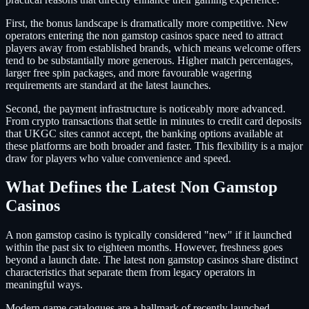
First, the bonus landscape is dramatically more competitive. New
operators entering the non gamstop casinos space need to attract
players away from established brands, which means welcome offers
tend to be substantially more generous. Higher match percentages,
larger free spin packages, and more favourable wagering
requirements are standard at the latest launches.
Second, the payment infrastructure is noticeably more advanced.
From crypto transactions that settle in minutes to credit card deposits
that UKGC sites cannot accept, the banking options available at
these platforms are both broader and faster. This flexibility is a major
draw for players who value convenience and speed.
What Defines the Latest Non Gamstop
Casinos
A non gamstop casino is typically considered "new" if it launched
within the past six to eighteen months. However, freshness goes
beyond a launch date. The latest non gamstop casinos share distinct
characteristics that separate them from legacy operators in
meaningful ways.
Modern game catalogues are a hallmark of recently launched