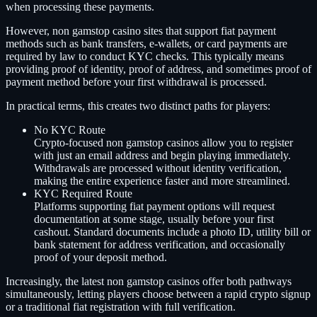
when processing these payments.
However, non gamstop casino sites that support fiat payment
methods such as bank transfers, e-wallets, or card payments are
required by law to conduct KYC checks. This typically means
providing proof of identity, proof of address, and sometimes proof of
payment method before your first withdrawal is processed.
In practical terms, this creates two distinct paths for players:
No KYC Route
Crypto-focused non gamstop casinos allow you to register
with just an email address and begin playing immediately.
Withdrawals are processed without identity verification,
making the entire experience faster and more streamlined.
KYC Required Route
Platforms supporting fiat payment options will request
documentation at some stage, usually before your first
cashout. Standard documents include a photo ID, utility bill or
bank statement for address verification, and occasionally
proof of your deposit method.
Increasingly, the latest non gamstop casinos offer both pathways
simultaneously, letting players choose between a rapid crypto signup
or a traditional fiat registration with full verification.