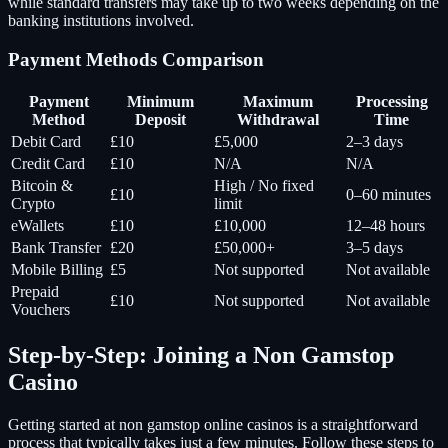
while standard transfers may take up to two weeks depending on the
banking institutions involved.
Payment Methods Comparison
Payment
Minimum
Maximum
Processing
Method
Deposit
Withdrawal
Time
Debit Card
£10
£5,000
2–3 days
Credit Card
£10
N/A
N/A
Bitcoin &
High / No fixed
£10
0–60 minutes
Crypto
limit
eWallets
£10
£10,000
12–48 hours
Bank Transfer
£20
£50,000+
3–5 days
Mobile Billing
£5
Not supported
Not available
Prepaid
£10
Not supported
Not available
Vouchers
Step-by-Step: Joining a Non Gamstop
Casino
Getting started at non gamstop online casinos is a straightforward
process that typically takes just a few minutes. Follow these steps to