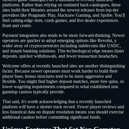
platforms. Rather than relying on outdated back-catalogues, these
sites build their libraries around the newest releases from top-tier
providers like Pragmatic Play, Hacksaw Gaming, and Spribe. You'll
find cutting-edge slots, crash games, and live dealer experiences
front and centre.
Payment integration also tends to be more forward-thinking. Newer
operators are quicker to adopt emerging options like Revolut, a
wider array of cryptocurrencies including stablecoins like USDC,
and instant banking solutions. This technological edge means faster
deposits, quicker withdrawals, and fewer transaction headaches.
Welcome offers at recently launched sites are another distinguishing
factor. Because newer operators must work harder to build their
player base, bonus structures tend to be more aggressive and
flexible. You might find higher deposit matches, more free spins, or
lower wagering requirements compared to what established non
gamstop casinos typically provide.
That said, it's worth acknowledging that a recently launched
platform will have a shorter track record. Fewer player reviews and
less historical data on dispute resolution means you should exercise
additional caution before committing significant funds.