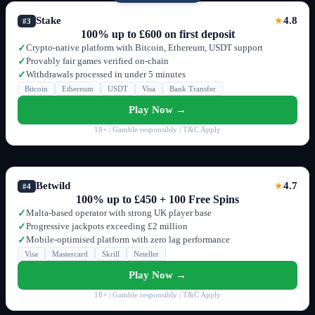
Stake
4.8
★
#3
100% up to £600 on first deposit
Crypto-native platform with Bitcoin, Ethereum, USDT support
✓
Provably fair games verified on-chain
✓
Withdrawals processed in under 5 minutes
✓
Bitcoin
Ethereum
USDT
Visa
Bank Transfer
Play Now →
18+ | Gamble responsibly | T&C Apply
Betwild
4.7
★
#4
100% up to £450 + 100 Free Spins
Malta-based operator with strong UK player base
✓
Progressive jackpots exceeding £2 million
✓
Mobile-optimised platform with zero lag performance
✓
Visa
Mastercard
Skrill
Neteller
Play Now →
18+ | Gamble responsibly | T&C Apply