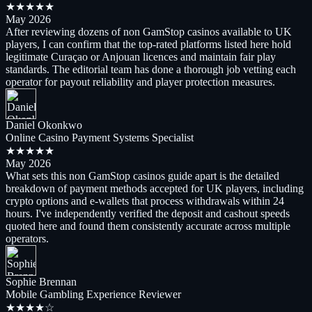
★★★★★
May 2026
After reviewing dozens of non GamStop casinos available to UK
players, I can confirm that the top-rated platforms listed here hold
legitimate Curaçao or Anjouan licences and maintain fair play
standards. The editorial team has done a thorough job vetting each
operator for payout reliability and player protection measures.
Daniel Okonkwo
Online Casino Payment Systems Specialist
★★★★★
May 2026
What sets this non GamStop casinos guide apart is the detailed
breakdown of payment methods accepted for UK players, including
crypto options and e-wallets that process withdrawals within 24
hours. I've independently verified the deposit and cashout speeds
quoted here and found them consistently accurate across multiple
operators.
Sophie Brennan
Mobile Gambling Experience Reviewer
★★★★☆