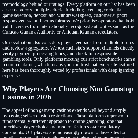
methodology behind our ratings. Every platform on our list has been
assessed across multiple criteria, including licensing credentials,
game selection, deposit and withdrawal speed, customer support
responsiveness, and bonus fairness. We prioritise operators that hold
valid licences from internationally recognised authorities such as the
Curacao Gaming Authority or Anjouan iGaming regulators.
Our evaluation also considers player feedback from multiple forums
and review aggregators. We test each site's support channels directly,
verify payment processing times, and check for responsible
gambling tools. Only platforms meeting our strict benchmarks earn a
recommendation, which means you can trust that every site featured
here has been thoroughly vetted by professionals with deep igaming
expertise.
Why Players Are Choosing Non Gamstop
Casinos in 2026
The appeal of non gamstop casinos extends well beyond simply
bypassing self-exclusion restrictions. These platforms represent a
fundamentally different approach to online gambling, one that
prioritises player choice and modern features over regulatory
constraints. UK players are increasingly drawn to these sites for
practical reasons that directly enhance their gaming experience.