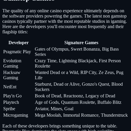
The quality of any online casino experience ultimately depends on
the software providers powering the games. The latest non gamstop
casinos typically partner with the most reputable studios in igaming.
Here are the developers you'll encounter most frequently and their
flagship titles:
Developer
Signature Games
Gates of Olympus, Sweet Bonanza, Big Bass
Pragmatic Play
Series
Evolution
Crazy Time, Lightning Blackjack, First Person
Gaming
Roulette
Hacksaw
Wanted Dead or a Wild, RIP City, Ze Zeus, Pug
Gaming
Life
Starburst, Dead or Alive, Gonzo's Quest, Blood
NetEnt
Suckers
Play'n Go
Book of Dead, Reactoonz, Legacy of Dead
Playtech
Age of Gods, Quantum Roulette, Buffalo Blitz
Spribe
Aviator, Mines, Goal
Microgaming
Mega Moolah, Immortal Romance, Thunderstruck
Each of these developers brings something unique to the table.