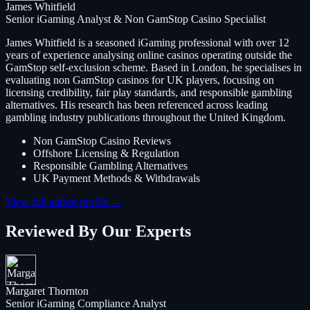
James Whitfield
Senior iGaming Analyst & Non GamStop Casino Specialist
James Whitfield is a seasoned iGaming professional with over 12
years of experience analysing online casinos operating outside the
GamStop self-exclusion scheme. Based in London, he specialises in
evaluating non GamStop casinos for UK players, focusing on
licensing credibility, fair play standards, and responsible gambling
alternatives. His research has been referenced across leading
gambling industry publications throughout the United Kingdom.
Non GamStop Casino Reviews
Offshore Licensing & Regulation
Responsible Gambling Alternatives
UK Payment Methods & Withdrawals
View full author profile →
Reviewed By Our Experts
Margaret Thornton
Senior iGaming Compliance Analyst