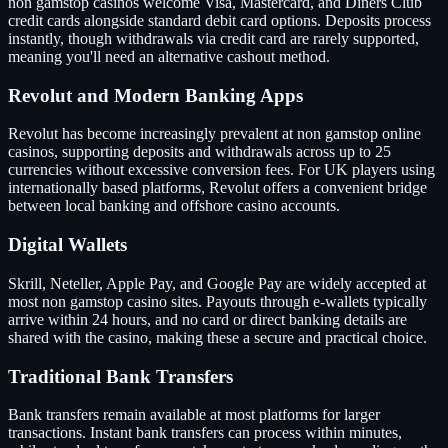
non gamstop casinos welcome Visa, Mastercard, and Diners Club
credit cards alongside standard debit card options. Deposits process
instantly, though withdrawals via credit card are rarely supported,
meaning you'll need an alternative cashout method.
Revolut and Modern Banking Apps
Revolut has become increasingly prevalent at non gamstop online
casinos, supporting deposits and withdrawals across up to 25
currencies without excessive conversion fees. For UK players using
internationally based platforms, Revolut offers a convenient bridge
between local banking and offshore casino accounts.
Digital Wallets
Skrill, Neteller, Apple Pay, and Google Pay are widely accepted at
most non gamstop casino sites. Payouts through e-wallets typically
arrive within 24 hours, and no card or direct banking details are
shared with the casino, making these a secure and practical choice.
Traditional Bank Transfers
Bank transfers remain available at most platforms for larger
transactions. Instant bank transfers can process within minutes,