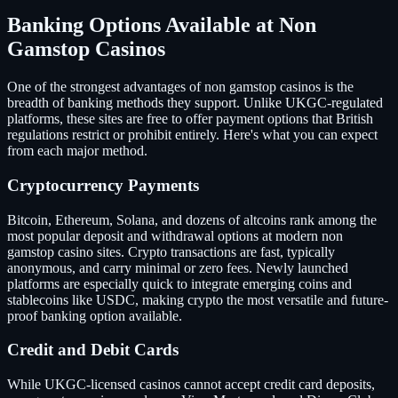
Banking Options Available at Non
Gamstop Casinos
One of the strongest advantages of non gamstop casinos is the
breadth of banking methods they support. Unlike UKGC-regulated
platforms, these sites are free to offer payment options that British
regulations restrict or prohibit entirely. Here's what you can expect
from each major method.
Cryptocurrency Payments
Bitcoin, Ethereum, Solana, and dozens of altcoins rank among the
most popular deposit and withdrawal options at modern non
gamstop casino sites. Crypto transactions are fast, typically
anonymous, and carry minimal or zero fees. Newly launched
platforms are especially quick to integrate emerging coins and
stablecoins like USDC, making crypto the most versatile and future-
proof banking option available.
Credit and Debit Cards
While UKGC-licensed casinos cannot accept credit card deposits,