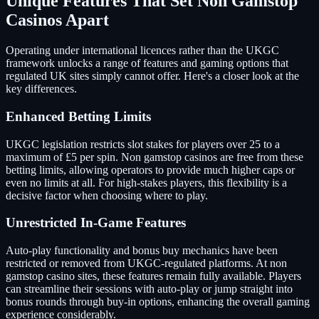
Unique Features That Set Non Gamstop
Casinos Apart
Operating under international licences rather than the UKGC
framework unlocks a range of features and gaming options that
regulated UK sites simply cannot offer. Here's a closer look at the
key differences.
Enhanced Betting Limits
UKGC legislation restricts slot stakes for players over 25 to a
maximum of £5 per spin. Non gamstop casinos are free from these
betting limits, allowing operators to provide much higher caps or
even no limits at all. For high-stakes players, this flexibility is a
decisive factor when choosing where to play.
Unrestricted In-Game Features
Auto-play functionality and bonus buy mechanics have been
restricted or removed from UKGC-regulated platforms. At non
gamstop casino sites, these features remain fully available. Players
can streamline their sessions with auto-play or jump straight into
bonus rounds through buy-in options, enhancing the overall gaming
experience considerably.