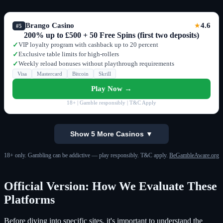
Brango Casino
4.6
★
#5
200% up to £500 + 50 Free Spins (first two deposits)
VIP loyalty program with cashback up to 20 percent
✓
Exclusive table limits for high-rollers
✓
Weekly reload bonuses without playthrough requirements
✓
Visa
Mastercard
Bitcoin
Skrill
Play Now →
18+ | Gamble responsibly | T&C Apply
Show 5 More Casinos ▼
18+ only. Gambling can be addictive — play responsibly. T&C apply.
BeGambleAware.org
Official Version: How We Evaluate These
Platforms
Before diving into specific sites, it's important to understand the