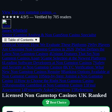
View Top non gamstop casinos →
★★★★★
4.9/5 — Verified by 705 readers
James Whitfield
Senior iGaming Analyst & Non GamStop Casino Specialist
☰
Table of Contents
▼
1
Official Version: How We Evaluate These Platforms
2
Why Players
Are Choosing Non Gamstop Casinos in 2026
3
What Defines the
Latest Non Gamstop Casinos
4
Unique Features That Set Non
Gamstop Casinos Apart
5
Game Selection at the Newest Platforms
6
Leading Software Developers at Non Gamstop Casinos
7
Safety
and Security at Non Gamstop Casinos
8
KYC Verification: What
New Non Gamstop Casinos Require
9
Banking Options Available at
Non Gamstop Casinos
10
Step-by-Step: Joining a Non Gamstop
Casino
11
How to Choose the Right Non Gamstop Casino
12
Responsible Gambling at Non Gamstop Casinos
13
Final
Assessment
14
Frequently Asked Questions
15
References
Licensed Non Gamstop Casinos UK Ranked
🏆 Best Choice