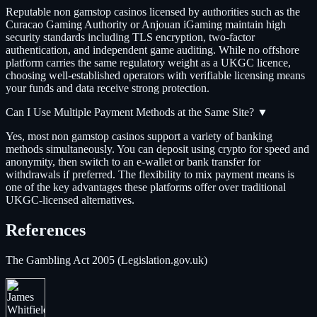
Reputable non gamstop casinos licensed by authorities such as the
Curacao Gaming Authority or Anjouan iGaming maintain high
security standards including TLS encryption, two-factor
authentication, and independent game auditing. While no offshore
platform carries the same regulatory weight as a UKGC licence,
choosing well-established operators with verifiable licensing means
your funds and data receive strong protection.
Can I Use Multiple Payment Methods at the Same Site?
▼
Yes, most non gamstop casinos support a variety of banking
methods simultaneously. You can deposit using crypto for speed and
anonymity, then switch to an e-wallet or bank transfer for
withdrawals if preferred. The flexibility to mix payment means is
one of the key advantages these platforms offer over traditional
UKGC-licensed alternatives.
References
The Gambling Act 2005 (Legislation.gov.uk)