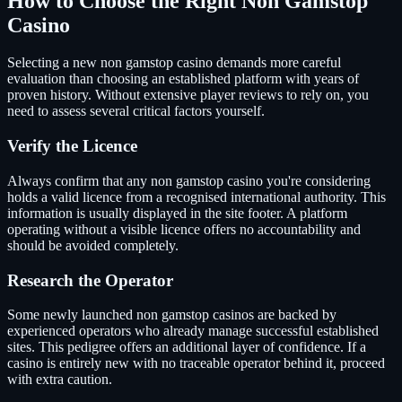
How to Choose the Right Non Gamstop
Casino
Selecting a new non gamstop casino demands more careful
evaluation than choosing an established platform with years of
proven history. Without extensive player reviews to rely on, you
need to assess several critical factors yourself.
Verify the Licence
Always confirm that any non gamstop casino you're considering
holds a valid licence from a recognised international authority. This
information is usually displayed in the site footer. A platform
operating without a visible licence offers no accountability and
should be avoided completely.
Research the Operator
Some newly launched non gamstop casinos are backed by
experienced operators who already manage successful established
sites. This pedigree offers an additional layer of confidence. If a
casino is entirely new with no traceable operator behind it, proceed
with extra caution.