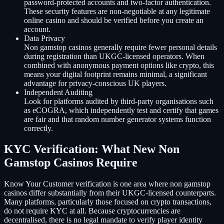
password-protected accounts and two-factor authentication.
These security features are non-negotiable at any legitimate
online casino and should be verified before you create an
account.
Data Privacy
Non gamstop casinos generally require fewer personal details
during registration than UKGC-licensed operators. When
combined with anonymous payment options like crypto, this
means your digital footprint remains minimal, a significant
advantage for privacy-conscious UK players.
Independent Auditing
Look for platforms audited by third-party organisations such
as eCOGRA, which independently test and certify that games
are fair and that random number generator systems function
correctly.
KYC Verification: What New Non
Gamstop Casinos Require
Know Your Customer verification is one area where non gamstop
casinos differ substantially from their UKGC-licensed counterparts.
Many platforms, particularly those focused on crypto transactions,
do not require KYC at all. Because cryptocurrencies are
decentralised, there is no legal mandate to verify player identity