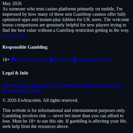
May 2026
As someone who tests casino platforms primarily on mobile, I'm
impressed by how many of these non GamStop casinos offer fully
optimised apps and instant-play lobbies for UK users. The welcome
bonus comparisons are genuinely helpful for new players trying to
find the best value without a GamStop restriction getting in the way.
Ewbracelets
Responsible Gambling
18+
🛡️
BeGambleAware
🛡️
GamCare
🛡️
Gambling Therapy
Legal & Info
Privacy Policy
Terms of Use
Affiliate Disclosure
How We Rate
Responsible Gaming
© 2026 Ewbracelets. All rights reserved.
This website is for informational and entertainment purposes only.
Gambling involves risk — never bet more than you can afford to
lose. Must be 18+ to use this site. If gambling is affecting your life,
seek help from the resources above.