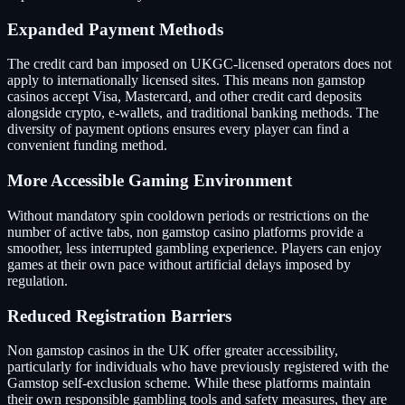
Expanded Payment Methods
The credit card ban imposed on UKGC-licensed operators does not
apply to internationally licensed sites. This means non gamstop
casinos accept Visa, Mastercard, and other credit card deposits
alongside crypto, e-wallets, and traditional banking methods. The
diversity of payment options ensures every player can find a
convenient funding method.
More Accessible Gaming Environment
Without mandatory spin cooldown periods or restrictions on the
number of active tabs, non gamstop casino platforms provide a
smoother, less interrupted gambling experience. Players can enjoy
games at their own pace without artificial delays imposed by
regulation.
Reduced Registration Barriers
Non gamstop casinos in the UK offer greater accessibility,
particularly for individuals who have previously registered with the
Gamstop self-exclusion scheme. While these platforms maintain
their own responsible gambling tools and safety measures, they are