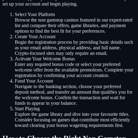
set up your account and begin playing.
Select Your Platform
Browse the non gamstop casinos featured in our expert-rated
list and compare their offers, game libraries, and payment
options to find the best fit for your preferences.
Create Your Account
Begin the registration process by providing basic details such
as your email address, physical address, and full name.
Crypto-focused sites may only require an email.
Activate Your Welcome Bonus
Enter any required bonus code or select your preferred
welcome offer from the available promotions. Complete your
registration by confirming your account creation.
Fund Your Account
Navigate to the banking section, choose your preferred
deposit method, and transfer an amount that qualifies you for
the welcome bonus. Confirm the transaction and wait for
funds to appear in your balance.
Start Playing
Explore the game library and dive into your favourite titles.
Consider focusing on games that contribute most efficiently
toward clearing your bonus wagering requirements first.