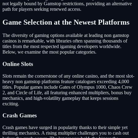
not legally bound by Gamstop restrictions, providing an alternative
path for players seeking renewed access.
Game Selection at the Newest Platforms
The diversity of gaming options available at leading non gamstop
casinos is remarkable, with libraries often spanning thousands of
titles from the most respected igaming developers worldwide.
Below, we examine the most popular categories.
Online Slots
Slots remain the cornerstone of any online casino, and the most slot-
heavy non gamstop platforms feature catalogues exceeding 4,000
titles. Popular games include Gates of Olympus 1000, Chaos Crew
2, and Circle of Life, all featuring enhanced multipliers, bonus buy
mechanics, and high-volatility gameplay that keeps sessions
exciting.
Crash Games
Crash games have surged in popularity thanks to their simple yet
thrilling mechanics. A rising multiplier challenges you to cash out