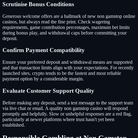
Scrutinise Bonus Conditions
Generous welcome offers are a hallmark of new non gamstop online
casinos, but always read the fine print. Check wagering
requirements, game contribution percentages, maximum bet limits
during bonus play, and withdrawal caps before committing your
deposit.
Confirm Payment Compatibility
Ensure your preferred deposit and withdrawal means are supported
and that transaction limits align with your expectations. For recently
launched sites, crypto tends to be the fastest and most reliable
payment option by a considerable margin.
Evaluate Customer Support Quality
Before making any deposit, send a test message to the support team
via live chat or email. A quality non gamstop casino will respond
promptly and helpfully. Slow or unhelpful responses are a red flag,
particularly at newer platforms where trust hasn't yet been
established.
Responsible Gambling at Non Gamstop