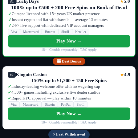
LuckyDays
5.0
★
#1
100% up to £500 + 200 Free Spins on Book of Dead
Curaçao licensed with 15+ years UK market presence
✓
Instant crypto and fiat withdrawals — average 15 minutes
✓
24/7 live support with dedicated VIP account managers
✓
Visa
Mastercard
Bitcoin
Skrill
Neteller
Play Now →
18+ | Gamble responsibly | T&C Apply
🎰 Best Bonus
Kinguin Casino
4.9
★
#2
150% up to £1,200 + 150 Free Spins
Industry-leading welcome offer with no wagering cap
✓
4,500+ games including exclusive live dealer studios
✓
Rapid KYC approval — play within 10 minutes
✓
Visa
Mastercard
Bitcoin
PayPal
Skrill
Play Now →
18+ | Gamble responsibly | T&C Apply
⚡ Fast Withdrawal