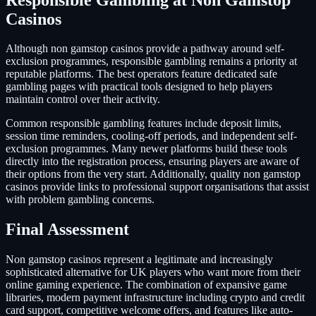
Casinos
Although non gamstop casinos provide a pathway around self-
exclusion programmes, responsible gambling remains a priority at
reputable platforms. The best operators feature dedicated safe
gambling pages with practical tools designed to help players
maintain control over their activity.
Common responsible gambling features include deposit limits,
session time reminders, cooling-off periods, and independent self-
exclusion programmes. Many newer platforms build these tools
directly into the registration process, ensuring players are aware of
their options from the very start. Additionally, quality non gamstop
casinos provide links to professional support organisations that assist
with problem gambling concerns.
Final Assessment
Non gamstop casinos represent a legitimate and increasingly
sophisticated alternative for UK players who want more from their
online gaming experience. The combination of expansive game
libraries, modern payment infrastructure including crypto and credit
card support, competitive welcome offers, and features like auto-