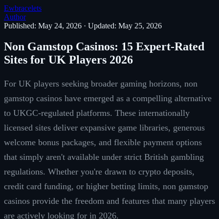
Ewbracelets
Author
Published: May 24, 2026
·
Updated: May 25, 2026
Non Gamstop Casinos: 15 Expert-Rated
Sites for UK Players 2026
For UK players seeking broader gaming horizons, non
gamstop casinos have emerged as a compelling alternative
to UKGC-regulated platforms. These internationally
licensed sites deliver expansive game libraries, generous
welcome bonus packages, and flexible payment options
that simply aren't available under strict British gambling
regulations. Whether you're drawn to crypto deposits,
credit card funding, or higher betting limits, non gamstop
casinos provide the freedom and features that many players
are actively looking for in 2026.