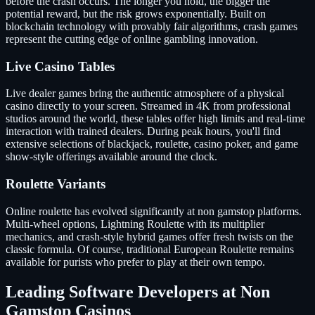
before the crash occurs. The longer you hold, the bigger the
potential reward, but the risk grows exponentially. Built on
blockchain technology with provably fair algorithms, crash games
represent the cutting edge of online gambling innovation.
Live Casino Tables
Live dealer games bring the authentic atmosphere of a physical
casino directly to your screen. Streamed in 4K from professional
studios around the world, these tables offer high limits and real-time
interaction with trained dealers. During peak hours, you'll find
extensive selections of blackjack, roulette, casino poker, and game
show-style offerings available around the clock.
Roulette Variants
Online roulette has evolved significantly at non gamstop platforms.
Multi-wheel options, Lightning Roulette with its multiplier
mechanics, and crash-style hybrid games offer fresh twists on the
classic formula. Of course, traditional European Roulette remains
available for purists who prefer to play at their own tempo.
Leading Software Developers at Non
Gamstop Casinos