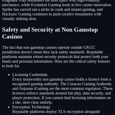
Pragmatic Play dominates the slots space with high-volatility
mechanics, while Evolution Gaming leads in live casino innovation.
Spribe has carved out a niche in crash and instant gaming, and
Hacksaw Gaming continues to push creative boundaries with
visually striking slots.
Safety and Security at Non Gamstop
Casinos
The fact that non gamstop casinos operate outside UKGC
jurisdiction doesn't mean they lack safety standards. Reputable
platforms maintain robust security protocols that protect both your
funds and personal information. Here are the critical safety features
to look for.
Licensing Credentials
Every trustworthy non gamstop casino holds a licence from a
recognised gaming authority. The Curacao Gaming Authority
and Anjouan iGaming are the most common regulators. These
licences enforce standards around fair play, data security, and
player protection. If you cannot find licensing information on
a site, steer clear entirely.
Encryption Technology
Reputable platforms deploy TLS encryption alongside