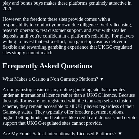
play and bonus buys makes these platforms genuinely attractive in
2026.
However, the freedom these sites provide comes with a
responsibility to conduct your own due diligence. Verify licensing,
research operators, test customer support, and start with smaller
deposits until you're confident in a platform's reliability. For players
willing to invest that extra effort, non gamstop casinos deliver a
flexible and rewarding gambling experience that UKGC-regulated
sites simply cannot match.
Frequently Asked Questions
What Makes a Casino a Non Gamstop Platform?
▼
A non gamstop casino is any online gambling site that operates
under an international licence rather than a UKGC licence. Because
these platforms are not registered with the Gamstop self-exclusion
scheme, they remain accessible to all UK players regardless of their
Gamstop status. They typically offer broader payment options,
higher betting limits, and features like credit card deposits and crypto
support that UKGC-regulated sites cannot provide.
Are My Funds Safe at Internationally Licensed Platforms?
▼