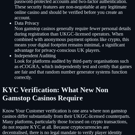
password-protected accounts and two-factor authentication.
These security features are non-negotiable at any legitimate
online casino and should be verified before you create an
account.
Data Privacy
Non gamstop casinos generally require fewer personal details
during registration than UKGC-licensed operators. When
combined with anonymous payment options like crypto, this
means your digital footprint remains minimal, a significant
advantage for privacy-conscious UK players.
Independent Auditing
Look for platforms audited by third-party organisations such
as eCOGRA, which independently test and certify that games
are fair and that random number generator systems function
correctly.
KYC Verification: What New Non
Gamstop Casinos Require
Know Your Customer verification is one area where non gamstop
casinos differ substantially from their UKGC-licensed counterparts.
Many platforms, particularly those focused on crypto transactions,
do not require KYC at all. Because cryptocurrencies are
decentralised, there is no legal mandate to verify player identity