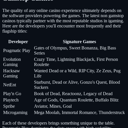
The quality of any online casino experience ultimately depends on
the software providers powering the games. The latest non gamstop
casinos typically partner with the most reputable studios in igaming.
Here are the developers you'll encounter most frequently and their
flagship titles:
Developer
Signature Games
Gates of Olympus, Sweet Bonanza, Big Bass
Pragmatic Play
Series
Evolution
Crazy Time, Lightning Blackjack, First Person
Gaming
Roulette
Hacksaw
Wanted Dead or a Wild, RIP City, Ze Zeus, Pug
Gaming
Life
Starburst, Dead or Alive, Gonzo's Quest, Blood
NetEnt
Suckers
Play'n Go
Book of Dead, Reactoonz, Legacy of Dead
Playtech
Age of Gods, Quantum Roulette, Buffalo Blitz
Spribe
Aviator, Mines, Goal
Microgaming
Mega Moolah, Immortal Romance, Thunderstruck
Each of these developers brings something unique to the table.