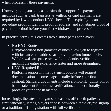
when processing these payments.
However, non gamstop casino sites that support fiat payment
methods such as bank transfers, e-wallets, or card payments are
required by law to conduct KYC checks. This typically means
providing proof of identity, proof of address, and sometimes proof of
payment method before your first withdrawal is processed.
In practical terms, this creates two distinct paths for players:
No KYC Route
Crypto-focused non gamstop casinos allow you to register
with just an email address and begin playing immediately.
Withdrawals are processed without identity verification,
making the entire experience faster and more streamlined.
KYC Required Route
Platforms supporting fiat payment options will request
documentation at some stage, usually before your first
cashout. Standard documents include a photo ID, utility bill or
bank statement for address verification, and occasionally
proof of your deposit method.
Increasingly, the latest non gamstop casinos offer both pathways
simultaneously, letting players choose between a rapid crypto signup
or a traditional fiat registration with full verification.