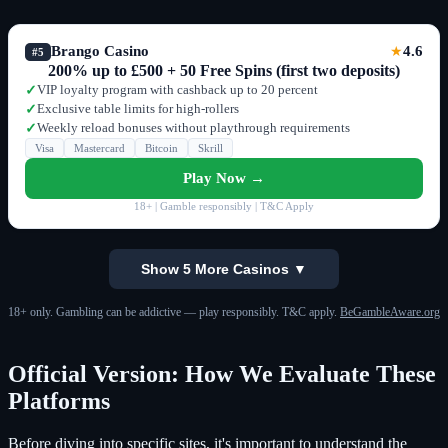
Brango Casino
4.6
★
#5
200% up to £500 + 50 Free Spins (first two deposits)
VIP loyalty program with cashback up to 20 percent
✓
Exclusive table limits for high-rollers
✓
Weekly reload bonuses without playthrough requirements
✓
Visa
Mastercard
Bitcoin
Skrill
Play Now →
18+ | Gamble responsibly | T&C Apply
Show 5 More Casinos ▼
18+ only. Gambling can be addictive — play responsibly. T&C apply.
BeGambleAware.org
Official Version: How We Evaluate These
Platforms
Before diving into specific sites, it's important to understand the