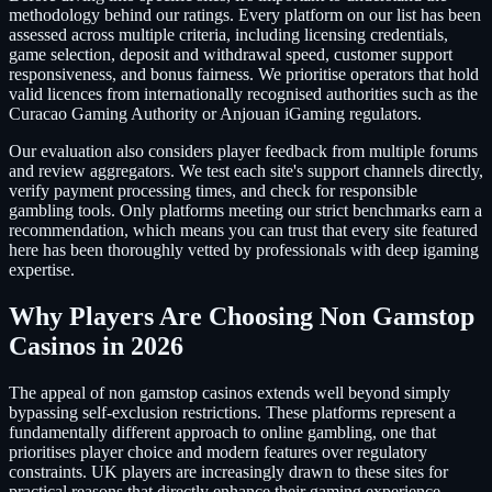
methodology behind our ratings. Every platform on our list has been
assessed across multiple criteria, including licensing credentials,
game selection, deposit and withdrawal speed, customer support
responsiveness, and bonus fairness. We prioritise operators that hold
valid licences from internationally recognised authorities such as the
Curacao Gaming Authority or Anjouan iGaming regulators.
Our evaluation also considers player feedback from multiple forums
and review aggregators. We test each site's support channels directly,
verify payment processing times, and check for responsible
gambling tools. Only platforms meeting our strict benchmarks earn a
recommendation, which means you can trust that every site featured
here has been thoroughly vetted by professionals with deep igaming
expertise.
Why Players Are Choosing Non Gamstop
Casinos in 2026
The appeal of non gamstop casinos extends well beyond simply
bypassing self-exclusion restrictions. These platforms represent a
fundamentally different approach to online gambling, one that
prioritises player choice and modern features over regulatory
constraints. UK players are increasingly drawn to these sites for
practical reasons that directly enhance their gaming experience.