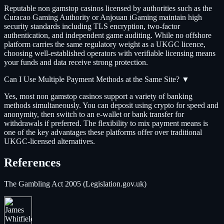
Reputable non gamstop casinos licensed by authorities such as the
Curacao Gaming Authority or Anjouan iGaming maintain high
security standards including TLS encryption, two-factor
authentication, and independent game auditing. While no offshore
platform carries the same regulatory weight as a UKGC licence,
choosing well-established operators with verifiable licensing means
your funds and data receive strong protection.
Can I Use Multiple Payment Methods at the Same Site?
▼
Yes, most non gamstop casinos support a variety of banking
methods simultaneously. You can deposit using crypto for speed and
anonymity, then switch to an e-wallet or bank transfer for
withdrawals if preferred. The flexibility to mix payment means is
one of the key advantages these platforms offer over traditional
UKGC-licensed alternatives.
References
The Gambling Act 2005 (Legislation.gov.uk)