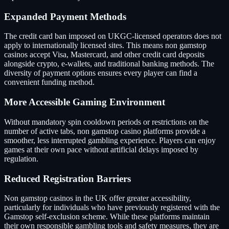
Expanded Payment Methods
The credit card ban imposed on UKGC-licensed operators does not
apply to internationally licensed sites. This means non gamstop
casinos accept Visa, Mastercard, and other credit card deposits
alongside crypto, e-wallets, and traditional banking methods. The
diversity of payment options ensures every player can find a
convenient funding method.
More Accessible Gaming Environment
Without mandatory spin cooldown periods or restrictions on the
number of active tabs, non gamstop casino platforms provide a
smoother, less interrupted gambling experience. Players can enjoy
games at their own pace without artificial delays imposed by
regulation.
Reduced Registration Barriers
Non gamstop casinos in the UK offer greater accessibility,
particularly for individuals who have previously registered with the
Gamstop self-exclusion scheme. While these platforms maintain
their own responsible gambling tools and safety measures, they are