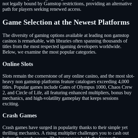
not legally bound by Gamstop restrictions, providing an alternative
path for players seeking renewed access.
Game Selection at the Newest Platforms
The diversity of gaming options available at leading non gamstop
casinos is remarkable, with libraries often spanning thousands of
titles from the most respected igaming developers worldwide.
Below, we examine the most popular categories.
Online Slots
Slots remain the cornerstone of any online casino, and the most slot-
heavy non gamstop platforms feature catalogues exceeding 4,000
titles. Popular games include Gates of Olympus 1000, Chaos Crew
2, and Circle of Life, all featuring enhanced multipliers, bonus buy
mechanics, and high-volatility gameplay that keeps sessions
exciting.
Crash Games
Crash games have surged in popularity thanks to their simple yet
thrilling mechanics. A rising multiplier challenges you to cash out