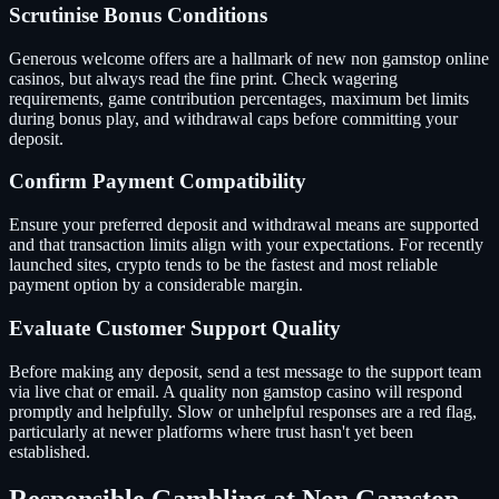
Scrutinise Bonus Conditions
Generous welcome offers are a hallmark of new non gamstop online
casinos, but always read the fine print. Check wagering
requirements, game contribution percentages, maximum bet limits
during bonus play, and withdrawal caps before committing your
deposit.
Confirm Payment Compatibility
Ensure your preferred deposit and withdrawal means are supported
and that transaction limits align with your expectations. For recently
launched sites, crypto tends to be the fastest and most reliable
payment option by a considerable margin.
Evaluate Customer Support Quality
Before making any deposit, send a test message to the support team
via live chat or email. A quality non gamstop casino will respond
promptly and helpfully. Slow or unhelpful responses are a red flag,
particularly at newer platforms where trust hasn't yet been
established.
Responsible Gambling at Non Gamstop