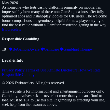
May 2026
As someone who tests casino platforms primarily on mobile, I'm
impressed by how many of these non GamStop casinos offer fully
optimised apps and instant-play lobbies for UK users. The welcome
bonus comparisons are genuinely helpful for new players trying to
find the best value without a GamStop restriction getting in the way.
Ewbracelets
Responsible Gambling
18+
🛡️
BeGambleAware
🛡️
GamCare
🛡️
Gambling Therapy
Legal & Info
Privacy Policy
Terms of Use
Affiliate Disclosure
How We Rate
Responsible Gaming
© 2026 Ewbracelets. All rights reserved.
This website is for informational and entertainment purposes only.
Gambling involves risk — never bet more than you can afford to
lose. Must be 18+ to use this site. If gambling is affecting your life,
seek help from the resources above.