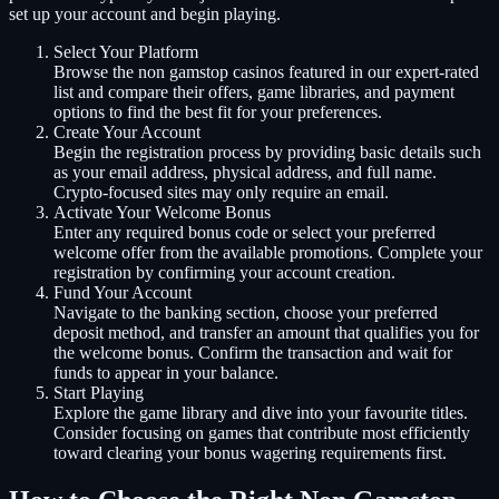
set up your account and begin playing.
Select Your Platform
Browse the non gamstop casinos featured in our expert-rated
list and compare their offers, game libraries, and payment
options to find the best fit for your preferences.
Create Your Account
Begin the registration process by providing basic details such
as your email address, physical address, and full name.
Crypto-focused sites may only require an email.
Activate Your Welcome Bonus
Enter any required bonus code or select your preferred
welcome offer from the available promotions. Complete your
registration by confirming your account creation.
Fund Your Account
Navigate to the banking section, choose your preferred
deposit method, and transfer an amount that qualifies you for
the welcome bonus. Confirm the transaction and wait for
funds to appear in your balance.
Start Playing
Explore the game library and dive into your favourite titles.
Consider focusing on games that contribute most efficiently
toward clearing your bonus wagering requirements first.