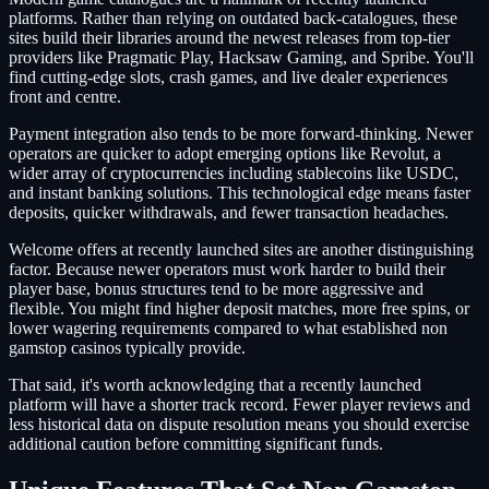
platforms. Rather than relying on outdated back-catalogues, these
sites build their libraries around the newest releases from top-tier
providers like Pragmatic Play, Hacksaw Gaming, and Spribe. You'll
find cutting-edge slots, crash games, and live dealer experiences
front and centre.
Payment integration also tends to be more forward-thinking. Newer
operators are quicker to adopt emerging options like Revolut, a
wider array of cryptocurrencies including stablecoins like USDC,
and instant banking solutions. This technological edge means faster
deposits, quicker withdrawals, and fewer transaction headaches.
Welcome offers at recently launched sites are another distinguishing
factor. Because newer operators must work harder to build their
player base, bonus structures tend to be more aggressive and
flexible. You might find higher deposit matches, more free spins, or
lower wagering requirements compared to what established non
gamstop casinos typically provide.
That said, it's worth acknowledging that a recently launched
platform will have a shorter track record. Fewer player reviews and
less historical data on dispute resolution means you should exercise
additional caution before committing significant funds.