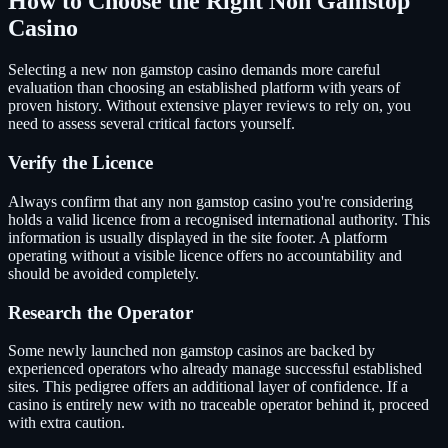
How to Choose the Right Non Gamstop
Casino
Selecting a new non gamstop casino demands more careful
evaluation than choosing an established platform with years of
proven history. Without extensive player reviews to rely on, you
need to assess several critical factors yourself.
Verify the Licence
Always confirm that any non gamstop casino you're considering
holds a valid licence from a recognised international authority. This
information is usually displayed in the site footer. A platform
operating without a visible licence offers no accountability and
should be avoided completely.
Research the Operator
Some newly launched non gamstop casinos are backed by
experienced operators who already manage successful established
sites. This pedigree offers an additional layer of confidence. If a
casino is entirely new with no traceable operator behind it, proceed
with extra caution.