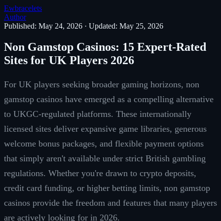
Ewbracelets
Author
Published: May 24, 2026
·
Updated: May 25, 2026
Non Gamstop Casinos: 15 Expert-Rated
Sites for UK Players 2026
For UK players seeking broader gaming horizons, non
gamstop casinos have emerged as a compelling alternative
to UKGC-regulated platforms. These internationally
licensed sites deliver expansive game libraries, generous
welcome bonus packages, and flexible payment options
that simply aren't available under strict British gambling
regulations. Whether you're drawn to crypto deposits,
credit card funding, or higher betting limits, non gamstop
casinos provide the freedom and features that many players
are actively looking for in 2026.