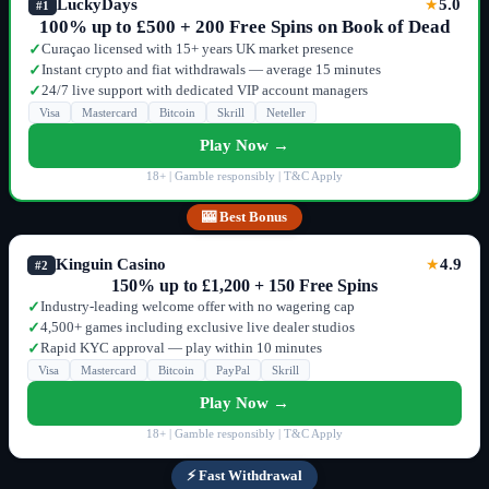
LuckyDays
5.0
★
#1
100% up to £500 + 200 Free Spins on Book of Dead
Curaçao licensed with 15+ years UK market presence
✓
Instant crypto and fiat withdrawals — average 15 minutes
✓
24/7 live support with dedicated VIP account managers
✓
Visa
Mastercard
Bitcoin
Skrill
Neteller
Play Now →
18+ | Gamble responsibly | T&C Apply
🎰 Best Bonus
Kinguin Casino
4.9
★
#2
150% up to £1,200 + 150 Free Spins
Industry-leading welcome offer with no wagering cap
✓
4,500+ games including exclusive live dealer studios
✓
Rapid KYC approval — play within 10 minutes
✓
Visa
Mastercard
Bitcoin
PayPal
Skrill
Play Now →
18+ | Gamble responsibly | T&C Apply
⚡ Fast Withdrawal