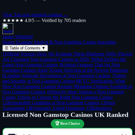
View Top non gamstop casinos →
★★★★★
4.9/5 — Verified by 705 readers
James Whitfield
Senior iGaming Analyst & Non GamStop Casino Specialist
☰
Table of Contents
▼
1
Official Version: How We Evaluate These Platforms
2
Why Players
Are Choosing Non Gamstop Casinos in 2026
3
What Defines the
Latest Non Gamstop Casinos
4
Unique Features That Set Non
Gamstop Casinos Apart
5
Game Selection at the Newest Platforms
6
Leading Software Developers at Non Gamstop Casinos
7
Safety
and Security at Non Gamstop Casinos
8
KYC Verification: What
New Non Gamstop Casinos Require
9
Banking Options Available at
Non Gamstop Casinos
10
Step-by-Step: Joining a Non Gamstop
Casino
11
How to Choose the Right Non Gamstop Casino
12
Responsible Gambling at Non Gamstop Casinos
13
Final
Assessment
14
Frequently Asked Questions
15
References
Licensed Non Gamstop Casinos UK Ranked
🏆 Best Choice