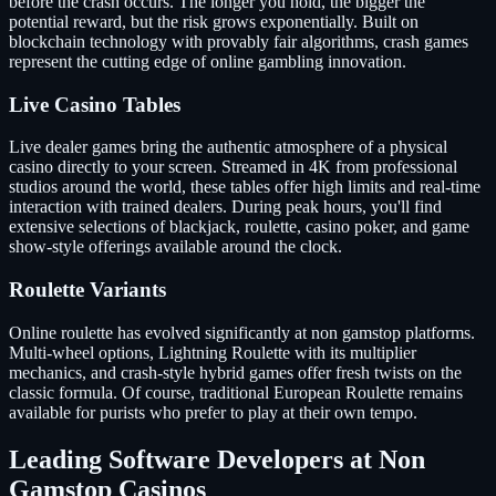
before the crash occurs. The longer you hold, the bigger the
potential reward, but the risk grows exponentially. Built on
blockchain technology with provably fair algorithms, crash games
represent the cutting edge of online gambling innovation.
Live Casino Tables
Live dealer games bring the authentic atmosphere of a physical
casino directly to your screen. Streamed in 4K from professional
studios around the world, these tables offer high limits and real-time
interaction with trained dealers. During peak hours, you'll find
extensive selections of blackjack, roulette, casino poker, and game
show-style offerings available around the clock.
Roulette Variants
Online roulette has evolved significantly at non gamstop platforms.
Multi-wheel options, Lightning Roulette with its multiplier
mechanics, and crash-style hybrid games offer fresh twists on the
classic formula. Of course, traditional European Roulette remains
available for purists who prefer to play at their own tempo.
Leading Software Developers at Non
Gamstop Casinos