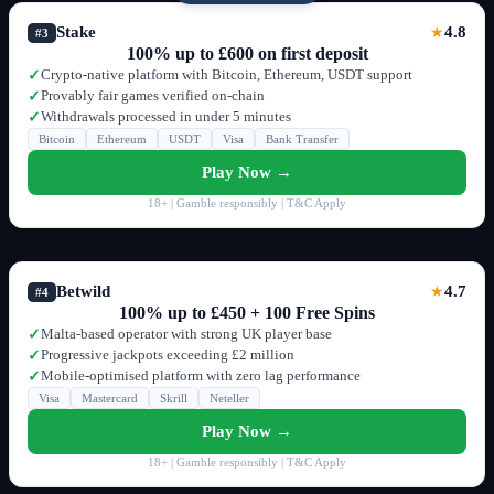
Stake
4.8
★
#3
100% up to £600 on first deposit
Crypto-native platform with Bitcoin, Ethereum, USDT support
✓
Provably fair games verified on-chain
✓
Withdrawals processed in under 5 minutes
✓
Bitcoin
Ethereum
USDT
Visa
Bank Transfer
Play Now →
18+ | Gamble responsibly | T&C Apply
Betwild
4.7
★
#4
100% up to £450 + 100 Free Spins
Malta-based operator with strong UK player base
✓
Progressive jackpots exceeding £2 million
✓
Mobile-optimised platform with zero lag performance
✓
Visa
Mastercard
Skrill
Neteller
Play Now →
18+ | Gamble responsibly | T&C Apply