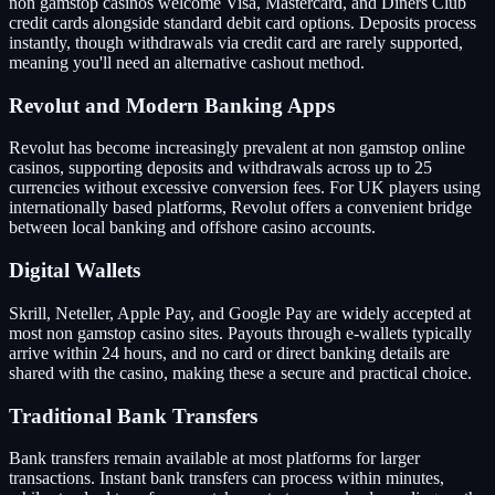
non gamstop casinos welcome Visa, Mastercard, and Diners Club
credit cards alongside standard debit card options. Deposits process
instantly, though withdrawals via credit card are rarely supported,
meaning you'll need an alternative cashout method.
Revolut and Modern Banking Apps
Revolut has become increasingly prevalent at non gamstop online
casinos, supporting deposits and withdrawals across up to 25
currencies without excessive conversion fees. For UK players using
internationally based platforms, Revolut offers a convenient bridge
between local banking and offshore casino accounts.
Digital Wallets
Skrill, Neteller, Apple Pay, and Google Pay are widely accepted at
most non gamstop casino sites. Payouts through e-wallets typically
arrive within 24 hours, and no card or direct banking details are
shared with the casino, making these a secure and practical choice.
Traditional Bank Transfers
Bank transfers remain available at most platforms for larger
transactions. Instant bank transfers can process within minutes,