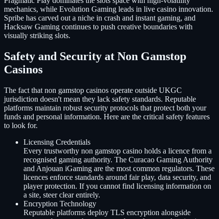
Pragmatic Play dominates the slots space with high-volatility
mechanics, while Evolution Gaming leads in live casino innovation.
Spribe has carved out a niche in crash and instant gaming, and
Hacksaw Gaming continues to push creative boundaries with
visually striking slots.
Safety and Security at Non Gamstop
Casinos
The fact that non gamstop casinos operate outside UKGC
jurisdiction doesn't mean they lack safety standards. Reputable
platforms maintain robust security protocols that protect both your
funds and personal information. Here are the critical safety features
to look for.
Licensing Credentials
Every trustworthy non gamstop casino holds a licence from a
recognised gaming authority. The Curacao Gaming Authority
and Anjouan iGaming are the most common regulators. These
licences enforce standards around fair play, data security, and
player protection. If you cannot find licensing information on
a site, steer clear entirely.
Encryption Technology
Reputable platforms deploy TLS encryption alongside