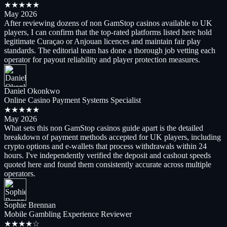
★★★★★
May 2026
After reviewing dozens of non GamStop casinos available to UK
players, I can confirm that the top-rated platforms listed here hold
legitimate Curaçao or Anjouan licences and maintain fair play
standards. The editorial team has done a thorough job vetting each
operator for payout reliability and player protection measures.
Daniel Okonkwo
Online Casino Payment Systems Specialist
★★★★★
May 2026
What sets this non GamStop casinos guide apart is the detailed
breakdown of payment methods accepted for UK players, including
crypto options and e-wallets that process withdrawals within 24
hours. I've independently verified the deposit and cashout speeds
quoted here and found them consistently accurate across multiple
operators.
Sophie Brennan
Mobile Gambling Experience Reviewer
★★★★☆