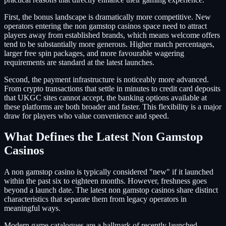
First, the bonus landscape is dramatically more competitive. New
operators entering the non gamstop casinos space need to attract
players away from established brands, which means welcome offers
tend to be substantially more generous. Higher match percentages,
larger free spin packages, and more favourable wagering
requirements are standard at the latest launches.
Second, the payment infrastructure is noticeably more advanced.
From crypto transactions that settle in minutes to credit card deposits
that UKGC sites cannot accept, the banking options available at
these platforms are both broader and faster. This flexibility is a major
draw for players who value convenience and speed.
What Defines the Latest Non Gamstop
Casinos
A non gamstop casino is typically considered "new" if it launched
within the past six to eighteen months. However, freshness goes
beyond a launch date. The latest non gamstop casinos share distinct
characteristics that separate them from legacy operators in
meaningful ways.
Modern game catalogues are a hallmark of recently launched