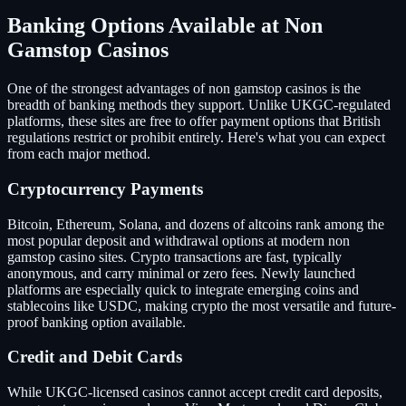
Banking Options Available at Non
Gamstop Casinos
One of the strongest advantages of non gamstop casinos is the
breadth of banking methods they support. Unlike UKGC-regulated
platforms, these sites are free to offer payment options that British
regulations restrict or prohibit entirely. Here's what you can expect
from each major method.
Cryptocurrency Payments
Bitcoin, Ethereum, Solana, and dozens of altcoins rank among the
most popular deposit and withdrawal options at modern non
gamstop casino sites. Crypto transactions are fast, typically
anonymous, and carry minimal or zero fees. Newly launched
platforms are especially quick to integrate emerging coins and
stablecoins like USDC, making crypto the most versatile and future-
proof banking option available.
Credit and Debit Cards
While UKGC-licensed casinos cannot accept credit card deposits,