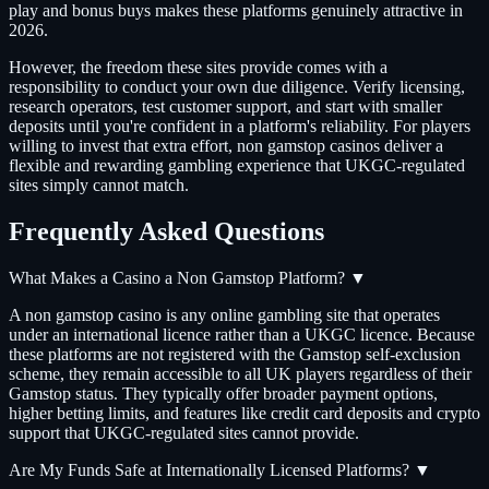
play and bonus buys makes these platforms genuinely attractive in
2026.
However, the freedom these sites provide comes with a
responsibility to conduct your own due diligence. Verify licensing,
research operators, test customer support, and start with smaller
deposits until you're confident in a platform's reliability. For players
willing to invest that extra effort, non gamstop casinos deliver a
flexible and rewarding gambling experience that UKGC-regulated
sites simply cannot match.
Frequently Asked Questions
What Makes a Casino a Non Gamstop Platform?
▼
A non gamstop casino is any online gambling site that operates
under an international licence rather than a UKGC licence. Because
these platforms are not registered with the Gamstop self-exclusion
scheme, they remain accessible to all UK players regardless of their
Gamstop status. They typically offer broader payment options,
higher betting limits, and features like credit card deposits and crypto
support that UKGC-regulated sites cannot provide.
Are My Funds Safe at Internationally Licensed Platforms?
▼