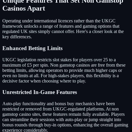
Unique Features That Set Non Gamstop
Casinos Apart
Operating under international licences rather than the UKGC
framework unlocks a range of features and gaming options that
regulated UK sites simply cannot offer. Here's a closer look at the
key differences.
Enhanced Betting Limits
UKGC legislation restricts slot stakes for players over 25 to a
maximum of £5 per spin. Non gamstop casinos are free from these
betting limits, allowing operators to provide much higher caps or
even no limits at all. For high-stakes players, this flexibility is a
decisive factor when choosing where to play.
Unrestricted In-Game Features
Auto-play functionality and bonus buy mechanics have been
restricted or removed from UKGC-regulated platforms. At non
gamstop casino sites, these features remain fully available. Players
can streamline their sessions with auto-play or jump straight into
bonus rounds through buy-in options, enhancing the overall gaming
experience considerably.