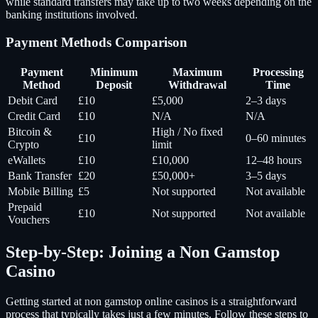
while standard transfers may take up to two weeks depending on the
banking institutions involved.
Payment Methods Comparison
Payment
Minimum
Maximum
Processing
Method
Deposit
Withdrawal
Time
Debit Card
£10
£5,000
2–3 days
Credit Card
£10
N/A
N/A
Bitcoin &
High / No fixed
£10
0–60 minutes
Crypto
limit
eWallets
£10
£10,000
12–48 hours
Bank Transfer
£20
£50,000+
3–5 days
Mobile Billing
£5
Not supported
Not available
Prepaid
£10
Not supported
Not available
Vouchers
Step-by-Step: Joining a Non Gamstop
Casino
Getting started at non gamstop online casinos is a straightforward
process that typically takes just a few minutes. Follow these steps to