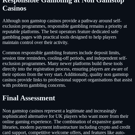
Casinos
Although non gamstop casinos provide a pathway around self-
exclusion programmes, responsible gambling remains a priority at
reputable platforms. The best operators feature dedicated safe
gambling pages with practical tools designed to help players
maintain control over their activity.
Common responsible gambling features include deposit limits,
session time reminders, cooling-off periods, and independent self-
exclusion programmes. Many newer platforms build these tools
directly into the registration process, ensuring players are aware of
their options from the very start. Additionally, quality non gamstop
casinos provide links to professional support organisations that assist
with problem gambling concerns.
Final Assessment
Non gamstop casinos represent a legitimate and increasingly
sophisticated alternative for UK players who want more from their
online gaming experience. The combination of expansive game
libraries, modern payment infrastructure including crypto and credit
card support, competitive welcome offers, and features like auto-