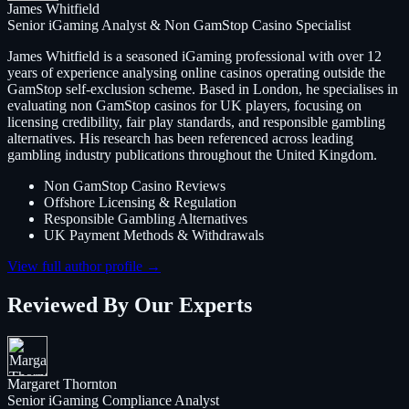
James Whitfield
Senior iGaming Analyst & Non GamStop Casino Specialist
James Whitfield is a seasoned iGaming professional with over 12
years of experience analysing online casinos operating outside the
GamStop self-exclusion scheme. Based in London, he specialises in
evaluating non GamStop casinos for UK players, focusing on
licensing credibility, fair play standards, and responsible gambling
alternatives. His research has been referenced across leading
gambling industry publications throughout the United Kingdom.
Non GamStop Casino Reviews
Offshore Licensing & Regulation
Responsible Gambling Alternatives
UK Payment Methods & Withdrawals
View full author profile →
Reviewed By Our Experts
Margaret Thornton
Senior iGaming Compliance Analyst