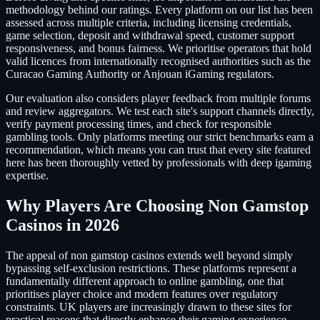
methodology behind our ratings. Every platform on our list has been
assessed across multiple criteria, including licensing credentials,
game selection, deposit and withdrawal speed, customer support
responsiveness, and bonus fairness. We prioritise operators that hold
valid licences from internationally recognised authorities such as the
Curacao Gaming Authority or Anjouan iGaming regulators.
Our evaluation also considers player feedback from multiple forums
and review aggregators. We test each site's support channels directly,
verify payment processing times, and check for responsible
gambling tools. Only platforms meeting our strict benchmarks earn a
recommendation, which means you can trust that every site featured
here has been thoroughly vetted by professionals with deep igaming
expertise.
Why Players Are Choosing Non Gamstop
Casinos in 2026
The appeal of non gamstop casinos extends well beyond simply
bypassing self-exclusion restrictions. These platforms represent a
fundamentally different approach to online gambling, one that
prioritises player choice and modern features over regulatory
constraints. UK players are increasingly drawn to these sites for
practical reasons that directly enhance their gaming experience.