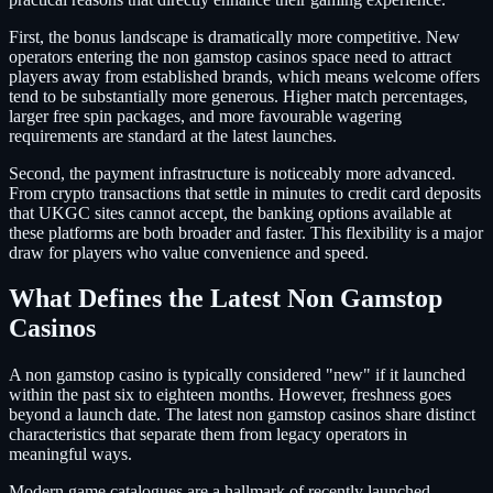
First, the bonus landscape is dramatically more competitive. New
operators entering the non gamstop casinos space need to attract
players away from established brands, which means welcome offers
tend to be substantially more generous. Higher match percentages,
larger free spin packages, and more favourable wagering
requirements are standard at the latest launches.
Second, the payment infrastructure is noticeably more advanced.
From crypto transactions that settle in minutes to credit card deposits
that UKGC sites cannot accept, the banking options available at
these platforms are both broader and faster. This flexibility is a major
draw for players who value convenience and speed.
What Defines the Latest Non Gamstop
Casinos
A non gamstop casino is typically considered "new" if it launched
within the past six to eighteen months. However, freshness goes
beyond a launch date. The latest non gamstop casinos share distinct
characteristics that separate them from legacy operators in
meaningful ways.
Modern game catalogues are a hallmark of recently launched