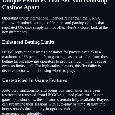
Unique Features That Set Non Gamstop
Casinos Apart
Operating under international licences rather than the UKGC
framework unlocks a range of features and gaming options that
regulated UK sites simply cannot offer. Here's a closer look at the
key differences.
Enhanced Betting Limits
UKGC legislation restricts slot stakes for players over 25 to a
maximum of £5 per spin. Non gamstop casinos are free from these
betting limits, allowing operators to provide much higher caps or
even no limits at all. For high-stakes players, this flexibility is a
decisive factor when choosing where to play.
Unrestricted In-Game Features
Auto-play functionality and bonus buy mechanics have been
restricted or removed from UKGC-regulated platforms. At non
gamstop casino sites, these features remain fully available. Players
can streamline their sessions with auto-play or jump straight into
bonus rounds through buy-in options, enhancing the overall gaming
experience considerably.