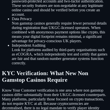
password-protected accounts and two-factor authentication.
These security features are non-negotiable at any legitimate
online casino and should be verified before you create an
account.
Data Privacy
Non gamstop casinos generally require fewer personal details
during registration than UKGC-licensed operators. When
combined with anonymous payment options like crypto, this
means your digital footprint remains minimal, a significant
advantage for privacy-conscious UK players.
Independent Auditing
Look for platforms audited by third-party organisations such
as eCOGRA, which independently test and certify that games
are fair and that random number generator systems function
correctly.
KYC Verification: What New Non
Gamstop Casinos Require
Know Your Customer verification is one area where non gamstop
casinos differ substantially from their UKGC-licensed counterparts.
Many platforms, particularly those focused on crypto transactions,
do not require KYC at all. Because cryptocurrencies are
decentralised, there is no legal mandate to verify player identity