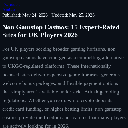
Ewbracelets
Author
Published: May 24, 2026
·
Updated: May 25, 2026
Non Gamstop Casinos: 15 Expert-Rated
Sites for UK Players 2026
For UK players seeking broader gaming horizons, non
gamstop casinos have emerged as a compelling alternative
to UKGC-regulated platforms. These internationally
licensed sites deliver expansive game libraries, generous
welcome bonus packages, and flexible payment options
that simply aren't available under strict British gambling
regulations. Whether you're drawn to crypto deposits,
credit card funding, or higher betting limits, non gamstop
casinos provide the freedom and features that many players
are actively looking for in 2026.