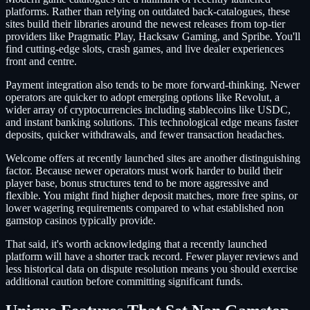
platforms. Rather than relying on outdated back-catalogues, these
sites build their libraries around the newest releases from top-tier
providers like Pragmatic Play, Hacksaw Gaming, and Spribe. You'll
find cutting-edge slots, crash games, and live dealer experiences
front and centre.
Payment integration also tends to be more forward-thinking. Newer
operators are quicker to adopt emerging options like Revolut, a
wider array of cryptocurrencies including stablecoins like USDC,
and instant banking solutions. This technological edge means faster
deposits, quicker withdrawals, and fewer transaction headaches.
Welcome offers at recently launched sites are another distinguishing
factor. Because newer operators must work harder to build their
player base, bonus structures tend to be more aggressive and
flexible. You might find higher deposit matches, more free spins, or
lower wagering requirements compared to what established non
gamstop casinos typically provide.
That said, it's worth acknowledging that a recently launched
platform will have a shorter track record. Fewer player reviews and
less historical data on dispute resolution means you should exercise
additional caution before committing significant funds.