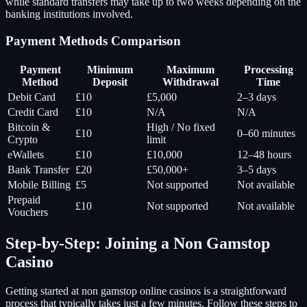
while standard transfers may take up to two weeks depending on the
banking institutions involved.
Payment Methods Comparison
Payment
Minimum
Maximum
Processing
Method
Deposit
Withdrawal
Time
Debit Card
£10
£5,000
2–3 days
Credit Card
£10
N/A
N/A
Bitcoin &
High / No fixed
£10
0–60 minutes
Crypto
limit
eWallets
£10
£10,000
12–48 hours
Bank Transfer
£20
£50,000+
3–5 days
Mobile Billing
£5
Not supported
Not available
Prepaid
£10
Not supported
Not available
Vouchers
Step-by-Step: Joining a Non Gamstop
Casino
Getting started at non gamstop online casinos is a straightforward
process that typically takes just a few minutes. Follow these steps to