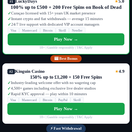
LuckyDays
5.0
★
#1
100% up to £500 + 200 Free Spins on Book of Dead
Curaçao licensed with 15+ years UK market presence
✓
Instant crypto and fiat withdrawals — average 15 minutes
✓
24/7 live support with dedicated VIP account managers
✓
Visa
Mastercard
Bitcoin
Skrill
Neteller
Play Now →
18+ | Gamble responsibly | T&C Apply
🎰 Best Bonus
Kinguin Casino
4.9
★
#2
150% up to £1,200 + 150 Free Spins
Industry-leading welcome offer with no wagering cap
✓
4,500+ games including exclusive live dealer studios
✓
Rapid KYC approval — play within 10 minutes
✓
Visa
Mastercard
Bitcoin
PayPal
Skrill
Play Now →
18+ | Gamble responsibly | T&C Apply
⚡ Fast Withdrawal