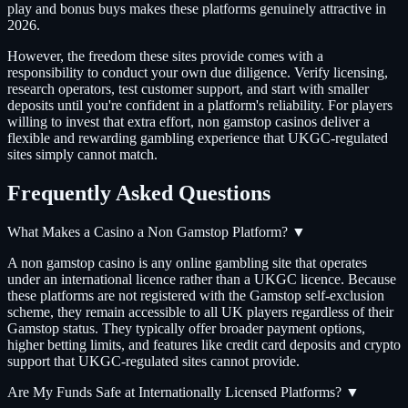
play and bonus buys makes these platforms genuinely attractive in
2026.
However, the freedom these sites provide comes with a
responsibility to conduct your own due diligence. Verify licensing,
research operators, test customer support, and start with smaller
deposits until you're confident in a platform's reliability. For players
willing to invest that extra effort, non gamstop casinos deliver a
flexible and rewarding gambling experience that UKGC-regulated
sites simply cannot match.
Frequently Asked Questions
What Makes a Casino a Non Gamstop Platform?
▼
A non gamstop casino is any online gambling site that operates
under an international licence rather than a UKGC licence. Because
these platforms are not registered with the Gamstop self-exclusion
scheme, they remain accessible to all UK players regardless of their
Gamstop status. They typically offer broader payment options,
higher betting limits, and features like credit card deposits and crypto
support that UKGC-regulated sites cannot provide.
Are My Funds Safe at Internationally Licensed Platforms?
▼