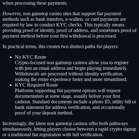
when processing these payments.
However, non gamstop casino sites that support fiat payment
methods such as bank transfers, e-wallets, or card payments are
required by law to conduct KYC checks. This typically means
providing proof of identity, proof of address, and sometimes proof of
payment method before your first withdrawal is processed.
In practical terms, this creates two distinct paths for players:
No KYC Route
Crypto-focused non gamstop casinos allow you to register
with just an email address and begin playing immediately.
Withdrawals are processed without identity verification,
making the entire experience faster and more streamlined.
KYC Required Route
Platforms supporting fiat payment options will request
documentation at some stage, usually before your first
cashout. Standard documents include a photo ID, utility bill or
bank statement for address verification, and occasionally
proof of your deposit method.
Increasingly, the latest non gamstop casinos offer both pathways
simultaneously, letting players choose between a rapid crypto signup
or a traditional fiat registration with full verification.