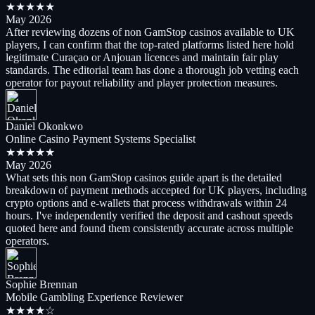
★★★★★
May 2026
After reviewing dozens of non GamStop casinos available to UK
players, I can confirm that the top-rated platforms listed here hold
legitimate Curaçao or Anjouan licences and maintain fair play
standards. The editorial team has done a thorough job vetting each
operator for payout reliability and player protection measures.
Daniel Okonkwo
Online Casino Payment Systems Specialist
★★★★★
May 2026
What sets this non GamStop casinos guide apart is the detailed
breakdown of payment methods accepted for UK players, including
crypto options and e-wallets that process withdrawals within 24
hours. I've independently verified the deposit and cashout speeds
quoted here and found them consistently accurate across multiple
operators.
Sophie Brennan
Mobile Gambling Experience Reviewer
★★★★☆