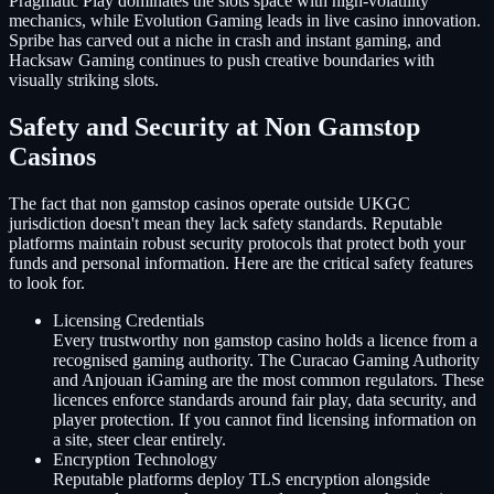
Pragmatic Play dominates the slots space with high-volatility
mechanics, while Evolution Gaming leads in live casino innovation.
Spribe has carved out a niche in crash and instant gaming, and
Hacksaw Gaming continues to push creative boundaries with
visually striking slots.
Safety and Security at Non Gamstop
Casinos
The fact that non gamstop casinos operate outside UKGC
jurisdiction doesn't mean they lack safety standards. Reputable
platforms maintain robust security protocols that protect both your
funds and personal information. Here are the critical safety features
to look for.
Licensing Credentials
Every trustworthy non gamstop casino holds a licence from a
recognised gaming authority. The Curacao Gaming Authority
and Anjouan iGaming are the most common regulators. These
licences enforce standards around fair play, data security, and
player protection. If you cannot find licensing information on
a site, steer clear entirely.
Encryption Technology
Reputable platforms deploy TLS encryption alongside