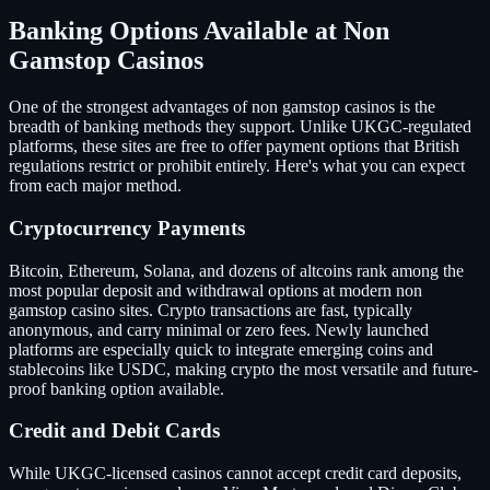
Banking Options Available at Non
Gamstop Casinos
One of the strongest advantages of non gamstop casinos is the
breadth of banking methods they support. Unlike UKGC-regulated
platforms, these sites are free to offer payment options that British
regulations restrict or prohibit entirely. Here's what you can expect
from each major method.
Cryptocurrency Payments
Bitcoin, Ethereum, Solana, and dozens of altcoins rank among the
most popular deposit and withdrawal options at modern non
gamstop casino sites. Crypto transactions are fast, typically
anonymous, and carry minimal or zero fees. Newly launched
platforms are especially quick to integrate emerging coins and
stablecoins like USDC, making crypto the most versatile and future-
proof banking option available.
Credit and Debit Cards
While UKGC-licensed casinos cannot accept credit card deposits,