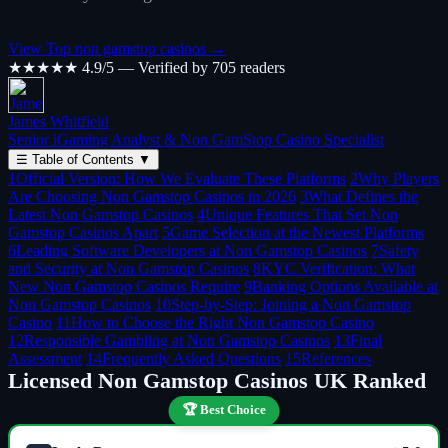
View Top non gamstop casinos →
★★★★★
4.9/5 — Verified by 705 readers
James Whitfield
Senior iGaming Analyst & Non GamStop Casino Specialist
☰
Table of Contents
▼
1
Official Version: How We Evaluate These Platforms
2
Why Players
Are Choosing Non Gamstop Casinos in 2026
3
What Defines the
Latest Non Gamstop Casinos
4
Unique Features That Set Non
Gamstop Casinos Apart
5
Game Selection at the Newest Platforms
6
Leading Software Developers at Non Gamstop Casinos
7
Safety
and Security at Non Gamstop Casinos
8
KYC Verification: What
New Non Gamstop Casinos Require
9
Banking Options Available at
Non Gamstop Casinos
10
Step-by-Step: Joining a Non Gamstop
Casino
11
How to Choose the Right Non Gamstop Casino
12
Responsible Gambling at Non Gamstop Casinos
13
Final
Assessment
14
Frequently Asked Questions
15
References
Licensed Non Gamstop Casinos UK Ranked
🏆 Best Choice