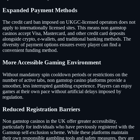
Expanded Payment Methods
The credit card ban imposed on UKGC-licensed operators does not
apply to internationally licensed sites. This means non gamstop
casinos accept Visa, Mastercard, and other credit card deposits
alongside crypto, e-wallets, and traditional banking methods. The
diversity of payment options ensures every player can find a
convenient funding method.
More Accessible Gaming Environment
Without mandatory spin cooldown periods or restrictions on the
number of active tabs, non gamstop casino platforms provide a
smoother, less interrupted gambling experience. Players can enjoy
games at their own pace without artificial delays imposed by
regulation.
Reduced Registration Barriers
Non gamstop casinos in the UK offer greater accessibility,
particularly for individuals who have previously registered with the
Gamstop self-exclusion scheme. While these platforms maintain
their own responsible gambling tools and safety measures, they are