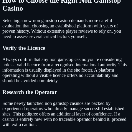
How to Choose the Right Non Gamstop
Casino
Selecting a new non gamstop casino demands more careful
evaluation than choosing an established platform with years of
proven history. Without extensive player reviews to rely on, you
need to assess several critical factors yourself.
Verify the Licence
Always confirm that any non gamstop casino you're considering
holds a valid licence from a recognised international authority. This
information is usually displayed in the site footer. A platform
operating without a visible licence offers no accountability and
should be avoided completely.
Research the Operator
Some newly launched non gamstop casinos are backed by
experienced operators who already manage successful established
sites. This pedigree offers an additional layer of confidence. If a
casino is entirely new with no traceable operator behind it, proceed
with extra caution.