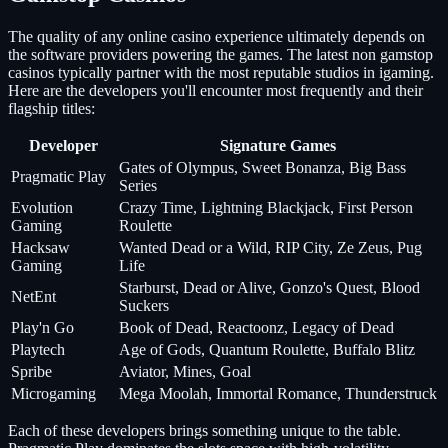
The quality of any online casino experience ultimately depends on
the software providers powering the games. The latest non gamstop
casinos typically partner with the most reputable studios in igaming.
Here are the developers you'll encounter most frequently and their
flagship titles:
Developer
Signature Games
Gates of Olympus, Sweet Bonanza, Big Bass
Pragmatic Play
Series
Evolution
Crazy Time, Lightning Blackjack, First Person
Gaming
Roulette
Hacksaw
Wanted Dead or a Wild, RIP City, Ze Zeus, Pug
Gaming
Life
Starburst, Dead or Alive, Gonzo's Quest, Blood
NetEnt
Suckers
Play'n Go
Book of Dead, Reactoonz, Legacy of Dead
Playtech
Age of Gods, Quantum Roulette, Buffalo Blitz
Spribe
Aviator, Mines, Goal
Microgaming
Mega Moolah, Immortal Romance, Thunderstruck
Each of these developers brings something unique to the table.