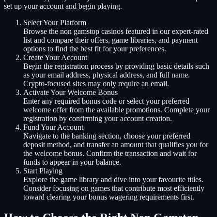
set up your account and begin playing.
Select Your Platform
Browse the non gamstop casinos featured in our expert-rated
list and compare their offers, game libraries, and payment
options to find the best fit for your preferences.
Create Your Account
Begin the registration process by providing basic details such
as your email address, physical address, and full name.
Crypto-focused sites may only require an email.
Activate Your Welcome Bonus
Enter any required bonus code or select your preferred
welcome offer from the available promotions. Complete your
registration by confirming your account creation.
Fund Your Account
Navigate to the banking section, choose your preferred
deposit method, and transfer an amount that qualifies you for
the welcome bonus. Confirm the transaction and wait for
funds to appear in your balance.
Start Playing
Explore the game library and dive into your favourite titles.
Consider focusing on games that contribute most efficiently
toward clearing your bonus wagering requirements first.