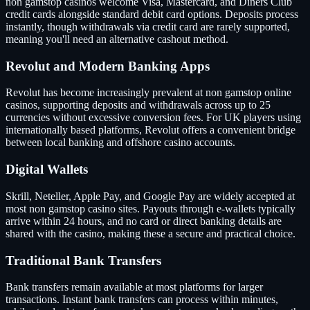
non gamstop casinos welcome Visa, Mastercard, and Diners Club
credit cards alongside standard debit card options. Deposits process
instantly, though withdrawals via credit card are rarely supported,
meaning you'll need an alternative cashout method.
Revolut and Modern Banking Apps
Revolut has become increasingly prevalent at non gamstop online
casinos, supporting deposits and withdrawals across up to 25
currencies without excessive conversion fees. For UK players using
internationally based platforms, Revolut offers a convenient bridge
between local banking and offshore casino accounts.
Digital Wallets
Skrill, Neteller, Apple Pay, and Google Pay are widely accepted at
most non gamstop casino sites. Payouts through e-wallets typically
arrive within 24 hours, and no card or direct banking details are
shared with the casino, making these a secure and practical choice.
Traditional Bank Transfers
Bank transfers remain available at most platforms for larger
transactions. Instant bank transfers can process within minutes,