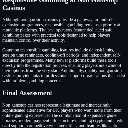
Casinos
Although non gamstop casinos provide a pathway around self-
exclusion programmes, responsible gambling remains a priority at
reputable platforms. The best operators feature dedicated safe
gambling pages with practical tools designed to help players
maintain control over their activity.
Common responsible gambling features include deposit limits,
session time reminders, cooling-off periods, and independent self-
exclusion programmes. Many newer platforms build these tools
directly into the registration process, ensuring players are aware of
their options from the very start. Additionally, quality non gamstop
casinos provide links to professional support organisations that assist
with problem gambling concerns.
Final Assessment
Non gamstop casinos represent a legitimate and increasingly
sophisticated alternative for UK players who want more from their
online gaming experience. The combination of expansive game
libraries, modern payment infrastructure including crypto and credit
card support, competitive welcome offers, and features like auto-