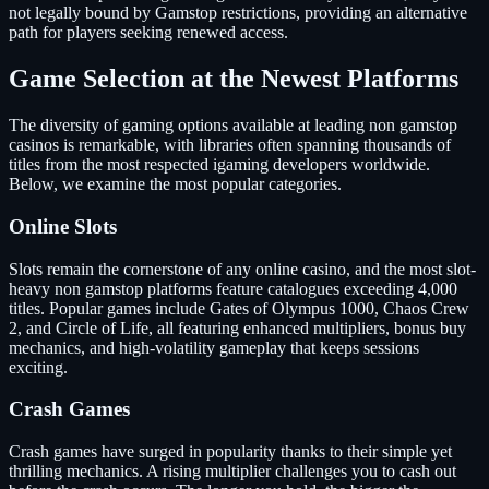
not legally bound by Gamstop restrictions, providing an alternative
path for players seeking renewed access.
Game Selection at the Newest Platforms
The diversity of gaming options available at leading non gamstop
casinos is remarkable, with libraries often spanning thousands of
titles from the most respected igaming developers worldwide.
Below, we examine the most popular categories.
Online Slots
Slots remain the cornerstone of any online casino, and the most slot-
heavy non gamstop platforms feature catalogues exceeding 4,000
titles. Popular games include Gates of Olympus 1000, Chaos Crew
2, and Circle of Life, all featuring enhanced multipliers, bonus buy
mechanics, and high-volatility gameplay that keeps sessions
exciting.
Crash Games
Crash games have surged in popularity thanks to their simple yet
thrilling mechanics. A rising multiplier challenges you to cash out