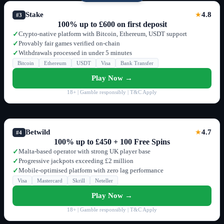
Stake
4.8
★
#3
100% up to £600 on first deposit
Crypto-native platform with Bitcoin, Ethereum, USDT support
✓
Provably fair games verified on-chain
✓
Withdrawals processed in under 5 minutes
✓
Bitcoin
Ethereum
USDT
Visa
Bank Transfer
Play Now →
18+ | Gamble responsibly | T&C Apply
Betwild
4.7
★
#4
100% up to £450 + 100 Free Spins
Malta-based operator with strong UK player base
✓
Progressive jackpots exceeding £2 million
✓
Mobile-optimised platform with zero lag performance
✓
Visa
Mastercard
Skrill
Neteller
Play Now →
18+ | Gamble responsibly | T&C Apply