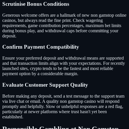
Scrutinise Bonus Conditions
Generous welcome offers are a hallmark of new non gamstop online
casinos, but always read the fine print. Check wagering
requirements, game contribution percentages, maximum bet limits
during bonus play, and withdrawal caps before committing your
deposit.
Confirm Payment Compatibility
Ensure your preferred deposit and withdrawal means are supported
and that transaction limits align with your expectations. For recently
launched sites, crypto tends to be the fastest and most reliable
payment option by a considerable margin.
Evaluate Customer Support Quality
Before making any deposit, send a test message to the support team
via live chat or email. A quality non gamstop casino will respond
promptly and helpfully. Slow or unhelpful responses are a red flag,
particularly at newer platforms where trust hasn't yet been
established.
Responsible Gambling at Non Gamstop