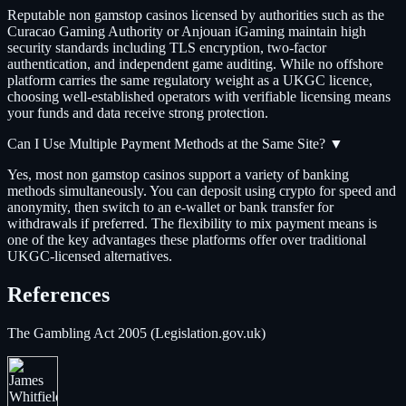
Reputable non gamstop casinos licensed by authorities such as the
Curacao Gaming Authority or Anjouan iGaming maintain high
security standards including TLS encryption, two-factor
authentication, and independent game auditing. While no offshore
platform carries the same regulatory weight as a UKGC licence,
choosing well-established operators with verifiable licensing means
your funds and data receive strong protection.
Can I Use Multiple Payment Methods at the Same Site?
▼
Yes, most non gamstop casinos support a variety of banking
methods simultaneously. You can deposit using crypto for speed and
anonymity, then switch to an e-wallet or bank transfer for
withdrawals if preferred. The flexibility to mix payment means is
one of the key advantages these platforms offer over traditional
UKGC-licensed alternatives.
References
The Gambling Act 2005 (Legislation.gov.uk)