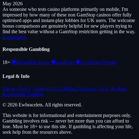
May 2026
As someone who tests casino platforms primarily on mobile, I'm
impressed by how many of these non GamStop casinos offer fully
optimised apps and instant-play lobbies for UK users. The welcome
bonus comparisons are genuinely helpful for new players trying to
find the best value without a GamStop restriction getting in the way.
Ewbracelets
Responsible Gambling
18+
🛡️
BeGambleAware
🛡️
GamCare
🛡️
Gambling Therapy
Legal & Info
Privacy Policy
Terms of Use
Affiliate Disclosure
How We Rate
Responsible Gaming
© 2026 Ewbracelets. All rights reserved.
This website is for informational and entertainment purposes only.
Gambling involves risk — never bet more than you can afford to
lose. Must be 18+ to use this site. If gambling is affecting your life,
seek help from the resources above.