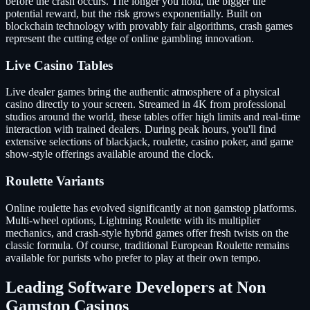
before the crash occurs. The longer you hold, the bigger the
potential reward, but the risk grows exponentially. Built on
blockchain technology with provably fair algorithms, crash games
represent the cutting edge of online gambling innovation.
Live Casino Tables
Live dealer games bring the authentic atmosphere of a physical
casino directly to your screen. Streamed in 4K from professional
studios around the world, these tables offer high limits and real-time
interaction with trained dealers. During peak hours, you'll find
extensive selections of blackjack, roulette, casino poker, and game
show-style offerings available around the clock.
Roulette Variants
Online roulette has evolved significantly at non gamstop platforms.
Multi-wheel options, Lightning Roulette with its multiplier
mechanics, and crash-style hybrid games offer fresh twists on the
classic formula. Of course, traditional European Roulette remains
available for purists who prefer to play at their own tempo.
Leading Software Developers at Non
Gamstop Casinos