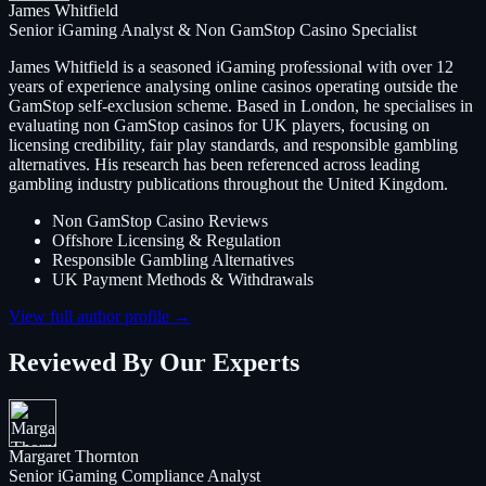
James Whitfield
Senior iGaming Analyst & Non GamStop Casino Specialist
James Whitfield is a seasoned iGaming professional with over 12
years of experience analysing online casinos operating outside the
GamStop self-exclusion scheme. Based in London, he specialises in
evaluating non GamStop casinos for UK players, focusing on
licensing credibility, fair play standards, and responsible gambling
alternatives. His research has been referenced across leading
gambling industry publications throughout the United Kingdom.
Non GamStop Casino Reviews
Offshore Licensing & Regulation
Responsible Gambling Alternatives
UK Payment Methods & Withdrawals
View full author profile →
Reviewed By Our Experts
Margaret Thornton
Senior iGaming Compliance Analyst