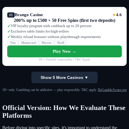
Brango Casino
4.6
★
#5
200% up to £500 + 50 Free Spins (first two deposits)
VIP loyalty program with cashback up to 20 percent
✓
Exclusive table limits for high-rollers
✓
Weekly reload bonuses without playthrough requirements
✓
Visa
Mastercard
Bitcoin
Skrill
Play Now →
18+ | Gamble responsibly | T&C Apply
Show 5 More Casinos ▼
18+ only. Gambling can be addictive — play responsibly. T&C apply.
BeGambleAware.org
Official Version: How We Evaluate These
Platforms
Before diving into specific sites, it's important to understand the