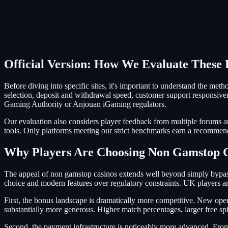
Official Version: How We Evaluate These 
Before diving into specific sites, it's important to understand the met
selection, deposit and withdrawal speed, customer support responsivene
Gaming Authority or Anjouan iGaming regulators.
Our evaluation also considers player feedback from multiple forums an
tools. Only platforms meeting our strict benchmarks earn a recommend
Why Players Are Choosing Non Gamstop C
The appeal of non gamstop casinos extends well beyond simply bypassin
choice and modern features over regulatory constraints. UK players are
First, the bonus landscape is dramatically more competitive. New ope
substantially more generous. Higher match percentages, larger free sp
Second, the payment infrastructure is noticeably more advanced. From c