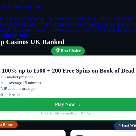
Stop Casino Specialist
Are Choosing Non Gamstop Casinos in 2026
3
What Defines the Lates
ftware Developers at Non Gamstop Casinos
7
Safety and Security at 
os
10
Step-by-Step: Joining a Non Gamstop Casino
11
How to Choose t
15
References
op Casinos UK Ranked
🏆 Best Choice
100% up to £500 + 200 Free Spins on Book of Dead
s UK market presence
wals — average 15 minutes
d VIP account managers
ill
Neteller
Play Now →
18+ | Gamble responsibly | T&C Apply
st Bonus
⚡ Fast Wi