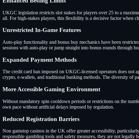
Enhanced Betting Limits
UKGC legislation restricts slot stakes for players over 25 to a maximu
all. For high-stakes players, this flexibility is a decisive factor when 
Unrestricted In-Game Features
Auto-play functionality and bonus buy mechanics have been restricted
sessions with auto-play or jump straight into bonus rounds through bu
Expanded Payment Methods
The credit card ban imposed on UKGC-licensed operators does not appl
crypto, e-wallets, and traditional banking methods. The diversity of 
More Accessible Gaming Environment
Without mandatory spin cooldown periods or restrictions on the number
own pace without artificial delays imposed by regulation.
Reduced Registration Barriers
Non gamstop casinos in the UK offer greater accessibility, particular
responsible gambling tools and safety measures, they are not legally 