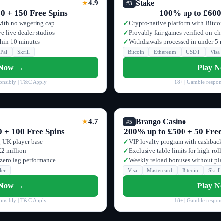
Stake
4.9
★
#3
0 + 150 Free Spins
100% up to £600 
with no wagering cap
Crypto-native platform with Bitc
✓
e live dealer studios
Provably fair games verified on-ch
✓
hin 10 minutes
Withdrawals processed in under 5
✓
Pal
Skrill
Bitcoin
Ethereum
USDT
Visa
 Now →
Play 
onsibly | T&C Apply
18+ | Gamble respon
Brango Casino
4.7
★
#5
 + 100 Free Spins
200% up to £500 + 50 Free 
g UK player base
VIP loyalty program with cashback
✓
£2 million
Exclusive table limits for high-roll
✓
zero lag performance
Weekly reload bonuses without pl
✓
ler
Visa
Mastercard
Bitcoin
Skrill
 Now →
Play 
onsibly | T&C Apply
18+ | Gamble respon