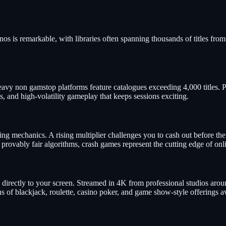
inos is remarkable, with libraries often spanning thousands of titles f
t-heavy non gamstop platforms feature catalogues exceeding 4,000 title
s, and high-volatility gameplay that keeps sessions exciting.
ling mechanics. A rising multiplier challenges you to cash out before the
 provably fair algorithms, crash games represent the cutting edge of on
directly to your screen. Streamed in 4K from professional studios around
ns of blackjack, roulette, casino poker, and game show-style offerings a