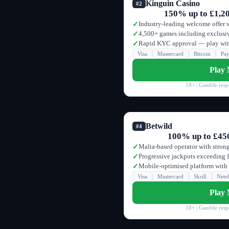
Kinguin Casino
#2
150% up to £1,20
Industry-leading welcome offer 
✓
4,500+ games including exclusiv
✓
Rapid KYC approval — play wit
✓
Visa
Mastercard
Bitcoin
Pay
Play
18+ | Gamble resp
Betwild
#4
100% up to £450
Malta-based operator with stron
✓
Progressive jackpots exceeding 
✓
Mobile-optimised platform with 
✓
Visa
Mastercard
Skrill
Netel
Play
18+ | Gamble resp