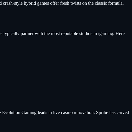
 crash-style hybrid games offer fresh twists on the classic formula.
 typically partner with the most reputable studios in igaming. Here
le Evolution Gaming leads in live casino innovation. Spribe has carved