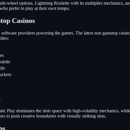
lti-wheel options, Lightning Roulette with its multiplier mechanics, and
 who prefer to play at their own tempo.
top Casinos
 software providers powering the games. The latest non gamstop casinos
itles:
es
ulette
ife
uckers
k
tic Play dominates the slots space with high-volatility mechanics, whi
 to push creative boundaries with visually striking slots.
os