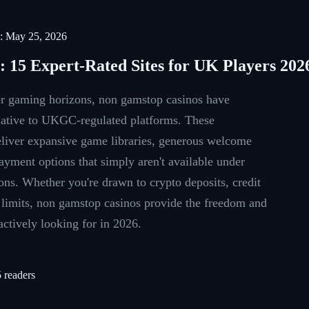
: May 25, 2026
 15 Expert-Rated Sites for UK Players 202
r gaming horizons, non gamstop casinos have
native to UKGC-regulated platforms. These
 deliver expansive game libraries, generous welcome
ayment options that simply aren't available under
ions. Whether you're drawn to crypto deposits, credit
g limits, non gamstop casinos provide the freedom and
actively looking for in 2026.
 readers