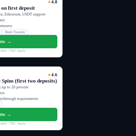
4.8
★
on first deposit
oin, Ethereum, USDT support
ain
 minutes
Bank Transfer
Now →
sibly | T&C Apply
4.6
★
Spins (first two deposits)
 up to 20 percent
ers
aythrough requirements
Now →
sibly | T&C Apply