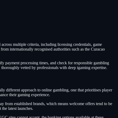
 across multiple criteria, including licensing credentials, game
 from internationally recognised authorities such as the Curacao
erify payment processing times, and check for responsible gambling
 thoroughly vetted by professionals with deep igaming expertise.
y different approach to online gambling, one that prioritises player
nhance their gaming experience.
away from established brands, which means welcome offers tend to be
the latest launches.
KGC sites cannot accept, the banking options available at these