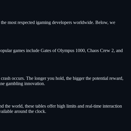
rom the most respected igaming developers worldwide. Below, we
s. Popular games include Gates of Olympus 1000, Chaos Crew 2, and
 crash occurs. The longer you hold, the bigger the potential reward,
line gambling innovation.
 the world, these tables offer high limits and real-time interaction
vailable around the clock.