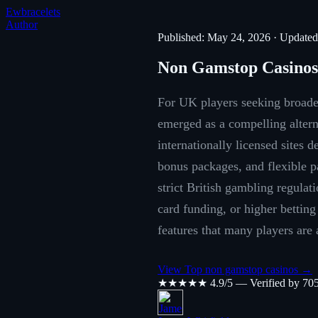
Ewbracelets
Author
Published: May 24, 2026
·
Updated
Non Gamstop Casinos:
For UK players seeking broade
emerged as a compelling alter
internationally licensed sites
bonus packages, and flexible p
strict British gambling regulat
card funding, or higher bettin
features that many players are 
View Top non gamstop casinos →
★★★★★
4.9/5 — Verified by 705