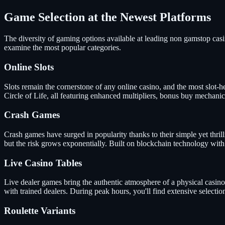
Game Selection at the Newest Platforms
The diversity of gaming options available at leading non gamstop cas
examine the most popular categories.
Online Slots
Slots remain the cornerstone of any online casino, and the most slo
Circle of Life, all featuring enhanced multipliers, bonus buy mechanic
Crash Games
Crash games have surged in popularity thanks to their simple yet thril
but the risk grows exponentially. Built on blockchain technology with
Live Casino Tables
Live dealer games bring the authentic atmosphere of a physical casino 
with trained dealers. During peak hours, you'll find extensive selectio
Roulette Variants