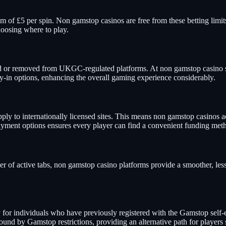
m of £5 per spin. Non gamstop casinos are free from these betting limit
choosing where to play.
 or removed from UKGC-regulated platforms. At non gamstop casino sites
y-in options, enhancing the overall gaming experience considerably.
y to internationally licensed sites. This means non gamstop casinos ac
payment options ensures every player can find a convenient funding met
 of active tabs, non gamstop casino platforms provide a smoother, less
ly for individuals who have previously registered with the Gamstop self
bound by Gamstop restrictions, providing an alternative path for player