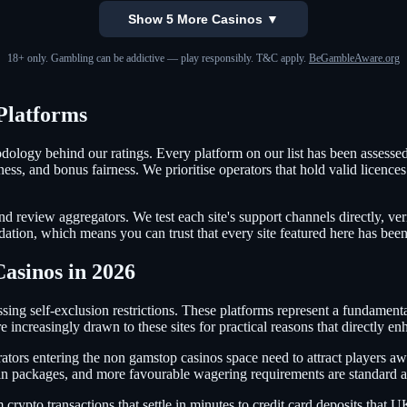
Show 5 More Casinos ▼
18+ only. Gambling can be addictive — play responsibly. T&C apply.
BeGambleAware.org
Platforms
hodology behind our ratings. Every platform on our list has been assessed
ss, and bonus fairness. We prioritise operators that hold valid licences
d review aggregators. We test each site's support channels directly, v
ation, which means you can trust that every site featured here has been
asinos in 2026
g self-exclusion restrictions. These platforms represent a fundamentall
 increasingly drawn to these sites for practical reasons that directly e
rators entering the non gamstop casinos space need to attract players 
in packages, and more favourable wagering requirements are standard at 
rypto transactions that settle in minutes to credit card deposits that U