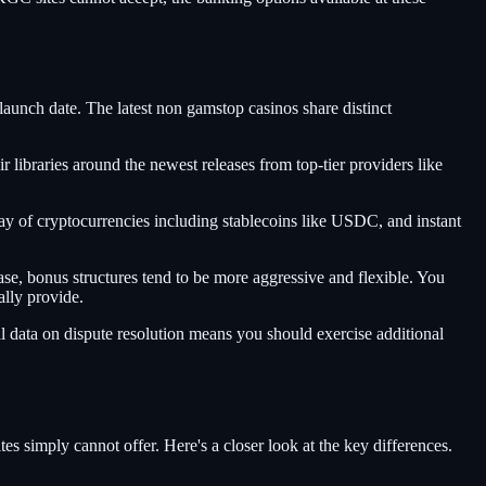
aunch date. The latest non gamstop casinos share distinct
 libraries around the newest releases from top-tier providers like
ay of cryptocurrencies including stablecoins like USDC, and instant
ase, bonus structures tend to be more aggressive and flexible. You
lly provide.
al data on dispute resolution means you should exercise additional
 simply cannot offer. Here's a closer look at the key differences.