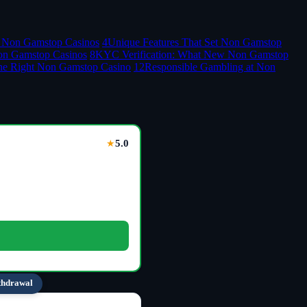
t Non Gamstop Casinos
4
Unique Features That Set Non Gamstop
Non Gamstop Casinos
8
KYC Verification: What New Non Gamstop
he Right Non Gamstop Casino
12
Responsible Gambling at Non
5.0
★
thdrawal