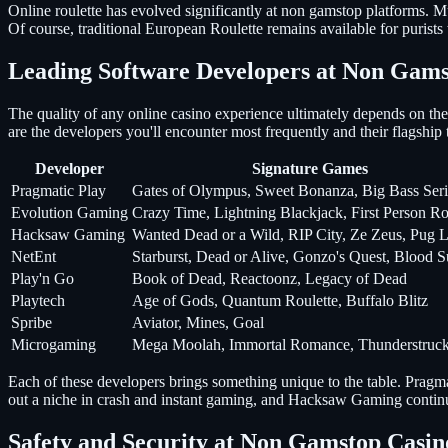
Online roulette has evolved significantly at non gamstop platforms. Mu
Of course, traditional European Roulette remains available for purists
Leading Software Developers at Non Gams
The quality of any online casino experience ultimately depends on the
are the developers you'll encounter most frequently and their flagship t
Developer
Signature Games
Pragmatic Play
Gates of Olympus, Sweet Bonanza, Big Bass Seri
Evolution Gaming
Crazy Time, Lightning Blackjack, First Person Ro
Hacksaw Gaming
Wanted Dead or a Wild, RIP City, Ze Zeus, Pug L
NetEnt
Starburst, Dead or Alive, Gonzo's Quest, Blood S
Play'n Go
Book of Dead, Reactoonz, Legacy of Dead
Playtech
Age of Gods, Quantum Roulette, Buffalo Blitz
Spribe
Aviator, Mines, Goal
Microgaming
Mega Moolah, Immortal Romance, Thunderstruc
Each of these developers brings something unique to the table. Pragma
out a niche in crash and instant gaming, and Hacksaw Gaming continues
Safety and Security at Non Gamstop Casin