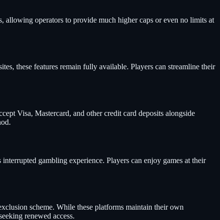
s, allowing operators to provide much higher caps or even no limits at
, these features remain fully available. Players can streamline their
cept Visa, Mastercard, and other credit card deposits alongside
hod.
 interrupted gambling experience. Players can enjoy games at their
-exclusion scheme. While these platforms maintain their own
s seeking renewed access.