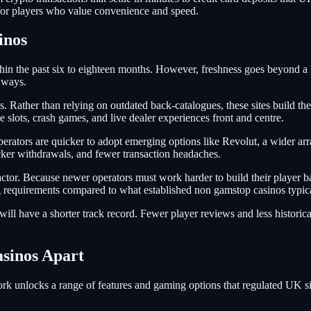
w for players who value convenience and speed.
inos
hin the past six to eighteen months. However, freshness goes beyond a l
l ways.
Rather than relying on outdated back-catalogues, these sites build their
slots, crash games, and live dealer experiences front and centre.
rators are quicker to adopt emerging options like Revolut, a wider arr
cker withdrawals, and fewer transaction headaches.
actor. Because newer operators must work harder to build their player b
g requirements compared to what established non gamstop casinos typica
will have a shorter track record. Fewer player reviews and less historic
sinos Apart
 unlocks a range of features and gaming options that regulated UK sites