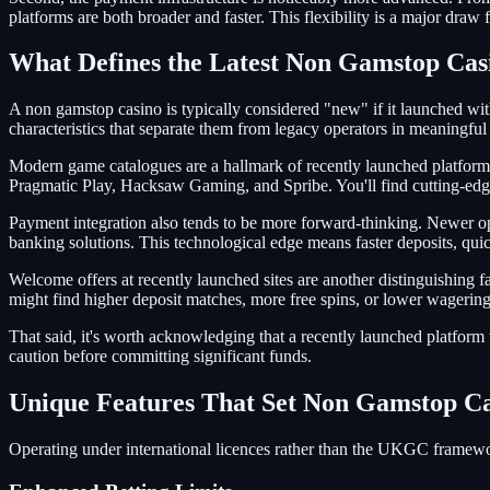
platforms are both broader and faster. This flexibility is a major dra
What Defines the Latest Non Gamstop Cas
A non gamstop casino is typically considered "new" if it launched wit
characteristics that separate them from legacy operators in meaningfu
Modern game catalogues are a hallmark of recently launched platforms. 
Pragmatic Play, Hacksaw Gaming, and Spribe. You'll find cutting-edge 
Payment integration also tends to be more forward-thinking. Newer ope
banking solutions. This technological edge means faster deposits, qui
Welcome offers at recently launched sites are another distinguishing f
might find higher deposit matches, more free spins, or lower wagerin
That said, it's worth acknowledging that a recently launched platform 
caution before committing significant funds.
Unique Features That Set Non Gamstop Ca
Operating under international licences rather than the UKGC framework