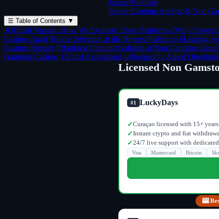
James Whitfield
Senior iGaming Analyst & Non Gam
☰
Table of Contents
▼
1
Official Version: How We Evaluate These Platforms
2
Why Players 
Casinos Apart
5
Game Selection at the Newest Platforms
6
Leading So
Casinos Require
9
Banking Options Available at Non Gamstop Casin
Gamstop Casinos
13
Final Assessment
14
Frequently Asked Questions
Licensed Non Gamst
LuckyDays
#1
Curaçao licensed with 15+ year
✓
Instant crypto and fiat withdra
✓
24/7 live support with dedicate
✓
Visa
Mastercard
Bitcoin
Skr
🎰 Be