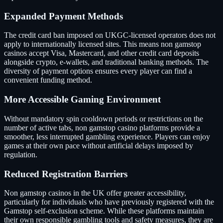
Expanded Payment Methods
The credit card ban imposed on UKGC-licensed operators does not
apply to internationally licensed sites. This means non gamstop
casinos accept Visa, Mastercard, and other credit card deposits
alongside crypto, e-wallets, and traditional banking methods. The
diversity of payment options ensures every player can find a
convenient funding method.
More Accessible Gaming Environment
Without mandatory spin cooldown periods or restrictions on the
number of active tabs, non gamstop casino platforms provide a
smoother, less interrupted gambling experience. Players can enjoy
games at their own pace without artificial delays imposed by
regulation.
Reduced Registration Barriers
Non gamstop casinos in the UK offer greater accessibility,
particularly for individuals who have previously registered with the
Gamstop self-exclusion scheme. While these platforms maintain
their own responsible gambling tools and safety measures, they are