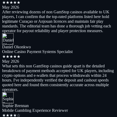
★★★★★
May 2026
After reviewing dozens of non GamStop casinos available to UK
players, I can confirm that the top-rated platforms listed here hold
legitimate Curaçao or Anjouan licences and maintain fair play
standards. The editorial team has done a thorough job vetting each
operator for payout reliability and player protection measures.
Daniel Okonkwo
Online Casino Payment Systems Specialist
★★★★★
May 2026
What sets this non GamStop casinos guide apart is the detailed
breakdown of payment methods accepted for UK players, including
crypto options and e-wallets that process withdrawals within 24
hours. I've independently verified the deposit and cashout speeds
quoted here and found them consistently accurate across multiple
operators.
Sophie Brennan
Mobile Gambling Experience Reviewer
★★★★☆