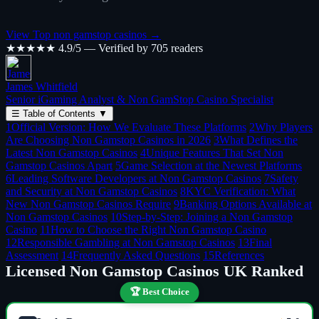
View Top non gamstop casinos →
★★★★★
4.9/5 — Verified by 705 readers
James Whitfield
Senior iGaming Analyst & Non GamStop Casino Specialist
☰
Table of Contents
▼
1
Official Version: How We Evaluate These Platforms
2
Why Players
Are Choosing Non Gamstop Casinos in 2026
3
What Defines the
Latest Non Gamstop Casinos
4
Unique Features That Set Non
Gamstop Casinos Apart
5
Game Selection at the Newest Platforms
6
Leading Software Developers at Non Gamstop Casinos
7
Safety
and Security at Non Gamstop Casinos
8
KYC Verification: What
New Non Gamstop Casinos Require
9
Banking Options Available at
Non Gamstop Casinos
10
Step-by-Step: Joining a Non Gamstop
Casino
11
How to Choose the Right Non Gamstop Casino
12
Responsible Gambling at Non Gamstop Casinos
13
Final
Assessment
14
Frequently Asked Questions
15
References
Licensed Non Gamstop Casinos UK Ranked
🏆 Best Choice