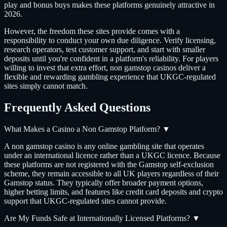
play and bonus buys makes these platforms genuinely attractive in
2026.
However, the freedom these sites provide comes with a
responsibility to conduct your own due diligence. Verify licensing,
research operators, test customer support, and start with smaller
deposits until you're confident in a platform's reliability. For players
willing to invest that extra effort, non gamstop casinos deliver a
flexible and rewarding gambling experience that UKGC-regulated
sites simply cannot match.
Frequently Asked Questions
What Makes a Casino a Non Gamstop Platform?
▼
A non gamstop casino is any online gambling site that operates
under an international licence rather than a UKGC licence. Because
these platforms are not registered with the Gamstop self-exclusion
scheme, they remain accessible to all UK players regardless of their
Gamstop status. They typically offer broader payment options,
higher betting limits, and features like credit card deposits and crypto
support that UKGC-regulated sites cannot provide.
Are My Funds Safe at Internationally Licensed Platforms?
▼