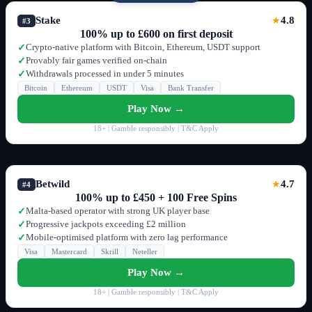
Stake
4.8
★
#3
100% up to £600 on first deposit
Crypto-native platform with Bitcoin, Ethereum, USDT support
✓
Provably fair games verified on-chain
✓
Withdrawals processed in under 5 minutes
✓
Bitcoin
Ethereum
USDT
Visa
Bank Transfer
Play Now →
18+ | Gamble responsibly | T&C Apply
Betwild
4.7
★
#4
100% up to £450 + 100 Free Spins
Malta-based operator with strong UK player base
✓
Progressive jackpots exceeding £2 million
✓
Mobile-optimised platform with zero lag performance
✓
Visa
Mastercard
Skrill
Neteller
Play Now →
18+ | Gamble responsibly | T&C Apply