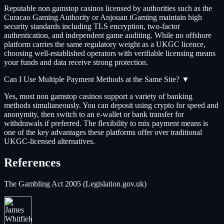
Reputable non gamstop casinos licensed by authorities such as the
Curacao Gaming Authority or Anjouan iGaming maintain high
security standards including TLS encryption, two-factor
authentication, and independent game auditing. While no offshore
platform carries the same regulatory weight as a UKGC licence,
choosing well-established operators with verifiable licensing means
your funds and data receive strong protection.
Can I Use Multiple Payment Methods at the Same Site?
▼
Yes, most non gamstop casinos support a variety of banking
methods simultaneously. You can deposit using crypto for speed and
anonymity, then switch to an e-wallet or bank transfer for
withdrawals if preferred. The flexibility to mix payment means is
one of the key advantages these platforms offer over traditional
UKGC-licensed alternatives.
References
The Gambling Act 2005 (Legislation.gov.uk)