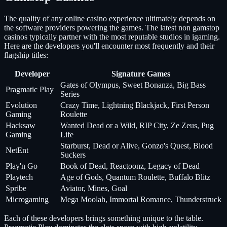
The quality of any online casino experience ultimately depends on
the software providers powering the games. The latest non gamstop
casinos typically partner with the most reputable studios in igaming.
Here are the developers you'll encounter most frequently and their
flagship titles:
Developer
Signature Games
Gates of Olympus, Sweet Bonanza, Big Bass
Pragmatic Play
Series
Evolution
Crazy Time, Lightning Blackjack, First Person
Gaming
Roulette
Hacksaw
Wanted Dead or a Wild, RIP City, Ze Zeus, Pug
Gaming
Life
Starburst, Dead or Alive, Gonzo's Quest, Blood
NetEnt
Suckers
Play'n Go
Book of Dead, Reactoonz, Legacy of Dead
Playtech
Age of Gods, Quantum Roulette, Buffalo Blitz
Spribe
Aviator, Mines, Goal
Microgaming
Mega Moolah, Immortal Romance, Thunderstruck
Each of these developers brings something unique to the table.