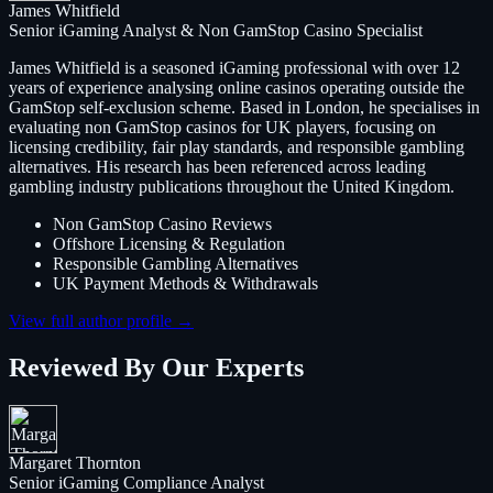
James Whitfield
Senior iGaming Analyst & Non GamStop Casino Specialist
James Whitfield is a seasoned iGaming professional with over 12
years of experience analysing online casinos operating outside the
GamStop self-exclusion scheme. Based in London, he specialises in
evaluating non GamStop casinos for UK players, focusing on
licensing credibility, fair play standards, and responsible gambling
alternatives. His research has been referenced across leading
gambling industry publications throughout the United Kingdom.
Non GamStop Casino Reviews
Offshore Licensing & Regulation
Responsible Gambling Alternatives
UK Payment Methods & Withdrawals
View full author profile →
Reviewed By Our Experts
Margaret Thornton
Senior iGaming Compliance Analyst