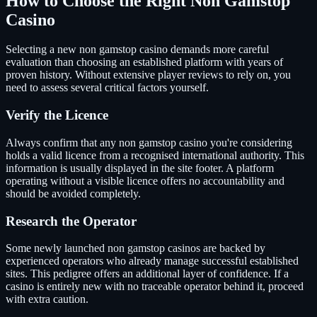
How to Choose the Right Non Gamstop
Casino
Selecting a new non gamstop casino demands more careful
evaluation than choosing an established platform with years of
proven history. Without extensive player reviews to rely on, you
need to assess several critical factors yourself.
Verify the Licence
Always confirm that any non gamstop casino you're considering
holds a valid licence from a recognised international authority. This
information is usually displayed in the site footer. A platform
operating without a visible licence offers no accountability and
should be avoided completely.
Research the Operator
Some newly launched non gamstop casinos are backed by
experienced operators who already manage successful established
sites. This pedigree offers an additional layer of confidence. If a
casino is entirely new with no traceable operator behind it, proceed
with extra caution.