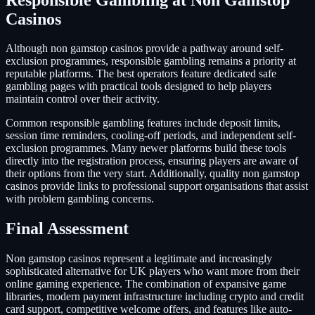
Casinos
Although non gamstop casinos provide a pathway around self-
exclusion programmes, responsible gambling remains a priority at
reputable platforms. The best operators feature dedicated safe
gambling pages with practical tools designed to help players
maintain control over their activity.
Common responsible gambling features include deposit limits,
session time reminders, cooling-off periods, and independent self-
exclusion programmes. Many newer platforms build these tools
directly into the registration process, ensuring players are aware of
their options from the very start. Additionally, quality non gamstop
casinos provide links to professional support organisations that assist
with problem gambling concerns.
Final Assessment
Non gamstop casinos represent a legitimate and increasingly
sophisticated alternative for UK players who want more from their
online gaming experience. The combination of expansive game
libraries, modern payment infrastructure including crypto and credit
card support, competitive welcome offers, and features like auto-