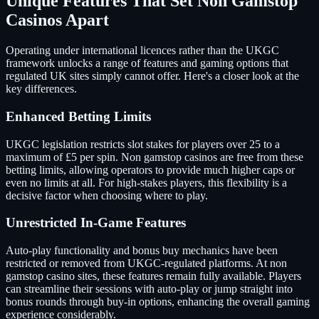
Unique Features That Set Non Gamstop
Casinos Apart
Operating under international licences rather than the UKGC
framework unlocks a range of features and gaming options that
regulated UK sites simply cannot offer. Here's a closer look at the
key differences.
Enhanced Betting Limits
UKGC legislation restricts slot stakes for players over 25 to a
maximum of £5 per spin. Non gamstop casinos are free from these
betting limits, allowing operators to provide much higher caps or
even no limits at all. For high-stakes players, this flexibility is a
decisive factor when choosing where to play.
Unrestricted In-Game Features
Auto-play functionality and bonus buy mechanics have been
restricted or removed from UKGC-regulated platforms. At non
gamstop casino sites, these features remain fully available. Players
can streamline their sessions with auto-play or jump straight into
bonus rounds through buy-in options, enhancing the overall gaming
experience considerably.