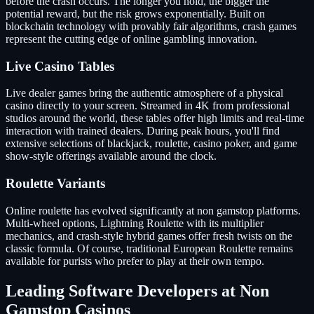
before the crash occurs. The longer you hold, the bigger the
potential reward, but the risk grows exponentially. Built on
blockchain technology with provably fair algorithms, crash games
represent the cutting edge of online gambling innovation.
Live Casino Tables
Live dealer games bring the authentic atmosphere of a physical
casino directly to your screen. Streamed in 4K from professional
studios around the world, these tables offer high limits and real-time
interaction with trained dealers. During peak hours, you'll find
extensive selections of blackjack, roulette, casino poker, and game
show-style offerings available around the clock.
Roulette Variants
Online roulette has evolved significantly at non gamstop platforms.
Multi-wheel options, Lightning Roulette with its multiplier
mechanics, and crash-style hybrid games offer fresh twists on the
classic formula. Of course, traditional European Roulette remains
available for purists who prefer to play at their own tempo.
Leading Software Developers at Non
Gamstop Casinos