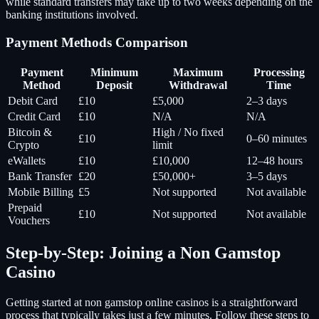
while standard transfers may take up to two weeks depending on the
banking institutions involved.
Payment Methods Comparison
Payment
Minimum
Maximum
Processing
Method
Deposit
Withdrawal
Time
Debit Card
£10
£5,000
2–3 days
Credit Card
£10
N/A
N/A
Bitcoin &
High / No fixed
£10
0–60 minutes
Crypto
limit
eWallets
£10
£10,000
12–48 hours
Bank Transfer
£20
£50,000+
3–5 days
Mobile Billing
£5
Not supported
Not available
Prepaid
£10
Not supported
Not available
Vouchers
Step-by-Step: Joining a Non Gamstop
Casino
Getting started at non gamstop online casinos is a straightforward
process that typically takes just a few minutes. Follow these steps to