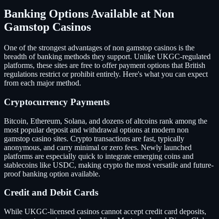
Banking Options Available at Non
Gamstop Casinos
One of the strongest advantages of non gamstop casinos is the
breadth of banking methods they support. Unlike UKGC-regulated
platforms, these sites are free to offer payment options that British
regulations restrict or prohibit entirely. Here's what you can expect
from each major method.
Cryptocurrency Payments
Bitcoin, Ethereum, Solana, and dozens of altcoins rank among the
most popular deposit and withdrawal options at modern non
gamstop casino sites. Crypto transactions are fast, typically
anonymous, and carry minimal or zero fees. Newly launched
platforms are especially quick to integrate emerging coins and
stablecoins like USDC, making crypto the most versatile and future-
proof banking option available.
Credit and Debit Cards
While UKGC-licensed casinos cannot accept credit card deposits,