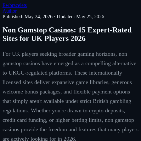
Ewbracelets
Author
Published: May 24, 2026
·
Updated: May 25, 2026
Non Gamstop Casinos: 15 Expert-Rated
Sites for UK Players 2026
For UK players seeking broader gaming horizons, non
gamstop casinos have emerged as a compelling alternative
to UKGC-regulated platforms. These internationally
licensed sites deliver expansive game libraries, generous
welcome bonus packages, and flexible payment options
that simply aren't available under strict British gambling
regulations. Whether you're drawn to crypto deposits,
credit card funding, or higher betting limits, non gamstop
casinos provide the freedom and features that many players
are actively looking for in 2026.