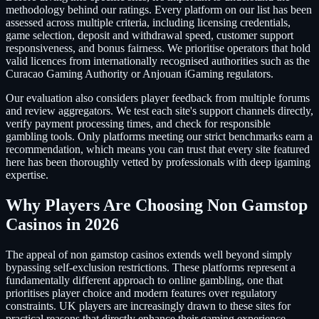
methodology behind our ratings. Every platform on our list has been
assessed across multiple criteria, including licensing credentials,
game selection, deposit and withdrawal speed, customer support
responsiveness, and bonus fairness. We prioritise operators that hold
valid licences from internationally recognised authorities such as the
Curacao Gaming Authority or Anjouan iGaming regulators.
Our evaluation also considers player feedback from multiple forums
and review aggregators. We test each site's support channels directly,
verify payment processing times, and check for responsible
gambling tools. Only platforms meeting our strict benchmarks earn a
recommendation, which means you can trust that every site featured
here has been thoroughly vetted by professionals with deep igaming
expertise.
Why Players Are Choosing Non Gamstop
Casinos in 2026
The appeal of non gamstop casinos extends well beyond simply
bypassing self-exclusion restrictions. These platforms represent a
fundamentally different approach to online gambling, one that
prioritises player choice and modern features over regulatory
constraints. UK players are increasingly drawn to these sites for
practical reasons that directly enhance their gaming experience.