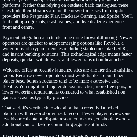
platforms. Rather than relying on outdated back-catalogues, these
sites build their libraries around the newest releases from top-tier
providers like Pragmatic Play, Hacksaw Gaming, and Spribe. You'll
find cutting-edge slots, crash games, and live dealer experiences
front and centre.
Payment integration also tends to be more forward-thinking. Newer
operators are quicker to adopt emerging options like Revolut, a
wider array of cryptocurrencies including stablecoins like USDC,
and instant banking solutions. This technological edge means faster
deposits, quicker withdrawals, and fewer transaction headaches.
Welcome offers at recently launched sites are another distinguishing
factor. Because newer operators must work harder to build their
player base, bonus structures tend to be more aggressive and
flexible. You might find higher deposit matches, more free spins, or
lower wagering requirements compared to what established non
gamstop casinos typically provide.
That said, it's worth acknowledging that a recently launched
platform will have a shorter track record. Fewer player reviews and
less historical data on dispute resolution means you should exercise
additional caution before committing significant funds.