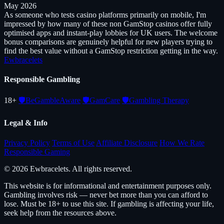
May 2026
As someone who tests casino platforms primarily on mobile, I'm
impressed by how many of these non GamStop casinos offer fully
optimised apps and instant-play lobbies for UK users. The welcome
bonus comparisons are genuinely helpful for new players trying to
find the best value without a GamStop restriction getting in the way.
Ewbracelets
Responsible Gambling
18+
🛡️
BeGambleAware
🛡️
GamCare
🛡️
Gambling Therapy
Legal & Info
Privacy Policy
Terms of Use
Affiliate Disclosure
How We Rate
Responsible Gaming
© 2026 Ewbracelets. All rights reserved.
This website is for informational and entertainment purposes only.
Gambling involves risk — never bet more than you can afford to
lose. Must be 18+ to use this site. If gambling is affecting your life,
seek help from the resources above.