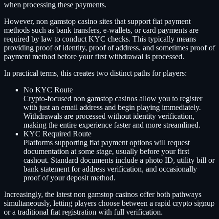
when processing these payments.
However, non gamstop casino sites that support fiat payment
methods such as bank transfers, e-wallets, or card payments are
required by law to conduct KYC checks. This typically means
providing proof of identity, proof of address, and sometimes proof of
payment method before your first withdrawal is processed.
In practical terms, this creates two distinct paths for players:
No KYC Route
Crypto-focused non gamstop casinos allow you to register
with just an email address and begin playing immediately.
Withdrawals are processed without identity verification,
making the entire experience faster and more streamlined.
KYC Required Route
Platforms supporting fiat payment options will request
documentation at some stage, usually before your first
cashout. Standard documents include a photo ID, utility bill or
bank statement for address verification, and occasionally
proof of your deposit method.
Increasingly, the latest non gamstop casinos offer both pathways
simultaneously, letting players choose between a rapid crypto signup
or a traditional fiat registration with full verification.