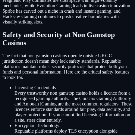
Pragmatic Play dominates the slots space with high-volatility
mechanics, while Evolution Gaming leads in live casino innovation.
Spribe has carved out a niche in crash and instant gaming, and
Hacksaw Gaming continues to push creative boundaries with
visually striking slots.
Safety and Security at Non Gamstop
Casinos
The fact that non gamstop casinos operate outside UKGC
jurisdiction doesn't mean they lack safety standards. Reputable
platforms maintain robust security protocols that protect both your
funds and personal information. Here are the critical safety features
to look for.
Licensing Credentials
Every trustworthy non gamstop casino holds a licence from a
recognised gaming authority. The Curacao Gaming Authority
and Anjouan iGaming are the most common regulators. These
licences enforce standards around fair play, data security, and
player protection. If you cannot find licensing information on
a site, steer clear entirely.
Encryption Technology
Reputable platforms deploy TLS encryption alongside