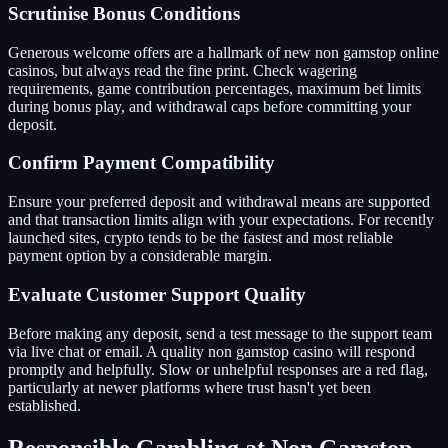
Scrutinise Bonus Conditions
Generous welcome offers are a hallmark of new non gamstop online
casinos, but always read the fine print. Check wagering
requirements, game contribution percentages, maximum bet limits
during bonus play, and withdrawal caps before committing your
deposit.
Confirm Payment Compatibility
Ensure your preferred deposit and withdrawal means are supported
and that transaction limits align with your expectations. For recently
launched sites, crypto tends to be the fastest and most reliable
payment option by a considerable margin.
Evaluate Customer Support Quality
Before making any deposit, send a test message to the support team
via live chat or email. A quality non gamstop casino will respond
promptly and helpfully. Slow or unhelpful responses are a red flag,
particularly at newer platforms where trust hasn't yet been
established.
Responsible Gambling at Non Gamstop