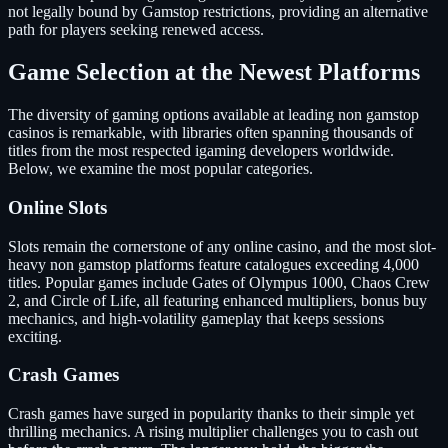
not legally bound by Gamstop restrictions, providing an alternative
path for players seeking renewed access.
Game Selection at the Newest Platforms
The diversity of gaming options available at leading non gamstop
casinos is remarkable, with libraries often spanning thousands of
titles from the most respected igaming developers worldwide.
Below, we examine the most popular categories.
Online Slots
Slots remain the cornerstone of any online casino, and the most slot-
heavy non gamstop platforms feature catalogues exceeding 4,000
titles. Popular games include Gates of Olympus 1000, Chaos Crew
2, and Circle of Life, all featuring enhanced multipliers, bonus buy
mechanics, and high-volatility gameplay that keeps sessions
exciting.
Crash Games
Crash games have surged in popularity thanks to their simple yet
thrilling mechanics. A rising multiplier challenges you to cash out