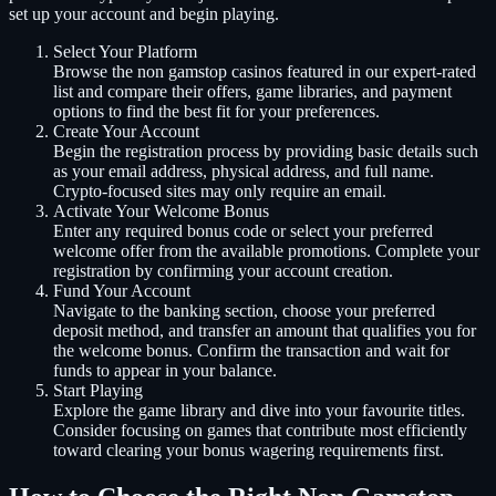
set up your account and begin playing.
Select Your Platform
Browse the non gamstop casinos featured in our expert-rated
list and compare their offers, game libraries, and payment
options to find the best fit for your preferences.
Create Your Account
Begin the registration process by providing basic details such
as your email address, physical address, and full name.
Crypto-focused sites may only require an email.
Activate Your Welcome Bonus
Enter any required bonus code or select your preferred
welcome offer from the available promotions. Complete your
registration by confirming your account creation.
Fund Your Account
Navigate to the banking section, choose your preferred
deposit method, and transfer an amount that qualifies you for
the welcome bonus. Confirm the transaction and wait for
funds to appear in your balance.
Start Playing
Explore the game library and dive into your favourite titles.
Consider focusing on games that contribute most efficiently
toward clearing your bonus wagering requirements first.