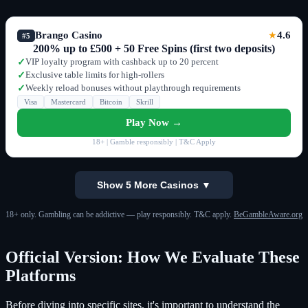
Brango Casino
4.6
★
#5
200% up to £500 + 50 Free Spins (first two deposits)
VIP loyalty program with cashback up to 20 percent
✓
Exclusive table limits for high-rollers
✓
Weekly reload bonuses without playthrough requirements
✓
Visa
Mastercard
Bitcoin
Skrill
Play Now →
18+ | Gamble responsibly | T&C Apply
Show 5 More Casinos ▼
18+ only. Gambling can be addictive — play responsibly. T&C apply.
BeGambleAware.org
Official Version: How We Evaluate These
Platforms
Before diving into specific sites, it's important to understand the