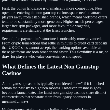
First, the bonus landscape is dramatically more competitive. New
operators entering the non gamstop casinos space need to attract
players away from established brands, which means welcome offers
tend to be substantially more generous. Higher match percentages,
larger free spin packages, and more favourable wagering
requirements are standard at the latest launches.
Second, the payment infrastructure is noticeably more advanced.
From crypto transactions that settle in minutes to credit card deposits
that UKGC sites cannot accept, the banking options available at
these platforms are both broader and faster. This flexibility is a major
draw for players who value convenience and speed.
What Defines the Latest Non Gamstop
Casinos
A non gamstop casino is typically considered "new" if it launched
within the past six to eighteen months. However, freshness goes
beyond a launch date. The latest non gamstop casinos share distinct
characteristics that separate them from legacy operators in
meaningful ways.
Modern game catalogues are a hallmark of recently launched