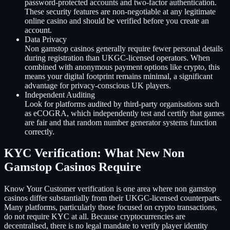
password-protected accounts and two-factor authentication.
These security features are non-negotiable at any legitimate
online casino and should be verified before you create an
account.
Data Privacy
Non gamstop casinos generally require fewer personal details
during registration than UKGC-licensed operators. When
combined with anonymous payment options like crypto, this
means your digital footprint remains minimal, a significant
advantage for privacy-conscious UK players.
Independent Auditing
Look for platforms audited by third-party organisations such
as eCOGRA, which independently test and certify that games
are fair and that random number generator systems function
correctly.
KYC Verification: What New Non
Gamstop Casinos Require
Know Your Customer verification is one area where non gamstop
casinos differ substantially from their UKGC-licensed counterparts.
Many platforms, particularly those focused on crypto transactions,
do not require KYC at all. Because cryptocurrencies are
decentralised, there is no legal mandate to verify player identity