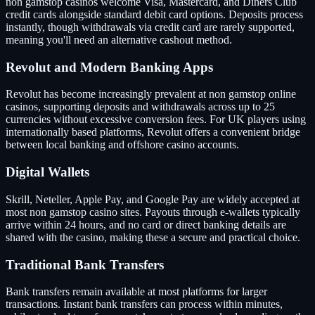
non gamstop casinos welcome Visa, Mastercard, and Diners Club
credit cards alongside standard debit card options. Deposits process
instantly, though withdrawals via credit card are rarely supported,
meaning you'll need an alternative cashout method.
Revolut and Modern Banking Apps
Revolut has become increasingly prevalent at non gamstop online
casinos, supporting deposits and withdrawals across up to 25
currencies without excessive conversion fees. For UK players using
internationally based platforms, Revolut offers a convenient bridge
between local banking and offshore casino accounts.
Digital Wallets
Skrill, Neteller, Apple Pay, and Google Pay are widely accepted at
most non gamstop casino sites. Payouts through e-wallets typically
arrive within 24 hours, and no card or direct banking details are
shared with the casino, making these a secure and practical choice.
Traditional Bank Transfers
Bank transfers remain available at most platforms for larger
transactions. Instant bank transfers can process within minutes,