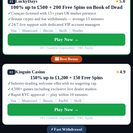
LuckyDays
5.0
★
#1
100% up to £500 + 200 Free Spins on Book of Dead
Curaçao licensed with 15+ years UK market presence
✓
Instant crypto and fiat withdrawals — average 15 minutes
✓
24/7 live support with dedicated VIP account managers
✓
Visa
Mastercard
Bitcoin
Skrill
Neteller
Play Now →
18+ | Gamble responsibly | T&C Apply
🎰 Best Bonus
Kinguin Casino
4.9
★
#2
150% up to £1,200 + 150 Free Spins
Industry-leading welcome offer with no wagering cap
✓
4,500+ games including exclusive live dealer studios
✓
Rapid KYC approval — play within 10 minutes
✓
Visa
Mastercard
Bitcoin
PayPal
Skrill
Play Now →
18+ | Gamble responsibly | T&C Apply
⚡ Fast Withdrawal