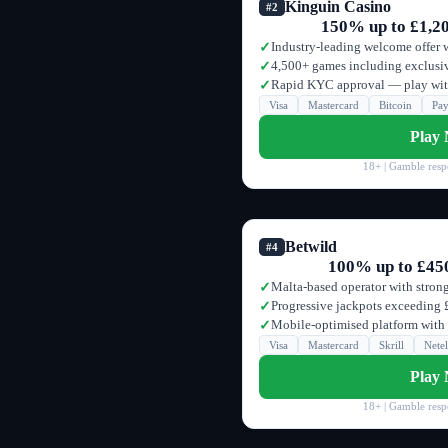
Kinguin Casino
#2
150% up to £1,20
Industry-leading welcome offer 
✓
4,500+ games including exclusiv
✓
Rapid KYC approval — play wit
✓
Visa
Mastercard
Bitcoin
Pay
Play
18+ | Gamble resp
Betwild
#4
100% up to £450
Malta-based operator with stron
✓
Progressive jackpots exceeding 
✓
Mobile-optimised platform with 
✓
Visa
Mastercard
Skrill
Netel
Play
18+ | Gamble resp