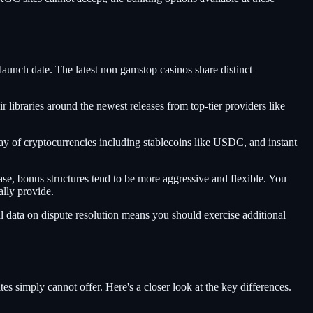
aunch date. The latest non gamstop casinos share distinct
 libraries around the newest releases from top-tier providers like
ay of cryptocurrencies including stablecoins like USDC, and instant
ase, bonus structures tend to be more aggressive and flexible. You
lly provide.
al data on dispute resolution means you should exercise additional
 simply cannot offer. Here's a closer look at the key differences.