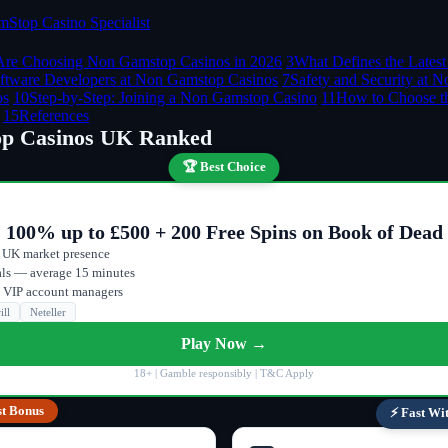
Stop Casino Specialist
Are Choosing Non Gamstop Casinos in 2026
3
What Defines the Lates
ftware Developers at Non Gamstop Casinos
7
Safety and Security at 
os
10
Step-by-Step: Joining a Non Gamstop Casino
11
How to Choose t
15
References
op Casinos UK Ranked
🏆 Best Choice
100% up to £500 + 200 Free Spins on Book of Dead
s UK market presence
wals — average 15 minutes
d VIP account managers
ill
Neteller
Play Now →
18+ | Gamble responsibly | T&C Apply
st Bonus
⚡ Fast Wi