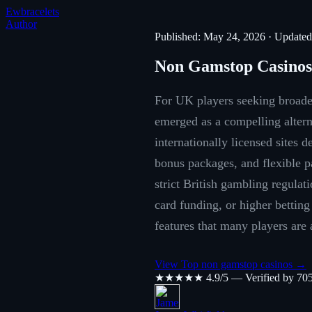
Ewbracelets
Author
Published: May 24, 2026
·
Updated
Non Gamstop Casinos:
For UK players seeking broade
emerged as a compelling alter
internationally licensed sites
bonus packages, and flexible p
strict British gambling regulat
card funding, or higher bettin
features that many players are 
View Top non gamstop casinos →
★★★★★
4.9/5 — Verified by 705