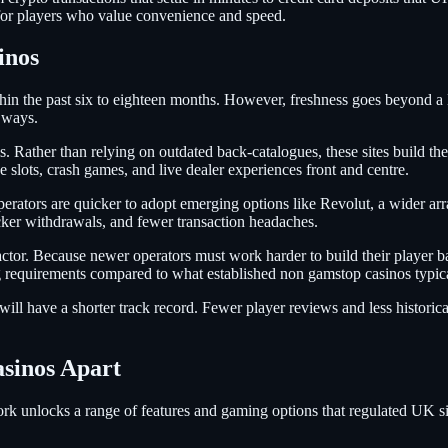
w for players who value convenience and speed.
inos
hin the past six to eighteen months. However, freshness goes beyond a l
l ways.
Rather than relying on outdated back-catalogues, these sites build their
slots, crash games, and live dealer experiences front and centre.
rators are quicker to adopt emerging options like Revolut, a wider arr
cker withdrawals, and fewer transaction headaches.
actor. Because newer operators must work harder to build their player b
g requirements compared to what established non gamstop casinos typica
will have a shorter track record. Fewer player reviews and less historic
sinos Apart
 unlocks a range of features and gaming options that regulated UK sites