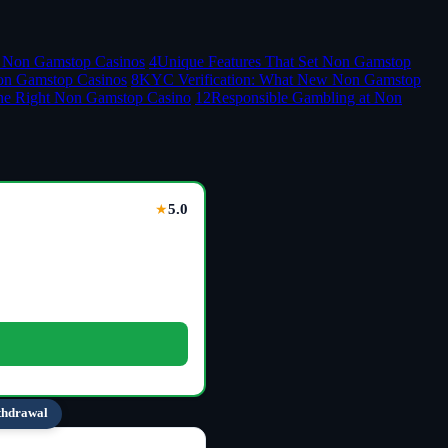
t Non Gamstop Casinos
4
Unique Features That Set Non Gamstop
Non Gamstop Casinos
8
KYC Verification: What New Non Gamstop
he Right Non Gamstop Casino
12
Responsible Gambling at Non
5.0
★
thdrawal