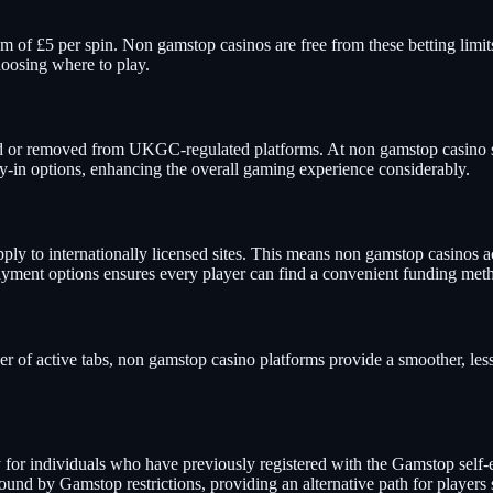
m of £5 per spin. Non gamstop casinos are free from these betting limit
choosing where to play.
 or removed from UKGC-regulated platforms. At non gamstop casino sites
y-in options, enhancing the overall gaming experience considerably.
y to internationally licensed sites. This means non gamstop casinos ac
payment options ensures every player can find a convenient funding met
 of active tabs, non gamstop casino platforms provide a smoother, less
ly for individuals who have previously registered with the Gamstop self
bound by Gamstop restrictions, providing an alternative path for player