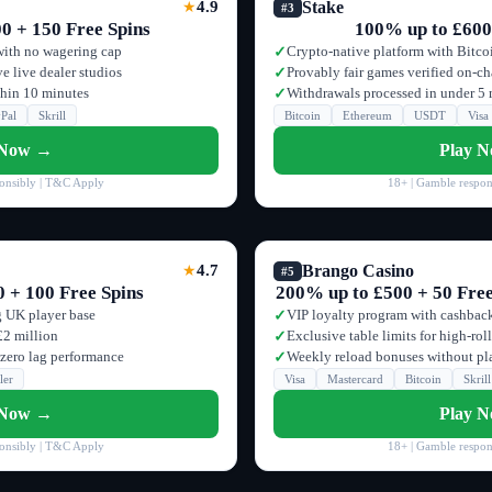
Stake
4.9
★
#3
0 + 150 Free Spins
100% up to £600 
with no wagering cap
Crypto-native platform with Bitc
✓
e live dealer studios
Provably fair games verified on-ch
✓
hin 10 minutes
Withdrawals processed in under 5
✓
Pal
Skrill
Bitcoin
Ethereum
USDT
Visa
 Now →
Play 
onsibly | T&C Apply
18+ | Gamble respon
Brango Casino
4.7
★
#5
 + 100 Free Spins
200% up to £500 + 50 Free 
g UK player base
VIP loyalty program with cashback
✓
£2 million
Exclusive table limits for high-roll
✓
zero lag performance
Weekly reload bonuses without pl
✓
ler
Visa
Mastercard
Bitcoin
Skrill
 Now →
Play 
onsibly | T&C Apply
18+ | Gamble respon