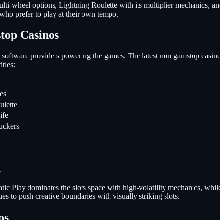
lti-wheel options, Lightning Roulette with its multiplier mechanics, and
 who prefer to play at their own tempo.
top Casinos
 software providers powering the games. The latest non gamstop casinos
itles:
es
ulette
ife
uckers
k
tic Play dominates the slots space with high-volatility mechanics, whi
 to push creative boundaries with visually striking slots.
os