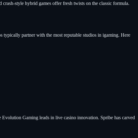
 crash-style hybrid games offer fresh twists on the classic formula.
 typically partner with the most reputable studios in igaming. Here
le Evolution Gaming leads in live casino innovation. Spribe has carved