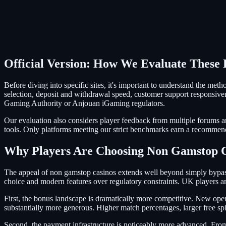
Official Version: How We Evaluate These 
Before diving into specific sites, it's important to understand the met
selection, deposit and withdrawal speed, customer support responsivene
Gaming Authority or Anjouan iGaming regulators.
Our evaluation also considers player feedback from multiple forums an
tools. Only platforms meeting our strict benchmarks earn a recommend
Why Players Are Choosing Non Gamstop C
The appeal of non gamstop casinos extends well beyond simply bypassin
choice and modern features over regulatory constraints. UK players are
First, the bonus landscape is dramatically more competitive. New ope
substantially more generous. Higher match percentages, larger free sp
Second, the payment infrastructure is noticeably more advanced. From c