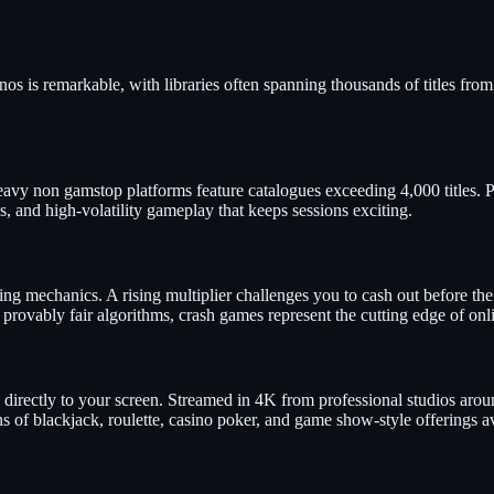
inos is remarkable, with libraries often spanning thousands of titles f
t-heavy non gamstop platforms feature catalogues exceeding 4,000 title
s, and high-volatility gameplay that keeps sessions exciting.
ling mechanics. A rising multiplier challenges you to cash out before the
 provably fair algorithms, crash games represent the cutting edge of on
directly to your screen. Streamed in 4K from professional studios around
ns of blackjack, roulette, casino poker, and game show-style offerings a