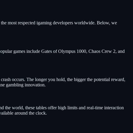
rom the most respected igaming developers worldwide. Below, we
s. Popular games include Gates of Olympus 1000, Chaos Crew 2, and
 crash occurs. The longer you hold, the bigger the potential reward,
line gambling innovation.
 the world, these tables offer high limits and real-time interaction
vailable around the clock.