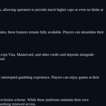
s, allowing operators to provide much higher caps or even no limits at
, these features remain fully available. Players can streamline their
cept Visa, Mastercard, and other credit card deposits alongside
hod.
 interrupted gambling experience. Players can enjoy games at their
-exclusion scheme. While these platforms maintain their own
s seeking renewed access.