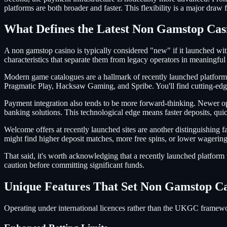
platforms are both broader and faster. This flexibility is a major dra
What Defines the Latest Non Gamstop Cas
A non gamstop casino is typically considered "new" if it launched wit
characteristics that separate them from legacy operators in meaningfu
Modern game catalogues are a hallmark of recently launched platforms. 
Pragmatic Play, Hacksaw Gaming, and Spribe. You'll find cutting-edge 
Payment integration also tends to be more forward-thinking. Newer ope
banking solutions. This technological edge means faster deposits, qui
Welcome offers at recently launched sites are another distinguishing f
might find higher deposit matches, more free spins, or lower wagerin
That said, it's worth acknowledging that a recently launched platform 
caution before committing significant funds.
Unique Features That Set Non Gamstop Ca
Operating under international licences rather than the UKGC framework