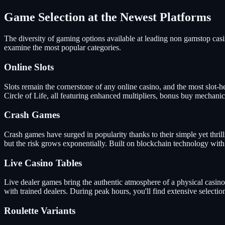
Game Selection at the Newest Platforms
The diversity of gaming options available at leading non gamstop cas
examine the most popular categories.
Online Slots
Slots remain the cornerstone of any online casino, and the most slo
Circle of Life, all featuring enhanced multipliers, bonus buy mechanic
Crash Games
Crash games have surged in popularity thanks to their simple yet thril
but the risk grows exponentially. Built on blockchain technology with
Live Casino Tables
Live dealer games bring the authentic atmosphere of a physical casino 
with trained dealers. During peak hours, you'll find extensive selectio
Roulette Variants