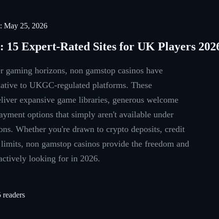
: May 25, 2026
 15 Expert-Rated Sites for UK Players 202
r gaming horizons, non gamstop casinos have
native to UKGC-regulated platforms. These
 deliver expansive game libraries, generous welcome
ayment options that simply aren't available under
ions. Whether you're drawn to crypto deposits, credit
g limits, non gamstop casinos provide the freedom and
actively looking for in 2026.
 readers