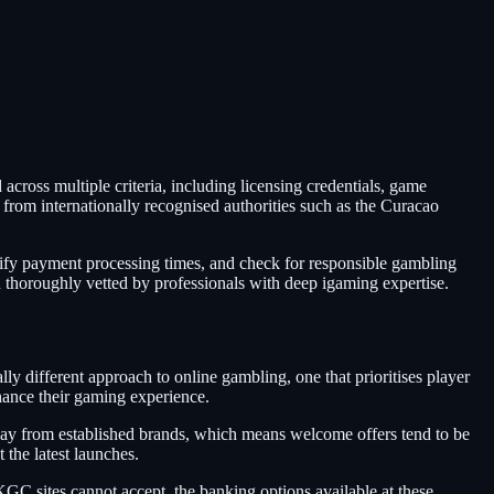
 across multiple criteria, including licensing credentials, game
 from internationally recognised authorities such as the Curacao
erify payment processing times, and check for responsible gambling
 thoroughly vetted by professionals with deep igaming expertise.
y different approach to online gambling, one that prioritises player
nhance their gaming experience.
away from established brands, which means welcome offers tend to be
the latest launches.
KGC sites cannot accept, the banking options available at these