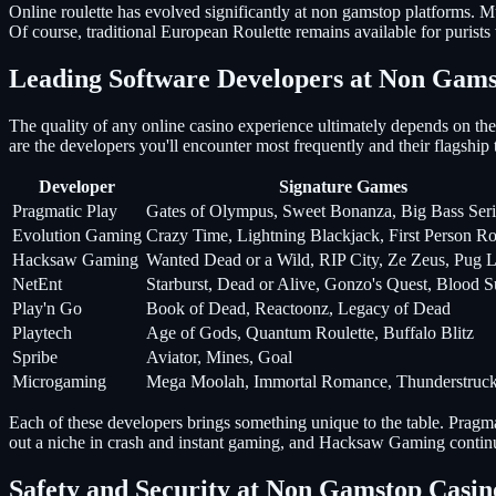
Online roulette has evolved significantly at non gamstop platforms. Mu
Of course, traditional European Roulette remains available for purists
Leading Software Developers at Non Gams
The quality of any online casino experience ultimately depends on the
are the developers you'll encounter most frequently and their flagship t
Developer
Signature Games
Pragmatic Play
Gates of Olympus, Sweet Bonanza, Big Bass Seri
Evolution Gaming
Crazy Time, Lightning Blackjack, First Person Ro
Hacksaw Gaming
Wanted Dead or a Wild, RIP City, Ze Zeus, Pug L
NetEnt
Starburst, Dead or Alive, Gonzo's Quest, Blood S
Play'n Go
Book of Dead, Reactoonz, Legacy of Dead
Playtech
Age of Gods, Quantum Roulette, Buffalo Blitz
Spribe
Aviator, Mines, Goal
Microgaming
Mega Moolah, Immortal Romance, Thunderstruc
Each of these developers brings something unique to the table. Pragma
out a niche in crash and instant gaming, and Hacksaw Gaming continues
Safety and Security at Non Gamstop Casin