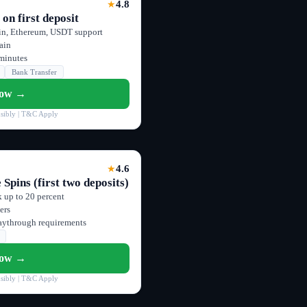
4.8
★
on first deposit
oin, Ethereum, USDT support
ain
 minutes
Bank Transfer
Now →
sibly | T&C Apply
4.6
★
Spins (first two deposits)
 up to 20 percent
ers
aythrough requirements
Now →
sibly | T&C Apply