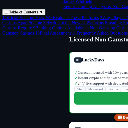
James Whitfield
Senior iGaming Analyst & Non Gam
☰
Table of Contents
▼
1
Official Version: How We Evaluate These Platforms
2
Why Players 
Casinos Apart
5
Game Selection at the Newest Platforms
6
Leading So
Casinos Require
9
Banking Options Available at Non Gamstop Casin
Gamstop Casinos
13
Final Assessment
14
Frequently Asked Questions
Licensed Non Gamst
LuckyDays
#1
Curaçao licensed with 15+ year
✓
Instant crypto and fiat withdra
✓
24/7 live support with dedicate
✓
Visa
Mastercard
Bitcoin
Skr
🎰 Be