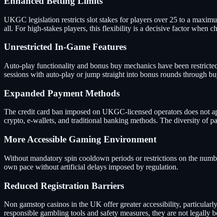
Enhanced Betting Limits
UKGC legislation restricts slot stakes for players over 25 to a maximu
all. For high-stakes players, this flexibility is a decisive factor when 
Unrestricted In-Game Features
Auto-play functionality and bonus buy mechanics have been restricted
sessions with auto-play or jump straight into bonus rounds through bu
Expanded Payment Methods
The credit card ban imposed on UKGC-licensed operators does not appl
crypto, e-wallets, and traditional banking methods. The diversity of 
More Accessible Gaming Environment
Without mandatory spin cooldown periods or restrictions on the number
own pace without artificial delays imposed by regulation.
Reduced Registration Barriers
Non gamstop casinos in the UK offer greater accessibility, particular
responsible gambling tools and safety measures, they are not legally 