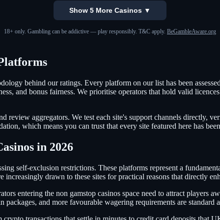
Show 5 More Casinos ▼
18+ only. Gambling can be addictive — play responsibly. T&C apply.
BeGambleAware.org
Platforms
hodology behind our ratings. Every platform on our list has been assessed
ss, and bonus fairness. We prioritise operators that hold valid licences
d review aggregators. We test each site's support channels directly, v
ation, which means you can trust that every site featured here has been
asinos in 2026
g self-exclusion restrictions. These platforms represent a fundamentall
 increasingly drawn to these sites for practical reasons that directly e
rators entering the non gamstop casinos space need to attract players 
in packages, and more favourable wagering requirements are standard at 
rypto transactions that settle in minutes to credit card deposits that U