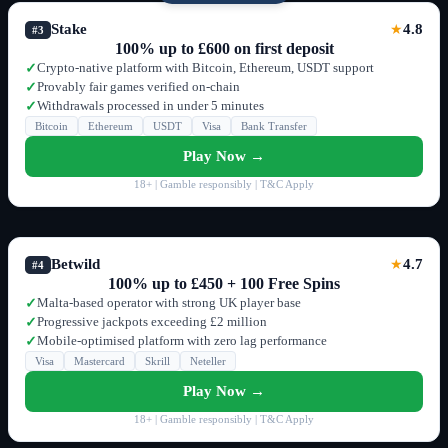
Stake
4.8
★
#3
100% up to £600 on first deposit
Crypto-native platform with Bitcoin, Ethereum, USDT support
✓
Provably fair games verified on-chain
✓
Withdrawals processed in under 5 minutes
✓
Bitcoin
Ethereum
USDT
Visa
Bank Transfer
Play Now →
18+ | Gamble responsibly | T&C Apply
Betwild
4.7
★
#4
100% up to £450 + 100 Free Spins
Malta-based operator with strong UK player base
✓
Progressive jackpots exceeding £2 million
✓
Mobile-optimised platform with zero lag performance
✓
Visa
Mastercard
Skrill
Neteller
Play Now →
18+ | Gamble responsibly | T&C Apply