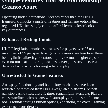
Unique Features That Set Non Gamstop
Casinos Apart
Operating under international licences rather than the UKGC
framework unlocks a range of features and gaming options that
regulated UK sites simply cannot offer. Here's a closer look at the
key differences.
Enhanced Betting Limits
UKGC legislation restricts slot stakes for players over 25 to a
maximum of £5 per spin. Non gamstop casinos are free from these
betting limits, allowing operators to provide much higher caps or
even no limits at all. For high-stakes players, this flexibility is a
decisive factor when choosing where to play.
Unrestricted In-Game Features
Auto-play functionality and bonus buy mechanics have been
restricted or removed from UKGC-regulated platforms. At non
gamstop casino sites, these features remain fully available. Players
can streamline their sessions with auto-play or jump straight into
bonus rounds through buy-in options, enhancing the overall gaming
experience considerably.