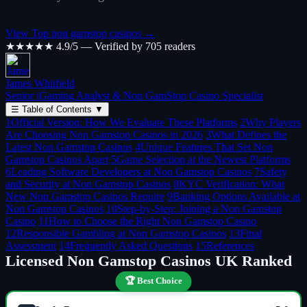
View Top non gamstop casinos →
★★★★★
4.9/5 — Verified by 705 readers
James Whitfield
Senior iGaming Analyst & Non GamStop Casino Specialist
☰
Table of Contents
▼
1
Official Version: How We Evaluate These Platforms
2
Why Players
Are Choosing Non Gamstop Casinos in 2026
3
What Defines the
Latest Non Gamstop Casinos
4
Unique Features That Set Non
Gamstop Casinos Apart
5
Game Selection at the Newest Platforms
6
Leading Software Developers at Non Gamstop Casinos
7
Safety
and Security at Non Gamstop Casinos
8
KYC Verification: What
New Non Gamstop Casinos Require
9
Banking Options Available at
Non Gamstop Casinos
10
Step-by-Step: Joining a Non Gamstop
Casino
11
How to Choose the Right Non Gamstop Casino
12
Responsible Gambling at Non Gamstop Casinos
13
Final
Assessment
14
Frequently Asked Questions
15
References
Licensed Non Gamstop Casinos UK Ranked
🏆 Best Choice