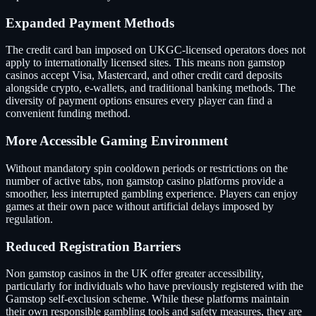
Expanded Payment Methods
The credit card ban imposed on UKGC-licensed operators does not
apply to internationally licensed sites. This means non gamstop
casinos accept Visa, Mastercard, and other credit card deposits
alongside crypto, e-wallets, and traditional banking methods. The
diversity of payment options ensures every player can find a
convenient funding method.
More Accessible Gaming Environment
Without mandatory spin cooldown periods or restrictions on the
number of active tabs, non gamstop casino platforms provide a
smoother, less interrupted gambling experience. Players can enjoy
games at their own pace without artificial delays imposed by
regulation.
Reduced Registration Barriers
Non gamstop casinos in the UK offer greater accessibility,
particularly for individuals who have previously registered with the
Gamstop self-exclusion scheme. While these platforms maintain
their own responsible gambling tools and safety measures, they are