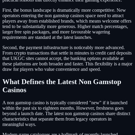
First, the bonus landscape is dramatically more competitive. New
operators entering the non gamstop casinos space need to attract
players away from established brands, which means welcome offers
tend to be substantially more generous. Higher match percentages,
larger free spin packages, and more favourable wagering
requirements are standard at the latest launches.
Second, the payment infrastructure is noticeably more advanced.
From crypto transactions that settle in minutes to credit card deposits
that UKGC sites cannot accept, the banking options available at
these platforms are both broader and faster. This flexibility is a major
draw for players who value convenience and speed.
What Defines the Latest Non Gamstop
Casinos
A non gamstop casino is typically considered "new" if it launched
within the past six to eighteen months. However, freshness goes
beyond a launch date. The latest non gamstop casinos share distinct
characteristics that separate them from legacy operators in
meaningful ways.
Modern game catalogues are a hallmark of recently launched