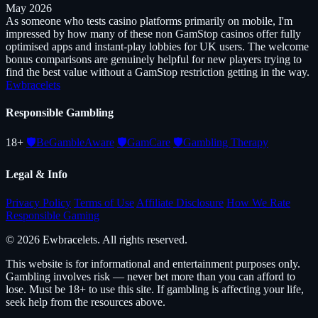
May 2026
As someone who tests casino platforms primarily on mobile, I'm
impressed by how many of these non GamStop casinos offer fully
optimised apps and instant-play lobbies for UK users. The welcome
bonus comparisons are genuinely helpful for new players trying to
find the best value without a GamStop restriction getting in the way.
Ewbracelets
Responsible Gambling
18+
🛡️
BeGambleAware
🛡️
GamCare
🛡️
Gambling Therapy
Legal & Info
Privacy Policy
Terms of Use
Affiliate Disclosure
How We Rate
Responsible Gaming
© 2026 Ewbracelets. All rights reserved.
This website is for informational and entertainment purposes only.
Gambling involves risk — never bet more than you can afford to
lose. Must be 18+ to use this site. If gambling is affecting your life,
seek help from the resources above.