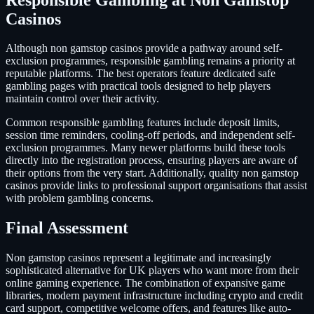
Casinos
Although non gamstop casinos provide a pathway around self-
exclusion programmes, responsible gambling remains a priority at
reputable platforms. The best operators feature dedicated safe
gambling pages with practical tools designed to help players
maintain control over their activity.
Common responsible gambling features include deposit limits,
session time reminders, cooling-off periods, and independent self-
exclusion programmes. Many newer platforms build these tools
directly into the registration process, ensuring players are aware of
their options from the very start. Additionally, quality non gamstop
casinos provide links to professional support organisations that assist
with problem gambling concerns.
Final Assessment
Non gamstop casinos represent a legitimate and increasingly
sophisticated alternative for UK players who want more from their
online gaming experience. The combination of expansive game
libraries, modern payment infrastructure including crypto and credit
card support, competitive welcome offers, and features like auto-