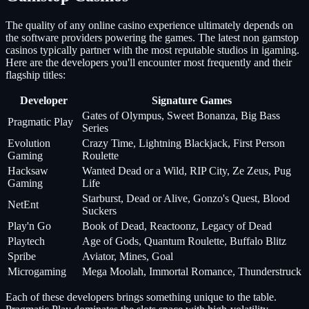
The quality of any online casino experience ultimately depends on
the software providers powering the games. The latest non gamstop
casinos typically partner with the most reputable studios in igaming.
Here are the developers you'll encounter most frequently and their
flagship titles:
Developer
Signature Games
Gates of Olympus, Sweet Bonanza, Big Bass
Pragmatic Play
Series
Evolution
Crazy Time, Lightning Blackjack, First Person
Gaming
Roulette
Hacksaw
Wanted Dead or a Wild, RIP City, Ze Zeus, Pug
Gaming
Life
Starburst, Dead or Alive, Gonzo's Quest, Blood
NetEnt
Suckers
Play'n Go
Book of Dead, Reactoonz, Legacy of Dead
Playtech
Age of Gods, Quantum Roulette, Buffalo Blitz
Spribe
Aviator, Mines, Goal
Microgaming
Mega Moolah, Immortal Romance, Thunderstruck
Each of these developers brings something unique to the table.