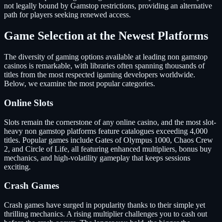
not legally bound by Gamstop restrictions, providing an alternative
path for players seeking renewed access.
Game Selection at the Newest Platforms
The diversity of gaming options available at leading non gamstop
casinos is remarkable, with libraries often spanning thousands of
titles from the most respected igaming developers worldwide.
Below, we examine the most popular categories.
Online Slots
Slots remain the cornerstone of any online casino, and the most slot-
heavy non gamstop platforms feature catalogues exceeding 4,000
titles. Popular games include Gates of Olympus 1000, Chaos Crew
2, and Circle of Life, all featuring enhanced multipliers, bonus buy
mechanics, and high-volatility gameplay that keeps sessions
exciting.
Crash Games
Crash games have surged in popularity thanks to their simple yet
thrilling mechanics. A rising multiplier challenges you to cash out