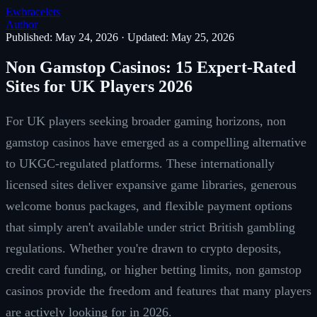
Ewbracelets
Author
Published: May 24, 2026
·
Updated: May 25, 2026
Non Gamstop Casinos: 15 Expert-Rated
Sites for UK Players 2026
For UK players seeking broader gaming horizons, non
gamstop casinos have emerged as a compelling alternative
to UKGC-regulated platforms. These internationally
licensed sites deliver expansive game libraries, generous
welcome bonus packages, and flexible payment options
that simply aren't available under strict British gambling
regulations. Whether you're drawn to crypto deposits,
credit card funding, or higher betting limits, non gamstop
casinos provide the freedom and features that many players
are actively looking for in 2026.