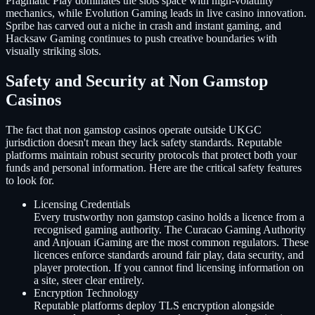
Pragmatic Play dominates the slots space with high-volatility
mechanics, while Evolution Gaming leads in live casino innovation.
Spribe has carved out a niche in crash and instant gaming, and
Hacksaw Gaming continues to push creative boundaries with
visually striking slots.
Safety and Security at Non Gamstop
Casinos
The fact that non gamstop casinos operate outside UKGC
jurisdiction doesn't mean they lack safety standards. Reputable
platforms maintain robust security protocols that protect both your
funds and personal information. Here are the critical safety features
to look for.
Licensing Credentials
Every trustworthy non gamstop casino holds a licence from a
recognised gaming authority. The Curacao Gaming Authority
and Anjouan iGaming are the most common regulators. These
licences enforce standards around fair play, data security, and
player protection. If you cannot find licensing information on
a site, steer clear entirely.
Encryption Technology
Reputable platforms deploy TLS encryption alongside