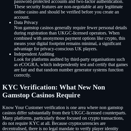
password-protected accounts and two-factor authentication.
These security features are non-negotiable at any legitimate
online casino and should be verified before you create an
account.
Data Privacy
Non gamstop casinos generally require fewer personal details
during registration than UKGC-licensed operators. When
combined with anonymous payment options like crypto, this
means your digital footprint remains minimal, a significant
advantage for privacy-conscious UK players.
Independent Auditing
Look for platforms audited by third-party organisations such
as eCOGRA, which independently test and certify that games
are fair and that random number generator systems function
correctly.
KYC Verification: What New Non
Gamstop Casinos Require
Know Your Customer verification is one area where non gamstop
casinos differ substantially from their UKGC-licensed counterparts.
Many platforms, particularly those focused on crypto transactions,
do not require KYC at all. Because cryptocurrencies are
decentralised, there is no legal mandate to verify player identity