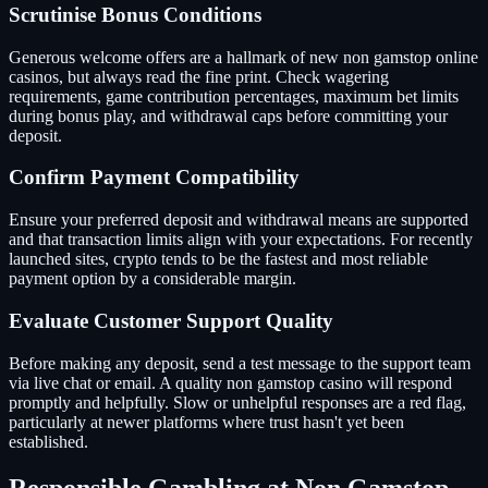
Scrutinise Bonus Conditions
Generous welcome offers are a hallmark of new non gamstop online
casinos, but always read the fine print. Check wagering
requirements, game contribution percentages, maximum bet limits
during bonus play, and withdrawal caps before committing your
deposit.
Confirm Payment Compatibility
Ensure your preferred deposit and withdrawal means are supported
and that transaction limits align with your expectations. For recently
launched sites, crypto tends to be the fastest and most reliable
payment option by a considerable margin.
Evaluate Customer Support Quality
Before making any deposit, send a test message to the support team
via live chat or email. A quality non gamstop casino will respond
promptly and helpfully. Slow or unhelpful responses are a red flag,
particularly at newer platforms where trust hasn't yet been
established.
Responsible Gambling at Non Gamstop