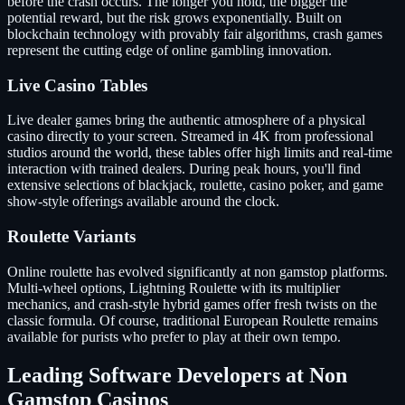
before the crash occurs. The longer you hold, the bigger the
potential reward, but the risk grows exponentially. Built on
blockchain technology with provably fair algorithms, crash games
represent the cutting edge of online gambling innovation.
Live Casino Tables
Live dealer games bring the authentic atmosphere of a physical
casino directly to your screen. Streamed in 4K from professional
studios around the world, these tables offer high limits and real-time
interaction with trained dealers. During peak hours, you'll find
extensive selections of blackjack, roulette, casino poker, and game
show-style offerings available around the clock.
Roulette Variants
Online roulette has evolved significantly at non gamstop platforms.
Multi-wheel options, Lightning Roulette with its multiplier
mechanics, and crash-style hybrid games offer fresh twists on the
classic formula. Of course, traditional European Roulette remains
available for purists who prefer to play at their own tempo.
Leading Software Developers at Non
Gamstop Casinos