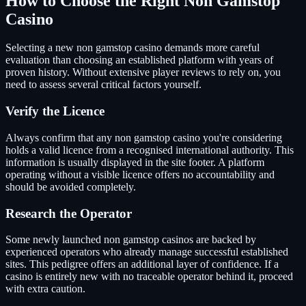
How to Choose the Right Non Gamstop
Casino
Selecting a new non gamstop casino demands more careful
evaluation than choosing an established platform with years of
proven history. Without extensive player reviews to rely on, you
need to assess several critical factors yourself.
Verify the Licence
Always confirm that any non gamstop casino you're considering
holds a valid licence from a recognised international authority. This
information is usually displayed in the site footer. A platform
operating without a visible licence offers no accountability and
should be avoided completely.
Research the Operator
Some newly launched non gamstop casinos are backed by
experienced operators who already manage successful established
sites. This pedigree offers an additional layer of confidence. If a
casino is entirely new with no traceable operator behind it, proceed
with extra caution.