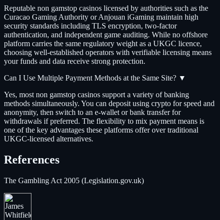
Reputable non gamstop casinos licensed by authorities such as the
Curacao Gaming Authority or Anjouan iGaming maintain high
security standards including TLS encryption, two-factor
authentication, and independent game auditing. While no offshore
platform carries the same regulatory weight as a UKGC licence,
choosing well-established operators with verifiable licensing means
your funds and data receive strong protection.
Can I Use Multiple Payment Methods at the Same Site?
▼
Yes, most non gamstop casinos support a variety of banking
methods simultaneously. You can deposit using crypto for speed and
anonymity, then switch to an e-wallet or bank transfer for
withdrawals if preferred. The flexibility to mix payment means is
one of the key advantages these platforms offer over traditional
UKGC-licensed alternatives.
References
The Gambling Act 2005 (Legislation.gov.uk)