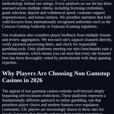
methodology behind our ratings. Every platform on our list has been
assessed across multiple criteria, including licensing credentials,
game selection, deposit and withdrawal speed, customer support
responsiveness, and bonus fairness. We prioritise operators that hold
valid licences from internationally recognised authorities such as the
Curacao Gaming Authority or Anjouan iGaming regulators.
Our evaluation also considers player feedback from multiple forums
and review aggregators. We test each site's support channels directly,
verify payment processing times, and check for responsible
gambling tools. Only platforms meeting our strict benchmarks earn a
recommendation, which means you can trust that every site featured
here has been thoroughly vetted by professionals with deep igaming
expertise.
Why Players Are Choosing Non Gamstop
Casinos in 2026
The appeal of non gamstop casinos extends well beyond simply
bypassing self-exclusion restrictions. These platforms represent a
fundamentally different approach to online gambling, one that
prioritises player choice and modern features over regulatory
constraints. UK players are increasingly drawn to these sites for
practical reasons that directly enhance their gaming experience.