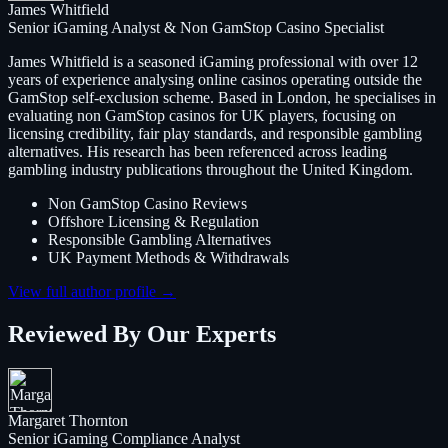
James Whitfield
Senior iGaming Analyst & Non GamStop Casino Specialist
James Whitfield is a seasoned iGaming professional with over 12
years of experience analysing online casinos operating outside the
GamStop self-exclusion scheme. Based in London, he specialises in
evaluating non GamStop casinos for UK players, focusing on
licensing credibility, fair play standards, and responsible gambling
alternatives. His research has been referenced across leading
gambling industry publications throughout the United Kingdom.
Non GamStop Casino Reviews
Offshore Licensing & Regulation
Responsible Gambling Alternatives
UK Payment Methods & Withdrawals
View full author profile →
Reviewed By Our Experts
Margaret Thornton
Senior iGaming Compliance Analyst