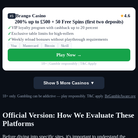
Brango Casino
4.6
★
#5
200% up to £500 + 50 Free Spins (first two deposits)
VIP loyalty program with cashback up to 20 percent
✓
Exclusive table limits for high-rollers
✓
Weekly reload bonuses without playthrough requirements
✓
Visa
Mastercard
Bitcoin
Skrill
Play Now →
18+ | Gamble responsibly | T&C Apply
Show 5 More Casinos ▼
18+ only. Gambling can be addictive — play responsibly. T&C apply.
BeGambleAware.org
Official Version: How We Evaluate These
Platforms
Before diving into specific sites, it's important to understand the