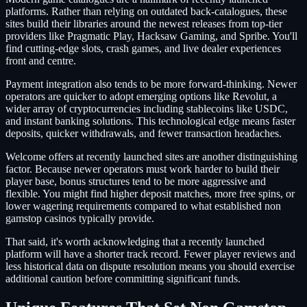
platforms. Rather than relying on outdated back-catalogues, these
sites build their libraries around the newest releases from top-tier
providers like Pragmatic Play, Hacksaw Gaming, and Spribe. You'll
find cutting-edge slots, crash games, and live dealer experiences
front and centre.
Payment integration also tends to be more forward-thinking. Newer
operators are quicker to adopt emerging options like Revolut, a
wider array of cryptocurrencies including stablecoins like USDC,
and instant banking solutions. This technological edge means faster
deposits, quicker withdrawals, and fewer transaction headaches.
Welcome offers at recently launched sites are another distinguishing
factor. Because newer operators must work harder to build their
player base, bonus structures tend to be more aggressive and
flexible. You might find higher deposit matches, more free spins, or
lower wagering requirements compared to what established non
gamstop casinos typically provide.
That said, it's worth acknowledging that a recently launched
platform will have a shorter track record. Fewer player reviews and
less historical data on dispute resolution means you should exercise
additional caution before committing significant funds.