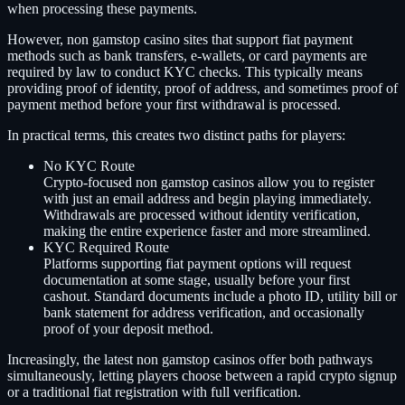
when processing these payments.
However, non gamstop casino sites that support fiat payment
methods such as bank transfers, e-wallets, or card payments are
required by law to conduct KYC checks. This typically means
providing proof of identity, proof of address, and sometimes proof of
payment method before your first withdrawal is processed.
In practical terms, this creates two distinct paths for players:
No KYC Route
Crypto-focused non gamstop casinos allow you to register
with just an email address and begin playing immediately.
Withdrawals are processed without identity verification,
making the entire experience faster and more streamlined.
KYC Required Route
Platforms supporting fiat payment options will request
documentation at some stage, usually before your first
cashout. Standard documents include a photo ID, utility bill or
bank statement for address verification, and occasionally
proof of your deposit method.
Increasingly, the latest non gamstop casinos offer both pathways
simultaneously, letting players choose between a rapid crypto signup
or a traditional fiat registration with full verification.