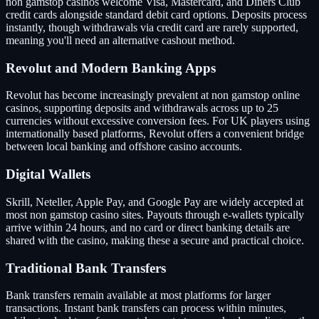
non gamstop casinos welcome Visa, Mastercard, and Diners Club
credit cards alongside standard debit card options. Deposits process
instantly, though withdrawals via credit card are rarely supported,
meaning you'll need an alternative cashout method.
Revolut and Modern Banking Apps
Revolut has become increasingly prevalent at non gamstop online
casinos, supporting deposits and withdrawals across up to 25
currencies without excessive conversion fees. For UK players using
internationally based platforms, Revolut offers a convenient bridge
between local banking and offshore casino accounts.
Digital Wallets
Skrill, Neteller, Apple Pay, and Google Pay are widely accepted at
most non gamstop casino sites. Payouts through e-wallets typically
arrive within 24 hours, and no card or direct banking details are
shared with the casino, making these a secure and practical choice.
Traditional Bank Transfers
Bank transfers remain available at most platforms for larger
transactions. Instant bank transfers can process within minutes,