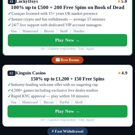
LuckyDays
5.0
★
#1
100% up to £500 + 200 Free Spins on Book of Dead
Curaçao licensed with 15+ years UK market presence
✓
Instant crypto and fiat withdrawals — average 15 minutes
✓
24/7 live support with dedicated VIP account managers
✓
Visa
Mastercard
Bitcoin
Skrill
Neteller
Play Now →
18+ | Gamble responsibly | T&C Apply
🎰 Best Bonus
Kinguin Casino
4.9
★
#2
150% up to £1,200 + 150 Free Spins
Industry-leading welcome offer with no wagering cap
✓
4,500+ games including exclusive live dealer studios
✓
Rapid KYC approval — play within 10 minutes
✓
Visa
Mastercard
Bitcoin
PayPal
Skrill
Play Now →
18+ | Gamble responsibly | T&C Apply
⚡ Fast Withdrawal