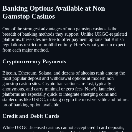
Banking Options Available at Non
Gamstop Casinos
One of the strongest advantages of non gamstop casinos is the
breadth of banking methods they support. Unlike UKGC-regulated
platforms, these sites are free to offer payment options that British
regulations restrict or prohibit entirely. Here's what you can expect
from each major method.
Cryptocurrency Payments
Bitcoin, Ethereum, Solana, and dozens of altcoins rank among the
most popular deposit and withdrawal options at modern non
gamstop casino sites. Crypto transactions are fast, typically
anonymous, and carry minimal or zero fees. Newly launched
platforms are especially quick to integrate emerging coins and
stablecoins like USDC, making crypto the most versatile and future-
proof banking option available.
Credit and Debit Cards
While UKGC-licensed casinos cannot accept credit card deposits,