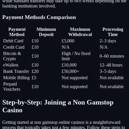
while standard transfers may take up to two weeks depending on the
banking institutions involved.
Payment Methods Comparison
Payment
Minimum
Maximum
Processing
Method
Deposit
Withdrawal
Time
Debit Card
£10
£5,000
2–3 days
Credit Card
£10
N/A
N/A
Bitcoin &
High / No fixed
£10
0–60 minutes
Crypto
limit
eWallets
£10
£10,000
12–48 hours
Bank Transfer
£20
£50,000+
3–5 days
Mobile Billing
£5
Not supported
Not available
Prepaid
£10
Not supported
Not available
Vouchers
Step-by-Step: Joining a Non Gamstop
Casino
Getting started at non gamstop online casinos is a straightforward
process that typically takes just a few minutes. Follow these steps to