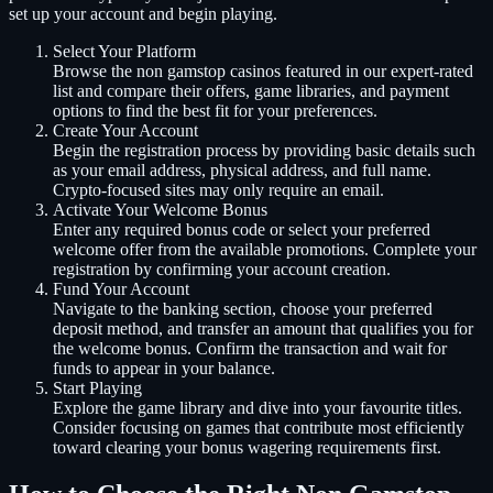
set up your account and begin playing.
Select Your Platform
Browse the non gamstop casinos featured in our expert-rated
list and compare their offers, game libraries, and payment
options to find the best fit for your preferences.
Create Your Account
Begin the registration process by providing basic details such
as your email address, physical address, and full name.
Crypto-focused sites may only require an email.
Activate Your Welcome Bonus
Enter any required bonus code or select your preferred
welcome offer from the available promotions. Complete your
registration by confirming your account creation.
Fund Your Account
Navigate to the banking section, choose your preferred
deposit method, and transfer an amount that qualifies you for
the welcome bonus. Confirm the transaction and wait for
funds to appear in your balance.
Start Playing
Explore the game library and dive into your favourite titles.
Consider focusing on games that contribute most efficiently
toward clearing your bonus wagering requirements first.