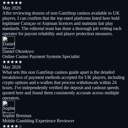
★★★★★
May 2026
After reviewing dozens of non GamStop casinos available to UK
players, I can confirm that the top-rated platforms listed here hold
legitimate Curaçao or Anjouan licences and maintain fair play
standards. The editorial team has done a thorough job vetting each
operator for payout reliability and player protection measures.
Daniel Okonkwo
Online Casino Payment Systems Specialist
★★★★★
May 2026
What sets this non GamStop casinos guide apart is the detailed
breakdown of payment methods accepted for UK players, including
crypto options and e-wallets that process withdrawals within 24
hours. I've independently verified the deposit and cashout speeds
quoted here and found them consistently accurate across multiple
operators.
Sophie Brennan
Mobile Gambling Experience Reviewer
★★★★☆