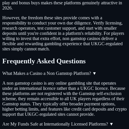
play and bonus buys makes these platforms genuinely attractive in
2026.
However, the freedom these sites provide comes with a
responsibility to conduct your own due diligence. Verify licensing,
research operators, test customer support, and start with smaller
deposits until you're confident in a platform's reliability. For players
willing to invest that extra effort, non gamstop casinos deliver a
flexible and rewarding gambling experience that UKGC-regulated
sites simply cannot match.
Frequently Asked Questions
What Makes a Casino a Non Gamstop Platform?
▼
A non gamstop casino is any online gambling site that operates
under an international licence rather than a UKGC licence. Because
these platforms are not registered with the Gamstop self-exclusion
scheme, they remain accessible to all UK players regardless of their
Gamstop status. They typically offer broader payment options,
higher betting limits, and features like credit card deposits and crypto
support that UKGC-regulated sites cannot provide.
Are My Funds Safe at Internationally Licensed Platforms?
▼