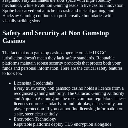
Pragmatic Play dominates the slots space with high-volatility
mechanics, while Evolution Gaming leads in live casino innovation.
Spribe has carved out a niche in crash and instant gaming, and
Hacksaw Gaming continues to push creative boundaries with
visually striking slots.
Safety and Security at Non Gamstop
Casinos
The fact that non gamstop casinos operate outside UKGC
jurisdiction doesn't mean they lack safety standards. Reputable
platforms maintain robust security protocols that protect both your
funds and personal information. Here are the critical safety features
to look for.
Licensing Credentials
Every trustworthy non gamstop casino holds a licence from a
recognised gaming authority. The Curacao Gaming Authority
and Anjouan iGaming are the most common regulators. These
licences enforce standards around fair play, data security, and
player protection. If you cannot find licensing information on
a site, steer clear entirely.
Encryption Technology
Reputable platforms deploy TLS encryption alongside