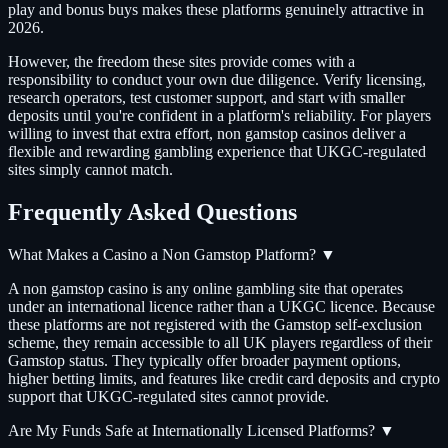
play and bonus buys makes these platforms genuinely attractive in
2026.
However, the freedom these sites provide comes with a
responsibility to conduct your own due diligence. Verify licensing,
research operators, test customer support, and start with smaller
deposits until you're confident in a platform's reliability. For players
willing to invest that extra effort, non gamstop casinos deliver a
flexible and rewarding gambling experience that UKGC-regulated
sites simply cannot match.
Frequently Asked Questions
What Makes a Casino a Non Gamstop Platform?
▼
A non gamstop casino is any online gambling site that operates
under an international licence rather than a UKGC licence. Because
these platforms are not registered with the Gamstop self-exclusion
scheme, they remain accessible to all UK players regardless of their
Gamstop status. They typically offer broader payment options,
higher betting limits, and features like credit card deposits and crypto
support that UKGC-regulated sites cannot provide.
Are My Funds Safe at Internationally Licensed Platforms?
▼