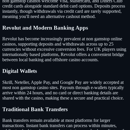
non gamstop casinos welcome Visa, Mastercard, and Diners Club
credit cards alongside standard debit card options. Deposits process
instantly, though withdrawals via credit card are rarely supported,
meaning you'll need an alternative cashout method.
Revolut and Modern Banking Apps
Revolut has become increasingly prevalent at non gamstop online
casinos, supporting deposits and withdrawals across up to 25
currencies without excessive conversion fees. For UK players using
internationally based platforms, Revolut offers a convenient bridge
between local banking and offshore casino accounts.
Digital Wallets
Skrill, Neteller, Apple Pay, and Google Pay are widely accepted at
most non gamstop casino sites. Payouts through e-wallets typically
arrive within 24 hours, and no card or direct banking details are
shared with the casino, making these a secure and practical choice.
Traditional Bank Transfers
Bank transfers remain available at most platforms for larger
transactions. Instant bank transfers can process within minutes,