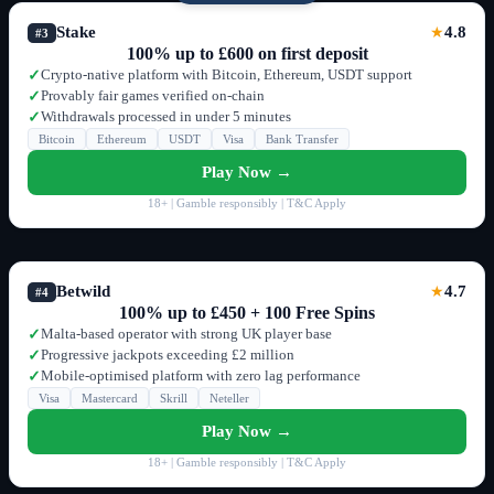
Stake
4.8
★
#3
100% up to £600 on first deposit
Crypto-native platform with Bitcoin, Ethereum, USDT support
✓
Provably fair games verified on-chain
✓
Withdrawals processed in under 5 minutes
✓
Bitcoin
Ethereum
USDT
Visa
Bank Transfer
Play Now →
18+ | Gamble responsibly | T&C Apply
Betwild
4.7
★
#4
100% up to £450 + 100 Free Spins
Malta-based operator with strong UK player base
✓
Progressive jackpots exceeding £2 million
✓
Mobile-optimised platform with zero lag performance
✓
Visa
Mastercard
Skrill
Neteller
Play Now →
18+ | Gamble responsibly | T&C Apply