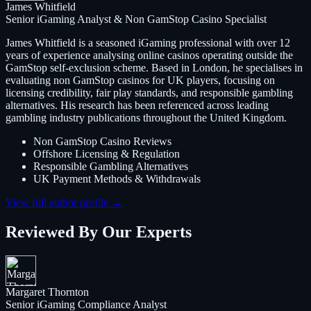
James Whitfield
Senior iGaming Analyst & Non GamStop Casino Specialist
James Whitfield is a seasoned iGaming professional with over 12
years of experience analysing online casinos operating outside the
GamStop self-exclusion scheme. Based in London, he specialises in
evaluating non GamStop casinos for UK players, focusing on
licensing credibility, fair play standards, and responsible gambling
alternatives. His research has been referenced across leading
gambling industry publications throughout the United Kingdom.
Non GamStop Casino Reviews
Offshore Licensing & Regulation
Responsible Gambling Alternatives
UK Payment Methods & Withdrawals
View full author profile →
Reviewed By Our Experts
Margaret Thornton
Senior iGaming Compliance Analyst