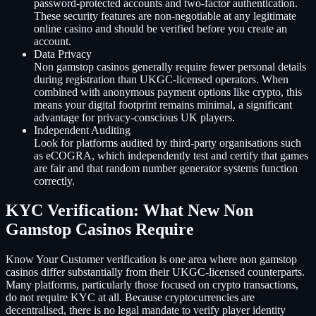
password-protected accounts and two-factor authentication.
These security features are non-negotiable at any legitimate
online casino and should be verified before you create an
account.
Data Privacy
Non gamstop casinos generally require fewer personal details
during registration than UKGC-licensed operators. When
combined with anonymous payment options like crypto, this
means your digital footprint remains minimal, a significant
advantage for privacy-conscious UK players.
Independent Auditing
Look for platforms audited by third-party organisations such
as eCOGRA, which independently test and certify that games
are fair and that random number generator systems function
correctly.
KYC Verification: What New Non
Gamstop Casinos Require
Know Your Customer verification is one area where non gamstop
casinos differ substantially from their UKGC-licensed counterparts.
Many platforms, particularly those focused on crypto transactions,
do not require KYC at all. Because cryptocurrencies are
decentralised, there is no legal mandate to verify player identity