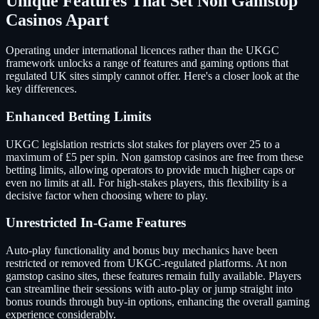
Unique Features That Set Non Gamstop
Casinos Apart
Operating under international licences rather than the UKGC
framework unlocks a range of features and gaming options that
regulated UK sites simply cannot offer. Here's a closer look at the
key differences.
Enhanced Betting Limits
UKGC legislation restricts slot stakes for players over 25 to a
maximum of £5 per spin. Non gamstop casinos are free from these
betting limits, allowing operators to provide much higher caps or
even no limits at all. For high-stakes players, this flexibility is a
decisive factor when choosing where to play.
Unrestricted In-Game Features
Auto-play functionality and bonus buy mechanics have been
restricted or removed from UKGC-regulated platforms. At non
gamstop casino sites, these features remain fully available. Players
can streamline their sessions with auto-play or jump straight into
bonus rounds through buy-in options, enhancing the overall gaming
experience considerably.