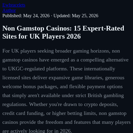
Ewbracelets
Author
Published: May 24, 2026
·
Updated: May 25, 2026
Non Gamstop Casinos: 15 Expert-Rated
Sites for UK Players 2026
For UK players seeking broader gaming horizons, non
gamstop casinos have emerged as a compelling alternative
to UKGC-regulated platforms. These internationally
licensed sites deliver expansive game libraries, generous
welcome bonus packages, and flexible payment options
that simply aren't available under strict British gambling
regulations. Whether you're drawn to crypto deposits,
credit card funding, or higher betting limits, non gamstop
casinos provide the freedom and features that many players
are actively looking for in 2026.