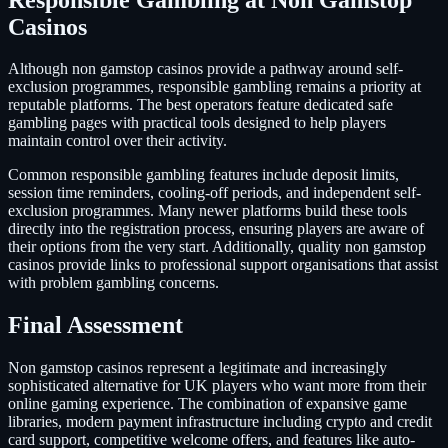
Casinos
Although non gamstop casinos provide a pathway around self-
exclusion programmes, responsible gambling remains a priority at
reputable platforms. The best operators feature dedicated safe
gambling pages with practical tools designed to help players
maintain control over their activity.
Common responsible gambling features include deposit limits,
session time reminders, cooling-off periods, and independent self-
exclusion programmes. Many newer platforms build these tools
directly into the registration process, ensuring players are aware of
their options from the very start. Additionally, quality non gamstop
casinos provide links to professional support organisations that assist
with problem gambling concerns.
Final Assessment
Non gamstop casinos represent a legitimate and increasingly
sophisticated alternative for UK players who want more from their
online gaming experience. The combination of expansive game
libraries, modern payment infrastructure including crypto and credit
card support, competitive welcome offers, and features like auto-