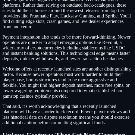
platforms. Rather than relying on outdated back-catalogues, these
sites build their libraries around the newest releases from top-tier
providers like Pragmatic Play, Hacksaw Gaming, and Spribe. You'll
find cutting-edge slots, crash games, and live dealer experiences
front and centre.
Payment integration also tends to be more forward-thinking. Newer
operators are quicker to adopt emerging options like Revolut, a
wider array of cryptocurrencies including stablecoins like USDC,
and instant banking solutions. This technological edge means faster
deposits, quicker withdrawals, and fewer transaction headaches.
Welcome offers at recently launched sites are another distinguishing
factor. Because newer operators must work harder to build their
player base, bonus structures tend to be more aggressive and
flexible. You might find higher deposit matches, more free spins, or
lower wagering requirements compared to what established non
gamstop casinos typically provide.
That said, it's worth acknowledging that a recently launched
platform will have a shorter track record. Fewer player reviews and
less historical data on dispute resolution means you should exercise
additional caution before committing significant funds.