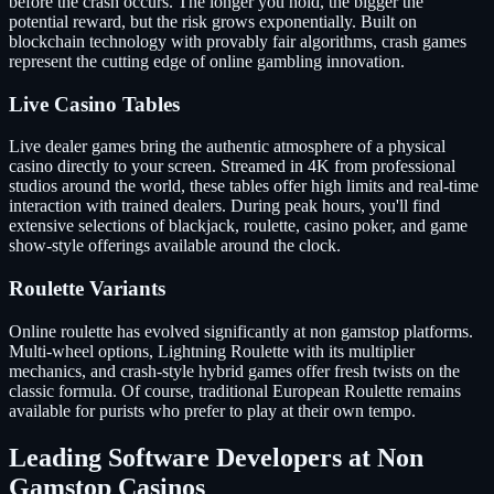
before the crash occurs. The longer you hold, the bigger the
potential reward, but the risk grows exponentially. Built on
blockchain technology with provably fair algorithms, crash games
represent the cutting edge of online gambling innovation.
Live Casino Tables
Live dealer games bring the authentic atmosphere of a physical
casino directly to your screen. Streamed in 4K from professional
studios around the world, these tables offer high limits and real-time
interaction with trained dealers. During peak hours, you'll find
extensive selections of blackjack, roulette, casino poker, and game
show-style offerings available around the clock.
Roulette Variants
Online roulette has evolved significantly at non gamstop platforms.
Multi-wheel options, Lightning Roulette with its multiplier
mechanics, and crash-style hybrid games offer fresh twists on the
classic formula. Of course, traditional European Roulette remains
available for purists who prefer to play at their own tempo.
Leading Software Developers at Non
Gamstop Casinos