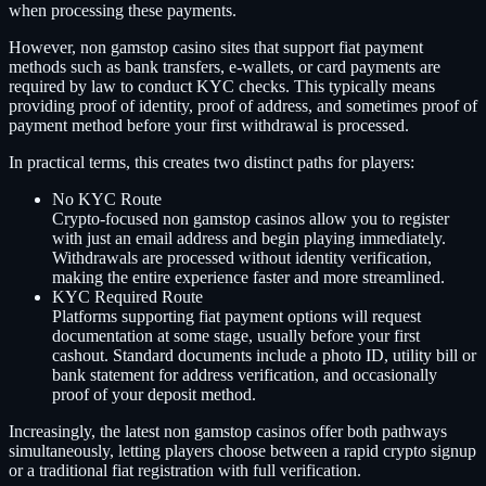
when processing these payments.
However, non gamstop casino sites that support fiat payment
methods such as bank transfers, e-wallets, or card payments are
required by law to conduct KYC checks. This typically means
providing proof of identity, proof of address, and sometimes proof of
payment method before your first withdrawal is processed.
In practical terms, this creates two distinct paths for players:
No KYC Route
Crypto-focused non gamstop casinos allow you to register
with just an email address and begin playing immediately.
Withdrawals are processed without identity verification,
making the entire experience faster and more streamlined.
KYC Required Route
Platforms supporting fiat payment options will request
documentation at some stage, usually before your first
cashout. Standard documents include a photo ID, utility bill or
bank statement for address verification, and occasionally
proof of your deposit method.
Increasingly, the latest non gamstop casinos offer both pathways
simultaneously, letting players choose between a rapid crypto signup
or a traditional fiat registration with full verification.