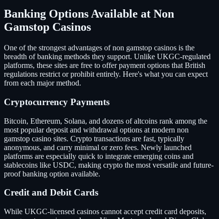
Banking Options Available at Non
Gamstop Casinos
One of the strongest advantages of non gamstop casinos is the
breadth of banking methods they support. Unlike UKGC-regulated
platforms, these sites are free to offer payment options that British
regulations restrict or prohibit entirely. Here's what you can expect
from each major method.
Cryptocurrency Payments
Bitcoin, Ethereum, Solana, and dozens of altcoins rank among the
most popular deposit and withdrawal options at modern non
gamstop casino sites. Crypto transactions are fast, typically
anonymous, and carry minimal or zero fees. Newly launched
platforms are especially quick to integrate emerging coins and
stablecoins like USDC, making crypto the most versatile and future-
proof banking option available.
Credit and Debit Cards
While UKGC-licensed casinos cannot accept credit card deposits,