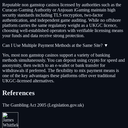
Reputable non gamstop casinos licensed by authorities such as the
Curacao Gaming Authority or Anjouan iGaming maintain high
security standards including TLS encryption, two-factor
authentication, and independent game auditing. While no offshore
platform carries the same regulatory weight as a UKGC licence,
choosing well-established operators with verifiable licensing means
your funds and data receive strong protection.
Can I Use Multiple Payment Methods at the Same Site?
▼
Yes, most non gamstop casinos support a variety of banking
methods simultaneously. You can deposit using crypto for speed and
anonymity, then switch to an e-wallet or bank transfer for
withdrawals if preferred. The flexibility to mix payment means is
one of the key advantages these platforms offer over traditional
UKGC-licensed alternatives.
References
The Gambling Act 2005 (Legislation.gov.uk)