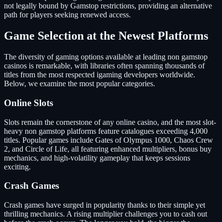
not legally bound by Gamstop restrictions, providing an alternative
path for players seeking renewed access.
Game Selection at the Newest Platforms
The diversity of gaming options available at leading non gamstop
casinos is remarkable, with libraries often spanning thousands of
titles from the most respected igaming developers worldwide.
Below, we examine the most popular categories.
Online Slots
Slots remain the cornerstone of any online casino, and the most slot-
heavy non gamstop platforms feature catalogues exceeding 4,000
titles. Popular games include Gates of Olympus 1000, Chaos Crew
2, and Circle of Life, all featuring enhanced multipliers, bonus buy
mechanics, and high-volatility gameplay that keeps sessions
exciting.
Crash Games
Crash games have surged in popularity thanks to their simple yet
thrilling mechanics. A rising multiplier challenges you to cash out