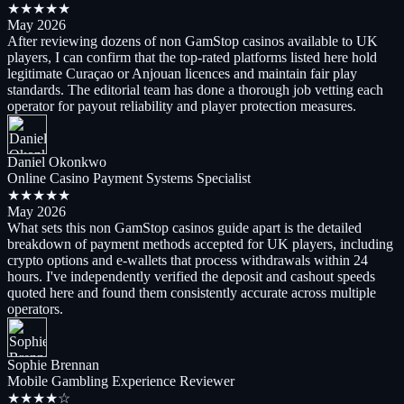
★★★★★
May 2026
After reviewing dozens of non GamStop casinos available to UK
players, I can confirm that the top-rated platforms listed here hold
legitimate Curaçao or Anjouan licences and maintain fair play
standards. The editorial team has done a thorough job vetting each
operator for payout reliability and player protection measures.
Daniel Okonkwo
Online Casino Payment Systems Specialist
★★★★★
May 2026
What sets this non GamStop casinos guide apart is the detailed
breakdown of payment methods accepted for UK players, including
crypto options and e-wallets that process withdrawals within 24
hours. I've independently verified the deposit and cashout speeds
quoted here and found them consistently accurate across multiple
operators.
Sophie Brennan
Mobile Gambling Experience Reviewer
★★★★☆