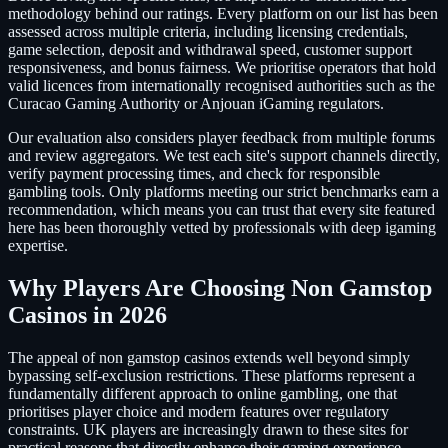
methodology behind our ratings. Every platform on our list has been
assessed across multiple criteria, including licensing credentials,
game selection, deposit and withdrawal speed, customer support
responsiveness, and bonus fairness. We prioritise operators that hold
valid licences from internationally recognised authorities such as the
Curacao Gaming Authority or Anjouan iGaming regulators.
Our evaluation also considers player feedback from multiple forums
and review aggregators. We test each site's support channels directly,
verify payment processing times, and check for responsible
gambling tools. Only platforms meeting our strict benchmarks earn a
recommendation, which means you can trust that every site featured
here has been thoroughly vetted by professionals with deep igaming
expertise.
Why Players Are Choosing Non Gamstop
Casinos in 2026
The appeal of non gamstop casinos extends well beyond simply
bypassing self-exclusion restrictions. These platforms represent a
fundamentally different approach to online gambling, one that
prioritises player choice and modern features over regulatory
constraints. UK players are increasingly drawn to these sites for
practical reasons that directly enhance their gaming experience.