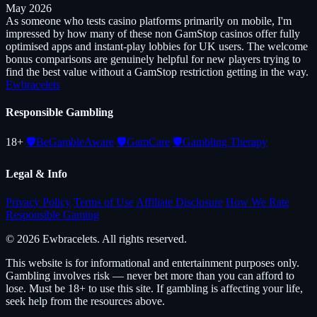
May 2026
As someone who tests casino platforms primarily on mobile, I'm
impressed by how many of these non GamStop casinos offer fully
optimised apps and instant-play lobbies for UK users. The welcome
bonus comparisons are genuinely helpful for new players trying to
find the best value without a GamStop restriction getting in the way.
Ewbracelets
Responsible Gambling
18+
🛡️
BeGambleAware
🛡️
GamCare
🛡️
Gambling Therapy
Legal & Info
Privacy Policy
Terms of Use
Affiliate Disclosure
How We Rate
Responsible Gaming
© 2026 Ewbracelets. All rights reserved.
This website is for informational and entertainment purposes only.
Gambling involves risk — never bet more than you can afford to
lose. Must be 18+ to use this site. If gambling is affecting your life,
seek help from the resources above.