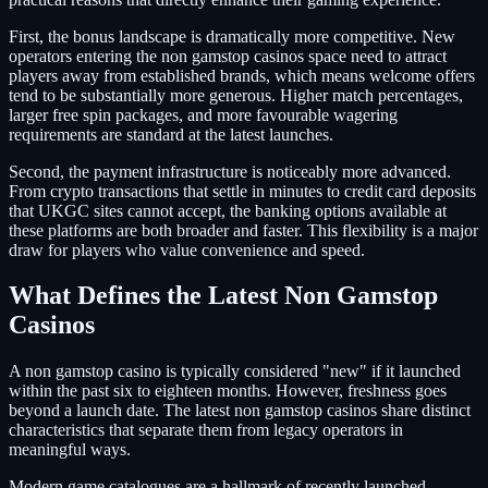
First, the bonus landscape is dramatically more competitive. New
operators entering the non gamstop casinos space need to attract
players away from established brands, which means welcome offers
tend to be substantially more generous. Higher match percentages,
larger free spin packages, and more favourable wagering
requirements are standard at the latest launches.
Second, the payment infrastructure is noticeably more advanced.
From crypto transactions that settle in minutes to credit card deposits
that UKGC sites cannot accept, the banking options available at
these platforms are both broader and faster. This flexibility is a major
draw for players who value convenience and speed.
What Defines the Latest Non Gamstop
Casinos
A non gamstop casino is typically considered "new" if it launched
within the past six to eighteen months. However, freshness goes
beyond a launch date. The latest non gamstop casinos share distinct
characteristics that separate them from legacy operators in
meaningful ways.
Modern game catalogues are a hallmark of recently launched