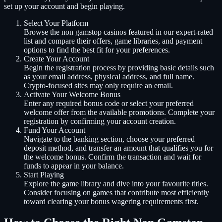
set up your account and begin playing.
Select Your Platform
Browse the non gamstop casinos featured in our expert-rated
list and compare their offers, game libraries, and payment
options to find the best fit for your preferences.
Create Your Account
Begin the registration process by providing basic details such
as your email address, physical address, and full name.
Crypto-focused sites may only require an email.
Activate Your Welcome Bonus
Enter any required bonus code or select your preferred
welcome offer from the available promotions. Complete your
registration by confirming your account creation.
Fund Your Account
Navigate to the banking section, choose your preferred
deposit method, and transfer an amount that qualifies you for
the welcome bonus. Confirm the transaction and wait for
funds to appear in your balance.
Start Playing
Explore the game library and dive into your favourite titles.
Consider focusing on games that contribute most efficiently
toward clearing your bonus wagering requirements first.