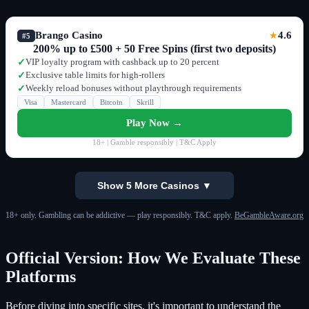
Brango Casino
4.6
★
#5
200% up to £500 + 50 Free Spins (first two deposits)
VIP loyalty program with cashback up to 20 percent
✓
Exclusive table limits for high-rollers
✓
Weekly reload bonuses without playthrough requirements
✓
Visa
Mastercard
Bitcoin
Skrill
Play Now →
18+ | Gamble responsibly | T&C Apply
Show 5 More Casinos ▼
18+ only. Gambling can be addictive — play responsibly. T&C apply.
BeGambleAware.org
Official Version: How We Evaluate These
Platforms
Before diving into specific sites, it's important to understand the