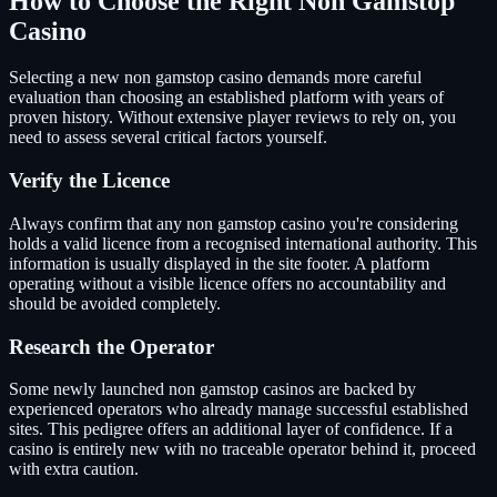
How to Choose the Right Non Gamstop
Casino
Selecting a new non gamstop casino demands more careful
evaluation than choosing an established platform with years of
proven history. Without extensive player reviews to rely on, you
need to assess several critical factors yourself.
Verify the Licence
Always confirm that any non gamstop casino you're considering
holds a valid licence from a recognised international authority. This
information is usually displayed in the site footer. A platform
operating without a visible licence offers no accountability and
should be avoided completely.
Research the Operator
Some newly launched non gamstop casinos are backed by
experienced operators who already manage successful established
sites. This pedigree offers an additional layer of confidence. If a
casino is entirely new with no traceable operator behind it, proceed
with extra caution.