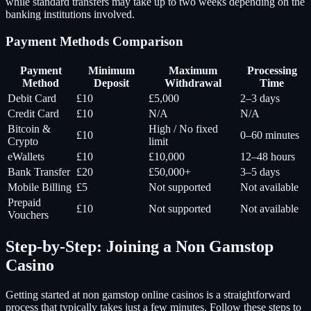
while standard transfers may take up to two weeks depending on the
banking institutions involved.
Payment Methods Comparison
Payment
Minimum
Maximum
Processing
Method
Deposit
Withdrawal
Time
Debit Card
£10
£5,000
2–3 days
Credit Card
£10
N/A
N/A
Bitcoin &
High / No fixed
£10
0–60 minutes
Crypto
limit
eWallets
£10
£10,000
12–48 hours
Bank Transfer
£20
£50,000+
3–5 days
Mobile Billing
£5
Not supported
Not available
Prepaid
£10
Not supported
Not available
Vouchers
Step-by-Step: Joining a Non Gamstop
Casino
Getting started at non gamstop online casinos is a straightforward
process that typically takes just a few minutes. Follow these steps to