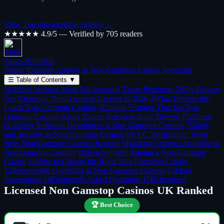
View Top non gamstop casinos →
★★★★★
4.9/5 — Verified by 705 readers
James Whitfield
Senior iGaming Analyst & Non GamStop Casino Specialist
☰
Table of Contents
▼
1
Official Version: How We Evaluate These Platforms
2
Why Players
Are Choosing Non Gamstop Casinos in 2026
3
What Defines the
Latest Non Gamstop Casinos
4
Unique Features That Set Non
Gamstop Casinos Apart
5
Game Selection at the Newest Platforms
6
Leading Software Developers at Non Gamstop Casinos
7
Safety
and Security at Non Gamstop Casinos
8
KYC Verification: What
New Non Gamstop Casinos Require
9
Banking Options Available at
Non Gamstop Casinos
10
Step-by-Step: Joining a Non Gamstop
Casino
11
How to Choose the Right Non Gamstop Casino
12
Responsible Gambling at Non Gamstop Casinos
13
Final
Assessment
14
Frequently Asked Questions
15
References
Licensed Non Gamstop Casinos UK Ranked
🏆 Best Choice