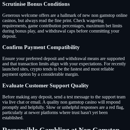
Scrutinise Bonus Conditions
Generous welcome offers are a hallmark of new non gamstop online
casinos, but always read the fine print. Check wagering
requirements, game contribution percentages, maximum bet limits
during bonus play, and withdrawal caps before committing your
deposit.
Confirm Payment Compatibility
Ensure your preferred deposit and withdrawal means are supported
and that transaction limits align with your expectations. For recently
launched sites, crypto tends to be the fastest and most reliable
payment option by a considerable margin.
Evaluate Customer Support Quality
Before making any deposit, send a test message to the support team
via live chat or email. A quality non gamstop casino will respond
promptly and helpfully. Slow or unhelpful responses are a red flag,
particularly at newer platforms where trust hasn't yet been
established.
Responsible Gambling at Non Gamstop