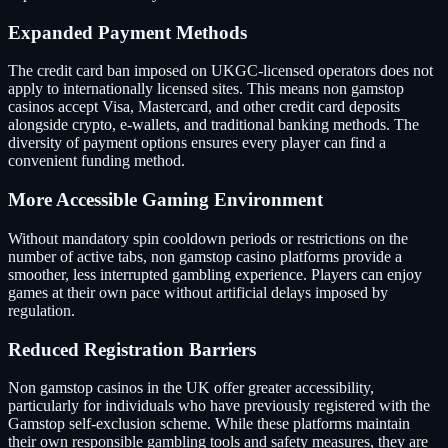
Expanded Payment Methods
The credit card ban imposed on UKGC-licensed operators does not
apply to internationally licensed sites. This means non gamstop
casinos accept Visa, Mastercard, and other credit card deposits
alongside crypto, e-wallets, and traditional banking methods. The
diversity of payment options ensures every player can find a
convenient funding method.
More Accessible Gaming Environment
Without mandatory spin cooldown periods or restrictions on the
number of active tabs, non gamstop casino platforms provide a
smoother, less interrupted gambling experience. Players can enjoy
games at their own pace without artificial delays imposed by
regulation.
Reduced Registration Barriers
Non gamstop casinos in the UK offer greater accessibility,
particularly for individuals who have previously registered with the
Gamstop self-exclusion scheme. While these platforms maintain
their own responsible gambling tools and safety measures, they are