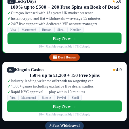
LuckyDays
5.0
★
#1
100% up to £500 + 200 Free Spins on Book of Dead
Curaçao licensed with 15+ years UK market presence
✓
Instant crypto and fiat withdrawals — average 15 minutes
✓
24/7 live support with dedicated VIP account managers
✓
Visa
Mastercard
Bitcoin
Skrill
Neteller
Play Now →
18+ | Gamble responsibly | T&C Apply
🎰 Best Bonus
Kinguin Casino
4.9
★
#2
150% up to £1,200 + 150 Free Spins
Industry-leading welcome offer with no wagering cap
✓
4,500+ games including exclusive live dealer studios
✓
Rapid KYC approval — play within 10 minutes
✓
Visa
Mastercard
Bitcoin
PayPal
Skrill
Play Now →
18+ | Gamble responsibly | T&C Apply
⚡ Fast Withdrawal