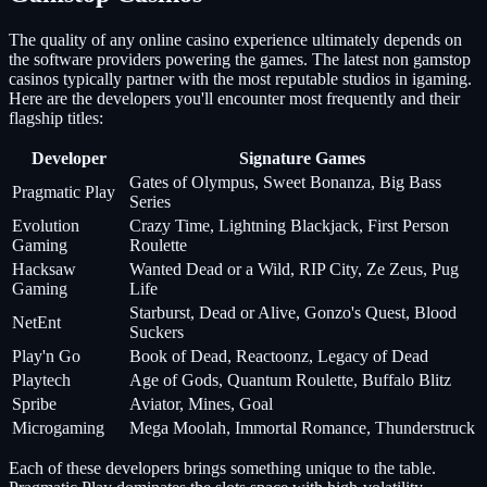
The quality of any online casino experience ultimately depends on
the software providers powering the games. The latest non gamstop
casinos typically partner with the most reputable studios in igaming.
Here are the developers you'll encounter most frequently and their
flagship titles:
Developer
Signature Games
Gates of Olympus, Sweet Bonanza, Big Bass
Pragmatic Play
Series
Evolution
Crazy Time, Lightning Blackjack, First Person
Gaming
Roulette
Hacksaw
Wanted Dead or a Wild, RIP City, Ze Zeus, Pug
Gaming
Life
Starburst, Dead or Alive, Gonzo's Quest, Blood
NetEnt
Suckers
Play'n Go
Book of Dead, Reactoonz, Legacy of Dead
Playtech
Age of Gods, Quantum Roulette, Buffalo Blitz
Spribe
Aviator, Mines, Goal
Microgaming
Mega Moolah, Immortal Romance, Thunderstruck
Each of these developers brings something unique to the table.