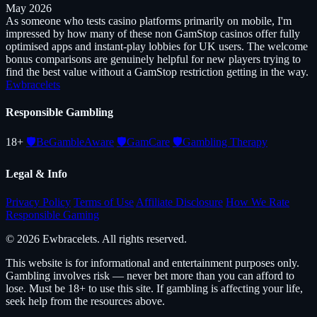
May 2026
As someone who tests casino platforms primarily on mobile, I'm
impressed by how many of these non GamStop casinos offer fully
optimised apps and instant-play lobbies for UK users. The welcome
bonus comparisons are genuinely helpful for new players trying to
find the best value without a GamStop restriction getting in the way.
Ewbracelets
Responsible Gambling
18+
🛡️
BeGambleAware
🛡️
GamCare
🛡️
Gambling Therapy
Legal & Info
Privacy Policy
Terms of Use
Affiliate Disclosure
How We Rate
Responsible Gaming
© 2026 Ewbracelets. All rights reserved.
This website is for informational and entertainment purposes only.
Gambling involves risk — never bet more than you can afford to
lose. Must be 18+ to use this site. If gambling is affecting your life,
seek help from the resources above.