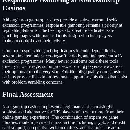
Casinos
Although non gamstop casinos provide a pathway around self-
exclusion programmes, responsible gambling remains a priority at
reputable platforms. The best operators feature dedicated safe
gambling pages with practical tools designed to help players
maintain control over their activity.
Common responsible gambling features include deposit limits,
session time reminders, cooling-off periods, and independent self-
exclusion programmes. Many newer platforms build these tools
directly into the registration process, ensuring players are aware of
their options from the very start. Additionally, quality non gamstop
casinos provide links to professional support organisations that assist
with problem gambling concerns.
Final Assessment
Non gamstop casinos represent a legitimate and increasingly
sophisticated alternative for UK players who want more from their
online gaming experience. The combination of expansive game
libraries, modern payment infrastructure including crypto and credit
card support, competitive welcome offers, and features like auto-