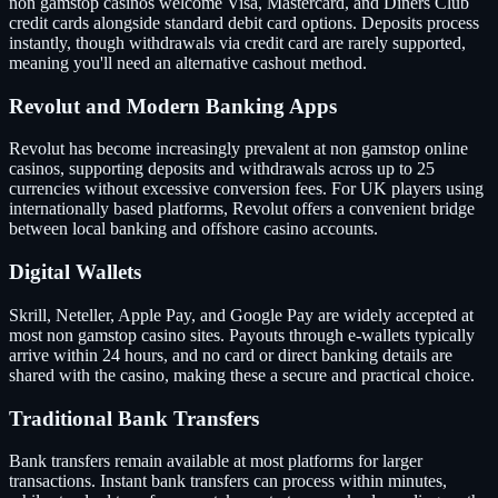
non gamstop casinos welcome Visa, Mastercard, and Diners Club
credit cards alongside standard debit card options. Deposits process
instantly, though withdrawals via credit card are rarely supported,
meaning you'll need an alternative cashout method.
Revolut and Modern Banking Apps
Revolut has become increasingly prevalent at non gamstop online
casinos, supporting deposits and withdrawals across up to 25
currencies without excessive conversion fees. For UK players using
internationally based platforms, Revolut offers a convenient bridge
between local banking and offshore casino accounts.
Digital Wallets
Skrill, Neteller, Apple Pay, and Google Pay are widely accepted at
most non gamstop casino sites. Payouts through e-wallets typically
arrive within 24 hours, and no card or direct banking details are
shared with the casino, making these a secure and practical choice.
Traditional Bank Transfers
Bank transfers remain available at most platforms for larger
transactions. Instant bank transfers can process within minutes,