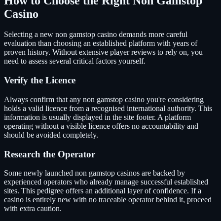
How to Choose the Right Non Gamstop
Casino
Selecting a new non gamstop casino demands more careful
evaluation than choosing an established platform with years of
proven history. Without extensive player reviews to rely on, you
need to assess several critical factors yourself.
Verify the Licence
Always confirm that any non gamstop casino you're considering
holds a valid licence from a recognised international authority. This
information is usually displayed in the site footer. A platform
operating without a visible licence offers no accountability and
should be avoided completely.
Research the Operator
Some newly launched non gamstop casinos are backed by
experienced operators who already manage successful established
sites. This pedigree offers an additional layer of confidence. If a
casino is entirely new with no traceable operator behind it, proceed
with extra caution.