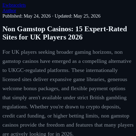
Ewbracelets
Author
Published: May 24, 2026
·
Updated: May 25, 2026
Non Gamstop Casinos: 15 Expert-Rated
Sites for UK Players 2026
For UK players seeking broader gaming horizons, non
gamstop casinos have emerged as a compelling alternative
to UKGC-regulated platforms. These internationally
licensed sites deliver expansive game libraries, generous
welcome bonus packages, and flexible payment options
that simply aren't available under strict British gambling
regulations. Whether you're drawn to crypto deposits,
credit card funding, or higher betting limits, non gamstop
casinos provide the freedom and features that many players
are actively looking for in 2026.