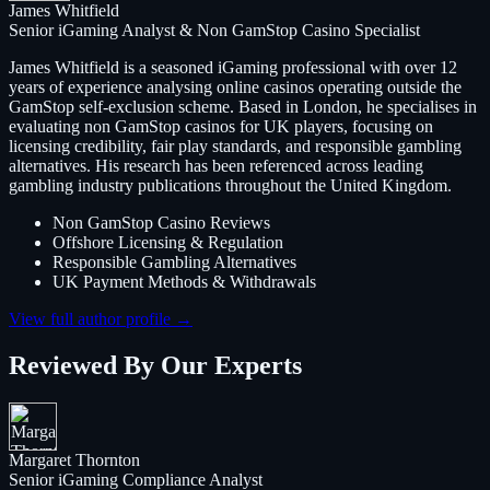
James Whitfield
Senior iGaming Analyst & Non GamStop Casino Specialist
James Whitfield is a seasoned iGaming professional with over 12
years of experience analysing online casinos operating outside the
GamStop self-exclusion scheme. Based in London, he specialises in
evaluating non GamStop casinos for UK players, focusing on
licensing credibility, fair play standards, and responsible gambling
alternatives. His research has been referenced across leading
gambling industry publications throughout the United Kingdom.
Non GamStop Casino Reviews
Offshore Licensing & Regulation
Responsible Gambling Alternatives
UK Payment Methods & Withdrawals
View full author profile →
Reviewed By Our Experts
Margaret Thornton
Senior iGaming Compliance Analyst