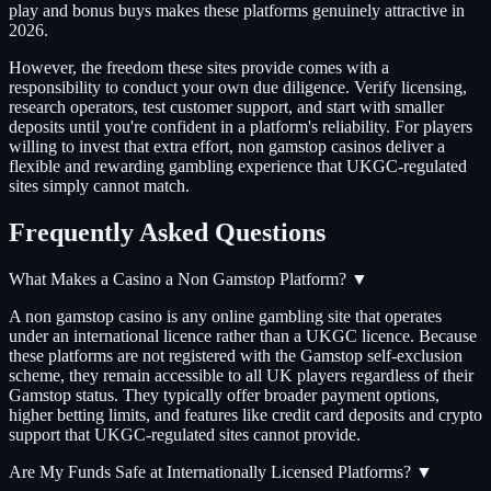
play and bonus buys makes these platforms genuinely attractive in
2026.
However, the freedom these sites provide comes with a
responsibility to conduct your own due diligence. Verify licensing,
research operators, test customer support, and start with smaller
deposits until you're confident in a platform's reliability. For players
willing to invest that extra effort, non gamstop casinos deliver a
flexible and rewarding gambling experience that UKGC-regulated
sites simply cannot match.
Frequently Asked Questions
What Makes a Casino a Non Gamstop Platform?
▼
A non gamstop casino is any online gambling site that operates
under an international licence rather than a UKGC licence. Because
these platforms are not registered with the Gamstop self-exclusion
scheme, they remain accessible to all UK players regardless of their
Gamstop status. They typically offer broader payment options,
higher betting limits, and features like credit card deposits and crypto
support that UKGC-regulated sites cannot provide.
Are My Funds Safe at Internationally Licensed Platforms?
▼