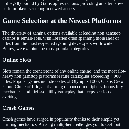
not legally bound by Gamstop restrictions, providing an alternative
path for players seeking renewed access.
Game Selection at the Newest Platforms
The diversity of gaming options available at leading non gamstop
casinos is remarkable, with libraries often spanning thousands of
titles from the most respected igaming developers worldwide.
Below, we examine the most popular categories.
Online Slots
Slots remain the cornerstone of any online casino, and the most slot-
heavy non gamstop platforms feature catalogues exceeding 4,000
titles. Popular games include Gates of Olympus 1000, Chaos Crew
2, and Circle of Life, all featuring enhanced multipliers, bonus buy
mechanics, and high-volatility gameplay that keeps sessions
exciting.
Crash Games
Crash games have surged in popularity thanks to their simple yet
thrilling mechanics. A rising multiplier challenges you to cash out