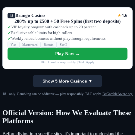
Brango Casino
4.6
★
#5
200% up to £500 + 50 Free Spins (first two deposits)
VIP loyalty program with cashback up to 20 percent
✓
Exclusive table limits for high-rollers
✓
Weekly reload bonuses without playthrough requirements
✓
Visa
Mastercard
Bitcoin
Skrill
Play Now →
18+ | Gamble responsibly | T&C Apply
Show 5 More Casinos ▼
18+ only. Gambling can be addictive — play responsibly. T&C apply.
BeGambleAware.org
Official Version: How We Evaluate These
Platforms
Before diving into specific sites, it's important to understand the