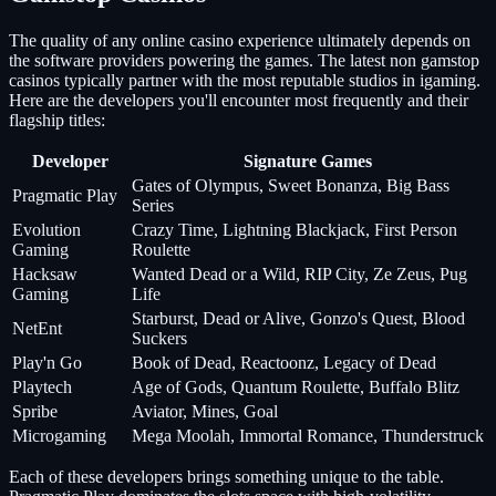
The quality of any online casino experience ultimately depends on
the software providers powering the games. The latest non gamstop
casinos typically partner with the most reputable studios in igaming.
Here are the developers you'll encounter most frequently and their
flagship titles:
Developer
Signature Games
Gates of Olympus, Sweet Bonanza, Big Bass
Pragmatic Play
Series
Evolution
Crazy Time, Lightning Blackjack, First Person
Gaming
Roulette
Hacksaw
Wanted Dead or a Wild, RIP City, Ze Zeus, Pug
Gaming
Life
Starburst, Dead or Alive, Gonzo's Quest, Blood
NetEnt
Suckers
Play'n Go
Book of Dead, Reactoonz, Legacy of Dead
Playtech
Age of Gods, Quantum Roulette, Buffalo Blitz
Spribe
Aviator, Mines, Goal
Microgaming
Mega Moolah, Immortal Romance, Thunderstruck
Each of these developers brings something unique to the table.