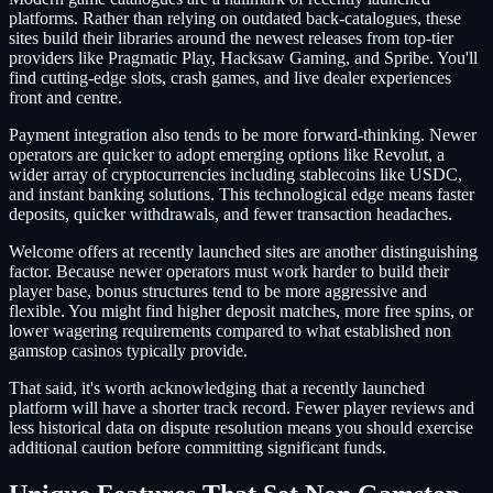
platforms. Rather than relying on outdated back-catalogues, these
sites build their libraries around the newest releases from top-tier
providers like Pragmatic Play, Hacksaw Gaming, and Spribe. You'll
find cutting-edge slots, crash games, and live dealer experiences
front and centre.
Payment integration also tends to be more forward-thinking. Newer
operators are quicker to adopt emerging options like Revolut, a
wider array of cryptocurrencies including stablecoins like USDC,
and instant banking solutions. This technological edge means faster
deposits, quicker withdrawals, and fewer transaction headaches.
Welcome offers at recently launched sites are another distinguishing
factor. Because newer operators must work harder to build their
player base, bonus structures tend to be more aggressive and
flexible. You might find higher deposit matches, more free spins, or
lower wagering requirements compared to what established non
gamstop casinos typically provide.
That said, it's worth acknowledging that a recently launched
platform will have a shorter track record. Fewer player reviews and
less historical data on dispute resolution means you should exercise
additional caution before committing significant funds.