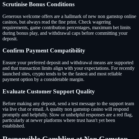
Scrutinise Bonus Conditions
Generous welcome offers are a hallmark of new non gamstop online
casinos, but always read the fine print. Check wagering
requirements, game contribution percentages, maximum bet limits
during bonus play, and withdrawal caps before committing your
deposit.
Confirm Payment Compatibility
Ensure your preferred deposit and withdrawal means are supported
and that transaction limits align with your expectations. For recently
launched sites, crypto tends to be the fastest and most reliable
payment option by a considerable margin.
Evaluate Customer Support Quality
Before making any deposit, send a test message to the support team
via live chat or email. A quality non gamstop casino will respond
promptly and helpfully. Slow or unhelpful responses are a red flag,
particularly at newer platforms where trust hasn't yet been
established.
Responsible Gambling at Non Gamstop