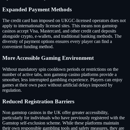
Expanded Payment Methods
The credit card ban imposed on UKGC-licensed operators does not
apply to internationally licensed sites. This means non gamstop
casinos accept Visa, Mastercard, and other credit card deposits
alongside crypto, e-wallets, and traditional banking methods. The
diversity of payment options ensures every player can find a
convenient funding method.
More Accessible Gaming Environment
Without mandatory spin cooldown periods or restrictions on the
number of active tabs, non gamstop casino platforms provide a
smoother, less interrupted gambling experience. Players can enjoy
games at their own pace without artificial delays imposed by
regulation.
Reduced Registration Barriers
Non gamstop casinos in the UK offer greater accessibility,
particularly for individuals who have previously registered with the
Gamstop self-exclusion scheme. While these platforms maintain
their own responsible gambling tools and safety measures, they are