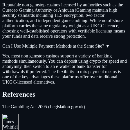
Reputable non gamstop casinos licensed by authorities such as the
Curacao Gaming Authority or Anjouan iGaming maintain high
security standards including TLS encryption, two-factor
authentication, and independent game auditing. While no offshore
platform carries the same regulatory weight as a UKGC licence,
choosing well-established operators with verifiable licensing means
your funds and data receive strong protection.
Can I Use Multiple Payment Methods at the Same Site?
▼
Yes, most non gamstop casinos support a variety of banking
methods simultaneously. You can deposit using crypto for speed and
anonymity, then switch to an e-wallet or bank transfer for
withdrawals if preferred. The flexibility to mix payment means is
one of the key advantages these platforms offer over traditional
UKGC-licensed alternatives.
References
The Gambling Act 2005 (Legislation.gov.uk)