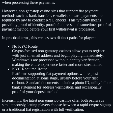
when processing these payments.
However, non gamstop casino sites that support fiat payment
methods such as bank transfers, e-wallets, or card payments are
required by law to conduct KYC checks. This typically means
providing proof of identity, proof of address, and sometimes proof of
payment method before your first withdrawal is processed.
In practical terms, this creates two distinct paths for players:
No KYC Route
Crypto-focused non gamstop casinos allow you to register
with just an email address and begin playing immediately.
Withdrawals are processed without identity verification,
making the entire experience faster and more streamlined.
KYC Required Route
Platforms supporting fiat payment options will request
documentation at some stage, usually before your first
cashout. Standard documents include a photo ID, utility bill or
bank statement for address verification, and occasionally
proof of your deposit method.
Increasingly, the latest non gamstop casinos offer both pathways
simultaneously, letting players choose between a rapid crypto signup
or a traditional fiat registration with full verification.