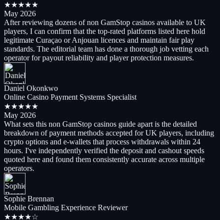
★★★★★
May 2026
After reviewing dozens of non GamStop casinos available to UK
players, I can confirm that the top-rated platforms listed here hold
legitimate Curaçao or Anjouan licences and maintain fair play
standards. The editorial team has done a thorough job vetting each
operator for payout reliability and player protection measures.
Daniel Okonkwo
Online Casino Payment Systems Specialist
★★★★★
May 2026
What sets this non GamStop casinos guide apart is the detailed
breakdown of payment methods accepted for UK players, including
crypto options and e-wallets that process withdrawals within 24
hours. I've independently verified the deposit and cashout speeds
quoted here and found them consistently accurate across multiple
operators.
Sophie Brennan
Mobile Gambling Experience Reviewer
★★★★☆