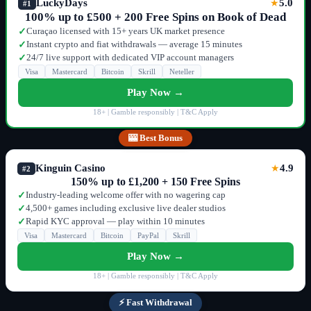
LuckyDays
5.0
★
#1
100% up to £500 + 200 Free Spins on Book of Dead
Curaçao licensed with 15+ years UK market presence
✓
Instant crypto and fiat withdrawals — average 15 minutes
✓
24/7 live support with dedicated VIP account managers
✓
Visa
Mastercard
Bitcoin
Skrill
Neteller
Play Now →
18+ | Gamble responsibly | T&C Apply
🎰 Best Bonus
Kinguin Casino
4.9
★
#2
150% up to £1,200 + 150 Free Spins
Industry-leading welcome offer with no wagering cap
✓
4,500+ games including exclusive live dealer studios
✓
Rapid KYC approval — play within 10 minutes
✓
Visa
Mastercard
Bitcoin
PayPal
Skrill
Play Now →
18+ | Gamble responsibly | T&C Apply
⚡ Fast Withdrawal