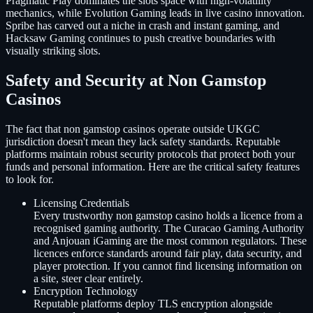
Pragmatic Play dominates the slots space with high-volatility
mechanics, while Evolution Gaming leads in live casino innovation.
Spribe has carved out a niche in crash and instant gaming, and
Hacksaw Gaming continues to push creative boundaries with
visually striking slots.
Safety and Security at Non Gamstop
Casinos
The fact that non gamstop casinos operate outside UKGC
jurisdiction doesn't mean they lack safety standards. Reputable
platforms maintain robust security protocols that protect both your
funds and personal information. Here are the critical safety features
to look for.
Licensing Credentials
Every trustworthy non gamstop casino holds a licence from a
recognised gaming authority. The Curacao Gaming Authority
and Anjouan iGaming are the most common regulators. These
licences enforce standards around fair play, data security, and
player protection. If you cannot find licensing information on
a site, steer clear entirely.
Encryption Technology
Reputable platforms deploy TLS encryption alongside