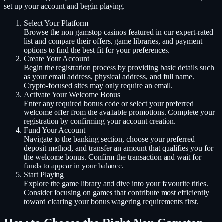
set up your account and begin playing.
Select Your Platform
Browse the non gamstop casinos featured in our expert-rated
list and compare their offers, game libraries, and payment
options to find the best fit for your preferences.
Create Your Account
Begin the registration process by providing basic details such
as your email address, physical address, and full name.
Crypto-focused sites may only require an email.
Activate Your Welcome Bonus
Enter any required bonus code or select your preferred
welcome offer from the available promotions. Complete your
registration by confirming your account creation.
Fund Your Account
Navigate to the banking section, choose your preferred
deposit method, and transfer an amount that qualifies you for
the welcome bonus. Confirm the transaction and wait for
funds to appear in your balance.
Start Playing
Explore the game library and dive into your favourite titles.
Consider focusing on games that contribute most efficiently
toward clearing your bonus wagering requirements first.