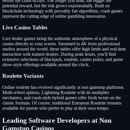
before the crash occurs. The longer you hold, the bigger the
potential reward, but the risk grows exponentially. Built on
blockchain technology with provably fair algorithms, crash games
represent the cutting edge of online gambling innovation.
Live Casino Tables
Live dealer games bring the authentic atmosphere of a physical
casino directly to your screen. Streamed in 4K from professional
studios around the world, these tables offer high limits and real-time
interaction with trained dealers. During peak hours, you'll find
extensive selections of blackjack, roulette, casino poker, and game
show-style offerings available around the clock.
Roulette Variants
Online roulette has evolved significantly at non gamstop platforms.
Multi-wheel options, Lightning Roulette with its multiplier
mechanics, and crash-style hybrid games offer fresh twists on the
classic formula. Of course, traditional European Roulette remains
available for purists who prefer to play at their own tempo.
Leading Software Developers at Non
Gamstop Casinos