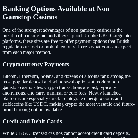
Banking Options Available at Non
Gamstop Casinos
One of the strongest advantages of non gamstop casinos is the
breadth of banking methods they support. Unlike UKGC-regulated
platforms, these sites are free to offer payment options that British
regulations restrict or prohibit entirely. Here's what you can expect
from each major method.
Cryptocurrency Payments
Bitcoin, Ethereum, Solana, and dozens of altcoins rank among the
most popular deposit and withdrawal options at modern non
gamstop casino sites. Crypto transactions are fast, typically
anonymous, and carry minimal or zero fees. Newly launched
platforms are especially quick to integrate emerging coins and
stablecoins like USDC, making crypto the most versatile and future-
proof banking option available.
Credit and Debit Cards
While UKGC-licensed casinos cannot accept credit card deposits,