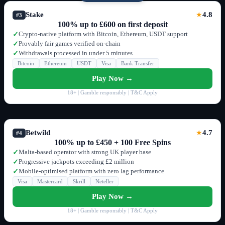
Stake
4.8
★
#3
100% up to £600 on first deposit
Crypto-native platform with Bitcoin, Ethereum, USDT support
✓
Provably fair games verified on-chain
✓
Withdrawals processed in under 5 minutes
✓
Bitcoin
Ethereum
USDT
Visa
Bank Transfer
Play Now →
18+ | Gamble responsibly | T&C Apply
Betwild
4.7
★
#4
100% up to £450 + 100 Free Spins
Malta-based operator with strong UK player base
✓
Progressive jackpots exceeding £2 million
✓
Mobile-optimised platform with zero lag performance
✓
Visa
Mastercard
Skrill
Neteller
Play Now →
18+ | Gamble responsibly | T&C Apply