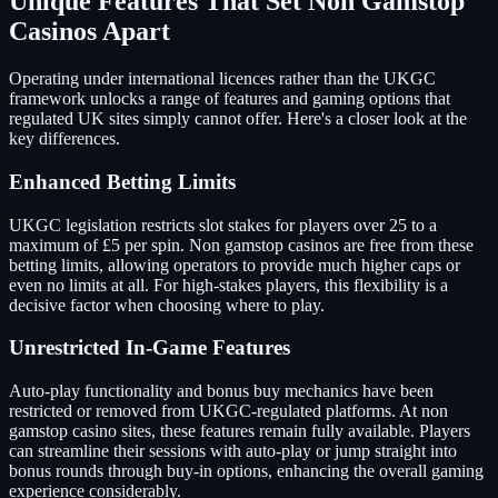
Unique Features That Set Non Gamstop
Casinos Apart
Operating under international licences rather than the UKGC
framework unlocks a range of features and gaming options that
regulated UK sites simply cannot offer. Here's a closer look at the
key differences.
Enhanced Betting Limits
UKGC legislation restricts slot stakes for players over 25 to a
maximum of £5 per spin. Non gamstop casinos are free from these
betting limits, allowing operators to provide much higher caps or
even no limits at all. For high-stakes players, this flexibility is a
decisive factor when choosing where to play.
Unrestricted In-Game Features
Auto-play functionality and bonus buy mechanics have been
restricted or removed from UKGC-regulated platforms. At non
gamstop casino sites, these features remain fully available. Players
can streamline their sessions with auto-play or jump straight into
bonus rounds through buy-in options, enhancing the overall gaming
experience considerably.