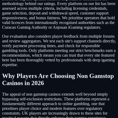
methodology behind our ratings. Every platform on our list has been
assessed across multiple criteria, including licensing credentials,
game selection, deposit and withdrawal speed, customer support
responsiveness, and bonus fairness. We prioritise operators that hold
valid licences from internationally recognised authorities such as the
Curacao Gaming Authority or Anjouan iGaming regulators.
Our evaluation also considers player feedback from multiple forums
and review aggregators. We test each site's support channels directly,
verify payment processing times, and check for responsible
gambling tools. Only platforms meeting our strict benchmarks earn a
recommendation, which means you can trust that every site featured
here has been thoroughly vetted by professionals with deep igaming
expertise.
Why Players Are Choosing Non Gamstop
Casinos in 2026
The appeal of non gamstop casinos extends well beyond simply
bypassing self-exclusion restrictions. These platforms represent a
fundamentally different approach to online gambling, one that
prioritises player choice and modern features over regulatory
constraints. UK players are increasingly drawn to these sites for
practical reasons that directly enhance their gaming experience.