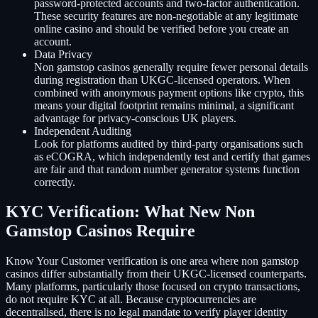
password-protected accounts and two-factor authentication.
These security features are non-negotiable at any legitimate
online casino and should be verified before you create an
account.
Data Privacy
Non gamstop casinos generally require fewer personal details
during registration than UKGC-licensed operators. When
combined with anonymous payment options like crypto, this
means your digital footprint remains minimal, a significant
advantage for privacy-conscious UK players.
Independent Auditing
Look for platforms audited by third-party organisations such
as eCOGRA, which independently test and certify that games
are fair and that random number generator systems function
correctly.
KYC Verification: What New Non
Gamstop Casinos Require
Know Your Customer verification is one area where non gamstop
casinos differ substantially from their UKGC-licensed counterparts.
Many platforms, particularly those focused on crypto transactions,
do not require KYC at all. Because cryptocurrencies are
decentralised, there is no legal mandate to verify player identity