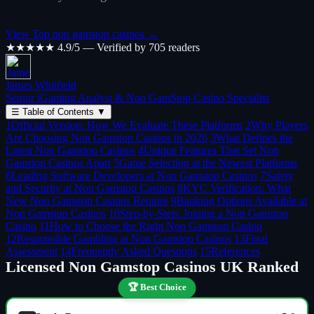
View Top non gamstop casinos →
★★★★★
4.9/5 — Verified by 705 readers
James Whitfield
Senior iGaming Analyst & Non GamStop Casino Specialist
☰
Table of Contents
▼
1
Official Version: How We Evaluate These Platforms
2
Why Players
Are Choosing Non Gamstop Casinos in 2026
3
What Defines the
Latest Non Gamstop Casinos
4
Unique Features That Set Non
Gamstop Casinos Apart
5
Game Selection at the Newest Platforms
6
Leading Software Developers at Non Gamstop Casinos
7
Safety
and Security at Non Gamstop Casinos
8
KYC Verification: What
New Non Gamstop Casinos Require
9
Banking Options Available at
Non Gamstop Casinos
10
Step-by-Step: Joining a Non Gamstop
Casino
11
How to Choose the Right Non Gamstop Casino
12
Responsible Gambling at Non Gamstop Casinos
13
Final
Assessment
14
Frequently Asked Questions
15
References
Licensed Non Gamstop Casinos UK Ranked
🏆 Best Choice