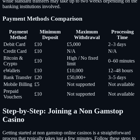
while standard transfers may take up to two weeks depending on the
banking institutions involved.
Payment Methods Comparison
Payment
Minimum
Maximum
Processing
Method
Deposit
Withdrawal
Time
Debit Card
£10
£5,000
2–3 days
Credit Card
£10
N/A
N/A
Bitcoin &
High / No fixed
£10
0–60 minutes
Crypto
limit
eWallets
£10
£10,000
12–48 hours
Bank Transfer
£20
£50,000+
3–5 days
Mobile Billing
£5
Not supported
Not available
Prepaid
£10
Not supported
Not available
Vouchers
Step-by-Step: Joining a Non Gamstop
Casino
Getting started at non gamstop online casinos is a straightforward
process that typically takes just a few minutes. Follow these steps to