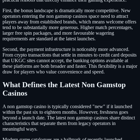
First, the bonus landscape is dramatically more competitive. New
operators entering the non gamstop casinos space need to attract
players away from established brands, which means welcome offers
tend to be substantially more generous. Higher match percentages,
larger free spin packages, and more favourable wagering
requirements are standard at the latest launches.
Second, the payment infrastructure is noticeably more advanced.
From crypto transactions that settle in minutes to credit card deposits
that UKGC sites cannot accept, the banking options available at
these platforms are both broader and faster. This flexibility is a major
draw for players who value convenience and speed.
What Defines the Latest Non Gamstop
Casinos
A non gamstop casino is typically considered "new" if it launched
within the past six to eighteen months. However, freshness goes
beyond a launch date. The latest non gamstop casinos share distinct
characteristics that separate them from legacy operators in
meaningful ways.
Modern game catalogues are a hallmark of recently launched