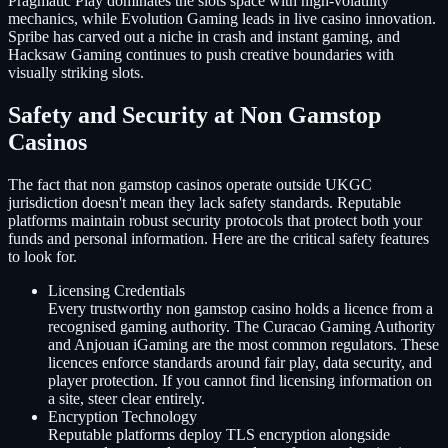
Pragmatic Play dominates the slots space with high-volatility
mechanics, while Evolution Gaming leads in live casino innovation.
Spribe has carved out a niche in crash and instant gaming, and
Hacksaw Gaming continues to push creative boundaries with
visually striking slots.
Safety and Security at Non Gamstop
Casinos
The fact that non gamstop casinos operate outside UKGC
jurisdiction doesn't mean they lack safety standards. Reputable
platforms maintain robust security protocols that protect both your
funds and personal information. Here are the critical safety features
to look for.
Licensing Credentials
Every trustworthy non gamstop casino holds a licence from a
recognised gaming authority. The Curacao Gaming Authority
and Anjouan iGaming are the most common regulators. These
licences enforce standards around fair play, data security, and
player protection. If you cannot find licensing information on
a site, steer clear entirely.
Encryption Technology
Reputable platforms deploy TLS encryption alongside