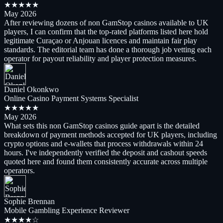
★★★★★
May 2026
After reviewing dozens of non GamStop casinos available to UK
players, I can confirm that the top-rated platforms listed here hold
legitimate Curaçao or Anjouan licences and maintain fair play
standards. The editorial team has done a thorough job vetting each
operator for payout reliability and player protection measures.
Daniel Okonkwo
Online Casino Payment Systems Specialist
★★★★★
May 2026
What sets this non GamStop casinos guide apart is the detailed
breakdown of payment methods accepted for UK players, including
crypto options and e-wallets that process withdrawals within 24
hours. I've independently verified the deposit and cashout speeds
quoted here and found them consistently accurate across multiple
operators.
Sophie Brennan
Mobile Gambling Experience Reviewer
★★★★☆