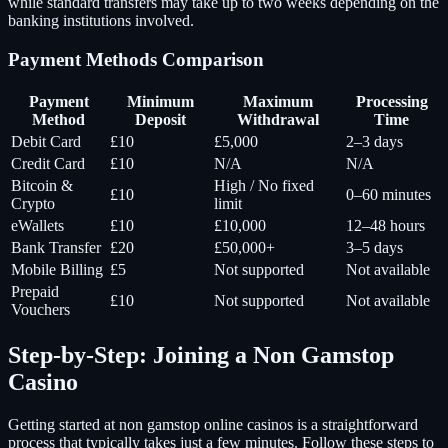
while standard transfers may take up to two weeks depending on the
banking institutions involved.
Payment Methods Comparison
Payment
Minimum
Maximum
Processing
Method
Deposit
Withdrawal
Time
Debit Card
£10
£5,000
2–3 days
Credit Card
£10
N/A
N/A
Bitcoin &
High / No fixed
£10
0–60 minutes
Crypto
limit
eWallets
£10
£10,000
12–48 hours
Bank Transfer
£20
£50,000+
3–5 days
Mobile Billing
£5
Not supported
Not available
Prepaid
£10
Not supported
Not available
Vouchers
Step-by-Step: Joining a Non Gamstop
Casino
Getting started at non gamstop online casinos is a straightforward
process that typically takes just a few minutes. Follow these steps to