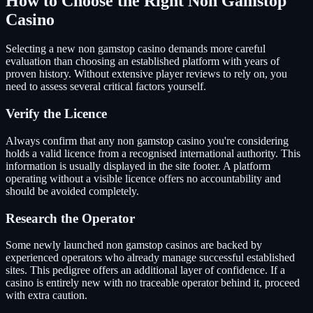
How to Choose the Right Non Gamstop
Casino
Selecting a new non gamstop casino demands more careful
evaluation than choosing an established platform with years of
proven history. Without extensive player reviews to rely on, you
need to assess several critical factors yourself.
Verify the Licence
Always confirm that any non gamstop casino you're considering
holds a valid licence from a recognised international authority. This
information is usually displayed in the site footer. A platform
operating without a visible licence offers no accountability and
should be avoided completely.
Research the Operator
Some newly launched non gamstop casinos are backed by
experienced operators who already manage successful established
sites. This pedigree offers an additional layer of confidence. If a
casino is entirely new with no traceable operator behind it, proceed
with extra caution.