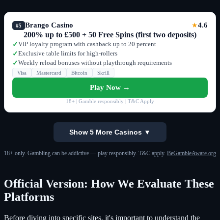
Brango Casino
4.6
★
#5
200% up to £500 + 50 Free Spins (first two deposits)
VIP loyalty program with cashback up to 20 percent
✓
Exclusive table limits for high-rollers
✓
Weekly reload bonuses without playthrough requirements
✓
Visa
Mastercard
Bitcoin
Skrill
Play Now →
18+ | Gamble responsibly | T&C Apply
Show 5 More Casinos ▼
18+ only. Gambling can be addictive — play responsibly. T&C apply.
BeGambleAware.org
Official Version: How We Evaluate These
Platforms
Before diving into specific sites, it's important to understand the