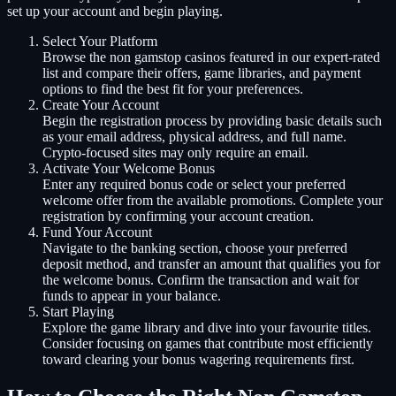
set up your account and begin playing.
Select Your Platform
Browse the non gamstop casinos featured in our expert-rated
list and compare their offers, game libraries, and payment
options to find the best fit for your preferences.
Create Your Account
Begin the registration process by providing basic details such
as your email address, physical address, and full name.
Crypto-focused sites may only require an email.
Activate Your Welcome Bonus
Enter any required bonus code or select your preferred
welcome offer from the available promotions. Complete your
registration by confirming your account creation.
Fund Your Account
Navigate to the banking section, choose your preferred
deposit method, and transfer an amount that qualifies you for
the welcome bonus. Confirm the transaction and wait for
funds to appear in your balance.
Start Playing
Explore the game library and dive into your favourite titles.
Consider focusing on games that contribute most efficiently
toward clearing your bonus wagering requirements first.