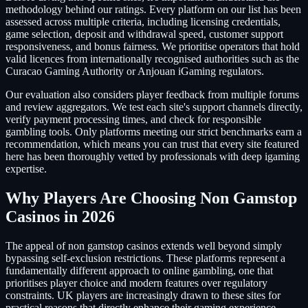
methodology behind our ratings. Every platform on our list has been
assessed across multiple criteria, including licensing credentials,
game selection, deposit and withdrawal speed, customer support
responsiveness, and bonus fairness. We prioritise operators that hold
valid licences from internationally recognised authorities such as the
Curacao Gaming Authority or Anjouan iGaming regulators.
Our evaluation also considers player feedback from multiple forums
and review aggregators. We test each site's support channels directly,
verify payment processing times, and check for responsible
gambling tools. Only platforms meeting our strict benchmarks earn a
recommendation, which means you can trust that every site featured
here has been thoroughly vetted by professionals with deep igaming
expertise.
Why Players Are Choosing Non Gamstop
Casinos in 2026
The appeal of non gamstop casinos extends well beyond simply
bypassing self-exclusion restrictions. These platforms represent a
fundamentally different approach to online gambling, one that
prioritises player choice and modern features over regulatory
constraints. UK players are increasingly drawn to these sites for
practical reasons that directly enhance their gaming experience.