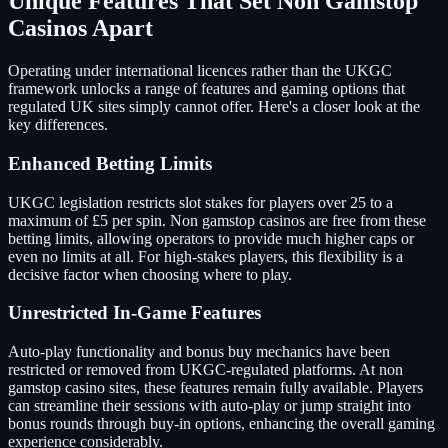
Unique Features That Set Non Gamstop
Casinos Apart
Operating under international licences rather than the UKGC
framework unlocks a range of features and gaming options that
regulated UK sites simply cannot offer. Here's a closer look at the
key differences.
Enhanced Betting Limits
UKGC legislation restricts slot stakes for players over 25 to a
maximum of £5 per spin. Non gamstop casinos are free from these
betting limits, allowing operators to provide much higher caps or
even no limits at all. For high-stakes players, this flexibility is a
decisive factor when choosing where to play.
Unrestricted In-Game Features
Auto-play functionality and bonus buy mechanics have been
restricted or removed from UKGC-regulated platforms. At non
gamstop casino sites, these features remain fully available. Players
can streamline their sessions with auto-play or jump straight into
bonus rounds through buy-in options, enhancing the overall gaming
experience considerably.