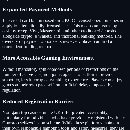
Expanded Payment Methods
The credit card ban imposed on UKGC-licensed operators does not
apply to internationally licensed sites. This means non gamstop
casinos accept Visa, Mastercard, and other credit card deposits
alongside crypto, e-wallets, and traditional banking methods. The
diversity of payment options ensures every player can find a
convenient funding method.
More Accessible Gaming Environment
Without mandatory spin cooldown periods or restrictions on the
number of active tabs, non gamstop casino platforms provide a
smoother, less interrupted gambling experience. Players can enjoy
games at their own pace without artificial delays imposed by
regulation.
Reduced Registration Barriers
Non gamstop casinos in the UK offer greater accessibility,
particularly for individuals who have previously registered with the
Gamstop self-exclusion scheme. While these platforms maintain
their own responsible gambling tools and safety measures, they are