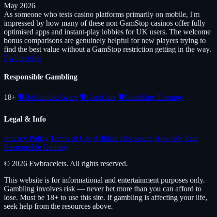
May 2026
As someone who tests casino platforms primarily on mobile, I'm
impressed by how many of these non GamStop casinos offer fully
optimised apps and instant-play lobbies for UK users. The welcome
bonus comparisons are genuinely helpful for new players trying to
find the best value without a GamStop restriction getting in the way.
Ewbracelets
Responsible Gambling
18+
🛡️
BeGambleAware
🛡️
GamCare
🛡️
Gambling Therapy
Legal & Info
Privacy Policy
Terms of Use
Affiliate Disclosure
How We Rate
Responsible Gaming
© 2026 Ewbracelets. All rights reserved.
This website is for informational and entertainment purposes only.
Gambling involves risk — never bet more than you can afford to
lose. Must be 18+ to use this site. If gambling is affecting your life,
seek help from the resources above.