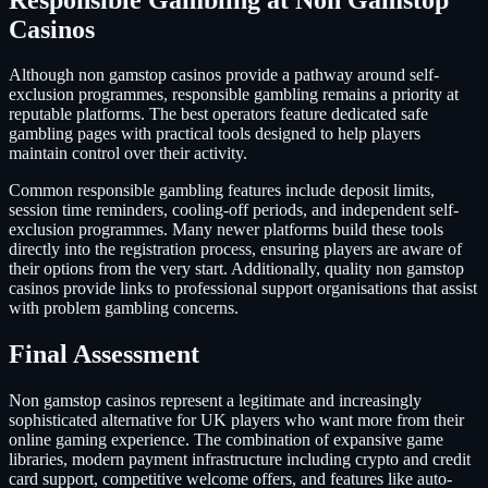
Casinos
Although non gamstop casinos provide a pathway around self-
exclusion programmes, responsible gambling remains a priority at
reputable platforms. The best operators feature dedicated safe
gambling pages with practical tools designed to help players
maintain control over their activity.
Common responsible gambling features include deposit limits,
session time reminders, cooling-off periods, and independent self-
exclusion programmes. Many newer platforms build these tools
directly into the registration process, ensuring players are aware of
their options from the very start. Additionally, quality non gamstop
casinos provide links to professional support organisations that assist
with problem gambling concerns.
Final Assessment
Non gamstop casinos represent a legitimate and increasingly
sophisticated alternative for UK players who want more from their
online gaming experience. The combination of expansive game
libraries, modern payment infrastructure including crypto and credit
card support, competitive welcome offers, and features like auto-