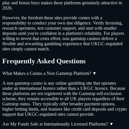
play and bonus buys makes these platforms genuinely attractive in
2026.
However, the freedom these sites provide comes with a
responsibility to conduct your own due diligence. Verify licensing,
research operators, test customer support, and start with smaller
deposits until you're confident in a platform's reliability. For players
willing to invest that extra effort, non gamstop casinos deliver a
flexible and rewarding gambling experience that UKGC-regulated
sites simply cannot match.
Frequently Asked Questions
What Makes a Casino a Non Gamstop Platform?
▼
A non gamstop casino is any online gambling site that operates
under an international licence rather than a UKGC licence. Because
these platforms are not registered with the Gamstop self-exclusion
scheme, they remain accessible to all UK players regardless of their
Gamstop status. They typically offer broader payment options,
higher betting limits, and features like credit card deposits and crypto
support that UKGC-regulated sites cannot provide.
Are My Funds Safe at Internationally Licensed Platforms?
▼