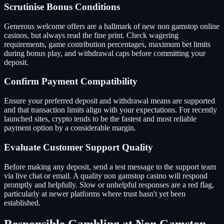
Scrutinise Bonus Conditions
Generous welcome offers are a hallmark of new non gamstop online
casinos, but always read the fine print. Check wagering
requirements, game contribution percentages, maximum bet limits
during bonus play, and withdrawal caps before committing your
deposit.
Confirm Payment Compatibility
Ensure your preferred deposit and withdrawal means are supported
and that transaction limits align with your expectations. For recently
launched sites, crypto tends to be the fastest and most reliable
payment option by a considerable margin.
Evaluate Customer Support Quality
Before making any deposit, send a test message to the support team
via live chat or email. A quality non gamstop casino will respond
promptly and helpfully. Slow or unhelpful responses are a red flag,
particularly at newer platforms where trust hasn't yet been
established.
Responsible Gambling at Non Gamstop