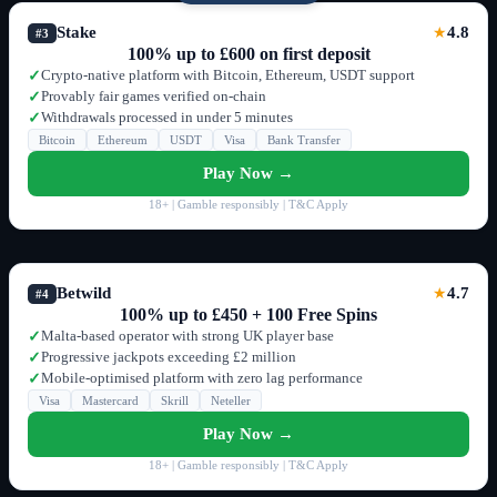
Stake
4.8
★
#3
100% up to £600 on first deposit
Crypto-native platform with Bitcoin, Ethereum, USDT support
✓
Provably fair games verified on-chain
✓
Withdrawals processed in under 5 minutes
✓
Bitcoin
Ethereum
USDT
Visa
Bank Transfer
Play Now →
18+ | Gamble responsibly | T&C Apply
Betwild
4.7
★
#4
100% up to £450 + 100 Free Spins
Malta-based operator with strong UK player base
✓
Progressive jackpots exceeding £2 million
✓
Mobile-optimised platform with zero lag performance
✓
Visa
Mastercard
Skrill
Neteller
Play Now →
18+ | Gamble responsibly | T&C Apply