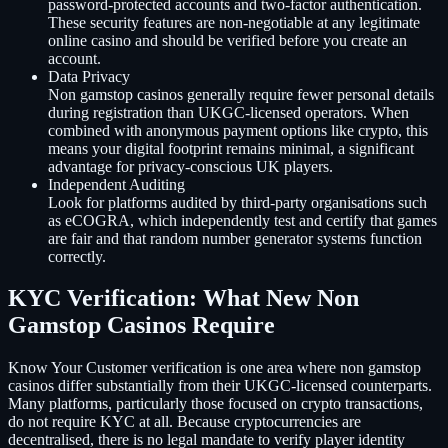
password-protected accounts and two-factor authentication.
These security features are non-negotiable at any legitimate
online casino and should be verified before you create an
account.
Data Privacy
Non gamstop casinos generally require fewer personal details
during registration than UKGC-licensed operators. When
combined with anonymous payment options like crypto, this
means your digital footprint remains minimal, a significant
advantage for privacy-conscious UK players.
Independent Auditing
Look for platforms audited by third-party organisations such
as eCOGRA, which independently test and certify that games
are fair and that random number generator systems function
correctly.
KYC Verification: What New Non
Gamstop Casinos Require
Know Your Customer verification is one area where non gamstop
casinos differ substantially from their UKGC-licensed counterparts.
Many platforms, particularly those focused on crypto transactions,
do not require KYC at all. Because cryptocurrencies are
decentralised, there is no legal mandate to verify player identity