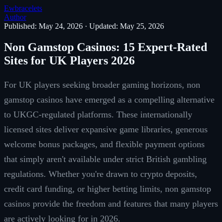
Ewbracelets
Author
Published: May 24, 2026
·
Updated: May 25, 2026
Non Gamstop Casinos: 15 Expert-Rated
Sites for UK Players 2026
For UK players seeking broader gaming horizons, non
gamstop casinos have emerged as a compelling alternative
to UKGC-regulated platforms. These internationally
licensed sites deliver expansive game libraries, generous
welcome bonus packages, and flexible payment options
that simply aren't available under strict British gambling
regulations. Whether you're drawn to crypto deposits,
credit card funding, or higher betting limits, non gamstop
casinos provide the freedom and features that many players
are actively looking for in 2026.