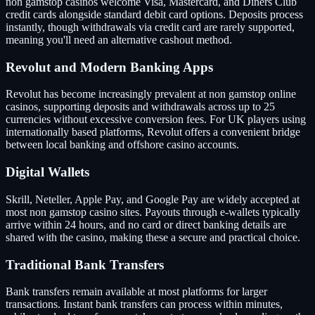
non gamstop casinos welcome Visa, Mastercard, and Diners Club
credit cards alongside standard debit card options. Deposits process
instantly, though withdrawals via credit card are rarely supported,
meaning you'll need an alternative cashout method.
Revolut and Modern Banking Apps
Revolut has become increasingly prevalent at non gamstop online
casinos, supporting deposits and withdrawals across up to 25
currencies without excessive conversion fees. For UK players using
internationally based platforms, Revolut offers a convenient bridge
between local banking and offshore casino accounts.
Digital Wallets
Skrill, Neteller, Apple Pay, and Google Pay are widely accepted at
most non gamstop casino sites. Payouts through e-wallets typically
arrive within 24 hours, and no card or direct banking details are
shared with the casino, making these a secure and practical choice.
Traditional Bank Transfers
Bank transfers remain available at most platforms for larger
transactions. Instant bank transfers can process within minutes,