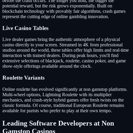
before the crash occurs. The longer you hold, the bigger the
potential reward, but the risk grows exponentially. Built on
blockchain technology with provably fair algorithms, crash games
represent the cutting edge of online gambling innovation.
Live Casino Tables
Live dealer games bring the authentic atmosphere of a physical
casino directly to your screen. Streamed in 4K from professional
studios around the world, these tables offer high limits and real-time
interaction with trained dealers. During peak hours, you'll find
extensive selections of blackjack, roulette, casino poker, and game
show-style offerings available around the clock.
Roulette Variants
Online roulette has evolved significantly at non gamstop platforms.
Multi-wheel options, Lightning Roulette with its multiplier
mechanics, and crash-style hybrid games offer fresh twists on the
classic formula. Of course, traditional European Roulette remains
available for purists who prefer to play at their own tempo.
Leading Software Developers at Non
Gamstop Casinos