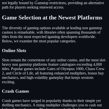
not legally bound by Gamstop restrictions, providing an alternative
path for players seeking renewed access.
Game Selection at the Newest Platforms
The diversity of gaming options available at leading non gamstop
casinos is remarkable, with libraries often spanning thousands of
titles from the most respected igaming developers worldwide.
Below, we examine the most popular categories.
Online Slots
Slots remain the cornerstone of any online casino, and the most slot-
heavy non gamstop platforms feature catalogues exceeding 4,000
titles. Popular games include Gates of Olympus 1000, Chaos Crew
2, and Circle of Life, all featuring enhanced multipliers, bonus buy
mechanics, and high-volatility gameplay that keeps sessions
exciting.
Crash Games
Crash games have surged in popularity thanks to their simple yet
thrilling mechanics. A rising multiplier challenges you to cash out