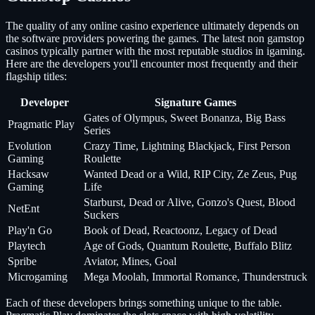
The quality of any online casino experience ultimately depends on
the software providers powering the games. The latest non gamstop
casinos typically partner with the most reputable studios in igaming.
Here are the developers you'll encounter most frequently and their
flagship titles:
Developer
Signature Games
Gates of Olympus, Sweet Bonanza, Big Bass
Pragmatic Play
Series
Evolution
Crazy Time, Lightning Blackjack, First Person
Gaming
Roulette
Hacksaw
Wanted Dead or a Wild, RIP City, Ze Zeus, Pug
Gaming
Life
Starburst, Dead or Alive, Gonzo's Quest, Blood
NetEnt
Suckers
Play'n Go
Book of Dead, Reactoonz, Legacy of Dead
Playtech
Age of Gods, Quantum Roulette, Buffalo Blitz
Spribe
Aviator, Mines, Goal
Microgaming
Mega Moolah, Immortal Romance, Thunderstruck
Each of these developers brings something unique to the table.