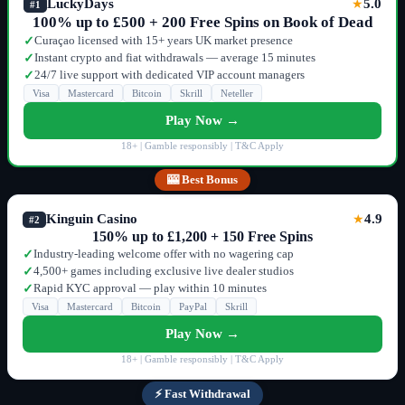
LuckyDays
5.0
★
#1
100% up to £500 + 200 Free Spins on Book of Dead
Curaçao licensed with 15+ years UK market presence
✓
Instant crypto and fiat withdrawals — average 15 minutes
✓
24/7 live support with dedicated VIP account managers
✓
Visa
Mastercard
Bitcoin
Skrill
Neteller
Play Now →
18+ | Gamble responsibly | T&C Apply
🎰 Best Bonus
Kinguin Casino
4.9
★
#2
150% up to £1,200 + 150 Free Spins
Industry-leading welcome offer with no wagering cap
✓
4,500+ games including exclusive live dealer studios
✓
Rapid KYC approval — play within 10 minutes
✓
Visa
Mastercard
Bitcoin
PayPal
Skrill
Play Now →
18+ | Gamble responsibly | T&C Apply
⚡ Fast Withdrawal