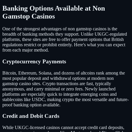
Banking Options Available at Non
Gamstop Casinos
One of the strongest advantages of non gamstop casinos is the
breadth of banking methods they support. Unlike UKGC-regulated
platforms, these sites are free to offer payment options that British
regulations restrict or prohibit entirely. Here's what you can expect
from each major method.
Cryptocurrency Payments
Bitcoin, Ethereum, Solana, and dozens of altcoins rank among the
most popular deposit and withdrawal options at modern non
gamstop casino sites. Crypto transactions are fast, typically
anonymous, and carry minimal or zero fees. Newly launched
platforms are especially quick to integrate emerging coins and
stablecoins like USDC, making crypto the most versatile and future-
proof banking option available.
Credit and Debit Cards
While UKGC-licensed casinos cannot accept credit card deposits,