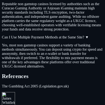
Reputable non gamstop casinos licensed by authorities such as the
Curacao Gaming Authority or Anjouan iGaming maintain high
security standards including TLS encryption, two-factor
authentication, and independent game auditing. While no offshore
platform carries the same regulatory weight as a UKGC licence,
choosing well-established operators with verifiable licensing means
your funds and data receive strong protection.
Can I Use Multiple Payment Methods at the Same Site?
▼
Yes, most non gamstop casinos support a variety of banking
methods simultaneously. You can deposit using crypto for speed and
anonymity, then switch to an e-wallet or bank transfer for
withdrawals if preferred. The flexibility to mix payment means is
one of the key advantages these platforms offer over traditional
UKGC-licensed alternatives.
References
The Gambling Act 2005 (Legislation.gov.uk)