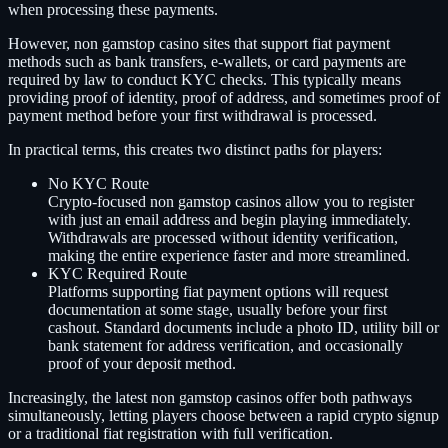
when processing these payments.
However, non gamstop casino sites that support fiat payment
methods such as bank transfers, e-wallets, or card payments are
required by law to conduct KYC checks. This typically means
providing proof of identity, proof of address, and sometimes proof of
payment method before your first withdrawal is processed.
In practical terms, this creates two distinct paths for players:
No KYC Route
Crypto-focused non gamstop casinos allow you to register
with just an email address and begin playing immediately.
Withdrawals are processed without identity verification,
making the entire experience faster and more streamlined.
KYC Required Route
Platforms supporting fiat payment options will request
documentation at some stage, usually before your first
cashout. Standard documents include a photo ID, utility bill or
bank statement for address verification, and occasionally
proof of your deposit method.
Increasingly, the latest non gamstop casinos offer both pathways
simultaneously, letting players choose between a rapid crypto signup
or a traditional fiat registration with full verification.