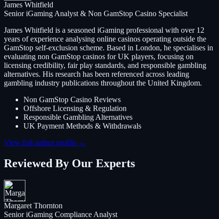
James Whitfield
Senior iGaming Analyst & Non GamStop Casino Specialist
James Whitfield is a seasoned iGaming professional with over 12
years of experience analysing online casinos operating outside the
GamStop self-exclusion scheme. Based in London, he specialises in
evaluating non GamStop casinos for UK players, focusing on
licensing credibility, fair play standards, and responsible gambling
alternatives. His research has been referenced across leading
gambling industry publications throughout the United Kingdom.
Non GamStop Casino Reviews
Offshore Licensing & Regulation
Responsible Gambling Alternatives
UK Payment Methods & Withdrawals
View full author profile →
Reviewed By Our Experts
Margaret Thornton
Senior iGaming Compliance Analyst