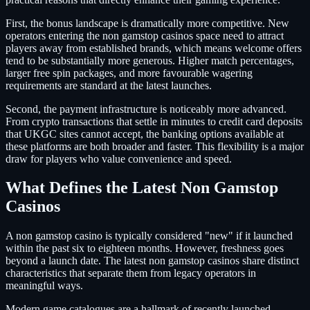
First, the bonus landscape is dramatically more competitive. New
operators entering the non gamstop casinos space need to attract
players away from established brands, which means welcome offers
tend to be substantially more generous. Higher match percentages,
larger free spin packages, and more favourable wagering
requirements are standard at the latest launches.
Second, the payment infrastructure is noticeably more advanced.
From crypto transactions that settle in minutes to credit card deposits
that UKGC sites cannot accept, the banking options available at
these platforms are both broader and faster. This flexibility is a major
draw for players who value convenience and speed.
What Defines the Latest Non Gamstop
Casinos
A non gamstop casino is typically considered "new" if it launched
within the past six to eighteen months. However, freshness goes
beyond a launch date. The latest non gamstop casinos share distinct
characteristics that separate them from legacy operators in
meaningful ways.
Modern game catalogues are a hallmark of recently launched