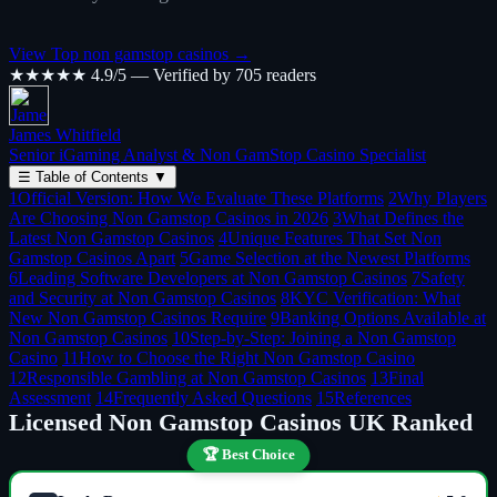
View Top non gamstop casinos →
★★★★★
4.9/5 — Verified by 705 readers
James Whitfield
Senior iGaming Analyst & Non GamStop Casino Specialist
☰
Table of Contents
▼
1
Official Version: How We Evaluate These Platforms
2
Why Players
Are Choosing Non Gamstop Casinos in 2026
3
What Defines the
Latest Non Gamstop Casinos
4
Unique Features That Set Non
Gamstop Casinos Apart
5
Game Selection at the Newest Platforms
6
Leading Software Developers at Non Gamstop Casinos
7
Safety
and Security at Non Gamstop Casinos
8
KYC Verification: What
New Non Gamstop Casinos Require
9
Banking Options Available at
Non Gamstop Casinos
10
Step-by-Step: Joining a Non Gamstop
Casino
11
How to Choose the Right Non Gamstop Casino
12
Responsible Gambling at Non Gamstop Casinos
13
Final
Assessment
14
Frequently Asked Questions
15
References
Licensed Non Gamstop Casinos UK Ranked
🏆 Best Choice