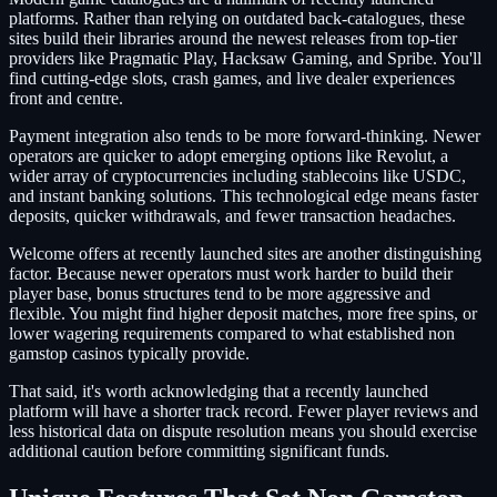
platforms. Rather than relying on outdated back-catalogues, these
sites build their libraries around the newest releases from top-tier
providers like Pragmatic Play, Hacksaw Gaming, and Spribe. You'll
find cutting-edge slots, crash games, and live dealer experiences
front and centre.
Payment integration also tends to be more forward-thinking. Newer
operators are quicker to adopt emerging options like Revolut, a
wider array of cryptocurrencies including stablecoins like USDC,
and instant banking solutions. This technological edge means faster
deposits, quicker withdrawals, and fewer transaction headaches.
Welcome offers at recently launched sites are another distinguishing
factor. Because newer operators must work harder to build their
player base, bonus structures tend to be more aggressive and
flexible. You might find higher deposit matches, more free spins, or
lower wagering requirements compared to what established non
gamstop casinos typically provide.
That said, it's worth acknowledging that a recently launched
platform will have a shorter track record. Fewer player reviews and
less historical data on dispute resolution means you should exercise
additional caution before committing significant funds.