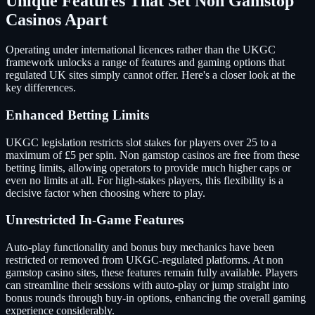
Unique Features That Set Non Gamstop
Casinos Apart
Operating under international licences rather than the UKGC
framework unlocks a range of features and gaming options that
regulated UK sites simply cannot offer. Here's a closer look at the
key differences.
Enhanced Betting Limits
UKGC legislation restricts slot stakes for players over 25 to a
maximum of £5 per spin. Non gamstop casinos are free from these
betting limits, allowing operators to provide much higher caps or
even no limits at all. For high-stakes players, this flexibility is a
decisive factor when choosing where to play.
Unrestricted In-Game Features
Auto-play functionality and bonus buy mechanics have been
restricted or removed from UKGC-regulated platforms. At non
gamstop casino sites, these features remain fully available. Players
can streamline their sessions with auto-play or jump straight into
bonus rounds through buy-in options, enhancing the overall gaming
experience considerably.