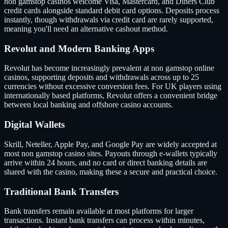
non gamstop casinos welcome Visa, Mastercard, and Diners Club
credit cards alongside standard debit card options. Deposits process
instantly, though withdrawals via credit card are rarely supported,
meaning you'll need an alternative cashout method.
Revolut and Modern Banking Apps
Revolut has become increasingly prevalent at non gamstop online
casinos, supporting deposits and withdrawals across up to 25
currencies without excessive conversion fees. For UK players using
internationally based platforms, Revolut offers a convenient bridge
between local banking and offshore casino accounts.
Digital Wallets
Skrill, Neteller, Apple Pay, and Google Pay are widely accepted at
most non gamstop casino sites. Payouts through e-wallets typically
arrive within 24 hours, and no card or direct banking details are
shared with the casino, making these a secure and practical choice.
Traditional Bank Transfers
Bank transfers remain available at most platforms for larger
transactions. Instant bank transfers can process within minutes,