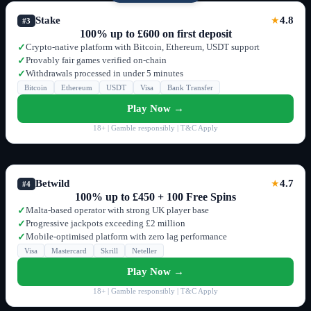
Stake
4.8
★
#3
100% up to £600 on first deposit
Crypto-native platform with Bitcoin, Ethereum, USDT support
✓
Provably fair games verified on-chain
✓
Withdrawals processed in under 5 minutes
✓
Bitcoin
Ethereum
USDT
Visa
Bank Transfer
Play Now →
18+ | Gamble responsibly | T&C Apply
Betwild
4.7
★
#4
100% up to £450 + 100 Free Spins
Malta-based operator with strong UK player base
✓
Progressive jackpots exceeding £2 million
✓
Mobile-optimised platform with zero lag performance
✓
Visa
Mastercard
Skrill
Neteller
Play Now →
18+ | Gamble responsibly | T&C Apply