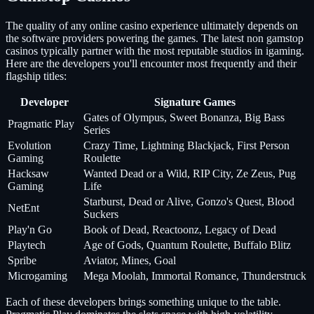
The quality of any online casino experience ultimately depends on
the software providers powering the games. The latest non gamstop
casinos typically partner with the most reputable studios in igaming.
Here are the developers you'll encounter most frequently and their
flagship titles:
Developer
Signature Games
Gates of Olympus, Sweet Bonanza, Big Bass
Pragmatic Play
Series
Evolution
Crazy Time, Lightning Blackjack, First Person
Gaming
Roulette
Hacksaw
Wanted Dead or a Wild, RIP City, Ze Zeus, Pug
Gaming
Life
Starburst, Dead or Alive, Gonzo's Quest, Blood
NetEnt
Suckers
Play'n Go
Book of Dead, Reactoonz, Legacy of Dead
Playtech
Age of Gods, Quantum Roulette, Buffalo Blitz
Spribe
Aviator, Mines, Goal
Microgaming
Mega Moolah, Immortal Romance, Thunderstruck
Each of these developers brings something unique to the table.