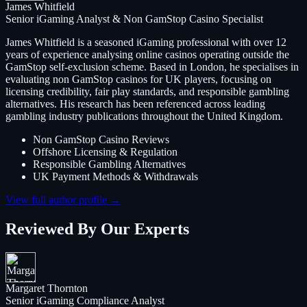
James Whitfield
Senior iGaming Analyst & Non GamStop Casino Specialist
James Whitfield is a seasoned iGaming professional with over 12
years of experience analysing online casinos operating outside the
GamStop self-exclusion scheme. Based in London, he specialises in
evaluating non GamStop casinos for UK players, focusing on
licensing credibility, fair play standards, and responsible gambling
alternatives. His research has been referenced across leading
gambling industry publications throughout the United Kingdom.
Non GamStop Casino Reviews
Offshore Licensing & Regulation
Responsible Gambling Alternatives
UK Payment Methods & Withdrawals
View full author profile →
Reviewed By Our Experts
Margaret Thornton
Senior iGaming Compliance Analyst