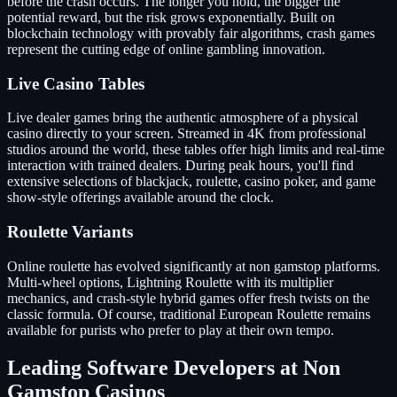
before the crash occurs. The longer you hold, the bigger the
potential reward, but the risk grows exponentially. Built on
blockchain technology with provably fair algorithms, crash games
represent the cutting edge of online gambling innovation.
Live Casino Tables
Live dealer games bring the authentic atmosphere of a physical
casino directly to your screen. Streamed in 4K from professional
studios around the world, these tables offer high limits and real-time
interaction with trained dealers. During peak hours, you'll find
extensive selections of blackjack, roulette, casino poker, and game
show-style offerings available around the clock.
Roulette Variants
Online roulette has evolved significantly at non gamstop platforms.
Multi-wheel options, Lightning Roulette with its multiplier
mechanics, and crash-style hybrid games offer fresh twists on the
classic formula. Of course, traditional European Roulette remains
available for purists who prefer to play at their own tempo.
Leading Software Developers at Non
Gamstop Casinos