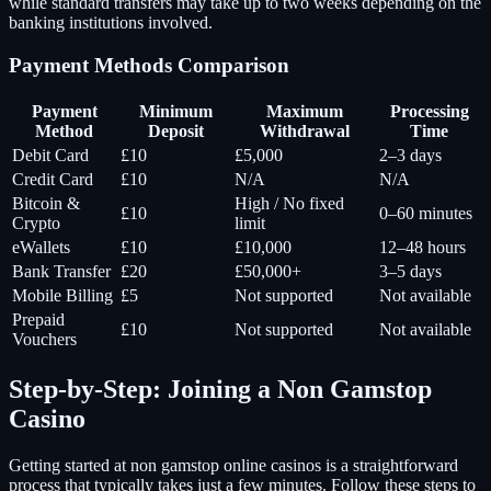
while standard transfers may take up to two weeks depending on the
banking institutions involved.
Payment Methods Comparison
Payment
Minimum
Maximum
Processing
Method
Deposit
Withdrawal
Time
Debit Card
£10
£5,000
2–3 days
Credit Card
£10
N/A
N/A
Bitcoin &
High / No fixed
£10
0–60 minutes
Crypto
limit
eWallets
£10
£10,000
12–48 hours
Bank Transfer
£20
£50,000+
3–5 days
Mobile Billing
£5
Not supported
Not available
Prepaid
£10
Not supported
Not available
Vouchers
Step-by-Step: Joining a Non Gamstop
Casino
Getting started at non gamstop online casinos is a straightforward
process that typically takes just a few minutes. Follow these steps to