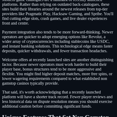
platforms. Rather than relying on outdated back-catalogues, these
sites build their libraries around the newest releases from top-tier
providers like Pragmatic Play, Hacksaw Gaming, and Spribe. You'll
find cutting-edge slots, crash games, and live dealer experiences
front and centre.
Payment integration also tends to be more forward-thinking. Newer
operators are quicker to adopt emerging options like Revolut, a
wider array of cryptocurrencies including stablecoins like USDC,
and instant banking solutions. This technological edge means faster
deposits, quicker withdrawals, and fewer transaction headaches.
Welcome offers at recently launched sites are another distinguishing
factor. Because newer operators must work harder to build their
player base, bonus structures tend to be more aggressive and
flexible. You might find higher deposit matches, more free spins, or
lower wagering requirements compared to what established non
gamstop casinos typically provide.
That said, it's worth acknowledging that a recently launched
platform will have a shorter track record. Fewer player reviews and
less historical data on dispute resolution means you should exercise
additional caution before committing significant funds.