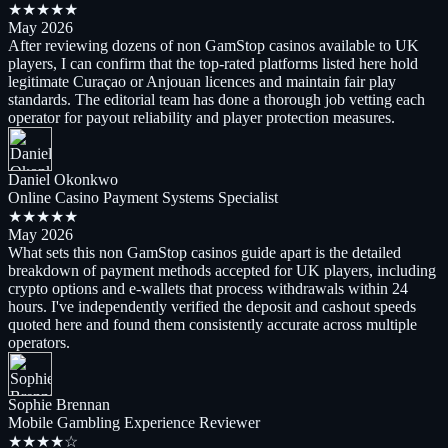
★★★★★
May 2026
After reviewing dozens of non GamStop casinos available to UK
players, I can confirm that the top-rated platforms listed here hold
legitimate Curaçao or Anjouan licences and maintain fair play
standards. The editorial team has done a thorough job vetting each
operator for payout reliability and player protection measures.
Daniel Okonkwo
Online Casino Payment Systems Specialist
★★★★★
May 2026
What sets this non GamStop casinos guide apart is the detailed
breakdown of payment methods accepted for UK players, including
crypto options and e-wallets that process withdrawals within 24
hours. I've independently verified the deposit and cashout speeds
quoted here and found them consistently accurate across multiple
operators.
Sophie Brennan
Mobile Gambling Experience Reviewer
★★★★☆