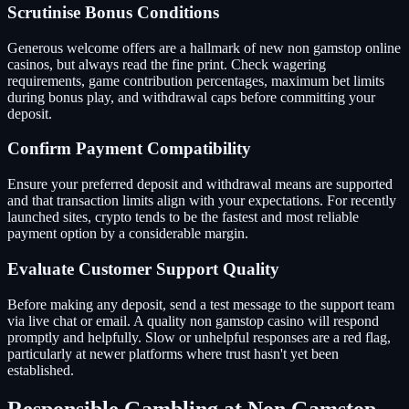
Scrutinise Bonus Conditions
Generous welcome offers are a hallmark of new non gamstop online
casinos, but always read the fine print. Check wagering
requirements, game contribution percentages, maximum bet limits
during bonus play, and withdrawal caps before committing your
deposit.
Confirm Payment Compatibility
Ensure your preferred deposit and withdrawal means are supported
and that transaction limits align with your expectations. For recently
launched sites, crypto tends to be the fastest and most reliable
payment option by a considerable margin.
Evaluate Customer Support Quality
Before making any deposit, send a test message to the support team
via live chat or email. A quality non gamstop casino will respond
promptly and helpfully. Slow or unhelpful responses are a red flag,
particularly at newer platforms where trust hasn't yet been
established.
Responsible Gambling at Non Gamstop