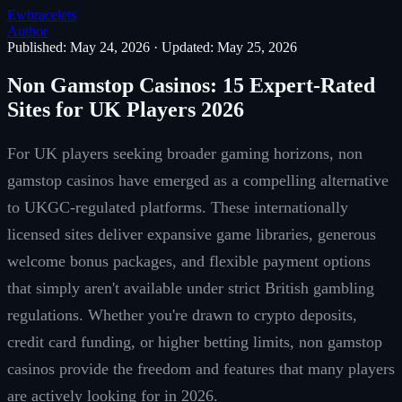
Ewbracelets
Author
Published: May 24, 2026
·
Updated: May 25, 2026
Non Gamstop Casinos: 15 Expert-Rated
Sites for UK Players 2026
For UK players seeking broader gaming horizons, non
gamstop casinos have emerged as a compelling alternative
to UKGC-regulated platforms. These internationally
licensed sites deliver expansive game libraries, generous
welcome bonus packages, and flexible payment options
that simply aren't available under strict British gambling
regulations. Whether you're drawn to crypto deposits,
credit card funding, or higher betting limits, non gamstop
casinos provide the freedom and features that many players
are actively looking for in 2026.