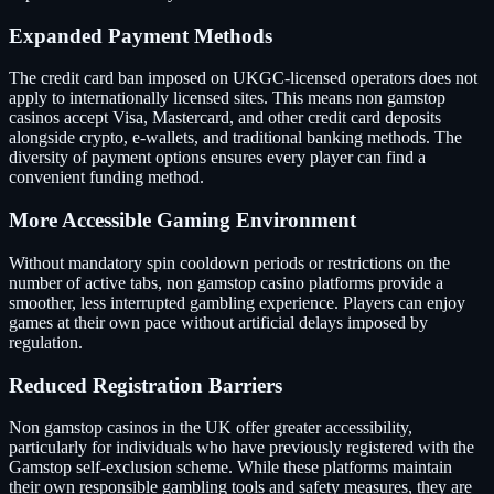
Expanded Payment Methods
The credit card ban imposed on UKGC-licensed operators does not
apply to internationally licensed sites. This means non gamstop
casinos accept Visa, Mastercard, and other credit card deposits
alongside crypto, e-wallets, and traditional banking methods. The
diversity of payment options ensures every player can find a
convenient funding method.
More Accessible Gaming Environment
Without mandatory spin cooldown periods or restrictions on the
number of active tabs, non gamstop casino platforms provide a
smoother, less interrupted gambling experience. Players can enjoy
games at their own pace without artificial delays imposed by
regulation.
Reduced Registration Barriers
Non gamstop casinos in the UK offer greater accessibility,
particularly for individuals who have previously registered with the
Gamstop self-exclusion scheme. While these platforms maintain
their own responsible gambling tools and safety measures, they are