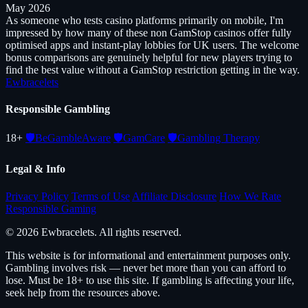
May 2026
As someone who tests casino platforms primarily on mobile, I'm
impressed by how many of these non GamStop casinos offer fully
optimised apps and instant-play lobbies for UK users. The welcome
bonus comparisons are genuinely helpful for new players trying to
find the best value without a GamStop restriction getting in the way.
Ewbracelets
Responsible Gambling
18+
🛡️
BeGambleAware
🛡️
GamCare
🛡️
Gambling Therapy
Legal & Info
Privacy Policy
Terms of Use
Affiliate Disclosure
How We Rate
Responsible Gaming
© 2026 Ewbracelets. All rights reserved.
This website is for informational and entertainment purposes only.
Gambling involves risk — never bet more than you can afford to
lose. Must be 18+ to use this site. If gambling is affecting your life,
seek help from the resources above.