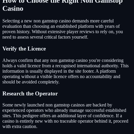
How to Choose the Right Non Gamstop
Casino
Selecting a new non gamstop casino demands more careful
evaluation than choosing an established platform with years of
proven history. Without extensive player reviews to rely on, you
need to assess several critical factors yourself.
Verify the Licence
Always confirm that any non gamstop casino you're considering
holds a valid licence from a recognised international authority. This
information is usually displayed in the site footer. A platform
operating without a visible licence offers no accountability and
should be avoided completely.
Research the Operator
Some newly launched non gamstop casinos are backed by
experienced operators who already manage successful established
sites. This pedigree offers an additional layer of confidence. If a
casino is entirely new with no traceable operator behind it, proceed
with extra caution.