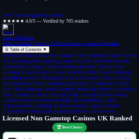
View Top non gamstop casinos →
★★★★★
4.9/5 — Verified by 705 readers
James Whitfield
Senior iGaming Analyst & Non GamStop Casino Specialist
☰
Table of Contents
▼
1
Official Version: How We Evaluate These Platforms
2
Why Players
Are Choosing Non Gamstop Casinos in 2026
3
What Defines the
Latest Non Gamstop Casinos
4
Unique Features That Set Non
Gamstop Casinos Apart
5
Game Selection at the Newest Platforms
6
Leading Software Developers at Non Gamstop Casinos
7
Safety
and Security at Non Gamstop Casinos
8
KYC Verification: What
New Non Gamstop Casinos Require
9
Banking Options Available at
Non Gamstop Casinos
10
Step-by-Step: Joining a Non Gamstop
Casino
11
How to Choose the Right Non Gamstop Casino
12
Responsible Gambling at Non Gamstop Casinos
13
Final
Assessment
14
Frequently Asked Questions
15
References
Licensed Non Gamstop Casinos UK Ranked
🏆 Best Choice