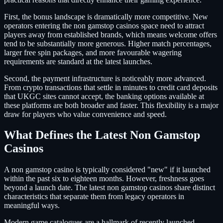
First, the bonus landscape is dramatically more competitive. New
operators entering the non gamstop casinos space need to attract
players away from established brands, which means welcome offers
tend to be substantially more generous. Higher match percentages,
larger free spin packages, and more favourable wagering
requirements are standard at the latest launches.
Second, the payment infrastructure is noticeably more advanced.
From crypto transactions that settle in minutes to credit card deposits
that UKGC sites cannot accept, the banking options available at
these platforms are both broader and faster. This flexibility is a major
draw for players who value convenience and speed.
What Defines the Latest Non Gamstop
Casinos
A non gamstop casino is typically considered "new" if it launched
within the past six to eighteen months. However, freshness goes
beyond a launch date. The latest non gamstop casinos share distinct
characteristics that separate them from legacy operators in
meaningful ways.
Modern game catalogues are a hallmark of recently launched