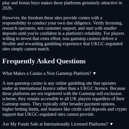
play and bonus buys makes these platforms genuinely attractive in
2026.
However, the freedom these sites provide comes with a
responsibility to conduct your own due diligence. Verify licensing,
research operators, test customer support, and start with smaller
deposits until you're confident in a platform's reliability. For players
willing to invest that extra effort, non gamstop casinos deliver a
flexible and rewarding gambling experience that UKGC-regulated
sites simply cannot match.
Frequently Asked Questions
What Makes a Casino a Non Gamstop Platform?
▼
A non gamstop casino is any online gambling site that operates
under an international licence rather than a UKGC licence. Because
these platforms are not registered with the Gamstop self-exclusion
scheme, they remain accessible to all UK players regardless of their
Gamstop status. They typically offer broader payment options,
higher betting limits, and features like credit card deposits and crypto
support that UKGC-regulated sites cannot provide.
Are My Funds Safe at Internationally Licensed Platforms?
▼