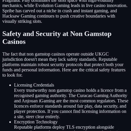
Pragmatic Play dominates the slots space with high-volatility
mechanics, while Evolution Gaming leads in live casino innovation.
Spribe has carved out a niche in crash and instant gaming, and
Hacksaw Gaming continues to push creative boundaries with
visually striking slots.
Safety and Security at Non Gamstop
Casinos
The fact that non gamstop casinos operate outside UKGC
jurisdiction doesn't mean they lack safety standards. Reputable
platforms maintain robust security protocols that protect both your
funds and personal information. Here are the critical safety features
to look for.
Licensing Credentials
Every trustworthy non gamstop casino holds a licence from a
recognised gaming authority. The Curacao Gaming Authority
and Anjouan iGaming are the most common regulators. These
licences enforce standards around fair play, data security, and
player protection. If you cannot find licensing information on
a site, steer clear entirely.
Encryption Technology
Reputable platforms deploy TLS encryption alongside