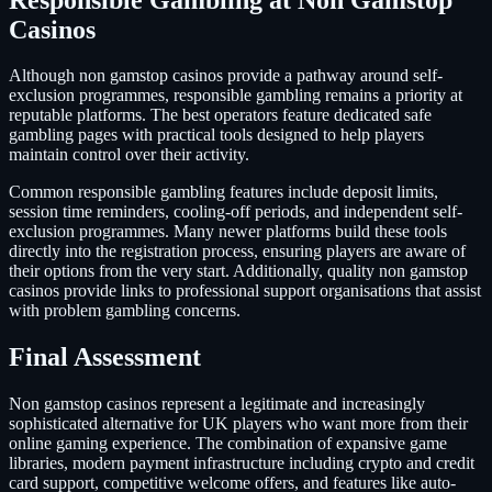
Casinos
Although non gamstop casinos provide a pathway around self-
exclusion programmes, responsible gambling remains a priority at
reputable platforms. The best operators feature dedicated safe
gambling pages with practical tools designed to help players
maintain control over their activity.
Common responsible gambling features include deposit limits,
session time reminders, cooling-off periods, and independent self-
exclusion programmes. Many newer platforms build these tools
directly into the registration process, ensuring players are aware of
their options from the very start. Additionally, quality non gamstop
casinos provide links to professional support organisations that assist
with problem gambling concerns.
Final Assessment
Non gamstop casinos represent a legitimate and increasingly
sophisticated alternative for UK players who want more from their
online gaming experience. The combination of expansive game
libraries, modern payment infrastructure including crypto and credit
card support, competitive welcome offers, and features like auto-