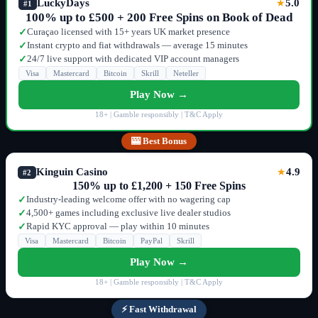
LuckyDays
5.0
★
#1
100% up to £500 + 200 Free Spins on Book of Dead
Curaçao licensed with 15+ years UK market presence
✓
Instant crypto and fiat withdrawals — average 15 minutes
✓
24/7 live support with dedicated VIP account managers
✓
Visa
Mastercard
Bitcoin
Skrill
Neteller
Play Now →
18+ | Gamble responsibly | T&C Apply
🎰 Best Bonus
Kinguin Casino
4.9
★
#2
150% up to £1,200 + 150 Free Spins
Industry-leading welcome offer with no wagering cap
✓
4,500+ games including exclusive live dealer studios
✓
Rapid KYC approval — play within 10 minutes
✓
Visa
Mastercard
Bitcoin
PayPal
Skrill
Play Now →
18+ | Gamble responsibly | T&C Apply
⚡ Fast Withdrawal