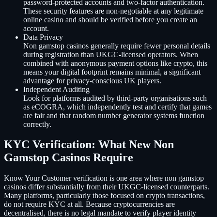
password-protected accounts and two-factor authentication.
These security features are non-negotiable at any legitimate
online casino and should be verified before you create an
account.
Data Privacy
Non gamstop casinos generally require fewer personal details
during registration than UKGC-licensed operators. When
combined with anonymous payment options like crypto, this
means your digital footprint remains minimal, a significant
advantage for privacy-conscious UK players.
Independent Auditing
Look for platforms audited by third-party organisations such
as eCOGRA, which independently test and certify that games
are fair and that random number generator systems function
correctly.
KYC Verification: What New Non
Gamstop Casinos Require
Know Your Customer verification is one area where non gamstop
casinos differ substantially from their UKGC-licensed counterparts.
Many platforms, particularly those focused on crypto transactions,
do not require KYC at all. Because cryptocurrencies are
decentralised, there is no legal mandate to verify player identity