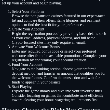
set up your account and begin playing.
Select Your Platform
Browse the non gamstop casinos featured in our expert-rated
list and compare their offers, game libraries, and payment
options to find the best fit for your preferences.
Create Your Account
Begin the registration process by providing basic details such
as your email address, physical address, and full name.
Crypto-focused sites may only require an email.
Activate Your Welcome Bonus
Enter any required bonus code or select your preferred
welcome offer from the available promotions. Complete your
registration by confirming your account creation.
Fund Your Account
Navigate to the banking section, choose your preferred
deposit method, and transfer an amount that qualifies you for
the welcome bonus. Confirm the transaction and wait for
funds to appear in your balance.
Start Playing
Explore the game library and dive into your favourite titles.
Consider focusing on games that contribute most efficiently
toward clearing your bonus wagering requirements first.