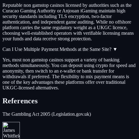
Reputable non gamstop casinos licensed by authorities such as the
Curacao Gaming Authority or Anjouan iGaming maintain high
security standards including TLS encryption, two-factor
authentication, and independent game auditing. While no offshore
platform carries the same regulatory weight as a UKGC licence,
choosing well-established operators with verifiable licensing means
your funds and data receive strong protection.
Can I Use Multiple Payment Methods at the Same Site?
▼
Yes, most non gamstop casinos support a variety of banking
methods simultaneously. You can deposit using crypto for speed and
anonymity, then switch to an e-wallet or bank transfer for
withdrawals if preferred. The flexibility to mix payment means is
one of the key advantages these platforms offer over traditional
UKGC-licensed alternatives.
References
The Gambling Act 2005 (Legislation.gov.uk)