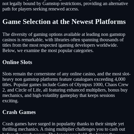
not legally bound by Gamstop restrictions, providing an alternative
path for players seeking renewed access.
Game Selection at the Newest Platforms
The diversity of gaming options available at leading non gamstop
casinos is remarkable, with libraries often spanning thousands of
titles from the most respected igaming developers worldwide.
Below, we examine the most popular categories.
Online Slots
Slots remain the cornerstone of any online casino, and the most slot-
heavy non gamstop platforms feature catalogues exceeding 4,000
titles. Popular games include Gates of Olympus 1000, Chaos Crew
2, and Circle of Life, all featuring enhanced multipliers, bonus buy
mechanics, and high-volatility gameplay that keeps sessions
exciting.
Crash Games
Crash games have surged in popularity thanks to their simple yet
thrilling mechanics. A rising multiplier challenges you to cash out