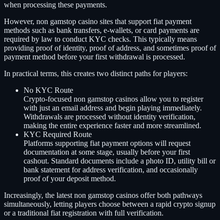
when processing these payments.
However, non gamstop casino sites that support fiat payment
methods such as bank transfers, e-wallets, or card payments are
required by law to conduct KYC checks. This typically means
providing proof of identity, proof of address, and sometimes proof of
payment method before your first withdrawal is processed.
In practical terms, this creates two distinct paths for players:
No KYC Route
Crypto-focused non gamstop casinos allow you to register
with just an email address and begin playing immediately.
Withdrawals are processed without identity verification,
making the entire experience faster and more streamlined.
KYC Required Route
Platforms supporting fiat payment options will request
documentation at some stage, usually before your first
cashout. Standard documents include a photo ID, utility bill or
bank statement for address verification, and occasionally
proof of your deposit method.
Increasingly, the latest non gamstop casinos offer both pathways
simultaneously, letting players choose between a rapid crypto signup
or a traditional fiat registration with full verification.