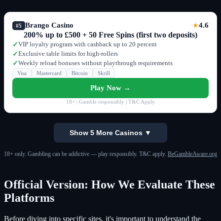
Brango Casino
4.6
★
#5
200% up to £500 + 50 Free Spins (first two deposits)
VIP loyalty program with cashback up to 20 percent
✓
Exclusive table limits for high-rollers
✓
Weekly reload bonuses without playthrough requirements
✓
Visa
Mastercard
Bitcoin
Skrill
Play Now →
18+ | Gamble responsibly | T&C Apply
Show 5 More Casinos ▼
18+ only. Gambling can be addictive — play responsibly. T&C apply.
BeGambleAware.org
Official Version: How We Evaluate These
Platforms
Before diving into specific sites, it's important to understand the