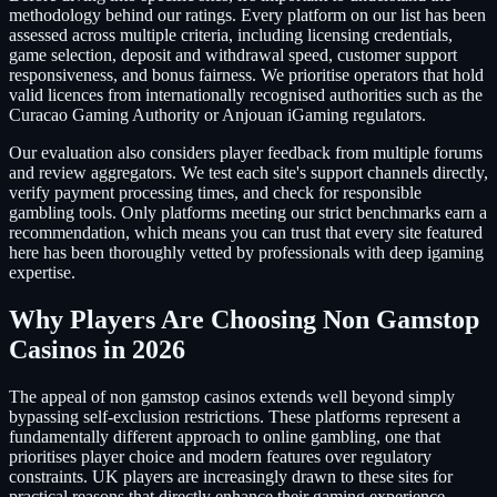
methodology behind our ratings. Every platform on our list has been
assessed across multiple criteria, including licensing credentials,
game selection, deposit and withdrawal speed, customer support
responsiveness, and bonus fairness. We prioritise operators that hold
valid licences from internationally recognised authorities such as the
Curacao Gaming Authority or Anjouan iGaming regulators.
Our evaluation also considers player feedback from multiple forums
and review aggregators. We test each site's support channels directly,
verify payment processing times, and check for responsible
gambling tools. Only platforms meeting our strict benchmarks earn a
recommendation, which means you can trust that every site featured
here has been thoroughly vetted by professionals with deep igaming
expertise.
Why Players Are Choosing Non Gamstop
Casinos in 2026
The appeal of non gamstop casinos extends well beyond simply
bypassing self-exclusion restrictions. These platforms represent a
fundamentally different approach to online gambling, one that
prioritises player choice and modern features over regulatory
constraints. UK players are increasingly drawn to these sites for
practical reasons that directly enhance their gaming experience.