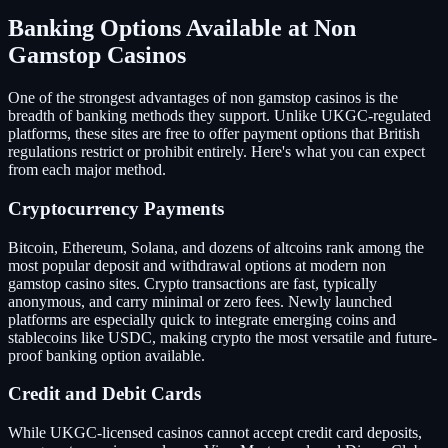
Banking Options Available at Non
Gamstop Casinos
One of the strongest advantages of non gamstop casinos is the
breadth of banking methods they support. Unlike UKGC-regulated
platforms, these sites are free to offer payment options that British
regulations restrict or prohibit entirely. Here's what you can expect
from each major method.
Cryptocurrency Payments
Bitcoin, Ethereum, Solana, and dozens of altcoins rank among the
most popular deposit and withdrawal options at modern non
gamstop casino sites. Crypto transactions are fast, typically
anonymous, and carry minimal or zero fees. Newly launched
platforms are especially quick to integrate emerging coins and
stablecoins like USDC, making crypto the most versatile and future-
proof banking option available.
Credit and Debit Cards
While UKGC-licensed casinos cannot accept credit card deposits,