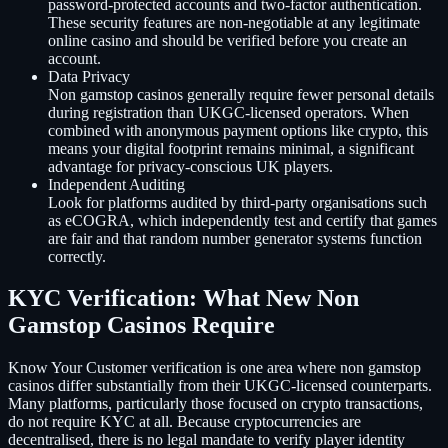
password-protected accounts and two-factor authentication.
These security features are non-negotiable at any legitimate
online casino and should be verified before you create an
account.
Data Privacy
Non gamstop casinos generally require fewer personal details
during registration than UKGC-licensed operators. When
combined with anonymous payment options like crypto, this
means your digital footprint remains minimal, a significant
advantage for privacy-conscious UK players.
Independent Auditing
Look for platforms audited by third-party organisations such
as eCOGRA, which independently test and certify that games
are fair and that random number generator systems function
correctly.
KYC Verification: What New Non
Gamstop Casinos Require
Know Your Customer verification is one area where non gamstop
casinos differ substantially from their UKGC-licensed counterparts.
Many platforms, particularly those focused on crypto transactions,
do not require KYC at all. Because cryptocurrencies are
decentralised, there is no legal mandate to verify player identity