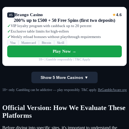
Brango Casino
4.6
★
#5
200% up to £500 + 50 Free Spins (first two deposits)
VIP loyalty program with cashback up to 20 percent
✓
Exclusive table limits for high-rollers
✓
Weekly reload bonuses without playthrough requirements
✓
Visa
Mastercard
Bitcoin
Skrill
Play Now →
18+ | Gamble responsibly | T&C Apply
Show 5 More Casinos ▼
18+ only. Gambling can be addictive — play responsibly. T&C apply.
BeGambleAware.org
Official Version: How We Evaluate These
Platforms
Before diving into specific sites, it's important to understand the