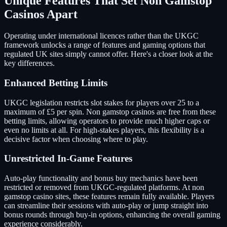
Unique Features That Set Non Gamstop
Casinos Apart
Operating under international licences rather than the UKGC
framework unlocks a range of features and gaming options that
regulated UK sites simply cannot offer. Here's a closer look at the
key differences.
Enhanced Betting Limits
UKGC legislation restricts slot stakes for players over 25 to a
maximum of £5 per spin. Non gamstop casinos are free from these
betting limits, allowing operators to provide much higher caps or
even no limits at all. For high-stakes players, this flexibility is a
decisive factor when choosing where to play.
Unrestricted In-Game Features
Auto-play functionality and bonus buy mechanics have been
restricted or removed from UKGC-regulated platforms. At non
gamstop casino sites, these features remain fully available. Players
can streamline their sessions with auto-play or jump straight into
bonus rounds through buy-in options, enhancing the overall gaming
experience considerably.