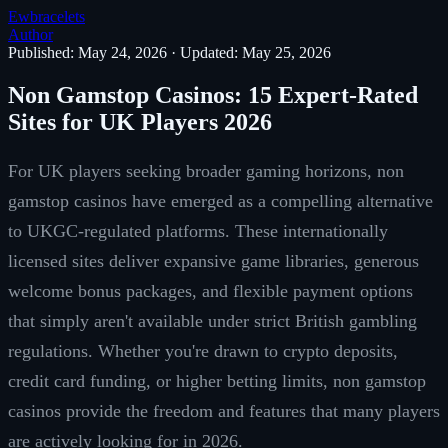
Ewbracelets
Author
Published: May 24, 2026
·
Updated: May 25, 2026
Non Gamstop Casinos: 15 Expert-Rated
Sites for UK Players 2026
For UK players seeking broader gaming horizons, non
gamstop casinos have emerged as a compelling alternative
to UKGC-regulated platforms. These internationally
licensed sites deliver expansive game libraries, generous
welcome bonus packages, and flexible payment options
that simply aren't available under strict British gambling
regulations. Whether you're drawn to crypto deposits,
credit card funding, or higher betting limits, non gamstop
casinos provide the freedom and features that many players
are actively looking for in 2026.