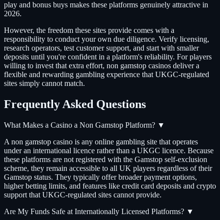
play and bonus buys makes these platforms genuinely attractive in
2026.
However, the freedom these sites provide comes with a
responsibility to conduct your own due diligence. Verify licensing,
research operators, test customer support, and start with smaller
deposits until you're confident in a platform's reliability. For players
willing to invest that extra effort, non gamstop casinos deliver a
flexible and rewarding gambling experience that UKGC-regulated
sites simply cannot match.
Frequently Asked Questions
What Makes a Casino a Non Gamstop Platform?
▼
A non gamstop casino is any online gambling site that operates
under an international licence rather than a UKGC licence. Because
these platforms are not registered with the Gamstop self-exclusion
scheme, they remain accessible to all UK players regardless of their
Gamstop status. They typically offer broader payment options,
higher betting limits, and features like credit card deposits and crypto
support that UKGC-regulated sites cannot provide.
Are My Funds Safe at Internationally Licensed Platforms?
▼