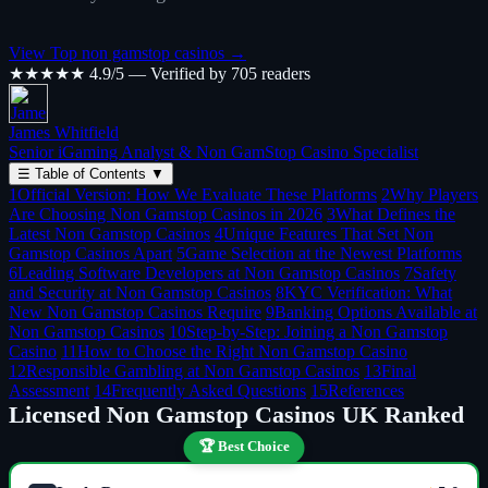
View Top non gamstop casinos →
★★★★★
4.9/5 — Verified by 705 readers
James Whitfield
Senior iGaming Analyst & Non GamStop Casino Specialist
☰
Table of Contents
▼
1
Official Version: How We Evaluate These Platforms
2
Why Players
Are Choosing Non Gamstop Casinos in 2026
3
What Defines the
Latest Non Gamstop Casinos
4
Unique Features That Set Non
Gamstop Casinos Apart
5
Game Selection at the Newest Platforms
6
Leading Software Developers at Non Gamstop Casinos
7
Safety
and Security at Non Gamstop Casinos
8
KYC Verification: What
New Non Gamstop Casinos Require
9
Banking Options Available at
Non Gamstop Casinos
10
Step-by-Step: Joining a Non Gamstop
Casino
11
How to Choose the Right Non Gamstop Casino
12
Responsible Gambling at Non Gamstop Casinos
13
Final
Assessment
14
Frequently Asked Questions
15
References
Licensed Non Gamstop Casinos UK Ranked
🏆 Best Choice