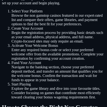
set up your account and begin playing.
Select Your Platform
Browse the non gamstop casinos featured in our expert-rated
list and compare their offers, game libraries, and payment
options to find the best fit for your preferences.
Create Your Account
Begin the registration process by providing basic details such
as your email address, physical address, and full name.
Crypto-focused sites may only require an email.
Activate Your Welcome Bonus
Enter any required bonus code or select your preferred
welcome offer from the available promotions. Complete your
registration by confirming your account creation.
Fund Your Account
Navigate to the banking section, choose your preferred
deposit method, and transfer an amount that qualifies you for
the welcome bonus. Confirm the transaction and wait for
funds to appear in your balance.
Start Playing
Explore the game library and dive into your favourite titles.
Consider focusing on games that contribute most efficiently
toward clearing your bonus wagering requirements first.