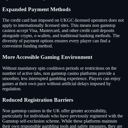
Expanded Payment Methods
The credit card ban imposed on UKGC-licensed operators does not
apply to internationally licensed sites. This means non gamstop
casinos accept Visa, Mastercard, and other credit card deposits
alongside crypto, e-wallets, and traditional banking methods. The
diversity of payment options ensures every player can find a
convenient funding method.
More Accessible Gaming Environment
Without mandatory spin cooldown periods or restrictions on the
number of active tabs, non gamstop casino platforms provide a
smoother, less interrupted gambling experience. Players can enjoy
games at their own pace without artificial delays imposed by
regulation.
Reduced Registration Barriers
Non gamstop casinos in the UK offer greater accessibility,
particularly for individuals who have previously registered with the
Gamstop self-exclusion scheme. While these platforms maintain
their own responsible gambling tools and safety measures, they are