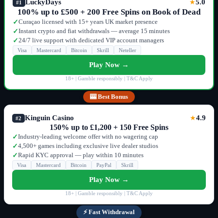
LuckyDays
5.0
★
#1
100% up to £500 + 200 Free Spins on Book of Dead
Curaçao licensed with 15+ years UK market presence
✓
Instant crypto and fiat withdrawals — average 15 minutes
✓
24/7 live support with dedicated VIP account managers
✓
Visa
Mastercard
Bitcoin
Skrill
Neteller
Play Now →
18+ | Gamble responsibly | T&C Apply
🎰 Best Bonus
Kinguin Casino
4.9
★
#2
150% up to £1,200 + 150 Free Spins
Industry-leading welcome offer with no wagering cap
✓
4,500+ games including exclusive live dealer studios
✓
Rapid KYC approval — play within 10 minutes
✓
Visa
Mastercard
Bitcoin
PayPal
Skrill
Play Now →
18+ | Gamble responsibly | T&C Apply
⚡ Fast Withdrawal