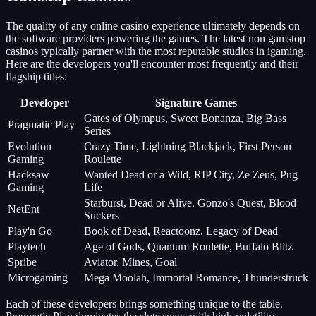
The quality of any online casino experience ultimately depends on
the software providers powering the games. The latest non gamstop
casinos typically partner with the most reputable studios in igaming.
Here are the developers you'll encounter most frequently and their
flagship titles:
Developer
Signature Games
Gates of Olympus, Sweet Bonanza, Big Bass
Pragmatic Play
Series
Evolution
Crazy Time, Lightning Blackjack, First Person
Gaming
Roulette
Hacksaw
Wanted Dead or a Wild, RIP City, Ze Zeus, Pug
Gaming
Life
Starburst, Dead or Alive, Gonzo's Quest, Blood
NetEnt
Suckers
Play'n Go
Book of Dead, Reactoonz, Legacy of Dead
Playtech
Age of Gods, Quantum Roulette, Buffalo Blitz
Spribe
Aviator, Mines, Goal
Microgaming
Mega Moolah, Immortal Romance, Thunderstruck
Each of these developers brings something unique to the table.