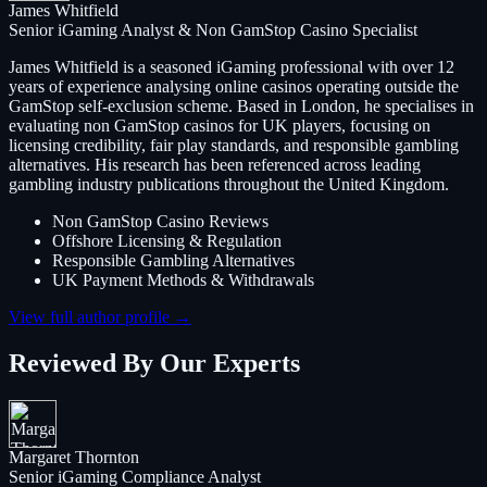
James Whitfield
Senior iGaming Analyst & Non GamStop Casino Specialist
James Whitfield is a seasoned iGaming professional with over 12
years of experience analysing online casinos operating outside the
GamStop self-exclusion scheme. Based in London, he specialises in
evaluating non GamStop casinos for UK players, focusing on
licensing credibility, fair play standards, and responsible gambling
alternatives. His research has been referenced across leading
gambling industry publications throughout the United Kingdom.
Non GamStop Casino Reviews
Offshore Licensing & Regulation
Responsible Gambling Alternatives
UK Payment Methods & Withdrawals
View full author profile →
Reviewed By Our Experts
Margaret Thornton
Senior iGaming Compliance Analyst