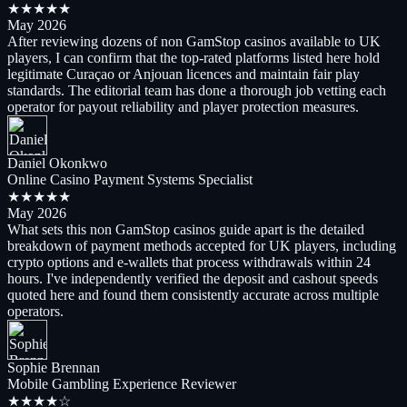
★★★★★
May 2026
After reviewing dozens of non GamStop casinos available to UK
players, I can confirm that the top-rated platforms listed here hold
legitimate Curaçao or Anjouan licences and maintain fair play
standards. The editorial team has done a thorough job vetting each
operator for payout reliability and player protection measures.
Daniel Okonkwo
Online Casino Payment Systems Specialist
★★★★★
May 2026
What sets this non GamStop casinos guide apart is the detailed
breakdown of payment methods accepted for UK players, including
crypto options and e-wallets that process withdrawals within 24
hours. I've independently verified the deposit and cashout speeds
quoted here and found them consistently accurate across multiple
operators.
Sophie Brennan
Mobile Gambling Experience Reviewer
★★★★☆