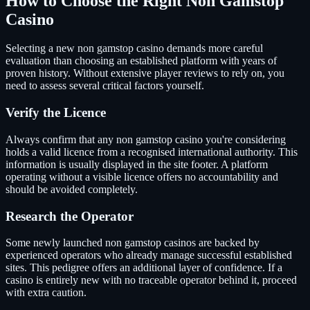
How to Choose the Right Non Gamstop
Casino
Selecting a new non gamstop casino demands more careful
evaluation than choosing an established platform with years of
proven history. Without extensive player reviews to rely on, you
need to assess several critical factors yourself.
Verify the Licence
Always confirm that any non gamstop casino you're considering
holds a valid licence from a recognised international authority. This
information is usually displayed in the site footer. A platform
operating without a visible licence offers no accountability and
should be avoided completely.
Research the Operator
Some newly launched non gamstop casinos are backed by
experienced operators who already manage successful established
sites. This pedigree offers an additional layer of confidence. If a
casino is entirely new with no traceable operator behind it, proceed
with extra caution.