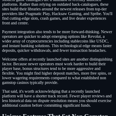
platforms. Rather than relying on outdated back-catalogues, these
sites build their libraries around the newest releases from top-tier
providers like Pragmatic Play, Hacksaw Gaming, and Spribe. You'll
find cutting-edge slots, crash games, and live dealer experiences
front and centre.
Payment integration also tends to be more forward-thinking. Newer
operators are quicker to adopt emerging options like Revolut, a
wider array of cryptocurrencies including stablecoins like USDC,
and instant banking solutions. This technological edge means faster
deposits, quicker withdrawals, and fewer transaction headaches.
Welcome offers at recently launched sites are another distinguishing
factor. Because newer operators must work harder to build their
player base, bonus structures tend to be more aggressive and
flexible. You might find higher deposit matches, more free spins, or
lower wagering requirements compared to what established non
gamstop casinos typically provide.
That said, it's worth acknowledging that a recently launched
platform will have a shorter track record. Fewer player reviews and
less historical data on dispute resolution means you should exercise
additional caution before committing significant funds.