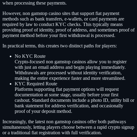
when processing these payments.
However, non gamstop casino sites that support fiat payment
methods such as bank transfers, e-wallets, or card payments are
required by law to conduct KYC checks. This typically means
providing proof of identity, proof of address, and sometimes proof of
payment method before your first withdrawal is processed.
In practical terms, this creates two distinct paths for players:
No KYC Route
Crypto-focused non gamstop casinos allow you to register
with just an email address and begin playing immediately.
Withdrawals are processed without identity verification,
making the entire experience faster and more streamlined.
KYC Required Route
Platforms supporting fiat payment options will request
documentation at some stage, usually before your first
cashout. Standard documents include a photo ID, utility bill or
bank statement for address verification, and occasionally
proof of your deposit method.
Increasingly, the latest non gamstop casinos offer both pathways
simultaneously, letting players choose between a rapid crypto signup
or a traditional fiat registration with full verification.