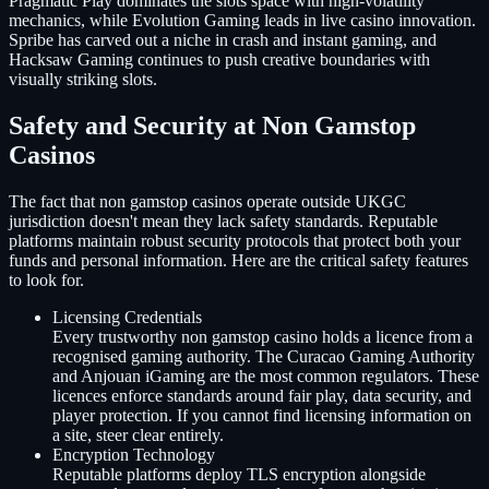
Pragmatic Play dominates the slots space with high-volatility
mechanics, while Evolution Gaming leads in live casino innovation.
Spribe has carved out a niche in crash and instant gaming, and
Hacksaw Gaming continues to push creative boundaries with
visually striking slots.
Safety and Security at Non Gamstop
Casinos
The fact that non gamstop casinos operate outside UKGC
jurisdiction doesn't mean they lack safety standards. Reputable
platforms maintain robust security protocols that protect both your
funds and personal information. Here are the critical safety features
to look for.
Licensing Credentials
Every trustworthy non gamstop casino holds a licence from a
recognised gaming authority. The Curacao Gaming Authority
and Anjouan iGaming are the most common regulators. These
licences enforce standards around fair play, data security, and
player protection. If you cannot find licensing information on
a site, steer clear entirely.
Encryption Technology
Reputable platforms deploy TLS encryption alongside