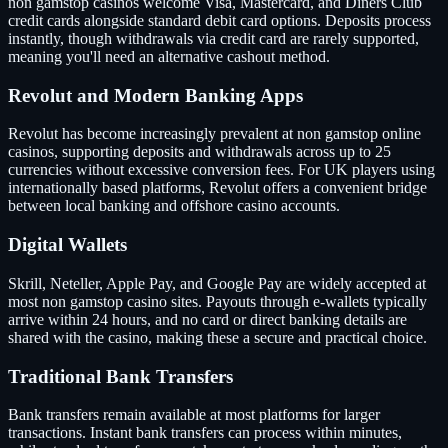
non gamstop casinos welcome Visa, Mastercard, and Diners Club
credit cards alongside standard debit card options. Deposits process
instantly, though withdrawals via credit card are rarely supported,
meaning you'll need an alternative cashout method.
Revolut and Modern Banking Apps
Revolut has become increasingly prevalent at non gamstop online
casinos, supporting deposits and withdrawals across up to 25
currencies without excessive conversion fees. For UK players using
internationally based platforms, Revolut offers a convenient bridge
between local banking and offshore casino accounts.
Digital Wallets
Skrill, Neteller, Apple Pay, and Google Pay are widely accepted at
most non gamstop casino sites. Payouts through e-wallets typically
arrive within 24 hours, and no card or direct banking details are
shared with the casino, making these a secure and practical choice.
Traditional Bank Transfers
Bank transfers remain available at most platforms for larger
transactions. Instant bank transfers can process within minutes,