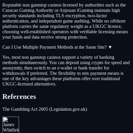
Reputable non gamstop casinos licensed by authorities such as the
Curacao Gaming Authority or Anjouan iGaming maintain high
security standards including TLS encryption, two-factor
authentication, and independent game auditing. While no offshore
platform carries the same regulatory weight as a UKGC licence,
choosing well-established operators with verifiable licensing means
your funds and data receive strong protection.
Can I Use Multiple Payment Methods at the Same Site?
▼
Yes, most non gamstop casinos support a variety of banking
methods simultaneously. You can deposit using crypto for speed and
anonymity, then switch to an e-wallet or bank transfer for
withdrawals if preferred. The flexibility to mix payment means is
one of the key advantages these platforms offer over traditional
UKGC-licensed alternatives.
References
The Gambling Act 2005 (Legislation.gov.uk)