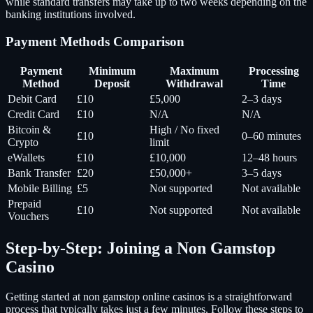
while standard transfers may take up to two weeks depending on the
banking institutions involved.
Payment Methods Comparison
Payment
Minimum
Maximum
Processing
Method
Deposit
Withdrawal
Time
Debit Card
£10
£5,000
2–3 days
Credit Card
£10
N/A
N/A
Bitcoin &
High / No fixed
£10
0–60 minutes
Crypto
limit
eWallets
£10
£10,000
12–48 hours
Bank Transfer
£20
£50,000+
3–5 days
Mobile Billing
£5
Not supported
Not available
Prepaid
£10
Not supported
Not available
Vouchers
Step-by-Step: Joining a Non Gamstop
Casino
Getting started at non gamstop online casinos is a straightforward
process that typically takes just a few minutes. Follow these steps to