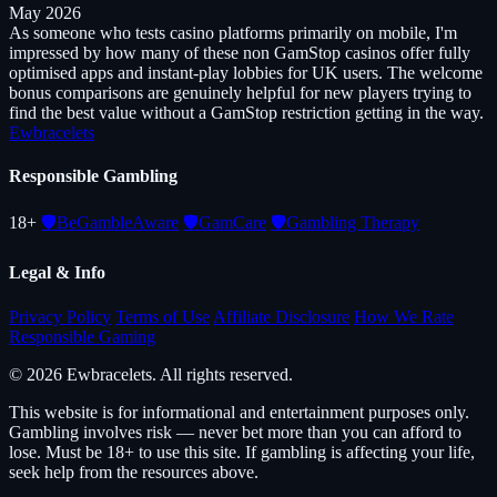
May 2026
As someone who tests casino platforms primarily on mobile, I'm
impressed by how many of these non GamStop casinos offer fully
optimised apps and instant-play lobbies for UK users. The welcome
bonus comparisons are genuinely helpful for new players trying to
find the best value without a GamStop restriction getting in the way.
Ewbracelets
Responsible Gambling
18+
🛡️
BeGambleAware
🛡️
GamCare
🛡️
Gambling Therapy
Legal & Info
Privacy Policy
Terms of Use
Affiliate Disclosure
How We Rate
Responsible Gaming
© 2026 Ewbracelets. All rights reserved.
This website is for informational and entertainment purposes only.
Gambling involves risk — never bet more than you can afford to
lose. Must be 18+ to use this site. If gambling is affecting your life,
seek help from the resources above.