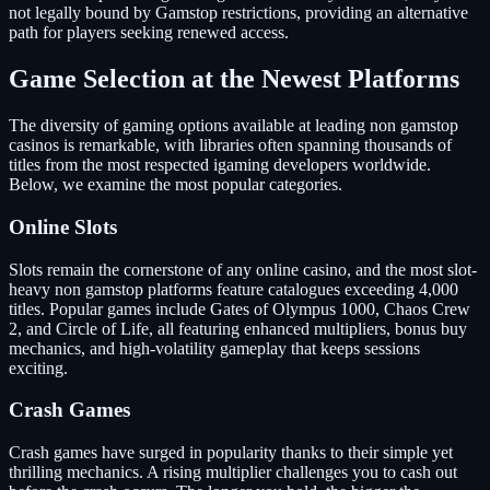
not legally bound by Gamstop restrictions, providing an alternative
path for players seeking renewed access.
Game Selection at the Newest Platforms
The diversity of gaming options available at leading non gamstop
casinos is remarkable, with libraries often spanning thousands of
titles from the most respected igaming developers worldwide.
Below, we examine the most popular categories.
Online Slots
Slots remain the cornerstone of any online casino, and the most slot-
heavy non gamstop platforms feature catalogues exceeding 4,000
titles. Popular games include Gates of Olympus 1000, Chaos Crew
2, and Circle of Life, all featuring enhanced multipliers, bonus buy
mechanics, and high-volatility gameplay that keeps sessions
exciting.
Crash Games
Crash games have surged in popularity thanks to their simple yet
thrilling mechanics. A rising multiplier challenges you to cash out