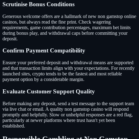
Scrutinise Bonus Conditions
Generous welcome offers are a hallmark of new non gamstop online
casinos, but always read the fine print. Check wagering
requirements, game contribution percentages, maximum bet limits
during bonus play, and withdrawal caps before committing your
deposit.
Confirm Payment Compatibility
Ensure your preferred deposit and withdrawal means are supported
and that transaction limits align with your expectations. For recently
launched sites, crypto tends to be the fastest and most reliable
payment option by a considerable margin.
Evaluate Customer Support Quality
Before making any deposit, send a test message to the support team
via live chat or email. A quality non gamstop casino will respond
promptly and helpfully. Slow or unhelpful responses are a red flag,
particularly at newer platforms where trust hasn't yet been
established.
Responsible Gambling at Non Gamstop