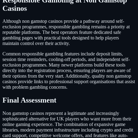
Casinos
Although non gamstop casinos provide a pathway around self-
exclusion programmes, responsible gambling remains a priority at
reputable platforms. The best operators feature dedicated safe
gambling pages with practical tools designed to help players
maintain control over their activity.
Common responsible gambling features include deposit limits,
session time reminders, cooling-off periods, and independent self-
exclusion programmes. Many newer platforms build these tools
directly into the registration process, ensuring players are aware of
their options from the very start. Additionally, quality non gamstop
casinos provide links to professional support organisations that assist
with problem gambling concerns.
Final Assessment
Non gamstop casinos represent a legitimate and increasingly
sophisticated alternative for UK players who want more from their
online gaming experience. The combination of expansive game
libraries, modern payment infrastructure including crypto and credit
card support, competitive welcome offers, and features like auto-