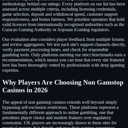
methodology behind our ratings. Every platform on our list has been
assessed across multiple criteria, including licensing credentials,
game selection, deposit and withdrawal speed, customer support
responsiveness, and bonus fairness. We prioritise operators that hold
valid licences from internationally recognised authorities such as the
Curacao Gaming Authority or Anjouan iGaming regulators.
Our evaluation also considers player feedback from multiple forums
and review aggregators. We test each site's support channels directly,
verify payment processing times, and check for responsible
gambling tools. Only platforms meeting our strict benchmarks earn a
recommendation, which means you can trust that every site featured
here has been thoroughly vetted by professionals with deep igaming
expertise.
Why Players Are Choosing Non Gamstop
Casinos in 2026
The appeal of non gamstop casinos extends well beyond simply
bypassing self-exclusion restrictions. These platforms represent a
fundamentally different approach to online gambling, one that
prioritises player choice and modern features over regulatory
constraints. UK players are increasingly drawn to these sites for
practical reasons that directly enhance their gaming experience.