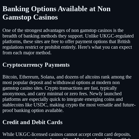
Banking Options Available at Non
Gamstop Casinos
One of the strongest advantages of non gamstop casinos is the
breadth of banking methods they support. Unlike UKGC-regulated
platforms, these sites are free to offer payment options that British
regulations restrict or prohibit entirely. Here's what you can expect
from each major method.
Cryptocurrency Payments
Bitcoin, Ethereum, Solana, and dozens of altcoins rank among the
most popular deposit and withdrawal options at modern non
gamstop casino sites. Crypto transactions are fast, typically
anonymous, and carry minimal or zero fees. Newly launched
platforms are especially quick to integrate emerging coins and
stablecoins like USDC, making crypto the most versatile and future-
proof banking option available.
Credit and Debit Cards
While UKGC-licensed casinos cannot accept credit card deposits,