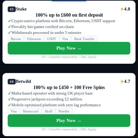
Stake
4.8
★
#3
100% up to £600 on first deposit
Crypto-native platform with Bitcoin, Ethereum, USDT support
✓
Provably fair games verified on-chain
✓
Withdrawals processed in under 5 minutes
✓
Bitcoin
Ethereum
USDT
Visa
Bank Transfer
Play Now →
18+ | Gamble responsibly | T&C Apply
Betwild
4.7
★
#4
100% up to £450 + 100 Free Spins
Malta-based operator with strong UK player base
✓
Progressive jackpots exceeding £2 million
✓
Mobile-optimised platform with zero lag performance
✓
Visa
Mastercard
Skrill
Neteller
Play Now →
18+ | Gamble responsibly | T&C Apply