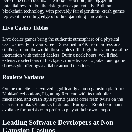
before the crash occurs. The longer you hold, the bigger the
potential reward, but the risk grows exponentially. Built on
blockchain technology with provably fair algorithms, crash games
represent the cutting edge of online gambling innovation.
Live Casino Tables
Live dealer games bring the authentic atmosphere of a physical
casino directly to your screen. Streamed in 4K from professional
studios around the world, these tables offer high limits and real-time
interaction with trained dealers. During peak hours, you'll find
extensive selections of blackjack, roulette, casino poker, and game
show-style offerings available around the clock.
Roulette Variants
Online roulette has evolved significantly at non gamstop platforms.
Multi-wheel options, Lightning Roulette with its multiplier
mechanics, and crash-style hybrid games offer fresh twists on the
classic formula. Of course, traditional European Roulette remains
available for purists who prefer to play at their own tempo.
Leading Software Developers at Non
Gamstop Casinos