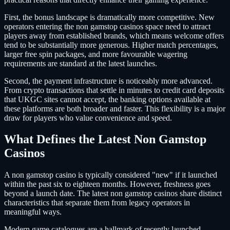
First, the bonus landscape is dramatically more competitive. New
operators entering the non gamstop casinos space need to attract
players away from established brands, which means welcome offers
tend to be substantially more generous. Higher match percentages,
larger free spin packages, and more favourable wagering
requirements are standard at the latest launches.
Second, the payment infrastructure is noticeably more advanced.
From crypto transactions that settle in minutes to credit card deposits
that UKGC sites cannot accept, the banking options available at
these platforms are both broader and faster. This flexibility is a major
draw for players who value convenience and speed.
What Defines the Latest Non Gamstop
Casinos
A non gamstop casino is typically considered "new" if it launched
within the past six to eighteen months. However, freshness goes
beyond a launch date. The latest non gamstop casinos share distinct
characteristics that separate them from legacy operators in
meaningful ways.
Modern game catalogues are a hallmark of recently launched