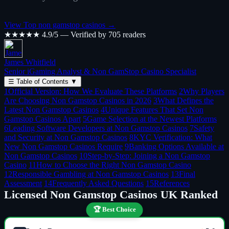
View Top non gamstop casinos →
★★★★★
4.9/5 — Verified by 705 readers
James Whitfield
Senior iGaming Analyst & Non GamStop Casino Specialist
☰
Table of Contents
▼
1
Official Version: How We Evaluate These Platforms
2
Why Players
Are Choosing Non Gamstop Casinos in 2026
3
What Defines the
Latest Non Gamstop Casinos
4
Unique Features That Set Non
Gamstop Casinos Apart
5
Game Selection at the Newest Platforms
6
Leading Software Developers at Non Gamstop Casinos
7
Safety
and Security at Non Gamstop Casinos
8
KYC Verification: What
New Non Gamstop Casinos Require
9
Banking Options Available at
Non Gamstop Casinos
10
Step-by-Step: Joining a Non Gamstop
Casino
11
How to Choose the Right Non Gamstop Casino
12
Responsible Gambling at Non Gamstop Casinos
13
Final
Assessment
14
Frequently Asked Questions
15
References
Licensed Non Gamstop Casinos UK Ranked
🏆 Best Choice