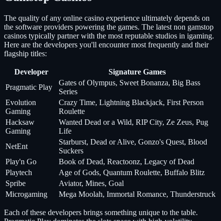
The quality of any online casino experience ultimately depends on
the software providers powering the games. The latest non gamstop
casinos typically partner with the most reputable studios in igaming.
Here are the developers you'll encounter most frequently and their
flagship titles:
Developer
Signature Games
Gates of Olympus, Sweet Bonanza, Big Bass
Pragmatic Play
Series
Evolution
Crazy Time, Lightning Blackjack, First Person
Gaming
Roulette
Hacksaw
Wanted Dead or a Wild, RIP City, Ze Zeus, Pug
Gaming
Life
Starburst, Dead or Alive, Gonzo's Quest, Blood
NetEnt
Suckers
Play'n Go
Book of Dead, Reactoonz, Legacy of Dead
Playtech
Age of Gods, Quantum Roulette, Buffalo Blitz
Spribe
Aviator, Mines, Goal
Microgaming
Mega Moolah, Immortal Romance, Thunderstruck
Each of these developers brings something unique to the table.