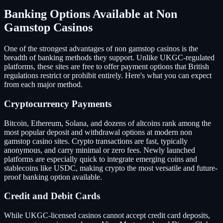
Banking Options Available at Non
Gamstop Casinos
One of the strongest advantages of non gamstop casinos is the
breadth of banking methods they support. Unlike UKGC-regulated
platforms, these sites are free to offer payment options that British
regulations restrict or prohibit entirely. Here's what you can expect
from each major method.
Cryptocurrency Payments
Bitcoin, Ethereum, Solana, and dozens of altcoins rank among the
most popular deposit and withdrawal options at modern non
gamstop casino sites. Crypto transactions are fast, typically
anonymous, and carry minimal or zero fees. Newly launched
platforms are especially quick to integrate emerging coins and
stablecoins like USDC, making crypto the most versatile and future-
proof banking option available.
Credit and Debit Cards
While UKGC-licensed casinos cannot accept credit card deposits,