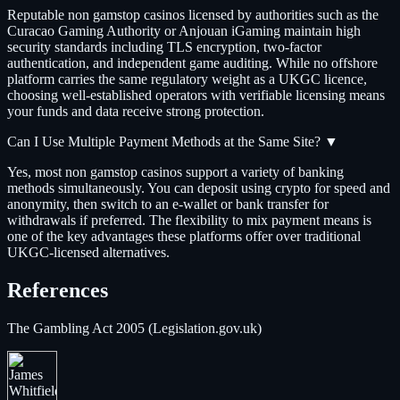
Reputable non gamstop casinos licensed by authorities such as the
Curacao Gaming Authority or Anjouan iGaming maintain high
security standards including TLS encryption, two-factor
authentication, and independent game auditing. While no offshore
platform carries the same regulatory weight as a UKGC licence,
choosing well-established operators with verifiable licensing means
your funds and data receive strong protection.
Can I Use Multiple Payment Methods at the Same Site?
▼
Yes, most non gamstop casinos support a variety of banking
methods simultaneously. You can deposit using crypto for speed and
anonymity, then switch to an e-wallet or bank transfer for
withdrawals if preferred. The flexibility to mix payment means is
one of the key advantages these platforms offer over traditional
UKGC-licensed alternatives.
References
The Gambling Act 2005 (Legislation.gov.uk)