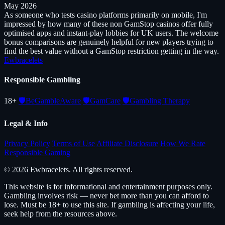
May 2026
As someone who tests casino platforms primarily on mobile, I'm
impressed by how many of these non GamStop casinos offer fully
optimised apps and instant-play lobbies for UK users. The welcome
bonus comparisons are genuinely helpful for new players trying to
find the best value without a GamStop restriction getting in the way.
Ewbracelets
Responsible Gambling
18+
🛡️
BeGambleAware
🛡️
GamCare
🛡️
Gambling Therapy
Legal & Info
Privacy Policy
Terms of Use
Affiliate Disclosure
How We Rate
Responsible Gaming
© 2026 Ewbracelets. All rights reserved.
This website is for informational and entertainment purposes only.
Gambling involves risk — never bet more than you can afford to
lose. Must be 18+ to use this site. If gambling is affecting your life,
seek help from the resources above.