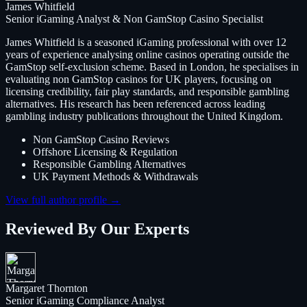
James Whitfield
Senior iGaming Analyst & Non GamStop Casino Specialist
James Whitfield is a seasoned iGaming professional with over 12
years of experience analysing online casinos operating outside the
GamStop self-exclusion scheme. Based in London, he specialises in
evaluating non GamStop casinos for UK players, focusing on
licensing credibility, fair play standards, and responsible gambling
alternatives. His research has been referenced across leading
gambling industry publications throughout the United Kingdom.
Non GamStop Casino Reviews
Offshore Licensing & Regulation
Responsible Gambling Alternatives
UK Payment Methods & Withdrawals
View full author profile →
Reviewed By Our Experts
Margaret Thornton
Senior iGaming Compliance Analyst