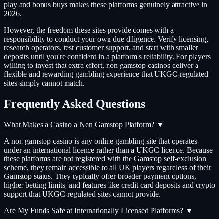
play and bonus buys makes these platforms genuinely attractive in
2026.
However, the freedom these sites provide comes with a
responsibility to conduct your own due diligence. Verify licensing,
research operators, test customer support, and start with smaller
deposits until you're confident in a platform's reliability. For players
willing to invest that extra effort, non gamstop casinos deliver a
flexible and rewarding gambling experience that UKGC-regulated
sites simply cannot match.
Frequently Asked Questions
What Makes a Casino a Non Gamstop Platform?
▼
A non gamstop casino is any online gambling site that operates
under an international licence rather than a UKGC licence. Because
these platforms are not registered with the Gamstop self-exclusion
scheme, they remain accessible to all UK players regardless of their
Gamstop status. They typically offer broader payment options,
higher betting limits, and features like credit card deposits and crypto
support that UKGC-regulated sites cannot provide.
Are My Funds Safe at Internationally Licensed Platforms?
▼