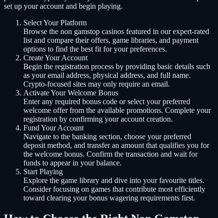
set up your account and begin playing.
Select Your Platform
Browse the non gamstop casinos featured in our expert-rated
list and compare their offers, game libraries, and payment
options to find the best fit for your preferences.
Create Your Account
Begin the registration process by providing basic details such
as your email address, physical address, and full name.
Crypto-focused sites may only require an email.
Activate Your Welcome Bonus
Enter any required bonus code or select your preferred
welcome offer from the available promotions. Complete your
registration by confirming your account creation.
Fund Your Account
Navigate to the banking section, choose your preferred
deposit method, and transfer an amount that qualifies you for
the welcome bonus. Confirm the transaction and wait for
funds to appear in your balance.
Start Playing
Explore the game library and dive into your favourite titles.
Consider focusing on games that contribute most efficiently
toward clearing your bonus wagering requirements first.