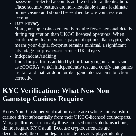
password-protected accounts and two-factor authentication.
These security features are non-negotiable at any legitimate
online casino and should be verified before you create an
account.
Data Privacy
Non gamstop casinos generally require fewer personal details
during registration than UKGC-licensed operators. When
combined with anonymous payment options like crypto, this
means your digital footprint remains minimal, a significant
advantage for privacy-conscious UK players.
Independent Auditing
Look for platforms audited by third-party organisations such
as eCOGRA, which independently test and certify that games
are fair and that random number generator systems function
correctly.
KYC Verification: What New Non
Gamstop Casinos Require
Know Your Customer verification is one area where non gamstop
casinos differ substantially from their UKGC-licensed counterparts.
Many platforms, particularly those focused on crypto transactions,
do not require KYC at all. Because cryptocurrencies are
decentralised, there is no legal mandate to verify player identity