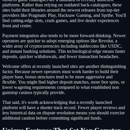
platforms. Rather than relying on outdated back-catalogues, these
sites build their libraries around the newest releases from top-tier
providers like Pragmatic Play, Hacksaw Gaming, and Spribe. You'll
find cutting-edge slots, crash games, and live dealer experiences
front and centre.
Payment integration also tends to be more forward-thinking. Newer
operators are quicker to adopt emerging options like Revolut, a
wider array of cryptocurrencies including stablecoins like USDC,
and instant banking solutions. This technological edge means faster
deposits, quicker withdrawals, and fewer transaction headaches.
Welcome offers at recently launched sites are another distinguishing
factor. Because newer operators must work harder to build their
player base, bonus structures tend to be more aggressive and
flexible. You might find higher deposit matches, more free spins, or
lower wagering requirements compared to what established non
gamstop casinos typically provide.
That said, it's worth acknowledging that a recently launched
platform will have a shorter track record. Fewer player reviews and
less historical data on dispute resolution means you should exercise
additional caution before committing significant funds.