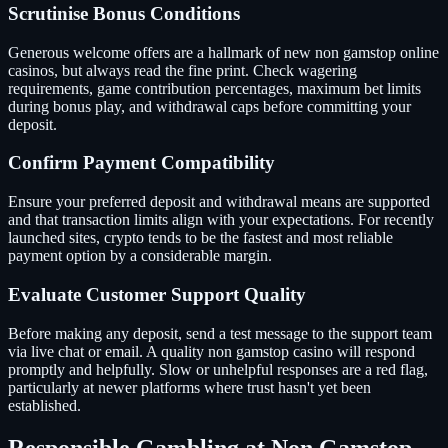
Scrutinise Bonus Conditions
Generous welcome offers are a hallmark of new non gamstop online
casinos, but always read the fine print. Check wagering
requirements, game contribution percentages, maximum bet limits
during bonus play, and withdrawal caps before committing your
deposit.
Confirm Payment Compatibility
Ensure your preferred deposit and withdrawal means are supported
and that transaction limits align with your expectations. For recently
launched sites, crypto tends to be the fastest and most reliable
payment option by a considerable margin.
Evaluate Customer Support Quality
Before making any deposit, send a test message to the support team
via live chat or email. A quality non gamstop casino will respond
promptly and helpfully. Slow or unhelpful responses are a red flag,
particularly at newer platforms where trust hasn't yet been
established.
Responsible Gambling at Non Gamstop