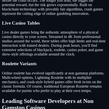
before the crash occurs. The longer you hold, the bigger the
potential reward, but the risk grows exponentially. Built on
blockchain technology with provably fair algorithms, crash games
represent the cutting edge of online gambling innovation.
Live Casino Tables
Live dealer games bring the authentic atmosphere of a physical
casino directly to your screen. Streamed in 4K from professional
studios around the world, these tables offer high limits and real-time
interaction with trained dealers. During peak hours, you'll find
extensive selections of blackjack, roulette, casino poker, and game
show-style offerings available around the clock.
Roulette Variants
Online roulette has evolved significantly at non gamstop platforms.
Multi-wheel options, Lightning Roulette with its multiplier
mechanics, and crash-style hybrid games offer fresh twists on the
classic formula. Of course, traditional European Roulette remains
available for purists who prefer to play at their own tempo.
Leading Software Developers at Non
Gamstop Casinos