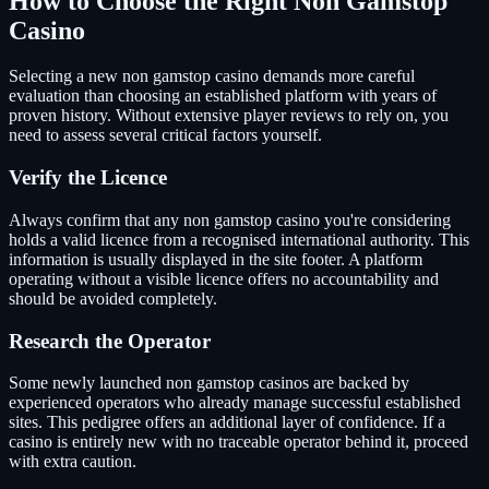
How to Choose the Right Non Gamstop
Casino
Selecting a new non gamstop casino demands more careful
evaluation than choosing an established platform with years of
proven history. Without extensive player reviews to rely on, you
need to assess several critical factors yourself.
Verify the Licence
Always confirm that any non gamstop casino you're considering
holds a valid licence from a recognised international authority. This
information is usually displayed in the site footer. A platform
operating without a visible licence offers no accountability and
should be avoided completely.
Research the Operator
Some newly launched non gamstop casinos are backed by
experienced operators who already manage successful established
sites. This pedigree offers an additional layer of confidence. If a
casino is entirely new with no traceable operator behind it, proceed
with extra caution.