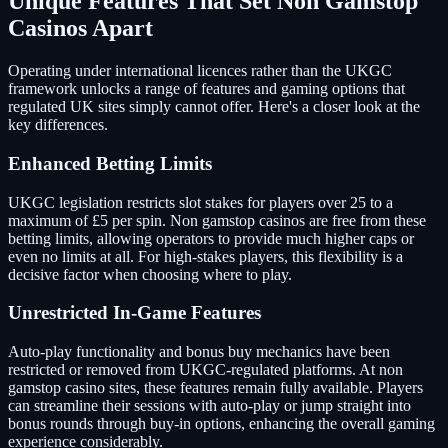
Unique Features That Set Non Gamstop
Casinos Apart
Operating under international licences rather than the UKGC
framework unlocks a range of features and gaming options that
regulated UK sites simply cannot offer. Here's a closer look at the
key differences.
Enhanced Betting Limits
UKGC legislation restricts slot stakes for players over 25 to a
maximum of £5 per spin. Non gamstop casinos are free from these
betting limits, allowing operators to provide much higher caps or
even no limits at all. For high-stakes players, this flexibility is a
decisive factor when choosing where to play.
Unrestricted In-Game Features
Auto-play functionality and bonus buy mechanics have been
restricted or removed from UKGC-regulated platforms. At non
gamstop casino sites, these features remain fully available. Players
can streamline their sessions with auto-play or jump straight into
bonus rounds through buy-in options, enhancing the overall gaming
experience considerably.