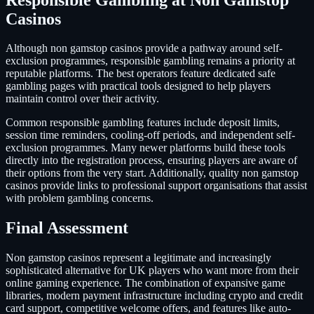
Casinos
Although non gamstop casinos provide a pathway around self-
exclusion programmes, responsible gambling remains a priority at
reputable platforms. The best operators feature dedicated safe
gambling pages with practical tools designed to help players
maintain control over their activity.
Common responsible gambling features include deposit limits,
session time reminders, cooling-off periods, and independent self-
exclusion programmes. Many newer platforms build these tools
directly into the registration process, ensuring players are aware of
their options from the very start. Additionally, quality non gamstop
casinos provide links to professional support organisations that assist
with problem gambling concerns.
Final Assessment
Non gamstop casinos represent a legitimate and increasingly
sophisticated alternative for UK players who want more from their
online gaming experience. The combination of expansive game
libraries, modern payment infrastructure including crypto and credit
card support, competitive welcome offers, and features like auto-