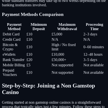
while standard transfers may take up to two weeks depending on the
banking institutions involved.
Payment Methods Comparison
Payment
Minimum
Maximum
Processing
Method
Deposit
Withdrawal
Time
Debit Card
£10
£5,000
2–3 days
Credit Card
£10
N/A
N/A
Bitcoin &
High / No fixed
£10
0–60 minutes
Crypto
limit
eWallets
£10
£10,000
12–48 hours
Bank Transfer
£20
£50,000+
3–5 days
Mobile Billing
£5
Not supported
Not available
Prepaid
£10
Not supported
Not available
Vouchers
Step-by-Step: Joining a Non Gamstop
Casino
Getting started at non gamstop online casinos is a straightforward
process that typically takes just a few minutes. Follow these steps to