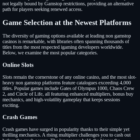
not legally bound by Gamstop restrictions, providing an alternative
path for players seeking renewed access.
Game Selection at the Newest Platforms
The diversity of gaming options available at leading non gamstop
casinos is remarkable, with libraries often spanning thousands of
titles from the most respected igaming developers worldwide.
Below, we examine the most popular categories.
Online Slots
Slots remain the cornerstone of any online casino, and the most slot-
heavy non gamstop platforms feature catalogues exceeding 4,000
titles. Popular games include Gates of Olympus 1000, Chaos Crew
2, and Circle of Life, all featuring enhanced multipliers, bonus buy
mechanics, and high-volatility gameplay that keeps sessions
exciting.
Crash Games
Crash games have surged in popularity thanks to their simple yet
thrilling mechanics. A rising multiplier challenges you to cash out