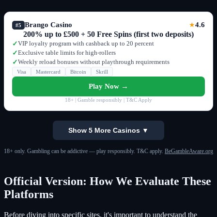
Brango Casino
4.6
★
#5
200% up to £500 + 50 Free Spins (first two deposits)
VIP loyalty program with cashback up to 20 percent
✓
Exclusive table limits for high-rollers
✓
Weekly reload bonuses without playthrough requirements
✓
Visa
Mastercard
Bitcoin
Skrill
Play Now →
18+ | Gamble responsibly | T&C Apply
Show 5 More Casinos ▼
18+ only. Gambling can be addictive — play responsibly. T&C apply.
BeGambleAware.org
Official Version: How We Evaluate These
Platforms
Before diving into specific sites, it's important to understand the