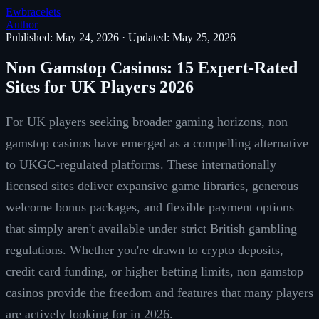
Ewbracelets
Author
Published: May 24, 2026
·
Updated: May 25, 2026
Non Gamstop Casinos: 15 Expert-Rated
Sites for UK Players 2026
For UK players seeking broader gaming horizons, non
gamstop casinos have emerged as a compelling alternative
to UKGC-regulated platforms. These internationally
licensed sites deliver expansive game libraries, generous
welcome bonus packages, and flexible payment options
that simply aren't available under strict British gambling
regulations. Whether you're drawn to crypto deposits,
credit card funding, or higher betting limits, non gamstop
casinos provide the freedom and features that many players
are actively looking for in 2026.