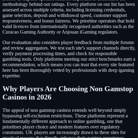
methodology behind our ratings. Every platform on our list has been
assessed across multiple criteria, including licensing credentials,
game selection, deposit and withdrawal speed, customer support
responsiveness, and bonus fairness. We prioritise operators that hold
valid licences from internationally recognised authorities such as the
Curacao Gaming Authority or Anjouan iGaming regulators.
Our evaluation also considers player feedback from multiple forums
and review aggregators. We test each site's support channels directly,
verify payment processing times, and check for responsible
gambling tools. Only platforms meeting our strict benchmarks earn a
recommendation, which means you can trust that every site featured
here has been thoroughly vetted by professionals with deep igaming
expertise.
Why Players Are Choosing Non Gamstop
Casinos in 2026
The appeal of non gamstop casinos extends well beyond simply
bypassing self-exclusion restrictions. These platforms represent a
fundamentally different approach to online gambling, one that
prioritises player choice and modern features over regulatory
constraints. UK players are increasingly drawn to these sites for
practical reasons that directly enhance their gaming experience.