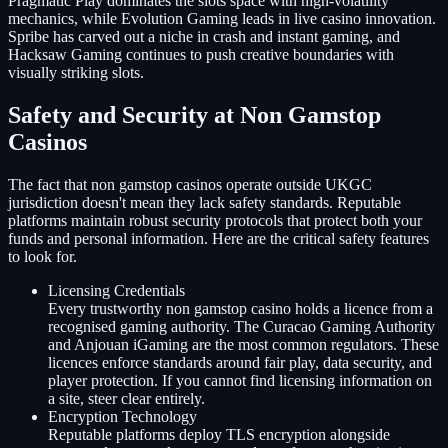
Pragmatic Play dominates the slots space with high-volatility
mechanics, while Evolution Gaming leads in live casino innovation.
Spribe has carved out a niche in crash and instant gaming, and
Hacksaw Gaming continues to push creative boundaries with
visually striking slots.
Safety and Security at Non Gamstop
Casinos
The fact that non gamstop casinos operate outside UKGC
jurisdiction doesn't mean they lack safety standards. Reputable
platforms maintain robust security protocols that protect both your
funds and personal information. Here are the critical safety features
to look for.
Licensing Credentials
Every trustworthy non gamstop casino holds a licence from a
recognised gaming authority. The Curacao Gaming Authority
and Anjouan iGaming are the most common regulators. These
licences enforce standards around fair play, data security, and
player protection. If you cannot find licensing information on
a site, steer clear entirely.
Encryption Technology
Reputable platforms deploy TLS encryption alongside