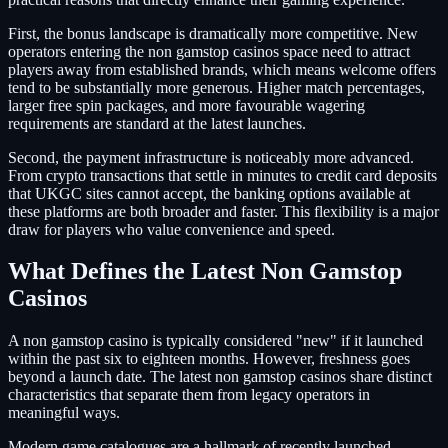
First, the bonus landscape is dramatically more competitive. New
operators entering the non gamstop casinos space need to attract
players away from established brands, which means welcome offers
tend to be substantially more generous. Higher match percentages,
larger free spin packages, and more favourable wagering
requirements are standard at the latest launches.
Second, the payment infrastructure is noticeably more advanced.
From crypto transactions that settle in minutes to credit card deposits
that UKGC sites cannot accept, the banking options available at
these platforms are both broader and faster. This flexibility is a major
draw for players who value convenience and speed.
What Defines the Latest Non Gamstop
Casinos
A non gamstop casino is typically considered "new" if it launched
within the past six to eighteen months. However, freshness goes
beyond a launch date. The latest non gamstop casinos share distinct
characteristics that separate them from legacy operators in
meaningful ways.
Modern game catalogues are a hallmark of recently launched