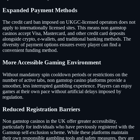
Expanded Payment Methods
The credit card ban imposed on UKGC-licensed operators does not
apply to internationally licensed sites. This means non gamstop
casinos accept Visa, Mastercard, and other credit card deposits
alongside crypto, e-wallets, and traditional banking methods. The
diversity of payment options ensures every player can find a
convenient funding method.
More Accessible Gaming Environment
Without mandatory spin cooldown periods or restrictions on the
number of active tabs, non gamstop casino platforms provide a
smoother, less interrupted gambling experience. Players can enjoy
games at their own pace without artificial delays imposed by
regulation.
Reduced Registration Barriers
Non gamstop casinos in the UK offer greater accessibility,
particularly for individuals who have previously registered with the
Gamstop self-exclusion scheme. While these platforms maintain
their own responsible gambling tools and safety measures, they are