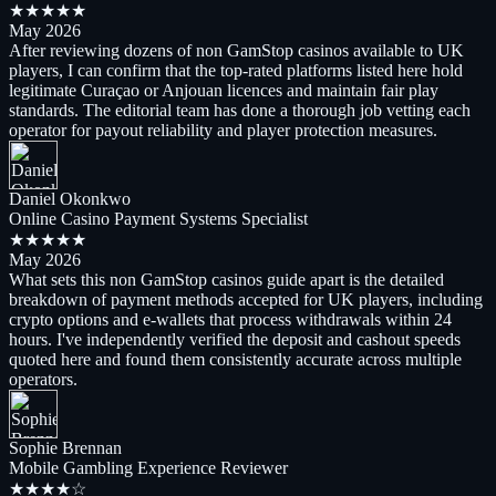
★★★★★
May 2026
After reviewing dozens of non GamStop casinos available to UK
players, I can confirm that the top-rated platforms listed here hold
legitimate Curaçao or Anjouan licences and maintain fair play
standards. The editorial team has done a thorough job vetting each
operator for payout reliability and player protection measures.
Daniel Okonkwo
Online Casino Payment Systems Specialist
★★★★★
May 2026
What sets this non GamStop casinos guide apart is the detailed
breakdown of payment methods accepted for UK players, including
crypto options and e-wallets that process withdrawals within 24
hours. I've independently verified the deposit and cashout speeds
quoted here and found them consistently accurate across multiple
operators.
Sophie Brennan
Mobile Gambling Experience Reviewer
★★★★☆