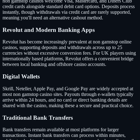
non gamstop casinos welcome Visa, Mastercard, and Diners Club
credit cards alongside standard debit card options. Deposits process
instantly, though withdrawals via credit card are rarely supported,
meaning you'll need an alternative cashout method.
Revolut and Modern Banking Apps
Revolut has become increasingly prevalent at non gamstop online
casinos, supporting deposits and withdrawals across up to 25
currencies without excessive conversion fees. For UK players using
internationally based platforms, Revolut offers a convenient bridge
between local banking and offshore casino accounts.
Digital Wallets
Skrill, Neteller, Apple Pay, and Google Pay are widely accepted at
most non gamstop casino sites. Payouts through e-wallets typically
arrive within 24 hours, and no card or direct banking details are
shared with the casino, making these a secure and practical choice.
Traditional Bank Transfers
Bank transfers remain available at most platforms for larger
transactions. Instant bank transfers can process within minutes,