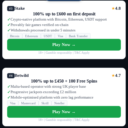
Stake
4.8
★
#3
100% up to £600 on first deposit
Crypto-native platform with Bitcoin, Ethereum, USDT support
✓
Provably fair games verified on-chain
✓
Withdrawals processed in under 5 minutes
✓
Bitcoin
Ethereum
USDT
Visa
Bank Transfer
Play Now →
18+ | Gamble responsibly | T&C Apply
Betwild
4.7
★
#4
100% up to £450 + 100 Free Spins
Malta-based operator with strong UK player base
✓
Progressive jackpots exceeding £2 million
✓
Mobile-optimised platform with zero lag performance
✓
Visa
Mastercard
Skrill
Neteller
Play Now →
18+ | Gamble responsibly | T&C Apply