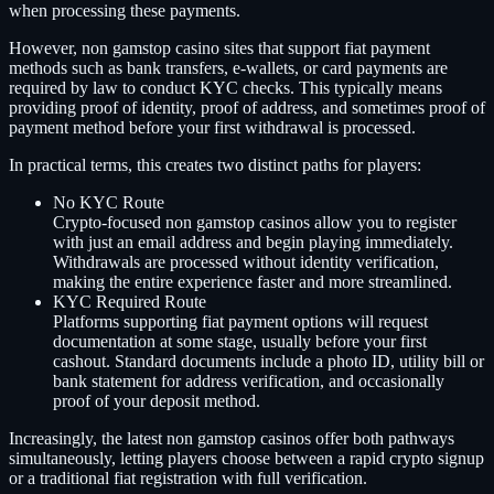
when processing these payments.
However, non gamstop casino sites that support fiat payment
methods such as bank transfers, e-wallets, or card payments are
required by law to conduct KYC checks. This typically means
providing proof of identity, proof of address, and sometimes proof of
payment method before your first withdrawal is processed.
In practical terms, this creates two distinct paths for players:
No KYC Route
Crypto-focused non gamstop casinos allow you to register
with just an email address and begin playing immediately.
Withdrawals are processed without identity verification,
making the entire experience faster and more streamlined.
KYC Required Route
Platforms supporting fiat payment options will request
documentation at some stage, usually before your first
cashout. Standard documents include a photo ID, utility bill or
bank statement for address verification, and occasionally
proof of your deposit method.
Increasingly, the latest non gamstop casinos offer both pathways
simultaneously, letting players choose between a rapid crypto signup
or a traditional fiat registration with full verification.