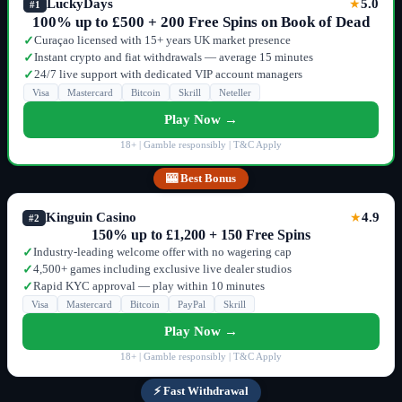
LuckyDays
5.0
★
#1
100% up to £500 + 200 Free Spins on Book of Dead
Curaçao licensed with 15+ years UK market presence
✓
Instant crypto and fiat withdrawals — average 15 minutes
✓
24/7 live support with dedicated VIP account managers
✓
Visa
Mastercard
Bitcoin
Skrill
Neteller
Play Now →
18+ | Gamble responsibly | T&C Apply
🎰 Best Bonus
Kinguin Casino
4.9
★
#2
150% up to £1,200 + 150 Free Spins
Industry-leading welcome offer with no wagering cap
✓
4,500+ games including exclusive live dealer studios
✓
Rapid KYC approval — play within 10 minutes
✓
Visa
Mastercard
Bitcoin
PayPal
Skrill
Play Now →
18+ | Gamble responsibly | T&C Apply
⚡ Fast Withdrawal