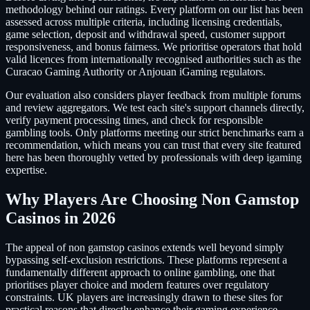
methodology behind our ratings. Every platform on our list has been
assessed across multiple criteria, including licensing credentials,
game selection, deposit and withdrawal speed, customer support
responsiveness, and bonus fairness. We prioritise operators that hold
valid licences from internationally recognised authorities such as the
Curacao Gaming Authority or Anjouan iGaming regulators.
Our evaluation also considers player feedback from multiple forums
and review aggregators. We test each site's support channels directly,
verify payment processing times, and check for responsible
gambling tools. Only platforms meeting our strict benchmarks earn a
recommendation, which means you can trust that every site featured
here has been thoroughly vetted by professionals with deep igaming
expertise.
Why Players Are Choosing Non Gamstop
Casinos in 2026
The appeal of non gamstop casinos extends well beyond simply
bypassing self-exclusion restrictions. These platforms represent a
fundamentally different approach to online gambling, one that
prioritises player choice and modern features over regulatory
constraints. UK players are increasingly drawn to these sites for
practical reasons that directly enhance their gaming experience.