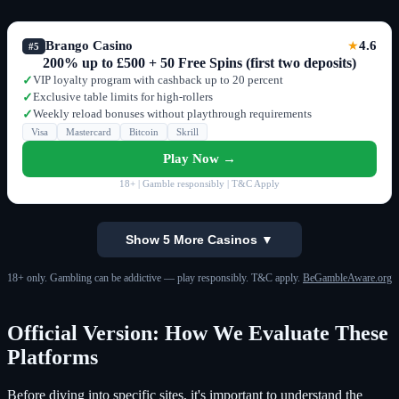
Brango Casino
4.6
★
#5
200% up to £500 + 50 Free Spins (first two deposits)
VIP loyalty program with cashback up to 20 percent
✓
Exclusive table limits for high-rollers
✓
Weekly reload bonuses without playthrough requirements
✓
Visa
Mastercard
Bitcoin
Skrill
Play Now →
18+ | Gamble responsibly | T&C Apply
Show 5 More Casinos ▼
18+ only. Gambling can be addictive — play responsibly. T&C apply.
BeGambleAware.org
Official Version: How We Evaluate These
Platforms
Before diving into specific sites, it's important to understand the