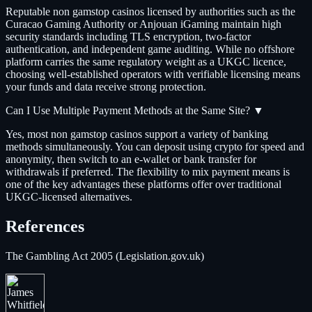
Reputable non gamstop casinos licensed by authorities such as the
Curacao Gaming Authority or Anjouan iGaming maintain high
security standards including TLS encryption, two-factor
authentication, and independent game auditing. While no offshore
platform carries the same regulatory weight as a UKGC licence,
choosing well-established operators with verifiable licensing means
your funds and data receive strong protection.
Can I Use Multiple Payment Methods at the Same Site?
▼
Yes, most non gamstop casinos support a variety of banking
methods simultaneously. You can deposit using crypto for speed and
anonymity, then switch to an e-wallet or bank transfer for
withdrawals if preferred. The flexibility to mix payment means is
one of the key advantages these platforms offer over traditional
UKGC-licensed alternatives.
References
The Gambling Act 2005 (Legislation.gov.uk)