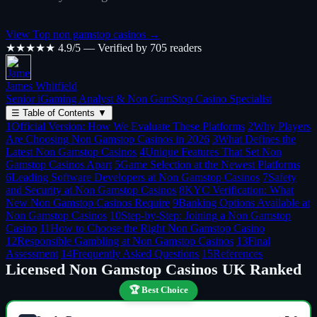
View Top non gamstop casinos →
★★★★★
4.9/5 — Verified by 705 readers
James Whitfield
Senior iGaming Analyst & Non GamStop Casino Specialist
☰
Table of Contents
▼
1
Official Version: How We Evaluate These Platforms
2
Why Players
Are Choosing Non Gamstop Casinos in 2026
3
What Defines the
Latest Non Gamstop Casinos
4
Unique Features That Set Non
Gamstop Casinos Apart
5
Game Selection at the Newest Platforms
6
Leading Software Developers at Non Gamstop Casinos
7
Safety
and Security at Non Gamstop Casinos
8
KYC Verification: What
New Non Gamstop Casinos Require
9
Banking Options Available at
Non Gamstop Casinos
10
Step-by-Step: Joining a Non Gamstop
Casino
11
How to Choose the Right Non Gamstop Casino
12
Responsible Gambling at Non Gamstop Casinos
13
Final
Assessment
14
Frequently Asked Questions
15
References
Licensed Non Gamstop Casinos UK Ranked
🏆 Best Choice