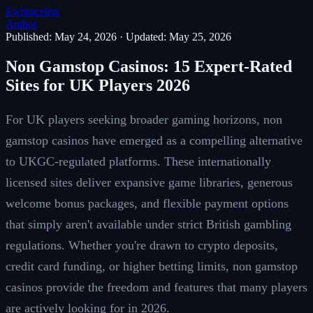
Ewbracelets
Author
Published: May 24, 2026
·
Updated: May 25, 2026
Non Gamstop Casinos: 15 Expert-Rated
Sites for UK Players 2026
For UK players seeking broader gaming horizons, non
gamstop casinos have emerged as a compelling alternative
to UKGC-regulated platforms. These internationally
licensed sites deliver expansive game libraries, generous
welcome bonus packages, and flexible payment options
that simply aren't available under strict British gambling
regulations. Whether you're drawn to crypto deposits,
credit card funding, or higher betting limits, non gamstop
casinos provide the freedom and features that many players
are actively looking for in 2026.