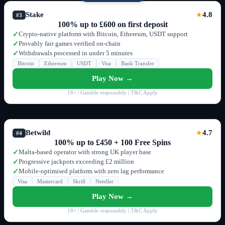
Stake
4.8
★
#3
100% up to £600 on first deposit
Crypto-native platform with Bitcoin, Ethereum, USDT support
✓
Provably fair games verified on-chain
✓
Withdrawals processed in under 5 minutes
✓
Bitcoin
Ethereum
USDT
Visa
Bank Transfer
Play Now →
18+ | Gamble responsibly | T&C Apply
Betwild
4.7
★
#4
100% up to £450 + 100 Free Spins
Malta-based operator with strong UK player base
✓
Progressive jackpots exceeding £2 million
✓
Mobile-optimised platform with zero lag performance
✓
Visa
Mastercard
Skrill
Neteller
Play Now →
18+ | Gamble responsibly | T&C Apply