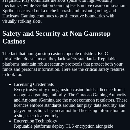
Pragmatic Play dominates the slots space with high-volatility
mechanics, while Evolution Gaming leads in live casino innovation.
Spribe has carved out a niche in crash and instant gaming, and
Hacksaw Gaming continues to push creative boundaries with
visually striking slots.
Safety and Security at Non Gamstop
Casinos
The fact that non gamstop casinos operate outside UKGC
jurisdiction doesn't mean they lack safety standards. Reputable
platforms maintain robust security protocols that protect both your
funds and personal information. Here are the critical safety features
to look for.
Licensing Credentials
Every trustworthy non gamstop casino holds a licence from a
recognised gaming authority. The Curacao Gaming Authority
and Anjouan iGaming are the most common regulators. These
licences enforce standards around fair play, data security, and
player protection. If you cannot find licensing information on
a site, steer clear entirely.
Encryption Technology
Reputable platforms deploy TLS encryption alongside