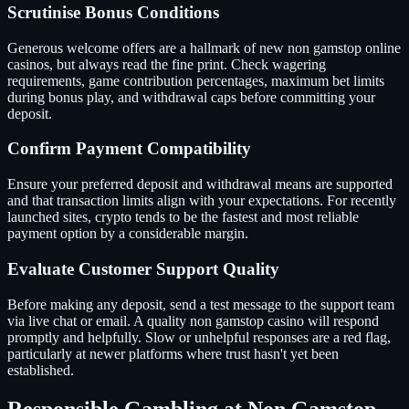
Scrutinise Bonus Conditions
Generous welcome offers are a hallmark of new non gamstop online
casinos, but always read the fine print. Check wagering
requirements, game contribution percentages, maximum bet limits
during bonus play, and withdrawal caps before committing your
deposit.
Confirm Payment Compatibility
Ensure your preferred deposit and withdrawal means are supported
and that transaction limits align with your expectations. For recently
launched sites, crypto tends to be the fastest and most reliable
payment option by a considerable margin.
Evaluate Customer Support Quality
Before making any deposit, send a test message to the support team
via live chat or email. A quality non gamstop casino will respond
promptly and helpfully. Slow or unhelpful responses are a red flag,
particularly at newer platforms where trust hasn't yet been
established.
Responsible Gambling at Non Gamstop