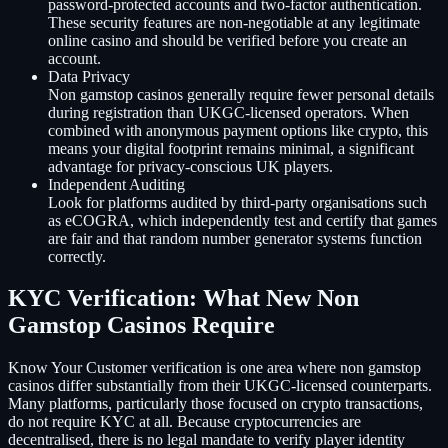
password-protected accounts and two-factor authentication.
These security features are non-negotiable at any legitimate
online casino and should be verified before you create an
account.
Data Privacy
Non gamstop casinos generally require fewer personal details
during registration than UKGC-licensed operators. When
combined with anonymous payment options like crypto, this
means your digital footprint remains minimal, a significant
advantage for privacy-conscious UK players.
Independent Auditing
Look for platforms audited by third-party organisations such
as eCOGRA, which independently test and certify that games
are fair and that random number generator systems function
correctly.
KYC Verification: What New Non
Gamstop Casinos Require
Know Your Customer verification is one area where non gamstop
casinos differ substantially from their UKGC-licensed counterparts.
Many platforms, particularly those focused on crypto transactions,
do not require KYC at all. Because cryptocurrencies are
decentralised, there is no legal mandate to verify player identity