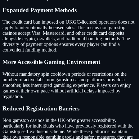
Expanded Payment Methods
The credit card ban imposed on UKGC-licensed operators does not
apply to internationally licensed sites. This means non gamstop
casinos accept Visa, Mastercard, and other credit card deposits
alongside crypto, e-wallets, and traditional banking methods. The
diversity of payment options ensures every player can find a
convenient funding method.
More Accessible Gaming Environment
Without mandatory spin cooldown periods or restrictions on the
number of active tabs, non gamstop casino platforms provide a
smoother, less interrupted gambling experience. Players can enjoy
games at their own pace without artificial delays imposed by
regulation.
Reduced Registration Barriers
Non gamstop casinos in the UK offer greater accessibility,
particularly for individuals who have previously registered with the
Gamstop self-exclusion scheme. While these platforms maintain
their own responsible gambling tools and safety measures, they are