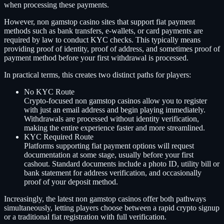
when processing these payments.
However, non gamstop casino sites that support fiat payment
methods such as bank transfers, e-wallets, or card payments are
required by law to conduct KYC checks. This typically means
providing proof of identity, proof of address, and sometimes proof of
payment method before your first withdrawal is processed.
In practical terms, this creates two distinct paths for players:
No KYC Route
Crypto-focused non gamstop casinos allow you to register
with just an email address and begin playing immediately.
Withdrawals are processed without identity verification,
making the entire experience faster and more streamlined.
KYC Required Route
Platforms supporting fiat payment options will request
documentation at some stage, usually before your first
cashout. Standard documents include a photo ID, utility bill or
bank statement for address verification, and occasionally
proof of your deposit method.
Increasingly, the latest non gamstop casinos offer both pathways
simultaneously, letting players choose between a rapid crypto signup
or a traditional fiat registration with full verification.