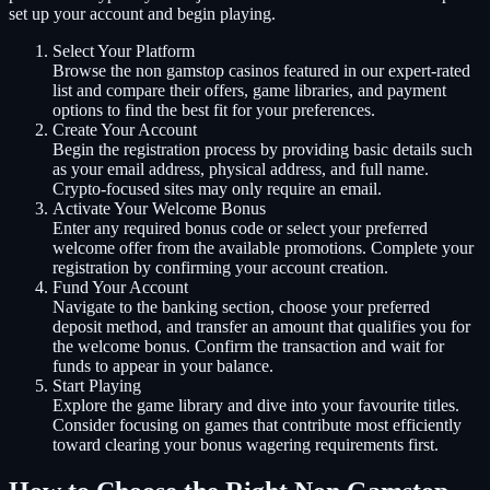
set up your account and begin playing.
Select Your Platform
Browse the non gamstop casinos featured in our expert-rated
list and compare their offers, game libraries, and payment
options to find the best fit for your preferences.
Create Your Account
Begin the registration process by providing basic details such
as your email address, physical address, and full name.
Crypto-focused sites may only require an email.
Activate Your Welcome Bonus
Enter any required bonus code or select your preferred
welcome offer from the available promotions. Complete your
registration by confirming your account creation.
Fund Your Account
Navigate to the banking section, choose your preferred
deposit method, and transfer an amount that qualifies you for
the welcome bonus. Confirm the transaction and wait for
funds to appear in your balance.
Start Playing
Explore the game library and dive into your favourite titles.
Consider focusing on games that contribute most efficiently
toward clearing your bonus wagering requirements first.