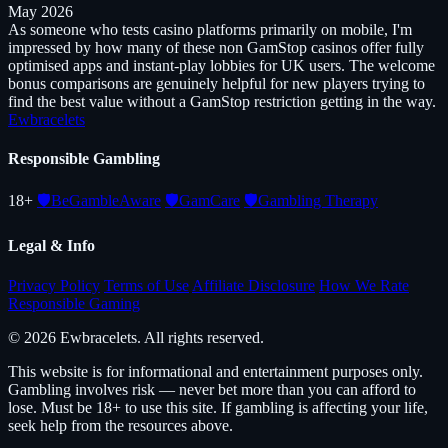
May 2026
As someone who tests casino platforms primarily on mobile, I'm
impressed by how many of these non GamStop casinos offer fully
optimised apps and instant-play lobbies for UK users. The welcome
bonus comparisons are genuinely helpful for new players trying to
find the best value without a GamStop restriction getting in the way.
Ewbracelets
Responsible Gambling
18+
🛡️
BeGambleAware
🛡️
GamCare
🛡️
Gambling Therapy
Legal & Info
Privacy Policy
Terms of Use
Affiliate Disclosure
How We Rate
Responsible Gaming
© 2026 Ewbracelets. All rights reserved.
This website is for informational and entertainment purposes only.
Gambling involves risk — never bet more than you can afford to
lose. Must be 18+ to use this site. If gambling is affecting your life,
seek help from the resources above.