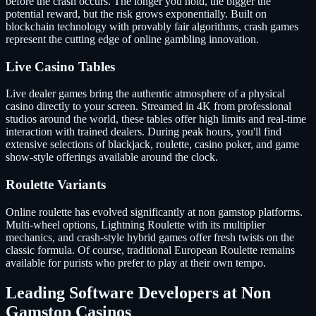
before the crash occurs. The longer you hold, the bigger the
potential reward, but the risk grows exponentially. Built on
blockchain technology with provably fair algorithms, crash games
represent the cutting edge of online gambling innovation.
Live Casino Tables
Live dealer games bring the authentic atmosphere of a physical
casino directly to your screen. Streamed in 4K from professional
studios around the world, these tables offer high limits and real-time
interaction with trained dealers. During peak hours, you'll find
extensive selections of blackjack, roulette, casino poker, and game
show-style offerings available around the clock.
Roulette Variants
Online roulette has evolved significantly at non gamstop platforms.
Multi-wheel options, Lightning Roulette with its multiplier
mechanics, and crash-style hybrid games offer fresh twists on the
classic formula. Of course, traditional European Roulette remains
available for purists who prefer to play at their own tempo.
Leading Software Developers at Non
Gamstop Casinos