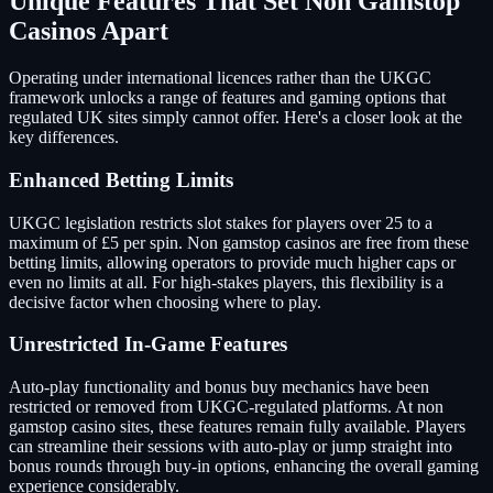
Unique Features That Set Non Gamstop
Casinos Apart
Operating under international licences rather than the UKGC
framework unlocks a range of features and gaming options that
regulated UK sites simply cannot offer. Here's a closer look at the
key differences.
Enhanced Betting Limits
UKGC legislation restricts slot stakes for players over 25 to a
maximum of £5 per spin. Non gamstop casinos are free from these
betting limits, allowing operators to provide much higher caps or
even no limits at all. For high-stakes players, this flexibility is a
decisive factor when choosing where to play.
Unrestricted In-Game Features
Auto-play functionality and bonus buy mechanics have been
restricted or removed from UKGC-regulated platforms. At non
gamstop casino sites, these features remain fully available. Players
can streamline their sessions with auto-play or jump straight into
bonus rounds through buy-in options, enhancing the overall gaming
experience considerably.