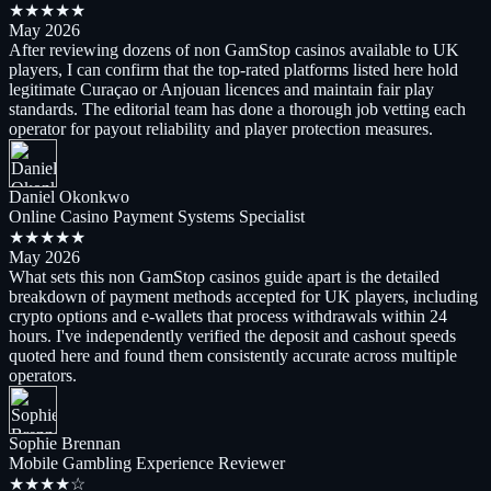
★★★★★
May 2026
After reviewing dozens of non GamStop casinos available to UK
players, I can confirm that the top-rated platforms listed here hold
legitimate Curaçao or Anjouan licences and maintain fair play
standards. The editorial team has done a thorough job vetting each
operator for payout reliability and player protection measures.
Daniel Okonkwo
Online Casino Payment Systems Specialist
★★★★★
May 2026
What sets this non GamStop casinos guide apart is the detailed
breakdown of payment methods accepted for UK players, including
crypto options and e-wallets that process withdrawals within 24
hours. I've independently verified the deposit and cashout speeds
quoted here and found them consistently accurate across multiple
operators.
Sophie Brennan
Mobile Gambling Experience Reviewer
★★★★☆