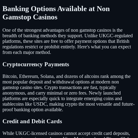
Banking Options Available at Non
Gamstop Casinos
One of the strongest advantages of non gamstop casinos is the
breadth of banking methods they support. Unlike UKGC-regulated
platforms, these sites are free to offer payment options that British
regulations restrict or prohibit entirely. Here's what you can expect
from each major method.
Cryptocurrency Payments
Bitcoin, Ethereum, Solana, and dozens of altcoins rank among the
most popular deposit and withdrawal options at modern non
gamstop casino sites. Crypto transactions are fast, typically
anonymous, and carry minimal or zero fees. Newly launched
platforms are especially quick to integrate emerging coins and
stablecoins like USDC, making crypto the most versatile and future-
proof banking option available.
Credit and Debit Cards
While UKGC-licensed casinos cannot accept credit card deposits,