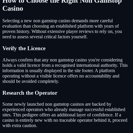
How to Choose the Right Non Gamstop
Casino
Selecting a new non gamstop casino demands more careful
evaluation than choosing an established platform with years of
proven history. Without extensive player reviews to rely on, you
need to assess several critical factors yourself.
Verify the Licence
Always confirm that any non gamstop casino you're considering
holds a valid licence from a recognised international authority. This
information is usually displayed in the site footer. A platform
operating without a visible licence offers no accountability and
should be avoided completely.
Research the Operator
Some newly launched non gamstop casinos are backed by
experienced operators who already manage successful established
sites. This pedigree offers an additional layer of confidence. If a
casino is entirely new with no traceable operator behind it, proceed
with extra caution.