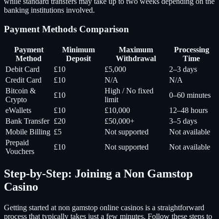
while standard transfers may take up to two weeks depending on the
banking institutions involved.
Payment Methods Comparison
Payment
Minimum
Maximum
Processing
Method
Deposit
Withdrawal
Time
Debit Card
£10
£5,000
2–3 days
Credit Card
£10
N/A
N/A
Bitcoin &
High / No fixed
£10
0–60 minutes
Crypto
limit
eWallets
£10
£10,000
12–48 hours
Bank Transfer
£20
£50,000+
3–5 days
Mobile Billing
£5
Not supported
Not available
Prepaid
£10
Not supported
Not available
Vouchers
Step-by-Step: Joining a Non Gamstop
Casino
Getting started at non gamstop online casinos is a straightforward
process that typically takes just a few minutes. Follow these steps to