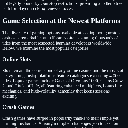
not legally bound by Gamstop restrictions, providing an alternative
path for players seeking renewed access.
Game Selection at the Newest Platforms
The diversity of gaming options available at leading non gamstop
casinos is remarkable, with libraries often spanning thousands of
titles from the most respected igaming developers worldwide.
Below, we examine the most popular categories.
Online Slots
Slots remain the cornerstone of any online casino, and the most slot-
heavy non gamstop platforms feature catalogues exceeding 4,000
titles. Popular games include Gates of Olympus 1000, Chaos Crew
2, and Circle of Life, all featuring enhanced multipliers, bonus buy
mechanics, and high-volatility gameplay that keeps sessions
exciting.
Crash Games
Crash games have surged in popularity thanks to their simple yet
thrilling mechanics. A rising multiplier challenges you to cash out