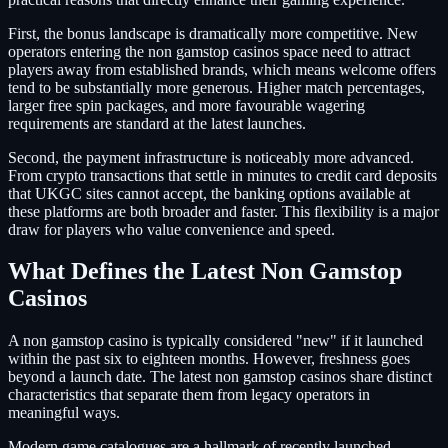
First, the bonus landscape is dramatically more competitive. New
operators entering the non gamstop casinos space need to attract
players away from established brands, which means welcome offers
tend to be substantially more generous. Higher match percentages,
larger free spin packages, and more favourable wagering
requirements are standard at the latest launches.
Second, the payment infrastructure is noticeably more advanced.
From crypto transactions that settle in minutes to credit card deposits
that UKGC sites cannot accept, the banking options available at
these platforms are both broader and faster. This flexibility is a major
draw for players who value convenience and speed.
What Defines the Latest Non Gamstop
Casinos
A non gamstop casino is typically considered "new" if it launched
within the past six to eighteen months. However, freshness goes
beyond a launch date. The latest non gamstop casinos share distinct
characteristics that separate them from legacy operators in
meaningful ways.
Modern game catalogues are a hallmark of recently launched