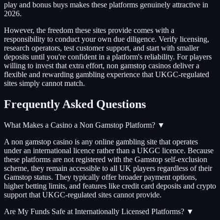
play and bonus buys makes these platforms genuinely attractive in
2026.
However, the freedom these sites provide comes with a
responsibility to conduct your own due diligence. Verify licensing,
research operators, test customer support, and start with smaller
deposits until you're confident in a platform's reliability. For players
willing to invest that extra effort, non gamstop casinos deliver a
flexible and rewarding gambling experience that UKGC-regulated
sites simply cannot match.
Frequently Asked Questions
What Makes a Casino a Non Gamstop Platform?
▼
A non gamstop casino is any online gambling site that operates
under an international licence rather than a UKGC licence. Because
these platforms are not registered with the Gamstop self-exclusion
scheme, they remain accessible to all UK players regardless of their
Gamstop status. They typically offer broader payment options,
higher betting limits, and features like credit card deposits and crypto
support that UKGC-regulated sites cannot provide.
Are My Funds Safe at Internationally Licensed Platforms?
▼