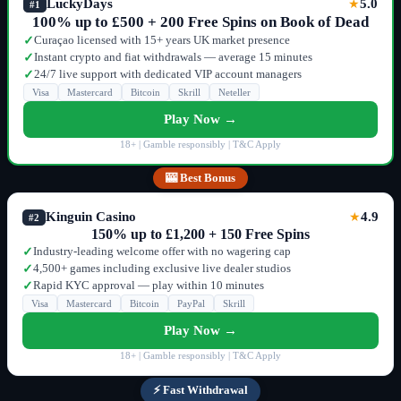
LuckyDays
5.0
★
#1
100% up to £500 + 200 Free Spins on Book of Dead
Curaçao licensed with 15+ years UK market presence
✓
Instant crypto and fiat withdrawals — average 15 minutes
✓
24/7 live support with dedicated VIP account managers
✓
Visa
Mastercard
Bitcoin
Skrill
Neteller
Play Now →
18+ | Gamble responsibly | T&C Apply
🎰 Best Bonus
Kinguin Casino
4.9
★
#2
150% up to £1,200 + 150 Free Spins
Industry-leading welcome offer with no wagering cap
✓
4,500+ games including exclusive live dealer studios
✓
Rapid KYC approval — play within 10 minutes
✓
Visa
Mastercard
Bitcoin
PayPal
Skrill
Play Now →
18+ | Gamble responsibly | T&C Apply
⚡ Fast Withdrawal