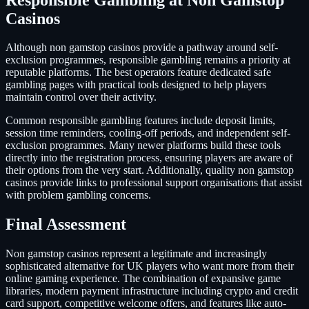
Casinos
Although non gamstop casinos provide a pathway around self-
exclusion programmes, responsible gambling remains a priority at
reputable platforms. The best operators feature dedicated safe
gambling pages with practical tools designed to help players
maintain control over their activity.
Common responsible gambling features include deposit limits,
session time reminders, cooling-off periods, and independent self-
exclusion programmes. Many newer platforms build these tools
directly into the registration process, ensuring players are aware of
their options from the very start. Additionally, quality non gamstop
casinos provide links to professional support organisations that assist
with problem gambling concerns.
Final Assessment
Non gamstop casinos represent a legitimate and increasingly
sophisticated alternative for UK players who want more from their
online gaming experience. The combination of expansive game
libraries, modern payment infrastructure including crypto and credit
card support, competitive welcome offers, and features like auto-