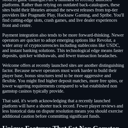
platforms. Rather than relying on outdated back-catalogues, these
sites build their libraries around the newest releases from top-tier
providers like Pragmatic Play, Hacksaw Gaming, and Spribe. You'll
find cutting-edge slots, crash games, and live dealer experiences
front and centre.
Payment integration also tends to be more forward-thinking. Newer
operators are quicker to adopt emerging options like Revolut, a
wider array of cryptocurrencies including stablecoins like USDC,
and instant banking solutions. This technological edge means faster
deposits, quicker withdrawals, and fewer transaction headaches.
Welcome offers at recently launched sites are another distinguishing
factor. Because newer operators must work harder to build their
player base, bonus structures tend to be more aggressive and
flexible. You might find higher deposit matches, more free spins, or
lower wagering requirements compared to what established non
gamstop casinos typically provide.
That said, it's worth acknowledging that a recently launched
platform will have a shorter track record. Fewer player reviews and
less historical data on dispute resolution means you should exercise
additional caution before committing significant funds.