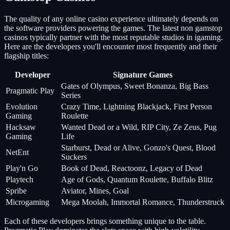
The quality of any online casino experience ultimately depends on
the software providers powering the games. The latest non gamstop
casinos typically partner with the most reputable studios in igaming.
Here are the developers you'll encounter most frequently and their
flagship titles:
Developer
Signature Games
Gates of Olympus, Sweet Bonanza, Big Bass
Pragmatic Play
Series
Evolution
Crazy Time, Lightning Blackjack, First Person
Gaming
Roulette
Hacksaw
Wanted Dead or a Wild, RIP City, Ze Zeus, Pug
Gaming
Life
Starburst, Dead or Alive, Gonzo's Quest, Blood
NetEnt
Suckers
Play'n Go
Book of Dead, Reactoonz, Legacy of Dead
Playtech
Age of Gods, Quantum Roulette, Buffalo Blitz
Spribe
Aviator, Mines, Goal
Microgaming
Mega Moolah, Immortal Romance, Thunderstruck
Each of these developers brings something unique to the table.