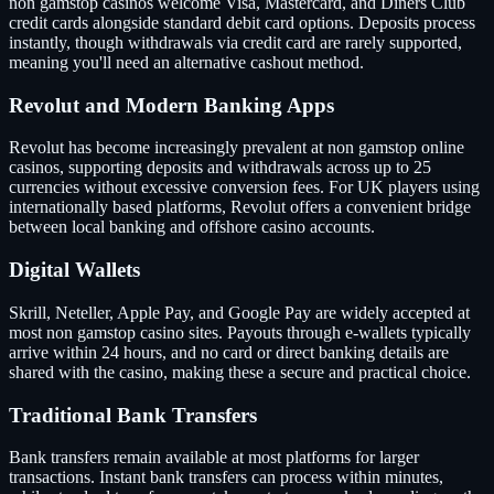
non gamstop casinos welcome Visa, Mastercard, and Diners Club
credit cards alongside standard debit card options. Deposits process
instantly, though withdrawals via credit card are rarely supported,
meaning you'll need an alternative cashout method.
Revolut and Modern Banking Apps
Revolut has become increasingly prevalent at non gamstop online
casinos, supporting deposits and withdrawals across up to 25
currencies without excessive conversion fees. For UK players using
internationally based platforms, Revolut offers a convenient bridge
between local banking and offshore casino accounts.
Digital Wallets
Skrill, Neteller, Apple Pay, and Google Pay are widely accepted at
most non gamstop casino sites. Payouts through e-wallets typically
arrive within 24 hours, and no card or direct banking details are
shared with the casino, making these a secure and practical choice.
Traditional Bank Transfers
Bank transfers remain available at most platforms for larger
transactions. Instant bank transfers can process within minutes,