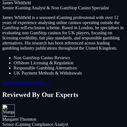
James Whitfield
Senior iGaming Analyst & Non GamStop Casino Specialist
James Whitfield is a seasoned iGaming professional with over 12
years of experience analysing online casinos operating outside the
GamStop self-exclusion scheme. Based in London, he specialises in
evaluating non GamStop casinos for UK players, focusing on
licensing credibility, fair play standards, and responsible gambling
alternatives. His research has been referenced across leading
gambling industry publications throughout the United Kingdom.
Non GamStop Casino Reviews
Offshore Licensing & Regulation
Responsible Gambling Alternatives
UK Payment Methods & Withdrawals
View full author profile →
Reviewed By Our Experts
Margaret Thornton
Senior iGaming Compliance Analyst