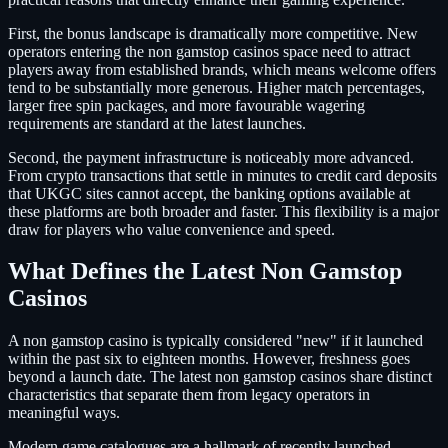
First, the bonus landscape is dramatically more competitive. New
operators entering the non gamstop casinos space need to attract
players away from established brands, which means welcome offers
tend to be substantially more generous. Higher match percentages,
larger free spin packages, and more favourable wagering
requirements are standard at the latest launches.
Second, the payment infrastructure is noticeably more advanced.
From crypto transactions that settle in minutes to credit card deposits
that UKGC sites cannot accept, the banking options available at
these platforms are both broader and faster. This flexibility is a major
draw for players who value convenience and speed.
What Defines the Latest Non Gamstop
Casinos
A non gamstop casino is typically considered "new" if it launched
within the past six to eighteen months. However, freshness goes
beyond a launch date. The latest non gamstop casinos share distinct
characteristics that separate them from legacy operators in
meaningful ways.
Modern game catalogues are a hallmark of recently launched