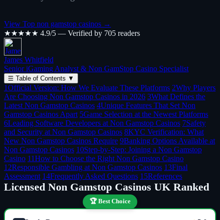
View Top non gamstop casinos →
★★★★★
4.9/5 — Verified by 705 readers
James Whitfield
Senior iGaming Analyst & Non GamStop Casino Specialist
☰
Table of Contents
▼
1
Official Version: How We Evaluate These Platforms
2
Why Players
Are Choosing Non Gamstop Casinos in 2026
3
What Defines the
Latest Non Gamstop Casinos
4
Unique Features That Set Non
Gamstop Casinos Apart
5
Game Selection at the Newest Platforms
6
Leading Software Developers at Non Gamstop Casinos
7
Safety
and Security at Non Gamstop Casinos
8
KYC Verification: What
New Non Gamstop Casinos Require
9
Banking Options Available at
Non Gamstop Casinos
10
Step-by-Step: Joining a Non Gamstop
Casino
11
How to Choose the Right Non Gamstop Casino
12
Responsible Gambling at Non Gamstop Casinos
13
Final
Assessment
14
Frequently Asked Questions
15
References
Licensed Non Gamstop Casinos UK Ranked
🏆 Best Choice