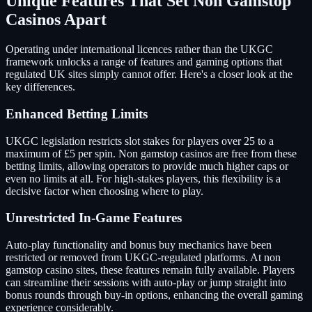
Unique Features That Set Non Gamstop
Casinos Apart
Operating under international licences rather than the UKGC
framework unlocks a range of features and gaming options that
regulated UK sites simply cannot offer. Here's a closer look at the
key differences.
Enhanced Betting Limits
UKGC legislation restricts slot stakes for players over 25 to a
maximum of £5 per spin. Non gamstop casinos are free from these
betting limits, allowing operators to provide much higher caps or
even no limits at all. For high-stakes players, this flexibility is a
decisive factor when choosing where to play.
Unrestricted In-Game Features
Auto-play functionality and bonus buy mechanics have been
restricted or removed from UKGC-regulated platforms. At non
gamstop casino sites, these features remain fully available. Players
can streamline their sessions with auto-play or jump straight into
bonus rounds through buy-in options, enhancing the overall gaming
experience considerably.