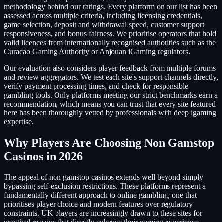
methodology behind our ratings. Every platform on our list has been
assessed across multiple criteria, including licensing credentials,
game selection, deposit and withdrawal speed, customer support
responsiveness, and bonus fairness. We prioritise operators that hold
valid licences from internationally recognised authorities such as the
Curacao Gaming Authority or Anjouan iGaming regulators.
Our evaluation also considers player feedback from multiple forums
and review aggregators. We test each site's support channels directly,
verify payment processing times, and check for responsible
gambling tools. Only platforms meeting our strict benchmarks earn a
recommendation, which means you can trust that every site featured
here has been thoroughly vetted by professionals with deep igaming
expertise.
Why Players Are Choosing Non Gamstop
Casinos in 2026
The appeal of non gamstop casinos extends well beyond simply
bypassing self-exclusion restrictions. These platforms represent a
fundamentally different approach to online gambling, one that
prioritises player choice and modern features over regulatory
constraints. UK players are increasingly drawn to these sites for
practical reasons that directly enhance their gaming experience.