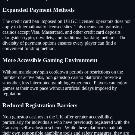
Expanded Payment Methods
The credit card ban imposed on UKGC-licensed operators does not
apply to internationally licensed sites. This means non gamstop
casinos accept Visa, Mastercard, and other credit card deposits
alongside crypto, e-wallets, and traditional banking methods. The
diversity of payment options ensures every player can find a
convenient funding method.
More Accessible Gaming Environment
Without mandatory spin cooldown periods or restrictions on the
number of active tabs, non gamstop casino platforms provide a
smoother, less interrupted gambling experience. Players can enjoy
games at their own pace without artificial delays imposed by
regulation.
Reduced Registration Barriers
Non gamstop casinos in the UK offer greater accessibility,
particularly for individuals who have previously registered with the
Gamstop self-exclusion scheme. While these platforms maintain
their own responsible gambling tools and safety measures, they are