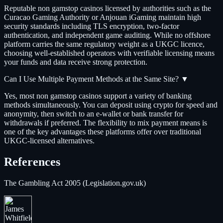
Reputable non gamstop casinos licensed by authorities such as the
Curacao Gaming Authority or Anjouan iGaming maintain high
security standards including TLS encryption, two-factor
authentication, and independent game auditing. While no offshore
platform carries the same regulatory weight as a UKGC licence,
choosing well-established operators with verifiable licensing means
your funds and data receive strong protection.
Can I Use Multiple Payment Methods at the Same Site?
▼
Yes, most non gamstop casinos support a variety of banking
methods simultaneously. You can deposit using crypto for speed and
anonymity, then switch to an e-wallet or bank transfer for
withdrawals if preferred. The flexibility to mix payment means is
one of the key advantages these platforms offer over traditional
UKGC-licensed alternatives.
References
The Gambling Act 2005 (Legislation.gov.uk)