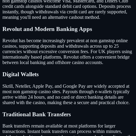
non gamstop casinos welcome Visa, Mastercard, and Diners Club
credit cards alongside standard debit card options. Deposits process
instantly, though withdrawals via credit card are rarely supported,
meaning you'll need an alternative cashout method.
Revolut and Modern Banking Apps
Revolut has become increasingly prevalent at non gamstop online
casinos, supporting deposits and withdrawals across up to 25
currencies without excessive conversion fees. For UK players using
internationally based platforms, Revolut offers a convenient bridge
between local banking and offshore casino accounts.
Digital Wallets
Skrill, Neteller, Apple Pay, and Google Pay are widely accepted at
most non gamstop casino sites. Payouts through e-wallets typically
arrive within 24 hours, and no card or direct banking details are
shared with the casino, making these a secure and practical choice.
Traditional Bank Transfers
Bank transfers remain available at most platforms for larger
transactions. Instant bank transfers can process within minutes,