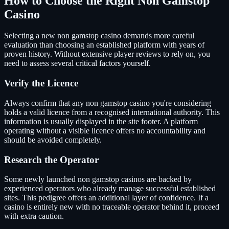
How to Choose the Right Non Gamstop
Casino
Selecting a new non gamstop casino demands more careful
evaluation than choosing an established platform with years of
proven history. Without extensive player reviews to rely on, you
need to assess several critical factors yourself.
Verify the Licence
Always confirm that any non gamstop casino you're considering
holds a valid licence from a recognised international authority. This
information is usually displayed in the site footer. A platform
operating without a visible licence offers no accountability and
should be avoided completely.
Research the Operator
Some newly launched non gamstop casinos are backed by
experienced operators who already manage successful established
sites. This pedigree offers an additional layer of confidence. If a
casino is entirely new with no traceable operator behind it, proceed
with extra caution.