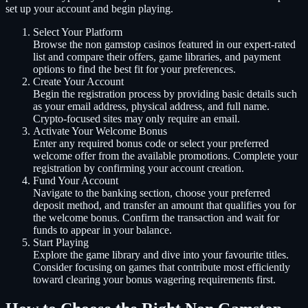
set up your account and begin playing.
Select Your Platform
Browse the non gamstop casinos featured in our expert-rated
list and compare their offers, game libraries, and payment
options to find the best fit for your preferences.
Create Your Account
Begin the registration process by providing basic details such
as your email address, physical address, and full name.
Crypto-focused sites may only require an email.
Activate Your Welcome Bonus
Enter any required bonus code or select your preferred
welcome offer from the available promotions. Complete your
registration by confirming your account creation.
Fund Your Account
Navigate to the banking section, choose your preferred
deposit method, and transfer an amount that qualifies you for
the welcome bonus. Confirm the transaction and wait for
funds to appear in your balance.
Start Playing
Explore the game library and dive into your favourite titles.
Consider focusing on games that contribute most efficiently
toward clearing your bonus wagering requirements first.