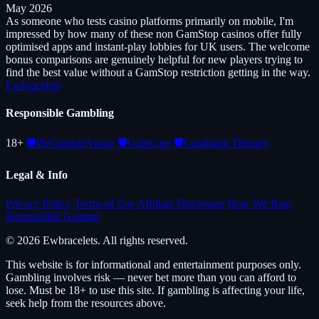
May 2026
As someone who tests casino platforms primarily on mobile, I'm
impressed by how many of these non GamStop casinos offer fully
optimised apps and instant-play lobbies for UK users. The welcome
bonus comparisons are genuinely helpful for new players trying to
find the best value without a GamStop restriction getting in the way.
Ewbracelets
Responsible Gambling
18+
🛡️
BeGambleAware
🛡️
GamCare
🛡️
Gambling Therapy
Legal & Info
Privacy Policy
Terms of Use
Affiliate Disclosure
How We Rate
Responsible Gaming
© 2026 Ewbracelets. All rights reserved.
This website is for informational and entertainment purposes only.
Gambling involves risk — never bet more than you can afford to
lose. Must be 18+ to use this site. If gambling is affecting your life,
seek help from the resources above.