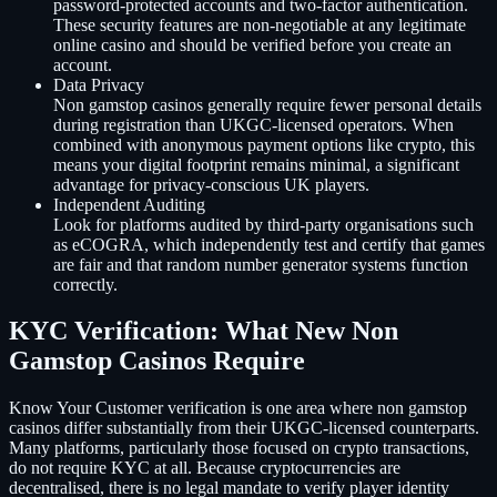
password-protected accounts and two-factor authentication.
These security features are non-negotiable at any legitimate
online casino and should be verified before you create an
account.
Data Privacy
Non gamstop casinos generally require fewer personal details
during registration than UKGC-licensed operators. When
combined with anonymous payment options like crypto, this
means your digital footprint remains minimal, a significant
advantage for privacy-conscious UK players.
Independent Auditing
Look for platforms audited by third-party organisations such
as eCOGRA, which independently test and certify that games
are fair and that random number generator systems function
correctly.
KYC Verification: What New Non
Gamstop Casinos Require
Know Your Customer verification is one area where non gamstop
casinos differ substantially from their UKGC-licensed counterparts.
Many platforms, particularly those focused on crypto transactions,
do not require KYC at all. Because cryptocurrencies are
decentralised, there is no legal mandate to verify player identity