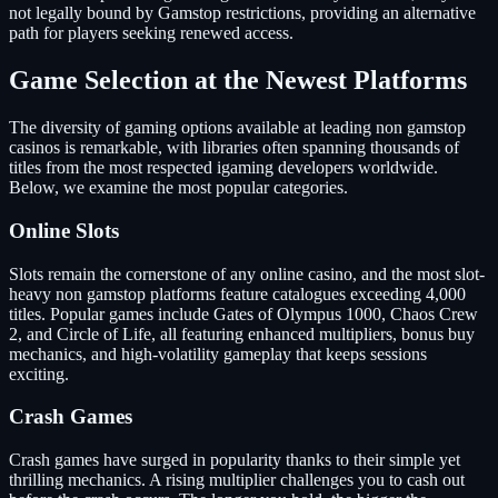
not legally bound by Gamstop restrictions, providing an alternative
path for players seeking renewed access.
Game Selection at the Newest Platforms
The diversity of gaming options available at leading non gamstop
casinos is remarkable, with libraries often spanning thousands of
titles from the most respected igaming developers worldwide.
Below, we examine the most popular categories.
Online Slots
Slots remain the cornerstone of any online casino, and the most slot-
heavy non gamstop platforms feature catalogues exceeding 4,000
titles. Popular games include Gates of Olympus 1000, Chaos Crew
2, and Circle of Life, all featuring enhanced multipliers, bonus buy
mechanics, and high-volatility gameplay that keeps sessions
exciting.
Crash Games
Crash games have surged in popularity thanks to their simple yet
thrilling mechanics. A rising multiplier challenges you to cash out