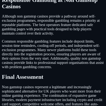
Casinos
Although non gamstop casinos provide a pathway around self-
exclusion programmes, responsible gambling remains a priority at
reputable platforms. The best operators feature dedicated safe
gambling pages with practical tools designed to help players
maintain control over their activity.
Common responsible gambling features include deposit limits,
session time reminders, cooling-off periods, and independent self-
exclusion programmes. Many newer platforms build these tools
directly into the registration process, ensuring players are aware of
their options from the very start. Additionally, quality non gamstop
casinos provide links to professional support organisations that assist
with problem gambling concerns.
Final Assessment
Non gamstop casinos represent a legitimate and increasingly
sophisticated alternative for UK players who want more from their
online gaming experience. The combination of expansive game
libraries, modern payment infrastructure including crypto and credit
card support, competitive welcome offers, and features like auto-