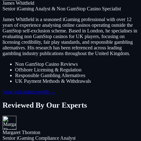
James Whitfield
Senior iGaming Analyst & Non GamStop Casino Specialist
James Whitfield is a seasoned iGaming professional with over 12
years of experience analysing online casinos operating outside the
GamStop self-exclusion scheme. Based in London, he specialises in
evaluating non GamStop casinos for UK players, focusing on
licensing credibility, fair play standards, and responsible gambling
alternatives. His research has been referenced across leading
gambling industry publications throughout the United Kingdom.
Non GamStop Casino Reviews
Offshore Licensing & Regulation
Responsible Gambling Alternatives
UK Payment Methods & Withdrawals
View full author profile →
Reviewed By Our Experts
Margaret Thornton
Senior iGaming Compliance Analyst