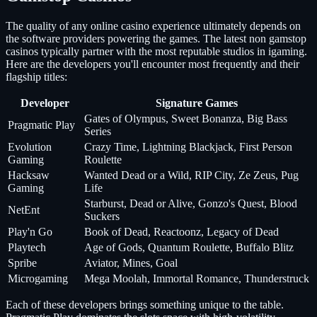
The quality of any online casino experience ultimately depends on
the software providers powering the games. The latest non gamstop
casinos typically partner with the most reputable studios in igaming.
Here are the developers you'll encounter most frequently and their
flagship titles:
Developer
Signature Games
Gates of Olympus, Sweet Bonanza, Big Bass
Pragmatic Play
Series
Evolution
Crazy Time, Lightning Blackjack, First Person
Gaming
Roulette
Hacksaw
Wanted Dead or a Wild, RIP City, Ze Zeus, Pug
Gaming
Life
Starburst, Dead or Alive, Gonzo's Quest, Blood
NetEnt
Suckers
Play'n Go
Book of Dead, Reactoonz, Legacy of Dead
Playtech
Age of Gods, Quantum Roulette, Buffalo Blitz
Spribe
Aviator, Mines, Goal
Microgaming
Mega Moolah, Immortal Romance, Thunderstruck
Each of these developers brings something unique to the table.