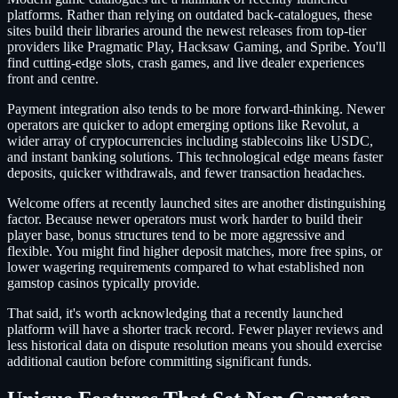
platforms. Rather than relying on outdated back-catalogues, these
sites build their libraries around the newest releases from top-tier
providers like Pragmatic Play, Hacksaw Gaming, and Spribe. You'll
find cutting-edge slots, crash games, and live dealer experiences
front and centre.
Payment integration also tends to be more forward-thinking. Newer
operators are quicker to adopt emerging options like Revolut, a
wider array of cryptocurrencies including stablecoins like USDC,
and instant banking solutions. This technological edge means faster
deposits, quicker withdrawals, and fewer transaction headaches.
Welcome offers at recently launched sites are another distinguishing
factor. Because newer operators must work harder to build their
player base, bonus structures tend to be more aggressive and
flexible. You might find higher deposit matches, more free spins, or
lower wagering requirements compared to what established non
gamstop casinos typically provide.
That said, it's worth acknowledging that a recently launched
platform will have a shorter track record. Fewer player reviews and
less historical data on dispute resolution means you should exercise
additional caution before committing significant funds.