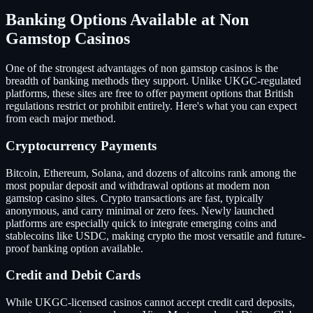
Banking Options Available at Non
Gamstop Casinos
One of the strongest advantages of non gamstop casinos is the
breadth of banking methods they support. Unlike UKGC-regulated
platforms, these sites are free to offer payment options that British
regulations restrict or prohibit entirely. Here's what you can expect
from each major method.
Cryptocurrency Payments
Bitcoin, Ethereum, Solana, and dozens of altcoins rank among the
most popular deposit and withdrawal options at modern non
gamstop casino sites. Crypto transactions are fast, typically
anonymous, and carry minimal or zero fees. Newly launched
platforms are especially quick to integrate emerging coins and
stablecoins like USDC, making crypto the most versatile and future-
proof banking option available.
Credit and Debit Cards
While UKGC-licensed casinos cannot accept credit card deposits,