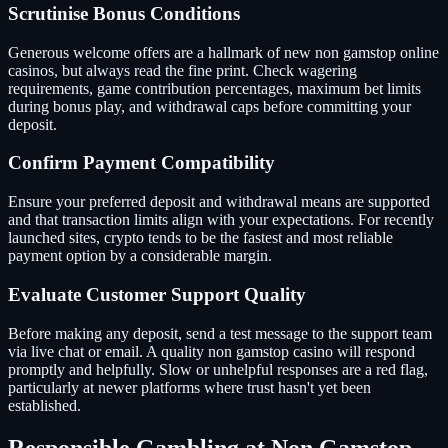
Scrutinise Bonus Conditions
Generous welcome offers are a hallmark of new non gamstop online
casinos, but always read the fine print. Check wagering
requirements, game contribution percentages, maximum bet limits
during bonus play, and withdrawal caps before committing your
deposit.
Confirm Payment Compatibility
Ensure your preferred deposit and withdrawal means are supported
and that transaction limits align with your expectations. For recently
launched sites, crypto tends to be the fastest and most reliable
payment option by a considerable margin.
Evaluate Customer Support Quality
Before making any deposit, send a test message to the support team
via live chat or email. A quality non gamstop casino will respond
promptly and helpfully. Slow or unhelpful responses are a red flag,
particularly at newer platforms where trust hasn't yet been
established.
Responsible Gambling at Non Gamstop