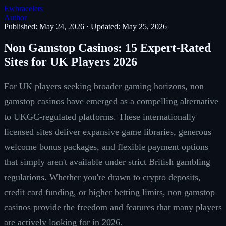
Ewbracelets
Author
Published: May 24, 2026
·
Updated: May 25, 2026
Non Gamstop Casinos: 15 Expert-Rated
Sites for UK Players 2026
For UK players seeking broader gaming horizons, non
gamstop casinos have emerged as a compelling alternative
to UKGC-regulated platforms. These internationally
licensed sites deliver expansive game libraries, generous
welcome bonus packages, and flexible payment options
that simply aren't available under strict British gambling
regulations. Whether you're drawn to crypto deposits,
credit card funding, or higher betting limits, non gamstop
casinos provide the freedom and features that many players
are actively looking for in 2026.