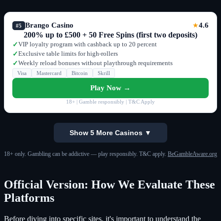
Brango Casino
4.6
★
#5
200% up to £500 + 50 Free Spins (first two deposits)
VIP loyalty program with cashback up to 20 percent
✓
Exclusive table limits for high-rollers
✓
Weekly reload bonuses without playthrough requirements
✓
Visa
Mastercard
Bitcoin
Skrill
Play Now →
18+ | Gamble responsibly | T&C Apply
Show 5 More Casinos ▼
18+ only. Gambling can be addictive — play responsibly. T&C apply.
BeGambleAware.org
Official Version: How We Evaluate These
Platforms
Before diving into specific sites, it's important to understand the