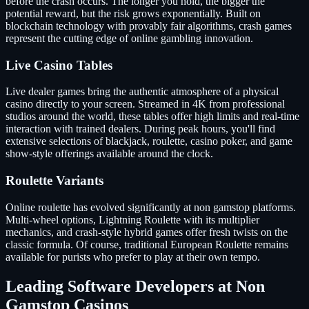
before the crash occurs. The longer you hold, the bigger the
potential reward, but the risk grows exponentially. Built on
blockchain technology with provably fair algorithms, crash games
represent the cutting edge of online gambling innovation.
Live Casino Tables
Live dealer games bring the authentic atmosphere of a physical
casino directly to your screen. Streamed in 4K from professional
studios around the world, these tables offer high limits and real-time
interaction with trained dealers. During peak hours, you'll find
extensive selections of blackjack, roulette, casino poker, and game
show-style offerings available around the clock.
Roulette Variants
Online roulette has evolved significantly at non gamstop platforms.
Multi-wheel options, Lightning Roulette with its multiplier
mechanics, and crash-style hybrid games offer fresh twists on the
classic formula. Of course, traditional European Roulette remains
available for purists who prefer to play at their own tempo.
Leading Software Developers at Non
Gamstop Casinos