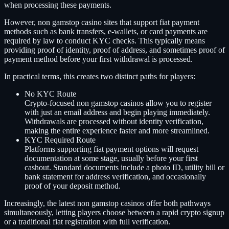
when processing these payments.
However, non gamstop casino sites that support fiat payment
methods such as bank transfers, e-wallets, or card payments are
required by law to conduct KYC checks. This typically means
providing proof of identity, proof of address, and sometimes proof of
payment method before your first withdrawal is processed.
In practical terms, this creates two distinct paths for players:
No KYC Route
Crypto-focused non gamstop casinos allow you to register
with just an email address and begin playing immediately.
Withdrawals are processed without identity verification,
making the entire experience faster and more streamlined.
KYC Required Route
Platforms supporting fiat payment options will request
documentation at some stage, usually before your first
cashout. Standard documents include a photo ID, utility bill or
bank statement for address verification, and occasionally
proof of your deposit method.
Increasingly, the latest non gamstop casinos offer both pathways
simultaneously, letting players choose between a rapid crypto signup
or a traditional fiat registration with full verification.