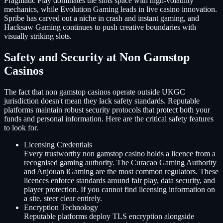
Pragmatic Play dominates the slots space with high-volatility
mechanics, while Evolution Gaming leads in live casino innovation.
Spribe has carved out a niche in crash and instant gaming, and
Hacksaw Gaming continues to push creative boundaries with
visually striking slots.
Safety and Security at Non Gamstop
Casinos
The fact that non gamstop casinos operate outside UKGC
jurisdiction doesn't mean they lack safety standards. Reputable
platforms maintain robust security protocols that protect both your
funds and personal information. Here are the critical safety features
to look for.
Licensing Credentials
Every trustworthy non gamstop casino holds a licence from a
recognised gaming authority. The Curacao Gaming Authority
and Anjouan iGaming are the most common regulators. These
licences enforce standards around fair play, data security, and
player protection. If you cannot find licensing information on
a site, steer clear entirely.
Encryption Technology
Reputable platforms deploy TLS encryption alongside