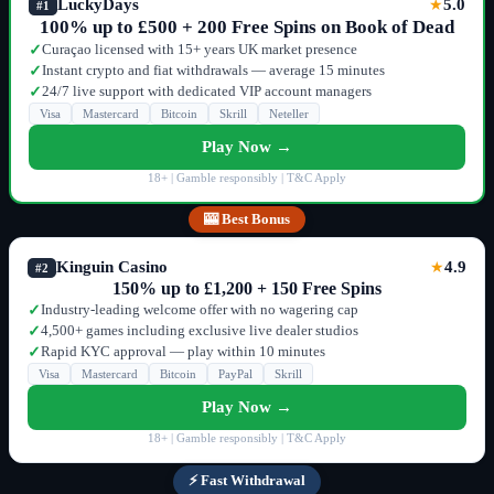
LuckyDays
5.0
★
#1
100% up to £500 + 200 Free Spins on Book of Dead
Curaçao licensed with 15+ years UK market presence
✓
Instant crypto and fiat withdrawals — average 15 minutes
✓
24/7 live support with dedicated VIP account managers
✓
Visa
Mastercard
Bitcoin
Skrill
Neteller
Play Now →
18+ | Gamble responsibly | T&C Apply
🎰 Best Bonus
Kinguin Casino
4.9
★
#2
150% up to £1,200 + 150 Free Spins
Industry-leading welcome offer with no wagering cap
✓
4,500+ games including exclusive live dealer studios
✓
Rapid KYC approval — play within 10 minutes
✓
Visa
Mastercard
Bitcoin
PayPal
Skrill
Play Now →
18+ | Gamble responsibly | T&C Apply
⚡ Fast Withdrawal