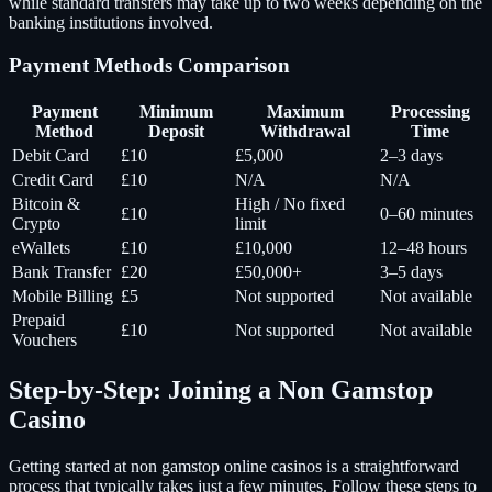
while standard transfers may take up to two weeks depending on the
banking institutions involved.
Payment Methods Comparison
Payment
Minimum
Maximum
Processing
Method
Deposit
Withdrawal
Time
Debit Card
£10
£5,000
2–3 days
Credit Card
£10
N/A
N/A
Bitcoin &
High / No fixed
£10
0–60 minutes
Crypto
limit
eWallets
£10
£10,000
12–48 hours
Bank Transfer
£20
£50,000+
3–5 days
Mobile Billing
£5
Not supported
Not available
Prepaid
£10
Not supported
Not available
Vouchers
Step-by-Step: Joining a Non Gamstop
Casino
Getting started at non gamstop online casinos is a straightforward
process that typically takes just a few minutes. Follow these steps to