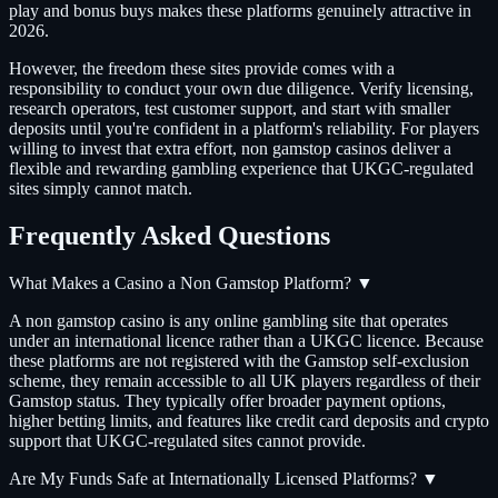
play and bonus buys makes these platforms genuinely attractive in
2026.
However, the freedom these sites provide comes with a
responsibility to conduct your own due diligence. Verify licensing,
research operators, test customer support, and start with smaller
deposits until you're confident in a platform's reliability. For players
willing to invest that extra effort, non gamstop casinos deliver a
flexible and rewarding gambling experience that UKGC-regulated
sites simply cannot match.
Frequently Asked Questions
What Makes a Casino a Non Gamstop Platform?
▼
A non gamstop casino is any online gambling site that operates
under an international licence rather than a UKGC licence. Because
these platforms are not registered with the Gamstop self-exclusion
scheme, they remain accessible to all UK players regardless of their
Gamstop status. They typically offer broader payment options,
higher betting limits, and features like credit card deposits and crypto
support that UKGC-regulated sites cannot provide.
Are My Funds Safe at Internationally Licensed Platforms?
▼