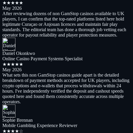
★★★★★
May 2026
After reviewing dozens of non GamStop casinos available to UK
players, I can confirm that the top-rated platforms listed here hold
legitimate Curaçao or Anjouan licences and maintain fair play
standards. The editorial team has done a thorough job vetting each
operator for payout reliability and player protection measures.
Daniel Okonkwo
Online Casino Payment Systems Specialist
★★★★★
May 2026
What sets this non GamStop casinos guide apart is the detailed
breakdown of payment methods accepted for UK players, including
crypto options and e-wallets that process withdrawals within 24
hours. I've independently verified the deposit and cashout speeds
quoted here and found them consistently accurate across multiple
operators.
Sophie Brennan
Mobile Gambling Experience Reviewer
★★★★☆