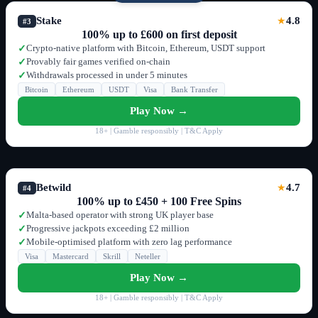
Stake
4.8
★
#3
100% up to £600 on first deposit
Crypto-native platform with Bitcoin, Ethereum, USDT support
✓
Provably fair games verified on-chain
✓
Withdrawals processed in under 5 minutes
✓
Bitcoin
Ethereum
USDT
Visa
Bank Transfer
Play Now →
18+ | Gamble responsibly | T&C Apply
Betwild
4.7
★
#4
100% up to £450 + 100 Free Spins
Malta-based operator with strong UK player base
✓
Progressive jackpots exceeding £2 million
✓
Mobile-optimised platform with zero lag performance
✓
Visa
Mastercard
Skrill
Neteller
Play Now →
18+ | Gamble responsibly | T&C Apply