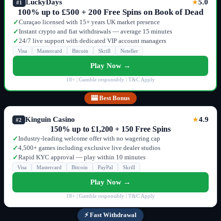
LuckyDays
5.0
★
#1
100% up to £500 + 200 Free Spins on Book of Dead
Curaçao licensed with 15+ years UK market presence
✓
Instant crypto and fiat withdrawals — average 15 minutes
✓
24/7 live support with dedicated VIP account managers
✓
Visa
Mastercard
Bitcoin
Skrill
Neteller
Play Now →
18+ | Gamble responsibly | T&C Apply
🎰 Best Bonus
Kinguin Casino
4.9
★
#2
150% up to £1,200 + 150 Free Spins
Industry-leading welcome offer with no wagering cap
✓
4,500+ games including exclusive live dealer studios
✓
Rapid KYC approval — play within 10 minutes
✓
Visa
Mastercard
Bitcoin
PayPal
Skrill
Play Now →
18+ | Gamble responsibly | T&C Apply
⚡ Fast Withdrawal