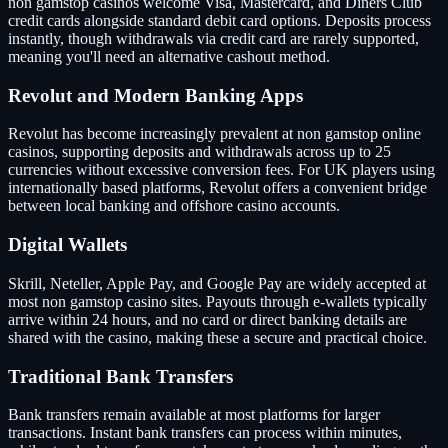
non gamstop casinos welcome Visa, Mastercard, and Diners Club
credit cards alongside standard debit card options. Deposits process
instantly, though withdrawals via credit card are rarely supported,
meaning you'll need an alternative cashout method.
Revolut and Modern Banking Apps
Revolut has become increasingly prevalent at non gamstop online
casinos, supporting deposits and withdrawals across up to 25
currencies without excessive conversion fees. For UK players using
internationally based platforms, Revolut offers a convenient bridge
between local banking and offshore casino accounts.
Digital Wallets
Skrill, Neteller, Apple Pay, and Google Pay are widely accepted at
most non gamstop casino sites. Payouts through e-wallets typically
arrive within 24 hours, and no card or direct banking details are
shared with the casino, making these a secure and practical choice.
Traditional Bank Transfers
Bank transfers remain available at most platforms for larger
transactions. Instant bank transfers can process within minutes,