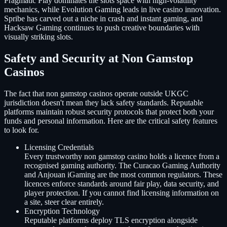
Pragmatic Play dominates the slots space with high-volatility
mechanics, while Evolution Gaming leads in live casino innovation.
Spribe has carved out a niche in crash and instant gaming, and
Hacksaw Gaming continues to push creative boundaries with
visually striking slots.
Safety and Security at Non Gamstop
Casinos
The fact that non gamstop casinos operate outside UKGC
jurisdiction doesn't mean they lack safety standards. Reputable
platforms maintain robust security protocols that protect both your
funds and personal information. Here are the critical safety features
to look for.
Licensing Credentials
Every trustworthy non gamstop casino holds a licence from a
recognised gaming authority. The Curacao Gaming Authority
and Anjouan iGaming are the most common regulators. These
licences enforce standards around fair play, data security, and
player protection. If you cannot find licensing information on
a site, steer clear entirely.
Encryption Technology
Reputable platforms deploy TLS encryption alongside