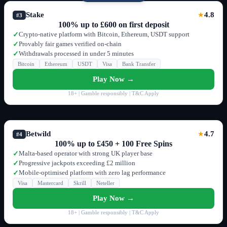
Stake
4.8
★
#3
100% up to £600 on first deposit
Crypto-native platform with Bitcoin, Ethereum, USDT support
✓
Provably fair games verified on-chain
✓
Withdrawals processed in under 5 minutes
✓
Bitcoin
Ethereum
USDT
Visa
Bank Transfer
Play Now →
18+ | Gamble responsibly | T&C Apply
Betwild
4.7
★
#4
100% up to £450 + 100 Free Spins
Malta-based operator with strong UK player base
✓
Progressive jackpots exceeding £2 million
✓
Mobile-optimised platform with zero lag performance
✓
Visa
Mastercard
Skrill
Neteller
Play Now →
18+ | Gamble responsibly | T&C Apply