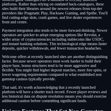
platforms. Rather than relying on outdated back-catalogues, these
sites build their libraries around the newest releases from top-tier
providers like Pragmatic Play, Hacksaw Gaming, and Spribe. You'll
find cutting-edge slots, crash games, and live dealer experiences
front and centre.
Payment integration also tends to be more forward-thinking. Newer
operators are quicker to adopt emerging options like Revolut, a
wider array of cryptocurrencies including stablecoins like USDC,
and instant banking solutions. This technological edge means faster
deposits, quicker withdrawals, and fewer transaction headaches.
Welcome offers at recently launched sites are another distinguishing
factor. Because newer operators must work harder to build their
player base, bonus structures tend to be more aggressive and
flexible. You might find higher deposit matches, more free spins, or
lower wagering requirements compared to what established non
gamstop casinos typically provide.
That said, it's worth acknowledging that a recently launched
platform will have a shorter track record. Fewer player reviews and
less historical data on dispute resolution means you should exercise
additional caution before committing significant funds.