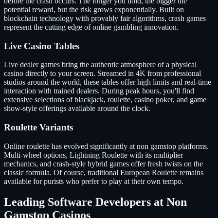
before the crash occurs. The longer you hold, the bigger the
potential reward, but the risk grows exponentially. Built on
blockchain technology with provably fair algorithms, crash games
represent the cutting edge of online gambling innovation.
Live Casino Tables
Live dealer games bring the authentic atmosphere of a physical
casino directly to your screen. Streamed in 4K from professional
studios around the world, these tables offer high limits and real-time
interaction with trained dealers. During peak hours, you'll find
extensive selections of blackjack, roulette, casino poker, and game
show-style offerings available around the clock.
Roulette Variants
Online roulette has evolved significantly at non gamstop platforms.
Multi-wheel options, Lightning Roulette with its multiplier
mechanics, and crash-style hybrid games offer fresh twists on the
classic formula. Of course, traditional European Roulette remains
available for purists who prefer to play at their own tempo.
Leading Software Developers at Non
Gamstop Casinos