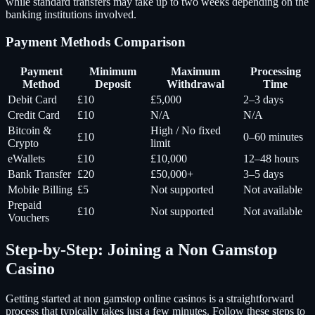
while standard transfers may take up to two weeks depending on the
banking institutions involved.
Payment Methods Comparison
Payment
Minimum
Maximum
Processing
Method
Deposit
Withdrawal
Time
Debit Card
£10
£5,000
2–3 days
Credit Card
£10
N/A
N/A
Bitcoin &
High / No fixed
£10
0–60 minutes
Crypto
limit
eWallets
£10
£10,000
12–48 hours
Bank Transfer
£20
£50,000+
3–5 days
Mobile Billing
£5
Not supported
Not available
Prepaid
£10
Not supported
Not available
Vouchers
Step-by-Step: Joining a Non Gamstop
Casino
Getting started at non gamstop online casinos is a straightforward
process that typically takes just a few minutes. Follow these steps to