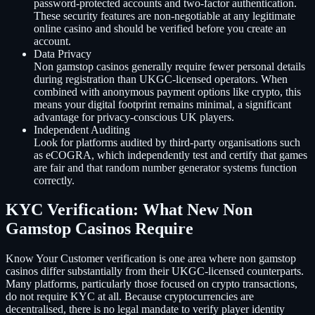
password-protected accounts and two-factor authentication.
These security features are non-negotiable at any legitimate
online casino and should be verified before you create an
account.
Data Privacy
Non gamstop casinos generally require fewer personal details
during registration than UKGC-licensed operators. When
combined with anonymous payment options like crypto, this
means your digital footprint remains minimal, a significant
advantage for privacy-conscious UK players.
Independent Auditing
Look for platforms audited by third-party organisations such
as eCOGRA, which independently test and certify that games
are fair and that random number generator systems function
correctly.
KYC Verification: What New Non
Gamstop Casinos Require
Know Your Customer verification is one area where non gamstop
casinos differ substantially from their UKGC-licensed counterparts.
Many platforms, particularly those focused on crypto transactions,
do not require KYC at all. Because cryptocurrencies are
decentralised, there is no legal mandate to verify player identity