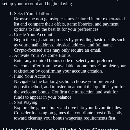
set up your account and begin playing.
Select Your Platform
Browse the non gamstop casinos featured in our expert-rated
list and compare their offers, game libraries, and payment
options to find the best fit for your preferences.
Create Your Account
Begin the registration process by providing basic details such
as your email address, physical address, and full name.
Crypto-focused sites may only require an email.
Activate Your Welcome Bonus
Enter any required bonus code or select your preferred
welcome offer from the available promotions. Complete your
registration by confirming your account creation.
Fund Your Account
Navigate to the banking section, choose your preferred
deposit method, and transfer an amount that qualifies you for
the welcome bonus. Confirm the transaction and wait for
funds to appear in your balance.
Start Playing
Explore the game library and dive into your favourite titles.
Consider focusing on games that contribute most efficiently
toward clearing your bonus wagering requirements first.