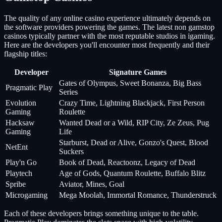
The quality of any online casino experience ultimately depends on
the software providers powering the games. The latest non gamstop
casinos typically partner with the most reputable studios in igaming.
Here are the developers you'll encounter most frequently and their
flagship titles:
Developer
Signature Games
Gates of Olympus, Sweet Bonanza, Big Bass
Pragmatic Play
Series
Evolution
Crazy Time, Lightning Blackjack, First Person
Gaming
Roulette
Hacksaw
Wanted Dead or a Wild, RIP City, Ze Zeus, Pug
Gaming
Life
Starburst, Dead or Alive, Gonzo's Quest, Blood
NetEnt
Suckers
Play'n Go
Book of Dead, Reactoonz, Legacy of Dead
Playtech
Age of Gods, Quantum Roulette, Buffalo Blitz
Spribe
Aviator, Mines, Goal
Microgaming
Mega Moolah, Immortal Romance, Thunderstruck
Each of these developers brings something unique to the table.