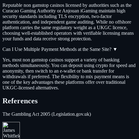
Reputable non gamstop casinos licensed by authorities such as the
Curacao Gaming Authority or Anjouan iGaming maintain high
security standards including TLS encryption, two-factor
authentication, and independent game auditing. While no offshore
platform carries the same regulatory weight as a UKGC licence,
choosing well-established operators with verifiable licensing means
your funds and data receive strong protection.
Can I Use Multiple Payment Methods at the Same Site?
▼
Yes, most non gamstop casinos support a variety of banking
methods simultaneously. You can deposit using crypto for speed and
anonymity, then switch to an e-wallet or bank transfer for
withdrawals if preferred. The flexibility to mix payment means is
one of the key advantages these platforms offer over traditional
UKGC-licensed alternatives.
References
The Gambling Act 2005 (Legislation.gov.uk)