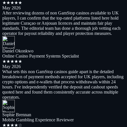
★★★★★
May 2026
After reviewing dozens of non GamStop casinos available to UK
players, I can confirm that the top-rated platforms listed here hold
legitimate Curaçao or Anjouan licences and maintain fair play
standards. The editorial team has done a thorough job vetting each
operator for payout reliability and player protection measures.
Daniel Okonkwo
Online Casino Payment Systems Specialist
★★★★★
May 2026
What sets this non GamStop casinos guide apart is the detailed
breakdown of payment methods accepted for UK players, including
crypto options and e-wallets that process withdrawals within 24
hours. I've independently verified the deposit and cashout speeds
quoted here and found them consistently accurate across multiple
operators.
Sophie Brennan
Mobile Gambling Experience Reviewer
★★★★☆