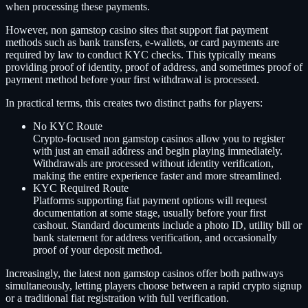
when processing these payments.
However, non gamstop casino sites that support fiat payment
methods such as bank transfers, e-wallets, or card payments are
required by law to conduct KYC checks. This typically means
providing proof of identity, proof of address, and sometimes proof of
payment method before your first withdrawal is processed.
In practical terms, this creates two distinct paths for players:
No KYC Route
Crypto-focused non gamstop casinos allow you to register
with just an email address and begin playing immediately.
Withdrawals are processed without identity verification,
making the entire experience faster and more streamlined.
KYC Required Route
Platforms supporting fiat payment options will request
documentation at some stage, usually before your first
cashout. Standard documents include a photo ID, utility bill or
bank statement for address verification, and occasionally
proof of your deposit method.
Increasingly, the latest non gamstop casinos offer both pathways
simultaneously, letting players choose between a rapid crypto signup
or a traditional fiat registration with full verification.