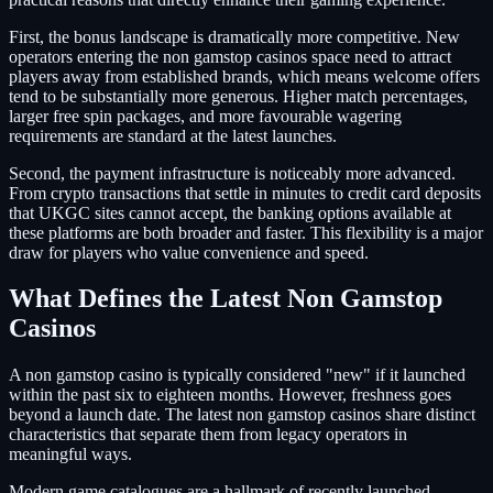
First, the bonus landscape is dramatically more competitive. New
operators entering the non gamstop casinos space need to attract
players away from established brands, which means welcome offers
tend to be substantially more generous. Higher match percentages,
larger free spin packages, and more favourable wagering
requirements are standard at the latest launches.
Second, the payment infrastructure is noticeably more advanced.
From crypto transactions that settle in minutes to credit card deposits
that UKGC sites cannot accept, the banking options available at
these platforms are both broader and faster. This flexibility is a major
draw for players who value convenience and speed.
What Defines the Latest Non Gamstop
Casinos
A non gamstop casino is typically considered "new" if it launched
within the past six to eighteen months. However, freshness goes
beyond a launch date. The latest non gamstop casinos share distinct
characteristics that separate them from legacy operators in
meaningful ways.
Modern game catalogues are a hallmark of recently launched