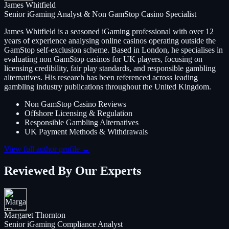
James Whitfield
Senior iGaming Analyst & Non GamStop Casino Specialist
James Whitfield is a seasoned iGaming professional with over 12
years of experience analysing online casinos operating outside the
GamStop self-exclusion scheme. Based in London, he specialises in
evaluating non GamStop casinos for UK players, focusing on
licensing credibility, fair play standards, and responsible gambling
alternatives. His research has been referenced across leading
gambling industry publications throughout the United Kingdom.
Non GamStop Casino Reviews
Offshore Licensing & Regulation
Responsible Gambling Alternatives
UK Payment Methods & Withdrawals
View full author profile →
Reviewed By Our Experts
Margaret Thornton
Senior iGaming Compliance Analyst