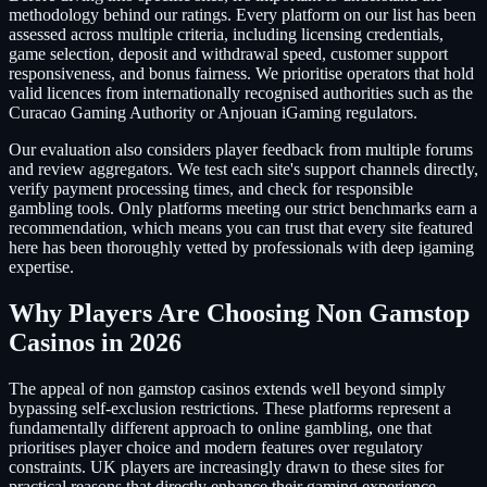
methodology behind our ratings. Every platform on our list has been
assessed across multiple criteria, including licensing credentials,
game selection, deposit and withdrawal speed, customer support
responsiveness, and bonus fairness. We prioritise operators that hold
valid licences from internationally recognised authorities such as the
Curacao Gaming Authority or Anjouan iGaming regulators.
Our evaluation also considers player feedback from multiple forums
and review aggregators. We test each site's support channels directly,
verify payment processing times, and check for responsible
gambling tools. Only platforms meeting our strict benchmarks earn a
recommendation, which means you can trust that every site featured
here has been thoroughly vetted by professionals with deep igaming
expertise.
Why Players Are Choosing Non Gamstop
Casinos in 2026
The appeal of non gamstop casinos extends well beyond simply
bypassing self-exclusion restrictions. These platforms represent a
fundamentally different approach to online gambling, one that
prioritises player choice and modern features over regulatory
constraints. UK players are increasingly drawn to these sites for
practical reasons that directly enhance their gaming experience.