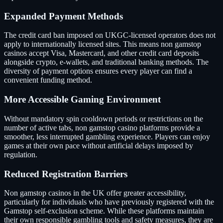
Expanded Payment Methods
The credit card ban imposed on UKGC-licensed operators does not
apply to internationally licensed sites. This means non gamstop
casinos accept Visa, Mastercard, and other credit card deposits
alongside crypto, e-wallets, and traditional banking methods. The
diversity of payment options ensures every player can find a
convenient funding method.
More Accessible Gaming Environment
Without mandatory spin cooldown periods or restrictions on the
number of active tabs, non gamstop casino platforms provide a
smoother, less interrupted gambling experience. Players can enjoy
games at their own pace without artificial delays imposed by
regulation.
Reduced Registration Barriers
Non gamstop casinos in the UK offer greater accessibility,
particularly for individuals who have previously registered with the
Gamstop self-exclusion scheme. While these platforms maintain
their own responsible gambling tools and safety measures, they are