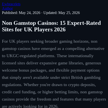
Ewbracelets
Author
Published: May 24, 2026
·
Updated: May 25, 2026
Non Gamstop Casinos: 15 Expert-Rated
Sites for UK Players 2026
For UK players seeking broader gaming horizons, non
gamstop casinos have emerged as a compelling alternative
to UKGC-regulated platforms. These internationally
licensed sites deliver expansive game libraries, generous
welcome bonus packages, and flexible payment options
that simply aren't available under strict British gambling
regulations. Whether you're drawn to crypto deposits,
credit card funding, or higher betting limits, non gamstop
casinos provide the freedom and features that many players
are actively looking for in 2026.