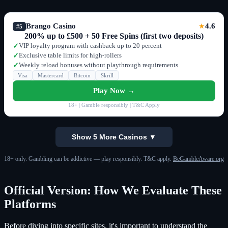
Brango Casino
4.6
★
#5
200% up to £500 + 50 Free Spins (first two deposits)
VIP loyalty program with cashback up to 20 percent
✓
Exclusive table limits for high-rollers
✓
Weekly reload bonuses without playthrough requirements
✓
Visa
Mastercard
Bitcoin
Skrill
Play Now →
18+ | Gamble responsibly | T&C Apply
Show 5 More Casinos ▼
18+ only. Gambling can be addictive — play responsibly. T&C apply.
BeGambleAware.org
Official Version: How We Evaluate These
Platforms
Before diving into specific sites, it's important to understand the