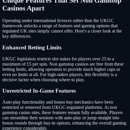
Unique Features That Set Non Gamstop
Casinos Apart
Operating under international licences rather than the UKGC
framework unlocks a range of features and gaming options that
regulated UK sites simply cannot offer. Here's a closer look at the
key differences.
Enhanced Betting Limits
UKGC legislation restricts slot stakes for players over 25 to a
maximum of £5 per spin. Non gamstop casinos are free from these
betting limits, allowing operators to provide much higher caps or
even no limits at all. For high-stakes players, this flexibility is a
decisive factor when choosing where to play.
Unrestricted In-Game Features
Auto-play functionality and bonus buy mechanics have been
restricted or removed from UKGC-regulated platforms. At non
gamstop casino sites, these features remain fully available. Players
can streamline their sessions with auto-play or jump straight into
bonus rounds through buy-in options, enhancing the overall gaming
experience considerably.