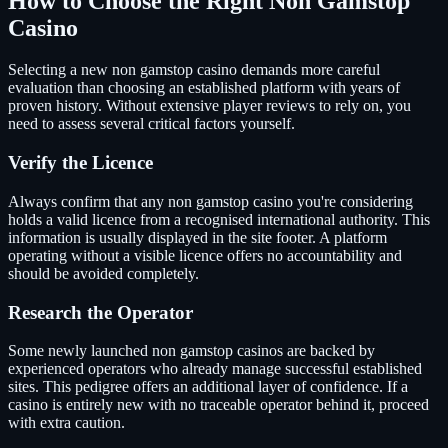
How to Choose the Right Non Gamstop
Casino
Selecting a new non gamstop casino demands more careful
evaluation than choosing an established platform with years of
proven history. Without extensive player reviews to rely on, you
need to assess several critical factors yourself.
Verify the Licence
Always confirm that any non gamstop casino you're considering
holds a valid licence from a recognised international authority. This
information is usually displayed in the site footer. A platform
operating without a visible licence offers no accountability and
should be avoided completely.
Research the Operator
Some newly launched non gamstop casinos are backed by
experienced operators who already manage successful established
sites. This pedigree offers an additional layer of confidence. If a
casino is entirely new with no traceable operator behind it, proceed
with extra caution.