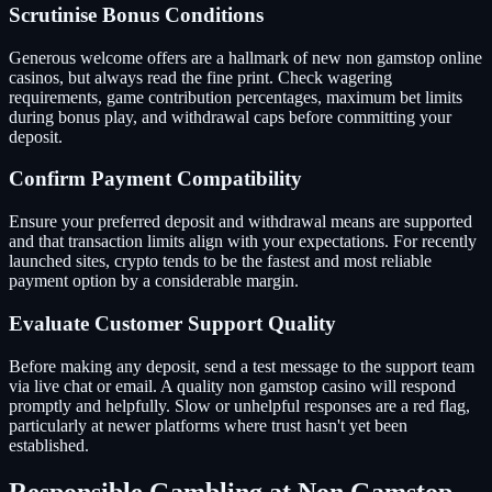
Scrutinise Bonus Conditions
Generous welcome offers are a hallmark of new non gamstop online
casinos, but always read the fine print. Check wagering
requirements, game contribution percentages, maximum bet limits
during bonus play, and withdrawal caps before committing your
deposit.
Confirm Payment Compatibility
Ensure your preferred deposit and withdrawal means are supported
and that transaction limits align with your expectations. For recently
launched sites, crypto tends to be the fastest and most reliable
payment option by a considerable margin.
Evaluate Customer Support Quality
Before making any deposit, send a test message to the support team
via live chat or email. A quality non gamstop casino will respond
promptly and helpfully. Slow or unhelpful responses are a red flag,
particularly at newer platforms where trust hasn't yet been
established.
Responsible Gambling at Non Gamstop