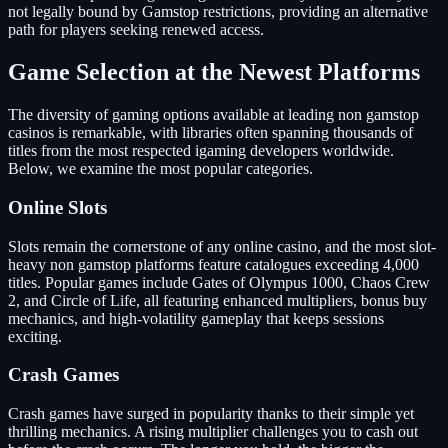
not legally bound by Gamstop restrictions, providing an alternative
path for players seeking renewed access.
Game Selection at the Newest Platforms
The diversity of gaming options available at leading non gamstop
casinos is remarkable, with libraries often spanning thousands of
titles from the most respected igaming developers worldwide.
Below, we examine the most popular categories.
Online Slots
Slots remain the cornerstone of any online casino, and the most slot-
heavy non gamstop platforms feature catalogues exceeding 4,000
titles. Popular games include Gates of Olympus 1000, Chaos Crew
2, and Circle of Life, all featuring enhanced multipliers, bonus buy
mechanics, and high-volatility gameplay that keeps sessions
exciting.
Crash Games
Crash games have surged in popularity thanks to their simple yet
thrilling mechanics. A rising multiplier challenges you to cash out