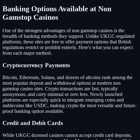
Banking Options Available at Non
Gamstop Casinos
One of the strongest advantages of non gamstop casinos is the
breadth of banking methods they support. Unlike UKGC-regulated
platforms, these sites are free to offer payment options that British
regulations restrict or prohibit entirely. Here's what you can expect
from each major method.
Cryptocurrency Payments
Bitcoin, Ethereum, Solana, and dozens of altcoins rank among the
most popular deposit and withdrawal options at modern non
gamstop casino sites. Crypto transactions are fast, typically
anonymous, and carry minimal or zero fees. Newly launched
platforms are especially quick to integrate emerging coins and
stablecoins like USDC, making crypto the most versatile and future-
proof banking option available.
Credit and Debit Cards
While UKGC-licensed casinos cannot accept credit card deposits,