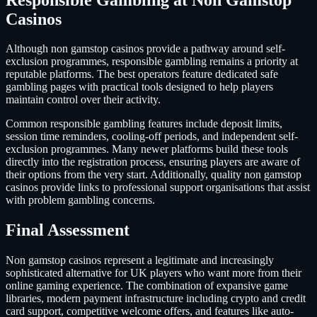
Casinos
Although non gamstop casinos provide a pathway around self-
exclusion programmes, responsible gambling remains a priority at
reputable platforms. The best operators feature dedicated safe
gambling pages with practical tools designed to help players
maintain control over their activity.
Common responsible gambling features include deposit limits,
session time reminders, cooling-off periods, and independent self-
exclusion programmes. Many newer platforms build these tools
directly into the registration process, ensuring players are aware of
their options from the very start. Additionally, quality non gamstop
casinos provide links to professional support organisations that assist
with problem gambling concerns.
Final Assessment
Non gamstop casinos represent a legitimate and increasingly
sophisticated alternative for UK players who want more from their
online gaming experience. The combination of expansive game
libraries, modern payment infrastructure including crypto and credit
card support, competitive welcome offers, and features like auto-