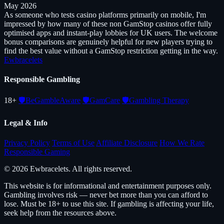
May 2026
As someone who tests casino platforms primarily on mobile, I'm
impressed by how many of these non GamStop casinos offer fully
optimised apps and instant-play lobbies for UK users. The welcome
bonus comparisons are genuinely helpful for new players trying to
find the best value without a GamStop restriction getting in the way.
Ewbracelets
Responsible Gambling
18+
🛡️
BeGambleAware
🛡️
GamCare
🛡️
Gambling Therapy
Legal & Info
Privacy Policy
Terms of Use
Affiliate Disclosure
How We Rate
Responsible Gaming
© 2026 Ewbracelets. All rights reserved.
This website is for informational and entertainment purposes only.
Gambling involves risk — never bet more than you can afford to
lose. Must be 18+ to use this site. If gambling is affecting your life,
seek help from the resources above.