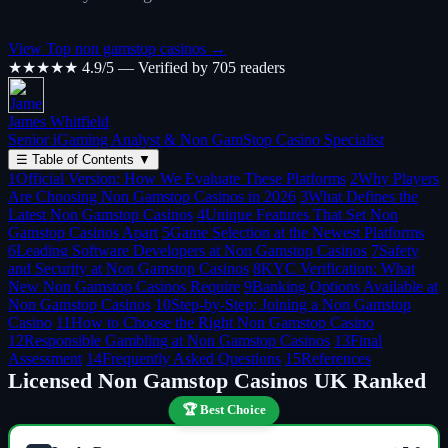
View Top non gamstop casinos →
★★★★★
4.9/5 — Verified by 705 readers
James Whitfield
Senior iGaming Analyst & Non GamStop Casino Specialist
☰
Table of Contents
▼
1
Official Version: How We Evaluate These Platforms
2
Why Players
Are Choosing Non Gamstop Casinos in 2026
3
What Defines the
Latest Non Gamstop Casinos
4
Unique Features That Set Non
Gamstop Casinos Apart
5
Game Selection at the Newest Platforms
6
Leading Software Developers at Non Gamstop Casinos
7
Safety
and Security at Non Gamstop Casinos
8
KYC Verification: What
New Non Gamstop Casinos Require
9
Banking Options Available at
Non Gamstop Casinos
10
Step-by-Step: Joining a Non Gamstop
Casino
11
How to Choose the Right Non Gamstop Casino
12
Responsible Gambling at Non Gamstop Casinos
13
Final
Assessment
14
Frequently Asked Questions
15
References
Licensed Non Gamstop Casinos UK Ranked
🏆 Best Choice