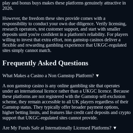
play and bonus buys makes these platforms genuinely attractive in
2026.
However, the freedom these sites provide comes with a
responsibility to conduct your own due diligence. Verify licensing,
research operators, test customer support, and start with smaller
deposits until you're confident in a platform's reliability. For players
willing to invest that extra effort, non gamstop casinos deliver a
flexible and rewarding gambling experience that UKGC-regulated
sites simply cannot match.
Frequently Asked Questions
What Makes a Casino a Non Gamstop Platform?
▼
A non gamstop casino is any online gambling site that operates
under an international licence rather than a UKGC licence. Because
these platforms are not registered with the Gamstop self-exclusion
scheme, they remain accessible to all UK players regardless of their
Gamstop status. They typically offer broader payment options,
higher betting limits, and features like credit card deposits and crypto
support that UKGC-regulated sites cannot provide.
Are My Funds Safe at Internationally Licensed Platforms?
▼