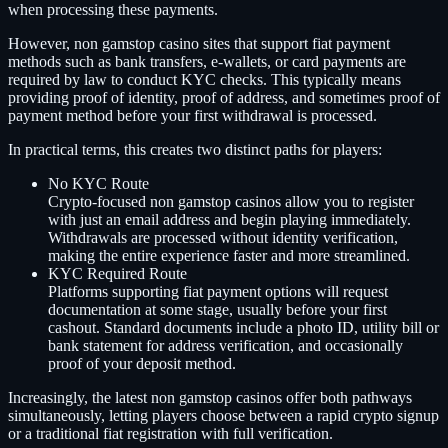
when processing these payments.
However, non gamstop casino sites that support fiat payment
methods such as bank transfers, e-wallets, or card payments are
required by law to conduct KYC checks. This typically means
providing proof of identity, proof of address, and sometimes proof of
payment method before your first withdrawal is processed.
In practical terms, this creates two distinct paths for players:
No KYC Route
Crypto-focused non gamstop casinos allow you to register
with just an email address and begin playing immediately.
Withdrawals are processed without identity verification,
making the entire experience faster and more streamlined.
KYC Required Route
Platforms supporting fiat payment options will request
documentation at some stage, usually before your first
cashout. Standard documents include a photo ID, utility bill or
bank statement for address verification, and occasionally
proof of your deposit method.
Increasingly, the latest non gamstop casinos offer both pathways
simultaneously, letting players choose between a rapid crypto signup
or a traditional fiat registration with full verification.