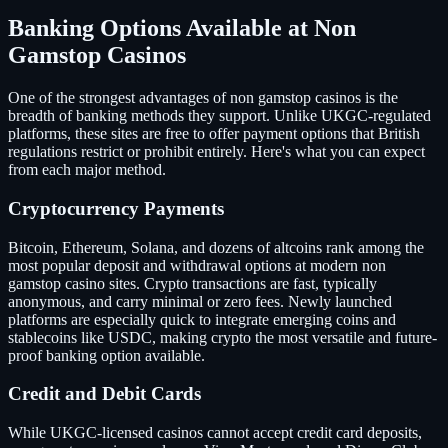
Banking Options Available at Non
Gamstop Casinos
One of the strongest advantages of non gamstop casinos is the
breadth of banking methods they support. Unlike UKGC-regulated
platforms, these sites are free to offer payment options that British
regulations restrict or prohibit entirely. Here's what you can expect
from each major method.
Cryptocurrency Payments
Bitcoin, Ethereum, Solana, and dozens of altcoins rank among the
most popular deposit and withdrawal options at modern non
gamstop casino sites. Crypto transactions are fast, typically
anonymous, and carry minimal or zero fees. Newly launched
platforms are especially quick to integrate emerging coins and
stablecoins like USDC, making crypto the most versatile and future-
proof banking option available.
Credit and Debit Cards
While UKGC-licensed casinos cannot accept credit card deposits,