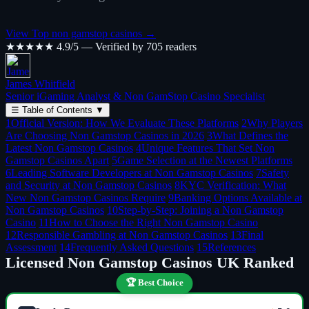
View Top non gamstop casinos →
★★★★★
4.9/5 — Verified by 705 readers
James Whitfield
Senior iGaming Analyst & Non GamStop Casino Specialist
☰
Table of Contents
▼
1
Official Version: How We Evaluate These Platforms
2
Why Players
Are Choosing Non Gamstop Casinos in 2026
3
What Defines the
Latest Non Gamstop Casinos
4
Unique Features That Set Non
Gamstop Casinos Apart
5
Game Selection at the Newest Platforms
6
Leading Software Developers at Non Gamstop Casinos
7
Safety
and Security at Non Gamstop Casinos
8
KYC Verification: What
New Non Gamstop Casinos Require
9
Banking Options Available at
Non Gamstop Casinos
10
Step-by-Step: Joining a Non Gamstop
Casino
11
How to Choose the Right Non Gamstop Casino
12
Responsible Gambling at Non Gamstop Casinos
13
Final
Assessment
14
Frequently Asked Questions
15
References
Licensed Non Gamstop Casinos UK Ranked
🏆 Best Choice