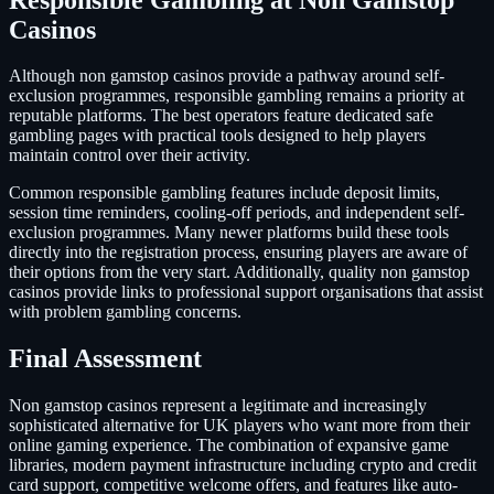
Casinos
Although non gamstop casinos provide a pathway around self-
exclusion programmes, responsible gambling remains a priority at
reputable platforms. The best operators feature dedicated safe
gambling pages with practical tools designed to help players
maintain control over their activity.
Common responsible gambling features include deposit limits,
session time reminders, cooling-off periods, and independent self-
exclusion programmes. Many newer platforms build these tools
directly into the registration process, ensuring players are aware of
their options from the very start. Additionally, quality non gamstop
casinos provide links to professional support organisations that assist
with problem gambling concerns.
Final Assessment
Non gamstop casinos represent a legitimate and increasingly
sophisticated alternative for UK players who want more from their
online gaming experience. The combination of expansive game
libraries, modern payment infrastructure including crypto and credit
card support, competitive welcome offers, and features like auto-