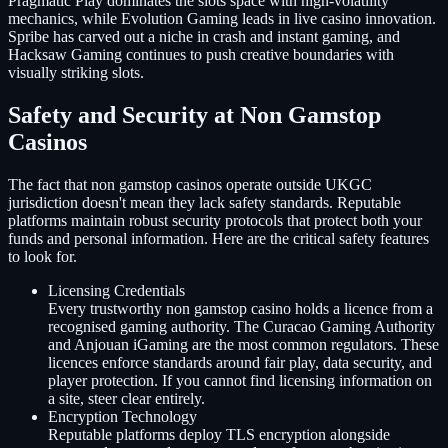
Pragmatic Play dominates the slots space with high-volatility
mechanics, while Evolution Gaming leads in live casino innovation.
Spribe has carved out a niche in crash and instant gaming, and
Hacksaw Gaming continues to push creative boundaries with
visually striking slots.
Safety and Security at Non Gamstop
Casinos
The fact that non gamstop casinos operate outside UKGC
jurisdiction doesn't mean they lack safety standards. Reputable
platforms maintain robust security protocols that protect both your
funds and personal information. Here are the critical safety features
to look for.
Licensing Credentials
Every trustworthy non gamstop casino holds a licence from a
recognised gaming authority. The Curacao Gaming Authority
and Anjouan iGaming are the most common regulators. These
licences enforce standards around fair play, data security, and
player protection. If you cannot find licensing information on
a site, steer clear entirely.
Encryption Technology
Reputable platforms deploy TLS encryption alongside