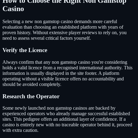
How to Choose the Right Non Gamstop
Casino
Selecting a new non gamstop casino demands more careful
evaluation than choosing an established platform with years of
proven history. Without extensive player reviews to rely on, you
need to assess several critical factors yourself.
Verify the Licence
Always confirm that any non gamstop casino you're considering
holds a valid licence from a recognised international authority. This
information is usually displayed in the site footer. A platform
operating without a visible licence offers no accountability and
should be avoided completely.
Research the Operator
Some newly launched non gamstop casinos are backed by
experienced operators who already manage successful established
sites. This pedigree offers an additional layer of confidence. If a
casino is entirely new with no traceable operator behind it, proceed
with extra caution.