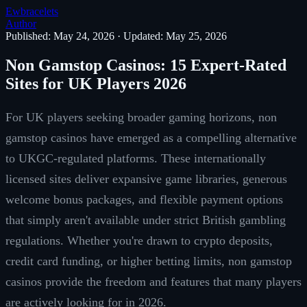
Ewbracelets
Author
Published: May 24, 2026
·
Updated: May 25, 2026
Non Gamstop Casinos: 15 Expert-Rated
Sites for UK Players 2026
For UK players seeking broader gaming horizons, non
gamstop casinos have emerged as a compelling alternative
to UKGC-regulated platforms. These internationally
licensed sites deliver expansive game libraries, generous
welcome bonus packages, and flexible payment options
that simply aren't available under strict British gambling
regulations. Whether you're drawn to crypto deposits,
credit card funding, or higher betting limits, non gamstop
casinos provide the freedom and features that many players
are actively looking for in 2026.