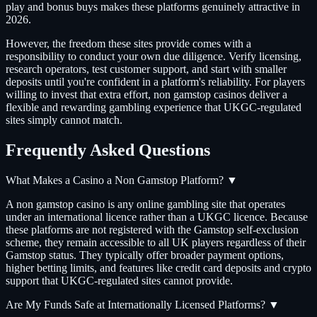
play and bonus buys makes these platforms genuinely attractive in
2026.
However, the freedom these sites provide comes with a
responsibility to conduct your own due diligence. Verify licensing,
research operators, test customer support, and start with smaller
deposits until you're confident in a platform's reliability. For players
willing to invest that extra effort, non gamstop casinos deliver a
flexible and rewarding gambling experience that UKGC-regulated
sites simply cannot match.
Frequently Asked Questions
What Makes a Casino a Non Gamstop Platform?
▼
A non gamstop casino is any online gambling site that operates
under an international licence rather than a UKGC licence. Because
these platforms are not registered with the Gamstop self-exclusion
scheme, they remain accessible to all UK players regardless of their
Gamstop status. They typically offer broader payment options,
higher betting limits, and features like credit card deposits and crypto
support that UKGC-regulated sites cannot provide.
Are My Funds Safe at Internationally Licensed Platforms?
▼