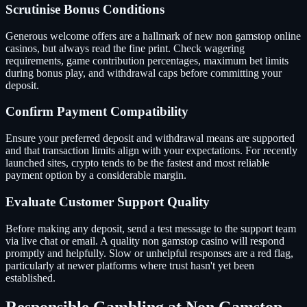
Scrutinise Bonus Conditions
Generous welcome offers are a hallmark of new non gamstop online
casinos, but always read the fine print. Check wagering
requirements, game contribution percentages, maximum bet limits
during bonus play, and withdrawal caps before committing your
deposit.
Confirm Payment Compatibility
Ensure your preferred deposit and withdrawal means are supported
and that transaction limits align with your expectations. For recently
launched sites, crypto tends to be the fastest and most reliable
payment option by a considerable margin.
Evaluate Customer Support Quality
Before making any deposit, send a test message to the support team
via live chat or email. A quality non gamstop casino will respond
promptly and helpfully. Slow or unhelpful responses are a red flag,
particularly at newer platforms where trust hasn't yet been
established.
Responsible Gambling at Non Gamstop