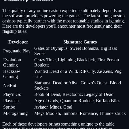
The quality of any online casino experience ultimately depends on
the software providers powering the games. The latest non gamstop
casinos typically partner with the most reputable studios in igaming.
Here are the developers you'll encounter most frequently and their
flagship titles:
Developer
Signature Games
Gates of Olympus, Sweet Bonanza, Big Bass
Pragmatic Play
Series
Evolution
Crazy Time, Lightning Blackjack, First Person
Gaming
Roulette
Hacksaw
Wanted Dead or a Wild, RIP City, Ze Zeus, Pug
Gaming
Life
Starburst, Dead or Alive, Gonzo's Quest, Blood
NetEnt
Suckers
Play'n Go
Book of Dead, Reactoonz, Legacy of Dead
Playtech
Age of Gods, Quantum Roulette, Buffalo Blitz
Spribe
Aviator, Mines, Goal
Microgaming
Mega Moolah, Immortal Romance, Thunderstruck
Each of these developers brings something unique to the table.