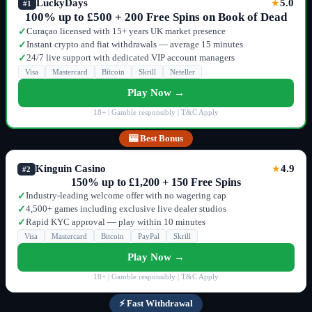
LuckyDays
5.0
★
#1
100% up to £500 + 200 Free Spins on Book of Dead
Curaçao licensed with 15+ years UK market presence
✓
Instant crypto and fiat withdrawals — average 15 minutes
✓
24/7 live support with dedicated VIP account managers
✓
Visa
Mastercard
Bitcoin
Skrill
Neteller
Play Now →
18+ | Gamble responsibly | T&C Apply
🎰 Best Bonus
Kinguin Casino
4.9
★
#2
150% up to £1,200 + 150 Free Spins
Industry-leading welcome offer with no wagering cap
✓
4,500+ games including exclusive live dealer studios
✓
Rapid KYC approval — play within 10 minutes
✓
Visa
Mastercard
Bitcoin
PayPal
Skrill
Play Now →
18+ | Gamble responsibly | T&C Apply
⚡ Fast Withdrawal