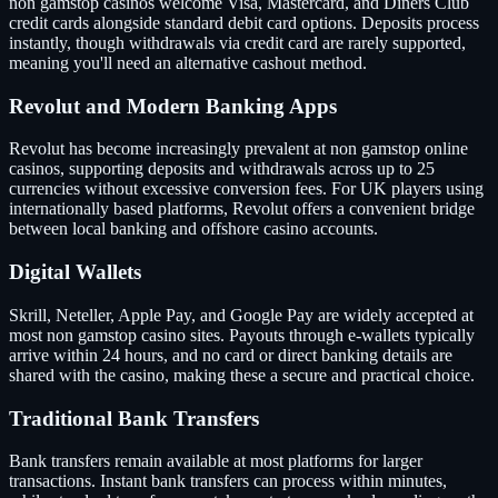
non gamstop casinos welcome Visa, Mastercard, and Diners Club
credit cards alongside standard debit card options. Deposits process
instantly, though withdrawals via credit card are rarely supported,
meaning you'll need an alternative cashout method.
Revolut and Modern Banking Apps
Revolut has become increasingly prevalent at non gamstop online
casinos, supporting deposits and withdrawals across up to 25
currencies without excessive conversion fees. For UK players using
internationally based platforms, Revolut offers a convenient bridge
between local banking and offshore casino accounts.
Digital Wallets
Skrill, Neteller, Apple Pay, and Google Pay are widely accepted at
most non gamstop casino sites. Payouts through e-wallets typically
arrive within 24 hours, and no card or direct banking details are
shared with the casino, making these a secure and practical choice.
Traditional Bank Transfers
Bank transfers remain available at most platforms for larger
transactions. Instant bank transfers can process within minutes,