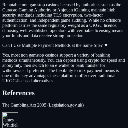
Reputable non gamstop casinos licensed by authorities such as the
Curacao Gaming Authority or Anjouan iGaming maintain high
security standards including TLS encryption, two-factor
authentication, and independent game auditing. While no offshore
platform carries the same regulatory weight as a UKGC licence,
choosing well-established operators with verifiable licensing means
your funds and data receive strong protection.
Can I Use Multiple Payment Methods at the Same Site?
▼
Yes, most non gamstop casinos support a variety of banking
methods simultaneously. You can deposit using crypto for speed and
anonymity, then switch to an e-wallet or bank transfer for
withdrawals if preferred. The flexibility to mix payment means is
one of the key advantages these platforms offer over traditional
UKGC-licensed alternatives.
References
The Gambling Act 2005 (Legislation.gov.uk)