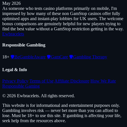
May 2026
As someone who tests casino platforms primarily on mobile, I'm
impressed by how many of these non GamStop casinos offer fully
optimised apps and instant-play lobbies for UK users. The welcome
bonus comparisons are genuinely helpful for new players trying to
find the best value without a GamStop restriction getting in the way.
Ewbracelets
Responsible Gambling
18+
🛡️
BeGambleAware
🛡️
GamCare
🛡️
Gambling Therapy
Legal & Info
Privacy Policy
Terms of Use
Affiliate Disclosure
How We Rate
Responsible Gaming
© 2026 Ewbracelets. All rights reserved.
This website is for informational and entertainment purposes only.
Gambling involves risk — never bet more than you can afford to
lose. Must be 18+ to use this site. If gambling is affecting your life,
seek help from the resources above.