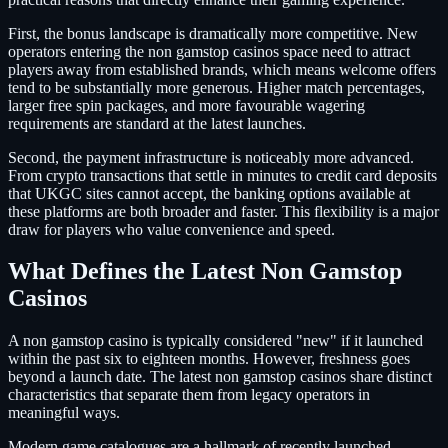
First, the bonus landscape is dramatically more competitive. New
operators entering the non gamstop casinos space need to attract
players away from established brands, which means welcome offers
tend to be substantially more generous. Higher match percentages,
larger free spin packages, and more favourable wagering
requirements are standard at the latest launches.
Second, the payment infrastructure is noticeably more advanced.
From crypto transactions that settle in minutes to credit card deposits
that UKGC sites cannot accept, the banking options available at
these platforms are both broader and faster. This flexibility is a major
draw for players who value convenience and speed.
What Defines the Latest Non Gamstop
Casinos
A non gamstop casino is typically considered "new" if it launched
within the past six to eighteen months. However, freshness goes
beyond a launch date. The latest non gamstop casinos share distinct
characteristics that separate them from legacy operators in
meaningful ways.
Modern game catalogues are a hallmark of recently launched