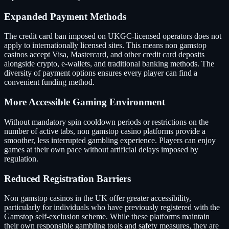
Expanded Payment Methods
The credit card ban imposed on UKGC-licensed operators does not
apply to internationally licensed sites. This means non gamstop
casinos accept Visa, Mastercard, and other credit card deposits
alongside crypto, e-wallets, and traditional banking methods. The
diversity of payment options ensures every player can find a
convenient funding method.
More Accessible Gaming Environment
Without mandatory spin cooldown periods or restrictions on the
number of active tabs, non gamstop casino platforms provide a
smoother, less interrupted gambling experience. Players can enjoy
games at their own pace without artificial delays imposed by
regulation.
Reduced Registration Barriers
Non gamstop casinos in the UK offer greater accessibility,
particularly for individuals who have previously registered with the
Gamstop self-exclusion scheme. While these platforms maintain
their own responsible gambling tools and safety measures, they are