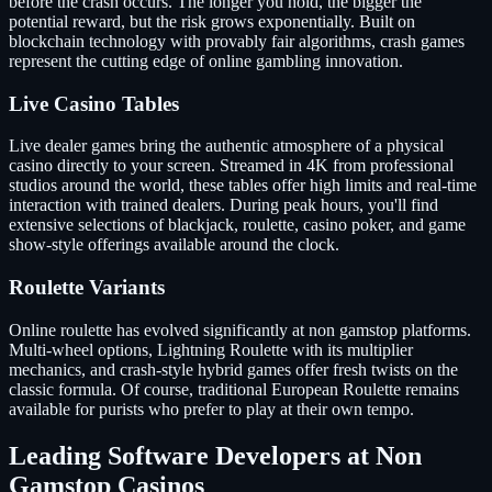
before the crash occurs. The longer you hold, the bigger the
potential reward, but the risk grows exponentially. Built on
blockchain technology with provably fair algorithms, crash games
represent the cutting edge of online gambling innovation.
Live Casino Tables
Live dealer games bring the authentic atmosphere of a physical
casino directly to your screen. Streamed in 4K from professional
studios around the world, these tables offer high limits and real-time
interaction with trained dealers. During peak hours, you'll find
extensive selections of blackjack, roulette, casino poker, and game
show-style offerings available around the clock.
Roulette Variants
Online roulette has evolved significantly at non gamstop platforms.
Multi-wheel options, Lightning Roulette with its multiplier
mechanics, and crash-style hybrid games offer fresh twists on the
classic formula. Of course, traditional European Roulette remains
available for purists who prefer to play at their own tempo.
Leading Software Developers at Non
Gamstop Casinos