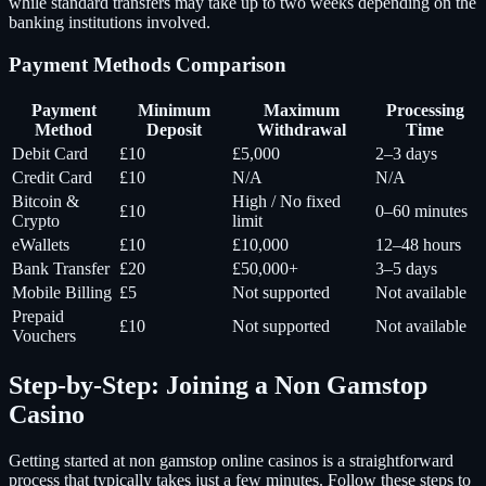
while standard transfers may take up to two weeks depending on the
banking institutions involved.
Payment Methods Comparison
Payment
Minimum
Maximum
Processing
Method
Deposit
Withdrawal
Time
Debit Card
£10
£5,000
2–3 days
Credit Card
£10
N/A
N/A
Bitcoin &
High / No fixed
£10
0–60 minutes
Crypto
limit
eWallets
£10
£10,000
12–48 hours
Bank Transfer
£20
£50,000+
3–5 days
Mobile Billing
£5
Not supported
Not available
Prepaid
£10
Not supported
Not available
Vouchers
Step-by-Step: Joining a Non Gamstop
Casino
Getting started at non gamstop online casinos is a straightforward
process that typically takes just a few minutes. Follow these steps to