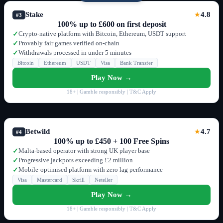
Stake
4.8
★
#3
100% up to £600 on first deposit
Crypto-native platform with Bitcoin, Ethereum, USDT support
✓
Provably fair games verified on-chain
✓
Withdrawals processed in under 5 minutes
✓
Bitcoin
Ethereum
USDT
Visa
Bank Transfer
Play Now →
18+ | Gamble responsibly | T&C Apply
Betwild
4.7
★
#4
100% up to £450 + 100 Free Spins
Malta-based operator with strong UK player base
✓
Progressive jackpots exceeding £2 million
✓
Mobile-optimised platform with zero lag performance
✓
Visa
Mastercard
Skrill
Neteller
Play Now →
18+ | Gamble responsibly | T&C Apply