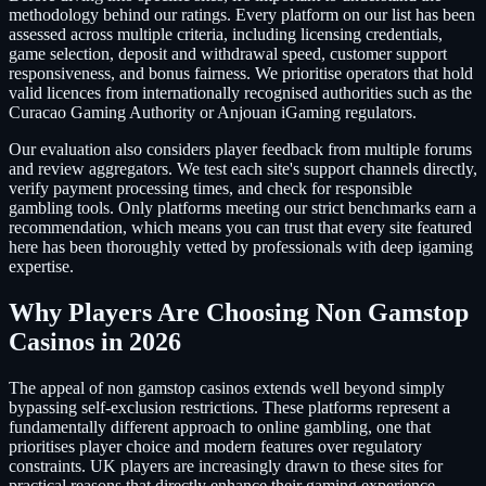
methodology behind our ratings. Every platform on our list has been
assessed across multiple criteria, including licensing credentials,
game selection, deposit and withdrawal speed, customer support
responsiveness, and bonus fairness. We prioritise operators that hold
valid licences from internationally recognised authorities such as the
Curacao Gaming Authority or Anjouan iGaming regulators.
Our evaluation also considers player feedback from multiple forums
and review aggregators. We test each site's support channels directly,
verify payment processing times, and check for responsible
gambling tools. Only platforms meeting our strict benchmarks earn a
recommendation, which means you can trust that every site featured
here has been thoroughly vetted by professionals with deep igaming
expertise.
Why Players Are Choosing Non Gamstop
Casinos in 2026
The appeal of non gamstop casinos extends well beyond simply
bypassing self-exclusion restrictions. These platforms represent a
fundamentally different approach to online gambling, one that
prioritises player choice and modern features over regulatory
constraints. UK players are increasingly drawn to these sites for
practical reasons that directly enhance their gaming experience.