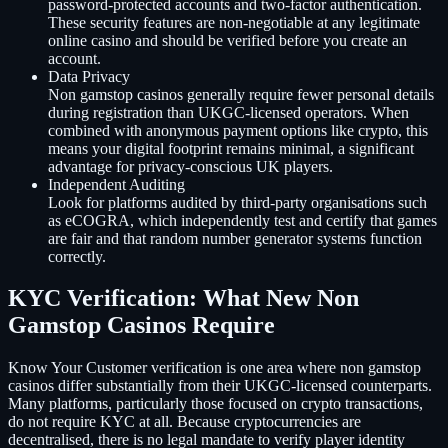
password-protected accounts and two-factor authentication.
These security features are non-negotiable at any legitimate
online casino and should be verified before you create an
account.
Data Privacy
Non gamstop casinos generally require fewer personal details
during registration than UKGC-licensed operators. When
combined with anonymous payment options like crypto, this
means your digital footprint remains minimal, a significant
advantage for privacy-conscious UK players.
Independent Auditing
Look for platforms audited by third-party organisations such
as eCOGRA, which independently test and certify that games
are fair and that random number generator systems function
correctly.
KYC Verification: What New Non
Gamstop Casinos Require
Know Your Customer verification is one area where non gamstop
casinos differ substantially from their UKGC-licensed counterparts.
Many platforms, particularly those focused on crypto transactions,
do not require KYC at all. Because cryptocurrencies are
decentralised, there is no legal mandate to verify player identity