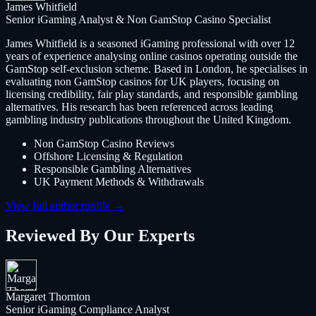
James Whitfield
Senior iGaming Analyst & Non GamStop Casino Specialist
James Whitfield is a seasoned iGaming professional with over 12
years of experience analysing online casinos operating outside the
GamStop self-exclusion scheme. Based in London, he specialises in
evaluating non GamStop casinos for UK players, focusing on
licensing credibility, fair play standards, and responsible gambling
alternatives. His research has been referenced across leading
gambling industry publications throughout the United Kingdom.
Non GamStop Casino Reviews
Offshore Licensing & Regulation
Responsible Gambling Alternatives
UK Payment Methods & Withdrawals
View full author profile →
Reviewed By Our Experts
Margaret Thornton
Senior iGaming Compliance Analyst