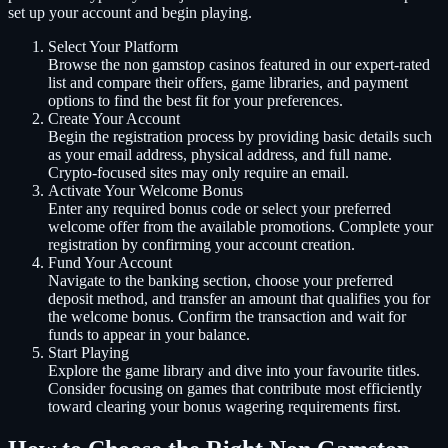
set up your account and begin playing.
Select Your Platform
Browse the non gamstop casinos featured in our expert-rated
list and compare their offers, game libraries, and payment
options to find the best fit for your preferences.
Create Your Account
Begin the registration process by providing basic details such
as your email address, physical address, and full name.
Crypto-focused sites may only require an email.
Activate Your Welcome Bonus
Enter any required bonus code or select your preferred
welcome offer from the available promotions. Complete your
registration by confirming your account creation.
Fund Your Account
Navigate to the banking section, choose your preferred
deposit method, and transfer an amount that qualifies you for
the welcome bonus. Confirm the transaction and wait for
funds to appear in your balance.
Start Playing
Explore the game library and dive into your favourite titles.
Consider focusing on games that contribute most efficiently
toward clearing your bonus wagering requirements first.