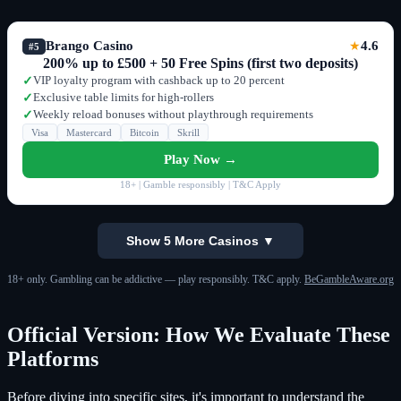
Brango Casino
4.6
★
#5
200% up to £500 + 50 Free Spins (first two deposits)
VIP loyalty program with cashback up to 20 percent
✓
Exclusive table limits for high-rollers
✓
Weekly reload bonuses without playthrough requirements
✓
Visa
Mastercard
Bitcoin
Skrill
Play Now →
18+ | Gamble responsibly | T&C Apply
Show 5 More Casinos ▼
18+ only. Gambling can be addictive — play responsibly. T&C apply.
BeGambleAware.org
Official Version: How We Evaluate These
Platforms
Before diving into specific sites, it's important to understand the