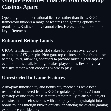
Unique Features That Set Non Gamstop
Casinos Apart
Operating under international licences rather than the UKGC
framework unlocks a range of features and gaming options that
regulated UK sites simply cannot offer. Here's a closer look at the
key differences.
Enhanced Betting Limits
UKGC legislation restricts slot stakes for players over 25 to a
maximum of £5 per spin. Non gamstop casinos are free from these
betting limits, allowing operators to provide much higher caps or
even no limits at all. For high-stakes players, this flexibility is a
decisive factor when choosing where to play.
Unrestricted In-Game Features
Auto-play functionality and bonus buy mechanics have been
restricted or removed from UKGC-regulated platforms. At non
gamstop casino sites, these features remain fully available. Players
can streamline their sessions with auto-play or jump straight into
bonus rounds through buy-in options, enhancing the overall gaming
experience considerably.