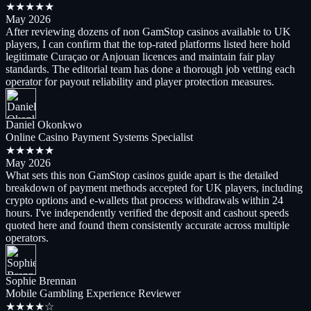
★★★★★
May 2026
After reviewing dozens of non GamStop casinos available to UK
players, I can confirm that the top-rated platforms listed here hold
legitimate Curaçao or Anjouan licences and maintain fair play
standards. The editorial team has done a thorough job vetting each
operator for payout reliability and player protection measures.
Daniel Okonkwo
Online Casino Payment Systems Specialist
★★★★★
May 2026
What sets this non GamStop casinos guide apart is the detailed
breakdown of payment methods accepted for UK players, including
crypto options and e-wallets that process withdrawals within 24
hours. I've independently verified the deposit and cashout speeds
quoted here and found them consistently accurate across multiple
operators.
Sophie Brennan
Mobile Gambling Experience Reviewer
★★★★☆