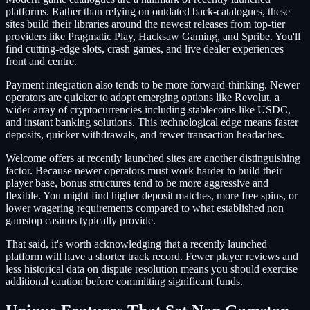
platforms. Rather than relying on outdated back-catalogues, these
sites build their libraries around the newest releases from top-tier
providers like Pragmatic Play, Hacksaw Gaming, and Spribe. You'll
find cutting-edge slots, crash games, and live dealer experiences
front and centre.
Payment integration also tends to be more forward-thinking. Newer
operators are quicker to adopt emerging options like Revolut, a
wider array of cryptocurrencies including stablecoins like USDC,
and instant banking solutions. This technological edge means faster
deposits, quicker withdrawals, and fewer transaction headaches.
Welcome offers at recently launched sites are another distinguishing
factor. Because newer operators must work harder to build their
player base, bonus structures tend to be more aggressive and
flexible. You might find higher deposit matches, more free spins, or
lower wagering requirements compared to what established non
gamstop casinos typically provide.
That said, it's worth acknowledging that a recently launched
platform will have a shorter track record. Fewer player reviews and
less historical data on dispute resolution means you should exercise
additional caution before committing significant funds.