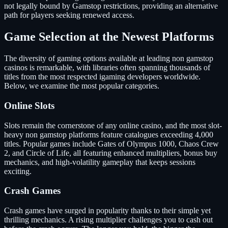
not legally bound by Gamstop restrictions, providing an alternative
path for players seeking renewed access.
Game Selection at the Newest Platforms
The diversity of gaming options available at leading non gamstop
casinos is remarkable, with libraries often spanning thousands of
titles from the most respected igaming developers worldwide.
Below, we examine the most popular categories.
Online Slots
Slots remain the cornerstone of any online casino, and the most slot-
heavy non gamstop platforms feature catalogues exceeding 4,000
titles. Popular games include Gates of Olympus 1000, Chaos Crew
2, and Circle of Life, all featuring enhanced multipliers, bonus buy
mechanics, and high-volatility gameplay that keeps sessions
exciting.
Crash Games
Crash games have surged in popularity thanks to their simple yet
thrilling mechanics. A rising multiplier challenges you to cash out