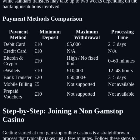
while standard transfers may take up to two weeks depending on the
banking institutions involved.
Payment Methods Comparison
Payment
Minimum
Maximum
Processing
Method
Deposit
Withdrawal
Time
Debit Card
£10
£5,000
2–3 days
Credit Card
£10
N/A
N/A
Bitcoin &
High / No fixed
£10
0–60 minutes
Crypto
limit
eWallets
£10
£10,000
12–48 hours
Bank Transfer
£20
£50,000+
3–5 days
Mobile Billing
£5
Not supported
Not available
Prepaid
£10
Not supported
Not available
Vouchers
Step-by-Step: Joining a Non Gamstop
Casino
Getting started at non gamstop online casinos is a straightforward
process that typically takes just a few minutes. Follow these steps to