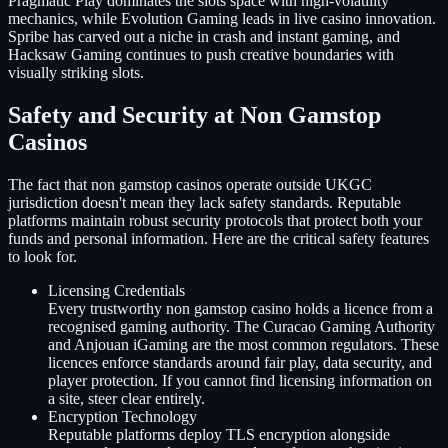
Pragmatic Play dominates the slots space with high-volatility
mechanics, while Evolution Gaming leads in live casino innovation.
Spribe has carved out a niche in crash and instant gaming, and
Hacksaw Gaming continues to push creative boundaries with
visually striking slots.
Safety and Security at Non Gamstop
Casinos
The fact that non gamstop casinos operate outside UKGC
jurisdiction doesn't mean they lack safety standards. Reputable
platforms maintain robust security protocols that protect both your
funds and personal information. Here are the critical safety features
to look for.
Licensing Credentials
Every trustworthy non gamstop casino holds a licence from a
recognised gaming authority. The Curacao Gaming Authority
and Anjouan iGaming are the most common regulators. These
licences enforce standards around fair play, data security, and
player protection. If you cannot find licensing information on
a site, steer clear entirely.
Encryption Technology
Reputable platforms deploy TLS encryption alongside