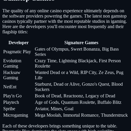
The quality of any online casino experience ultimately depends on
the software providers powering the games. The latest non gamstop
casinos typically partner with the most reputable studios in igaming.
Here are the developers you'll encounter most frequently and their
flagship titles:
Developer
Signature Games
Gates of Olympus, Sweet Bonanza, Big Bass
Pragmatic Play
Series
Evolution
Crazy Time, Lightning Blackjack, First Person
Gaming
Roulette
Hacksaw
Wanted Dead or a Wild, RIP City, Ze Zeus, Pug
Gaming
Life
Starburst, Dead or Alive, Gonzo's Quest, Blood
NetEnt
Suckers
Play'n Go
Book of Dead, Reactoonz, Legacy of Dead
Playtech
Age of Gods, Quantum Roulette, Buffalo Blitz
Spribe
Aviator, Mines, Goal
Microgaming
Mega Moolah, Immortal Romance, Thunderstruck
Each of these developers brings something unique to the table.