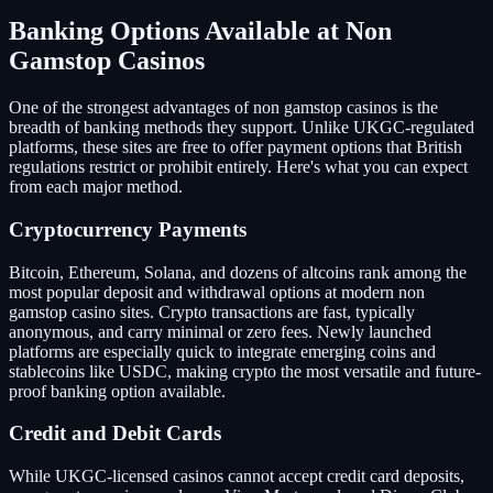
Banking Options Available at Non
Gamstop Casinos
One of the strongest advantages of non gamstop casinos is the
breadth of banking methods they support. Unlike UKGC-regulated
platforms, these sites are free to offer payment options that British
regulations restrict or prohibit entirely. Here's what you can expect
from each major method.
Cryptocurrency Payments
Bitcoin, Ethereum, Solana, and dozens of altcoins rank among the
most popular deposit and withdrawal options at modern non
gamstop casino sites. Crypto transactions are fast, typically
anonymous, and carry minimal or zero fees. Newly launched
platforms are especially quick to integrate emerging coins and
stablecoins like USDC, making crypto the most versatile and future-
proof banking option available.
Credit and Debit Cards
While UKGC-licensed casinos cannot accept credit card deposits,