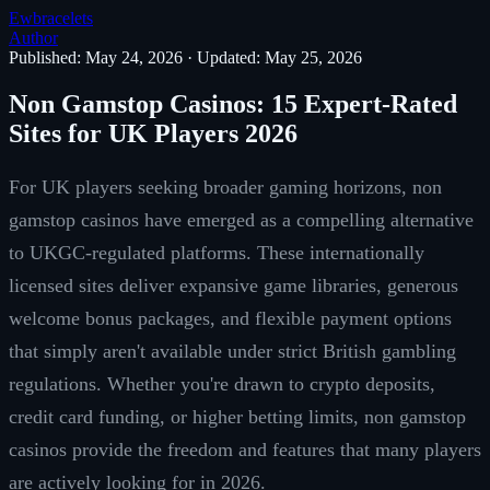
Ewbracelets
Author
Published: May 24, 2026
·
Updated: May 25, 2026
Non Gamstop Casinos: 15 Expert-Rated
Sites for UK Players 2026
For UK players seeking broader gaming horizons, non
gamstop casinos have emerged as a compelling alternative
to UKGC-regulated platforms. These internationally
licensed sites deliver expansive game libraries, generous
welcome bonus packages, and flexible payment options
that simply aren't available under strict British gambling
regulations. Whether you're drawn to crypto deposits,
credit card funding, or higher betting limits, non gamstop
casinos provide the freedom and features that many players
are actively looking for in 2026.