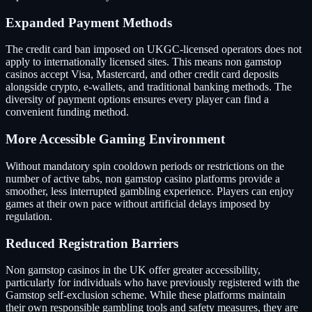
Expanded Payment Methods
The credit card ban imposed on UKGC-licensed operators does not
apply to internationally licensed sites. This means non gamstop
casinos accept Visa, Mastercard, and other credit card deposits
alongside crypto, e-wallets, and traditional banking methods. The
diversity of payment options ensures every player can find a
convenient funding method.
More Accessible Gaming Environment
Without mandatory spin cooldown periods or restrictions on the
number of active tabs, non gamstop casino platforms provide a
smoother, less interrupted gambling experience. Players can enjoy
games at their own pace without artificial delays imposed by
regulation.
Reduced Registration Barriers
Non gamstop casinos in the UK offer greater accessibility,
particularly for individuals who have previously registered with the
Gamstop self-exclusion scheme. While these platforms maintain
their own responsible gambling tools and safety measures, they are