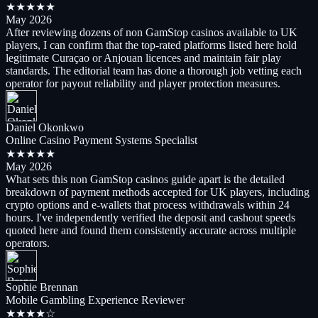
★★★★★
May 2026
After reviewing dozens of non GamStop casinos available to UK
players, I can confirm that the top-rated platforms listed here hold
legitimate Curaçao or Anjouan licences and maintain fair play
standards. The editorial team has done a thorough job vetting each
operator for payout reliability and player protection measures.
Daniel Okonkwo
Online Casino Payment Systems Specialist
★★★★★
May 2026
What sets this non GamStop casinos guide apart is the detailed
breakdown of payment methods accepted for UK players, including
crypto options and e-wallets that process withdrawals within 24
hours. I've independently verified the deposit and cashout speeds
quoted here and found them consistently accurate across multiple
operators.
Sophie Brennan
Mobile Gambling Experience Reviewer
★★★★☆