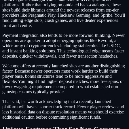
platforms. Rather than relying on outdated back-catalogues, these
sites build their libraries around the newest releases from top-tier
providers like Pragmatic Play, Hacksaw Gaming, and Spribe. You'll
find cutting-edge slots, crash games, and live dealer experiences
front and centre.
Payment integration also tends to be more forward-thinking. Newer
operators are quicker to adopt emerging options like Revolut, a
wider array of cryptocurrencies including stablecoins like USDC,
and instant banking solutions. This technological edge means faster
deposits, quicker withdrawals, and fewer transaction headaches.
Welcome offers at recently launched sites are another distinguishing
factor. Because newer operators must work harder to build their
player base, bonus structures tend to be more aggressive and
flexible. You might find higher deposit matches, more free spins, or
lower wagering requirements compared to what established non
gamstop casinos typically provide.
That said, it's worth acknowledging that a recently launched
platform will have a shorter track record. Fewer player reviews and
less historical data on dispute resolution means you should exercise
additional caution before committing significant funds.