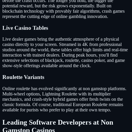
before the crash occurs. The longer you hold, the bigger the
potential reward, but the risk grows exponentially. Built on
blockchain technology with provably fair algorithms, crash games
represent the cutting edge of online gambling innovation.
Live Casino Tables
Live dealer games bring the authentic atmosphere of a physical
casino directly to your screen. Streamed in 4K from professional
studios around the world, these tables offer high limits and real-time
interaction with trained dealers. During peak hours, you'll find
extensive selections of blackjack, roulette, casino poker, and game
show-style offerings available around the clock.
Roulette Variants
Online roulette has evolved significantly at non gamstop platforms.
Multi-wheel options, Lightning Roulette with its multiplier
mechanics, and crash-style hybrid games offer fresh twists on the
classic formula. Of course, traditional European Roulette remains
available for purists who prefer to play at their own tempo.
Leading Software Developers at Non
Gamstop Casinos