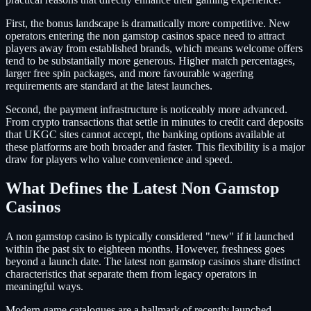
First, the bonus landscape is dramatically more competitive. New
operators entering the non gamstop casinos space need to attract
players away from established brands, which means welcome offers
tend to be substantially more generous. Higher match percentages,
larger free spin packages, and more favourable wagering
requirements are standard at the latest launches.
Second, the payment infrastructure is noticeably more advanced.
From crypto transactions that settle in minutes to credit card deposits
that UKGC sites cannot accept, the banking options available at
these platforms are both broader and faster. This flexibility is a major
draw for players who value convenience and speed.
What Defines the Latest Non Gamstop
Casinos
A non gamstop casino is typically considered "new" if it launched
within the past six to eighteen months. However, freshness goes
beyond a launch date. The latest non gamstop casinos share distinct
characteristics that separate them from legacy operators in
meaningful ways.
Modern game catalogues are a hallmark of recently launched