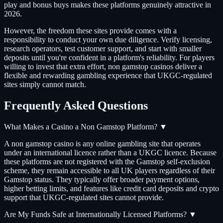
play and bonus buys makes these platforms genuinely attractive in
2026.
However, the freedom these sites provide comes with a
responsibility to conduct your own due diligence. Verify licensing,
research operators, test customer support, and start with smaller
deposits until you're confident in a platform's reliability. For players
willing to invest that extra effort, non gamstop casinos deliver a
flexible and rewarding gambling experience that UKGC-regulated
sites simply cannot match.
Frequently Asked Questions
What Makes a Casino a Non Gamstop Platform?
▼
A non gamstop casino is any online gambling site that operates
under an international licence rather than a UKGC licence. Because
these platforms are not registered with the Gamstop self-exclusion
scheme, they remain accessible to all UK players regardless of their
Gamstop status. They typically offer broader payment options,
higher betting limits, and features like credit card deposits and crypto
support that UKGC-regulated sites cannot provide.
Are My Funds Safe at Internationally Licensed Platforms?
▼