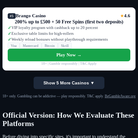
Brango Casino
4.6
★
#5
200% up to £500 + 50 Free Spins (first two deposits)
VIP loyalty program with cashback up to 20 percent
✓
Exclusive table limits for high-rollers
✓
Weekly reload bonuses without playthrough requirements
✓
Visa
Mastercard
Bitcoin
Skrill
Play Now →
18+ | Gamble responsibly | T&C Apply
Show 5 More Casinos ▼
18+ only. Gambling can be addictive — play responsibly. T&C apply.
BeGambleAware.org
Official Version: How We Evaluate These
Platforms
Before diving into specific sites, it's important to understand the