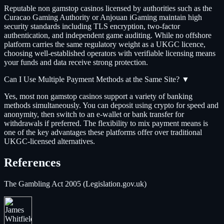
Reputable non gamstop casinos licensed by authorities such as the
Curacao Gaming Authority or Anjouan iGaming maintain high
security standards including TLS encryption, two-factor
authentication, and independent game auditing. While no offshore
platform carries the same regulatory weight as a UKGC licence,
choosing well-established operators with verifiable licensing means
your funds and data receive strong protection.
Can I Use Multiple Payment Methods at the Same Site?
▼
Yes, most non gamstop casinos support a variety of banking
methods simultaneously. You can deposit using crypto for speed and
anonymity, then switch to an e-wallet or bank transfer for
withdrawals if preferred. The flexibility to mix payment means is
one of the key advantages these platforms offer over traditional
UKGC-licensed alternatives.
References
The Gambling Act 2005 (Legislation.gov.uk)