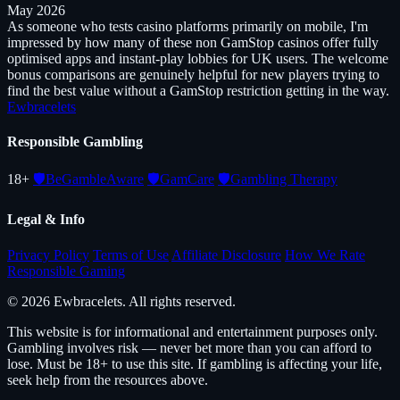
May 2026
As someone who tests casino platforms primarily on mobile, I'm
impressed by how many of these non GamStop casinos offer fully
optimised apps and instant-play lobbies for UK users. The welcome
bonus comparisons are genuinely helpful for new players trying to
find the best value without a GamStop restriction getting in the way.
Ewbracelets
Responsible Gambling
18+
🛡️
BeGambleAware
🛡️
GamCare
🛡️
Gambling Therapy
Legal & Info
Privacy Policy
Terms of Use
Affiliate Disclosure
How We Rate
Responsible Gaming
© 2026 Ewbracelets. All rights reserved.
This website is for informational and entertainment purposes only.
Gambling involves risk — never bet more than you can afford to
lose. Must be 18+ to use this site. If gambling is affecting your life,
seek help from the resources above.