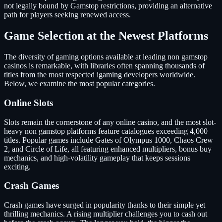
not legally bound by Gamstop restrictions, providing an alternative
path for players seeking renewed access.
Game Selection at the Newest Platforms
The diversity of gaming options available at leading non gamstop
casinos is remarkable, with libraries often spanning thousands of
titles from the most respected igaming developers worldwide.
Below, we examine the most popular categories.
Online Slots
Slots remain the cornerstone of any online casino, and the most slot-
heavy non gamstop platforms feature catalogues exceeding 4,000
titles. Popular games include Gates of Olympus 1000, Chaos Crew
2, and Circle of Life, all featuring enhanced multipliers, bonus buy
mechanics, and high-volatility gameplay that keeps sessions
exciting.
Crash Games
Crash games have surged in popularity thanks to their simple yet
thrilling mechanics. A rising multiplier challenges you to cash out