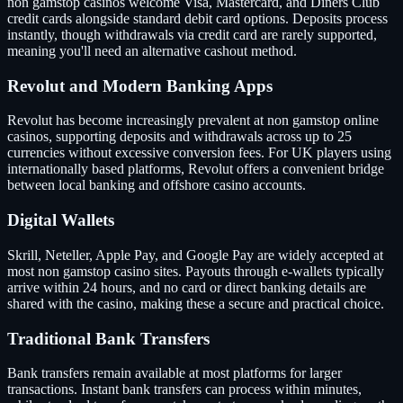
non gamstop casinos welcome Visa, Mastercard, and Diners Club
credit cards alongside standard debit card options. Deposits process
instantly, though withdrawals via credit card are rarely supported,
meaning you'll need an alternative cashout method.
Revolut and Modern Banking Apps
Revolut has become increasingly prevalent at non gamstop online
casinos, supporting deposits and withdrawals across up to 25
currencies without excessive conversion fees. For UK players using
internationally based platforms, Revolut offers a convenient bridge
between local banking and offshore casino accounts.
Digital Wallets
Skrill, Neteller, Apple Pay, and Google Pay are widely accepted at
most non gamstop casino sites. Payouts through e-wallets typically
arrive within 24 hours, and no card or direct banking details are
shared with the casino, making these a secure and practical choice.
Traditional Bank Transfers
Bank transfers remain available at most platforms for larger
transactions. Instant bank transfers can process within minutes,