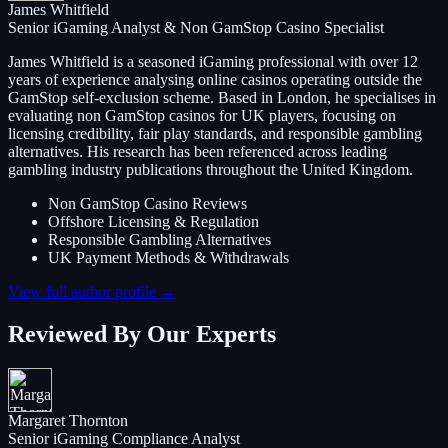
James Whitfield
Senior iGaming Analyst & Non GamStop Casino Specialist
James Whitfield is a seasoned iGaming professional with over 12
years of experience analysing online casinos operating outside the
GamStop self-exclusion scheme. Based in London, he specialises in
evaluating non GamStop casinos for UK players, focusing on
licensing credibility, fair play standards, and responsible gambling
alternatives. His research has been referenced across leading
gambling industry publications throughout the United Kingdom.
Non GamStop Casino Reviews
Offshore Licensing & Regulation
Responsible Gambling Alternatives
UK Payment Methods & Withdrawals
View full author profile →
Reviewed By Our Experts
Margaret Thornton
Senior iGaming Compliance Analyst