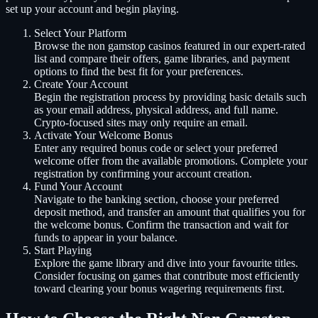
set up your account and begin playing.
Select Your Platform
Browse the non gamstop casinos featured in our expert-rated
list and compare their offers, game libraries, and payment
options to find the best fit for your preferences.
Create Your Account
Begin the registration process by providing basic details such
as your email address, physical address, and full name.
Crypto-focused sites may only require an email.
Activate Your Welcome Bonus
Enter any required bonus code or select your preferred
welcome offer from the available promotions. Complete your
registration by confirming your account creation.
Fund Your Account
Navigate to the banking section, choose your preferred
deposit method, and transfer an amount that qualifies you for
the welcome bonus. Confirm the transaction and wait for
funds to appear in your balance.
Start Playing
Explore the game library and dive into your favourite titles.
Consider focusing on games that contribute most efficiently
toward clearing your bonus wagering requirements first.