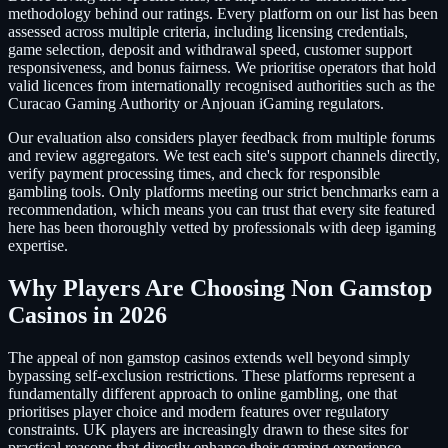
methodology behind our ratings. Every platform on our list has been
assessed across multiple criteria, including licensing credentials,
game selection, deposit and withdrawal speed, customer support
responsiveness, and bonus fairness. We prioritise operators that hold
valid licences from internationally recognised authorities such as the
Curacao Gaming Authority or Anjouan iGaming regulators.
Our evaluation also considers player feedback from multiple forums
and review aggregators. We test each site's support channels directly,
verify payment processing times, and check for responsible
gambling tools. Only platforms meeting our strict benchmarks earn a
recommendation, which means you can trust that every site featured
here has been thoroughly vetted by professionals with deep igaming
expertise.
Why Players Are Choosing Non Gamstop
Casinos in 2026
The appeal of non gamstop casinos extends well beyond simply
bypassing self-exclusion restrictions. These platforms represent a
fundamentally different approach to online gambling, one that
prioritises player choice and modern features over regulatory
constraints. UK players are increasingly drawn to these sites for
practical reasons that directly enhance their gaming experience.