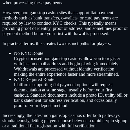
when processing these payments.
However, non gamstop casino sites that support fiat payment
methods such as bank transfers, e-wallets, or card payments are
required by law to conduct KYC checks. This typically means
providing proof of identity, proof of address, and sometimes proof of
payment method before your first withdrawal is processed.
In practical terms, this creates two distinct paths for players:
No KYC Route
Crypto-focused non gamstop casinos allow you to register
with just an email address and begin playing immediately.
Withdrawals are processed without identity verification,
making the entire experience faster and more streamlined.
KYC Required Route
Platforms supporting fiat payment options will request
documentation at some stage, usually before your first
cashout. Standard documents include a photo ID, utility bill or
bank statement for address verification, and occasionally
proof of your deposit method.
Increasingly, the latest non gamstop casinos offer both pathways
simultaneously, letting players choose between a rapid crypto signup
or a traditional fiat registration with full verification.