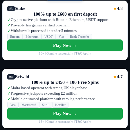
Stake
4.8
★
#3
100% up to £600 on first deposit
Crypto-native platform with Bitcoin, Ethereum, USDT support
✓
Provably fair games verified on-chain
✓
Withdrawals processed in under 5 minutes
✓
Bitcoin
Ethereum
USDT
Visa
Bank Transfer
Play Now →
18+ | Gamble responsibly | T&C Apply
Betwild
4.7
★
#4
100% up to £450 + 100 Free Spins
Malta-based operator with strong UK player base
✓
Progressive jackpots exceeding £2 million
✓
Mobile-optimised platform with zero lag performance
✓
Visa
Mastercard
Skrill
Neteller
Play Now →
18+ | Gamble responsibly | T&C Apply