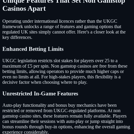
Unique Features That Set Non Gamstop
Casinos Apart
Operating under international licences rather than the UKGC
framework unlocks a range of features and gaming options that
regulated UK sites simply cannot offer. Here's a closer look at the
key differences.
Enhanced Betting Limits
UKGC legislation restricts slot stakes for players over 25 to a
maximum of £5 per spin. Non gamstop casinos are free from these
betting limits, allowing operators to provide much higher caps or
even no limits at all. For high-stakes players, this flexibility is a
decisive factor when choosing where to play.
Unrestricted In-Game Features
Auto-play functionality and bonus buy mechanics have been
restricted or removed from UKGC-regulated platforms. At non
gamstop casino sites, these features remain fully available. Players
can streamline their sessions with auto-play or jump straight into
bonus rounds through buy-in options, enhancing the overall gaming
experience considerably.