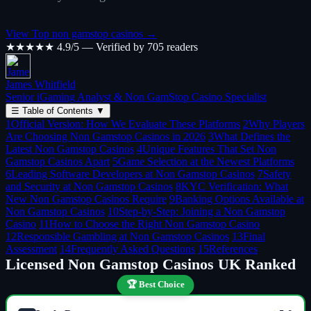
View Top non gamstop casinos →
★★★★★
4.9/5 — Verified by 705 readers
James Whitfield
Senior iGaming Analyst & Non GamStop Casino Specialist
☰
Table of Contents
▼
1
Official Version: How We Evaluate These Platforms
2
Why Players
Are Choosing Non Gamstop Casinos in 2026
3
What Defines the
Latest Non Gamstop Casinos
4
Unique Features That Set Non
Gamstop Casinos Apart
5
Game Selection at the Newest Platforms
6
Leading Software Developers at Non Gamstop Casinos
7
Safety
and Security at Non Gamstop Casinos
8
KYC Verification: What
New Non Gamstop Casinos Require
9
Banking Options Available at
Non Gamstop Casinos
10
Step-by-Step: Joining a Non Gamstop
Casino
11
How to Choose the Right Non Gamstop Casino
12
Responsible Gambling at Non Gamstop Casinos
13
Final
Assessment
14
Frequently Asked Questions
15
References
Licensed Non Gamstop Casinos UK Ranked
🏆 Best Choice