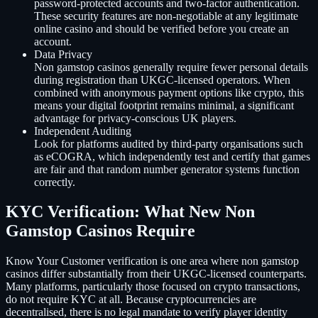
password-protected accounts and two-factor authentication.
These security features are non-negotiable at any legitimate
online casino and should be verified before you create an
account.
Data Privacy
Non gamstop casinos generally require fewer personal details
during registration than UKGC-licensed operators. When
combined with anonymous payment options like crypto, this
means your digital footprint remains minimal, a significant
advantage for privacy-conscious UK players.
Independent Auditing
Look for platforms audited by third-party organisations such
as eCOGRA, which independently test and certify that games
are fair and that random number generator systems function
correctly.
KYC Verification: What New Non
Gamstop Casinos Require
Know Your Customer verification is one area where non gamstop
casinos differ substantially from their UKGC-licensed counterparts.
Many platforms, particularly those focused on crypto transactions,
do not require KYC at all. Because cryptocurrencies are
decentralised, there is no legal mandate to verify player identity