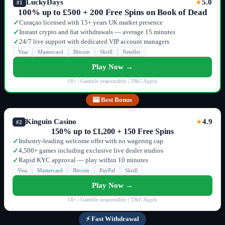
LuckyDays
5.0
★
#1
100% up to £500 + 200 Free Spins on Book of Dead
Curaçao licensed with 15+ years UK market presence
✓
Instant crypto and fiat withdrawals — average 15 minutes
✓
24/7 live support with dedicated VIP account managers
✓
Visa
Mastercard
Bitcoin
Skrill
Neteller
Play Now →
18+ | Gamble responsibly | T&C Apply
🎰 Best Bonus
Kinguin Casino
4.9
★
#2
150% up to £1,200 + 150 Free Spins
Industry-leading welcome offer with no wagering cap
✓
4,500+ games including exclusive live dealer studios
✓
Rapid KYC approval — play within 10 minutes
✓
Visa
Mastercard
Bitcoin
PayPal
Skrill
Play Now →
18+ | Gamble responsibly | T&C Apply
⚡ Fast Withdrawal