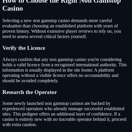
How to Choose the Right Non Gamstop
Casino
Selecting a new non gamstop casino demands more careful
evaluation than choosing an established platform with years of
proven history. Without extensive player reviews to rely on, you
need to assess several critical factors yourself.
Verify the Licence
Always confirm that any non gamstop casino you're considering
holds a valid licence from a recognised international authority. This
information is usually displayed in the site footer. A platform
operating without a visible licence offers no accountability and
should be avoided completely.
Research the Operator
Some newly launched non gamstop casinos are backed by
experienced operators who already manage successful established
sites. This pedigree offers an additional layer of confidence. If a
casino is entirely new with no traceable operator behind it, proceed
with extra caution.