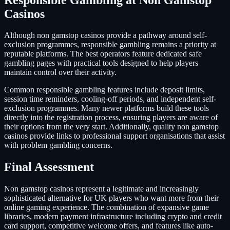
Casinos
Although non gamstop casinos provide a pathway around self-
exclusion programmes, responsible gambling remains a priority at
reputable platforms. The best operators feature dedicated safe
gambling pages with practical tools designed to help players
maintain control over their activity.
Common responsible gambling features include deposit limits,
session time reminders, cooling-off periods, and independent self-
exclusion programmes. Many newer platforms build these tools
directly into the registration process, ensuring players are aware of
their options from the very start. Additionally, quality non gamstop
casinos provide links to professional support organisations that assist
with problem gambling concerns.
Final Assessment
Non gamstop casinos represent a legitimate and increasingly
sophisticated alternative for UK players who want more from their
online gaming experience. The combination of expansive game
libraries, modern payment infrastructure including crypto and credit
card support, competitive welcome offers, and features like auto-