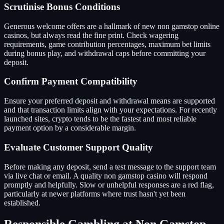
Scrutinise Bonus Conditions
Generous welcome offers are a hallmark of new non gamstop online
casinos, but always read the fine print. Check wagering
requirements, game contribution percentages, maximum bet limits
during bonus play, and withdrawal caps before committing your
deposit.
Confirm Payment Compatibility
Ensure your preferred deposit and withdrawal means are supported
and that transaction limits align with your expectations. For recently
launched sites, crypto tends to be the fastest and most reliable
payment option by a considerable margin.
Evaluate Customer Support Quality
Before making any deposit, send a test message to the support team
via live chat or email. A quality non gamstop casino will respond
promptly and helpfully. Slow or unhelpful responses are a red flag,
particularly at newer platforms where trust hasn't yet been
established.
Responsible Gambling at Non Gamstop