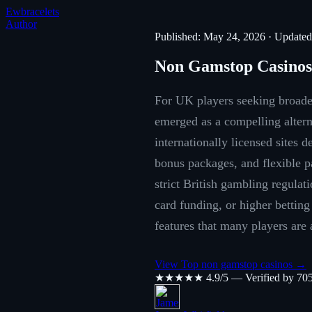
Ewbracelets
Author
Published: May 24, 2026
·
Updated
Non Gamstop Casinos:
For UK players seeking broade
emerged as a compelling alter
internationally licensed sites
bonus packages, and flexible p
strict British gambling regulat
card funding, or higher bettin
features that many players are 
View Top non gamstop casinos →
★★★★★
4.9/5 — Verified by 705