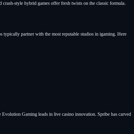
 crash-style hybrid games offer fresh twists on the classic formula.
 typically partner with the most reputable studios in igaming. Here
le Evolution Gaming leads in live casino innovation. Spribe has carved