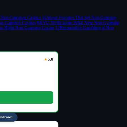
t Non Gamstop Casinos
4
Unique Features That Set Non Gamstop
Non Gamstop Casinos
8
KYC Verification: What New Non Gamstop
he Right Non Gamstop Casino
12
Responsible Gambling at Non
5.0
★
thdrawal