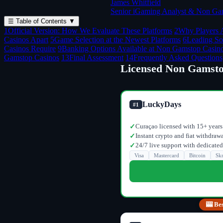
James Whitfield
Senior iGaming Analyst & Non Gam
☰
Table of Contents
▼
1
Official Version: How We Evaluate These Platforms
2
Why Players 
Casinos Apart
5
Game Selection at the Newest Platforms
6
Leading So
Casinos Require
9
Banking Options Available at Non Gamstop Casin
Gamstop Casinos
13
Final Assessment
14
Frequently Asked Questions
Licensed Non Gamst
LuckyDays
#1
Curaçao licensed with 15+ year
✓
Instant crypto and fiat withdra
✓
24/7 live support with dedicate
✓
Visa
Mastercard
Bitcoin
Skr
🎰 Be