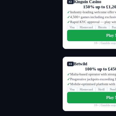
Kinguin Casino
#2
150% up to £1,20
Industry-leading welcome offer 
✓
4,500+ games including exclusiv
✓
Rapid KYC approval — play wit
✓
Visa
Mastercard
Bitcoin
Pay
Play
18+ | Gamble resp
Betwild
#4
100% up to £450
Malta-based operator with stron
✓
Progressive jackpots exceeding 
✓
Mobile-optimised platform with 
✓
Visa
Mastercard
Skrill
Netel
Play
18+ | Gamble resp