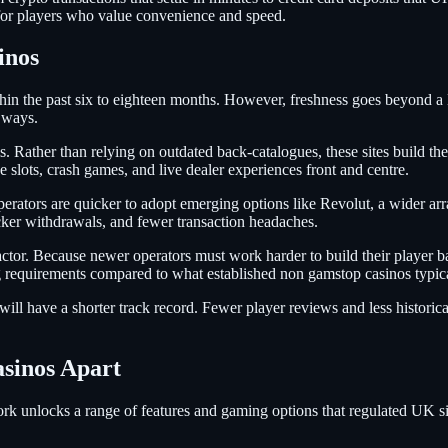
w for players who value convenience and speed.
inos
hin the past six to eighteen months. However, freshness goes beyond a l
l ways.
Rather than relying on outdated back-catalogues, these sites build their
slots, crash games, and live dealer experiences front and centre.
rators are quicker to adopt emerging options like Revolut, a wider arr
cker withdrawals, and fewer transaction headaches.
actor. Because newer operators must work harder to build their player b
g requirements compared to what established non gamstop casinos typica
will have a shorter track record. Fewer player reviews and less historic
sinos Apart
 unlocks a range of features and gaming options that regulated UK sites