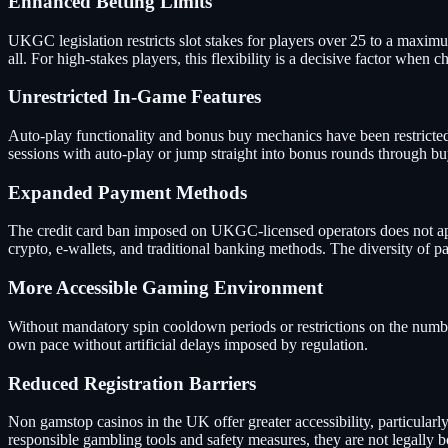
Enhanced Betting Limits
UKGC legislation restricts slot stakes for players over 25 to a maximu
all. For high-stakes players, this flexibility is a decisive factor when 
Unrestricted In-Game Features
Auto-play functionality and bonus buy mechanics have been restricted
sessions with auto-play or jump straight into bonus rounds through bu
Expanded Payment Methods
The credit card ban imposed on UKGC-licensed operators does not appl
crypto, e-wallets, and traditional banking methods. The diversity of 
More Accessible Gaming Environment
Without mandatory spin cooldown periods or restrictions on the number
own pace without artificial delays imposed by regulation.
Reduced Registration Barriers
Non gamstop casinos in the UK offer greater accessibility, particular
responsible gambling tools and safety measures, they are not legally 