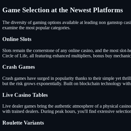
Game Selection at the Newest Platforms
The diversity of gaming options available at leading non gamstop cas
examine the most popular categories.
Online Slots
Slots remain the cornerstone of any online casino, and the most slo
Circle of Life, all featuring enhanced multipliers, bonus buy mechanic
Crash Games
Crash games have surged in popularity thanks to their simple yet thril
but the risk grows exponentially. Built on blockchain technology with
Live Casino Tables
Live dealer games bring the authentic atmosphere of a physical casino 
with trained dealers. During peak hours, you'll find extensive selectio
Roulette Variants