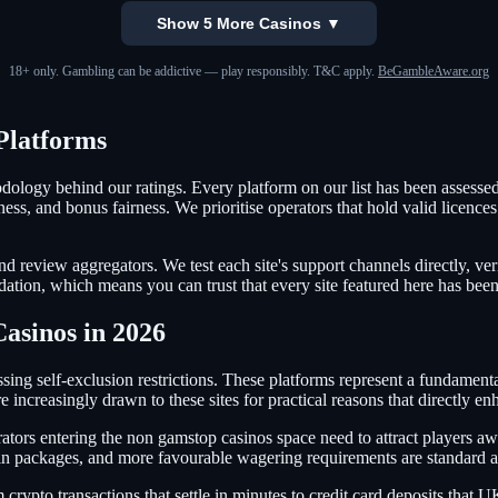
Show 5 More Casinos ▼
18+ only. Gambling can be addictive — play responsibly. T&C apply.
BeGambleAware.org
Platforms
hodology behind our ratings. Every platform on our list has been assessed
ss, and bonus fairness. We prioritise operators that hold valid licences
d review aggregators. We test each site's support channels directly, v
ation, which means you can trust that every site featured here has been
asinos in 2026
g self-exclusion restrictions. These platforms represent a fundamentall
 increasingly drawn to these sites for practical reasons that directly e
rators entering the non gamstop casinos space need to attract players 
in packages, and more favourable wagering requirements are standard at 
rypto transactions that settle in minutes to credit card deposits that U