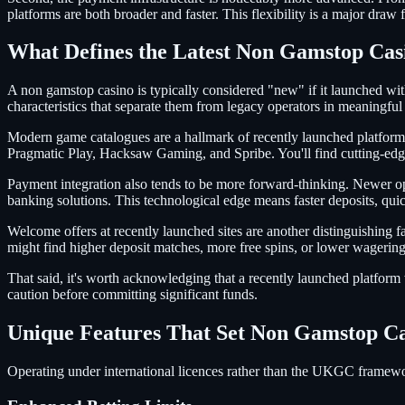
platforms are both broader and faster. This flexibility is a major dra
What Defines the Latest Non Gamstop Cas
A non gamstop casino is typically considered "new" if it launched wit
characteristics that separate them from legacy operators in meaningfu
Modern game catalogues are a hallmark of recently launched platforms. 
Pragmatic Play, Hacksaw Gaming, and Spribe. You'll find cutting-edge 
Payment integration also tends to be more forward-thinking. Newer ope
banking solutions. This technological edge means faster deposits, qui
Welcome offers at recently launched sites are another distinguishing f
might find higher deposit matches, more free spins, or lower wagerin
That said, it's worth acknowledging that a recently launched platform 
caution before committing significant funds.
Unique Features That Set Non Gamstop Ca
Operating under international licences rather than the UKGC framework