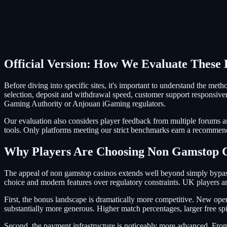
Official Version: How We Evaluate These 
Before diving into specific sites, it's important to understand the met
selection, deposit and withdrawal speed, customer support responsivene
Gaming Authority or Anjouan iGaming regulators.
Our evaluation also considers player feedback from multiple forums an
tools. Only platforms meeting our strict benchmarks earn a recommend
Why Players Are Choosing Non Gamstop C
The appeal of non gamstop casinos extends well beyond simply bypassin
choice and modern features over regulatory constraints. UK players are
First, the bonus landscape is dramatically more competitive. New ope
substantially more generous. Higher match percentages, larger free sp
Second, the payment infrastructure is noticeably more advanced. From c