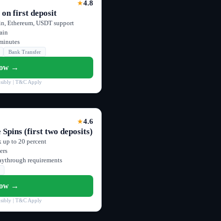
4.8
★
on first deposit
oin, Ethereum, USDT support
ain
 minutes
Bank Transfer
Now →
sibly | T&C Apply
4.6
★
Spins (first two deposits)
 up to 20 percent
ers
aythrough requirements
Now →
sibly | T&C Apply