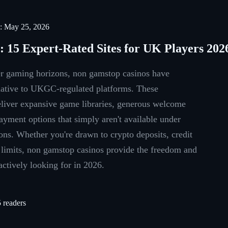
: May 25, 2026
 15 Expert-Rated Sites for UK Players 202
r gaming horizons, non gamstop casinos have
native to UKGC-regulated platforms. These
 deliver expansive game libraries, generous welcome
ayment options that simply aren't available under
ions. Whether you're drawn to crypto deposits, credit
g limits, non gamstop casinos provide the freedom and
actively looking for in 2026.
 readers