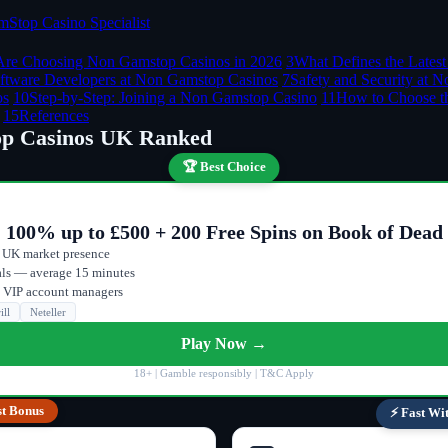
Stop Casino Specialist
Are Choosing Non Gamstop Casinos in 2026
3
What Defines the Lates
ftware Developers at Non Gamstop Casinos
7
Safety and Security at 
os
10
Step-by-Step: Joining a Non Gamstop Casino
11
How to Choose t
15
References
op Casinos UK Ranked
🏆 Best Choice
100% up to £500 + 200 Free Spins on Book of Dead
s UK market presence
wals — average 15 minutes
d VIP account managers
ill
Neteller
Play Now →
18+ | Gamble responsibly | T&C Apply
st Bonus
⚡ Fast Wi