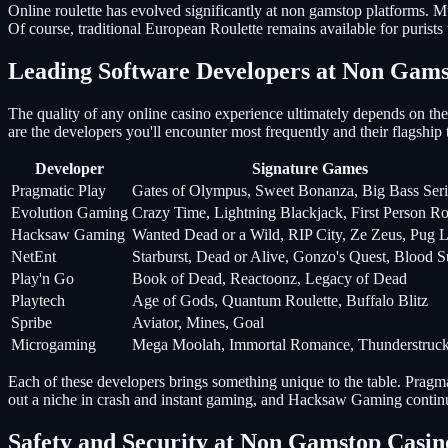
Online roulette has evolved significantly at non gamstop platforms. Mu
Of course, traditional European Roulette remains available for purists
Leading Software Developers at Non Gams
The quality of any online casino experience ultimately depends on the
are the developers you'll encounter most frequently and their flagship t
Developer
Signature Games
Pragmatic Play
Gates of Olympus, Sweet Bonanza, Big Bass Seri
Evolution Gaming
Crazy Time, Lightning Blackjack, First Person Ro
Hacksaw Gaming
Wanted Dead or a Wild, RIP City, Ze Zeus, Pug L
NetEnt
Starburst, Dead or Alive, Gonzo's Quest, Blood S
Play'n Go
Book of Dead, Reactoonz, Legacy of Dead
Playtech
Age of Gods, Quantum Roulette, Buffalo Blitz
Spribe
Aviator, Mines, Goal
Microgaming
Mega Moolah, Immortal Romance, Thunderstruc
Each of these developers brings something unique to the table. Pragma
out a niche in crash and instant gaming, and Hacksaw Gaming continues
Safety and Security at Non Gamstop Casin