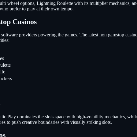
lti-wheel options, Lightning Roulette with its multiplier mechanics, and
 who prefer to play at their own tempo.
top Casinos
 software providers powering the games. The latest non gamstop casinos
itles:
es
ulette
ife
uckers
k
tic Play dominates the slots space with high-volatility mechanics, whi
 to push creative boundaries with visually striking slots.
os