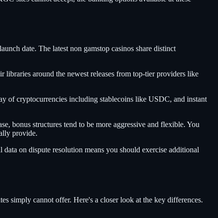
aunch date. The latest non gamstop casinos share distinct
 libraries around the newest releases from top-tier providers like
ay of cryptocurrencies including stablecoins like USDC, and instant
ase, bonus structures tend to be more aggressive and flexible. You
lly provide.
al data on dispute resolution means you should exercise additional
 simply cannot offer. Here's a closer look at the key differences.