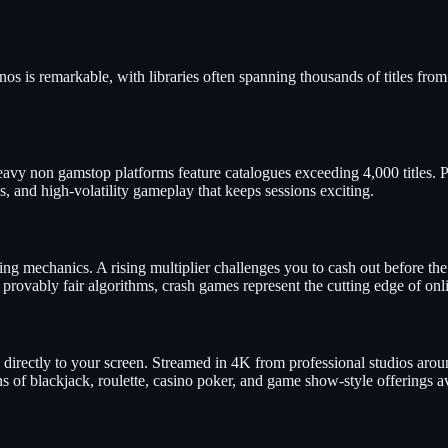
inos is remarkable, with libraries often spanning thousands of titles f
t-heavy non gamstop platforms feature catalogues exceeding 4,000 title
s, and high-volatility gameplay that keeps sessions exciting.
ling mechanics. A rising multiplier challenges you to cash out before the
 provably fair algorithms, crash games represent the cutting edge of on
directly to your screen. Streamed in 4K from professional studios around
ns of blackjack, roulette, casino poker, and game show-style offerings a