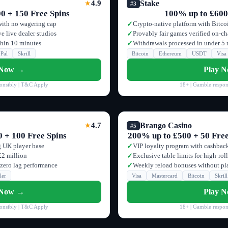
Stake
4.9
★
#3
0 + 150 Free Spins
100% up to £600 
with no wagering cap
Crypto-native platform with Bitc
✓
e live dealer studios
Provably fair games verified on-ch
✓
hin 10 minutes
Withdrawals processed in under 5
✓
Pal
Skrill
Bitcoin
Ethereum
USDT
Visa
 Now →
Play 
onsibly | T&C Apply
18+ | Gamble respon
Brango Casino
4.7
★
#5
 + 100 Free Spins
200% up to £500 + 50 Free 
g UK player base
VIP loyalty program with cashback
✓
£2 million
Exclusive table limits for high-roll
✓
zero lag performance
Weekly reload bonuses without pl
✓
ler
Visa
Mastercard
Bitcoin
Skrill
 Now →
Play 
onsibly | T&C Apply
18+ | Gamble respon