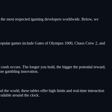
rom the most respected igaming developers worldwide. Below, we
s. Popular games include Gates of Olympus 1000, Chaos Crew 2, and
 crash occurs. The longer you hold, the bigger the potential reward,
line gambling innovation.
 the world, these tables offer high limits and real-time interaction
vailable around the clock.