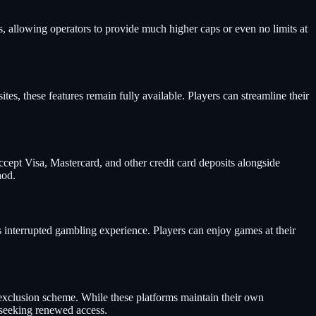
s, allowing operators to provide much higher caps or even no limits at
, these features remain fully available. Players can streamline their
cept Visa, Mastercard, and other credit card deposits alongside
hod.
 interrupted gambling experience. Players can enjoy games at their
-exclusion scheme. While these platforms maintain their own
s seeking renewed access.