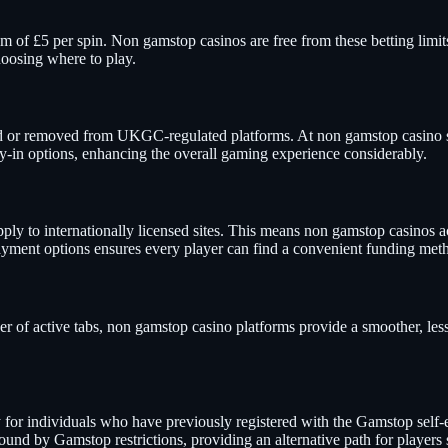
m of £5 per spin. Non gamstop casinos are free from these betting limit
choosing where to play.
 or removed from UKGC-regulated platforms. At non gamstop casino sites
y-in options, enhancing the overall gaming experience considerably.
y to internationally licensed sites. This means non gamstop casinos ac
payment options ensures every player can find a convenient funding met
 of active tabs, non gamstop casino platforms provide a smoother, less
ly for individuals who have previously registered with the Gamstop self
bound by Gamstop restrictions, providing an alternative path for player