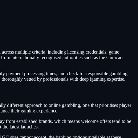
 across multiple criteria, including licensing credentials, game
 from internationally recognised authorities such as the Curacao
erify payment processing times, and check for responsible gambling
 thoroughly vetted by professionals with deep igaming expertise.
y different approach to online gambling, one that prioritises player
nhance their gaming experience.
away from established brands, which means welcome offers tend to be
the latest launches.
KGC sites cannot accept, the banking options available at these