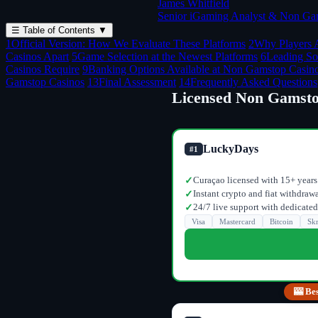
James Whitfield
Senior iGaming Analyst & Non Gam
☰
Table of Contents
▼
1
Official Version: How We Evaluate These Platforms
2
Why Players 
Casinos Apart
5
Game Selection at the Newest Platforms
6
Leading So
Casinos Require
9
Banking Options Available at Non Gamstop Casin
Gamstop Casinos
13
Final Assessment
14
Frequently Asked Questions
Licensed Non Gamst
LuckyDays
#1
Curaçao licensed with 15+ year
✓
Instant crypto and fiat withdra
✓
24/7 live support with dedicate
✓
Visa
Mastercard
Bitcoin
Skr
🎰 Be