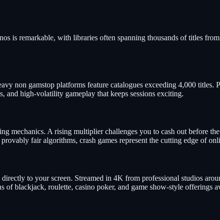
inos is remarkable, with libraries often spanning thousands of titles f
t-heavy non gamstop platforms feature catalogues exceeding 4,000 title
s, and high-volatility gameplay that keeps sessions exciting.
ling mechanics. A rising multiplier challenges you to cash out before the
 provably fair algorithms, crash games represent the cutting edge of on
directly to your screen. Streamed in 4K from professional studios around
ns of blackjack, roulette, casino poker, and game show-style offerings a