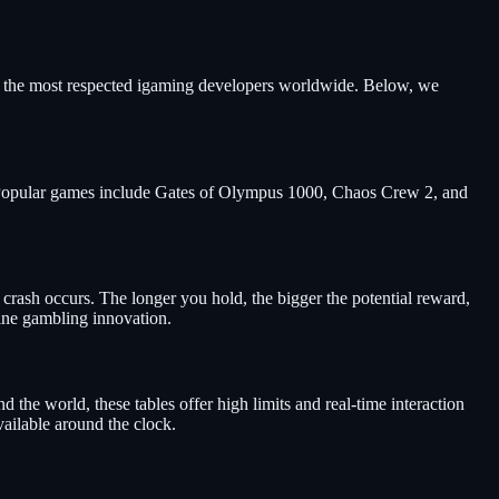
rom the most respected igaming developers worldwide. Below, we
s. Popular games include Gates of Olympus 1000, Chaos Crew 2, and
 crash occurs. The longer you hold, the bigger the potential reward,
line gambling innovation.
 the world, these tables offer high limits and real-time interaction
vailable around the clock.