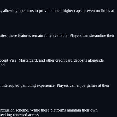
s, allowing operators to provide much higher caps or even no limits at
, these features remain fully available. Players can streamline their
cept Visa, Mastercard, and other credit card deposits alongside
hod.
 interrupted gambling experience. Players can enjoy games at their
-exclusion scheme. While these platforms maintain their own
s seeking renewed access.