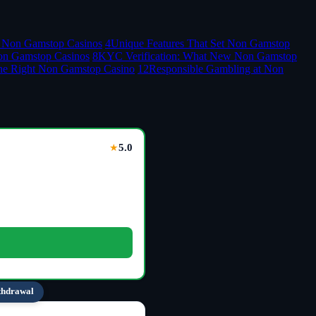
t Non Gamstop Casinos
4
Unique Features That Set Non Gamstop
Non Gamstop Casinos
8
KYC Verification: What New Non Gamstop
he Right Non Gamstop Casino
12
Responsible Gambling at Non
5.0
★
thdrawal