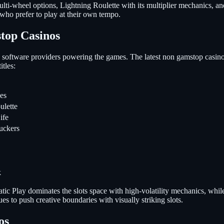
lti-wheel options, Lightning Roulette with its multiplier mechanics, and
 who prefer to play at their own tempo.
top Casinos
 software providers powering the games. The latest non gamstop casinos
itles:
es
ulette
ife
uckers
k
tic Play dominates the slots space with high-volatility mechanics, whi
 to push creative boundaries with visually striking slots.
os