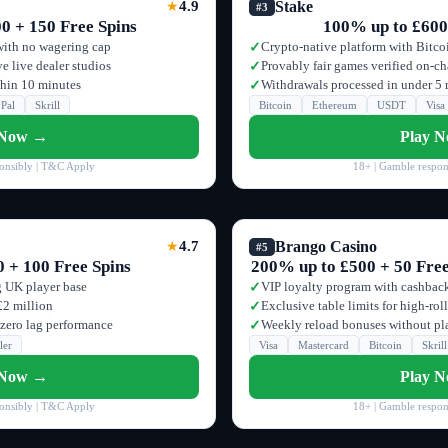
Stake
4.9
★
#3
0 + 150 Free Spins
100% up to £600 
with no wagering cap
Crypto-native platform with Bitc
✓
e live dealer studios
Provably fair games verified on-ch
✓
hin 10 minutes
Withdrawals processed in under 5
✓
Pal
Skrill
Bitcoin
Ethereum
USDT
Visa
 Now →
Play 
onsibly | T&C Apply
18+ | Gamble respon
Brango Casino
4.7
★
#5
 + 100 Free Spins
200% up to £500 + 50 Free 
g UK player base
VIP loyalty program with cashback
✓
£2 million
Exclusive table limits for high-roll
✓
zero lag performance
Weekly reload bonuses without pl
✓
ler
Visa
Mastercard
Bitcoin
Skrill
 Now →
Play 
onsibly | T&C Apply
18+ | Gamble respon