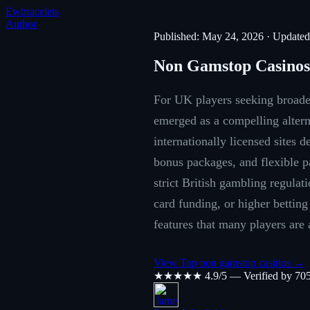
Ewbracelets
Author
Published: May 24, 2026
·
Updated
Non Gamstop Casinos:
For UK players seeking broade
emerged as a compelling alter
internationally licensed sites
bonus packages, and flexible p
strict British gambling regulat
card funding, or higher bettin
features that many players are 
View Top non gamstop casinos →
★★★★★
4.9/5 — Verified by 705