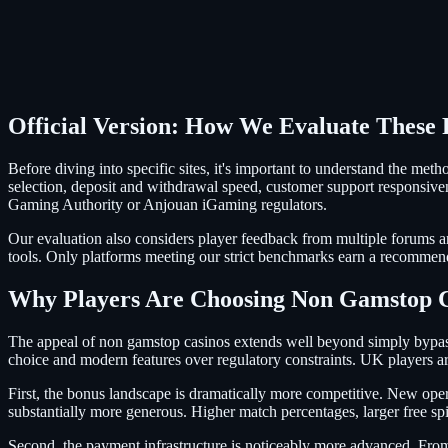
Official Version: How We Evaluate These 
Before diving into specific sites, it's important to understand the met
selection, deposit and withdrawal speed, customer support responsivene
Gaming Authority or Anjouan iGaming regulators.
Our evaluation also considers player feedback from multiple forums an
tools. Only platforms meeting our strict benchmarks earn a recommend
Why Players Are Choosing Non Gamstop C
The appeal of non gamstop casinos extends well beyond simply bypassin
choice and modern features over regulatory constraints. UK players are
First, the bonus landscape is dramatically more competitive. New ope
substantially more generous. Higher match percentages, larger free sp
Second, the payment infrastructure is noticeably more advanced. From c