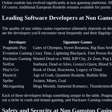
Online roulette has evolved significantly at non gamstop platforms. Mu
Of course, traditional European Roulette remains available for purists
Leading Software Developers at Non Gams
The quality of any online casino experience ultimately depends on the
are the developers you'll encounter most frequently and their flagship t
Developer
Signature Games
Pragmatic Play
Gates of Olympus, Sweet Bonanza, Big Bass Seri
Evolution Gaming
Crazy Time, Lightning Blackjack, First Person Ro
Hacksaw Gaming
Wanted Dead or a Wild, RIP City, Ze Zeus, Pug L
NetEnt
Starburst, Dead or Alive, Gonzo's Quest, Blood S
Play'n Go
Book of Dead, Reactoonz, Legacy of Dead
Playtech
Age of Gods, Quantum Roulette, Buffalo Blitz
Spribe
Aviator, Mines, Goal
Microgaming
Mega Moolah, Immortal Romance, Thunderstruc
Each of these developers brings something unique to the table. Pragma
out a niche in crash and instant gaming, and Hacksaw Gaming continues
Safety and Security at Non Gamstop Casin