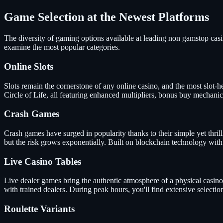
Game Selection at the Newest Platforms
The diversity of gaming options available at leading non gamstop cas
examine the most popular categories.
Online Slots
Slots remain the cornerstone of any online casino, and the most slo
Circle of Life, all featuring enhanced multipliers, bonus buy mechanic
Crash Games
Crash games have surged in popularity thanks to their simple yet thril
but the risk grows exponentially. Built on blockchain technology with
Live Casino Tables
Live dealer games bring the authentic atmosphere of a physical casino 
with trained dealers. During peak hours, you'll find extensive selectio
Roulette Variants