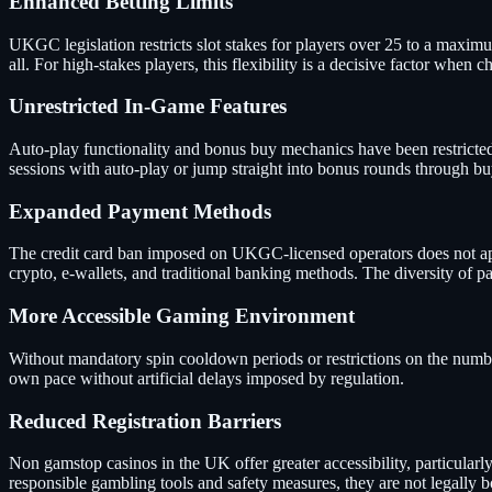
Enhanced Betting Limits
UKGC legislation restricts slot stakes for players over 25 to a maximu
all. For high-stakes players, this flexibility is a decisive factor when 
Unrestricted In-Game Features
Auto-play functionality and bonus buy mechanics have been restricted
sessions with auto-play or jump straight into bonus rounds through bu
Expanded Payment Methods
The credit card ban imposed on UKGC-licensed operators does not appl
crypto, e-wallets, and traditional banking methods. The diversity of 
More Accessible Gaming Environment
Without mandatory spin cooldown periods or restrictions on the number
own pace without artificial delays imposed by regulation.
Reduced Registration Barriers
Non gamstop casinos in the UK offer greater accessibility, particular
responsible gambling tools and safety measures, they are not legally 