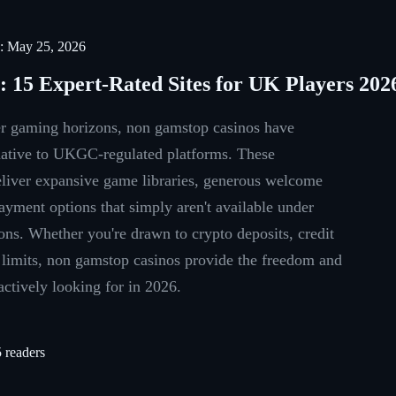
: May 25, 2026
 15 Expert-Rated Sites for UK Players 202
r gaming horizons, non gamstop casinos have
native to UKGC-regulated platforms. These
 deliver expansive game libraries, generous welcome
ayment options that simply aren't available under
ions. Whether you're drawn to crypto deposits, credit
g limits, non gamstop casinos provide the freedom and
actively looking for in 2026.
 readers