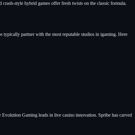
 crash-style hybrid games offer fresh twists on the classic formula.
 typically partner with the most reputable studios in igaming. Here
le Evolution Gaming leads in live casino innovation. Spribe has carved