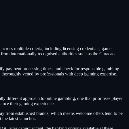
 across multiple criteria, including licensing credentials, game
 from internationally recognised authorities such as the Curacao
erify payment processing times, and check for responsible gambling
 thoroughly vetted by professionals with deep igaming expertise.
y different approach to online gambling, one that prioritises player
nhance their gaming experience.
away from established brands, which means welcome offers tend to be
the latest launches.
KGC sites cannot accept, the banking options available at these