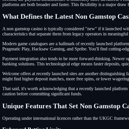
platforms are both broader and faster. This flexibility is a major dra
What Defines the Latest Non Gamstop Cas
A non gamstop casino is typically considered "new" if it launched wit
characteristics that separate them from legacy operators in meaningfu
Modern game catalogues are a hallmark of recently launched platforms. 
Pragmatic Play, Hacksaw Gaming, and Spribe. You'll find cutting-edge 
Payment integration also tends to be more forward-thinking. Newer ope
banking solutions. This technological edge means faster deposits, qui
Welcome offers at recently launched sites are another distinguishing f
might find higher deposit matches, more free spins, or lower wagerin
That said, it's worth acknowledging that a recently launched platform 
caution before committing significant funds.
Unique Features That Set Non Gamstop Ca
Operating under international licences rather than the UKGC framework