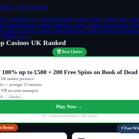
Stop Casino Specialist
Are Choosing Non Gamstop Casinos in 2026
3
What Defines the Lates
ftware Developers at Non Gamstop Casinos
7
Safety and Security at 
os
10
Step-by-Step: Joining a Non Gamstop Casino
11
How to Choose t
15
References
op Casinos UK Ranked
🏆 Best Choice
100% up to £500 + 200 Free Spins on Book of Dead
s UK market presence
wals — average 15 minutes
d VIP account managers
ill
Neteller
Play Now →
18+ | Gamble responsibly | T&C Apply
st Bonus
⚡ Fast Wi