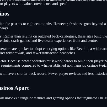
w for players who value convenience and speed.
inos
hin the past six to eighteen months. However, freshness goes beyond a l
l ways.
Rather than relying on outdated back-catalogues, these sites build their
slots, crash games, and live dealer experiences front and centre.
rators are quicker to adopt emerging options like Revolut, a wider arr
cker withdrawals, and fewer transaction headaches.
actor. Because newer operators must work harder to build their player b
g requirements compared to what established non gamstop casinos typica
will have a shorter track record. Fewer player reviews and less historic
sinos Apart
 unlocks a range of features and gaming options that regulated UK sites