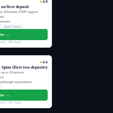
4.8
★
on first deposit
oin, Ethereum, USDT support
ain
 minutes
Bank Transfer
Now →
sibly | T&C Apply
4.6
★
Spins (first two deposits)
 up to 20 percent
ers
aythrough requirements
Now →
sibly | T&C Apply