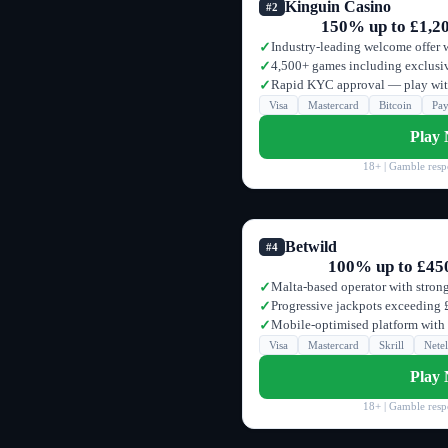
Kinguin Casino
#2
150% up to £1,20
Industry-leading welcome offer 
✓
4,500+ games including exclusiv
✓
Rapid KYC approval — play wit
✓
Visa
Mastercard
Bitcoin
Pay
Play
18+ | Gamble resp
Betwild
#4
100% up to £450
Malta-based operator with stron
✓
Progressive jackpots exceeding 
✓
Mobile-optimised platform with 
✓
Visa
Mastercard
Skrill
Netel
Play
18+ | Gamble resp