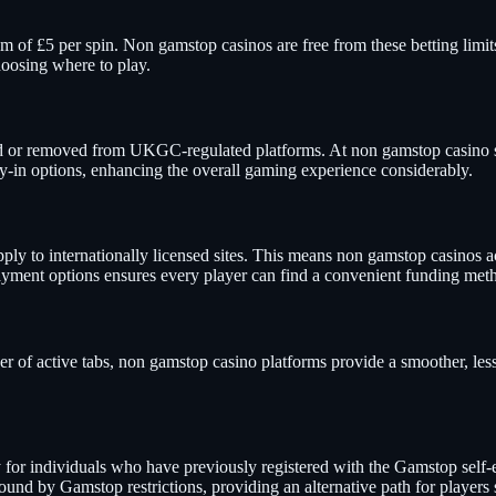
m of £5 per spin. Non gamstop casinos are free from these betting limit
choosing where to play.
 or removed from UKGC-regulated platforms. At non gamstop casino sites
y-in options, enhancing the overall gaming experience considerably.
y to internationally licensed sites. This means non gamstop casinos ac
payment options ensures every player can find a convenient funding met
 of active tabs, non gamstop casino platforms provide a smoother, less
ly for individuals who have previously registered with the Gamstop self
bound by Gamstop restrictions, providing an alternative path for player