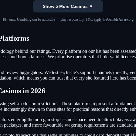
Show 5 More Casinos ▼
18+ only. Gambling can be addictive — play responsibly. T&C apply.
BeGambleAware.org
Platforms
hodology behind our ratings. Every platform on our list has been assessed
ss, and bonus fairness. We prioritise operators that hold valid licences
d review aggregators. We test each site's support channels directly, v
ation, which means you can trust that every site featured here has been
asinos in 2026
g self-exclusion restrictions. These platforms represent a fundamentall
 increasingly drawn to these sites for practical reasons that directly e
rators entering the non gamstop casinos space need to attract players 
in packages, and more favourable wagering requirements are standard at 
rypto transactions that settle in minutes to credit card deposits that U