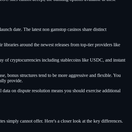
aunch date. The latest non gamstop casinos share distinct
 libraries around the newest releases from top-tier providers like
ay of cryptocurrencies including stablecoins like USDC, and instant
ase, bonus structures tend to be more aggressive and flexible. You
lly provide.
al data on dispute resolution means you should exercise additional
 simply cannot offer. Here's a closer look at the key differences.