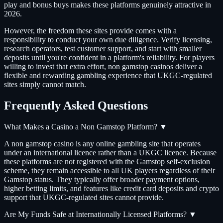
play and bonus buys makes these platforms genuinely attractive in
2026.
However, the freedom these sites provide comes with a
responsibility to conduct your own due diligence. Verify licensing,
research operators, test customer support, and start with smaller
deposits until you're confident in a platform's reliability. For players
willing to invest that extra effort, non gamstop casinos deliver a
flexible and rewarding gambling experience that UKGC-regulated
sites simply cannot match.
Frequently Asked Questions
What Makes a Casino a Non Gamstop Platform?
▼
A non gamstop casino is any online gambling site that operates
under an international licence rather than a UKGC licence. Because
these platforms are not registered with the Gamstop self-exclusion
scheme, they remain accessible to all UK players regardless of their
Gamstop status. They typically offer broader payment options,
higher betting limits, and features like credit card deposits and crypto
support that UKGC-regulated sites cannot provide.
Are My Funds Safe at Internationally Licensed Platforms?
▼