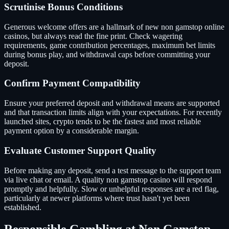
Scrutinise Bonus Conditions
Generous welcome offers are a hallmark of new non gamstop online
casinos, but always read the fine print. Check wagering
requirements, game contribution percentages, maximum bet limits
during bonus play, and withdrawal caps before committing your
deposit.
Confirm Payment Compatibility
Ensure your preferred deposit and withdrawal means are supported
and that transaction limits align with your expectations. For recently
launched sites, crypto tends to be the fastest and most reliable
payment option by a considerable margin.
Evaluate Customer Support Quality
Before making any deposit, send a test message to the support team
via live chat or email. A quality non gamstop casino will respond
promptly and helpfully. Slow or unhelpful responses are a red flag,
particularly at newer platforms where trust hasn't yet been
established.
Responsible Gambling at Non Gamstop