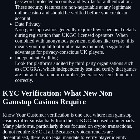
password-protected accounts and two-factor authentication.
These security features are non-negotiable at any legitimate
online casino and should be verified before you create an
account.
Data Privacy
Non gamstop casinos generally require fewer personal details
during registration than UKGC-licensed operators. When
combined with anonymous payment options like crypto, this
means your digital footprint remains minimal, a significant
advantage for privacy-conscious UK players.
Independent Auditing
Look for platforms audited by third-party organisations such
as eCOGRA, which independently test and certify that games
are fair and that random number generator systems function
correctly.
KYC Verification: What New Non
Gamstop Casinos Require
Know Your Customer verification is one area where non gamstop
casinos differ substantially from their UKGC-licensed counterparts.
Many platforms, particularly those focused on crypto transactions,
do not require KYC at all. Because cryptocurrencies are
decentralised, there is no legal mandate to verify player identity