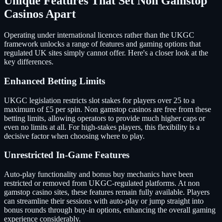
Unique Features That Set Non Gamstop
Casinos Apart
Operating under international licences rather than the UKGC
framework unlocks a range of features and gaming options that
regulated UK sites simply cannot offer. Here's a closer look at the
key differences.
Enhanced Betting Limits
UKGC legislation restricts slot stakes for players over 25 to a
maximum of £5 per spin. Non gamstop casinos are free from these
betting limits, allowing operators to provide much higher caps or
even no limits at all. For high-stakes players, this flexibility is a
decisive factor when choosing where to play.
Unrestricted In-Game Features
Auto-play functionality and bonus buy mechanics have been
restricted or removed from UKGC-regulated platforms. At non
gamstop casino sites, these features remain fully available. Players
can streamline their sessions with auto-play or jump straight into
bonus rounds through buy-in options, enhancing the overall gaming
experience considerably.