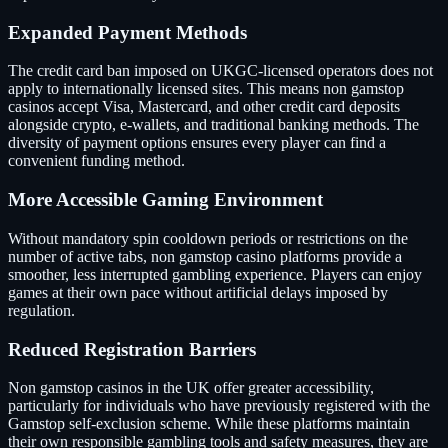
Expanded Payment Methods
The credit card ban imposed on UKGC-licensed operators does not
apply to internationally licensed sites. This means non gamstop
casinos accept Visa, Mastercard, and other credit card deposits
alongside crypto, e-wallets, and traditional banking methods. The
diversity of payment options ensures every player can find a
convenient funding method.
More Accessible Gaming Environment
Without mandatory spin cooldown periods or restrictions on the
number of active tabs, non gamstop casino platforms provide a
smoother, less interrupted gambling experience. Players can enjoy
games at their own pace without artificial delays imposed by
regulation.
Reduced Registration Barriers
Non gamstop casinos in the UK offer greater accessibility,
particularly for individuals who have previously registered with the
Gamstop self-exclusion scheme. While these platforms maintain
their own responsible gambling tools and safety measures, they are