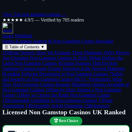
View Top non gamstop casinos →
★★★★★
4.9/5 — Verified by 705 readers
James Whitfield
Senior iGaming Analyst & Non GamStop Casino Specialist
☰
Table of Contents
▼
1
Official Version: How We Evaluate These Platforms
2
Why Players
Are Choosing Non Gamstop Casinos in 2026
3
What Defines the
Latest Non Gamstop Casinos
4
Unique Features That Set Non
Gamstop Casinos Apart
5
Game Selection at the Newest Platforms
6
Leading Software Developers at Non Gamstop Casinos
7
Safety
and Security at Non Gamstop Casinos
8
KYC Verification: What
New Non Gamstop Casinos Require
9
Banking Options Available at
Non Gamstop Casinos
10
Step-by-Step: Joining a Non Gamstop
Casino
11
How to Choose the Right Non Gamstop Casino
12
Responsible Gambling at Non Gamstop Casinos
13
Final
Assessment
14
Frequently Asked Questions
15
References
Licensed Non Gamstop Casinos UK Ranked
🏆 Best Choice