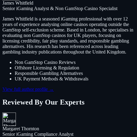
James Whitfield
Senior iGaming Analyst & Non GamStop Casino Specialist
James Whitfield is a seasoned iGaming professional with over 12
years of experience analysing online casinos operating outside the
GamStop self-exclusion scheme. Based in London, he specialises in
evaluating non GamStop casinos for UK players, focusing on
licensing credibility, fair play standards, and responsible gambling
alternatives. His research has been referenced across leading
gambling industry publications throughout the United Kingdom.
Non GamStop Casino Reviews
Offshore Licensing & Regulation
Responsible Gambling Alternatives
UK Payment Methods & Withdrawals
View full author profile →
Reviewed By Our Experts
Margaret Thornton
Senior iGaming Compliance Analyst