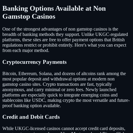
Banking Options Available at Non
Gamstop Casinos
One of the strongest advantages of non gamstop casinos is the
breadth of banking methods they support. Unlike UKGC-regulated
platforms, these sites are free to offer payment options that British
regulations restrict or prohibit entirely. Here's what you can expect
from each major method.
Cryptocurrency Payments
Bitcoin, Ethereum, Solana, and dozens of altcoins rank among the
most popular deposit and withdrawal options at modern non
gamstop casino sites. Crypto transactions are fast, typically
anonymous, and carry minimal or zero fees. Newly launched
platforms are especially quick to integrate emerging coins and
stablecoins like USDC, making crypto the most versatile and future-
proof banking option available.
Credit and Debit Cards
While UKGC-licensed casinos cannot accept credit card deposits,