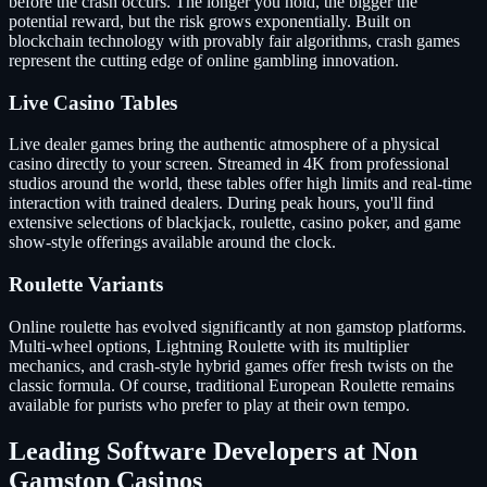
before the crash occurs. The longer you hold, the bigger the
potential reward, but the risk grows exponentially. Built on
blockchain technology with provably fair algorithms, crash games
represent the cutting edge of online gambling innovation.
Live Casino Tables
Live dealer games bring the authentic atmosphere of a physical
casino directly to your screen. Streamed in 4K from professional
studios around the world, these tables offer high limits and real-time
interaction with trained dealers. During peak hours, you'll find
extensive selections of blackjack, roulette, casino poker, and game
show-style offerings available around the clock.
Roulette Variants
Online roulette has evolved significantly at non gamstop platforms.
Multi-wheel options, Lightning Roulette with its multiplier
mechanics, and crash-style hybrid games offer fresh twists on the
classic formula. Of course, traditional European Roulette remains
available for purists who prefer to play at their own tempo.
Leading Software Developers at Non
Gamstop Casinos