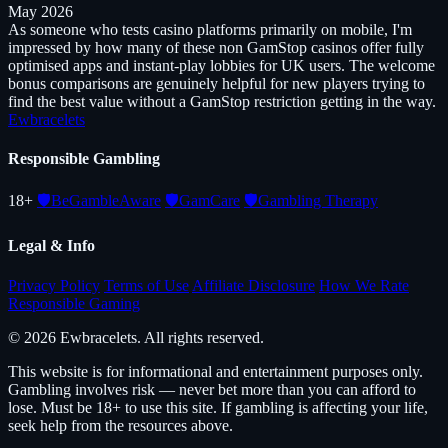
May 2026
As someone who tests casino platforms primarily on mobile, I'm
impressed by how many of these non GamStop casinos offer fully
optimised apps and instant-play lobbies for UK users. The welcome
bonus comparisons are genuinely helpful for new players trying to
find the best value without a GamStop restriction getting in the way.
Ewbracelets
Responsible Gambling
18+
🛡️
BeGambleAware
🛡️
GamCare
🛡️
Gambling Therapy
Legal & Info
Privacy Policy
Terms of Use
Affiliate Disclosure
How We Rate
Responsible Gaming
© 2026 Ewbracelets. All rights reserved.
This website is for informational and entertainment purposes only.
Gambling involves risk — never bet more than you can afford to
lose. Must be 18+ to use this site. If gambling is affecting your life,
seek help from the resources above.