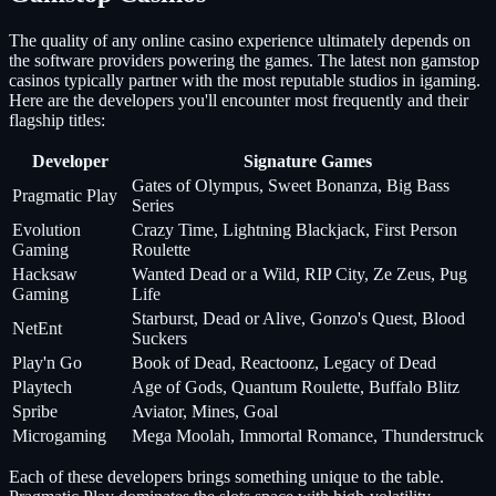
The quality of any online casino experience ultimately depends on
the software providers powering the games. The latest non gamstop
casinos typically partner with the most reputable studios in igaming.
Here are the developers you'll encounter most frequently and their
flagship titles:
Developer
Signature Games
Gates of Olympus, Sweet Bonanza, Big Bass
Pragmatic Play
Series
Evolution
Crazy Time, Lightning Blackjack, First Person
Gaming
Roulette
Hacksaw
Wanted Dead or a Wild, RIP City, Ze Zeus, Pug
Gaming
Life
Starburst, Dead or Alive, Gonzo's Quest, Blood
NetEnt
Suckers
Play'n Go
Book of Dead, Reactoonz, Legacy of Dead
Playtech
Age of Gods, Quantum Roulette, Buffalo Blitz
Spribe
Aviator, Mines, Goal
Microgaming
Mega Moolah, Immortal Romance, Thunderstruck
Each of these developers brings something unique to the table.