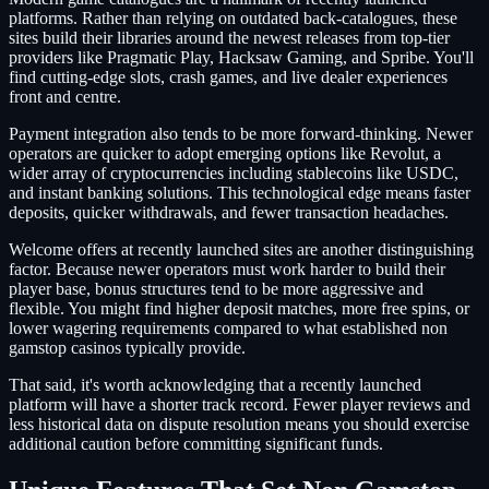
platforms. Rather than relying on outdated back-catalogues, these
sites build their libraries around the newest releases from top-tier
providers like Pragmatic Play, Hacksaw Gaming, and Spribe. You'll
find cutting-edge slots, crash games, and live dealer experiences
front and centre.
Payment integration also tends to be more forward-thinking. Newer
operators are quicker to adopt emerging options like Revolut, a
wider array of cryptocurrencies including stablecoins like USDC,
and instant banking solutions. This technological edge means faster
deposits, quicker withdrawals, and fewer transaction headaches.
Welcome offers at recently launched sites are another distinguishing
factor. Because newer operators must work harder to build their
player base, bonus structures tend to be more aggressive and
flexible. You might find higher deposit matches, more free spins, or
lower wagering requirements compared to what established non
gamstop casinos typically provide.
That said, it's worth acknowledging that a recently launched
platform will have a shorter track record. Fewer player reviews and
less historical data on dispute resolution means you should exercise
additional caution before committing significant funds.