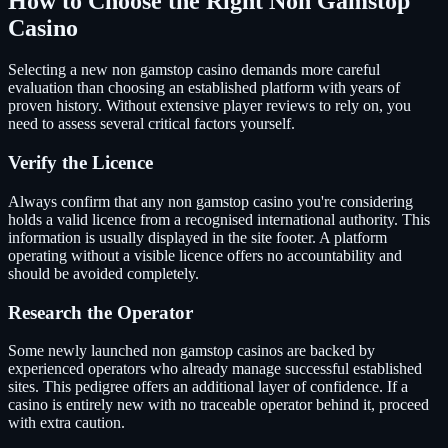
How to Choose the Right Non Gamstop
Casino
Selecting a new non gamstop casino demands more careful
evaluation than choosing an established platform with years of
proven history. Without extensive player reviews to rely on, you
need to assess several critical factors yourself.
Verify the Licence
Always confirm that any non gamstop casino you're considering
holds a valid licence from a recognised international authority. This
information is usually displayed in the site footer. A platform
operating without a visible licence offers no accountability and
should be avoided completely.
Research the Operator
Some newly launched non gamstop casinos are backed by
experienced operators who already manage successful established
sites. This pedigree offers an additional layer of confidence. If a
casino is entirely new with no traceable operator behind it, proceed
with extra caution.