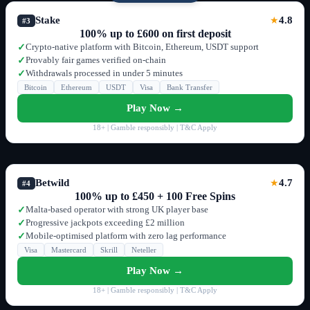
Stake
4.8
★
#3
100% up to £600 on first deposit
Crypto-native platform with Bitcoin, Ethereum, USDT support
✓
Provably fair games verified on-chain
✓
Withdrawals processed in under 5 minutes
✓
Bitcoin
Ethereum
USDT
Visa
Bank Transfer
Play Now →
18+ | Gamble responsibly | T&C Apply
Betwild
4.7
★
#4
100% up to £450 + 100 Free Spins
Malta-based operator with strong UK player base
✓
Progressive jackpots exceeding £2 million
✓
Mobile-optimised platform with zero lag performance
✓
Visa
Mastercard
Skrill
Neteller
Play Now →
18+ | Gamble responsibly | T&C Apply