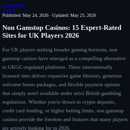
Ewbracelets
Author
Published: May 24, 2026
·
Updated: May 25, 2026
Non Gamstop Casinos: 15 Expert-Rated
Sites for UK Players 2026
For UK players seeking broader gaming horizons, non
gamstop casinos have emerged as a compelling alternative
to UKGC-regulated platforms. These internationally
licensed sites deliver expansive game libraries, generous
welcome bonus packages, and flexible payment options
that simply aren't available under strict British gambling
regulations. Whether you're drawn to crypto deposits,
credit card funding, or higher betting limits, non gamstop
casinos provide the freedom and features that many players
are actively looking for in 2026.