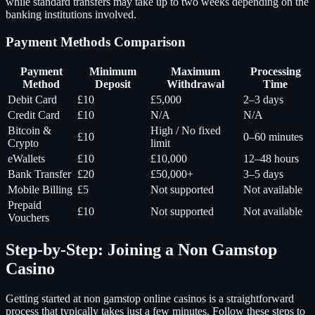
while standard transfers may take up to two weeks depending on the
banking institutions involved.
Payment Methods Comparison
Payment
Minimum
Maximum
Processing
Method
Deposit
Withdrawal
Time
Debit Card
£10
£5,000
2–3 days
Credit Card
£10
N/A
N/A
Bitcoin &
High / No fixed
£10
0–60 minutes
Crypto
limit
eWallets
£10
£10,000
12–48 hours
Bank Transfer
£20
£50,000+
3–5 days
Mobile Billing
£5
Not supported
Not available
Prepaid
£10
Not supported
Not available
Vouchers
Step-by-Step: Joining a Non Gamstop
Casino
Getting started at non gamstop online casinos is a straightforward
process that typically takes just a few minutes. Follow these steps to