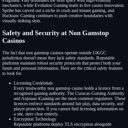
Pragmatic Play dominates the slots space with high-volatility
mechanics, while Evolution Gaming leads in live casino innovation.
Spribe has carved out a niche in crash and instant gaming, and
Hacksaw Gaming continues to push creative boundaries with
visually striking slots.
Safety and Security at Non Gamstop
Casinos
The fact that non gamstop casinos operate outside UKGC
jurisdiction doesn't mean they lack safety standards. Reputable
platforms maintain robust security protocols that protect both your
funds and personal information. Here are the critical safety features
to look for.
Licensing Credentials
Every trustworthy non gamstop casino holds a licence from a
recognised gaming authority. The Curacao Gaming Authority
and Anjouan iGaming are the most common regulators. These
licences enforce standards around fair play, data security, and
player protection. If you cannot find licensing information on
a site, steer clear entirely.
Encryption Technology
Reputable platforms deploy TLS encryption alongside