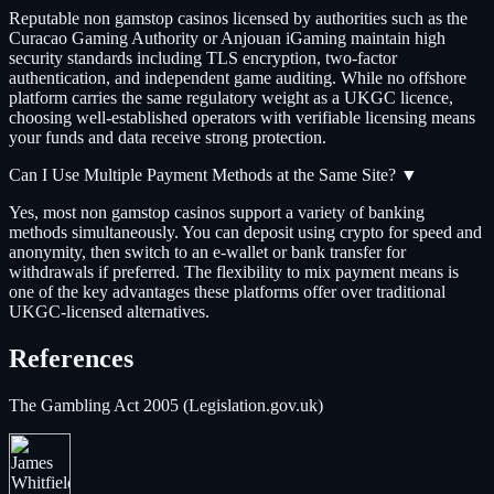
Reputable non gamstop casinos licensed by authorities such as the
Curacao Gaming Authority or Anjouan iGaming maintain high
security standards including TLS encryption, two-factor
authentication, and independent game auditing. While no offshore
platform carries the same regulatory weight as a UKGC licence,
choosing well-established operators with verifiable licensing means
your funds and data receive strong protection.
Can I Use Multiple Payment Methods at the Same Site?
▼
Yes, most non gamstop casinos support a variety of banking
methods simultaneously. You can deposit using crypto for speed and
anonymity, then switch to an e-wallet or bank transfer for
withdrawals if preferred. The flexibility to mix payment means is
one of the key advantages these platforms offer over traditional
UKGC-licensed alternatives.
References
The Gambling Act 2005 (Legislation.gov.uk)