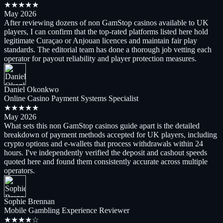
★★★★★
May 2026
After reviewing dozens of non GamStop casinos available to UK
players, I can confirm that the top-rated platforms listed here hold
legitimate Curaçao or Anjouan licences and maintain fair play
standards. The editorial team has done a thorough job vetting each
operator for payout reliability and player protection measures.
Daniel Okonkwo
Online Casino Payment Systems Specialist
★★★★★
May 2026
What sets this non GamStop casinos guide apart is the detailed
breakdown of payment methods accepted for UK players, including
crypto options and e-wallets that process withdrawals within 24
hours. I've independently verified the deposit and cashout speeds
quoted here and found them consistently accurate across multiple
operators.
Sophie Brennan
Mobile Gambling Experience Reviewer
★★★★☆