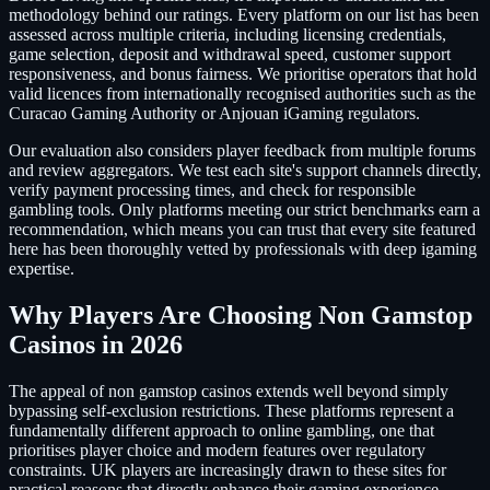
methodology behind our ratings. Every platform on our list has been
assessed across multiple criteria, including licensing credentials,
game selection, deposit and withdrawal speed, customer support
responsiveness, and bonus fairness. We prioritise operators that hold
valid licences from internationally recognised authorities such as the
Curacao Gaming Authority or Anjouan iGaming regulators.
Our evaluation also considers player feedback from multiple forums
and review aggregators. We test each site's support channels directly,
verify payment processing times, and check for responsible
gambling tools. Only platforms meeting our strict benchmarks earn a
recommendation, which means you can trust that every site featured
here has been thoroughly vetted by professionals with deep igaming
expertise.
Why Players Are Choosing Non Gamstop
Casinos in 2026
The appeal of non gamstop casinos extends well beyond simply
bypassing self-exclusion restrictions. These platforms represent a
fundamentally different approach to online gambling, one that
prioritises player choice and modern features over regulatory
constraints. UK players are increasingly drawn to these sites for
practical reasons that directly enhance their gaming experience.