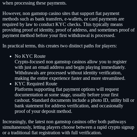
when processing these payments.
However, non gamstop casino sites that support fiat payment
methods such as bank transfers, e-wallets, or card payments are
required by law to conduct KYC checks. This typically means
providing proof of identity, proof of address, and sometimes proof of
payment method before your first withdrawal is processed.
In practical terms, this creates two distinct paths for players:
No KYC Route
Crypto-focused non gamstop casinos allow you to register
with just an email address and begin playing immediately.
Withdrawals are processed without identity verification,
making the entire experience faster and more streamlined.
KYC Required Route
Platforms supporting fiat payment options will request
documentation at some stage, usually before your first
cashout. Standard documents include a photo ID, utility bill or
bank statement for address verification, and occasionally
proof of your deposit method.
Increasingly, the latest non gamstop casinos offer both pathways
simultaneously, letting players choose between a rapid crypto signup
or a traditional fiat registration with full verification.