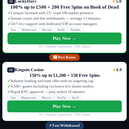
LuckyDays
5.0
★
#1
100% up to £500 + 200 Free Spins on Book of Dead
Curaçao licensed with 15+ years UK market presence
✓
Instant crypto and fiat withdrawals — average 15 minutes
✓
24/7 live support with dedicated VIP account managers
✓
Visa
Mastercard
Bitcoin
Skrill
Neteller
Play Now →
18+ | Gamble responsibly | T&C Apply
🎰 Best Bonus
Kinguin Casino
4.9
★
#2
150% up to £1,200 + 150 Free Spins
Industry-leading welcome offer with no wagering cap
✓
4,500+ games including exclusive live dealer studios
✓
Rapid KYC approval — play within 10 minutes
✓
Visa
Mastercard
Bitcoin
PayPal
Skrill
Play Now →
18+ | Gamble responsibly | T&C Apply
⚡ Fast Withdrawal