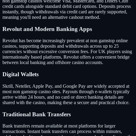
non gamstop casinos welcome Visa, Mastercard, and Diners Club
credit cards alongside standard debit card options. Deposits process
instantly, though withdrawals via credit card are rarely supported,
meaning you'll need an alternative cashout method.
Revolut and Modern Banking Apps
Revolut has become increasingly prevalent at non gamstop online
casinos, supporting deposits and withdrawals across up to 25
currencies without excessive conversion fees. For UK players using
internationally based platforms, Revolut offers a convenient bridge
between local banking and offshore casino accounts.
Digital Wallets
Skrill, Neteller, Apple Pay, and Google Pay are widely accepted at
most non gamstop casino sites. Payouts through e-wallets typically
arrive within 24 hours, and no card or direct banking details are
shared with the casino, making these a secure and practical choice.
Traditional Bank Transfers
Bank transfers remain available at most platforms for larger
transactions. Instant bank transfers can process within minutes,