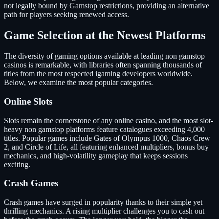
not legally bound by Gamstop restrictions, providing an alternative
path for players seeking renewed access.
Game Selection at the Newest Platforms
The diversity of gaming options available at leading non gamstop
casinos is remarkable, with libraries often spanning thousands of
titles from the most respected igaming developers worldwide.
Below, we examine the most popular categories.
Online Slots
Slots remain the cornerstone of any online casino, and the most slot-
heavy non gamstop platforms feature catalogues exceeding 4,000
titles. Popular games include Gates of Olympus 1000, Chaos Crew
2, and Circle of Life, all featuring enhanced multipliers, bonus buy
mechanics, and high-volatility gameplay that keeps sessions
exciting.
Crash Games
Crash games have surged in popularity thanks to their simple yet
thrilling mechanics. A rising multiplier challenges you to cash out