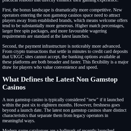
First, the bonus landscape is dramatically more competitive. New
operators entering the non gamstop casinos space need to attract
players away from established brands, which means welcome offers
tend to be substantially more generous. Higher match percentages,
larger free spin packages, and more favourable wagering
requirements are standard at the latest launches.
Second, the payment infrastructure is noticeably more advanced.
From crypto transactions that settle in minutes to credit card deposits
that UKGC sites cannot accept, the banking options available at
these platforms are both broader and faster. This flexibility is a major
draw for players who value convenience and speed.
What Defines the Latest Non Gamstop
Casinos
A non gamstop casino is typically considered "new" if it launched
within the past six to eighteen months. However, freshness goes
beyond a launch date. The latest non gamstop casinos share distinct
characteristics that separate them from legacy operators in
meaningful ways.
Modern game catalogues are a hallmark of recently launched