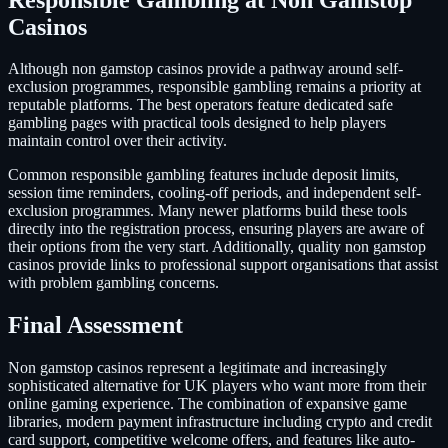
Casinos
Although non gamstop casinos provide a pathway around self-
exclusion programmes, responsible gambling remains a priority at
reputable platforms. The best operators feature dedicated safe
gambling pages with practical tools designed to help players
maintain control over their activity.
Common responsible gambling features include deposit limits,
session time reminders, cooling-off periods, and independent self-
exclusion programmes. Many newer platforms build these tools
directly into the registration process, ensuring players are aware of
their options from the very start. Additionally, quality non gamstop
casinos provide links to professional support organisations that assist
with problem gambling concerns.
Final Assessment
Non gamstop casinos represent a legitimate and increasingly
sophisticated alternative for UK players who want more from their
online gaming experience. The combination of expansive game
libraries, modern payment infrastructure including crypto and credit
card support, competitive welcome offers, and features like auto-