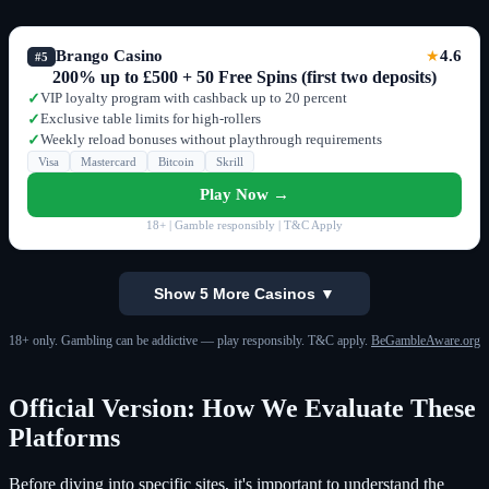
Brango Casino
4.6
★
#5
200% up to £500 + 50 Free Spins (first two deposits)
VIP loyalty program with cashback up to 20 percent
✓
Exclusive table limits for high-rollers
✓
Weekly reload bonuses without playthrough requirements
✓
Visa
Mastercard
Bitcoin
Skrill
Play Now →
18+ | Gamble responsibly | T&C Apply
Show 5 More Casinos ▼
18+ only. Gambling can be addictive — play responsibly. T&C apply.
BeGambleAware.org
Official Version: How We Evaluate These
Platforms
Before diving into specific sites, it's important to understand the