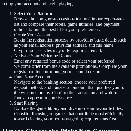
set up your account and begin playing.
Select Your Platform
Browse the non gamstop casinos featured in our expert-rated
list and compare their offers, game libraries, and payment
options to find the best fit for your preferences.
Create Your Account
Begin the registration process by providing basic details such
as your email address, physical address, and full name.
Crypto-focused sites may only require an email.
Activate Your Welcome Bonus
Enter any required bonus code or select your preferred
welcome offer from the available promotions. Complete your
registration by confirming your account creation.
Fund Your Account
Navigate to the banking section, choose your preferred
deposit method, and transfer an amount that qualifies you for
the welcome bonus. Confirm the transaction and wait for
funds to appear in your balance.
Start Playing
Explore the game library and dive into your favourite titles.
Consider focusing on games that contribute most efficiently
toward clearing your bonus wagering requirements first.