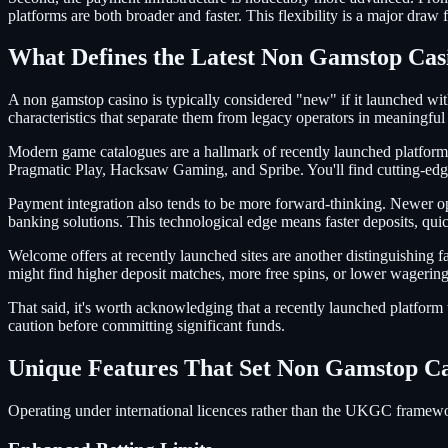
platforms are both broader and faster. This flexibility is a major dra
What Defines the Latest Non Gamstop Cas
A non gamstop casino is typically considered "new" if it launched wit
characteristics that separate them from legacy operators in meaningfu
Modern game catalogues are a hallmark of recently launched platforms. 
Pragmatic Play, Hacksaw Gaming, and Spribe. You'll find cutting-edge 
Payment integration also tends to be more forward-thinking. Newer ope
banking solutions. This technological edge means faster deposits, qui
Welcome offers at recently launched sites are another distinguishing f
might find higher deposit matches, more free spins, or lower wagerin
That said, it's worth acknowledging that a recently launched platform 
caution before committing significant funds.
Unique Features That Set Non Gamstop Ca
Operating under international licences rather than the UKGC framework