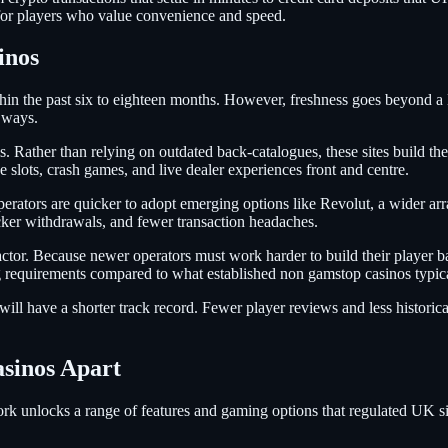
w for players who value convenience and speed.
inos
hin the past six to eighteen months. However, freshness goes beyond a l
l ways.
Rather than relying on outdated back-catalogues, these sites build their
slots, crash games, and live dealer experiences front and centre.
rators are quicker to adopt emerging options like Revolut, a wider arr
cker withdrawals, and fewer transaction headaches.
actor. Because newer operators must work harder to build their player b
g requirements compared to what established non gamstop casinos typica
will have a shorter track record. Fewer player reviews and less historic
sinos Apart
 unlocks a range of features and gaming options that regulated UK sites