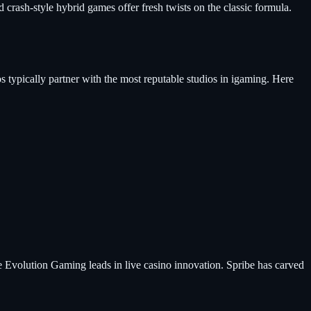
 crash-style hybrid games offer fresh twists on the classic formula.
 typically partner with the most reputable studios in igaming. Here
le Evolution Gaming leads in live casino innovation. Spribe has carved