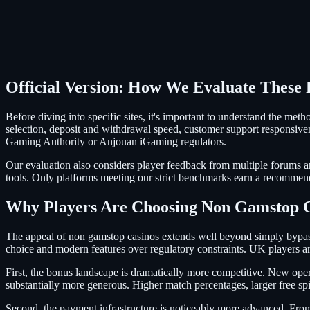
Official Version: How We Evaluate These 
Before diving into specific sites, it's important to understand the met
selection, deposit and withdrawal speed, customer support responsivene
Gaming Authority or Anjouan iGaming regulators.
Our evaluation also considers player feedback from multiple forums an
tools. Only platforms meeting our strict benchmarks earn a recommend
Why Players Are Choosing Non Gamstop C
The appeal of non gamstop casinos extends well beyond simply bypassin
choice and modern features over regulatory constraints. UK players are
First, the bonus landscape is dramatically more competitive. New ope
substantially more generous. Higher match percentages, larger free sp
Second, the payment infrastructure is noticeably more advanced. From c