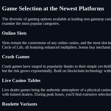
Game Selection at the Newest Platforms
The diversity of gaming options available at leading non gamstop cas
examine the most popular categories.
Online Slots
Slots remain the cornerstone of any online casino, and the most slo
Circle of Life, all featuring enhanced multipliers, bonus buy mechanic
Crash Games
Crash games have surged in popularity thanks to their simple yet thril
but the risk grows exponentially. Built on blockchain technology with
Live Casino Tables
Live dealer games bring the authentic atmosphere of a physical casino 
with trained dealers. During peak hours, you'll find extensive selectio
Roulette Variants