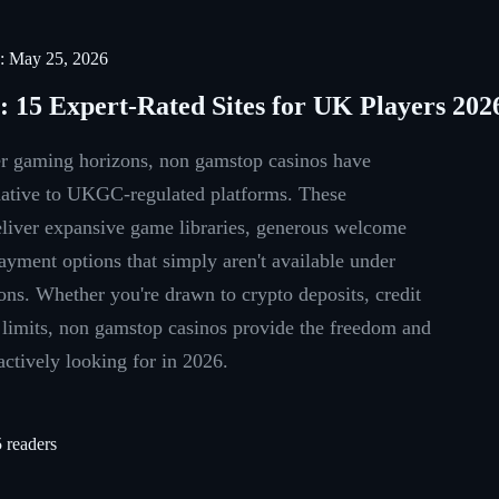
: May 25, 2026
 15 Expert-Rated Sites for UK Players 202
r gaming horizons, non gamstop casinos have
native to UKGC-regulated platforms. These
 deliver expansive game libraries, generous welcome
ayment options that simply aren't available under
ions. Whether you're drawn to crypto deposits, credit
g limits, non gamstop casinos provide the freedom and
actively looking for in 2026.
 readers