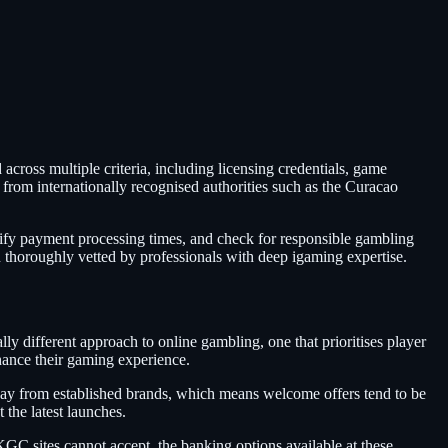
 across multiple criteria, including licensing credentials, game
 from internationally recognised authorities such as the Curacao
erify payment processing times, and check for responsible gambling
 thoroughly vetted by professionals with deep igaming expertise.
y different approach to online gambling, one that prioritises player
nhance their gaming experience.
away from established brands, which means welcome offers tend to be
the latest launches.
KGC sites cannot accept, the banking options available at these