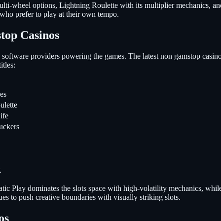
lti-wheel options, Lightning Roulette with its multiplier mechanics, and
 who prefer to play at their own tempo.
top Casinos
 software providers powering the games. The latest non gamstop casinos
itles:
es
ulette
ife
uckers
k
tic Play dominates the slots space with high-volatility mechanics, whi
 to push creative boundaries with visually striking slots.
os