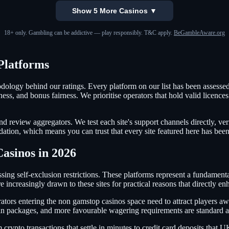
Show 5 More Casinos ▼
18+ only. Gambling can be addictive — play responsibly. T&C apply.
BeGambleAware.org
Platforms
hodology behind our ratings. Every platform on our list has been assessed
ss, and bonus fairness. We prioritise operators that hold valid licences
d review aggregators. We test each site's support channels directly, v
ation, which means you can trust that every site featured here has been
asinos in 2026
g self-exclusion restrictions. These platforms represent a fundamentall
 increasingly drawn to these sites for practical reasons that directly e
rators entering the non gamstop casinos space need to attract players 
in packages, and more favourable wagering requirements are standard at 
rypto transactions that settle in minutes to credit card deposits that U