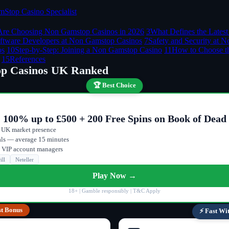
Stop Casino Specialist
Are Choosing Non Gamstop Casinos in 2026
3
What Defines the Lates
ftware Developers at Non Gamstop Casinos
7
Safety and Security at 
os
10
Step-by-Step: Joining a Non Gamstop Casino
11
How to Choose t
15
References
op Casinos UK Ranked
🏆 Best Choice
100% up to £500 + 200 Free Spins on Book of Dead
s UK market presence
wals — average 15 minutes
d VIP account managers
ill
Neteller
Play Now →
18+ | Gamble responsibly | T&C Apply
st Bonus
⚡ Fast Wi