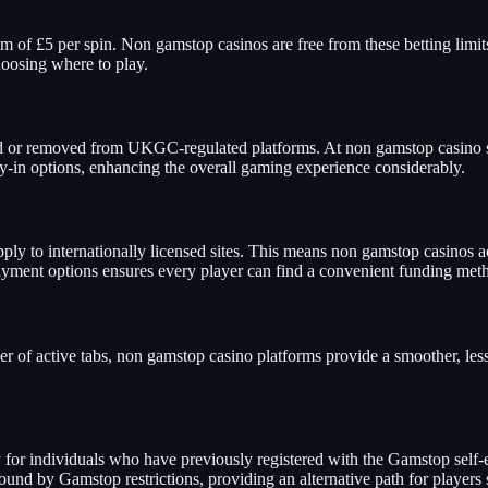
m of £5 per spin. Non gamstop casinos are free from these betting limit
choosing where to play.
 or removed from UKGC-regulated platforms. At non gamstop casino sites
y-in options, enhancing the overall gaming experience considerably.
y to internationally licensed sites. This means non gamstop casinos ac
payment options ensures every player can find a convenient funding met
 of active tabs, non gamstop casino platforms provide a smoother, less
ly for individuals who have previously registered with the Gamstop self
bound by Gamstop restrictions, providing an alternative path for player