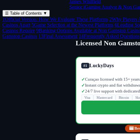
James Whitfield
Senior iGaming Analyst & Non Gam
☰
Table of Contents
▼
1
Official Version: How We Evaluate These Platforms
2
Why Players 
Casinos Apart
5
Game Selection at the Newest Platforms
6
Leading So
Casinos Require
9
Banking Options Available at Non Gamstop Casin
Gamstop Casinos
13
Final Assessment
14
Frequently Asked Questions
Licensed Non Gamst
LuckyDays
#1
Curaçao licensed with 15+ year
✓
Instant crypto and fiat withdra
✓
24/7 live support with dedicate
✓
Visa
Mastercard
Bitcoin
Skr
🎰 Be