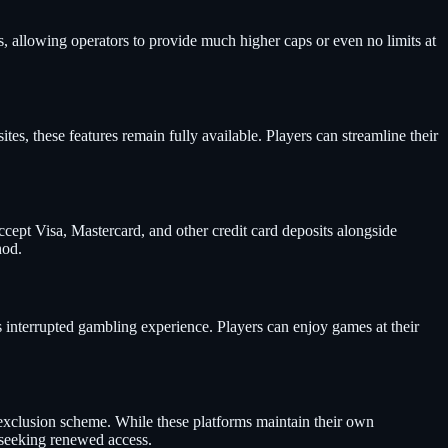
s, allowing operators to provide much higher caps or even no limits at
, these features remain fully available. Players can streamline their
cept Visa, Mastercard, and other credit card deposits alongside
hod.
 interrupted gambling experience. Players can enjoy games at their
-exclusion scheme. While these platforms maintain their own
s seeking renewed access.