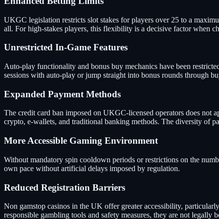
Enhanced Betting Limits
UKGC legislation restricts slot stakes for players over 25 to a maximu
all. For high-stakes players, this flexibility is a decisive factor when 
Unrestricted In-Game Features
Auto-play functionality and bonus buy mechanics have been restricted
sessions with auto-play or jump straight into bonus rounds through bu
Expanded Payment Methods
The credit card ban imposed on UKGC-licensed operators does not appl
crypto, e-wallets, and traditional banking methods. The diversity of 
More Accessible Gaming Environment
Without mandatory spin cooldown periods or restrictions on the number
own pace without artificial delays imposed by regulation.
Reduced Registration Barriers
Non gamstop casinos in the UK offer greater accessibility, particular
responsible gambling tools and safety measures, they are not legally 