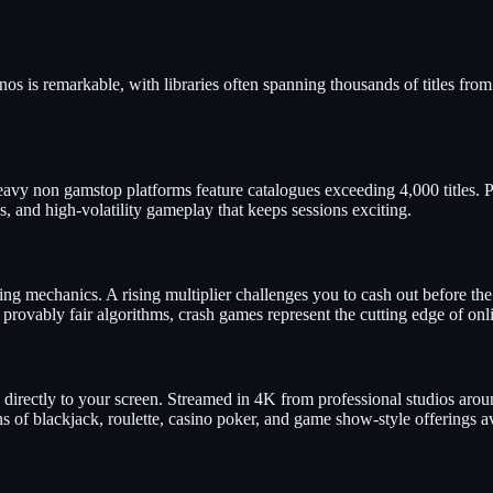
inos is remarkable, with libraries often spanning thousands of titles f
t-heavy non gamstop platforms feature catalogues exceeding 4,000 title
s, and high-volatility gameplay that keeps sessions exciting.
ling mechanics. A rising multiplier challenges you to cash out before the
 provably fair algorithms, crash games represent the cutting edge of on
directly to your screen. Streamed in 4K from professional studios around
ns of blackjack, roulette, casino poker, and game show-style offerings a