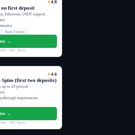
4.8
★
on first deposit
oin, Ethereum, USDT support
ain
 minutes
Bank Transfer
Now →
sibly | T&C Apply
4.6
★
Spins (first two deposits)
 up to 20 percent
ers
aythrough requirements
Now →
sibly | T&C Apply