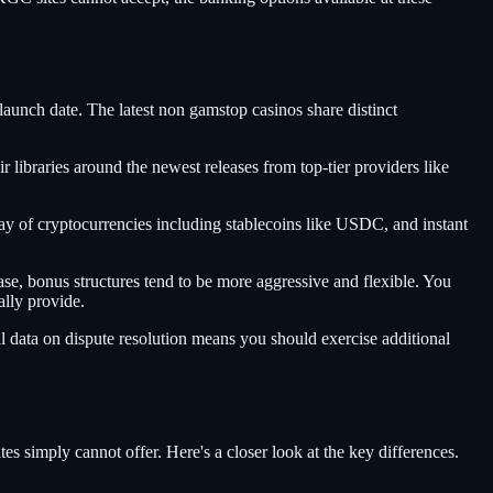
aunch date. The latest non gamstop casinos share distinct
 libraries around the newest releases from top-tier providers like
ay of cryptocurrencies including stablecoins like USDC, and instant
ase, bonus structures tend to be more aggressive and flexible. You
lly provide.
al data on dispute resolution means you should exercise additional
 simply cannot offer. Here's a closer look at the key differences.