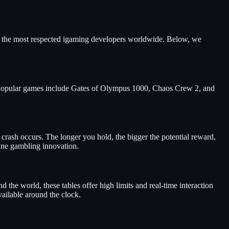
rom the most respected igaming developers worldwide. Below, we
s. Popular games include Gates of Olympus 1000, Chaos Crew 2, and
 crash occurs. The longer you hold, the bigger the potential reward,
line gambling innovation.
 the world, these tables offer high limits and real-time interaction
vailable around the clock.