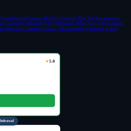
t Non Gamstop Casinos
4
Unique Features That Set Non Gamstop
Non Gamstop Casinos
8
KYC Verification: What New Non Gamstop
he Right Non Gamstop Casino
12
Responsible Gambling at Non
5.0
★
thdrawal