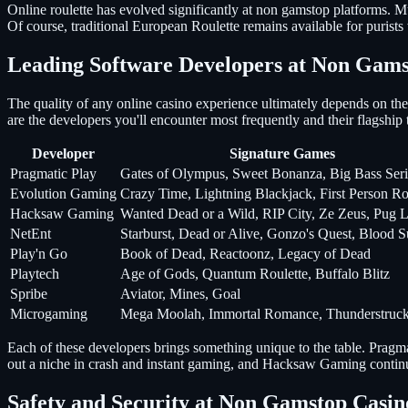
Online roulette has evolved significantly at non gamstop platforms. Mu
Of course, traditional European Roulette remains available for purists
Leading Software Developers at Non Gams
The quality of any online casino experience ultimately depends on the
are the developers you'll encounter most frequently and their flagship t
Developer
Signature Games
Pragmatic Play
Gates of Olympus, Sweet Bonanza, Big Bass Seri
Evolution Gaming
Crazy Time, Lightning Blackjack, First Person Ro
Hacksaw Gaming
Wanted Dead or a Wild, RIP City, Ze Zeus, Pug L
NetEnt
Starburst, Dead or Alive, Gonzo's Quest, Blood S
Play'n Go
Book of Dead, Reactoonz, Legacy of Dead
Playtech
Age of Gods, Quantum Roulette, Buffalo Blitz
Spribe
Aviator, Mines, Goal
Microgaming
Mega Moolah, Immortal Romance, Thunderstruc
Each of these developers brings something unique to the table. Pragma
out a niche in crash and instant gaming, and Hacksaw Gaming continues
Safety and Security at Non Gamstop Casin