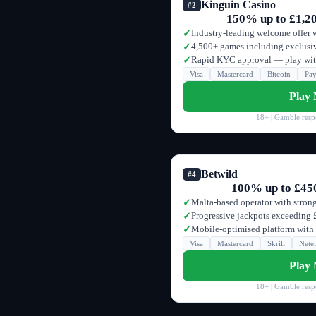
Kinguin Casino
#2
150% up to £1,20
Industry-leading welcome offer 
✓
4,500+ games including exclusiv
✓
Rapid KYC approval — play wit
✓
Visa
Mastercard
Bitcoin
Pay
Play
18+ | Gamble resp
Betwild
#4
100% up to £450
Malta-based operator with stron
✓
Progressive jackpots exceeding 
✓
Mobile-optimised platform with 
✓
Visa
Mastercard
Skrill
Netel
Play
18+ | Gamble resp