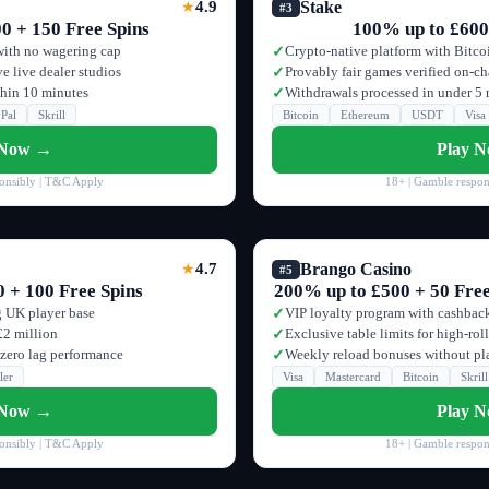
Stake
4.9
★
#3
0 + 150 Free Spins
100% up to £600 
with no wagering cap
Crypto-native platform with Bitc
✓
e live dealer studios
Provably fair games verified on-ch
✓
hin 10 minutes
Withdrawals processed in under 5
✓
Pal
Skrill
Bitcoin
Ethereum
USDT
Visa
 Now →
Play 
onsibly | T&C Apply
18+ | Gamble respon
Brango Casino
4.7
★
#5
 + 100 Free Spins
200% up to £500 + 50 Free 
g UK player base
VIP loyalty program with cashback
✓
£2 million
Exclusive table limits for high-roll
✓
zero lag performance
Weekly reload bonuses without pl
✓
ler
Visa
Mastercard
Bitcoin
Skrill
 Now →
Play 
onsibly | T&C Apply
18+ | Gamble respon