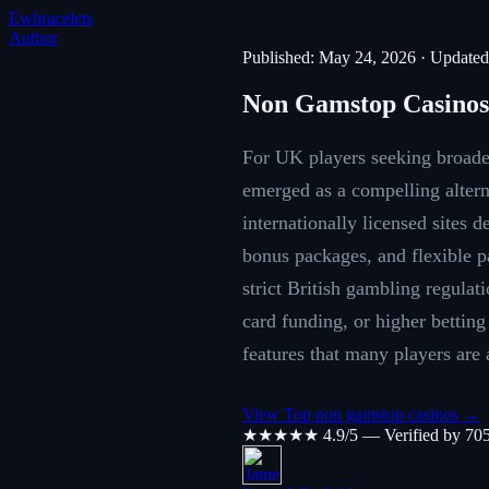
Ewbracelets
Author
Published: May 24, 2026
·
Updated
Non Gamstop Casinos:
For UK players seeking broade
emerged as a compelling alter
internationally licensed sites
bonus packages, and flexible p
strict British gambling regulat
card funding, or higher bettin
features that many players are 
View Top non gamstop casinos →
★★★★★
4.9/5 — Verified by 705