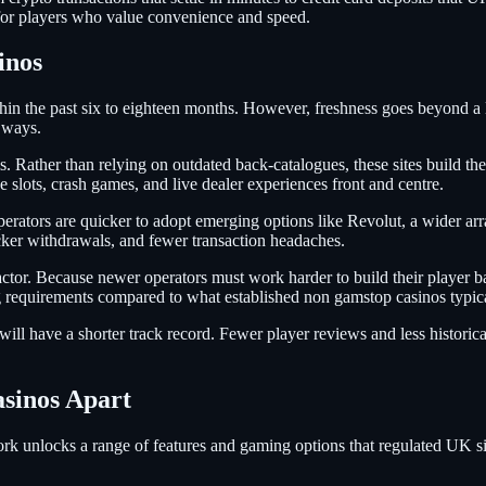
w for players who value convenience and speed.
inos
hin the past six to eighteen months. However, freshness goes beyond a l
l ways.
Rather than relying on outdated back-catalogues, these sites build their
slots, crash games, and live dealer experiences front and centre.
rators are quicker to adopt emerging options like Revolut, a wider arr
cker withdrawals, and fewer transaction headaches.
actor. Because newer operators must work harder to build their player b
g requirements compared to what established non gamstop casinos typica
will have a shorter track record. Fewer player reviews and less historic
sinos Apart
 unlocks a range of features and gaming options that regulated UK sites