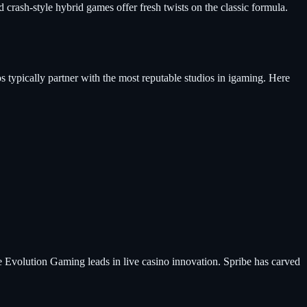
 crash-style hybrid games offer fresh twists on the classic formula.
 typically partner with the most reputable studios in igaming. Here
le Evolution Gaming leads in live casino innovation. Spribe has carved