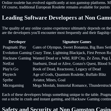
Online roulette has evolved significantly at non gamstop platforms. Mu
Of course, traditional European Roulette remains available for purists
Leading Software Developers at Non Gams
The quality of any online casino experience ultimately depends on the
are the developers you'll encounter most frequently and their flagship t
Developer
Signature Games
Pragmatic Play
Gates of Olympus, Sweet Bonanza, Big Bass Seri
Evolution Gaming
Crazy Time, Lightning Blackjack, First Person Ro
Hacksaw Gaming
Wanted Dead or a Wild, RIP City, Ze Zeus, Pug L
NetEnt
Starburst, Dead or Alive, Gonzo's Quest, Blood S
Play'n Go
Book of Dead, Reactoonz, Legacy of Dead
Playtech
Age of Gods, Quantum Roulette, Buffalo Blitz
Spribe
Aviator, Mines, Goal
Microgaming
Mega Moolah, Immortal Romance, Thunderstruc
Each of these developers brings something unique to the table. Pragma
out a niche in crash and instant gaming, and Hacksaw Gaming continues
Safety and Security at Non Gamstop Casin