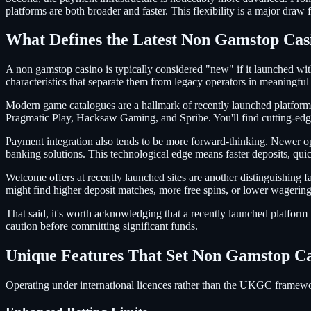
platforms are both broader and faster. This flexibility is a major dra
What Defines the Latest Non Gamstop Cas
A non gamstop casino is typically considered "new" if it launched wit
characteristics that separate them from legacy operators in meaningfu
Modern game catalogues are a hallmark of recently launched platforms. 
Pragmatic Play, Hacksaw Gaming, and Spribe. You'll find cutting-edge 
Payment integration also tends to be more forward-thinking. Newer ope
banking solutions. This technological edge means faster deposits, qui
Welcome offers at recently launched sites are another distinguishing f
might find higher deposit matches, more free spins, or lower wagerin
That said, it's worth acknowledging that a recently launched platform 
caution before committing significant funds.
Unique Features That Set Non Gamstop Ca
Operating under international licences rather than the UKGC framework