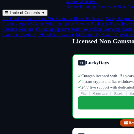
James Whitfield
Senior iGaming Analyst & Non Gam
☰
Table of Contents
▼
1
Official Version: How We Evaluate These Platforms
2
Why Players 
Casinos Apart
5
Game Selection at the Newest Platforms
6
Leading So
Casinos Require
9
Banking Options Available at Non Gamstop Casin
Gamstop Casinos
13
Final Assessment
14
Frequently Asked Questions
Licensed Non Gamst
LuckyDays
#1
Curaçao licensed with 15+ year
✓
Instant crypto and fiat withdra
✓
24/7 live support with dedicate
✓
Visa
Mastercard
Bitcoin
Skr
🎰 Be