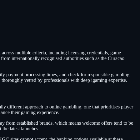
 across multiple criteria, including licensing credentials, game
 from internationally recognised authorities such as the Curacao
erify payment processing times, and check for responsible gambling
 thoroughly vetted by professionals with deep igaming expertise.
y different approach to online gambling, one that prioritises player
nhance their gaming experience.
away from established brands, which means welcome offers tend to be
the latest launches.
KGC sites cannot accept, the banking options available at these