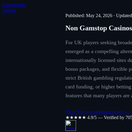
Ewbracelets
Author
Published: May 24, 2026
·
Updated
Non Gamstop Casinos:
For UK players seeking broade
emerged as a compelling alter
internationally licensed sites
bonus packages, and flexible p
strict British gambling regulat
card funding, or higher bettin
features that many players are 
View Top non gamstop casinos →
★★★★★
4.9/5 — Verified by 705