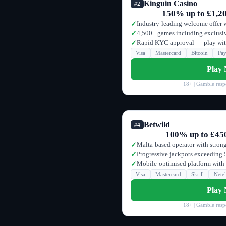
Kinguin Casino
#2
150% up to £1,20
Industry-leading welcome offer 
✓
4,500+ games including exclusiv
✓
Rapid KYC approval — play wit
✓
Visa
Mastercard
Bitcoin
Pay
Play
18+ | Gamble resp
Betwild
#4
100% up to £450
Malta-based operator with stron
✓
Progressive jackpots exceeding 
✓
Mobile-optimised platform with 
✓
Visa
Mastercard
Skrill
Netel
Play
18+ | Gamble resp