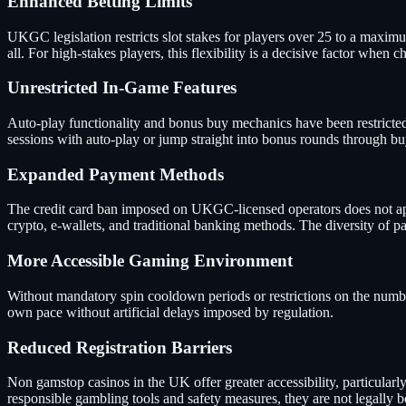
Enhanced Betting Limits
UKGC legislation restricts slot stakes for players over 25 to a maximu
all. For high-stakes players, this flexibility is a decisive factor when 
Unrestricted In-Game Features
Auto-play functionality and bonus buy mechanics have been restricted
sessions with auto-play or jump straight into bonus rounds through bu
Expanded Payment Methods
The credit card ban imposed on UKGC-licensed operators does not appl
crypto, e-wallets, and traditional banking methods. The diversity of 
More Accessible Gaming Environment
Without mandatory spin cooldown periods or restrictions on the number
own pace without artificial delays imposed by regulation.
Reduced Registration Barriers
Non gamstop casinos in the UK offer greater accessibility, particular
responsible gambling tools and safety measures, they are not legally 