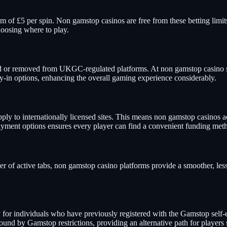
m of £5 per spin. Non gamstop casinos are free from these betting limit
choosing where to play.
 or removed from UKGC-regulated platforms. At non gamstop casino sites
y-in options, enhancing the overall gaming experience considerably.
y to internationally licensed sites. This means non gamstop casinos ac
payment options ensures every player can find a convenient funding met
 of active tabs, non gamstop casino platforms provide a smoother, less
ly for individuals who have previously registered with the Gamstop self
bound by Gamstop restrictions, providing an alternative path for player