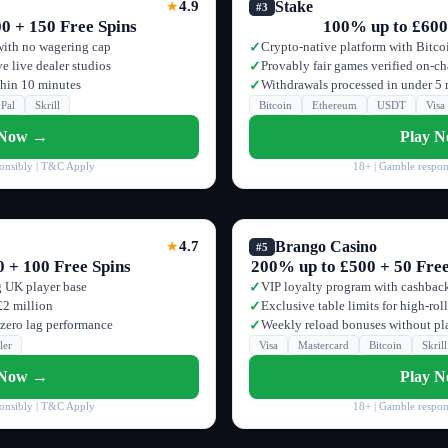
Stake
4.9
★
#3
0 + 150 Free Spins
100% up to £600 
with no wagering cap
Crypto-native platform with Bitc
✓
e live dealer studios
Provably fair games verified on-ch
✓
hin 10 minutes
Withdrawals processed in under 5
✓
Pal
Skrill
Bitcoin
Ethereum
USDT
Visa
 Now →
Play 
onsibly | T&C Apply
18+ | Gamble respon
Brango Casino
4.7
★
#5
 + 100 Free Spins
200% up to £500 + 50 Free 
g UK player base
VIP loyalty program with cashback
✓
£2 million
Exclusive table limits for high-roll
✓
zero lag performance
Weekly reload bonuses without pl
✓
ler
Visa
Mastercard
Bitcoin
Skrill
 Now →
Play 
onsibly | T&C Apply
18+ | Gamble respon