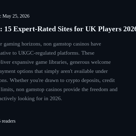
: May 25, 2026
 15 Expert-Rated Sites for UK Players 202
r gaming horizons, non gamstop casinos have
native to UKGC-regulated platforms. These
 deliver expansive game libraries, generous welcome
ayment options that simply aren't available under
ions. Whether you're drawn to crypto deposits, credit
g limits, non gamstop casinos provide the freedom and
actively looking for in 2026.
 readers