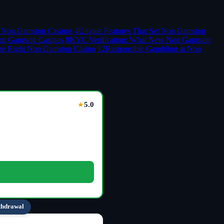
t Non Gamstop Casinos
4
Unique Features That Set Non Gamstop
Non Gamstop Casinos
8
KYC Verification: What New Non Gamstop
he Right Non Gamstop Casino
12
Responsible Gambling at Non
5.0
★
thdrawal