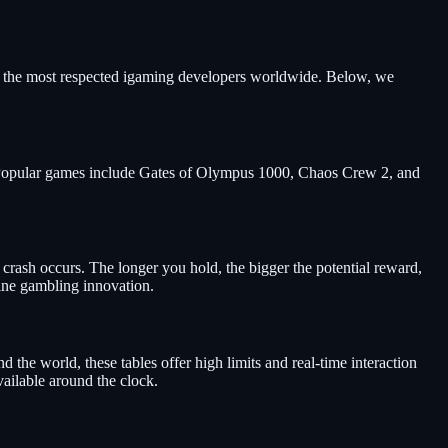
rom the most respected igaming developers worldwide. Below, we
s. Popular games include Gates of Olympus 1000, Chaos Crew 2, and
 crash occurs. The longer you hold, the bigger the potential reward,
line gambling innovation.
 the world, these tables offer high limits and real-time interaction
vailable around the clock.