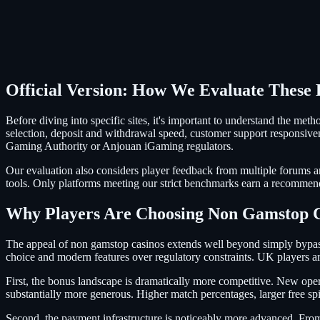
Official Version: How We Evaluate These 
Before diving into specific sites, it's important to understand the met
selection, deposit and withdrawal speed, customer support responsivene
Gaming Authority or Anjouan iGaming regulators.
Our evaluation also considers player feedback from multiple forums an
tools. Only platforms meeting our strict benchmarks earn a recommend
Why Players Are Choosing Non Gamstop C
The appeal of non gamstop casinos extends well beyond simply bypassin
choice and modern features over regulatory constraints. UK players are
First, the bonus landscape is dramatically more competitive. New ope
substantially more generous. Higher match percentages, larger free sp
Second, the payment infrastructure is noticeably more advanced. From c