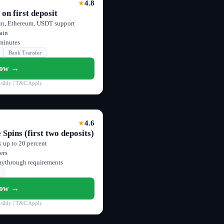
4.8
★
on first deposit
oin, Ethereum, USDT support
ain
 minutes
Bank Transfer
Now →
sibly | T&C Apply
4.6
★
Spins (first two deposits)
 up to 20 percent
ers
aythrough requirements
Now →
sibly | T&C Apply