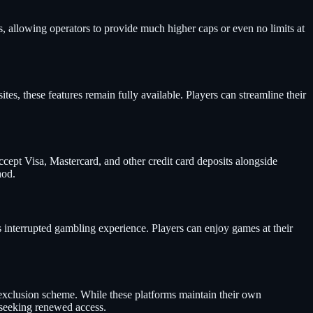
s, allowing operators to provide much higher caps or even no limits at
, these features remain fully available. Players can streamline their
cept Visa, Mastercard, and other credit card deposits alongside
hod.
 interrupted gambling experience. Players can enjoy games at their
-exclusion scheme. While these platforms maintain their own
s seeking renewed access.