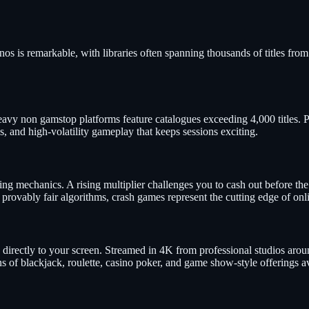
inos is remarkable, with libraries often spanning thousands of titles f
t-heavy non gamstop platforms feature catalogues exceeding 4,000 title
s, and high-volatility gameplay that keeps sessions exciting.
ling mechanics. A rising multiplier challenges you to cash out before the
 provably fair algorithms, crash games represent the cutting edge of on
directly to your screen. Streamed in 4K from professional studios around
ns of blackjack, roulette, casino poker, and game show-style offerings a