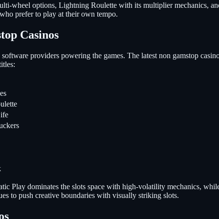
lti-wheel options, Lightning Roulette with its multiplier mechanics, and
 who prefer to play at their own tempo.
top Casinos
 software providers powering the games. The latest non gamstop casinos
itles:
es
ulette
ife
uckers
k
tic Play dominates the slots space with high-volatility mechanics, whi
 to push creative boundaries with visually striking slots.
os