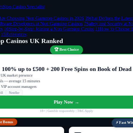
Stop Casino Specialist
Are Choosing Non Gamstop Casinos in 2026
3
What Defines the Lates
ftware Developers at Non Gamstop Casinos
7
Safety and Security at 
os
10
Step-by-Step: Joining a Non Gamstop Casino
11
How to Choose t
15
References
op Casinos UK Ranked
🏆 Best Choice
100% up to £500 + 200 Free Spins on Book of Dead
s UK market presence
wals — average 15 minutes
d VIP account managers
ill
Neteller
Play Now →
18+ | Gamble responsibly | T&C Apply
st Bonus
⚡ Fast Wi