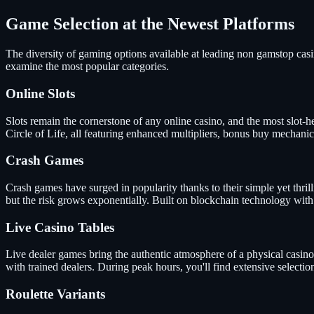
Game Selection at the Newest Platforms
The diversity of gaming options available at leading non gamstop cas
examine the most popular categories.
Online Slots
Slots remain the cornerstone of any online casino, and the most slo
Circle of Life, all featuring enhanced multipliers, bonus buy mechanic
Crash Games
Crash games have surged in popularity thanks to their simple yet thril
but the risk grows exponentially. Built on blockchain technology with
Live Casino Tables
Live dealer games bring the authentic atmosphere of a physical casino 
with trained dealers. During peak hours, you'll find extensive selectio
Roulette Variants