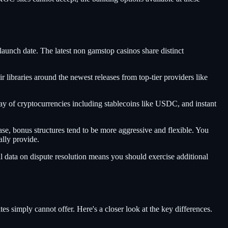
aunch date. The latest non gamstop casinos share distinct
 libraries around the newest releases from top-tier providers like
ay of cryptocurrencies including stablecoins like USDC, and instant
ase, bonus structures tend to be more aggressive and flexible. You
lly provide.
al data on dispute resolution means you should exercise additional
 simply cannot offer. Here's a closer look at the key differences.