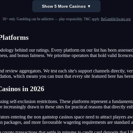
Show 5 More Casinos ▼
18+ only. Gambling can be addictive — play responsibly. T&C apply.
BeGambleAware.org
Platforms
hodology behind our ratings. Every platform on our list has been assessed
ss, and bonus fairness. We prioritise operators that hold valid licences
d review aggregators. We test each site's support channels directly, v
ation, which means you can trust that every site featured here has been
asinos in 2026
g self-exclusion restrictions. These platforms represent a fundamentall
 increasingly drawn to these sites for practical reasons that directly e
rators entering the non gamstop casinos space need to attract players 
in packages, and more favourable wagering requirements are standard at 
rypto transactions that settle in minutes to credit card deposits that U