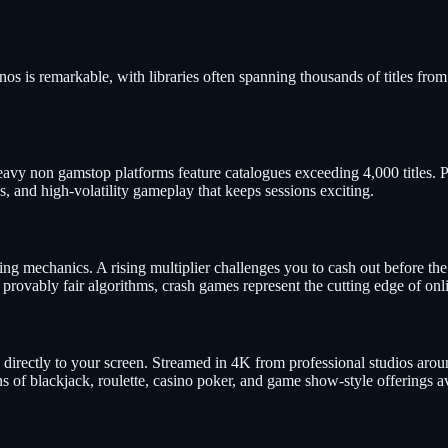
inos is remarkable, with libraries often spanning thousands of titles f
t-heavy non gamstop platforms feature catalogues exceeding 4,000 title
s, and high-volatility gameplay that keeps sessions exciting.
ling mechanics. A rising multiplier challenges you to cash out before the
 provably fair algorithms, crash games represent the cutting edge of on
directly to your screen. Streamed in 4K from professional studios around
ns of blackjack, roulette, casino poker, and game show-style offerings a