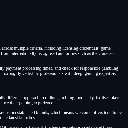
 across multiple criteria, including licensing credentials, game
 from internationally recognised authorities such as the Curacao
erify payment processing times, and check for responsible gambling
 thoroughly vetted by professionals with deep igaming expertise.
y different approach to online gambling, one that prioritises player
nhance their gaming experience.
away from established brands, which means welcome offers tend to be
the latest launches.
KGC sites cannot accept, the banking options available at these