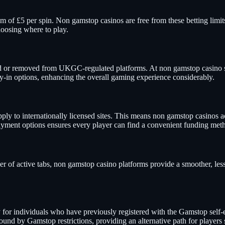
m of £5 per spin. Non gamstop casinos are free from these betting limit
choosing where to play.
 or removed from UKGC-regulated platforms. At non gamstop casino sites
y-in options, enhancing the overall gaming experience considerably.
y to internationally licensed sites. This means non gamstop casinos ac
payment options ensures every player can find a convenient funding met
 of active tabs, non gamstop casino platforms provide a smoother, less
ly for individuals who have previously registered with the Gamstop self
bound by Gamstop restrictions, providing an alternative path for player