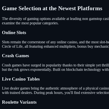
Game Selection at the Newest Platforms
The diversity of gaming options available at leading non gamstop cas
examine the most popular categories.
Online Slots
Slots remain the cornerstone of any online casino, and the most slo
Circle of Life, all featuring enhanced multipliers, bonus buy mechanic
Crash Games
Crash games have surged in popularity thanks to their simple yet thril
but the risk grows exponentially. Built on blockchain technology with
Live Casino Tables
Live dealer games bring the authentic atmosphere of a physical casino 
with trained dealers. During peak hours, you'll find extensive selectio
Roulette Variants