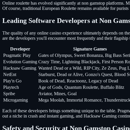
Online roulette has evolved significantly at non gamstop platforms. Mu
Of course, traditional European Roulette remains available for purists
Leading Software Developers at Non Gams
The quality of any online casino experience ultimately depends on the
are the developers you'll encounter most frequently and their flagship t
Developer
Signature Games
Pragmatic Play
Gates of Olympus, Sweet Bonanza, Big Bass Seri
Evolution Gaming
Crazy Time, Lightning Blackjack, First Person Ro
Hacksaw Gaming
Wanted Dead or a Wild, RIP City, Ze Zeus, Pug L
NetEnt
Starburst, Dead or Alive, Gonzo's Quest, Blood S
Play'n Go
Book of Dead, Reactoonz, Legacy of Dead
Playtech
Age of Gods, Quantum Roulette, Buffalo Blitz
Spribe
Aviator, Mines, Goal
Microgaming
Mega Moolah, Immortal Romance, Thunderstruc
Each of these developers brings something unique to the table. Pragma
out a niche in crash and instant gaming, and Hacksaw Gaming continues
Safety and Security at Non Gamstop Casin