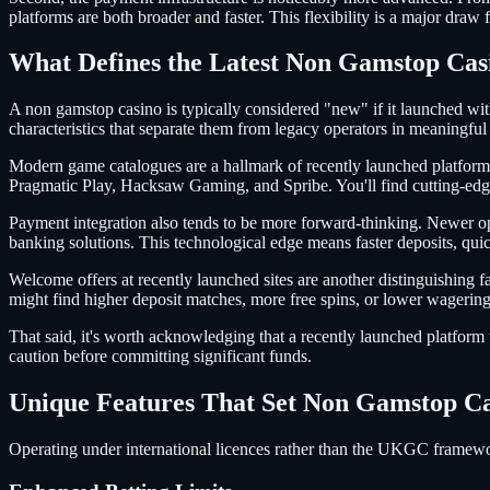
platforms are both broader and faster. This flexibility is a major dra
What Defines the Latest Non Gamstop Cas
A non gamstop casino is typically considered "new" if it launched wit
characteristics that separate them from legacy operators in meaningfu
Modern game catalogues are a hallmark of recently launched platforms. 
Pragmatic Play, Hacksaw Gaming, and Spribe. You'll find cutting-edge 
Payment integration also tends to be more forward-thinking. Newer ope
banking solutions. This technological edge means faster deposits, qui
Welcome offers at recently launched sites are another distinguishing f
might find higher deposit matches, more free spins, or lower wagerin
That said, it's worth acknowledging that a recently launched platform 
caution before committing significant funds.
Unique Features That Set Non Gamstop Ca
Operating under international licences rather than the UKGC framework