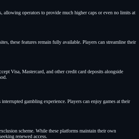
s, allowing operators to provide much higher caps or even no limits at
, these features remain fully available. Players can streamline their
cept Visa, Mastercard, and other credit card deposits alongside
hod.
 interrupted gambling experience. Players can enjoy games at their
-exclusion scheme. While these platforms maintain their own
s seeking renewed access.