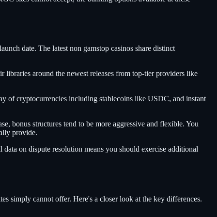
aunch date. The latest non gamstop casinos share distinct
 libraries around the newest releases from top-tier providers like
ay of cryptocurrencies including stablecoins like USDC, and instant
ase, bonus structures tend to be more aggressive and flexible. You
lly provide.
al data on dispute resolution means you should exercise additional
 simply cannot offer. Here's a closer look at the key differences.