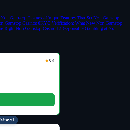
t Non Gamstop Casinos
4
Unique Features That Set Non Gamstop
Non Gamstop Casinos
8
KYC Verification: What New Non Gamstop
he Right Non Gamstop Casino
12
Responsible Gambling at Non
5.0
★
thdrawal