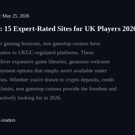
: May 25, 2026
 15 Expert-Rated Sites for UK Players 202
r gaming horizons, non gamstop casinos have
native to UKGC-regulated platforms. These
 deliver expansive game libraries, generous welcome
ayment options that simply aren't available under
ions. Whether you're drawn to crypto deposits, credit
g limits, non gamstop casinos provide the freedom and
actively looking for in 2026.
 readers