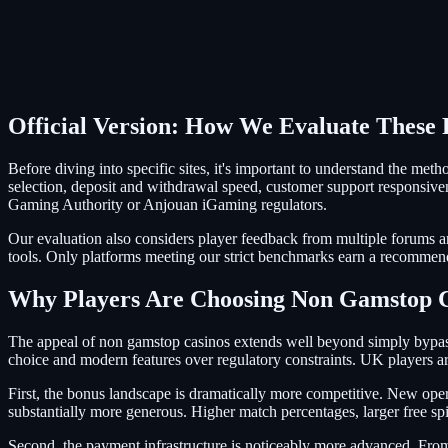
Official Version: How We Evaluate These 
Before diving into specific sites, it's important to understand the met
selection, deposit and withdrawal speed, customer support responsivene
Gaming Authority or Anjouan iGaming regulators.
Our evaluation also considers player feedback from multiple forums an
tools. Only platforms meeting our strict benchmarks earn a recommend
Why Players Are Choosing Non Gamstop C
The appeal of non gamstop casinos extends well beyond simply bypassin
choice and modern features over regulatory constraints. UK players are
First, the bonus landscape is dramatically more competitive. New ope
substantially more generous. Higher match percentages, larger free sp
Second, the payment infrastructure is noticeably more advanced. From c