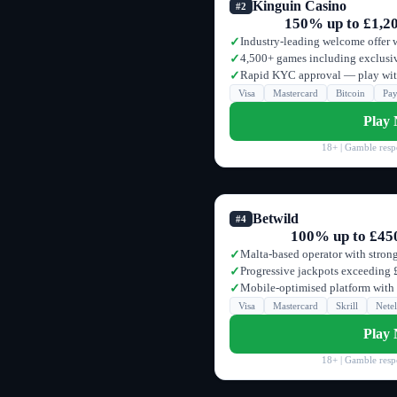
Kinguin Casino
#2
150% up to £1,20
Industry-leading welcome offer 
✓
4,500+ games including exclusiv
✓
Rapid KYC approval — play wit
✓
Visa
Mastercard
Bitcoin
Pay
Play
18+ | Gamble resp
Betwild
#4
100% up to £450
Malta-based operator with stron
✓
Progressive jackpots exceeding 
✓
Mobile-optimised platform with 
✓
Visa
Mastercard
Skrill
Netel
Play
18+ | Gamble resp