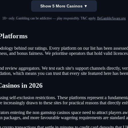
Show 5 More Casinos ▼
18+ only. Gambling can be addictive — play responsibly. T&C apply.
BeGambleAware.org
Platforms
hodology behind our ratings. Every platform on our list has been assessed
ss, and bonus fairness. We prioritise operators that hold valid licences
d review aggregators. We test each site's support channels directly, v
ation, which means you can trust that every site featured here has been
asinos in 2026
g self-exclusion restrictions. These platforms represent a fundamentall
 increasingly drawn to these sites for practical reasons that directly e
rators entering the non gamstop casinos space need to attract players 
in packages, and more favourable wagering requirements are standard at 
rypto transactions that settle in minutes to credit card deposits that U