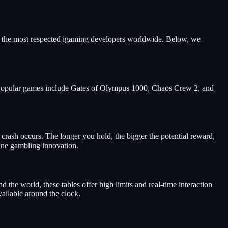
rom the most respected igaming developers worldwide. Below, we
s. Popular games include Gates of Olympus 1000, Chaos Crew 2, and
 crash occurs. The longer you hold, the bigger the potential reward,
line gambling innovation.
 the world, these tables offer high limits and real-time interaction
vailable around the clock.