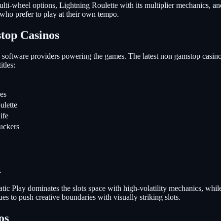
lti-wheel options, Lightning Roulette with its multiplier mechanics, and
 who prefer to play at their own tempo.
top Casinos
 software providers powering the games. The latest non gamstop casinos
itles:
es
ulette
ife
uckers
k
tic Play dominates the slots space with high-volatility mechanics, whi
 to push creative boundaries with visually striking slots.
os