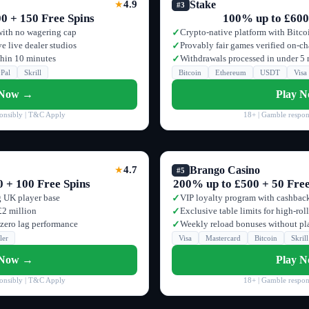
Stake
4.9
★
#3
0 + 150 Free Spins
100% up to £600 
with no wagering cap
Crypto-native platform with Bitc
✓
e live dealer studios
Provably fair games verified on-ch
✓
hin 10 minutes
Withdrawals processed in under 5
✓
Pal
Skrill
Bitcoin
Ethereum
USDT
Visa
 Now →
Play 
onsibly | T&C Apply
18+ | Gamble respon
Brango Casino
4.7
★
#5
 + 100 Free Spins
200% up to £500 + 50 Free 
g UK player base
VIP loyalty program with cashback
✓
£2 million
Exclusive table limits for high-roll
✓
zero lag performance
Weekly reload bonuses without pl
✓
ler
Visa
Mastercard
Bitcoin
Skrill
 Now →
Play 
onsibly | T&C Apply
18+ | Gamble respon