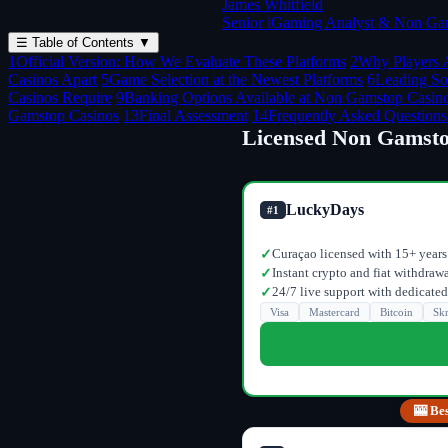
James Whitfield
Senior iGaming Analyst & Non Gam
☰
Table of Contents
▼
1
Official Version: How We Evaluate These Platforms
2
Why Players 
Casinos Apart
5
Game Selection at the Newest Platforms
6
Leading So
Casinos Require
9
Banking Options Available at Non Gamstop Casin
Gamstop Casinos
13
Final Assessment
14
Frequently Asked Questions
Licensed Non Gamst
LuckyDays
#1
Curaçao licensed with 15+ year
✓
Instant crypto and fiat withdra
✓
24/7 live support with dedicate
✓
Visa
Mastercard
Bitcoin
Skr
🎰 Be