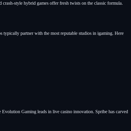
 crash-style hybrid games offer fresh twists on the classic formula.
 typically partner with the most reputable studios in igaming. Here
le Evolution Gaming leads in live casino innovation. Spribe has carved