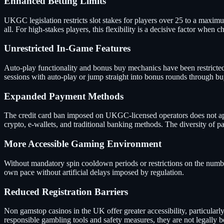
Enhanced Betting Limits
UKGC legislation restricts slot stakes for players over 25 to a maximu
all. For high-stakes players, this flexibility is a decisive factor when 
Unrestricted In-Game Features
Auto-play functionality and bonus buy mechanics have been restricted
sessions with auto-play or jump straight into bonus rounds through bu
Expanded Payment Methods
The credit card ban imposed on UKGC-licensed operators does not appl
crypto, e-wallets, and traditional banking methods. The diversity of 
More Accessible Gaming Environment
Without mandatory spin cooldown periods or restrictions on the number
own pace without artificial delays imposed by regulation.
Reduced Registration Barriers
Non gamstop casinos in the UK offer greater accessibility, particular
responsible gambling tools and safety measures, they are not legally 