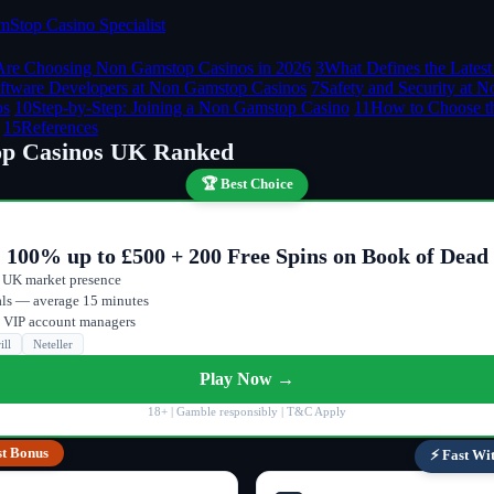
Stop Casino Specialist
Are Choosing Non Gamstop Casinos in 2026
3
What Defines the Lates
ftware Developers at Non Gamstop Casinos
7
Safety and Security at 
os
10
Step-by-Step: Joining a Non Gamstop Casino
11
How to Choose t
15
References
op Casinos UK Ranked
🏆 Best Choice
100% up to £500 + 200 Free Spins on Book of Dead
s UK market presence
wals — average 15 minutes
d VIP account managers
ill
Neteller
Play Now →
18+ | Gamble responsibly | T&C Apply
st Bonus
⚡ Fast Wi