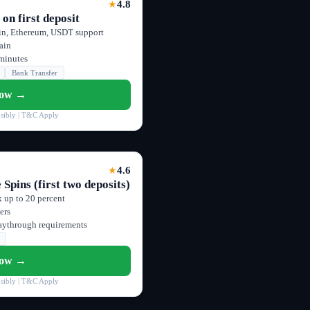
4.8
★
on first deposit
oin, Ethereum, USDT support
ain
 minutes
Bank Transfer
Now →
sibly | T&C Apply
4.6
★
Spins (first two deposits)
 up to 20 percent
ers
aythrough requirements
Now →
sibly | T&C Apply