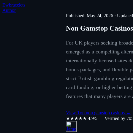
Ewbracelets
Author
Published: May 24, 2026
·
Updated
Non Gamstop Casinos:
For UK players seeking broade
emerged as a compelling alter
internationally licensed sites
bonus packages, and flexible p
strict British gambling regulat
card funding, or higher bettin
features that many players are 
View Top non gamstop casinos →
★★★★★
4.9/5 — Verified by 705