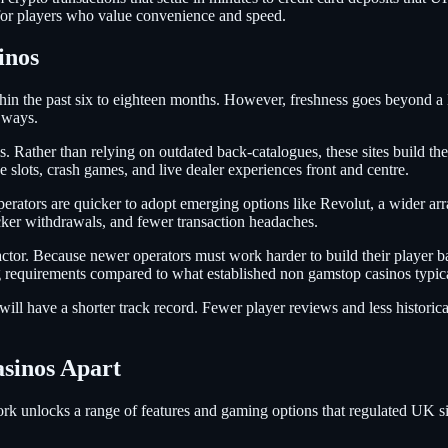
w for players who value convenience and speed.
inos
hin the past six to eighteen months. However, freshness goes beyond a l
l ways.
Rather than relying on outdated back-catalogues, these sites build their
slots, crash games, and live dealer experiences front and centre.
rators are quicker to adopt emerging options like Revolut, a wider arr
cker withdrawals, and fewer transaction headaches.
actor. Because newer operators must work harder to build their player b
g requirements compared to what established non gamstop casinos typica
will have a shorter track record. Fewer player reviews and less historic
sinos Apart
 unlocks a range of features and gaming options that regulated UK sites